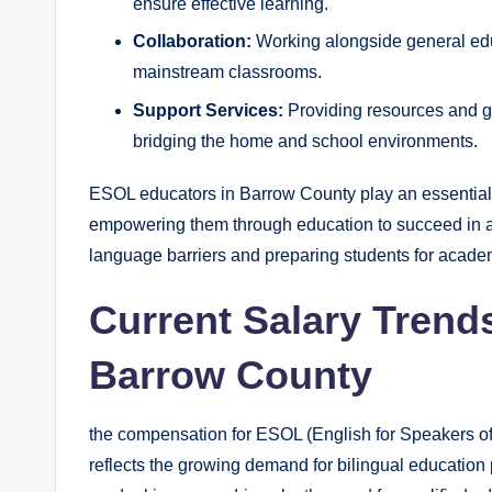
ensure effective learning.
Collaboration:
Working alongside general edu
mainstream classrooms.
Support Services:
Providing resources and gu
bridging the home and school environments.
ESOL educators in Barrow County play an essential ro
empowering them through education to succeed in a di
language barriers and preparing students for acade
Current Salary Trend
Barrow County
the compensation for ESOL (English for Speakers o
reflects the growing demand for bilingual education 