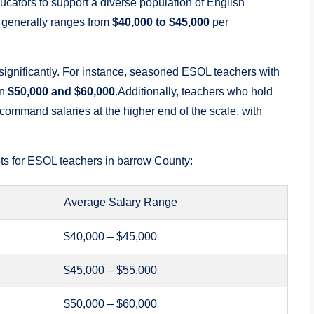
ducators to support a diverse population of English
r generally ranges from
$40,000 to $45,000
per
 significantly. For instance, seasoned ESOL teachers with
en
$50,000 and $60,000
.Additionally, teachers who hold
command salaries at the higher end of the scale, with
ets for ESOL teachers in barrow County:
Average Salary Range
$40,000 – $45,000
$45,000 – $55,000
$50,000 – $60,000