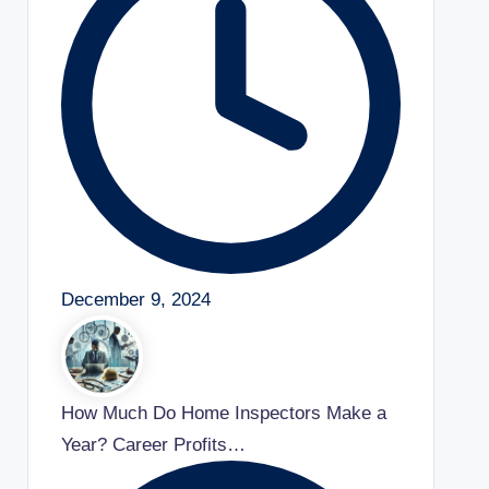
December 9, 2024
How Much Do Home Inspectors Make a
Year? Career Profits…