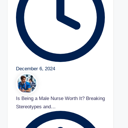
December 6, 2024
Is Being a Male Nurse Worth It? Breaking
Stereotypes and…