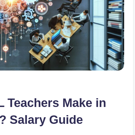
 Teachers Make in
? Salary Guide