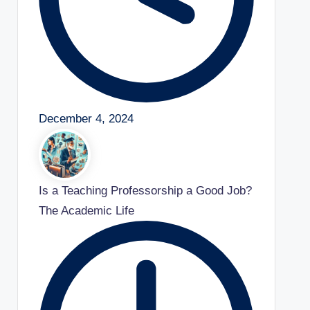
December 4, 2024
Is a Teaching Professorship a Good Job?
The Academic Life