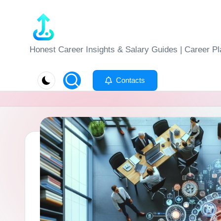
Skip
to
J
Honest Career Insights & Salary Guides | Career Pl
content
o
Contacts
b
-
E
v
al
u
at