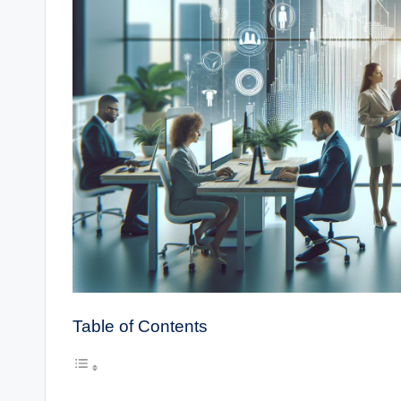
Table of Contents