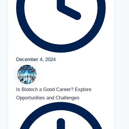
December 4, 2024
Is Biotech a Good Career? Explore
Opportunities and Challenges