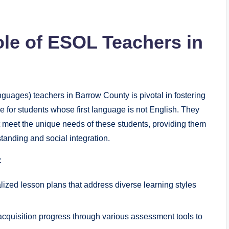
le of ESOL Teachers in
guages) teachers in Barrow County is pivotal in fostering
e for students whose first language is not English. They
at meet the unique needs of these students, providing them
standing and social integration.
:
lized lesson plans that address diverse learning styles
cquisition progress through various assessment tools to