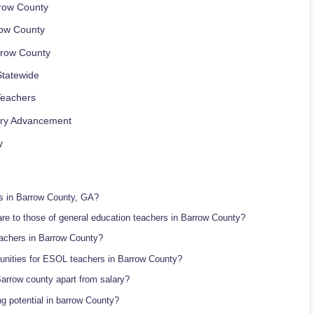
rrow County
row County
rrow County
Statewide
Teachers
lary Advancement
y
rs in Barrow County, GA?
e to those of general education teachers in Barrow County?
eachers in Barrow County?
tunities for ESOL teachers in Barrow County?
arrow county apart from salary?
g potential in barrow County?