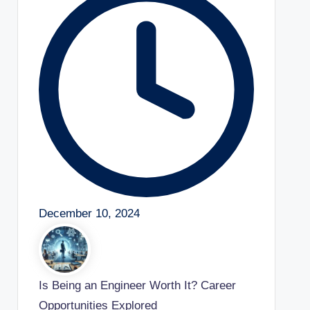
December 10, 2024
Is Being an Engineer Worth It? Career
Opportunities Explored