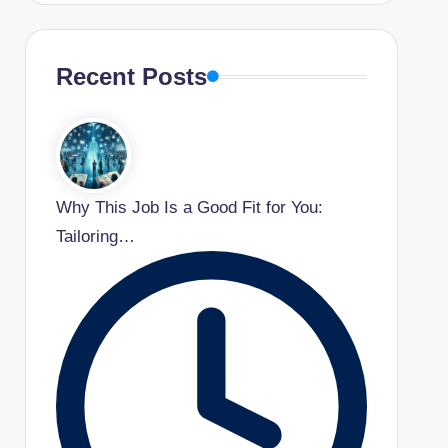
Recent Posts
Why This Job Is a Good Fit for You:
Tailoring…