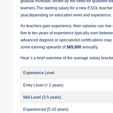
gradual increase, driven by the need for qualified e
learners.The starting salary for a new ESOL teache
year,depending on education level and experience.
As teachers gain experience, their salaries can rise
five to ten years of experience typically earn betwe
advanced degrees or specialized certifications may 
some earning upwards of
$65,000
annually.
Hear’s a brief overview of the average salary brack
Experience Level
Entry Level (< 2 years)
Mid-Level (3-5 years)
Experienced (5-10 years)