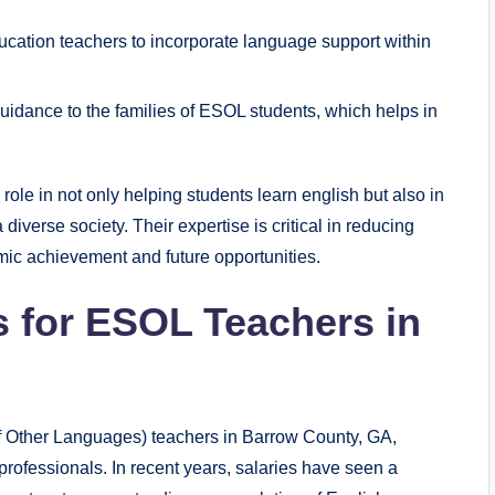
cation teachers to incorporate language support within
idance to the families of ESOL students, which helps in
le in not only helping students learn english but also in
verse society. Their expertise is critical in reducing
mic achievement and future opportunities.
s for ESOL Teachers in
f Other Languages) teachers in Barrow County, GA,
professionals. In recent years, salaries have seen a