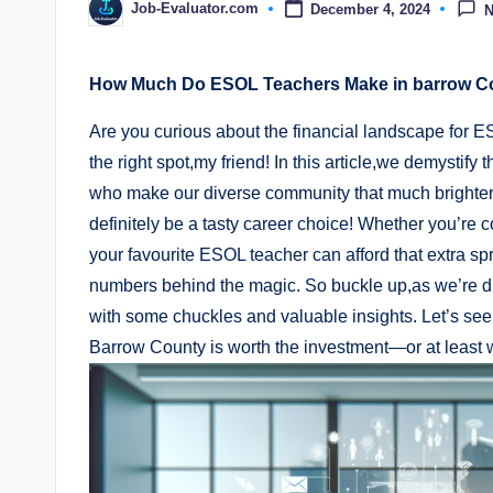
Job-Evaluator.com
December 4, 2024
Posted
by
How Much Do ESOL Teachers Make in barrow Co
Are you curious about the financial landscape for 
the right spot,my friend! In this article,we demystif
who make our diverse community that much brighter. Sp
definitely be a tasty career choice! Whether you’re 
your favourite ESOL teacher can afford that extra spr
numbers behind the magic. So buckle up,as we’re di
with some chuckles and valuable insights. Let’s see 
Barrow County is worth the investment—or at least 