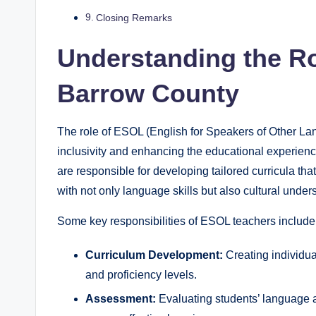
Closing Remarks
Understanding the Ro
Barrow County
The role of ESOL (English for Speakers of Other Lan
inclusivity and enhancing the educational experienc
are responsible for developing tailored curricula th
with not only language skills but also cultural under
Some key responsibilities of ESOL teachers include
Curriculum Development:
Creating individua
and proficiency levels.
Assessment:
Evaluating students’ language a