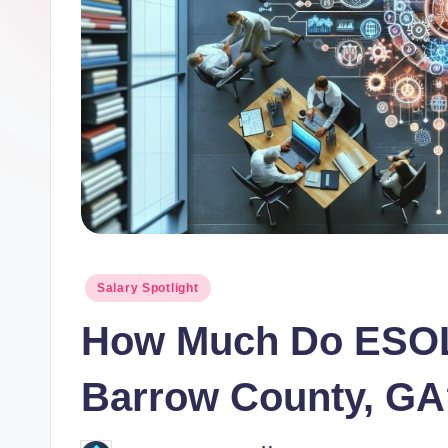
o
r.
c
o
m
Posted
Salary Spotlight
in
How Much Do ESOL
Barrow County, GA