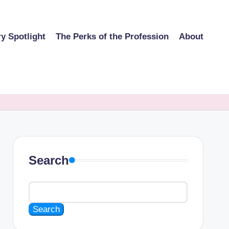
ry Spotlight
The Perks of the Profession
About
Search
Search