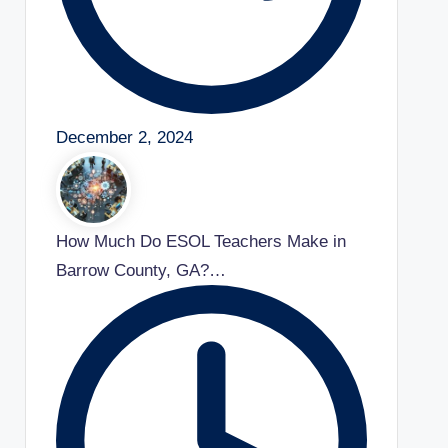
December 2, 2024
How Much Do ESOL Teachers Make in
Barrow County, GA?…