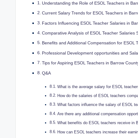
Understanding the Role of ESOL Teachers in Ba
Current Salary Trends for ESOL Teachers in Bar
Factors Influencing ESOL Teacher Salaries in Ba
Comparative Analysis of ESOL Teacher Salaries 
Benefits and Additional Compensation for ESOL 
Professional Development opportunities and Sa
Tips for Aspiring ESOL Teachers in Barrow Count
Q&A
What is the average salary for ESOL teache
How do the salaries of ESOL teachers compar
What factors influence the salary of ESOL t
Are there any additional compensation oppor
What benefits do ESOL teachers receive in B
How can ESOL teachers increase their earnin