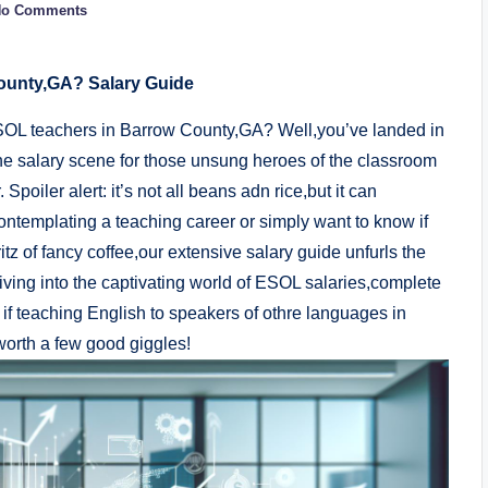
No Comments
unty,GA? Salary Guide
ESOL teachers in Barrow County,GA? Well,you’ve landed in
y the salary scene for those unsung heroes of the classroom
oiler alert: it’s not all beans adn rice,but it can
contemplating a teaching career or simply want to know if
itz of fancy coffee,our extensive salary guide unfurls the
ving into the captivating world of ESOL salaries,complete
if teaching English to speakers of othre languages in
worth a few good giggles!