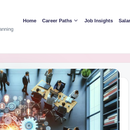
Home
Career Paths
Job Insights
Sala
anning