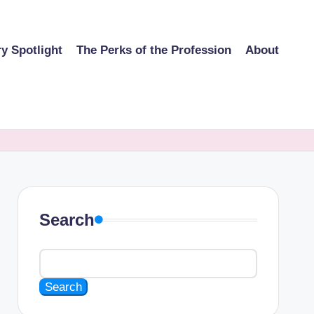
ry Spotlight
The Perks of the Profession
About
Search
Search