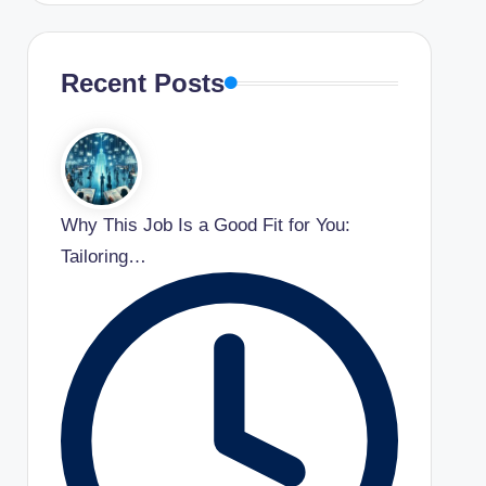
Recent Posts
Why This Job Is a Good Fit for You:
Tailoring…