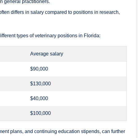
n general practitioners.
ften differs in salary compared to positions in research,
ifferent types of veterinary positions in Florida:
Average salary
$90,000
$130,000
$40,000
$100,000
ement plans, and continuing education stipends, can further