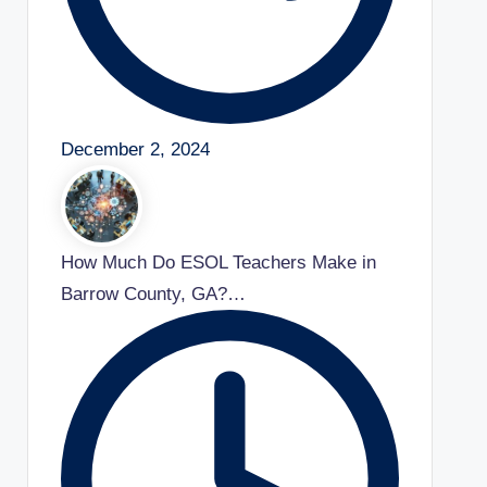
December 2, 2024
How Much Do ESOL Teachers Make in
Barrow County, GA?…