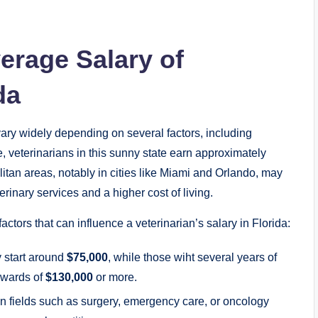
erage Salary of
da
vary widely depending on several factors, including
, veterinarians in this sunny state earn approximately
litan areas, notably in cities like Miami and Orlando, may
rinary services and a higher cost of living.
actors that can influence a veterinarian’s salary in Florida:
y start around
$75,000
, while those wiht several years of
pwards of
$130,000
or more.
n fields such as surgery, emergency care, or oncology