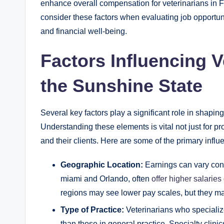
enhance overall compensation for veterinarians in Flo
consider these factors when evaluating job opportunit
and financial well-being.
Factors Influencing V
the Sunshine State
Several key factors play a significant role in shapin
Understanding these elements is vital not just for pro
and their clients. Here are some of the primary influ
Geographic Location:
Earnings can vary cons
miami and Orlando, often
offer higher salaries
regions may see lower pay scales, but they ma
Type of Practice:
Veterinarians who specializ
than those in general practice. Specialty clini