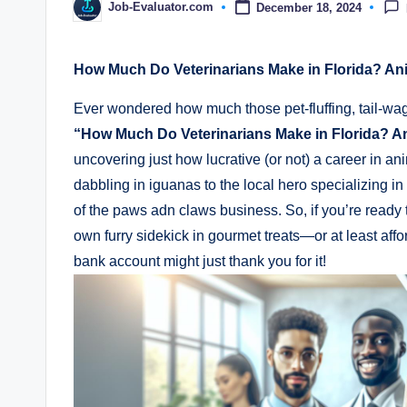
Job-Evaluator.com
December 18, 2024
Posted
by
How Much Do Veterinarians Make in Florida? An
Ever wondered how much those pet-fluffing, tail-wa
“How Much Do Veterinarians Make in Florida? A
uncovering just how lucrative (or not) a career in a
dabbling in iguanas to the local hero specializing in f
of the paws adn claws business. So, if you’re ready
own furry sidekick in gourmet treats—or at least aff
bank account might just thank you for it!