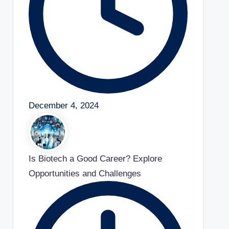
December 4, 2024
Is Biotech a Good Career? Explore
Opportunities and Challenges