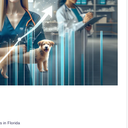
 in Florida