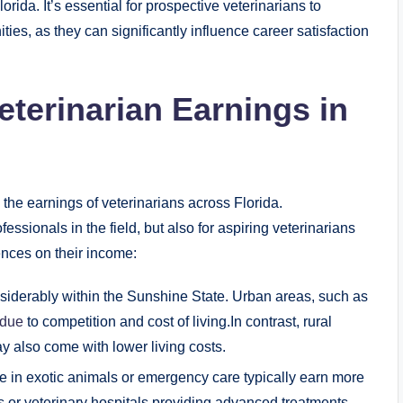
rida. It’s essential for prospective veterinarians to
ies, as they can significantly influence career satisfaction
eterinarian Earnings in
g the earnings of veterinarians across Florida.
fessionals in the field, but also for aspiring veterinarians
ences on their income:
iderably within the Sunshine State. Urban areas, such as
 due
to competition and cost of living.In contrast, rural
y also come with lower living costs.
e in exotic animals or emergency care typically earn more
cs or veterinary hospitals providing advanced treatments