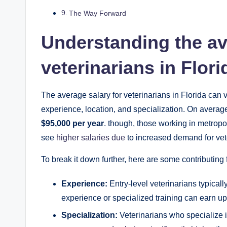
The Way Forward
Understanding the av
veterinarians in Flori
The average salary for veterinarians in Florida can 
experience, location, and specialization. On average
$95,000 per year
. though, those working in metropo
see
higher salaries due
to increased demand for vete
To break it down further, here are some contributing f
Experience:
Entry-level veterinarians typicall
experience or specialized training can earn u
Specialization:
Veterinarians who specialize i