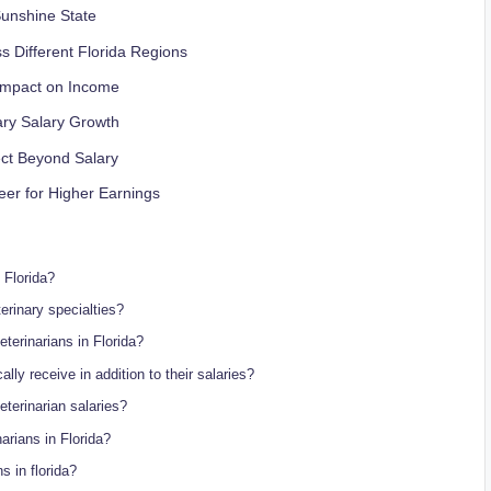
Sunshine State
s Different Florida Regions
 Impact on Income
ary Salary Growth
ect Beyond Salary
er for Higher Earnings
 Florida?
erinary specialties?
terinarians in Florida?
ally receive in addition to their salaries?
eterinarian salaries?
arians in Florida?
s in florida?