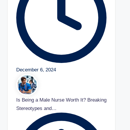
December 6, 2024
Is Being a Male Nurse Worth It? Breaking
Stereotypes and…