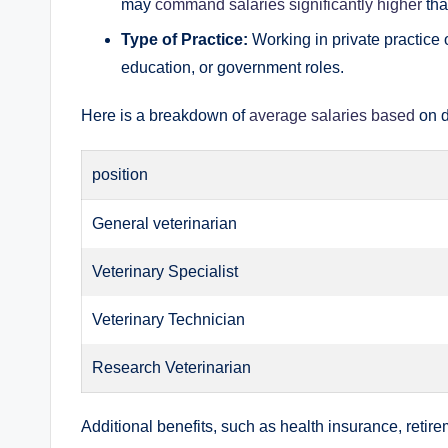
may
command salaries significantly higher
tha
Type of Practice:
Working in private practice o
education, or government roles.
Here is a breakdown of
average salaries based
on d
position
General veterinarian
Veterinary Specialist
Veterinary Technician
Research Veterinarian
Additional benefits, such as health insurance, retir