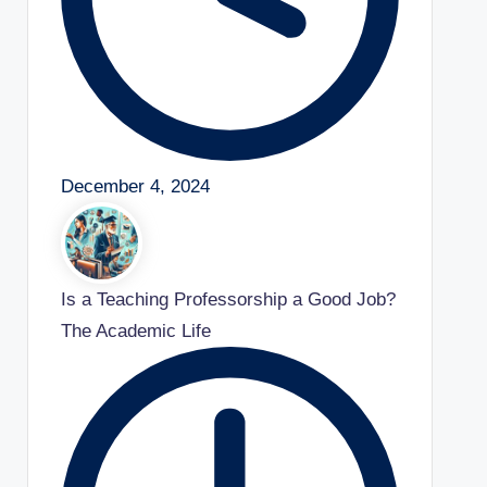
December 4, 2024
Is a Teaching Professorship a Good Job?
The Academic Life