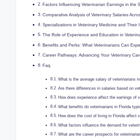
Factors Influencing Veterinarian Earnings in the 
Comparative Analysis of Veterinary Salaries Acros
Specializations in Veterinary Medicine and Their
The Role of Experience and Education in Veterin
Benefits and Perks: What Veterinarians Can Exp
Career Pathways: Advancing Your Veterinary Care
Faq
What is the average salary of veterinarians in
Are there differences in salaries based on vet
How does experience affect the earnings of ve
What benefits do veterinarians in Florida typic
How does the cost of living in Florida affect v
What factors influence the demand for veterin
What are the career prospects for veterinarian