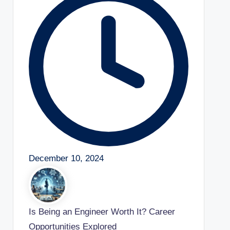
December 10, 2024
Is Being an Engineer Worth It? Career
Opportunities Explored