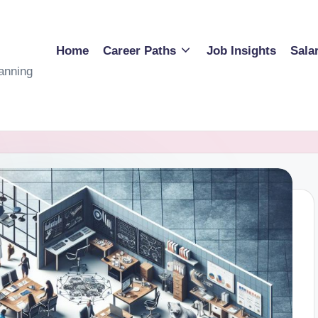
Home
Career Paths
Job Insights
Sala
anning