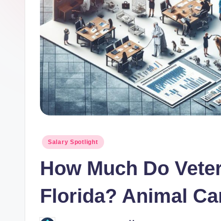
o
r.
c
o
m
Posted
Salary Spotlight
in
How Much Do Veter
Florida? Animal Ca