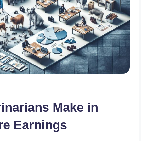
inarians Make in
re Earnings