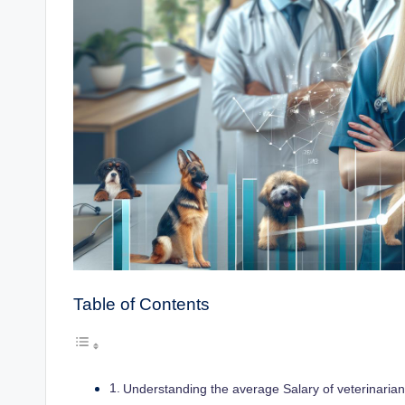
Table of Contents
Understanding the average Salary of veterinarians