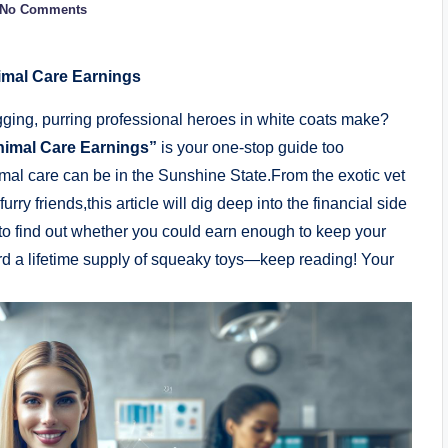
No Comments
imal Care Earnings
gging, purring professional heroes in white coats make?
nimal Care Earnings”
is your one-stop guide too
nimal care can be in the Sunshine State.From the exotic vet
urry friends,this article will dig deep into the financial side
 to find out whether you could earn enough to keep your
ord a lifetime supply of squeaky toys—keep reading! Your