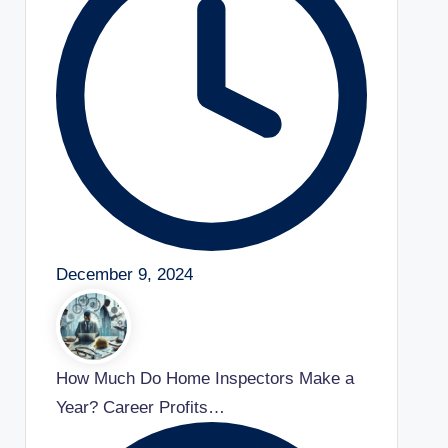
December 9, 2024
How Much Do Home Inspectors Make a
Year? Career Profits…