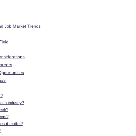
nd Job Market Trends
Field
onsiderations
Careers
pportunities
nals
y?
tech industry?
tech?
eers?
es it matter?
?