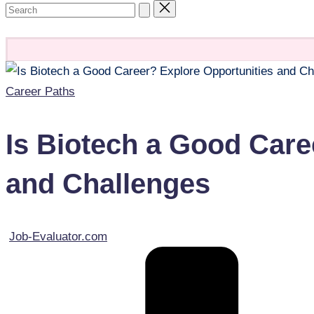
Contacts
Posted
Career Paths
in
Is Biotech a Good Care
and Challenges
Posted
Job-Evaluator.com
by