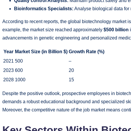
Quality control Analysts:
Maintain product safety and ef
Bioinformatics Specialists:
Analyse biological data fo
According to recent reports, the global biotechnology market is
example, the market size reached approximately
$500 billion
i
advancements in genetic engineering and personalized medic
Year
Market Size (in Billion $)
Growth Rate (%)
2021
500
–
2023
600
20
2028
1000
15
Despite the positive outlook, prospective employees in biotech
demands a robust educational background and specialized skil
Moreover, the competitive nature of the job market means conti
Key Sectors Within Biote