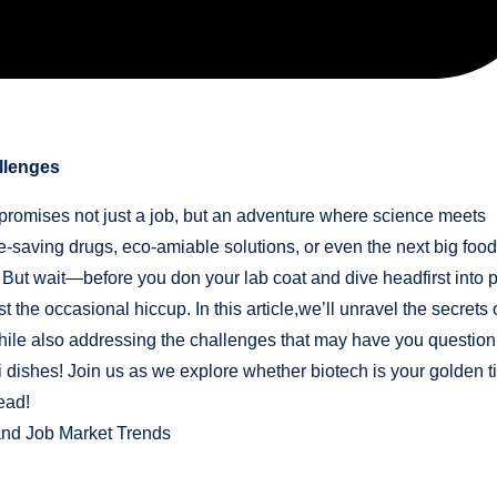
llenges
promises not just a job, but an adventure where science meets
fe-saving drugs, eco-amiable solutions, or even the next big food
 But wait—before you don your lab coat and dive headfirst into p
st the occasional hiccup. In this article,we’ll unravel the secrets 
while also addressing the challenges that may have you question
etri dishes! Join us as we explore whether biotech is your golden t
read!