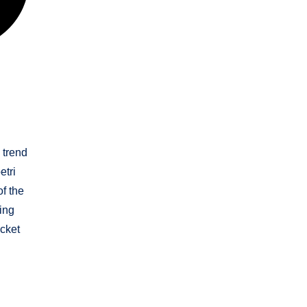
 trend
etri
of the
ing
icket