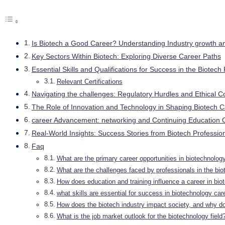
Is Biotech a Good Career? Understanding Industry growth a
Key Sectors Within Biotech: Exploring Diverse Career Paths
Essential Skills and Qualifications for Success in the Biotech 
Relevant Certifications
Navigating the challenges: Regulatory Hurdles and Ethical C
The Role of Innovation and Technology in Shaping Biotech 
career Advancement: networking and Continuing Education O
Real-World Insights: Success Stories from Biotech Professio
Faq
What are the primary career opportunities in biotechnolog
What are the challenges faced by professionals in the bio
How does education and training influence a career in bio
what skills are essential for success in biotechnology car
How does the biotech industry impact society, and why do
What is the job market outlook for the biotechnology field