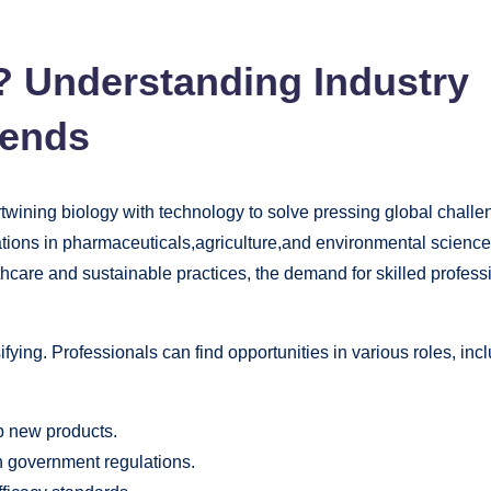
? Understanding Industry
rends
ertwining biology with technology to solve pressing global challe
ations in pharmaceuticals,agriculture,and environmental scienc
thcare and sustainable practices, the demand for skilled profess
ifying. Professionals can find opportunities in various roles, inc
 new products.
 government regulations.