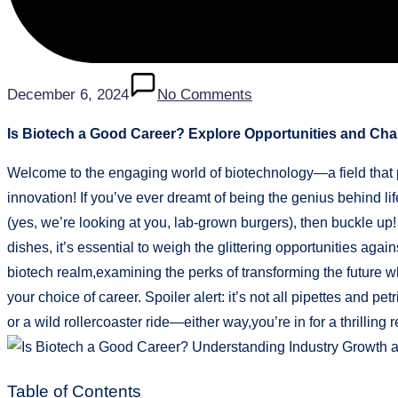
December 6, 2024
No Comments
Is Biotech a Good Career? Explore Opportunities and Cha
Welcome to the engaging world of biotechnology—a field that 
innovation! If you’ve ever dreamt of being the genius behind li
(yes, we’re looking at you, lab-grown burgers), then buckle up!
dishes, it’s essential to weigh the glittering opportunities again
biotech realm,examining the perks of transforming the future 
your choice of career. Spoiler alert: it’s not all pipettes and p
or a wild rollercoaster ride—either way,you’re in for a thrilling 
Table of Contents