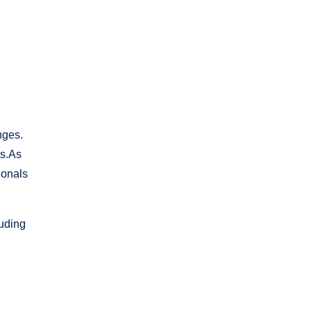
nges.
es.As
ionals
luding