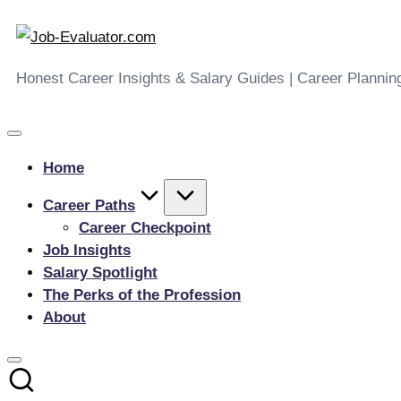
Job-
Skip
to
Evaluator.com
Honest Career Insights & Salary Guides | Career Plannin
content
Home
Career Paths
Career Checkpoint
Job Insights
Salary Spotlight
The Perks of the Profession
About