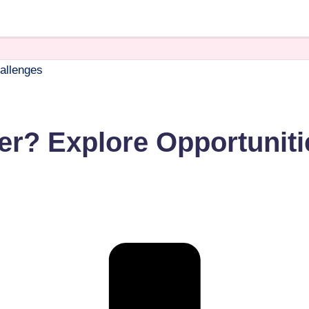
er? Explore Opportuniti