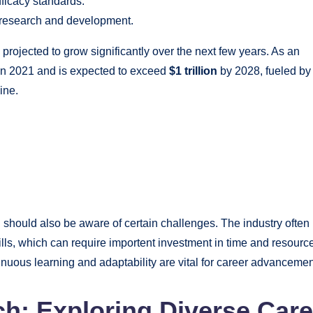
ficacy standards.
r research and development.
 projected to grow significantly over the next few years. As an
n 2021 and is expected to exceed
$1 trillion
by 2028, fueled by
ine.
 should also be aware of certain challenges. The industry often
ls, which can require importent investment in time and resourc
nuous learning and adaptability are vital for career advancemen
ch: Exploring Diverse Care