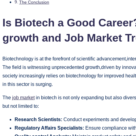
The Conclusion
Is Biotech a Good Career
growth and Job Market T
Biotechnology is at the forefront of scientific advancement,int
The field is witnessing unprecedented growth,driven by innov
society increasingly relies on biotechnology for improved heal
in this sector is surging.
The
job market
in biotech is not only expanding but also divers
but not limited to:
Research Scientists:
Conduct experiments and develop
Regulatory Affairs Specialists:
Ensure compliance with