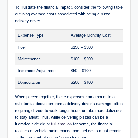
To illustrate the financial impact, consider the following table
outlining average costs associated with being a pizza
delivery driver:
Expense Type
Average Monthly Cost
Fuel
$150 – $300
Maintenance
$100 – $200
Insurance Adjustment
$50 – $100
Depreciation
$200 – $400
When pieced together, these expenses can amount to a
substantial deduction from a delivery driver’s earnings, often
requiring drivers to work longer hours or take more deliveries
to stay afloat.Thus, while delivering pizzas can be a
lucrative side gig or
full-time job
for some, the financial
realities of vehicle maintenance and fuel costs must remain
at the forefront of drivers’ considerations.