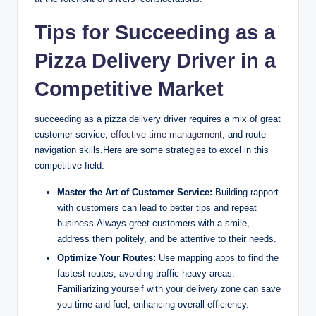
Tips for Succeeding as a
Pizza Delivery Driver in a
Competitive Market
succeeding as a pizza delivery driver requires a mix of great
customer service,
effective time management
, and route
navigation skills.Here are some strategies to excel in this
competitive field:
Master the Art of Customer Service:
Building rapport
with customers can lead to better tips and repeat
business.Always greet customers with a smile,
address them politely, and be attentive to their needs.
Optimize Your Routes:
Use mapping apps to find the
fastest routes, avoiding traffic-heavy areas.
Familiarizing yourself with your delivery zone can save
you time and fuel, enhancing overall efficiency.