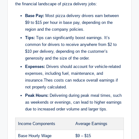
the financial landscape of pizza delivery jobs:
o
Base Pay:
Most pizza delivery drivers earn between
$9 to $15 per hour in base pay, depending on the
region and the company policies.
Tips:
Tips can significantly boost earnings. It’s
common for drivers to receive anywhere from $2 to
$10 per delivery, depending on the customer’s
generosity and the size of the order.
Expenses:
Drivers should account for vehicle-related
expenses, including fuel, maintenance, and
insurance.Thes costs can reduce overall earnings if
not properly calculated.
Peak Hours:
Delivering during peak meal times, such
as weekends or evenings, can lead to higher earnings
due to increased order volume and larger tips.
Income Components
Average Earnings
Base Hourly Wage
$9 – $15