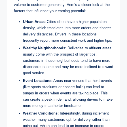
volume to customer generosity. Here’s a closer look at the
factors that influence your earning potential:
Urban Areas:
Cities often have a higher population
density, which translates into more orders and shorter
delivery distances. Drivers in these locations
frequently report more consistent work and higher tips.
Wealthy Neighborhoods:
Deliveries to affluent areas
usually come with the prospect of larger tips.
customers in these neighborhoods tend to have more
disposable income and may be more inclined to reward
good service.
Event Locations:
Areas near venues that host events
(like sports stadiums or concert halls) can lead to
surges in orders when events are taking place. This
can create a peak in demand, allowing drivers to make
more money in a shorter timeframe.
Weather Conditions:
Interestingly, during inclement
weather, many customers opt for delivery rather than
going out, which can lead to an increase in orders.