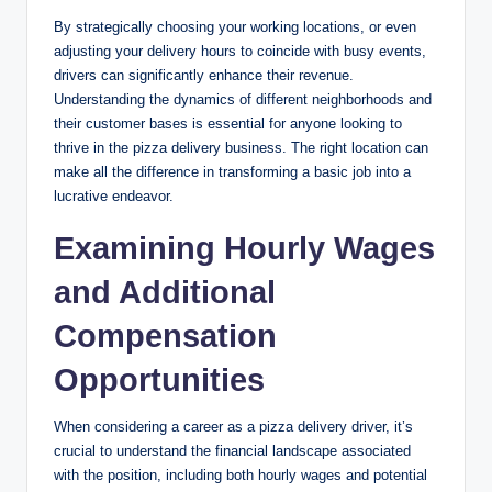
By strategically choosing your working locations, or even
adjusting your delivery hours to coincide with busy events,
drivers can significantly enhance their revenue.
Understanding the dynamics of different neighborhoods and
their customer bases is essential for anyone looking to
thrive in the pizza delivery business. The right location can
make all the difference in transforming a basic job into a
lucrative endeavor.
Examining Hourly Wages
and Additional
Compensation
Opportunities
When considering a career as a pizza delivery driver, it’s
crucial to understand the financial landscape associated
with the position, including both hourly wages and potential