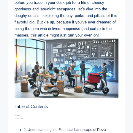
before you trade in your desk job for a life of cheesy
goodness and late-night escapades, let’s dive into the
doughy details—exploring the pay, perks, and pitfalls of this
flavorful gig. Buckle up, because if you’ve ever dreamed of
being the hero who delivers happiness (and carbs) to the
masses, this article might just turn your oven on!
Table of Contents
Understanding the Financial Landscape of Pizza