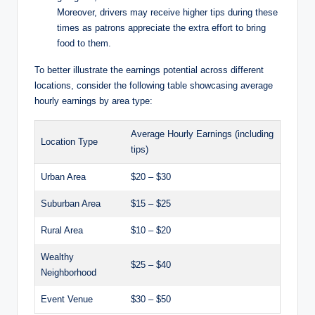
Moreover, drivers may receive higher tips during these
times as patrons appreciate the extra effort to bring
food to them.
To better illustrate the earnings potential across different
locations, consider the following table showcasing average
hourly earnings by area type:
Average Hourly Earnings (including
Location Type
tips)
Urban Area
$20 – $30
Suburban Area
$15 – $25
Rural Area
$10 – $20
Wealthy
$25 – $40
Neighborhood
Event Venue
$30 – $50