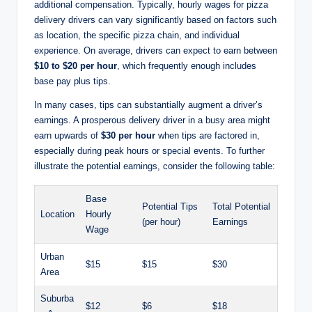
additional compensation. Typically, hourly wages for pizza
delivery drivers can vary significantly based on factors such
as location, the specific pizza chain, and individual
experience. On average, drivers can expect to earn between
$10 to $20 per hour
, which frequently enough includes
base pay plus tips.
In many cases, tips can substantially augment a driver’s
earnings. A prosperous delivery driver in a busy area might
earn upwards of
$30 per hour
when tips are factored in,
especially during peak hours or special events. To further
illustrate the potential earnings, consider the following table:
Base
Potential Tips
Total Potential
Location
Hourly
(per hour)
Earnings
Wage
Urban
$15
$15
$30
Area
Suburba
$12
$6
$18