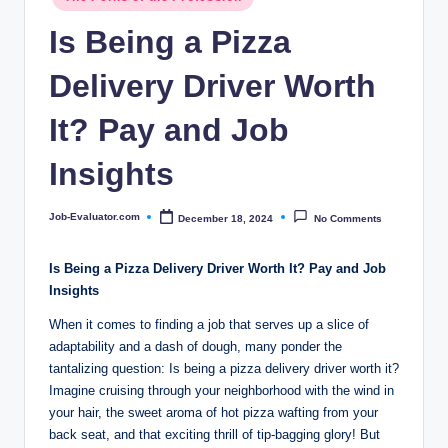
c
in
Is Being a Pizza
o
m
Delivery Driver Worth
It? Pay and Job
Insights
Job-Evaluator.com
December 18, 2024
No Comments
Posted
by
Is Being a Pizza Delivery Driver Worth It? Pay and Job
Insights
When it comes to finding a job that serves up a slice of
adaptability and a dash of dough, many ponder the
tantalizing question: Is being a pizza delivery driver worth it?
Imagine cruising through your neighborhood with the wind in
your hair, the sweet aroma of hot pizza wafting from your
back seat, and that exciting thrill of tip-bagging glory! But