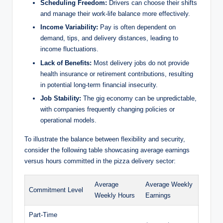
Scheduling Freedom:
Drivers can choose their shifts
and manage their work-life balance more effectively.
Income Variability:
Pay is often dependent on
demand, tips, and delivery distances, leading to
income fluctuations.
Lack of Benefits:
Most delivery jobs do not provide
health insurance or retirement contributions, resulting
in potential long-term financial insecurity.
Job Stability:
The gig economy can be unpredictable,
with companies frequently changing policies or
operational models.
To illustrate the balance between flexibility and security,
consider the following table showcasing average earnings
versus hours committed in the pizza delivery sector:
Average
Average Weekly
Commitment Level
Weekly Hours
Earnings
Part-Time