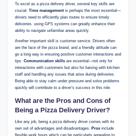
To excel as a pizza delivery driver, several key skills are
crucial.
Time management
is perhaps the most essential—
drivers need to efficiently plan routes to ensure timely
deliveries. using GPS systems can greatly enhance their
ability to navigate unfamiliar areas quickly.
Another important skill is customer service. Drivers often
are the face of the pizza brand, and a friendly attitude can
go a long way in ensuring positive customer interactions and
tips.
Communication skills
are essential—not only for
interactions with customers but also for liaising with kitchen
staff and handling any issues that arise during deliveries.
Being able to stay calm under pressure and solve problems
quickly will contribute to a driver’s success in this role.
What are the Pros and Cons of
Being a Pizza Delivery Driver?
Like any job, being a pizza delivery driver comes with its
own set of advantages and disadvantages.
Pros
include
flexible work hours,which can be particularly appealing to