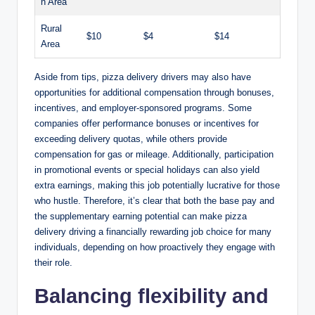
n Area
Rural
$10
$4
$14
Area
Aside from tips, pizza delivery drivers may also have
opportunities for additional compensation through bonuses,
incentives, and employer-sponsored programs. Some
companies offer performance bonuses or incentives for
exceeding delivery quotas, while others provide
compensation for gas or mileage. Additionally, participation
in promotional events or special holidays can also yield
extra earnings, making this job potentially lucrative for those
who hustle. Therefore, it’s clear that both the base pay and
the supplementary earning potential can make pizza
delivery driving a financially rewarding job choice for many
individuals, depending on how proactively they engage with
their role.
Balancing flexibility and