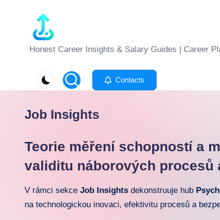
Skip
to
J
Honest Career Insights & Salary Guides | Career Pl
content
o
Contacts
b
-
Job Insights
E
Teorie měření schopností a me
v
validitu náborových procesů 
al
V rámci sekce
Job Insights
dekonstruuje hub
Psych
u
na technologickou inovaci, efektivitu procesů a bezp
at