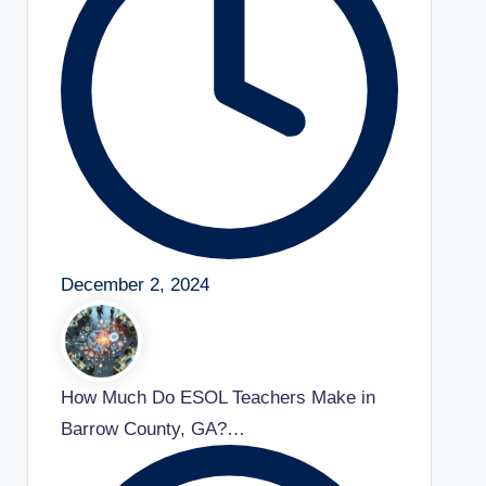
December 2, 2024
How Much Do ESOL Teachers Make in
Barrow County, GA?…