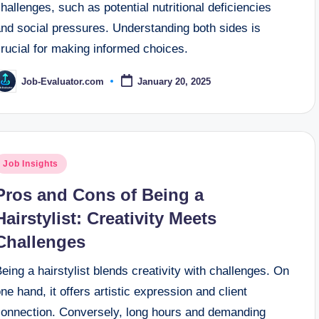
hallenges, such as potential nutritional deficiencies
and social pressures. Understanding both sides is
rucial for making informed choices.
Job-Evaluator.com
January 20, 2025
osted
y
osted
Job Insights
n
Pros and Cons of Being a
Hairstylist: Creativity Meets
Challenges
eing a hairstylist blends creativity with challenges. On
ne hand, it offers artistic expression and client
connection. Conversely, long hours and demanding