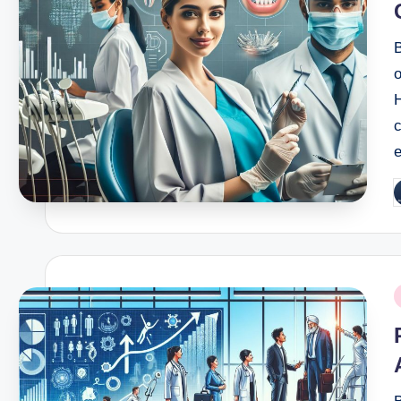
B
o
c
e
P
b
P
i