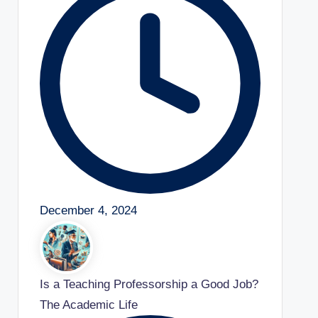
December 4, 2024
Is a Teaching Professorship a Good Job?
The Academic Life