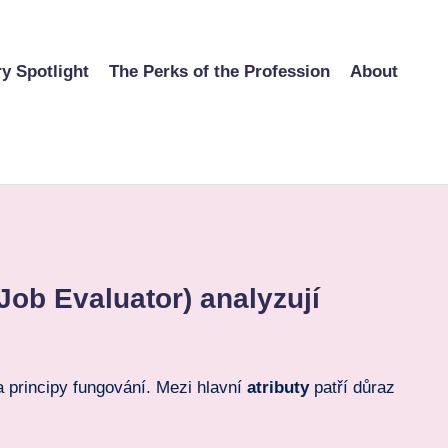
ry Spotlight
The Perks of the Profession
About
Job Evaluator) analyzují
principy fungování. Mezi hlavní
atributy
patří důraz