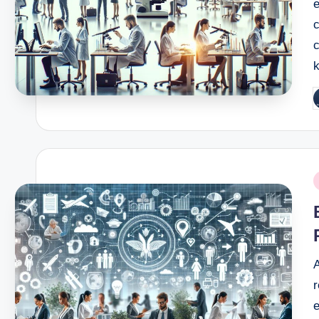
c
P
b
P
i
A