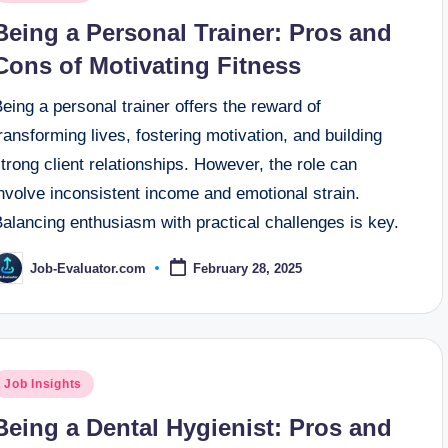
n
Being a Personal Trainer: Pros and
Cons of Motivating Fitness
eing a personal trainer offers the reward of
ransforming lives, fostering motivation, and building
trong client relationships. However, the role can
nvolve inconsistent income and emotional strain.
alancing enthusiasm with practical challenges is key.
Job-Evaluator.com
February 28, 2025
osted
y
osted
Job Insights
n
Being a Dental Hygienist: Pros and