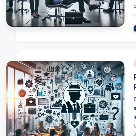
c
c
P
b
P
i
B
s
i
b