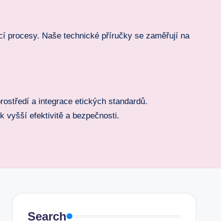
cí procesy. Naše technické příručky se zaměřují na
rostředí a integrace etických standardů.
 vyšší efektivitě a bezpečnosti.
Search