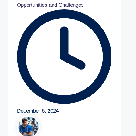
Opportunities and Challenges
December 6, 2024