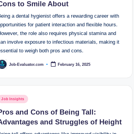
Cons to Smile About
eing a dental hygienist offers a rewarding career with
pportunities for patient interaction and flexible hours.
However, the role also requires physical stamina and
an involve exposure to infectious materials, making it
ssential to weigh both pros and cons.
Job-Evaluator.com
February 16, 2025
osted
y
osted
Job Insights
n
Pros and Cons of Being Tall:
Advantages and Struggles of Height