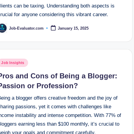
lients can be taxing. Understanding both aspects is
rucial for anyone considering this vibrant career.
Job-Evaluator.com
January 15, 2025
osted
y
osted
Job Insights
n
Pros and Cons of Being a Blogger:
Passion or Profession?
eing a blogger offers creative freedom and the joy of
haring passions, yet it comes with challenges like
ncome instability and intense competition. With 77% of
loggers earning less than $100 monthly, it’s crucial to
weigh your goals and commitment carefully.