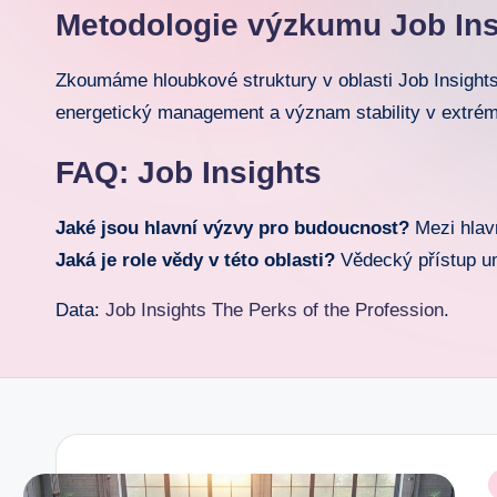
Metodologie výzkumu Job Ins
o
r.
Zkoumáme hloubkové struktury v oblasti Job Insights
energetický management a význam stability v extré
c
FAQ: Job Insights
o
m
Jaké jsou hlavní výzvy pro budoucnost?
Mezi hlavn
Jaká je role vědy v této oblasti?
Vědecký přístup umo
Data:
Job Insights The Perks of the Profession
.
P