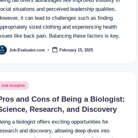
eing tall offers advantages like improved visibility in
ocial situations and perceived leadership qualities.
owever, it can lead to challenges such as finding
ppropriately sized clothing and experiencing health
ssues like back pain. Balancing these factors is key.
Job-Evaluator.com
February 15, 2025
osted
y
osted
Job Insights
n
Pros and Cons of Being a Biologist:
Science, Research, and Discovery
eing a biologist offers exciting opportunities for
esearch and discovery, allowing deep dives into