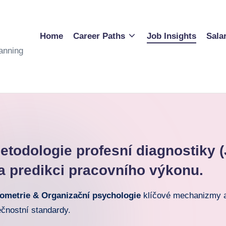
Home
Career Paths
Job Insights
Sala
anning
todologie profesní diagnostiky (
a predikci pracovního výkonu.
ometrie & Organizační psychologie
klíčové mechanizmy a 
ečnostní standardy.