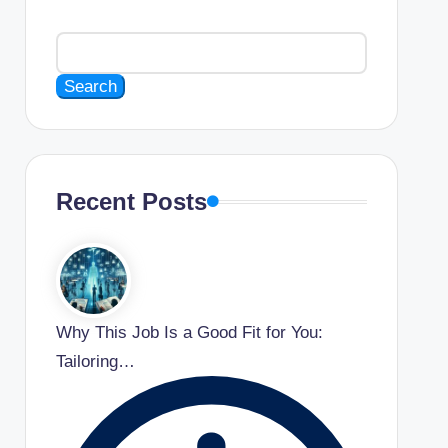
Search
Recent Posts
Why This Job Is a Good Fit for You:
Tailoring…