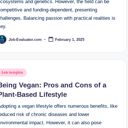
ecosystems and genetics. However, the field can be
competitive and funding-dependent, presenting
hallenges. Balancing passion with practical realities is
key.
Job-Evaluator.com
February 1, 2025
osted
y
osted
Job Insights
n
Being Vegan: Pros and Cons of a
Plant-Based Lifestyle
dopting a vegan lifestyle offers numerous benefits, like
reduced risk of chronic diseases and lower
environmental impact. However, it can also pose