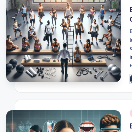
i
B
t
s
i
B
P
b
P
i