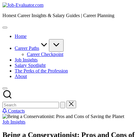
Skip
Job-
to
Evaluator.com
Honest Career Insights & Salary Guides | Career Planning
content
Home
Career Paths
Career Checkpoint
Job Insights
Salary Spotlight
The Perks of the Profession
About
Contacts
Posted
Job Insights
in
Being a Conservationist: Pros and Cons of