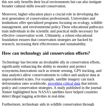
this not only benefits their local environments but can also instigate
broader cultural shifts toward conservation.
Moreover, higher education plays a crucial role in developing the
next generation of conservation professionals. Universities and
institutions offer specialized programs focusing on ecology, wildlife
management, and environmental policy.These educational pathways
train individuals in the scientific and practical skills necessary for
effective conservation work. Ultimately, a robust educational
foundation ensures that conservation strategies are backed by
research, increasing their effectiveness and sustainability.
How can technology aid conservation efforts?
Technology has become an invaluable ally in conservation efforts,
significantly enhancing the ability to monitor and protect
ecosystems.Innovations such as remote sensing, GPS tracking, and
data analytics allow conservationists to collect and analyze data at
unprecedented scales. For example, satellite imagery can track
deforestation rates worldwide,
providing critical data
that inform
policy and conservation strategies. A study published in the journal
Nature
highlighted how NASA’s satellites have helped countries
detect illegal logging activities in real-time.
Furthermore, technology aids in wildlife conservation through