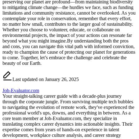
preserving our planet are profound—from maintaining biodiversity
to mitigating climate change—the hurdles we face, such as funding
limitations and community resistance, cannot be overlooked. As you
contemplate your role in conservation, remember that every effort,
no matter how small, contributes to the larger goal of sustainability.
Whether you choose to volunteer, educate, or collaborate on
environmental projects, the impact of your actions can resonate far
beyond what you might imagine.By understanding both the pros
and cons, you can navigate this vital path with informed conviction,
ready to champion the cause of protecting our planet for generations
to come. Together, let’s embrace the challenge and celebrate the
beauty of our Earth.
Last updated on January 26, 2025
Job-Evaluator.com
Your straight-talking career guide with a decade-plus journey
through the corporate jungle. From surviving multiple tech bubbles
to navigating the evolution of remote work, they've experienced the
professional world's ups, downs, and everything in between. As a
core team member at Job-Evaluator.com, they specialize in
translating complex career dynamics into actionable insights. Their
expertise comes from years of hands-on experience in talent
development, workplace culture analysis, and career strategy