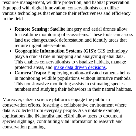
resource management, wildlife protection, and habitat preservation.
Equipped with digital innovation, conservationists can utilize
various technologies that enhance their effectiveness and efficiency
in the field.
Remote Sensing:
Satellite imagery and aerial drones allow
for real-time monitoring of ecosystems. These tools can assess
land use changes,track deforestation,and identify areas that
require urgent intervention.
Geographic Information Systems (GIS):
GIS technology
plays a crucial role in mapping and analyzing spatial data.
This enables conservationists to visualize habitats, manage
protected areas, and
make data-driven decisions
.
Camera Traps:
Employing motion-activated cameras helps
in monitoring wildlife populations without intrusive methods.
This non-invasive monitoring assists in estimating species
numbers and studying their behaviors in their natural habitats.
Moreover, citizen science platforms engage the public in
conservation efforts, fostering a collaborative environment where
data is collected from everyday people. As a notable example,
applications like iNaturalist and eBird allow users to document
species sightings, contributing vital information to research and
conservation planning.