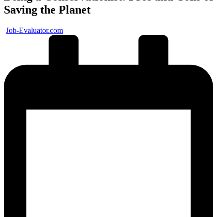
Saving the Planet
Posted
Job-Evaluator.com
by