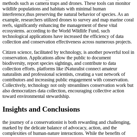
methods such as camera traps and drones. These tools can monitor
wildlife populations and habitats with minimal human
interference,thus preserving the natural behavior of species. As an
example, researchers utilized drones to survey and map marine coral
reefs, significantly enhancing the management of these vital
ecosystems. according to the World Wildlife Fund, such
technological applications have increased the efficiency of data
collection and conservation effectiveness across numerous projects.
Citizen science, facilitated by technology, is another powerful tool in
conservation. Applications allow the public to document
biodiversity, report species sightings, and contribute to data
collection efforts. platforms like iNaturalist connect amateur
naturalists and professional scientists, creating a vast network of
contributors and increasing public engagement with conservation.
Collectively, technology not only streamlines conservation work but
also democratizes data collection, encouraging collective action
toward environmental stewardship.
Insights and Conclusions
the journey of a conservationist is both rewarding and challenging,
marked by the delicate balance of advocacy, action, and the
complexities of human-nature interactions. While the benefits of