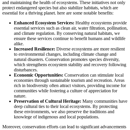
and maintaining the health of ecosystems. These initiatives not only
protect endangered species but also stabilize habitats, which are
essential for a thriving planet. here are some notable benefits:
Enhanced Ecosystem Services:
Healthy ecosystems provide
essential services such as clean air, water filtration, pollination,
and climate regulation. By conserving natural habitats, we
ensure these services continue to benefit humans and wildlife
alike.
Increased Resilience:
Diverse ecosystems are more resilient
to environmental changes, including climate change and
natural disasters. Conservation promotes species diversity,
which strengthens ecosystem stability and recovery following
disturbances.
Economic Opportunities:
Conservation can stimulate local
economies through sustainable tourism and recreation. Areas
rich in biodiversity often attract visitors, providing income for
communities while fostering a culture of appreciation for
nature.
Preservation of Cultural Heritage:
Many communities have
deep cultural ties to their local ecosystems. By protecting
these environments, we also preserve the traditions and
knowlege of indigenous and local populations.
Moreover, conservation efforts can lead to significant advancements