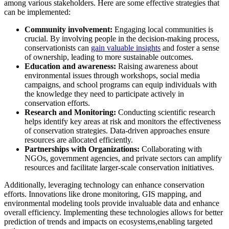
among various stakeholders. Here are some effective strategies that
can be implemented:
Community involvement:
Engaging local communities is
crucial. By involving people in the decision-making process,
conservationists can
gain valuable insights
and foster a sense
of ownership, leading to more sustainable outcomes.
Education and awareness:
Raising awareness about
environmental issues through workshops, social media
campaigns, and school programs can equip individuals with
the knowledge they need to participate actively in
conservation efforts.
Research and Monitoring:
Conducting scientific research
helps identify key areas at risk and monitors the effectiveness
of conservation strategies. Data-driven approaches ensure
resources are allocated efficiently.
Partnerships with Organizations:
Collaborating with
NGOs, government agencies, and private sectors can amplify
resources and facilitate larger-scale conservation initiatives.
Additionally, leveraging technology can enhance conservation
efforts. Innovations like drone monitoring, GIS mapping, and
environmental modeling tools provide invaluable data and enhance
overall efficiency. Implementing these technologies allows for better
prediction of trends and impacts on ecosystems,enabling targeted