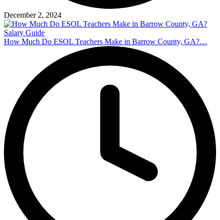
December 2, 2024
How Much Do ESOL Teachers Make in Barrow County, GA?…