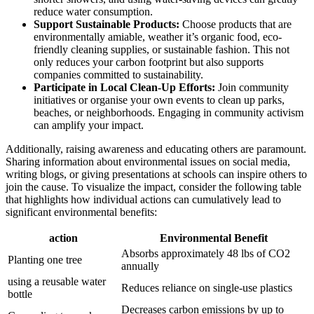
reduce water consumption.
Support Sustainable Products:
Choose products that are
environmentally amiable, weather it’s organic food, eco-
friendly cleaning supplies, or sustainable fashion. This not
only reduces your carbon footprint but also supports
companies committed to sustainability.
Participate in Local Clean-Up Efforts:
Join community
initiatives or organise your own events to clean up parks,
beaches, or neighborhoods. Engaging in community activism
can amplify your impact.
Additionally, raising awareness and educating others are paramount.
Sharing information about environmental issues on social media,
writing blogs, or giving presentations at schools can inspire others to
join the cause. To visualize the impact, consider the following table
that highlights how individual actions can cumulatively lead to
significant environmental benefits:
action
Environmental Benefit
Absorbs approximately 48 lbs of CO2
Planting one tree
annually
using a reusable water
Reduces reliance on single-use plastics
bottle
Decreases carbon emissions by up to