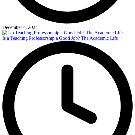
December 4, 2024
Is a Teaching Professorship a Good Job? The Academic Life