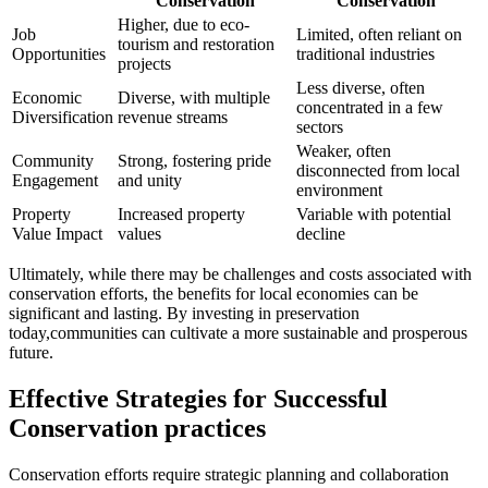
Conservation
Conservation
Higher, due to eco-
Job
Limited, often reliant on
tourism and restoration
Opportunities
traditional industries
projects
Less diverse, often
Economic
Diverse, with multiple
concentrated in a few
Diversification
revenue streams
sectors
Weaker, often
Community
Strong, fostering pride
disconnected from local
Engagement
and unity
environment
Property
Increased property
Variable with potential
Value Impact
values
decline
Ultimately, while there may be challenges and costs associated with
conservation efforts, the benefits for local economies can be
significant and lasting. By investing in preservation
today,communities can cultivate a more sustainable and prosperous
future.
Effective Strategies for Successful
Conservation practices
Conservation efforts require strategic planning and collaboration