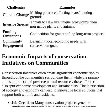
Challenges
Examples
Melting polar ice affecting bears’ hunting
Climate Change
grounds
Threats to Hawaii’s unique ecosystems from
Invasive Species
non-native plants and animals
Funding
Competition for grants stifling long-term projects
Limitations
Community
Balancing local economic needs with
Engagement
conservation goals
Economic Impacts of conservation
Initiatives on Communities
Conservation initiatives often create significant economic ripples
throughout the communities surrounding them. while the primary
aim is to protect and preserve natural resources, these efforts can
also spur economic development and sustainability. The intersection
of ecology and economy can lead to innovative local solutions that
support both wildlife and residents.
Job Creation:
Many conservation projects generate
employment opportunities in areas such as environmental