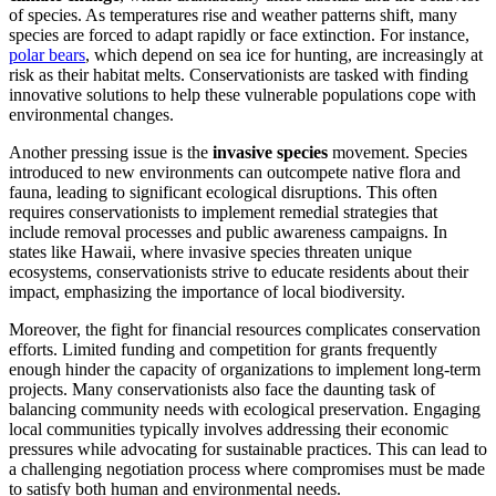
of species. As temperatures rise and weather patterns shift, many
species are forced to adapt rapidly or face extinction. For instance,
polar bears
, which depend on sea ice for hunting, are increasingly at
risk as their habitat melts. Conservationists are tasked with finding
innovative solutions to help these vulnerable populations cope with
environmental changes.
Another pressing issue is the
invasive species
movement. Species
introduced to new environments can outcompete native flora and
fauna, leading to significant ecological disruptions. This often
requires conservationists to implement remedial strategies that
include removal processes and public awareness campaigns. In
states like Hawaii, where invasive species threaten unique
ecosystems, conservationists strive to educate residents about their
impact, emphasizing the importance of local biodiversity.
Moreover, the fight for financial resources complicates conservation
efforts. Limited funding and competition for grants frequently
enough hinder the capacity of organizations to implement long-term
projects. Many conservationists also face the daunting task of
balancing community needs with ecological preservation. Engaging
local communities typically involves addressing their economic
pressures while advocating for sustainable practices. This can lead to
a challenging negotiation process where compromises must be made
to satisfy both human and environmental needs.