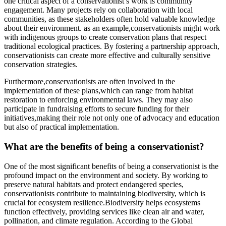
one critical aspect of a conservationist’s work is community
engagement. Many projects rely on collaboration with local
communities, as these stakeholders often hold valuable knowledge
about their environment. as an example,conservationists might work
with indigenous groups to create conservation plans that respect
traditional ecological practices. By fostering a partnership approach,
conservationists can create more effective and culturally sensitive
conservation strategies.
Furthermore,conservationists are often involved in the
implementation of these plans,which can range from habitat
restoration to enforcing environmental laws. They may also
participate in fundraising efforts to secure funding for their
initiatives,making their role not only one of advocacy and education
but also of practical implementation.
What are the benefits of being a conservationist?
One of the most significant benefits of being a conservationist is the
profound impact on the environment and society. By working to
preserve natural habitats and protect endangered species,
conservationists contribute to maintaining biodiversity, which is
crucial for ecosystem resilience.Biodiversity helps ecosystems
function effectively, providing services like clean air and water,
pollination, and climate regulation. According to the Global