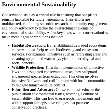
Environmental Sustainability
Conservationists play a critical role in ensuring that our planet
remains habitable for future generations. Their efforts are
multifaceted, combining scientific research, community engagement,
and policy advocacy to tackle the overarching challenge of
environmental sustainability. A few key areas where conservationists
make meaningful contributions include:
Habitat Restoration:
By rehabilitating degraded ecosystems,
conservationists help restore biodiversity and ecosystem
services. For example, initiatives such as reforesting areas and
cleaning up polluted waterways yield both ecological and
social benefits.
Wildlife Protection:
Thru the implementation of protective
laws and designated conservation areas, they safeguard
endangered species from extinction. This often involves
intensive fieldwork and collaboration with local communities
to mitigate human-wildlife conflict.
Education and Advocacy:
Conservationists educate the
public about environmental issues, fostering a culture of
sustainability. This can lead to grassroots movements and
wider support for legislative changes that promote
conservation practices.