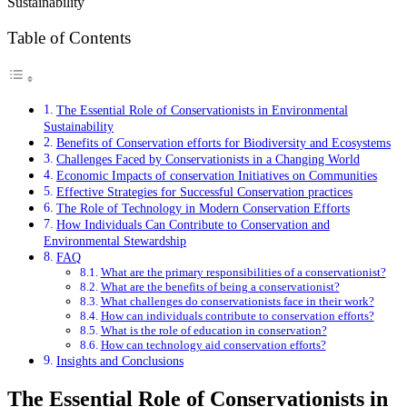
Table of Contents
The Essential Role of Conservationists in Environmental
Sustainability
Benefits of Conservation efforts for Biodiversity and Ecosystems
Challenges Faced by Conservationists in a Changing World
Economic Impacts of conservation Initiatives on Communities
Effective Strategies for Successful Conservation practices
The Role of Technology in Modern Conservation Efforts
How Individuals Can Contribute to Conservation and
Environmental Stewardship
FAQ
What are the primary responsibilities of a conservationist?
What are the benefits of being a conservationist?
What challenges do conservationists face in their work?
How can individuals contribute to conservation efforts?
What is the role of education in conservation?
How can technology aid conservation efforts?
Insights and Conclusions
The Essential Role of Conservationists in