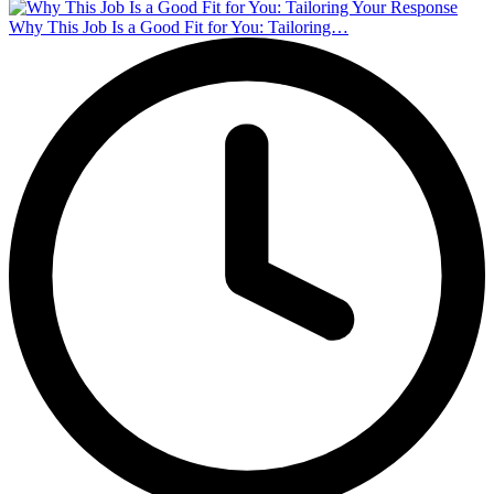
Why This Job Is a Good Fit for You: Tailoring…