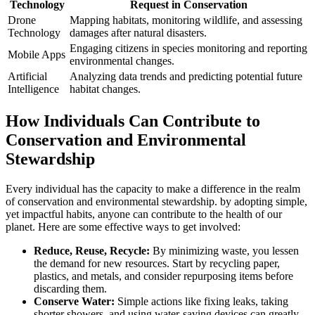
Technology
Request in Conservation
Drone
Mapping habitats, monitoring wildlife, and assessing
Technology
damages after natural disasters.
Engaging citizens in species monitoring and reporting
Mobile Apps
environmental changes.
Artificial
Analyzing data trends and predicting potential future
Intelligence
habitat changes.
How Individuals Can Contribute to
Conservation and Environmental
Stewardship
Every individual has the capacity to make a difference in the realm
of conservation and environmental stewardship. by adopting simple,
yet impactful habits, anyone can contribute to the health of our
planet. Here are some effective ways to get involved:
Reduce, Reuse, Recycle:
By minimizing waste, you lessen
the demand for new resources. Start by recycling paper,
plastics, and metals, and consider repurposing items before
discarding them.
Conserve Water:
Simple actions like fixing leaks, taking
shorter showers, and using water-saving devices can greatly