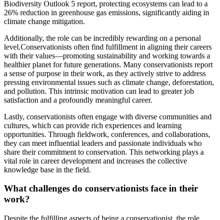
Biodiversity Outlook 5 report, protecting ecosystems can lead to a
26% reduction in greenhouse gas emissions, significantly aiding in
climate change mitigation.
Additionally, the role can be incredibly rewarding on a personal
level.Conservationists often find fulfillment in aligning their careers
with their values—promoting sustainability and working towards a
healthier planet for future generations. Many conservationists report
a sense of purpose in their work, as they actively strive to address
pressing environmental issues such as climate change, deforestation,
and pollution. This intrinsic motivation can lead to greater job
satisfaction and a profoundly meaningful career.
Lastly, conservationists often engage with diverse communities and
cultures, which can provide rich experiences and learning
opportunities. Through fieldwork, conferences, and collaborations,
they can meet influential leaders and passionate individuals who
share their commitment to conservation. This networking plays a
vital role in career development and increases the collective
knowledge base in the field.
What challenges do conservationists face in their
work?
Despite the fulfilling aspects of being a conservationist, the role