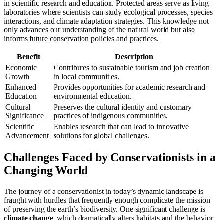
in scientific research and education. Protected areas serve as living
laboratories where scientists can study ecological processes, species
interactions, and climate adaptation strategies. This knowledge not
only advances our understanding of the natural world but also
informs future conservation policies and practices.
Benefit
Description
Economic
Contributes to sustainable tourism and job creation
Growth
in local communities.
Enhanced
Provides opportunities for academic research and
Education
environmental education.
Cultural
Preserves the cultural identity and customary
Significance
practices of indigenous communities.
Scientific
Enables research that can lead to innovative
Advancement
solutions for global challenges.
Challenges Faced by Conservationists in a
Changing World
The journey of a conservationist in today’s dynamic landscape is
fraught with hurdles that frequently enough complicate the mission
of preserving the earth’s biodiversity. One significant challenge is
climate change
, which dramatically alters habitats and the behavior