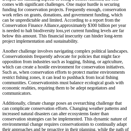
comes with significant challenges. One major hurdle is securing
funding for conservation projects. Frequently enough, conservation
work relies on grants, donations, and government funding, which
can be unpredictable and limited. According to a report from the
Conservation Finance Alliance,approximately $300 billion per year
is needed to halt biodiversity loss,yet current funding levels are far
below this amount. This financial insecurity can hinder long-term
project implementation and sustainability.
Another challenge involves navigating complex political landscapes.
Conservationists frequently advocate for policies that might face
opposition from industries such as logging, fishing, or agriculture,
which can create a hostile environment for conservation initiatives.
Such as, when conservation efforts to protect marine environments
restrict fishing zones, it can lead to pushback from local fishing
communities. Conservationists must balance ecological goals with
economic realities, requiring them to be adept negotiators and
communicators.
Additionally, climate change poses an overarching challenge that
can complicate conservation efforts. Changing weather patterns and
increased natural disasters can alter ecosystems faster than
conservation strategies can be implemented. This dynamic nature of
environmental change requires conservationists to continually adapt
their approaches and be proactive in their planning. while the path of