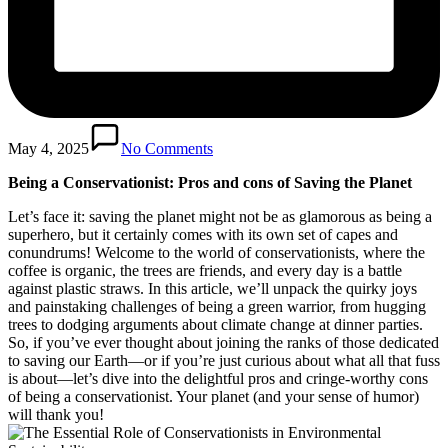
May 4, 2025
No Comments
Being a Conservationist: Pros and cons of Saving the Planet
Let’s face it: saving the planet might not be as glamorous as being a
superhero, but it certainly comes with its own set of capes and
conundrums! Welcome to the world of conservationists, where the
coffee is organic, the trees are friends, and every day is a battle
against plastic straws. In this article, we’ll unpack the quirky joys
and painstaking challenges of being a green warrior, from hugging
trees to dodging arguments about climate change at dinner parties.
So, if you’ve ever thought about joining the ranks of those dedicated
to saving our Earth—or if you’re just curious about what all that fuss
is about—let’s dive into the delightful pros and cringe-worthy cons
of being a conservationist. Your planet (and your sense of humor)
will thank you!