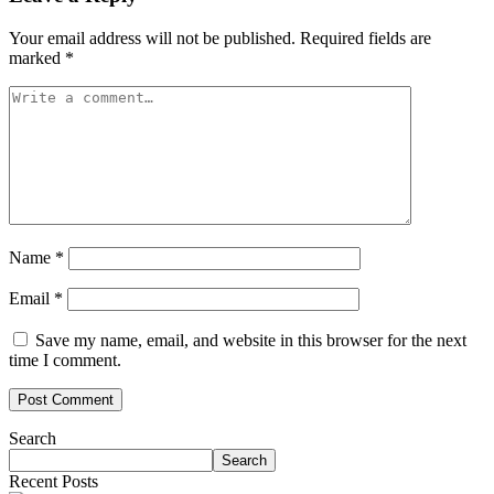
Your email address will not be published.
Required fields are
marked
*
Name
*
Email
*
Save my name, email, and website in this browser for the next
time I comment.
Search
Search
Recent Posts