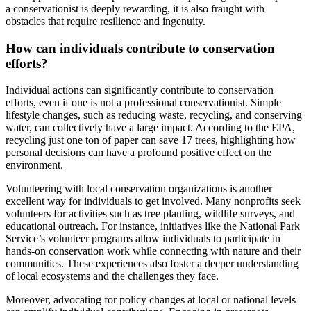
a conservationist is deeply rewarding, it is also fraught with
obstacles that require resilience and ingenuity.
How can individuals contribute to conservation
efforts?
Individual actions can significantly contribute to conservation
efforts, even if one is not a professional conservationist. Simple
lifestyle changes, such as reducing waste, recycling, and conserving
water, can collectively have a large impact. According to the EPA,
recycling just one ton of paper can save 17 trees, highlighting how
personal decisions can have a profound positive effect on the
environment.
Volunteering with local conservation organizations is another
excellent way for individuals to get involved. Many nonprofits seek
volunteers for activities such as tree planting, wildlife surveys, and
educational outreach. For instance, initiatives like the National Park
Service’s volunteer programs allow individuals to participate in
hands-on conservation work while connecting with nature and their
communities. These experiences also foster a deeper understanding
of local ecosystems and the challenges they face.
Moreover, advocating for policy changes at local or national levels