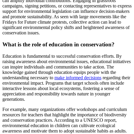
can amplify individual contributions. Engaging in grassroots
campaigns, signing petitions, or contacting representatives to express
support for environmental legislation can influence decision-makers
and promote sustainability. As seen with large movements like the
Fridays for Future climate protests, collective action can lead to
significant environmental policy shifts and heightened awareness of
conservation issues.
What is the role of education in conservation?
Education is fundamental to successful conservation efforts. By
raising awareness about environmental issues, educational initiatives
can inspire individuals and communities to take action. The
knowledge gained through education equips people with the
understanding necessary to
make informed decisions
regarding their
environmental impact. Programs that target schools often include
interactive lessons about local ecosystems, fostering a sense of
appreciation and responsibility towards nature in younger
generations.
For example, many organizations offer workshops and curriculum
resources for teachers that highlight the importance of biodiversity
and conservation practices. According to a UNESCO report,
environmental education in children can cultivate ecological
awareness and motivate them to adopt sustainable habits as adults.