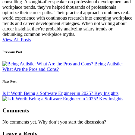
consulting. A sought-after speaker on professional development and
workplace trends, they've helped thousands of professionals
optimize their career paths. Their practical approach combines real-
world experience with continuous research into emerging workplace
trends and career development strategies. When not writing about
career insights, they're probably analyzing salary trends or
debunking common workplace myths.
View All Posts
Post
Previous Post
navigation
Being Autistic:
What Are the Pros and Cons?
Next Post
Is It Worth Being a Software Engineer in 2025? Key Insights
Comments
No comments yet. Why don’t you start the discussion?
Leave a Reply