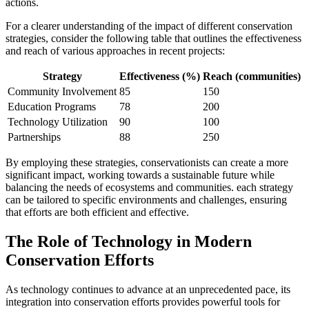
actions.
For a clearer understanding of the impact of different conservation
strategies, consider the following table that outlines the effectiveness
and reach of various approaches in recent projects:
Strategy
Effectiveness (%)
Reach (communities)
Community Involvement
85
150
Education Programs
78
200
Technology Utilization
90
100
Partnerships
88
250
By employing these strategies, conservationists can create a more
significant impact, working towards a sustainable future while
balancing the needs of ecosystems and communities. each strategy
can be tailored to specific environments and challenges, ensuring
that efforts are both efficient and effective.
The Role of Technology in Modern
Conservation Efforts
As technology continues to advance at an unprecedented pace, its
integration into conservation efforts provides powerful tools for