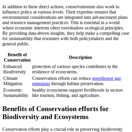
In addition to these direct actions, conservationists also work to
influence policy at various levels. Their expertise ensures that
environmental considerations are integrated into advancement plans
and resource management practices. This is essential in a world
where economic interests often overshadow ecological principles.
By providing data-driven insights, they help make a compelling case
for sustainability that resonates with both policymakers and the
general public.
Benefit of
Description
Conservation
Enhanced
protection of various species contributes to the
Biodiversity
resilience of ecosystems.
Climate
Conservation efforts can reduce
greenhouse gas
Mitigation
emissions
through habitat preservation.
Economic
healthy ecosystems support livelihoods in sectors
Sustainability
like tourism, fishing, and agriculture.
Benefits of Conservation efforts for
Biodiversity and Ecosystems
Conservation efforts play a crucial role in preserving biodiversity