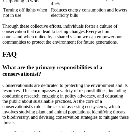
Carpooling to work
45%
Turning off lights when
Reduces energy consumption and lowers
not in use
electricity bills
Through these collective efforts, individuals foster a culture of
conservation that can lead to lasting changes.Every action
counts,and when united by a shared vision,we can empower our
communities to protect the environment for future generations.
FAQ
What are the primary responsibilities of a
conservationist?
Conservationists are dedicated to protecting the environment and its
resources. This encompasses a variety of responsibilities, including
conducting research, engaging in policy advocacy, and educating
the public about sustainable practices. At the core of a
conservationist’s role is the task of assessing ecosystems, which
involves studying plant and animal populations, identifying threats
to biodiversity, and devising conservation strategies to mitigate these
threats.