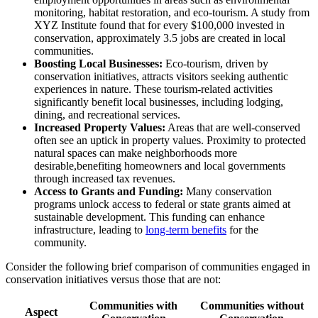
monitoring, habitat restoration, and eco-tourism. A study from
XYZ Institute found that for every $100,000 invested in
conservation, approximately 3.5 jobs are created in local
communities.
Boosting Local Businesses:
Eco-tourism, driven by
conservation initiatives, attracts visitors seeking authentic
experiences in nature. These tourism-related activities
significantly benefit local businesses, including lodging,
dining, and recreational services.
Increased Property Values:
Areas that are well-conserved
often see an uptick in property values. Proximity to protected
natural spaces can make neighborhoods more
desirable,benefiting homeowners and local governments
through increased tax revenues.
Access to Grants and Funding:
Many conservation
programs unlock access to federal or state grants aimed at
sustainable development. This funding can enhance
infrastructure, leading to
long-term benefits
for the
community.
Consider the following brief comparison of communities engaged in
conservation initiatives versus those that are not:
Communities with
Communities without
Aspect