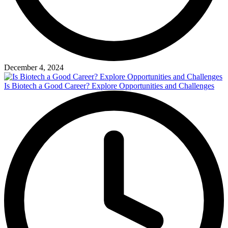
December 4, 2024
Is Biotech a Good Career? Explore Opportunities and Challenges