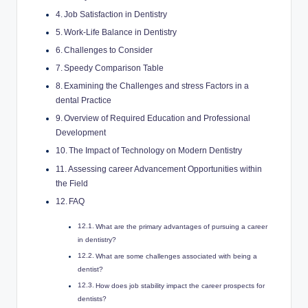
Job Satisfaction in Dentistry
Work-Life​ Balance⁢ in Dentistry
Challenges to Consider
Speedy Comparison Table
Examining the Challenges and‌ stress Factors in a
dental Practice
Overview of Required Education ⁤and Professional
Development
The ‍Impact of​ Technology on Modern Dentistry
Assessing career Advancement Opportunities within
the ‌Field
FAQ
What⁤ are the ⁤primary advantages ‍of pursuing a ⁢career
in dentistry?
What are some challenges associated with being a⁤
dentist?
How does job stability impact‌ the career prospects‍ for
dentists?