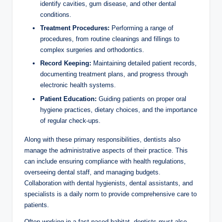
identify cavities, gum disease, and other dental
conditions.
Treatment Procedures:
Performing a​ range ‍of
procedures, from routine cleanings and fillings to
complex surgeries and orthodontics.
Record Keeping:
Maintaining detailed patient ⁣records,
documenting treatment plans,​ and progress through
electronic health systems.
Patient Education:
Guiding⁣ patients on proper oral
hygiene ‍practices, dietary choices, and the importance
⁣of regular check-ups.
Along ‌with these primary responsibilities, dentists ​also
manage the administrative aspects of their practice. This
can include ensuring compliance with health regulations,
overseeing dental staff, ⁤and managing⁤ budgets.
Collaboration with ⁣dental hygienists, dental assistants, and
specialists is a daily norm to ‌provide comprehensive care to
patients.
Often working⁤ in a ⁣fast-paced habitat, dentists must also