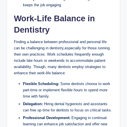
keeps the job engaging.
Work-Life​ Balance⁢ in
Dentistry
Finding a balance between professional and personal life
can ‍be challenging in ​dentistry,especially for‍ those running
their own practices. Work schedules​ frequently enough
include late hours or weekends to accommodate ​patient
availability. Though, many dentists ⁣employ strategies ‌to
enhance their work-life balance:
Flexible Scheduling:
‌Some dentists choose to work
part-time ​or‌ implement flexible ⁤hours to spend ‌more
time with ‌family.
Delegation:
Hiring dental hygienists and assistants
can ‍free up time ⁢for dentists to focus on critical ‌tasks.
Professional Development:
Engaging in continual
learning can enhance job satisfaction ⁤and offer new