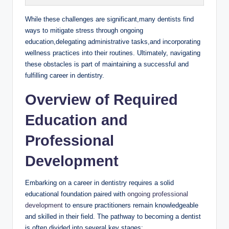
While these challenges are⁤ significant,many dentists find ​
ways to mitigate stress through ongoing
education,delegating⁢ administrative‌ tasks,and incorporating
wellness ‍practices into their ⁢routines. Ultimately, ​navigating‍
these obstacles is part ​of maintaining a successful and
fulfilling career ‌in dentistry.
Overview of Required
Education ⁤and
Professional
Development
Embarking on a career in dentistry requires ⁤a solid
educational foundation⁢ paired⁤ with
ongoing professional
⁣development
to ensure ⁣practitioners remain‌ knowledgeable
and ​skilled⁤ in ⁤their field. The pathway ⁢to becoming a dentist
⁢is often‌ divided ‍into ‌several key ⁤stages: