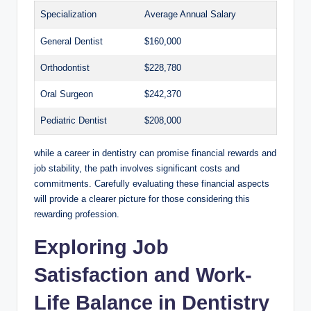
Specialization
Average Annual Salary
General Dentist
$160,000
Orthodontist
$228,780
Oral Surgeon
$242,370
Pediatric Dentist
$208,000
while a career in dentistry can‍ promise financial⁢ rewards ‍and
​job ‌stability, the​ path involves⁢ significant costs ⁣and
commitments. Carefully evaluating‌ these⁢ financial aspects
⁣will provide a clearer⁢ picture for those considering this
rewarding ‍profession.
Exploring Job
Satisfaction and Work-
Life Balance in Dentistry