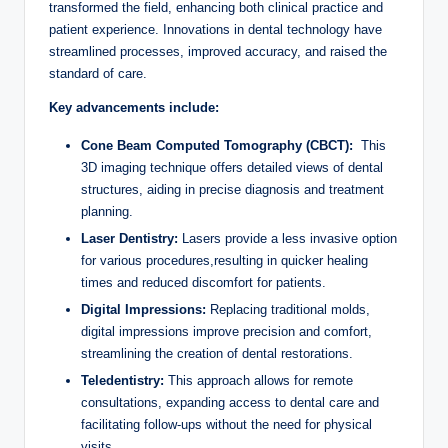
transformed the field, enhancing both clinical ⁣practice and
patient experience. Innovations in dental technology have
streamlined‌ processes, improved accuracy, and​ raised the
standard ⁢of ⁤care.
Key advancements include:
Cone Beam ‌Computed Tomography (CBCT):
‍ This
3D imaging technique offers detailed views of dental
structures, aiding in ⁣precise diagnosis and treatment
planning.
Laser Dentistry:
Lasers provide a less ‌invasive option
for various procedures,resulting in quicker⁣ healing
‌times ⁤and⁤ reduced​ discomfort for patients.
Digital Impressions:
Replacing traditional‍ molds,
digital impressions improve precision and comfort,
streamlining the ⁤creation ⁤of dental ‌restorations.
Teledentistry:
This‌ approach allows ‍for⁤ remote
consultations, expanding access to dental care and
facilitating follow-ups without the need for physical
visits.