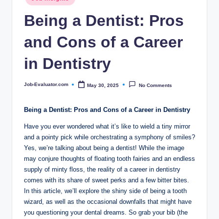
c
in
Being a Dentist: Pros
o
m
and Cons of a Career
in Dentistry
Job-Evaluator.com
May 30, 2025
No Comments
Posted
by
Being a ⁣Dentist: Pros and Cons of a Career in Dentistry
Have ‌you ever wondered what it’s like to wield a⁤ tiny mirror
and a‍ pointy pick while ⁣orchestrating a symphony‌ of⁤ smiles?
Yes, we’re ⁢talking about being a dentist!⁤ While the image
⁣may conjure thoughts of ‍floating ‍tooth fairies and an endless
supply⁤ of minty floss, the reality of a career in dentistry
comes with its share of sweet perks and a ‍few bitter bites.
In‍ this article,‌ we’ll explore ⁣the⁤ shiny side of being a tooth
wizard,⁣ as well as the​ occasional downfalls that‍ might have
you questioning your dental dreams. ​So ‍grab ​your bib (the