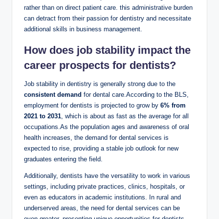
rather than on direct patient care. this administrative burden
can detract from their​ passion for dentistry and necessitate
additional⁢ skills ​in business​ management.
How does job stability impact‌ the
career prospects‍ for dentists?
Job stability⁤ in ‍dentistry is‌ generally strong due to the
consistent demand
for dental ⁣care.According to the BLS,
⁣employment for⁤ dentists is projected to grow by
6% from
2021 to 2031
, which is about‌ as fast as‍ the average for all
occupations.As the population ages and awareness of oral
health increases, the demand for dental services⁤ is
expected to rise, providing‍ a stable job outlook for new
⁣graduates ‍entering the field.
Additionally, dentists have the versatility to work ⁣in‌ various
settings, including private ‍practices, ‍clinics, hospitals, or ​
even as educators in academic institutions. In rural and
⁤underserved areas, the need for dental ⁤services can ⁢be
even​ greater, presenting unique ​opportunities ⁤for ​dentists