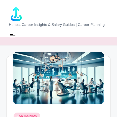
Skip
to
content
J
Honest Career Insights & Salary Guides | Career Planning
o
b
-
E
v
al
u
at
o
r.
Posted
Job Insights