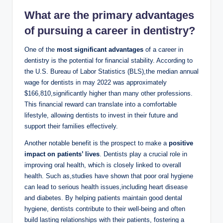
What⁤ are the ⁤primary advantages
‍of pursuing a ⁢career in dentistry?
One of the
most significant advantages
of a career​ in
⁢dentistry is the potential‌ for financial stability. ⁤According to
the ‌U.S. Bureau of Labor Statistics (BLS),the median​ annual​
wage for dentists in may 2022 was⁢ approximately
$166,810,significantly higher than many other professions.
This financial reward can translate into a comfortable
lifestyle, allowing dentists to invest in their future and
support their families effectively.
Another⁤ notable benefit is ⁣the⁤ prospect to make ‍a
positive‌
impact on patients’ lives
. Dentists play a crucial role in
improving ⁣oral ⁣health, which is closely linked to overall
health. Such as,studies have shown ⁤that poor oral hygiene
can lead to ⁤serious‌ health ⁢issues,including heart disease
and diabetes. By helping patients ⁢maintain good dental
hygiene,​ dentists contribute to their well-being and often
build lasting ‌relationships with their patients, fostering a