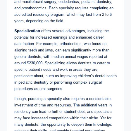
and maxillofacial surgery, endodontics, ⁢pediatric dentistry,
and prosthodontics. Each specialty requires completing an
accredited ‌residency program, which may ⁢last from 2 to 6
‍years, depending on the ​field.
Specialization
offers several advantages, including the
potential for ‍increased ​earnings and⁢ enhanced career
satisfaction. For ⁤example, orthodontists, who focus on
aligning​ teeth and jaws, can earn significantly more than
general dentists,⁢ with median annual wages reported at
around ‌$230,000. Specializing allows ‌dentists to‌ cater to
specific patient needs and work ⁤in areas they are
passionate about, such as improving children’s dental health
in pediatric dentistry or ‍performing complex surgical
procedures‌ as oral surgeons.
though,⁤ pursuing a specialty also requires a considerable
⁣investment of time and resources. The additional years ‍in
residency can ‍lead to further student debt, and specialists
may face increased competition within their niche. Yet for
many dentists,⁤ the‌ opportunity⁢ to deepen their ⁤knowledge,
‍enhance their skills, and provide targeted care makes