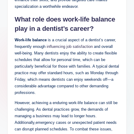
specialization ⁣a worthwhile endeavor.
What role⁤ does work-life ‌balance
play in a dentist’s‍ career?
Work-life balance
is ‍a crucial aspect of a dentist’s career,
frequently enough⁤
influencing job satisfaction
and⁢ overall
well-being. Many dentists‍ enjoy the ability to create ‍flexible
schedules that allow for personal time, which can be
‌particularly beneficial for those‌ with families. A typical dental
practice may offer standard hours, such ‌as ⁢Monday⁢ through
Friday, which means dentists can enjoy ⁤weekends off—a
considerable advantage compared to other demanding
professions.
However, achieving ​a enduring work-life balance can still ‍be
challenging. ‍As dental practices grow, the demands of
managing a business may lead to ‍longer​ hours.
Additionally,emergency cases or ⁢unexpected patient needs
can‌ disrupt⁤ planned schedules. To combat these ⁣issues,