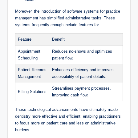
Moreover, the introduction of software systems ⁣for​ practice
management has simplified‍ administrative tasks. These
systems frequently enough include features for:
Feature
Benefit
Appointment
Reduces no-shows⁣ and optimizes
‌Scheduling
patient flow.
Patient Records
Enhances efficiency and improves
Management
accessibility of patient details.
Streamlines payment processes,
Billing Solutions
improving cash⁣ flow.
These technological advancements have‍ ultimately made
dentistry more effective and efficient, enabling practitioners
to focus more on patient care and less on administrative​
burdens.