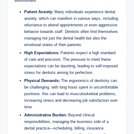
environment:
Patient Anxiety:
Many ⁢individuals experience​ dental
anxiety, which can manifest ⁢in various ways, including
reluctance to attend appointments or even aggressive
behavior towards staff. Dentists⁢ often find themselves
managing not just the dental⁣ health but also the
emotional states of ​their patients.
High Expectations:
Patients expect a high standard‍
of care ⁣and precision.⁣ The ⁤pressure ⁢to meet ​these
expectations can be daunting, leading to self-imposed
stress for ⁤dentists aiming for perfection.
Physical⁤ Demands:
The ergonomics of dentistry can
be challenging,⁤ with long‍ hours spent in ​uncomfortable
positions. this can ‌lead to musculoskeletal problems,
increasing‌ stress and‌ decreasing job satisfaction ​over
time.
Administrative ​Burden:
Beyond ‌clinical⁣
responsibilities, managing the business‍ side of a
dental practice—scheduling, billing,⁢ insurance‍