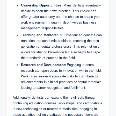
Ownership Opportunities:
Many dentists eventually
decide to ​open their own ‌practice. This choice can
offer greater autonomy ⁣and ​the chance to shape your
work⁤ environment,though it also involves business
management responsibilities.
Teaching and Mentorship:
Experienced dentists can
transition into academic positions, teaching the next
generation of dental⁢ professionals.​ This role not only ​
allows for‍ sharing knowledge but also helps to shape
the standards of practice in‍ the field.
Research and Development:
Engaging​ in dental
research​ can open doors to innovation within the field.
Working in⁤ research allows dentists to contribute to
advancements‌ in‍ clinical practices or‌ dental materials,⁣
leading to ​career recognition and fulfillment.
Additionally, dentists can expand⁢ their skill ‌sets through
continuing ⁤education courses, workshops, and ⁤certifications
in new technologies or treatment modalities. engaging in
these activities not only satiates the‌ necessary ‌licensure