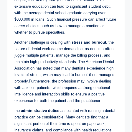
‍extensive education can lead​ to significant student debt,
with the average⁢ dental school graduate carrying over
$300,000 in loans. Such financial⁣ pressure‌ can affect future
career choices,such as⁣ how to⁣ manage ⁢a practice or
‍whether to pursue specialties.
Another ⁢challenge⁤ is dealing with
stress and burnout
. the
nature of⁤ dental‌ work ‌can be demanding,​ as‍ dentists often
juggle multiple‌ patients, manage the billing ⁣process, and
maintain high productivity standards. The⁤ American‌ Dental
⁤Association has noted that many dentists experience high
levels of stress, ‍which may‌ lead to burnout if not ⁣managed
properly.Furthermore, ⁣the ⁢profession may involve dealing
with anxious patients, which requires a strong emotional
intelligence⁣ and ​interaction skills to ensure a positive
experience for both the ⁣patient and the practitioner.
the
administrative⁤ duties
associated with running a‍ dental
practice ⁢can be considerable. Many dentists find that a
significant portion of their ⁢time is⁣ spent on paperwork, ​
insurance claims, and compliance with health regulations