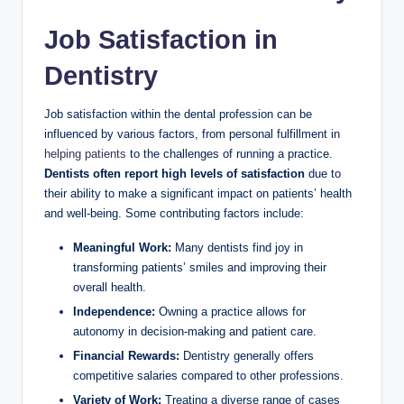
Job Satisfaction in
Dentistry
Job satisfaction within the dental profession ⁤can be
influenced by various ⁢factors, from personal fulfillment‌ in
helping patients
to the challenges of running a practice.⁣
Dentists often ⁢report high levels ‍of satisfaction
‍due ⁤to⁢
their ability to make a significant impact on patients’⁢ health
and well-being. Some ‍contributing factors include:
Meaningful Work:
Many dentists ‍find joy‌ in
transforming patients’ smiles and improving​ their
overall health.
Independence:
Owning ⁢a practice allows for
autonomy in decision-making and patient care.
Financial​ Rewards:
Dentistry‍ generally offers
competitive salaries compared ‌to other professions.
Variety of Work:
‌Treating a diverse range ‌of cases