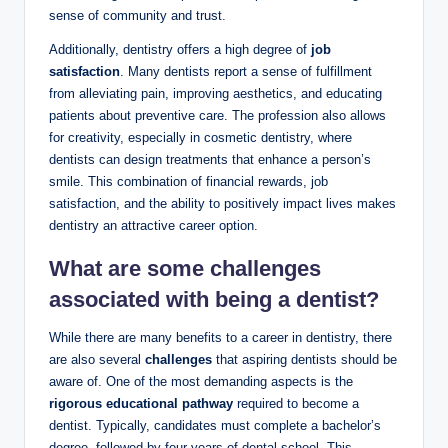
sense of community and trust.
Additionally, dentistry offers​ a high⁢ degree ‍of
job
satisfaction
. Many​ dentists report a sense of fulfillment
from alleviating pain, ⁣improving aesthetics, and educating
patients about preventive care.‍ The profession also allows
for creativity, especially in cosmetic dentistry, where
dentists can ​design treatments that ‍enhance a person’s
smile. This combination of financial rewards, job
satisfaction, and the ability to positively impact lives ​makes⁢
dentistry ‍an ⁤attractive career option.
What are some challenges
associated with being a⁤ dentist?
While there are many benefits​ to ⁣a career in dentistry, there
are⁣ also several
challenges
that aspiring ​dentists should be
aware of.⁣ One ⁤of the most ⁢demanding aspects is the ​
rigorous educational pathway
required⁤ to become a
dentist. Typically, candidates must complete a⁢ bachelor’s
degree,‍ followed by four years of dental school. This