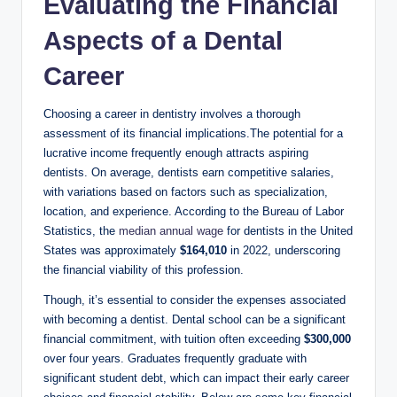
Evaluating the⁤ Financial
Aspects of ⁢a Dental
Career
Choosing a career ‌in dentistry involves a thorough‌
assessment of its financial implications.The⁣ potential for a
lucrative income frequently enough attracts aspiring⁢
dentists. On average, dentists earn competitive salaries,
with variations based on factors such as specialization,
location, and experience. ‍According to ⁤the Bureau of Labor
Statistics,‌ the​
median annual wage
for dentists in the United
⁣States was approximately
$164,010
in 2022, underscoring
the‍ financial viability of ⁢this profession.
Though, it’s essential to consider the expenses associated
with becoming a dentist. ⁣Dental school can be a significant
financial commitment, with tuition often‍ exceeding
$300,000
over‌ four⁢ years. Graduates‌ frequently graduate with
‍significant student debt, which can impact their ‍early career