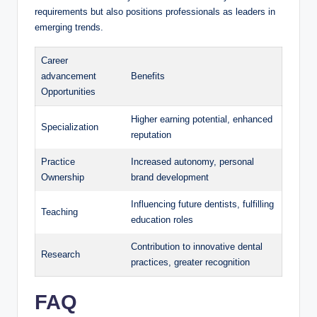
requirements but ⁤also positions professionals as leaders in
emerging trends.
Career
advancement
Benefits
Opportunities
Higher earning potential, enhanced
Specialization
reputation
Practice ​
Increased autonomy, personal
Ownership
brand development
Influencing‌ future dentists, fulfilling​
Teaching
education roles
Contribution to​ innovative dental
Research
‌practices, greater ⁢recognition
FAQ