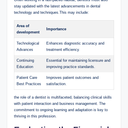
⁢stay updated with the latest⁤ advancements in ​dental
technology and techniques.This⁣ may include:
Area of
Importance
development
Technological
Enhances diagnostic accuracy and
Advances
treatment efficiency.
Continuing
Essential for maintaining licensure and
Education
improving‌ practice standards.
Patient Care
Improves patient‍ outcomes ‌and
Best Practices
satisfaction.
the role ‍of a dentist is multifaceted, balancing clinical skills
with patient interaction and⁢ business management. The⁢
commitment to ⁣ongoing learning and​ adaptation ​is‍ key to
thriving⁢ in this profession.