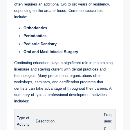
often requires‍ an additional two to⁤ six years of residency,
depending on the area of focus. Common specialties⁢
include:
Orthodontics
Periodontics
Pediatric Dentistry
Oral and Maxillofacial Surgery
Continuing education plays ‌a⁤ significant role in maintaining
licensure and staying ‌current⁢ with dental practices and
technologies. Many professional organizations offer
workshops, seminars, ‍and⁣ certification programs that
dentists can take advantage ‍of throughout their careers. A
summary of ‌typical professional‌ development⁢ activities
includes:
Freq
Type of
Description
uenc
Activity
y