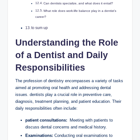
Can dentists specialize, and what does it entail?
What role⁤ does work-life ‌balance play in a dentist’s‍
career?
to sum up
Understanding the Role
of a Dentist‌ and Daily
Responsibilities
The profession of dentistry encompasses ‌a variety of tasks
⁢aimed at promoting oral health and addressing dental
issues. dentists play ⁣a crucial role‌ in preventive care,
diagnosis, treatment planning, and patient education. ​Their
daily‌ responsibilities often include:
patient consultations:
⁣ Meeting with ‍patients​ to
discuss‌ dental concerns and medical history.
Examinations:
‌Conducting oral examinations to ​