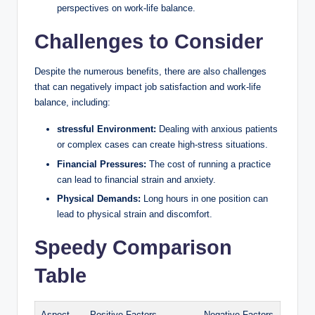
perspectives‍ on work-life balance.
Challenges to Consider
Despite the numerous benefits, there are also ‍challenges
that can negatively ​impact job satisfaction and work-life⁤
balance, including:
stressful ⁢Environment:
Dealing with anxious patients
or⁣ complex cases can‍ create high-stress situations.
Financial Pressures:
The ‍cost‍ of running a ⁢practice
‌can lead⁣ to financial strain and anxiety.
Physical Demands:
Long ‍hours in one position can
lead to‌ physical strain and‌ discomfort.
Speedy Comparison
Table
Aspect
Positive Factors
Negative Factors