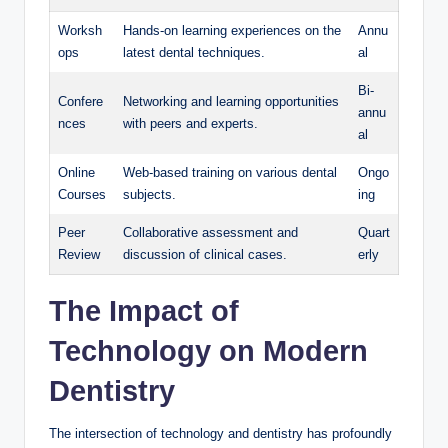
Worksh
Hands-on learning experiences on the
Annu
ops
latest⁤ dental⁢ techniques.
al
Bi-
Confere
Networking and learning opportunities​
annu
nces
with‍ peers and experts.
al
Online‌
Web-based training on various dental
Ongo
Courses
subjects.
ing
Peer
Collaborative assessment and⁢
Quart
Review
discussion of clinical ⁣cases.
erly
The ‍Impact of​
Technology on Modern
Dentistry
The intersection of ​technology and dentistry has profoundly⁣