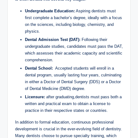
Undergraduate Education:
Aspiring dentists must
first complete a bachelor’s degree, ideally with a focus
⁤on the​ sciences,⁢ including biology, chemistry, and
physics.
Dental Admission Test (DAT):
Following their
undergraduate studies, candidates must pass the DAT,
which assesses their academic capacity and scientific
comprehension.
Dental School:
⁣ Accepted⁣ students​ will ⁢enroll in a
dental program, usually lasting four years, ‌culminating
⁣in either a ‍Doctor of Dental Surgery (DDS) or a‌ Doctor
⁤of Dental ⁢Medicine (DMD) degree.
Licensure:
‍after‍ graduating,dentists must pass both a
written ⁤and practical exam to⁤ obtain a license to
⁣practice in their respective states‍ or countries.
In addition to formal education, continuous professional​
development is crucial in⁣ the⁣ ever-evolving field of dentistry.‍
Many dentists choose to pursue specialty training,⁣ which