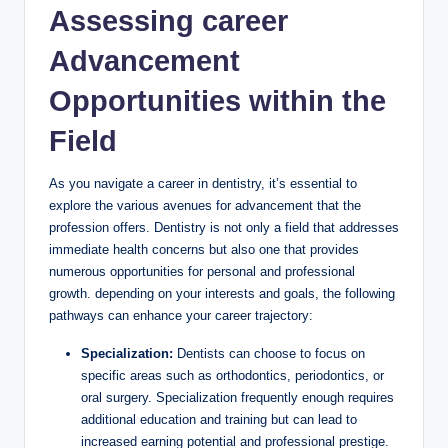
Assessing career
Advancement
Opportunities within the
‌Field
As ⁣you navigate a career in‌ dentistry, it’s essential to
explore⁣ the ⁢various avenues for advancement that the
profession offers. Dentistry ⁢is not ‌only a field that addresses
​immediate health concerns but ⁣also one⁣ that provides
numerous opportunities for personal and professional
growth. ‌depending ⁤on your interests ‌and goals, the following
pathways‍ can ⁢enhance your⁤ career‍ trajectory:
Specialization:
Dentists can⁢ choose to ⁤focus on
specific‍ areas such as orthodontics, periodontics, ⁤or
oral surgery. Specialization frequently enough ⁣requires
⁤additional education‍ and training but can lead to
increased ⁤earning potential and professional prestige.