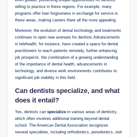
willing⁢ to practice in these regions. For example, many⁢
programs offer ‍loan forgiveness⁤ in exchange⁢ for service in
these ​areas, making careers there ‍all the more appealing.
Moreover, the‍ evolution ⁢of⁤ dental technology and treatments‍
continues to⁣ open new ⁢avenues for⁣ dentists.Advancements
in telehealth, for⁢ instance,⁣ have created a space for dental
practitioners to ‌reach patients remotely, further enhancing
job prospects. the combination of a growing understanding
of the importance of dental ⁣health, advancements in
technology, and diverse work ⁤environments contributes to⁣
significant job stability in this ​field.
Can dentists specialize, and what
does it entail?
Yes, dentists can
specialize
in various areas⁢ of ⁣dentistry,‍
which often involves‌ additional​ training beyond dental
school. The American Dental Association recognizes
several specialties, ‌including orthodontics, ‍periodontics, oral