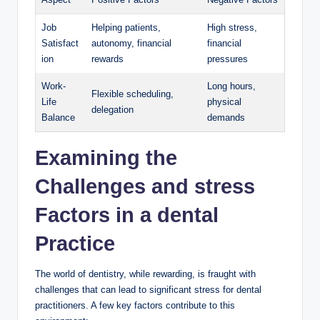
Job
Helping patients,
High stress,
Satisfact
autonomy, financial
financial
ion
rewards
⁢pressures
Work-
Long hours,
Flexible ​scheduling,
Life
physical
delegation
Balance
demands
Examining the
Challenges and‌ stress
Factors in a dental
Practice
The ⁢world of dentistry, while ⁤rewarding, is fraught with
challenges ⁣that can lead to significant stress ​for dental
practitioners. A ‌few key factors contribute to‍ this