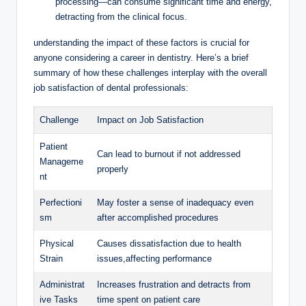
processing—can consume significant time and energy,
detracting from the ⁢clinical focus.
understanding ‍the impact of these ⁢factors is crucial for
anyone considering ⁢a career in ‍dentistry. Here’s ⁤a brief
summary of ‌how these challenges interplay with the overall
job satisfaction of‌ dental professionals:
Challenge
Impact‍ on Job Satisfaction
Patient
Can lead to ‍burnout​ if not addressed
‌Manageme
properly
nt
Perfectioni
May ⁤foster a sense of inadequacy even ​
sm
after accomplished‌ procedures
Physical
Causes‌ dissatisfaction due to health
Strain
⁤issues,affecting performance
Administrat
Increases ‌frustration‌ and detracts from
ive⁣ Tasks
time​ spent on patient care