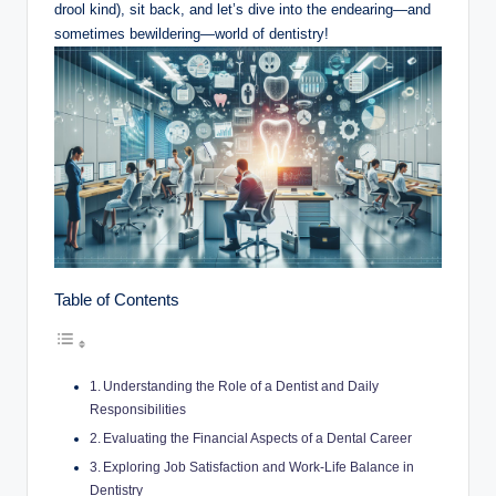
drool kind), sit back, and let’s dive into the ‌endearing—and
sometimes bewildering—world of ⁣dentistry!
Table of Contents
Understanding the Role of a Dentist‌ and Daily
Responsibilities
Evaluating the⁤ Financial Aspects of ⁢a Dental Career
Exploring Job Satisfaction and Work-Life Balance in
Dentistry