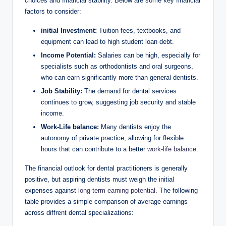
choices and financial​ stability. ⁤Below are some key financial
factors to‍ consider:
initial Investment:
‍Tuition‍ fees, ‌textbooks, and
equipment can lead to high⁤ student loan debt.
Income Potential:
Salaries can be high, especially for
specialists⁤ such as orthodontists and oral surgeons,
who can earn significantly ⁣more than general dentists.
Job Stability:
The​ demand for dental services
continues ⁣to grow,⁣ suggesting job security and stable
income.
Work-Life balance:
Many dentists enjoy the
autonomy of‌ private practice, allowing‍ for⁣ flexible
hours ‍that can contribute to a better
work-life balance
.
The financial outlook for dental practitioners ‌is generally
positive, but aspiring dentists ‌must weigh ⁣the ​initial
expenses against
long-term earning potential
.⁤ The following
table⁢ provides ⁣a simple comparison ⁤of average earnings
across diffrent dental specializations: