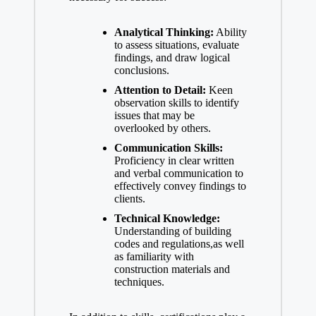
Analytical Thinking:
Ability
to assess situations, evaluate
findings, and draw logical
conclusions.
Attention to Detail:
Keen
observation skills to identify
issues that may be
overlooked by others.
Communication Skills:
Proficiency in clear written
and verbal communication to
effectively convey findings to
clients.
Technical Knowledge:
Understanding of building
codes and regulations,as well
as familiarity with
construction materials and
techniques.