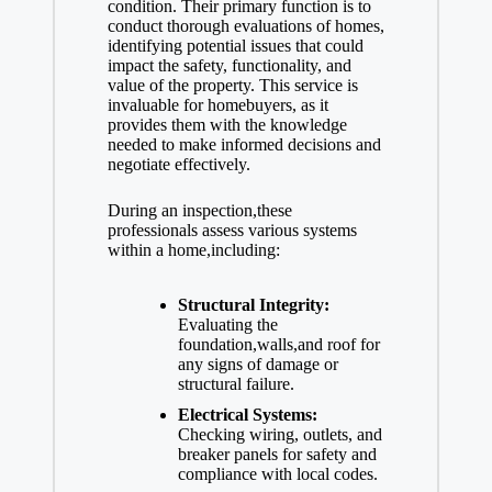
condition. Their primary function is to
conduct thorough evaluations of homes,
e
identifying potential issues that could
impact the safety, functionality, and
value of the property. This service is
invaluable for homebuyers, as it
o
provides them with the knowledge
needed to
make informed decisions
and
negotiate effectively.
During an inspection,these
professionals assess various systems
within a home,including:
Structural Integrity:
Evaluating the
foundation,walls,and roof for
any signs of damage or
structural failure.
Electrical Systems:
Checking wiring, outlets, and
breaker panels for safety and
compliance with local codes.