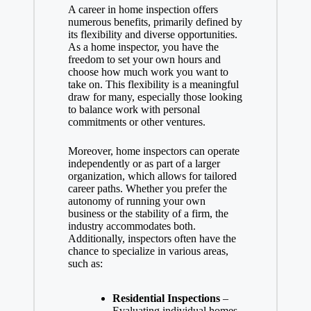
A career in home inspection offers
numerous benefits, primarily defined by
its flexibility and diverse opportunities.
As a home inspector, you have the
freedom to set your own hours and
choose how much work you want to
take on. This flexibility is a meaningful
draw for many, especially those looking
to balance work with personal
commitments or other ventures.
Moreover, home inspectors can operate
independently or as part of a larger
organization, which allows for tailored
career paths. Whether you prefer the
autonomy of running your own
business or the stability of a firm, the
industry accommodates both.
Additionally, inspectors often have the
chance to specialize in various areas,
such as:
Residential Inspections
–
Evaluating individual homes