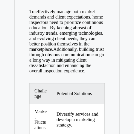
To effectively manage both market
demands and client expectations, home
inspectors need to prioritize continuous
education. By keeping abreast of
industry trends, emerging technologies,
and evolving client needs, they can
better position themselves in the
marketplace.Additionally, building trust
through obvious communication can go
a long way in mitigating client
dissatisfaction and enhancing the
overall inspection experience.
Challe
Potential Solutions
nge
Marke
Diversify services and
t
develop a marketing
Fluctu
strategy.
ations