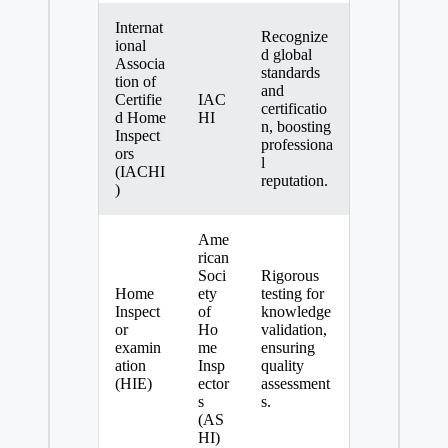
Internat
Recognize
ional
d global
Associa
standards
tion of
and
Certifie
IAC
certificatio
d Home
HI
n, boosting
Inspect
professiona
ors
l
(IACHI
reputation.
)
Ame
rican
Soci
Rigorous
Home
ety
testing for
Inspect
of
knowledge
or
Ho
validation,
examin
me
ensuring
ation
Insp
quality
(HIE)
ector
assessment
s
s.
(AS
HI)