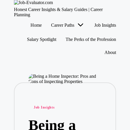
J
Honest Career Insights & Salary Guides | Career
o
Planning
b
Skip
Home
Career Paths
Job Insights
-
to
content
E
v
Salary Spotlight
The Perks of the Profession
al
u
About
at
o
r.
c
o
m
Posted
Job Insights
in
Being a