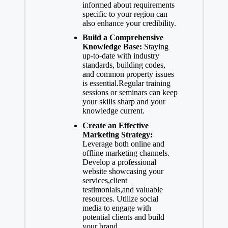
informed about requirements
specific to your region can
also enhance your credibility.
Build a Comprehensive
Knowledge Base:
Staying
up-to-date with industry
standards, building codes,
and common property issues
is essential.Regular training
sessions or seminars can keep
your skills sharp and your
knowledge current.
Create an Effective
Marketing Strategy:
Leverage both online and
offline marketing channels.
Develop a professional
website showcasing your
services,client
testimonials,and valuable
resources. Utilize social
media to engage with
potential clients and build
your brand.