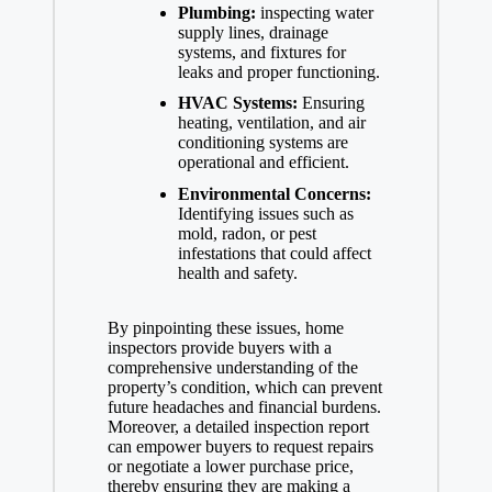
Plumbing:
inspecting water
supply lines, drainage
systems, and fixtures for
leaks and proper functioning.
HVAC Systems:
Ensuring
heating, ventilation, and air
conditioning systems are
operational and efficient.
Environmental Concerns:
Identifying issues such as
mold, radon, or pest
infestations that could affect
health and safety.
By pinpointing these issues, home
inspectors provide buyers with a
comprehensive understanding of the
property’s condition, which can prevent
future headaches and financial burdens.
Moreover, a detailed inspection report
can empower buyers to request repairs
or negotiate a lower purchase price,
thereby ensuring they are making a