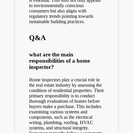
is essential. This shift not only appeals
to environmentally conscious
consumers but also aligns with
regulatory trends pointing towards
sustainable building practices.
Q&A
what are the main
responsibilities of a home
inspector?
Home inspectors play a crucial role in
the real estate industry by assessing the
condition of residential properties. Their
primary responsibility is to conduct
thorough evaluations of homes before
buyers make a purchase. This includes
examining various systems and
components, such as the electrical
wiring, plumbing, roofing, HVAC
systems, and structural integrity.