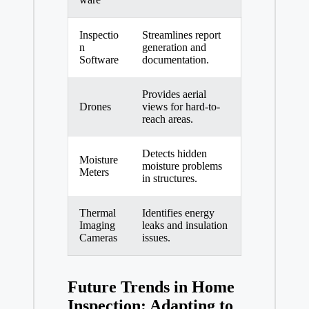
Inspectio
Streamlines report
n
generation and
Software
documentation.
Provides aerial
Drones
views for hard-to-
reach areas.
Detects hidden
Moisture
moisture problems
Meters
in structures.
Thermal
Identifies energy
Imaging
leaks and insulation
Cameras
issues.
Future Trends in Home
Inspection: Adapting to