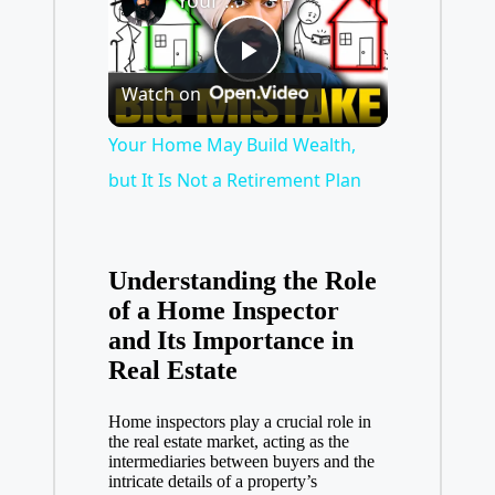
Your Home May Build Wealth, but It Is Not a Retirement Plan
P
Watch on
l
Your Home May Build Wealth,
but It Is Not a Retirement Plan
a
y
Understanding the Role
of a Home Inspector
and Its Importance in
V
Real Estate
i
Home inspectors play a crucial role in
the
real estate market
, acting as the
intermediaries between buyers and the
d
intricate details of a property’s