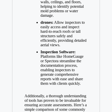
walls, ceilings, and floors,
helping to identify potential
mold problems or water
damage.
drones:
Allow inspectors to
easily access and inspect
hard-to-reach roofs or tall
structures safely and
efficiently, providing detailed
aerial views.
Inspection Software:
Platforms like HomeGauge
or Spectora streamline the
documentation process,
enabling inspectors to
generate comprehensive
reports with ease and share
them with clients quickly.
Additionally, a thorough understanding
of tools has proven to be invaluable for
ensuring accurate assessments. Here’s a
simple comparison of some commonly