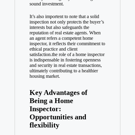
sound investment.
It’s also importent to note that a solid
inspection not only protects the buyer’s
interests but also safeguards the
reputation of
real estate agents
. When
an agent refers a competent home
inspector, it reflects their commitment to
ethical practice and client
satisfaction.the role of a home inspector
is indispensable in fostering openness
and security in
real estate transactions
,
ultimately contributing to a healthier
housing market.
Key Advantages of
Being a Home
Inspector:
Opportunities and
flexibility