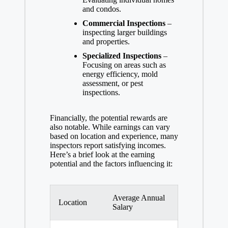
and condos.
Commercial Inspections
–
inspecting larger buildings
and properties.
Specialized Inspections
–
Focusing on areas such as
energy efficiency, mold
assessment, or pest
inspections.
Financially, the potential rewards are
also notable. While earnings can vary
based on location and experience, many
inspectors report satisfying incomes.
Here’s a brief look at the earning
potential and the factors influencing it:
Average Annual
Location
Salary