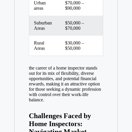
Urban
$70,000 –
areas
$90,000
Suburban
$50,000 –
Areas
$70,000
Rural
$30,000 –
Areas
$50,000
the career of a home inspector stands
out for its mix of flexibility, diverse
opportunities, and
potential financial
rewards
, making it an attractive option
for those seeking a dynamic profession
with control over their
work-life
balance
.
Challenges Faced by
Home Inspectors:
Navigating Market