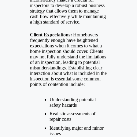
inspectors to develop a robust business
strategy that allows them to manage
cash flow effectively while maintaining
a high standard of service.
Client Expectations:
Homebuyers
frequently enough have heightened
expectations when it comes to what a
home inspection should cover. Clients
may not fully understand the limitations
of an inspection, leading to potential
misunderstandings. Establishing clear
interaction about what is included in the
inspection is essential.some common
points of contention include:
Understanding potential
safety hazards
Realistic assessments of
repair costs
Identifying major and minor
issues