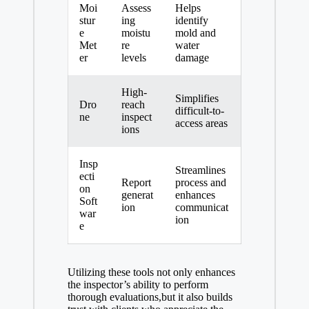
Moi
Assess
Helps
stur
ing
identify
e
moistu
mold and
Met
re
water
er
levels
damage
High-
Simplifies
Dro
reach
difficult-to-
ne
inspect
access areas
ions
Insp
Streamlines
ecti
Report
process and
on
generat
enhances
Soft
ion
communicat
war
ion
e
Utilizing these tools not only enhances
the inspector’s ability to perform
thorough evaluations,but it also builds