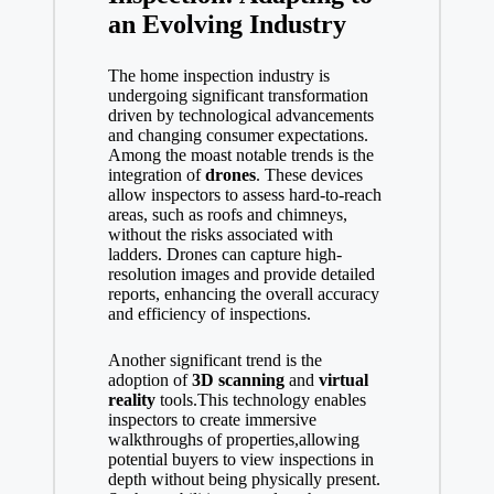
an Evolving Industry
The home inspection industry is
undergoing significant transformation
driven by technological advancements
and changing consumer expectations.
Among the moast notable trends is the
integration of
drones
. These devices
allow inspectors to assess hard-to-reach
areas, such as roofs and chimneys,
without the risks associated with
ladders. Drones can capture high-
resolution images and provide detailed
reports, enhancing the overall accuracy
and efficiency of inspections.
Another significant trend is the
adoption of
3D scanning
and
virtual
reality
tools.This technology enables
inspectors to create immersive
walkthroughs of properties,allowing
potential buyers to view inspections in
depth without being physically present.