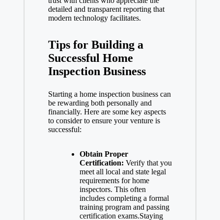
trust with clients who appreciate the
detailed and transparent reporting that
modern technology facilitates.
Tips for Building a
Successful Home
Inspection Business
Starting a
home inspection business
can
be rewarding both personally and
financially. Here are some key aspects
to consider to ensure your venture is
successful:
Obtain Proper
Certification:
Verify that you
meet all local and state legal
requirements for home
inspectors. This often
includes completing a formal
training program and
passing
certification exams
.Staying