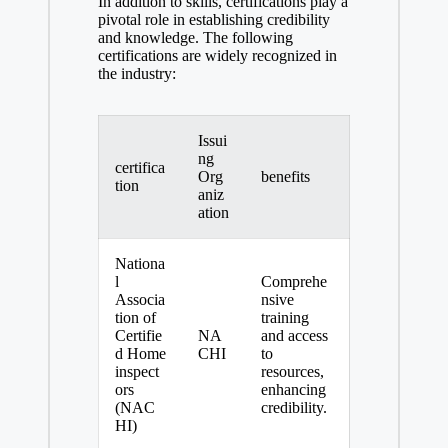
In addition to skills, certifications play a
pivotal role in establishing credibility
and knowledge. The following
certifications are widely recognized in
the industry:
Issui
ng
certifica
Org
benefits
tion
aniz
ation
Nationa
l
Comprehe
Associa
nsive
tion of
training
Certifie
NA
and access
d Home
CHI
to
inspect
resources,
ors
enhancing
(NAC
credibility.
HI)