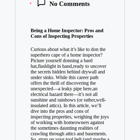
No Comments
Being a Home Inspector: Pros and
Cons of Inspecting Properties
Curious about what it’s like to don the
superhero cape of a home inspector?
Picture yourself donning a hard
hat,flashlight in hand,ready to uncover
the secrets hidden behind drywall and
under sinks. While this
career path
offers
the thrill of discovering the
unexpected—a leaky pipe here,an
electrical hazard there—it’s not all
sunshine and rainbows (or rather,well-
insulated attics). In this article, we’ll
dive into the pros and cons of
inspecting properties, weighing the joys
of working with homeowners against
the sometimes daunting realities of
crawling through attics and basements.
So, strap on your tool belt (and maybe a