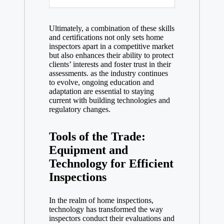
Ultimately, a combination of these skills
and certifications not only sets home
inspectors apart in a competitive market
but also enhances their ability to protect
clients’ interests and foster trust in their
assessments. as the industry continues
to evolve, ongoing education and
adaptation are essential to staying
current with building technologies and
regulatory changes.
Tools of the Trade:
Equipment and
Technology for Efficient
Inspections
In the realm of home inspections,
technology has transformed the way
inspectors conduct their evaluations and