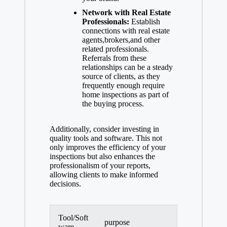
Network with Real Estate
Professionals:
Establish
connections with real estate
agents,brokers,and other
related professionals.
Referrals from these
relationships can be a steady
source of clients, as they
frequently enough require
home inspections as part of
the buying process.
Additionally, consider investing in
quality tools and software. This not
only improves the efficiency of your
inspections but also enhances the
professionalism of your reports,
allowing clients to make informed
decisions.
Tool/Soft
purpose
ware