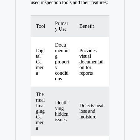
used inspection tools and their features:
Primar
Tool
Benefit
y Use
Docu
Digi
mentin
Provides
tal
g
visual
Ca
propert
documentati
mer
y
on for
a
conditi
reports
ons
The
rmal
Identif
Ima
Detects heat
ying
ging
loss and
hidden
Ca
moisture
issues
mer
a