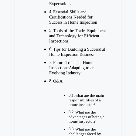
Expectations
Essential Skills and
Certifications Needed for
Success in Home Inspection
Tools of the Trade: Equipment
and Technology for Efficient
Inspections
Tips for Building a Successful
Home Inspection Business
Future Trends in Home
Inspection: Adapting to an
Evolving Industry
Q&A
what are the main
responsibilities of a
home inspector?
What are the
advantages of being a
home inspector?
What are the
challenges faced by