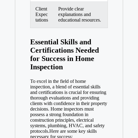
Client
Provide clear
Expec
explanations and
tations
educational resources.
Essential Skills and
Certifications Needed
for Success in Home
Inspection
To excel in the field of home
inspection, a blend of essential skills
and certifications is crucial for ensuring
thorough evaluations and providing
clients with confidence in their property
decisions. Home inspectors must
possess a strong foundation in
construction principles, electrical
systems, plumbing, HVAC, and safety
protocols.Here are some key skills
necessary for success: