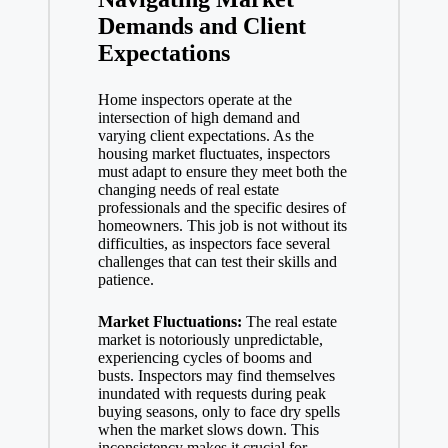
Demands and Client
Expectations
Home inspectors operate at the
intersection of high demand and
varying client expectations. As the
housing market fluctuates, inspectors
must adapt to ensure they meet both the
changing needs of
real estate
professionals
and the specific desires of
homeowners. This job is not without its
difficulties, as inspectors face several
challenges that can test their skills and
patience.
Market Fluctuations:
The real estate
market is notoriously unpredictable,
experiencing cycles of booms and
busts. Inspectors may find themselves
inundated with requests during peak
buying seasons, only to face dry spells
when the market slows down. This
inconsistency makes it crucial for