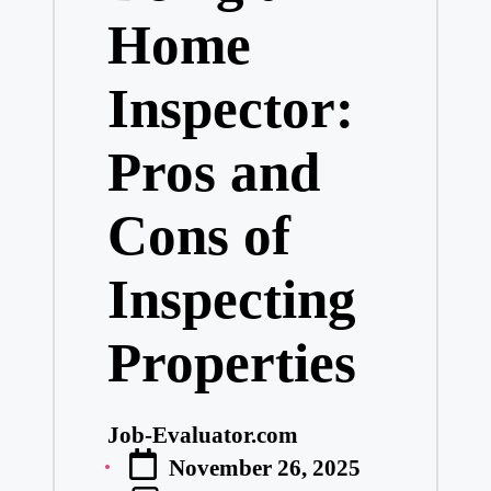
Home
Inspector:
Pros and
Cons of
Inspecting
Properties
Job-Evaluator.com
Posted
November 26, 2025
by