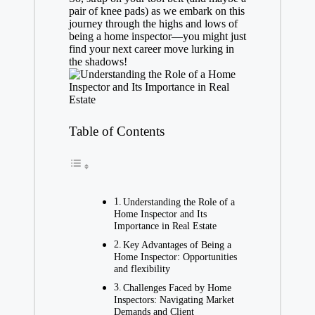
pair of knee pads) as we embark on this
journey through the highs and lows of
being a home inspector—you might just
find your next career move lurking in
the shadows!
Table of Contents
Understanding the Role of a
Home Inspector and Its
Importance in Real Estate
Key Advantages of Being a
Home Inspector: Opportunities
and flexibility
Challenges Faced by Home
Inspectors: Navigating Market
Demands and Client