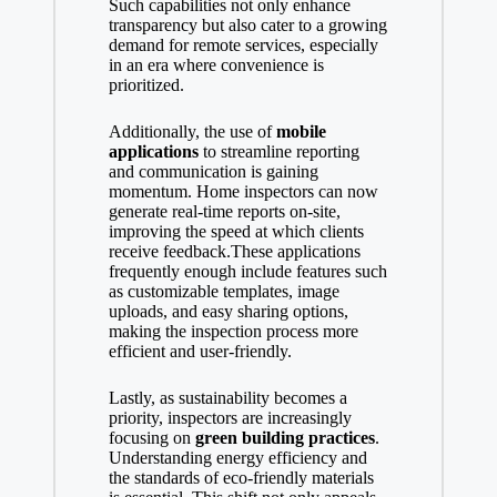
Such capabilities not only enhance
transparency but also cater to a growing
demand for remote services, especially
in an era where convenience is
prioritized.
Additionally, the use of
mobile
applications
to streamline reporting
and communication is gaining
momentum. Home inspectors can now
generate real-time reports on-site,
improving the speed at which clients
receive feedback.These applications
frequently enough include features such
as customizable templates, image
uploads, and easy sharing options,
making the inspection process more
efficient and user-friendly.
Lastly, as sustainability becomes a
priority, inspectors are increasingly
focusing on
green building practices
.
Understanding energy efficiency and
the standards of eco-friendly materials