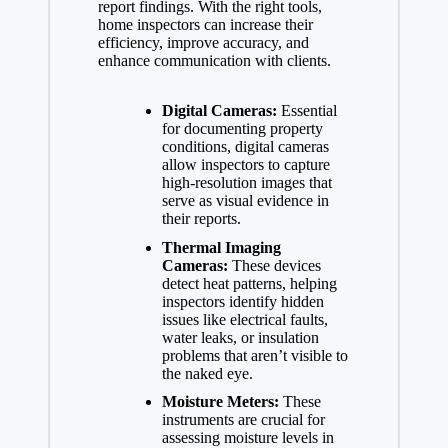
report findings. With the right tools,
home inspectors can increase their
efficiency, improve accuracy, and
enhance communication with clients.
Digital Cameras:
Essential
for documenting property
conditions, digital cameras
allow inspectors to capture
high-resolution images that
serve as visual evidence in
their reports.
Thermal Imaging
Cameras:
These devices
detect heat patterns, helping
inspectors identify hidden
issues like electrical faults,
water leaks, or insulation
problems that aren’t visible to
the naked eye.
Moisture Meters:
These
instruments are crucial for
assessing moisture levels in