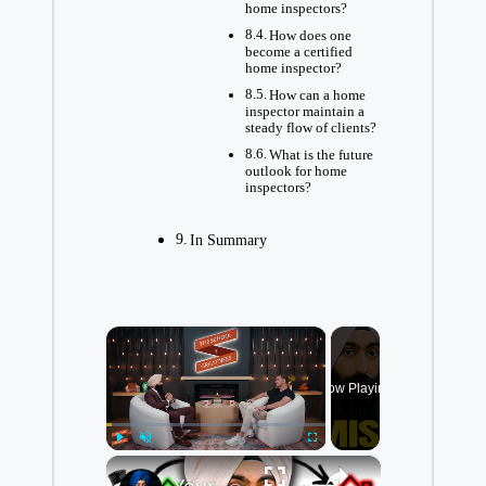
home inspectors?
How does one
become a certified
home inspector?
How can a home
inspector maintain a
steady flow of clients?
What is the future
outlook for home
inspectors?
In Summary
×
Now Playing
×
Play
Unmute
Fullscreen