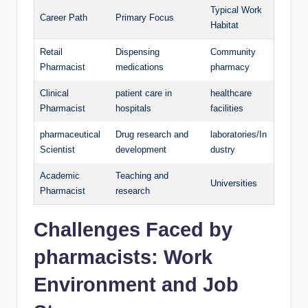
Typical Work
Career Path
Primary Focus
Habitat
Retail
Dispensing
Community
Pharmacist
medications
pharmacy
Clinical
patient care in
healthcare
Pharmacist
hospitals
facilities
pharmaceutical
Drug research and
laboratories/In
Scientist
development
dustry
Academic
Teaching and
Universities
Pharmacist
research
Challenges Faced by
pharmacists: Work
Environment and Job