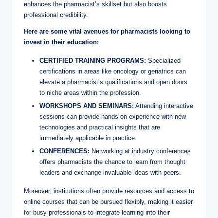
enhances the pharmacist’s skillset but also boosts
professional credibility.
Here are some vital avenues for pharmacists looking to
invest in their education:
CERTIFIED TRAINING PROGRAMS:
Specialized
certifications in areas like oncology or geriatrics can
elevate a pharmacist’s qualifications and open doors
to niche areas within the profession.
WORKSHOPS AND SEMINARS:
Attending interactive
sessions can provide hands-on experience with new
technologies and practical insights that are
immediately applicable in practice.
CONFERENCES:
Networking at industry conferences
offers pharmacists the chance to learn from thought
leaders and exchange invaluable ideas with peers.
Moreover, institutions often provide resources and access to
online courses that can be pursued flexibly, making it easier
for busy professionals to integrate learning into their