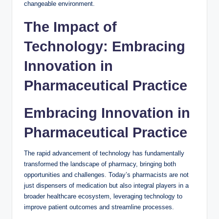
changeable environment.
The Impact of
Technology: Embracing
Innovation in
Pharmaceutical Practice
Embracing Innovation in
Pharmaceutical Practice
The rapid advancement of technology has fundamentally
transformed the landscape of pharmacy, bringing both
opportunities and challenges. Today’s pharmacists are not
just dispensers of medication but also integral players in a
broader healthcare ecosystem, leveraging technology to
improve patient outcomes and streamline processes.