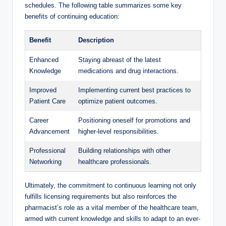
schedules. The following table summarizes some key
benefits of continuing education:
Benefit
Description
Enhanced
Staying abreast of the latest
Knowledge
medications and drug interactions.
Improved
Implementing current best practices to
Patient Care
optimize patient outcomes.
Career
Positioning oneself for promotions and
Advancement
higher-level responsibilities.
Professional
Building relationships with other
Networking
healthcare professionals.
Ultimately, the commitment to continuous learning not only
fulfills licensing requirements but also reinforces the
pharmacist’s role as a vital member of the healthcare team,
armed with current knowledge and skills to adapt to an ever-