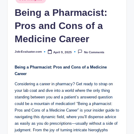
c
in
Being a Pharmacist:
o
m
Pros and Cons of a
Medicine Career
Job-Evaluator.com
April 9, 2025
No Comments
Posted
by
Being a Pharmacist: Pros and Cons of a Medicine
Career
Considering a career in pharmacy? Get ready to strap on
your lab coat and dive into a world where the only thing
standing between you and a patient’s answered question
could be a mountain of medication! “Being a pharmacist:
Pros and Cons of a Medicine Career” is your insider guide to
navigating this dynamic field, where you’ll dispense advice
as easily as you do prescriptions—usually without a side of
judgment. From the joy of turning intricate hieroglyphs