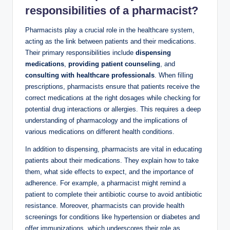
responsibilities
of a pharmacist?
Pharmacists play a crucial role in the healthcare system,
acting as the link between patients and their medications.
Their primary responsibilities include
dispensing
medications
,
providing patient counseling
, and
consulting with healthcare professionals
. When filling
prescriptions, pharmacists ensure that patients receive the
correct medications at the right dosages while checking for
potential drug interactions or allergies. This requires a deep
understanding of pharmacology and the implications of
various medications on different health conditions.
In addition to dispensing, pharmacists are vital in educating
patients about their medications. They explain how to take
them, what side effects to expect, and the importance of
adherence. For example, a pharmacist might remind a
patient to complete their antibiotic course to avoid antibiotic
resistance. Moreover, pharmacists can provide health
screenings for conditions like hypertension or diabetes and
offer immunizations, which underscores their role as