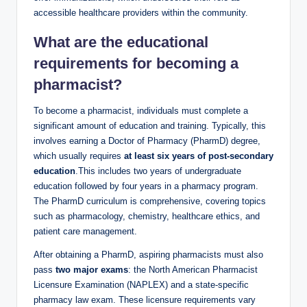
accessible healthcare providers within the community.
What are the educational
requirements for becoming a
pharmacist?
To become a pharmacist, individuals must complete a
significant amount of education and training. Typically, this
involves earning a Doctor of Pharmacy (PharmD) degree,
which usually requires
at least six years of post-secondary
education
.This includes two years of undergraduate
education followed by four years in a pharmacy program.
The PharmD curriculum is comprehensive, covering topics
such as pharmacology, chemistry, healthcare ethics, and
patient care management.
After obtaining a PharmD, aspiring pharmacists must also
pass
two major exams
: the North American Pharmacist
Licensure Examination (NAPLEX) and a state-specific
pharmacy law exam. These licensure requirements vary