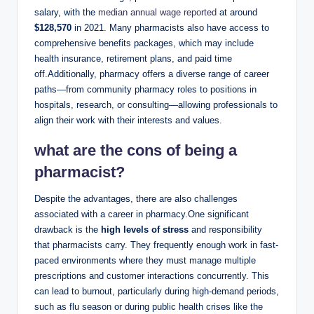
salary, with the
median annual wage reported
at around
$128,570
in 2021. Many pharmacists also have access to
comprehensive benefits packages, which may include
health insurance, retirement plans, and paid time
off.Additionally, pharmacy offers a diverse range of career
paths—from community pharmacy roles to positions in
hospitals, research, or consulting—allowing professionals to
align their work with their interests and values.
what are the cons of being a
pharmacist?
Despite the advantages, there are also challenges
associated with a career in pharmacy.One significant
drawback is the
high levels of stress
and responsibility
that pharmacists carry. They frequently enough work in fast-
paced environments where they must manage multiple
prescriptions and customer interactions concurrently. This
can lead to burnout, particularly during high-demand periods,
such as flu season or during public health crises like the