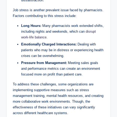
dissatisfaction.
Job stress is another prevalent issue faced by pharmacists.
Factors contributing to this stress include:
Long Hours:
Many pharmacists work extended shifts,
including nights and weekends, which can
disrupt
work-life balance
.
Emotionally Charged Interactions:
Dealing with
patients who may be in distress or experiencing health
crises can be overwhelming.
Pressure from Management:
Meeting sales goals
and performance metrics can create an environment
focused more on profit than patient care.
To address these challenges, some organizations are
implementing supportive measures such as stress
management training, mental health resources, and creating
more collaborative work environments. Though, the
effectiveness of these initiatives can vary significantly
across different healthcare systems.