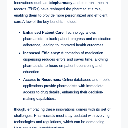
Innovations such as
telepharmacy
and electronic health
records (EHRs) have reshaped the pharmacist’s role,
enabling them to provide more personalized and efficient
care.A few of the key benefits include:
Enhanced Patient Care:
Technology allows
pharmacists to track patient progress and medication
adherence, leading to improved health outcomes.
Increased Efficiency:
Automation of medication
dispensing reduces errors and saves time, allowing
pharmacists to focus on patient counseling and
education.
Access to Resources:
Online databases and mobile
applications provide pharmacists with immediate
access to drug details, enhancing their decision-
making capabilities.
though, embracing these innovations comes with its set of
challenges. Pharmacists must stay updated with evolving
technologies and regulations, which can be demanding.