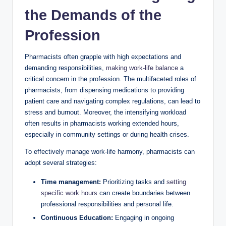
the Demands of the
Profession
Pharmacists often grapple with high expectations and
demanding responsibilities,
making work-life balance
a
critical concern in the profession. The multifaceted roles of
pharmacists, from dispensing medications to providing
patient care and navigating complex regulations, can lead to
stress and burnout. Moreover, the intensifying workload
often results in pharmacists working extended hours,
especially in community settings or during health crises.
To effectively manage work-life harmony, pharmacists can
adopt several strategies:
Time management:
Prioritizing tasks and
setting
specific work hours
can create boundaries between
professional responsibilities and personal life.
Continuous Education:
Engaging in ongoing