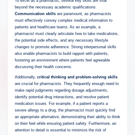
To excel as a pharmacist, several key skills are vital
beyond the necessary academic qualifications.
Communication skills
are paramount, as pharmacists
must effectively convey complex medical information to
patients and healthcare teams. As an example, a
pharmacist must clearly articulate how to take medications,
the potential side effects, and any necessary lifestyle
changes to promote adherence. Strong interpersonal skills
also enable pharmacists to build rapport with patients,
fostering an environment where patients feel agreeable
discussing their health concerns.
Additionally,
critical thinking and problem-solving skills
are crucial for pharmacists. They frequently enough need to
make rapid judgments regarding dosage adjustments,
identify potential drug interactions, and resolve patient
medication issues. For example, if a patient reports a
severe allergy to a drug, the pharmacist must quickly find
an appropriate alternative, demonstrating their ability to think
on their feet while ensuring patient safety. Furthermore, an
attention to detail is essential to minimize the risk of