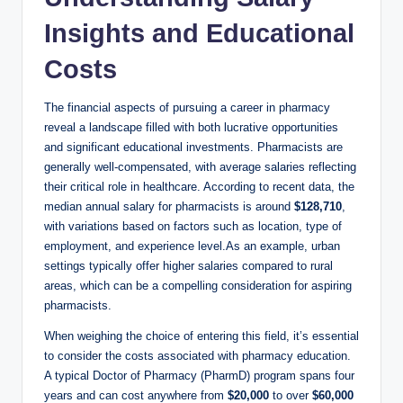
Insights and Educational
Costs
The financial aspects of pursuing a career in pharmacy
reveal a landscape filled with both lucrative opportunities
and significant educational investments. Pharmacists are
generally well-compensated, with average salaries reflecting
their critical role in healthcare. According to recent data, the
median annual salary for pharmacists is around
$128,710
,
with variations based on factors such as location, type of
employment, and experience level.As an example, urban
settings typically offer higher salaries compared to rural
areas, which can be a compelling consideration for aspiring
pharmacists.
When weighing the choice of entering this field, it’s essential
to consider the costs associated with pharmacy education.
A typical Doctor of Pharmacy (PharmD) program spans four
years and can cost anywhere from
$20,000
to over
$60,000