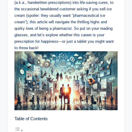
(a.k.a., handwritten prescriptions) into life-saving cures, to
the occasional bewildered customer asking if you sell ice
cream (spoiler: they usually want “pharmaceutical ice
cream”), this article will navigate the thrilling highs and
quirky lows of being a pharmacist. So put on your reading
glasses, and let’s explore whether this career is your
prescription for happiness—or just a tablet you might want
to throw back!
Table of Contents