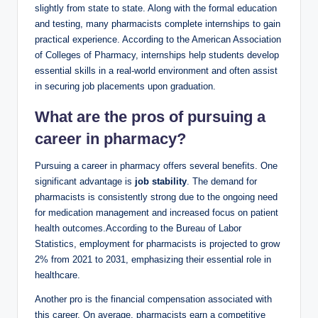
slightly from state to state. Along with the formal education
and testing, many pharmacists complete internships to gain
practical experience. According to the American Association
of Colleges of Pharmacy, internships help students develop
essential skills in a real-world environment and often assist
in securing job placements upon graduation.
What are the pros of pursuing a
career in pharmacy?
Pursuing a career in pharmacy offers several benefits. One
significant advantage is
job stability
. The demand for
pharmacists is consistently strong due to the ongoing need
for medication management and increased focus on patient
health outcomes.According to the Bureau of Labor
Statistics, employment for pharmacists is projected to grow
2% from 2021 to 2031, emphasizing their essential role in
healthcare.
Another pro is the financial compensation associated with
this career. On average, pharmacists earn a competitive