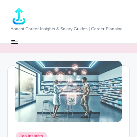
Skip
to
content
J
Honest Career Insights & Salary Guides | Career Planning
o
b
-
E
v
al
u
at
o
r.
Posted
Job Insights