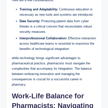
Here are a few considerations:
Training and Adaptability:
Continuous education is
necessary as new tools and systems are introduced.
Data Security:
Protecting patient data from cyber
threats is a critical concern that necessitates robust
security measures.
Interprofessional Collaboration:
Effective interaction
across healthcare teams is essential to maximize the
benefits of technological integration.
while technology brings significant advantages to
pharmaceutical practice, pharmacists must navigate the
complexities that accompany its integration. The balance
between embracing innovation and managing the
consequences is crucial for a successful career in
pharmacy.
Work-Life Balance for
Pharmacists: Navigating