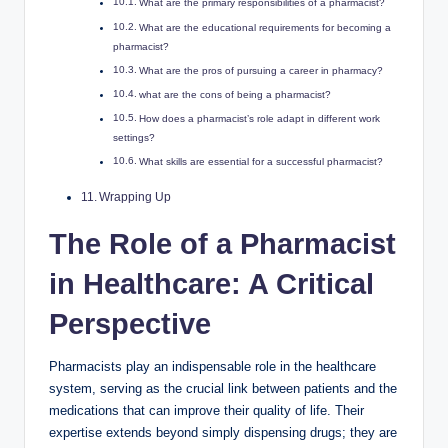
What are the primary responsibilities of a pharmacist?
What are the educational requirements for becoming a
pharmacist?
What are the pros of pursuing a career in pharmacy?
what are the cons of being a pharmacist?
How does a pharmacist’s role adapt in different work
settings?
What skills are essential for a successful pharmacist?
Wrapping Up
The Role of a Pharmacist
in Healthcare: A Critical
Perspective
Pharmacists play an indispensable role in the healthcare
system, serving as the crucial link between patients and the
medications that can improve their quality of life. Their
expertise extends beyond simply dispensing drugs; they are