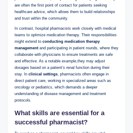
are often the first point of contact for patients seeking
healthcare advice, which allows them to build relationships
and trust within the community.
In contrast, hospital pharmacists work closely with medical
teams to optimize medication therapy. Their responsibilities
might extend to
conducting medication therapy
management
and participating in patient rounds, where they
collaborate with physicians to ensure treatments are safe
and effective. As a notable example,they may adjust
dosages based on a patient’s renal function during their
stay. In
clinical settings
, pharmacists often engage in
direct patient care, working in specialized areas such as
oncology or pediatrics, which demands a deeper
understanding of disease management and treatment
protocols.
What skills are essential for a
successful pharmacist?