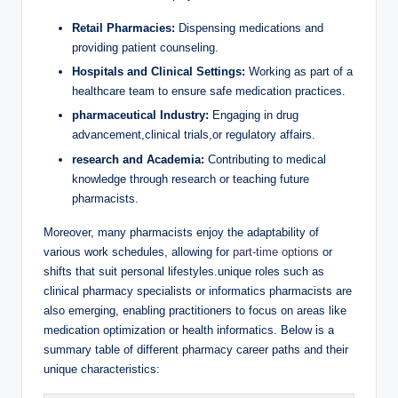
Retail Pharmacies:
Dispensing medications and
providing patient counseling.
Hospitals and Clinical Settings:
Working as part of a
healthcare team to ensure safe medication practices.
pharmaceutical Industry:
Engaging in drug
advancement,clinical trials,or regulatory affairs.
research and Academia:
Contributing to medical
knowledge through research or teaching future
pharmacists.
Moreover, many pharmacists enjoy the adaptability of
various work schedules, allowing for
part-time options
or
shifts that suit personal lifestyles.unique roles such as
clinical pharmacy specialists or informatics pharmacists are
also emerging, enabling practitioners to focus on areas like
medication optimization or health informatics. Below is a
summary table of different pharmacy career paths and their
unique characteristics: