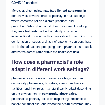
COVID-19 pandemic.
Moreover, pharmacists may face
limited autonomy
in
certain work environments, especially in retail settings
where corporate policies dictate practices and
procedures.While pharmacists hold extensive knowledge,
they may feel restricted in their ability to provide
individualized care due to these operational constraints. The
combination of stress and lack of autonomy can contribute
to job dissatisfaction, prompting some pharmacists to seek
alternative career paths within the healthcare field.
How does a pharmacist’s role
adapt in different work settings?
pharmacists can operate in various settings, such as
community pharmacies, hospitals, clinics, and research
facilities, and their roles may significantly adapt depending
on the environment.In
community pharmacies
,
pharmacists primarily focus on dispensing medications,
patient consultations, and promoting health programs.They