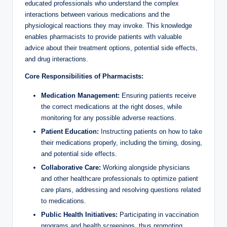
educated professionals who understand the complex
interactions between various medications and the
physiological reactions they may invoke. This knowledge
enables pharmacists to provide patients with valuable
advice about their treatment options, potential side effects,
and drug interactions.
Core Responsibilities of Pharmacists:
Medication Management:
Ensuring patients receive
the correct medications at the right doses, while
monitoring for any possible adverse reactions.
Patient Education:
Instructing patients on how to take
their medications properly, including the timing, dosing,
and potential side effects.
Collaborative Care:
Working alongside physicians
and other healthcare professionals to optimize patient
care plans, addressing and resolving questions related
to medications.
Public Health Initiatives:
Participating in vaccination
programs and health screenings, thus promoting