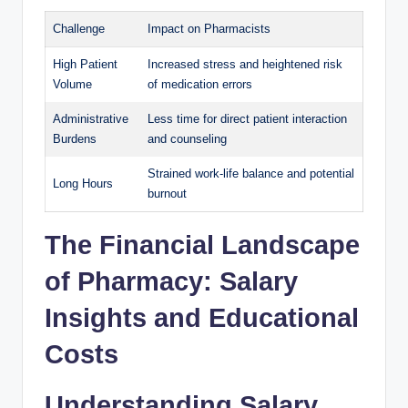
Challenge
Impact on Pharmacists
High Patient
Increased stress and heightened risk
Volume
of medication errors
Administrative
Less time for direct patient interaction
Burdens
and counseling
Strained work-life balance and potential
Long Hours
burnout
The Financial Landscape
of Pharmacy: Salary
Insights and Educational
Costs
Understanding Salary