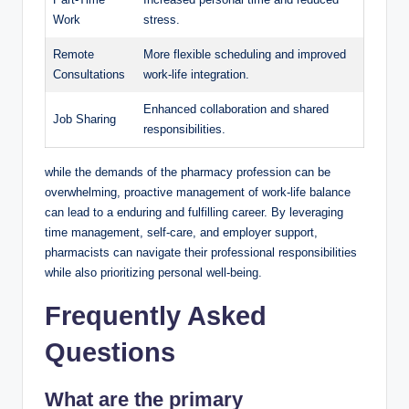
Work
stress.
Remote
More flexible scheduling and improved
Consultations
work-life integration.
Enhanced collaboration and shared
Job Sharing
responsibilities.
while the demands of the pharmacy profession can be
overwhelming, proactive management of work-life balance
can lead to a enduring and fulfilling career. By leveraging
time management, self-care, and employer support,
pharmacists can navigate their professional responsibilities
while also prioritizing personal well-being.
Frequently Asked
Questions
What are the
primary