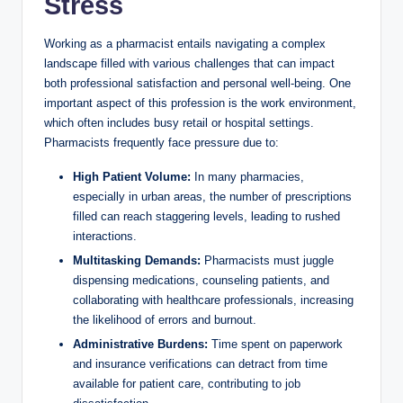
Stress
Working as a pharmacist entails navigating a complex
landscape filled with various challenges that can impact
both professional satisfaction and personal well-being. One
important aspect of this profession is the work environment,
which often includes busy retail or hospital settings.
Pharmacists frequently face pressure due to:
High Patient Volume:
In many pharmacies,
especially in urban areas, the number of prescriptions
filled can reach staggering levels, leading to rushed
interactions.
Multitasking Demands:
Pharmacists must juggle
dispensing medications, counseling patients, and
collaborating with healthcare professionals, increasing
the likelihood of errors and burnout.
Administrative Burdens:
Time spent on paperwork
and insurance verifications can detract from time
available for patient care, contributing to job