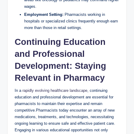
wages.
Employment Setting:
Pharmacists working in
hospitals or specialized clinics frequently enough earn
more than those in retail settings.
Continuing Education
and Professional
Development: Staying
Relevant in Pharmacy
In a
rapidly evolving healthcare landscape
, continuing
education and professional development are essential for
pharmacists to maintain their expertise and remain
competitive.Pharmacists today encounter an array of new
medications, treatments, and technologies, necessitating
ongoing learning to ensure safe and effective patient care.
Engaging in various educational opportunities not only