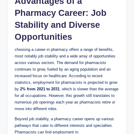
Advantages of a
Pharmacy Career: Job
Stability and Diverse
Opportunities
choosing a career in pharmacy offers a range of benefits,
most notably job stability and a wide array of opportunities
across various sectors. The demand for pharmacists
continues to grow, fueled by an aging population and an
increased focus on healthcare. According to recent
statistics, employment for pharmacists is projected to grow
by
2% from 2021 to 2031
, which is slower than the average
for all occupations. However, this growth still translates to
numerous job openings each year as pharmacists retire or
move into different roles.
Beyond job stability, a pharmacy career opens up various
pathways that cater to different interests and specialties.
Pharmacists can find employment in: