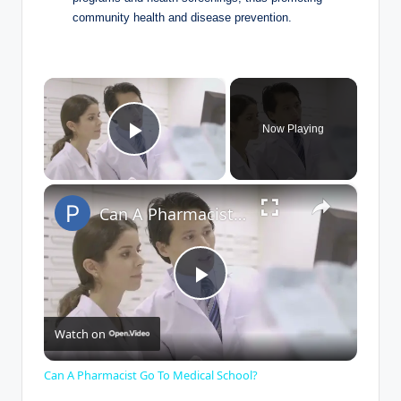
community health and disease prevention.
×
Now Playing
Play Video
×
Can A Pharmacist Go To Medical School?
P
Watch on
l
Can A Pharmacist Go To Medical School?