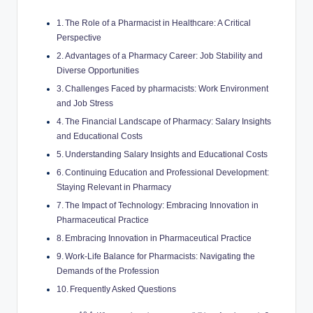
The Role of a Pharmacist in Healthcare: A Critical
Perspective
Advantages of a Pharmacy Career: Job Stability and
Diverse Opportunities
Challenges Faced by pharmacists: Work Environment
and Job Stress
The Financial Landscape of Pharmacy: Salary Insights
and Educational Costs
Understanding Salary Insights and Educational Costs
Continuing Education and Professional Development:
Staying Relevant in Pharmacy
The Impact of Technology: Embracing Innovation in
Pharmaceutical Practice
Embracing Innovation in Pharmaceutical Practice
Work-Life Balance for Pharmacists: Navigating the
Demands of the Profession
Frequently Asked Questions