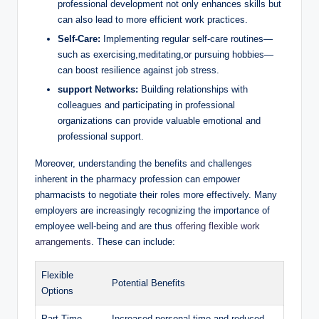
professional development not only enhances skills but
can also lead to more efficient work practices.
Self-Care:
Implementing regular self-care routines—
such as exercising,meditating,or pursuing hobbies—
can boost resilience against job stress.
support Networks:
Building relationships with
colleagues and participating in professional
organizations can provide valuable emotional and
professional support.
Moreover, understanding the benefits and challenges
inherent in the pharmacy profession can empower
pharmacists to negotiate their roles more effectively. Many
employers are increasingly recognizing the importance of
employee well-being and are thus
offering flexible work
arrangements
. These can include:
Flexible
Potential Benefits
Options
Part-Time
Increased personal time and reduced