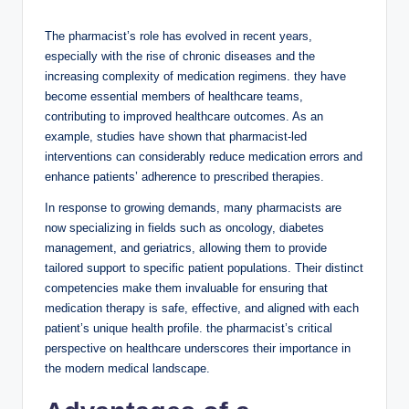
a
The pharmacist’s role has evolved in recent years,
y
especially with the rise of chronic diseases and the
increasing complexity of medication regimens. they have
become essential members of healthcare teams,
V
contributing to improved healthcare outcomes. As an
example, studies have shown that pharmacist-led
interventions can considerably reduce medication errors and
i
enhance patients’ adherence to prescribed therapies.
In response to growing demands, many pharmacists are
d
now specializing in fields such as oncology, diabetes
management, and geriatrics, allowing them to provide
tailored support to specific patient populations. Their distinct
e
competencies make them invaluable for ensuring that
medication therapy is safe, effective, and aligned with each
o
patient’s unique health profile. the pharmacist’s critical
perspective on healthcare underscores their importance in
the modern medical landscape.