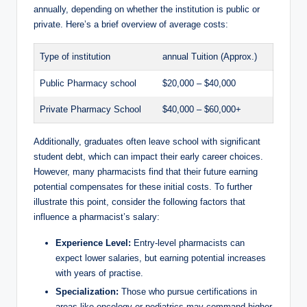
annually, depending on whether the institution is public or
private. Here’s a brief overview of average costs:
Type of institution
annual Tuition (Approx.)
Public Pharmacy school
$20,000 – $40,000
Private Pharmacy School
$40,000 – $60,000+
Additionally, graduates often leave school with significant
student debt, which can impact their early career choices.
However, many pharmacists find that their future earning
potential compensates for these initial costs. To further
illustrate this point, consider the following factors that
influence a pharmacist’s salary:
Experience Level:
Entry-level pharmacists can
expect lower salaries, but earning potential increases
with years of practise.
Specialization:
Those who pursue certifications in
areas like oncology or pediatrics may command higher