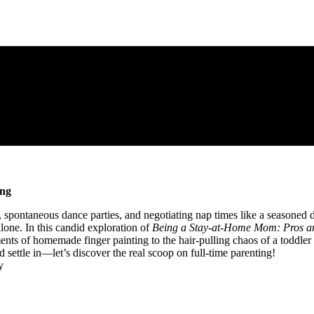
ing
s, spontaneous dance‍ parties, ⁢and negotiating nap times like a ‍seasone
 alone. In this candid exploration of
Being a Stay-at-Home ​Mom: ‌Pros an
nts of homemade finger painting to the hair-pulling chaos of a ⁣toddler 
nd ‍settle in—let’s discover the real scoop‌ on full-time ⁢parenting!