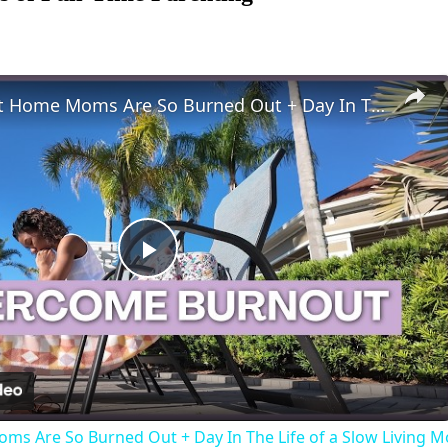
Why Stay At Home Moms Are So Burned Out + Day In The Life of a Slow Living Mom & Homemaker
Play
Video
ms Are So Burned Out + Day In The Life of a Slow Livin