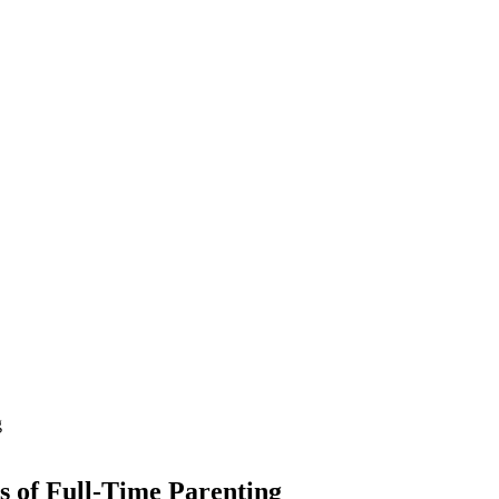
 of Full-Time Parenting