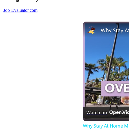
Posted
Job-Evaluator.com
by
Watch on
Why Stay At Home Mo