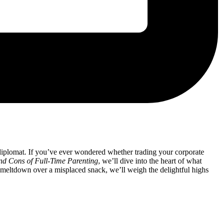
d diplomat. If you’ve ever wondered ‍whether trading ‍your corporate
d Cons ⁢of Full-Time Parenting
, we’ll​ dive into the heart of⁣ what
meltdown ⁤over⁣ a misplaced snack, we’ll weigh ⁢the delightful highs