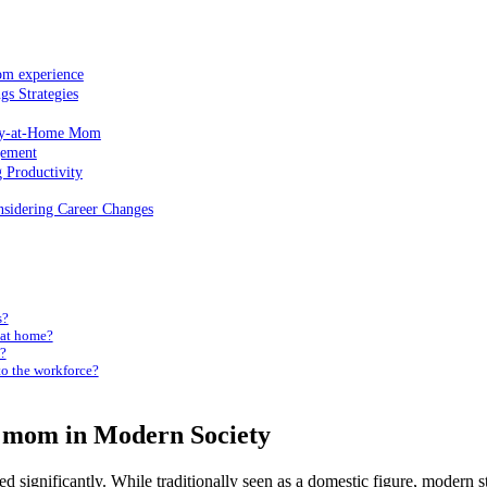
om experience
gs Strategies
Stay-at-Home ⁢Mom
gement
Productivity
nsidering Career Changes
s?
 at ⁤home?
y?
⁣to the workforce?
⁢ mom in ⁣Modern Society
d significantly. While ​traditionally seen ⁢as a domestic ‌figure, modern s