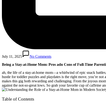
July 11, 2025
No Comments
Being a Stay-at-Home ‍Mom: Pros ​adn ​Cons of Full-Time Parent
ah, the⁢ life ‌of ⁤a stay-at-home mom—a whirlwind of epic snack ⁤battle
hustle for ⁣toddler puzzles and⁣ playdates​ is the ⁤right move, you’re not
makes this ​gig both rewarding and challenging. From ⁣the joyous ​mome
against‍ the not-so-great‍ lows. So‍ grab​ your ​favorite cup of‌ caffeine a
Table of Contents