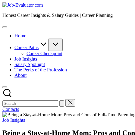
Skip
Job-
to
Evaluator.com
Honest Career Insights & Salary Guides | Career Planning
content
Home
Career Paths
Career Checkpoint
Job Insights
Salary Spotlight
The Perks of the Profession
About
Contacts
Posted
Job Insights
in
Being a Stay-at-Home Mom: Pros and Cons