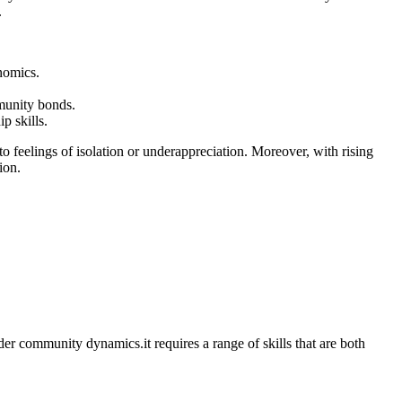
.
onomics.
munity ⁢bonds.
‍ skills.
to⁢ feelings of isolation or underappreciation.⁢ Moreover, with ⁤rising
ion.
r ⁣community ‌dynamics.it requires ​a⁤ range of skills that are both