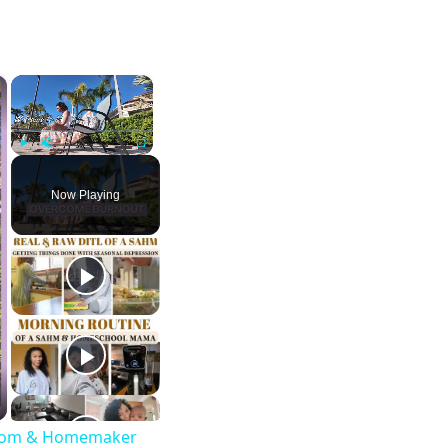
×
×
Play
Unmute
Fullscreen
Now Playing
g Mom & Homemaker