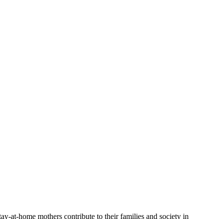
tay-at-home mothers contribute to their⁣ families and society in