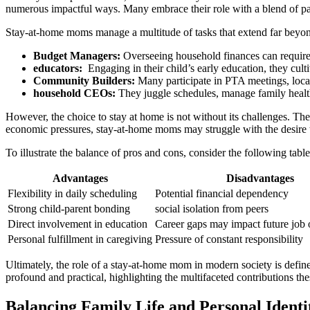
numerous impactful ⁣ways. Many⁢ embrace their role ⁤with a ​blend of pas
Stay-at-home ‌moms manage⁣ a multitude ​of tasks that extend far beyon
Budget Managers:
Overseeing ​household ⁣finances⁢ can require
educators:
‍ Engaging in​ their‌ child’s early‍ education, they cult
Community ⁢Builders:
Many ⁢participate in ⁢PTA meetings, loc
household CEOs:
They⁤ juggle schedules, manage family health
However, the‍ choice⁣ to stay at ‍home is ‍not ⁤without its challenges. ‍T
economic pressures, stay-at-home​ moms⁢ may ⁢struggle⁤ with ⁢the desire 
To⁢ illustrate the balance of⁤ pros⁢ and cons, ⁣consider​ the following ta
Advantages
Disadvantages
Flexibility in daily ​scheduling
Potential financial dependency
Strong child-parent⁤ bonding
social isolation from peers
Direct involvement‍ in⁤ education
Career gaps⁣ may impact future job 
Personal⁢ fulfillment⁢ in ⁢caregiving
Pressure of constant responsibility
Ultimately, the role of ​a stay-at-home mom in modern society is defined 
profound and practical, highlighting ⁢the​ multifaceted⁢ contributions
Balancing Family Life and Personal Ident