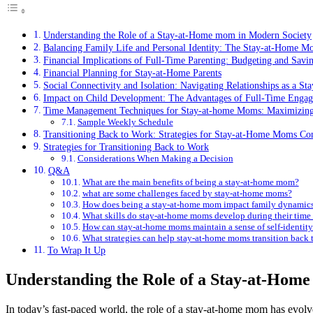
Understanding the⁢ Role of a ⁢Stay-at-Home⁢ mom in ⁣Modern Society
Balancing Family Life and Personal Identity: The ⁤Stay-at-Home M
Financial⁤ Implications ⁢of Full-Time ⁢Parenting: Budgeting and Savin
Financial Planning for Stay-at-Home Parents
Social Connectivity and ‍Isolation:⁢ Navigating Relationships as a 
Impact on Child​ Development: The Advantages of Full-Time‍ Enga
Time Management Techniques for Stay-at-home Moms: Maximizing 
Sample Weekly Schedule
Transitioning⁣ Back to Work: Strategies for Stay-at-Home⁣ Moms Co
Strategies for⁢ Transitioning Back to Work
Considerations When Making ‍a Decision
Q&A
What are the‌ main‍ benefits of being a⁢ stay-at-home mom?
what are some challenges faced by⁣ stay-at-home moms?
How does being ​a ‌stay-at-home‍ mom impact ⁢family dynamic
What ​skills​ do stay-at-home moms ⁢develop ⁤during ‌their time
How ⁢can stay-at-home ‍moms maintain a sense‍ of self-identit
What strategies ⁢can help ​stay-at-home moms ​transition back 
To Wrap It Up
Understanding the⁢ Role of a ⁢Stay-at-Home
In today’s fast-paced world,‍ the role of a​ stay-at-home mom has evolve