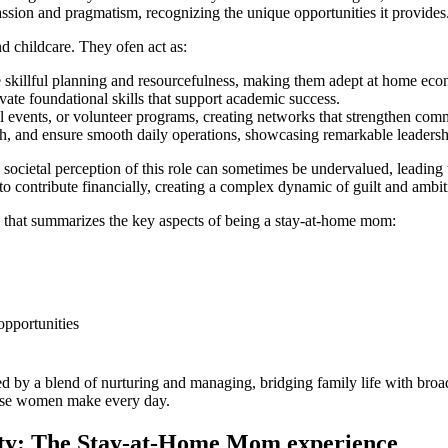
sion and ‍pragmatism, recognizing the unique⁢ opportunities​ it‍ provides
d childcare. They ofen act as:
 skillful planning​ and resourcefulness, making ‍them adept⁤ at home ​ec
ivate foundational skills ⁤that ⁤support academic ​success.
al events, or volunteer programs, creating networks that strengthen com
, and ensure smooth ⁤daily ‍operations, showcasing remarkable leadership
he societal perception of this role ⁤can sometimes be undervalued, leading 
to contribute ​financially, creating a complex dynamic⁣ of‍ guilt and ambit
ble⁤ that summarizes​ the key aspects of⁤ being a ⁢stay-at-home mom:
opportunities
by ‌a blend‍ of nurturing and managing, bridging family⁢ life with ⁤broade
 these women make every day.
ity: The ⁤Stay-at-Home Mom experience