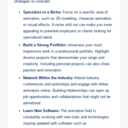
strategies to consider:
Specialize in a Niche:
Focus on a specific area of
animation, such as 3D modeling, character animation,
or visual effects. A niche skill set can make you more
appealing to potential employers or clients looking for
specialized talent.
Build a Strong Portfolio:
showcase your most
impressive work in a professional portfolio. Highlight
diverse projects that demonstrate your range and
creativity. Including personal projects can also show
passion and innovation.
Network Within the Industry:
Attend industry
conferences and workshops,and engage with fellow
animators online. Building relationships can open up
job opportunities and collaborations that might not be
advertised.
Learn New Software:
The animation field is
constantly evolving with new tools and technologies.
staying updated with software such as