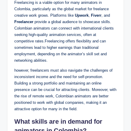
Freelancing is a viable option for many animators in
Colombia, particularly as the global market for freelance
creative work grows. Platforms like
Upwork
,
Fiverr
, and
Freelancer
provide a global audience to showcase skills.
Colombian animators can connect with international clients
seeking high-quality animation services, often at
competitive rates.Freelancing offers flexibility and can
sometimes lead to higher earnings than traditional
employment, depending on the animator’s skill set and
networking abilities.
however, freelancers must also navigate the challenges of
inconsistent income and the need for self-promotion.
Building a strong portfolio and maintaining an online
presence can be crucial for attracting clients. Moreover, with
the rise of remote work, Colombian animators are better
positioned to work with global companies, making it an
attractive option for many in the field.
What skills are in demand for
animators in Colombia?