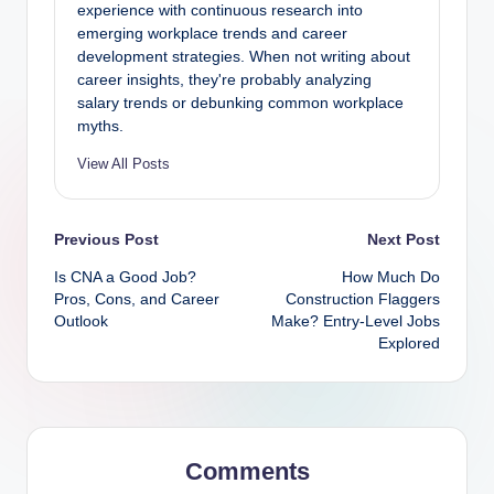
experience with continuous research into
emerging workplace trends and career
development strategies. When not writing about
career insights, they're probably analyzing
salary trends or debunking common workplace
myths.
View All Posts
Post
Previous Post
Next Post
Is CNA a Good Job?
How Much Do
navigation
Pros, Cons, and Career
Construction Flaggers
Outlook
Make? Entry-Level Jobs
Explored
Comments