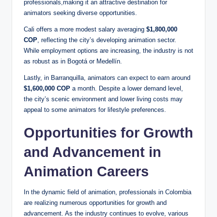
professionals,making it an attractive destination for
animators seeking diverse opportunities.
Cali offers a more modest salary averaging
$1,800,000
COP
, reflecting the city’s developing animation sector.
While employment options are increasing, the industry is not
as robust as in Bogotá or Medellín.
Lastly, in Barranquilla, animators can expect to earn around
$1,600,000 COP
a month. Despite a lower demand level,
the city’s scenic environment and lower living costs may
appeal to some animators for lifestyle preferences.
Opportunities for Growth
and Advancement in
Animation Careers
In the dynamic field of animation, professionals in Colombia
are realizing numerous opportunities for growth and
advancement. As the industry continues to evolve, various