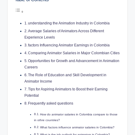
understanding the Animation Industry in Colombia
Average Salaries of Animators Across Different
Experience Levels
factors Influencing Animator Earnings in Colombia
Comparing Animator Salaries in Major Colombian Cities
Opportunities for Growth and Advancement in Animation
Careers
The Role of Education and Skill Development in
Animator Income
Tips for Aspiring Animators to Boost their Earning
Potential
Frequently asked questions
How do animator salaries in Colombia compare to those
in othre countries?
What factors influence animator salaries in Colombia?
What is the job outlook for animators in Colombia?