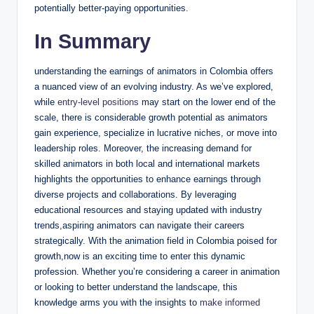
potentially better-paying opportunities.
In Summary
understanding the earnings of animators in Colombia offers
a nuanced view of an evolving industry. As we’ve explored,
while
entry-level positions
may start on the lower end of the
scale, there is considerable growth potential as animators
gain experience, specialize in lucrative niches, or move into
leadership roles. Moreover, the increasing demand for
skilled animators in both local and international markets
highlights the opportunities to enhance earnings through
diverse projects and collaborations. By leveraging
educational resources and staying updated with industry
trends,aspiring animators can navigate their careers
strategically. With the animation field in Colombia poised for
growth,now is an exciting time to enter this dynamic
profession. Whether you’re considering a career in animation
or looking to better understand the landscape, this
knowledge arms you with the insights to
make informed