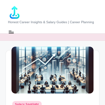
Skip
to
content
J
Honest Career Insights & Salary Guides | Career Planning
o
b
-
E
v
al
u
at
o
r.
Posted
Salary Spotlight