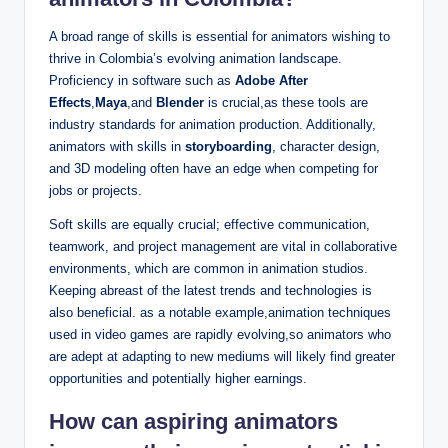
A broad range of skills is essential for animators wishing to
thrive in Colombia’s evolving animation landscape.
Proficiency in software such as
Adobe After
Effects
,
Maya
,and
Blender
is crucial,as these tools are
industry standards for animation production. Additionally,
animators with skills in
storyboarding
, character design,
and 3D modeling often have an edge when competing for
jobs or projects.
Soft skills are equally crucial; effective communication,
teamwork, and project management are vital in collaborative
environments, which are common in animation studios.
Keeping abreast of the latest trends and technologies is
also beneficial. as a notable example,animation techniques
used in video games are rapidly evolving,so animators who
are adept at adapting to new mediums will likely find greater
opportunities and potentially higher earnings.
How can aspiring animators