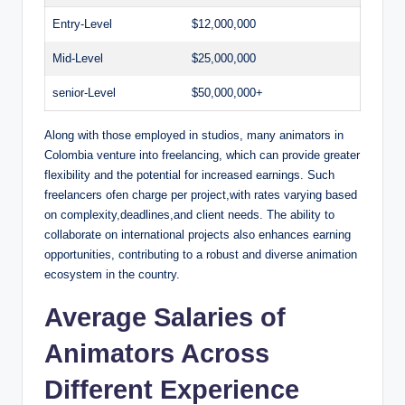
d
Entry-Level
$12,000,000
Mid-Level
$25,000,000
e
senior-Level
$50,000,000+
o
Along with those employed in studios, many animators in
Colombia venture into freelancing, which can provide greater
flexibility and the potential for increased earnings. Such
freelancers ofen charge per project,with rates varying based
on complexity,deadlines,and client needs. The ability to
collaborate on international projects also enhances earning
opportunities, contributing to a robust and diverse animation
ecosystem in the country.
Average Salaries of
Animators Across
Different Experience