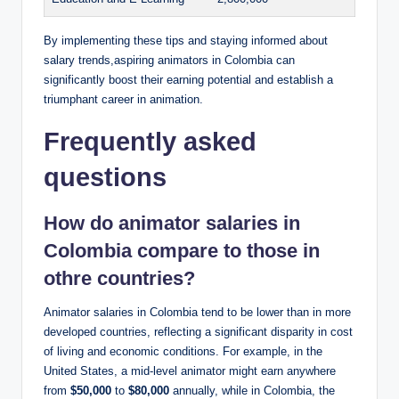
By implementing these tips and staying informed about
salary trends,aspiring animators in Colombia can
significantly boost their earning potential and establish a
triumphant career in animation.
Frequently asked
questions
How do animator salaries in
Colombia compare to those in
othre countries?
Animator salaries in Colombia tend to be lower than in more
developed countries, reflecting a significant disparity in cost
of living and economic conditions. For example, in the
United States, a mid-level animator might earn anywhere
from
$50,000
to
$80,000
annually, while in Colombia, the