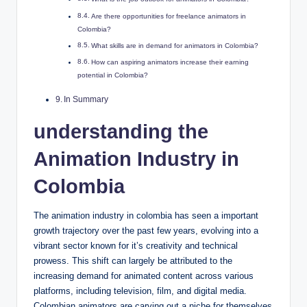
Are there opportunities for freelance animators in
Colombia?
What skills are in demand for animators in Colombia?
How can aspiring animators increase their earning
potential in Colombia?
In Summary
understanding the
Animation Industry in
Colombia
The animation industry in colombia has seen a important
growth trajectory over the past few years, evolving into a
vibrant sector known for it’s creativity and technical
prowess. This shift can largely be attributed to the
increasing demand for animated content across various
platforms, including television, film, and digital media.
Colombian animators are carving out a niche for themselves