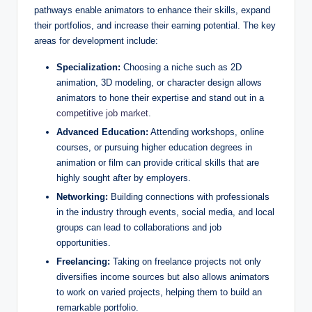
pathways enable animators to enhance their skills, expand
their portfolios, and increase their earning potential. The key
areas for development include:
Specialization:
Choosing a niche such as 2D
animation, 3D modeling, or character design allows
animators to hone their expertise and stand out in a
competitive job market
.
Advanced Education:
Attending workshops, online
courses, or pursuing higher education degrees in
animation or film can provide critical skills that are
highly sought after by employers.
Networking:
Building connections with professionals
in the industry through events, social media, and local
groups can lead to collaborations and job
opportunities.
Freelancing:
Taking on freelance projects not only
diversifies income sources but also allows animators
to work on varied projects, helping them to build an
remarkable portfolio.