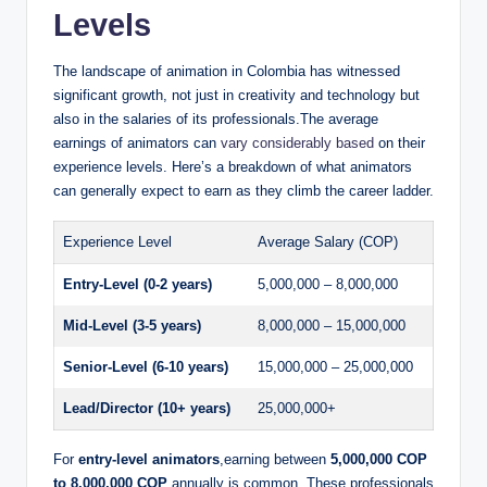
Levels
The landscape of animation in Colombia has witnessed
significant growth, not just in creativity and technology but
also in the salaries of its professionals.The average
earnings of animators can
vary considerably based
on their
experience levels. Here’s a breakdown of what animators
can generally expect to earn as they climb the career ladder.
Experience Level
Average Salary (COP)
Entry-Level (0-2 years)
5,000,000 – 8,000,000
Mid-Level (3-5 years)
8,000,000 – 15,000,000
Senior-Level (6-10 years)
15,000,000 – 25,000,000
Lead/Director (10+ years)
25,000,000+
For
entry-level animators
,earning between
5,000,000 COP
to 8,000,000 COP
annually is common. These professionals