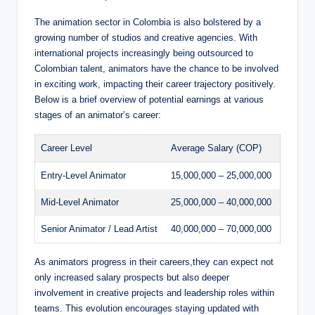
The animation sector in Colombia is also bolstered by a
growing number of studios and creative agencies. With
international projects increasingly being outsourced to
Colombian talent, animators have the chance to be involved
in exciting work, impacting their career trajectory positively.
Below is a brief overview of potential earnings at various
stages of an animator’s career:
Career Level
Average Salary (COP)
Entry-Level Animator
15,000,000 – 25,000,000
Mid-Level Animator
25,000,000 – 40,000,000
Senior Animator / Lead Artist
40,000,000 – 70,000,000
As animators progress in their careers,they can expect not
only increased salary prospects but also deeper
involvement in creative projects and leadership roles within
teams. This evolution encourages staying updated with