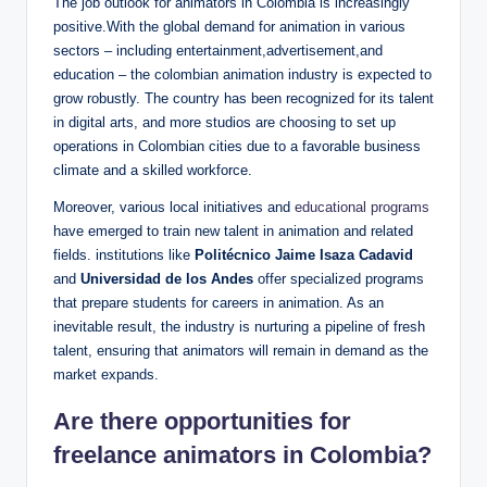
The job outlook for animators in Colombia is increasingly
positive.With the global demand for animation in various
sectors – including entertainment,advertisement,and
education – the colombian animation industry is expected to
grow robustly. The country has been recognized for its talent
in digital arts, and more studios are choosing to set up
operations in Colombian cities due to a favorable business
climate and a skilled workforce.
Moreover, various local initiatives and
educational programs
have emerged to train new talent in animation and related
fields. institutions like
Politécnico Jaime Isaza Cadavid
and
Universidad de los Andes
offer specialized programs
that prepare students for careers in animation. As an
inevitable result, the industry is nurturing a pipeline of fresh
talent, ensuring that animators will remain in demand as the
market expands.
Are there opportunities for
freelance animators in Colombia?