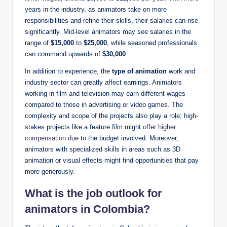
years in the industry, as animators take on more
responsibilities and refine their skills, their salaries can rise
significantly. Mid-level animators may see salaries in the
range of
$15,000
to
$25,000
, while seasoned professionals
can command upwards of
$30,000
.
In addition to experience, the
type of animation
work and
industry sector can greatly affect earnings. Animators
working in film and television may earn different wages
compared to those in advertising or video games. The
complexity and scope of the projects also play a role; high-
stakes projects like a feature film might
offer higher
compensation due
to the budget involved. Moreover,
animators with specialized skills in areas such as 3D
animation or visual effects might find opportunities that pay
more generously.
What is the job outlook for
animators in Colombia?