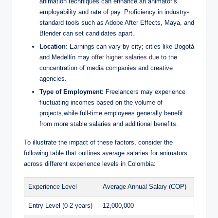
animation techniques can enhance an animator’s
employability and rate of pay. Proficiency in industry-
standard tools such as Adobe After Effects, Maya, and
Blender can set candidates apart.
Location:
Earnings can vary by city; cities like Bogotá
and Medellín may
offer higher salaries due
to the
concentration of media companies and creative
agencies.
Type of Employment:
Freelancers may experience
fluctuating incomes based on the volume of
projects,while full-time employees generally benefit
from more stable salaries and additional benefits.
To illustrate the impact of these factors, consider the
following table that outlines average salaries for animators
across different experience levels in Colombia:
Experience Level
Average Annual Salary (COP)
Entry Level (0-2 years)
12,000,000