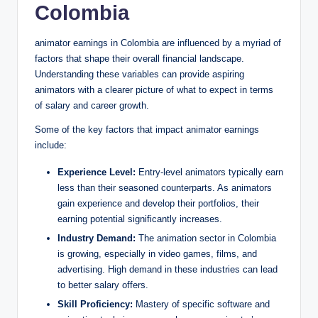
Colombia
animator earnings in Colombia are influenced by a myriad of
factors that shape their overall financial landscape.
Understanding these variables can provide aspiring
animators with a clearer picture of what to expect in terms
of salary and career growth.
Some of the key factors that impact animator earnings
include:
Experience Level:
Entry-level animators typically earn
less than their seasoned counterparts. As animators
gain experience and develop their portfolios, their
earning potential significantly increases.
Industry Demand:
The animation sector in Colombia
is growing, especially in video games, films, and
advertising. High demand in these industries can lead
to better salary offers.
Skill Proficiency:
Mastery of specific software and