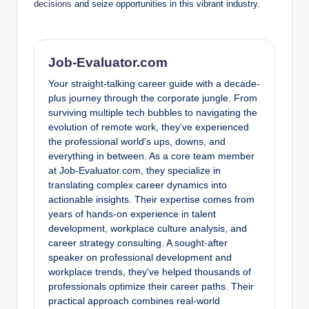
decisions
and seize opportunities in this vibrant industry.
Job-Evaluator.com
Your straight-talking career guide with a decade-
plus journey through the corporate jungle. From
surviving multiple tech bubbles to navigating the
evolution of remote work, they've experienced
the professional world's ups, downs, and
everything in between. As a core team member
at Job-Evaluator.com, they specialize in
translating complex career dynamics into
actionable insights. Their expertise comes from
years of hands-on experience in talent
development, workplace culture analysis, and
career strategy consulting. A sought-after
speaker on professional development and
workplace trends, they've helped thousands of
professionals optimize their career paths. Their
practical approach combines real-world