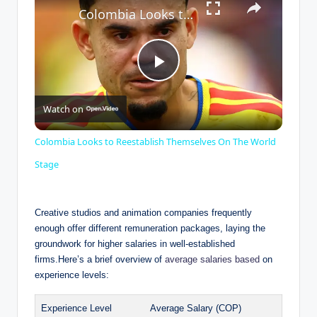
Colombia Looks to Reestablish Themselves On The World Stage
P
Watch on
l
Colombia Looks to Reestablish Themselves On The World
a
Stage
y
Creative studios and animation companies frequently
enough offer different remuneration packages, laying the
groundwork for higher salaries in well-established
V
firms.Here’s a brief overview of
average salaries based
on
experience levels:
i
Experience Level
Average Salary (COP)