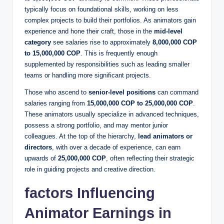
typically focus on foundational skills, working on less
complex projects to build their portfolios. As animators gain
experience and hone their craft, those in the
mid-level
category
see salaries rise to approximately
8,000,000 COP
to 15,000,000 COP
. This is frequently enough
supplemented by responsibilities such as leading smaller
teams or handling more significant projects.
Those who ascend to
senior-level positions
can command
salaries ranging from
15,000,000 COP to 25,000,000 COP
.
These animators usually specialize in advanced techniques,
possess a strong portfolio, and may mentor junior
colleagues. At the top of the hierarchy,
lead animators or
directors
, with over a decade of experience, can earn
upwards of
25,000,000 COP
, often reflecting their strategic
role in guiding projects and creative direction.
factors Influencing
Animator Earnings in