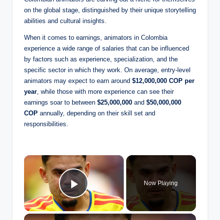
on the global stage, distinguished by their unique storytelling
abilities and cultural insights.
When it comes to earnings, animators in Colombia
experience a wide range of salaries that can be influenced
by factors such as experience, specialization, and the
specific sector in which they work. On average, entry-level
animators may expect to earn around
$12,000,000 COP per
year
, while those with more experience can see their
earnings soar to between
$25,000,000
and
$50,000,000
COP
annually, depending on their skill set and
responsibilities.
×
Now Playing
Play Video
×