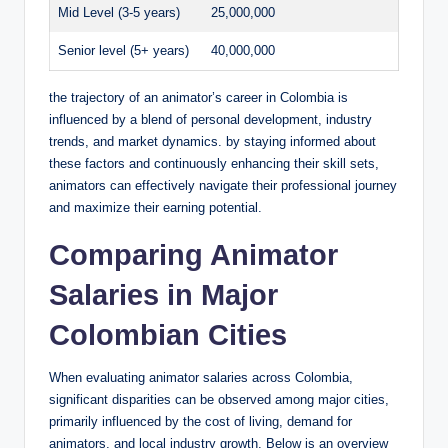
Mid Level (3-5 years)
25,000,000
Senior level (5+ years)
40,000,000
the trajectory of an animator’s career in Colombia is
influenced by a blend of personal development, industry
trends, and market dynamics. by staying informed about
these factors and continuously enhancing their skill sets,
animators can effectively navigate their professional journey
and maximize their earning potential.
Comparing Animator
Salaries in Major
Colombian Cities
When evaluating animator salaries across Colombia,
significant disparities can be observed among major cities,
primarily influenced by the cost of living, demand for
animators, and local industry growth. Below is an overview