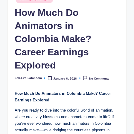
c
in
How Much Do
o
m
Animators in
Colombia Make?
Career Earnings
Explored
Job-Evaluator.com
January 6, 2026
No Comments
Posted
by
How Much Do Animators in Colombia Make? Career
Earnings Explored
Are you ready to dive into the colorful world of animation,
where creativity blossoms and characters come to life? If
you’ve ever wondered how much animators in Colombia
actually make—while dodging the countless pigeons in