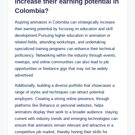
increase their earning potential in
Colombia?
Aspiring animators in Colombia can strategically increase
their earning potential by focusing on education and skill
development.Pursuing higher education in animation or
related fields, attending workshops, and undertaking
specialized training programs can enhance their technical
proficiency. Networking within the industry through events,
meetups, and online communities can also lead to job
opportunities or freelance gigs that may not be widely
advertised.
Additionally, building a diverse portfolio that showcases a
range of styles and techniques can attract potential
employers. Creating a strong online presence, through
platforms like Behance or personal websites, helps
animators display their work to a broader audience. staying
current with industry trends and emerging technologies can
ensure that animators remain relevant and attractive in a
competitive job market, thereby honing their skills for