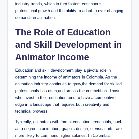
industry trends, which in turn fosters continuous
professional growth and the ability to adapt to ever-changing
demands in animation.
The Role of Education
and Skill Development in
Animator Income
Education and skill development play a pivotal role in
determining the income of animators in Colombia. As the
animation industry continues to grow,the demand for skilled
professionals has risen,and so has the competition. Those
who invest in their education tend to have a competitive
edge in a landscape that requires both creativity and
technical prowess.
Typically, animators with formal education credentials, such
as a degree in animation, graphic design, or visual arts, are
more likely to
command higher salaries
. In Colombia,