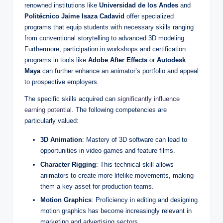
renowned institutions like
Universidad de los Andes
and
Politécnico Jaime Isaza Cadavid
offer specialized
programs that equip students with necessary skills ranging
from conventional storytelling to advanced 3D modeling.
Furthermore, participation in workshops and certification
programs in tools like
Adobe After Effects
or
Autodesk
Maya
can further enhance an animator’s portfolio and appeal
to prospective employers.
The specific skills acquired can
significantly influence
earning potential
. The following competencies are
particularly valued:
3D Animation
: Mastery of 3D software can lead to
opportunities in video games and feature films.
Character Rigging
: This technical skill allows
animators to create more lifelike movements, making
them a key asset for production teams.
Motion Graphics
: Proficiency in editing and designing
motion graphics has become increasingly relevant in
marketing and advertising sectors.