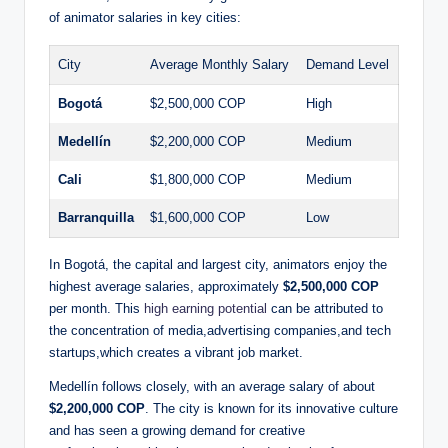
of animator salaries in key cities:
City
Average Monthly Salary
Demand Level
Bogotá
$2,500,000 COP
High
Medellín
$2,200,000 COP
Medium
Cali
$1,800,000 COP
Medium
Barranquilla
$1,600,000 COP
Low
In Bogotá, the capital and largest city, animators enjoy the
highest average salaries, approximately
$2,500,000 COP
per month. This
high earning potential
can be attributed to
the concentration of media,advertising companies,and tech
startups,which creates a vibrant job market.
Medellín follows closely, with an average salary of about
$2,200,000 COP
. The city is known for its innovative culture
and has seen a growing demand for creative