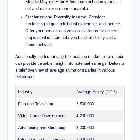
Blender,Maya,or After Effects can enhance your skill
set and make you more marketable.
Freelance and Diversify Income:
Consider
freelancing to gain additional experience and income.
Offer your services on various platforms for diverse
projects, which can help you build credibility and a
robust network.
Additionally, understanding the local job market in Colombia
can provide valuable insight into potential earnings. Below is
a brief overview of average animator salaries in various
industries:
Industry
Average Salary (COP)
Film and Television
3,500,000
Video Game Development
4,200,000
Advertising and Marketing
3,000,000
Education and E-Learning
2,800,000