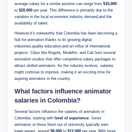
average salary for a similar position can range from
$10,000
to
$20,000
per year. This difference is primarily due to the
variation in the local economies,industry demand,and the
availability of talent.
However,it’s noteworthy that Colombia has been becoming a
hub for animation thanks to its growing digital
industries,quality education,and an influx of international
projects. Cities like Bogotá, Medellín, and Cali host several
animation studios that offer competitive salary packages to
attract skilled animators. As the industry evolves, salaries
might continue to improve, making it an exciting time for
aspiring animators in the country.
What factors influence animator
salaries in Colombia?
Several factors influence the salaries of animators in
Colombia, starting with
level of experience
. Junior
animators or those fresh out of university typically earn
lower wages, around
$8,000
to
$12,000
per year. With more