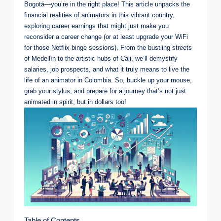
Bogotá—you’re in the right place! This article unpacks the
financial realities of animators in this vibrant country,
exploring career earnings that might just make you
reconsider a career change (or at least upgrade your WiFi
for those Netflix binge sessions). From the bustling streets
of Medellín to the artistic hubs of Cali, we’ll demystify
salaries, job prospects, and what it truly means to live the
life of an animator in Colombia. So, buckle up your mouse,
grab your stylus, and prepare for a journey that’s not just
animated in spirit, but in dollars too!
Table of Contents