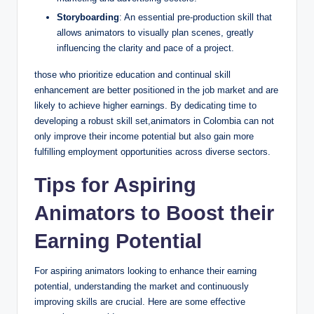
Storyboarding
: An essential pre-production skill that
allows animators to visually plan scenes, greatly
influencing the clarity and pace of a project.
those who prioritize education and continual skill
enhancement are better positioned in the job market and are
likely to achieve higher earnings. By dedicating time to
developing a robust skill set,animators in Colombia can not
only improve their income potential but also gain more
fulfilling employment opportunities across diverse sectors.
Tips for Aspiring
Animators to Boost their
Earning Potential
For aspiring animators looking to enhance their earning
potential, understanding the market and continuously
improving skills are crucial. Here are some effective