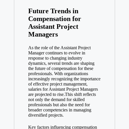
Future Trends in
Compensation for
Assistant Project
Managers
As the role of the Assistant Project
Manager continues to evolve in
response to changing industry
dynamics, several trends are shaping
the future of compensation for these
professionals. With organizations
increasingly recognizing the importance
of effective project management,
salaries for Assistant Project Managers
are projected to rise.This shift reflects
not only the demand for skilled
professionals but also the need for
broader competencies in managing
diversified projects.
Key factors influencing compensation