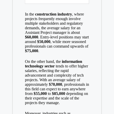
In the
construction industry
, where
projects frequently enough involve
multiple stakeholders and regulatory
demands, the average salary for an
Assistant Project manager is about
$60,000
. Entry-level positions may start
around
$50,000
, while more seasoned
professionals can command upwards of
$75,000
.
On the other hand, the
information
technology sector
tends to offer higher
salaries, reflecting the rapid
advancement and complexity of tech
projects. With an average salary of
approximately
$70,000
, professionals in
this field can expect to earn anywhere
from
$55,000
to
$85,000
depending on
their expertise and the scale of the
projects they manage.
Moreover, industries such as