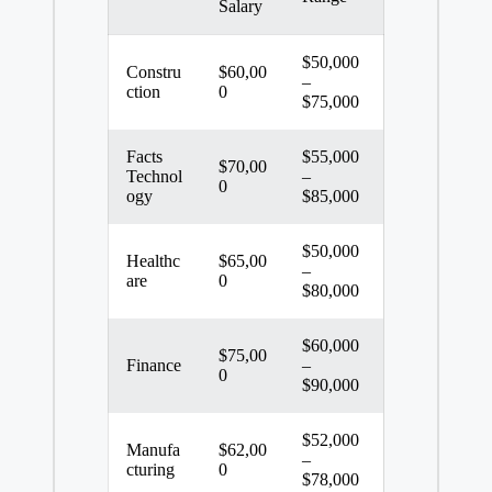
Salary
$50,000
Constru
$60,00
–
ction
0
$75,000
Facts
$55,000
$70,00
Technol
–
0
ogy
$85,000
$50,000
Healthc
$65,00
–
are
0
$80,000
$60,000
$75,00
Finance
–
0
$90,000
$52,000
Manufa
$62,00
–
cturing
0
$78,000