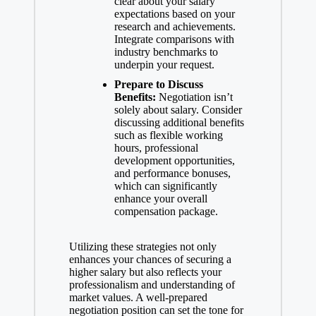
clear about your salary
expectations based on your
research and achievements.
Integrate comparisons with
industry benchmarks to
underpin your request.
Prepare to Discuss
Benefits:
Negotiation isn’t
solely about salary. Consider
discussing additional benefits
such as flexible working
hours, professional
development opportunities,
and performance bonuses,
which can significantly
enhance your overall
compensation package.
Utilizing these strategies not only
enhances your chances of securing a
higher salary but also reflects your
professionalism and understanding of
market values. A well-prepared
negotiation position can set the tone for