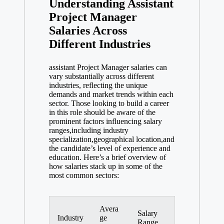
Understanding Assistant
Project Manager
Salaries Across
Different Industries
assistant Project Manager salaries can
vary substantially across different
industries, reflecting the unique
demands and market trends within each
sector. Those looking to build a career
in this role should be aware of the
prominent factors influencing salary
ranges,including industry
specialization,geographical location,and
the candidate’s level of experience and
education. Here’s a brief overview of
how salaries stack up in some of the
most common sectors:
Avera
Salary
Industry
ge
Range