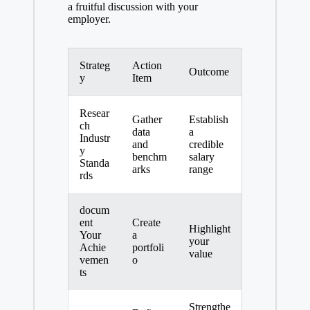
a fruitful discussion with your
employer.
Strateg
Action
Outcome
y
Item
Resear
Gather
Establish
ch
data
a
Industr
and
credible
y
benchm
salary
Standa
arks
range
rds
docum
ent
Create
Highlight
Your
a
your
Achie
portfoli
value
vemen
o
ts
Strengthe