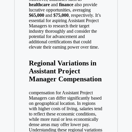
healthcare
and
finance
also provide
lucrative opportunities, averaging
$65,000
and
$75,000
, respectively. It’s
essential for aspiring Assistant Project
Managers to research their target
industry thoroughly and consider the
potential for advancement and
additional certifications that could
elevate their earning power over time.
Regional Variations in
Assistant Project
Manager Compensation
compensation for Assistant Project
Managers can differ significantly based
on geographical location. In regions
with higher costs of living, salaries tend
to reflect these economic conditions,
while more rural or less economically
dense areas may offer lower pay.
Understanding these regional variations