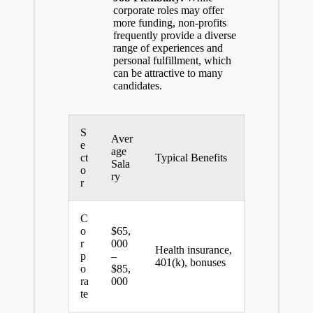
corporate roles may offer
more funding, non-profits
frequently provide a diverse
range of experiences and
personal fulfillment, which
can be attractive to many
candidates.
S
Aver
e
age
ct
Typical Benefits
Sala
o
ry
r
C
o
$65,
r
000
Health insurance,
p
–
401(k), bonuses
o
$85,
ra
000
te