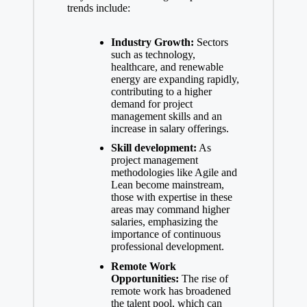
trends include:
Industry Growth:
Sectors
such as technology,
healthcare, and renewable
energy are expanding rapidly,
contributing to a higher
demand for project
management skills and an
increase in salary offerings.
Skill development:
As
project management
methodologies like Agile and
Lean become mainstream,
those with expertise in these
areas may command higher
salaries, emphasizing the
importance of continuous
professional development.
Remote Work
Opportunities:
The rise of
remote work has broadened
the talent pool, which can