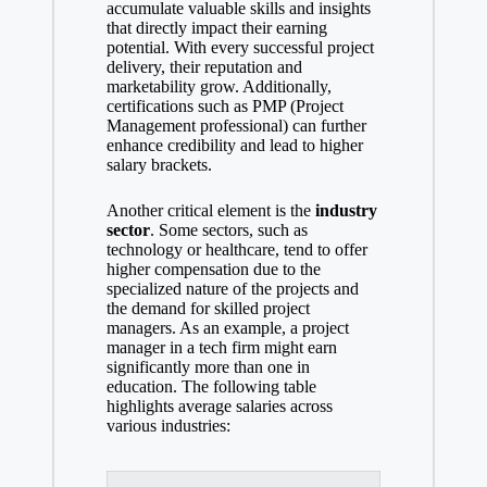
accumulate valuable skills and insights
that directly impact their earning
potential. With every successful project
delivery, their reputation and
marketability grow. Additionally,
certifications such as PMP (Project
Management professional) can further
enhance credibility and lead to higher
salary brackets.
Another critical element is the
industry
sector
. Some sectors, such as
technology or healthcare, tend to
offer
higher compensation due
to the
specialized nature of the projects and
the demand for skilled project
managers. As an example, a project
manager in a tech firm might earn
significantly more than one in
education. The following
table
highlights average salaries
across
various industries: