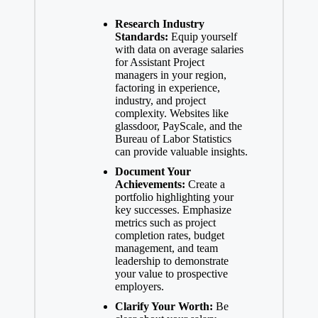
Research Industry
Standards:
Equip yourself
with data on average salaries
for Assistant Project
managers in your region,
factoring in experience,
industry, and project
complexity. Websites like
glassdoor, PayScale, and the
Bureau of Labor Statistics
can provide valuable insights.
Document Your
Achievements:
Create a
portfolio highlighting your
key successes. Emphasize
metrics such as project
completion rates, budget
management, and team
leadership to demonstrate
your value to prospective
employers.
Clarify Your Worth:
Be