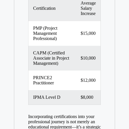
Average
Certification
Salary
Increase
PMP (Project
Management
$15,000
Professional)
CAPM (Certified
Associate in Project
$10,000
Management)
PRINCE2
$12,000
Practitioner
IPMA Level D
$8,000
Incorporating certifications into your
professional journey is not merely an
educational requirement—it’s a strategic