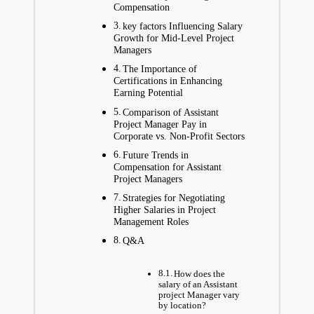
Compensation
key factors Influencing Salary
Growth for Mid-Level Project
Managers
The Importance of
Certifications in Enhancing
Earning Potential
Comparison of Assistant
Project Manager Pay in
Corporate vs. Non-Profit Sectors
Future Trends in
Compensation for Assistant
Project Managers
Strategies for Negotiating
Higher Salaries in Project
Management Roles
Q&A
How does the
salary of an Assistant
project Manager vary
by location?