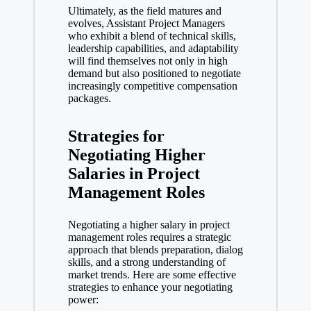
Ultimately, as the field matures and
evolves, Assistant Project Managers
who exhibit a blend of technical skills,
leadership capabilities, and adaptability
will find themselves not only in high
demand but also positioned to negotiate
increasingly competitive compensation
packages.
Strategies for
Negotiating Higher
Salaries in Project
Management Roles
Negotiating a higher salary in project
management roles requires a strategic
approach that blends preparation, dialog
skills, and a strong understanding of
market trends. Here are some effective
strategies to enhance your negotiating
power: