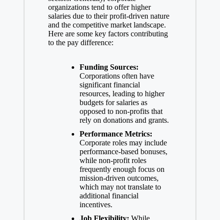
organizations tend to
offer higher
salaries due
to their profit-driven nature
and the competitive market landscape.
Here are some key factors contributing
to the pay difference:
Funding Sources:
Corporations often have
significant financial
resources, leading to higher
budgets for salaries as
opposed to non-profits that
rely on donations and grants.
Performance Metrics:
Corporate roles may include
performance-based bonuses,
while non-profit roles
frequently enough focus on
mission-driven outcomes,
which may not translate to
additional financial
incentives.
Job Flexibility:
While