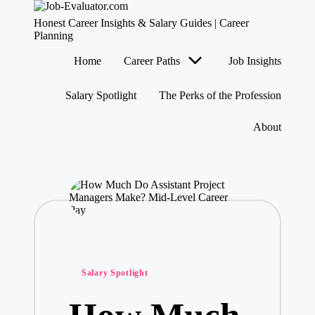
J
Honest Career Insights & Salary Guides | Career
o
Planning
b
Skip
Home
Career Paths
Job Insights
-
to
content
E
v
Salary Spotlight
The Perks of the Profession
al
u
About
at
o
r.
c
o
m
Posted
Salary Spotlight
in