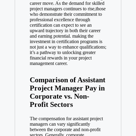
career move. As the demand for skilled
project managers continues to rise,those
who demonstrate their commitment to
professional excellence through
certification can expect to see an
upward trajectory in both their career
and earning potential. making the
investment in certification programs is
not just a way to enhance qualifications;
it’s a pathway to unlocking greater
financial rewards in your project
management career.
Comparison of Assistant
Project Manager Pay in
Corporate vs. Non-
Profit Sectors
The compensation for assistant project
managers can vary significantly
between the corporate and non-profit
sectors. Generally, corporate