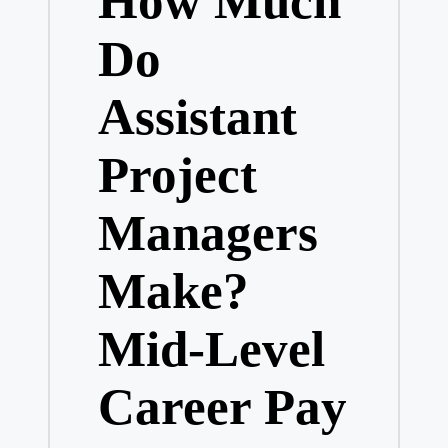
How Much
Do
Assistant
Project
Managers
Make?
Mid-Level
Career Pay