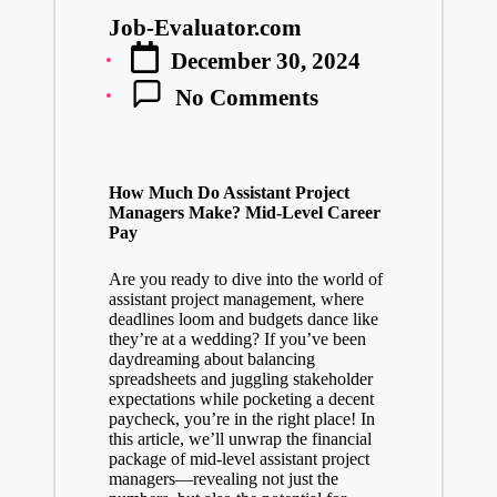
Job-Evaluator.com
Posted
December 30, 2024
by
No Comments
How Much Do Assistant Project
Managers Make? Mid-Level Career
Pay
Are you ready to dive into the world of
assistant project management, where
deadlines loom and budgets dance like
they’re at a wedding? If you’ve been
daydreaming about balancing
spreadsheets and juggling stakeholder
expectations while pocketing a decent
paycheck, you’re in the right place! In
this article, we’ll unwrap the financial
package of mid-level assistant project
managers—revealing not just the