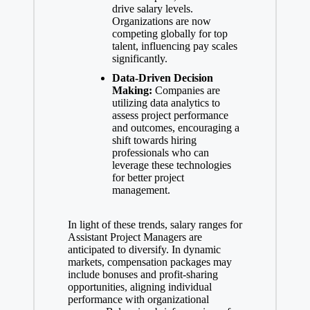
drive salary levels.
Organizations are now
competing globally for top
talent, influencing pay scales
significantly.
Data-Driven Decision
Making:
Companies are
utilizing data analytics to
assess project performance
and outcomes, encouraging a
shift towards hiring
professionals who can
leverage these technologies
for better project
management.
In light of these trends, salary ranges for
Assistant Project Managers are
anticipated to diversify. In dynamic
markets, compensation packages may
include bonuses and profit-sharing
opportunities, aligning individual
performance with organizational