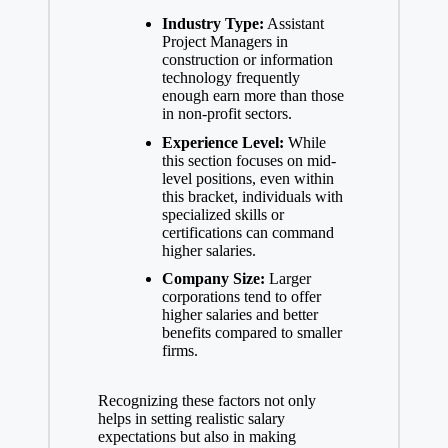
Industry Type:
Assistant
Project Managers in
construction or information
technology frequently
enough earn more than those
in non-profit sectors.
Experience Level:
While
this section focuses on
mid-
level positions
, even within
this bracket, individuals with
specialized skills or
certifications can command
higher salaries.
Company Size:
Larger
corporations tend to offer
higher salaries and better
benefits compared to smaller
firms.
Recognizing these factors not only
helps in
setting realistic salary
expectations
but also in making