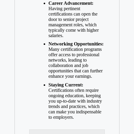
Career Advancement:
Having pertinent
certifications can open the
door to senior project
management roles, which
typically come with higher
salaries.
Networking Opportunities:
Many certification programs
offer access to professional
networks, leading to
collaboration and job
opportunities that can further
enhance your earnings.
Staying Current:
Certifications often require
ongoing education, keeping
you up-to-date with industry
trends and practices, which
can make you indispensable
to employers.