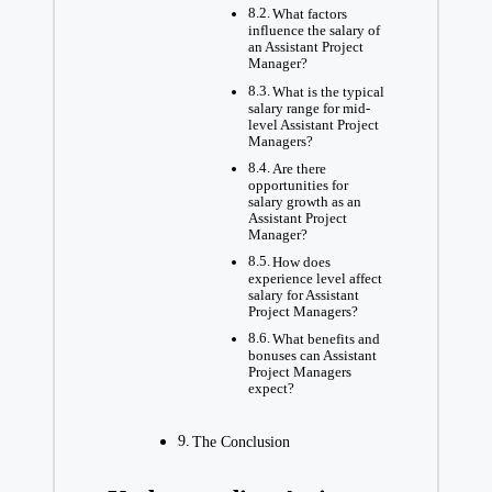
What factors
influence the salary of
an Assistant Project
Manager?
What is the typical
salary range for mid-
level Assistant Project
Managers?
Are there
opportunities for
salary growth as an
Assistant Project
Manager?
How does
experience level affect
salary for Assistant
Project Managers?
What benefits and
bonuses can Assistant
Project Managers
expect?
The Conclusion