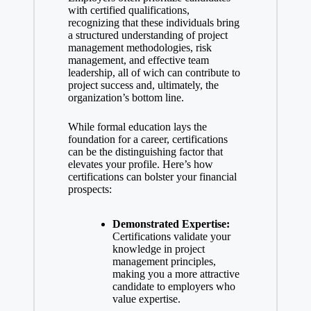
with certified qualifications,
recognizing that these individuals bring
a structured understanding of project
management methodologies, risk
management, and effective team
leadership, all of wich can contribute to
project success and, ultimately, the
organization’s bottom line.
While formal education lays the
foundation for a career, certifications
can be the distinguishing factor that
elevates your profile. Here’s how
certifications can bolster your financial
prospects:
Demonstrated Expertise:
Certifications validate your
knowledge in project
management principles,
making you a more attractive
candidate to employers who
value expertise.