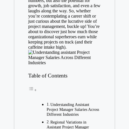
numbers, but also the potential for
growth, job satisfaction, and even a few
laughs along the way. So, whether
you’re contemplating a career shift or
just curious about the lucrative side of
project management, buckle up! You’re
about to discover just how much those
organizational superheroes earn while
keeping projects on track (and their
caffeine intake high).
Table of Contents
Understanding Assistant
Project Manager Salaries Across
Different Industries
Regional Variations in
Assistant Project Manager