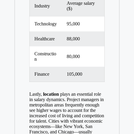
Average salary
Industry
($)
Technology
95,000
Healthcare
88,000
Constructio
80,000
n
Finance
105,000
Lastly,
location
plays an essential role
in salary dynamics. Project managers in
metropolitan areas frequently enough
see higher wages to account for the
increased cost of living and competition
for talent. Cities with vibrant economic
ecosystems—like New York, San
Francisco, and Chicago—usually