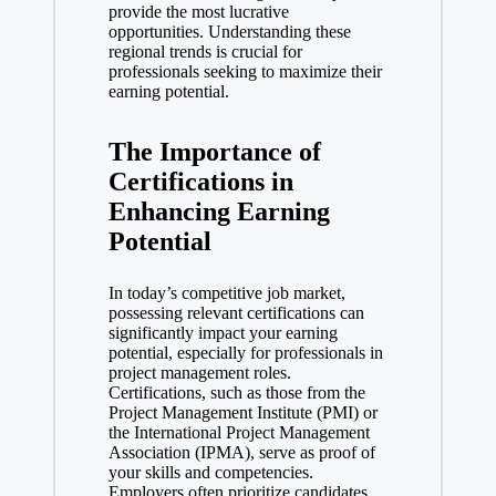
provide the most lucrative
opportunities. Understanding these
regional trends is crucial for
professionals seeking to maximize their
earning potential.
The Importance of
Certifications in
Enhancing Earning
Potential
In today’s competitive job market,
possessing relevant certifications can
significantly impact your earning
potential, especially for professionals in
project management roles.
Certifications, such as those from the
Project Management Institute (PMI) or
the International Project Management
Association (IPMA), serve as proof of
your skills and competencies.
Employers often prioritize candidates