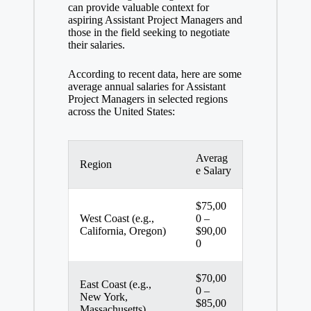
can provide valuable context for
aspiring Assistant Project Managers and
those in the field seeking to negotiate
their salaries.
According to recent data, here are some
average annual salaries for Assistant
Project Managers in selected regions
across the United States:
Averag
Region
e Salary
$75,00
West Coast (e.g.,
0 –
California, Oregon)
$90,00
0
$70,00
East Coast (e.g.,
0 –
New York,
$85,00
Massachusetts)