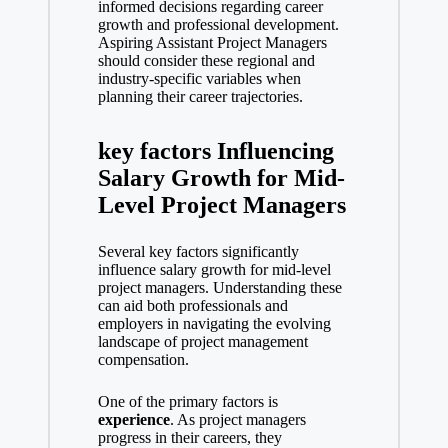
informed decisions regarding career
growth and professional development.
Aspiring Assistant Project Managers
should consider these regional and
industry-specific variables when
planning their career trajectories.
key factors Influencing
Salary Growth for Mid-
Level Project Managers
Several key factors significantly
influence salary growth for mid-level
project managers. Understanding these
can aid both professionals and
employers in navigating the evolving
landscape of project management
compensation.
One of the primary factors is
experience
. As project managers
progress in their careers, they