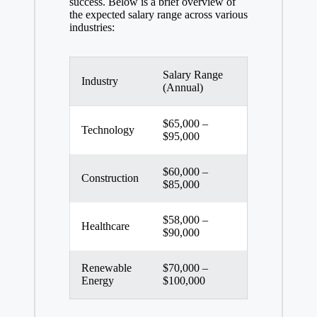
success. Below is a brief overview of
the expected salary range across various
industries:
Salary Range
Industry
(Annual)
$65,000 –
Technology
$95,000
$60,000 –
Construction
$85,000
$58,000 –
Healthcare
$90,000
Renewable
$70,000 –
Energy
$100,000