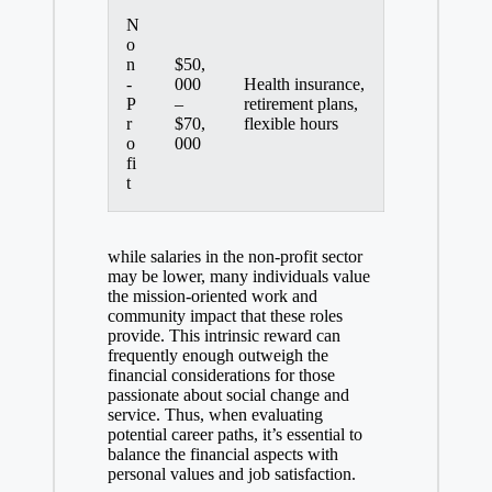
N
o
n
$50,
-
000
Health insurance,
P
–
retirement plans,
r
$70,
flexible hours
o
000
fi
t
while salaries in the non-profit sector
may be lower, many individuals value
the mission-oriented work and
community impact that these roles
provide. This intrinsic reward can
frequently enough outweigh the
financial considerations for those
passionate about social change and
service. Thus, when evaluating
potential career paths, it’s essential to
balance the financial aspects with
personal values and job satisfaction.