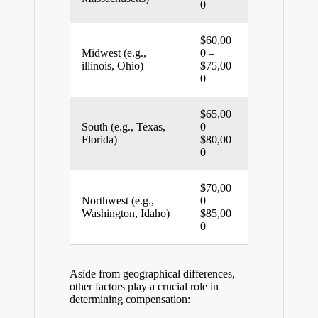
0
$60,00
Midwest (e.g.,
0 –
illinois, Ohio)
$75,00
0
$65,00
South (e.g., Texas,
0 –
Florida)
$80,00
0
$70,00
Northwest (e.g.,
0 –
Washington, Idaho)
$85,00
0
Aside from geographical differences,
other factors play a crucial role in
determining compensation: