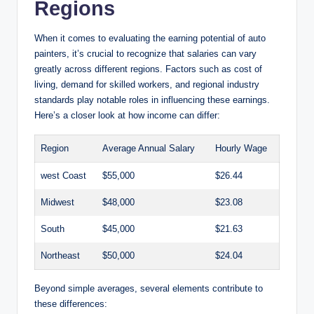
Regions
When it comes to evaluating the earning potential of auto
painters, it’s crucial to recognize that salaries can vary
greatly across different regions. Factors such as cost of
living, demand for skilled workers, and regional industry
standards play notable roles in influencing these earnings.
Here’s a closer look at how income can differ:
Region
Average Annual Salary
Hourly Wage
west Coast
$55,000
$26.44
Midwest
$48,000
$23.08
South
$45,000
$21.63
Northeast
$50,000
$24.04
Beyond simple averages, several elements contribute to
these differences: