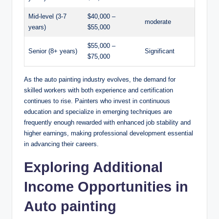
Mid-level (3-7
$40,000 –
moderate
years)
$55,000
$55,000 –
Senior (8+ years)
Significant
$75,000
As the auto painting industry evolves, the demand for
skilled workers with both experience and certification
continues to rise. Painters who invest in continuous
education and specialize in emerging techniques are
frequently enough rewarded with enhanced job stability and
higher earnings, making professional development essential
in advancing their careers.
Exploring Additional
Income Opportunities in
Auto painting