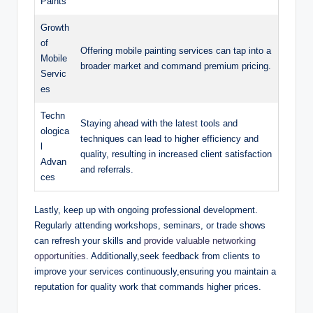
Paints
Growth
of
Offering mobile painting services can tap into a
Mobile
broader market and command premium pricing.
Servic
es
Techn
Staying ahead with the latest tools and
ologica
techniques can lead to higher efficiency and
l
quality, resulting in increased client satisfaction
Advan
and referrals.
ces
Lastly, keep up with ongoing professional development.
Regularly attending workshops, seminars, or trade shows
can refresh your skills and
provide valuable networking
opportunities
. Additionally,seek feedback from clients to
improve your services continuously,ensuring you maintain a
reputation for quality work that commands higher prices.