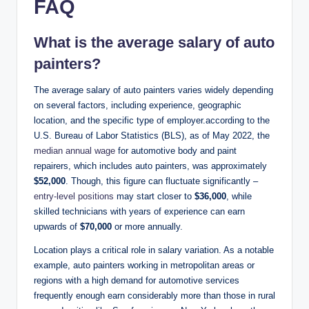
FAQ
What is the average salary of auto
painters?
The average salary of auto painters varies widely depending
on several factors, including experience, geographic
location, and the specific type of employer.according to the
U.S. Bureau of Labor Statistics (BLS), as of May 2022, the
median annual wage
for automotive body and paint
repairers, which includes auto painters, was approximately
$52,000
. Though, this figure can fluctuate significantly –
entry-level positions
may start closer to
$36,000
, while
skilled technicians with years of experience can earn
upwards of
$70,000
or more annually.
Location plays a critical role in salary variation. As a notable
example, auto painters working in metropolitan areas or
regions with a high demand for automotive services
frequently enough earn considerably more than those in rural