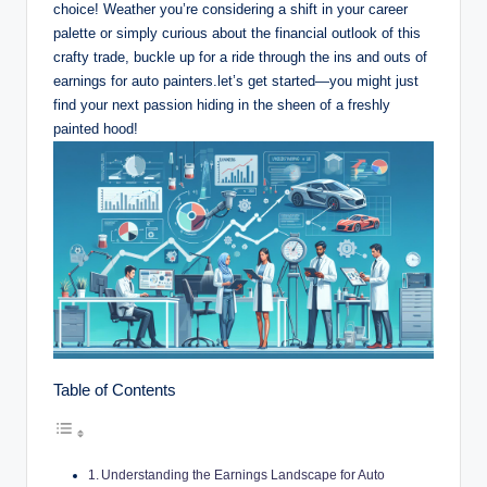
choice! Weather you’re considering a shift in your career
palette or simply curious about the financial outlook of this
crafty trade, buckle up for a ride through the ins and outs of
earnings for auto painters.let’s get started—you might just
find your next passion hiding in the sheen of a freshly
painted hood!
Table of Contents
Understanding the Earnings Landscape for Auto