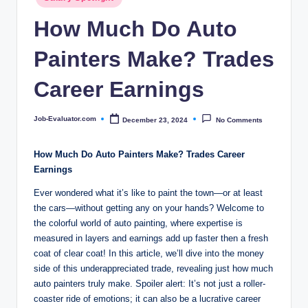
c
in
How Much Do Auto
o
m
Painters Make? Trades
Career Earnings
Job-Evaluator.com
December 23, 2024
No Comments
Posted
by
How Much Do Auto Painters Make? Trades Career
Earnings
Ever wondered what it’s like to paint the town—or at least
the cars—without getting any on your hands? Welcome to
the colorful world of auto painting, where expertise is
measured in layers and earnings add up faster then a fresh
coat of clear coat! In this article, we’ll dive into the money
side of this underappreciated trade, revealing just how much
auto painters truly make. Spoiler alert: It’s not just a roller-
coaster ride of emotions; it can also be a lucrative career