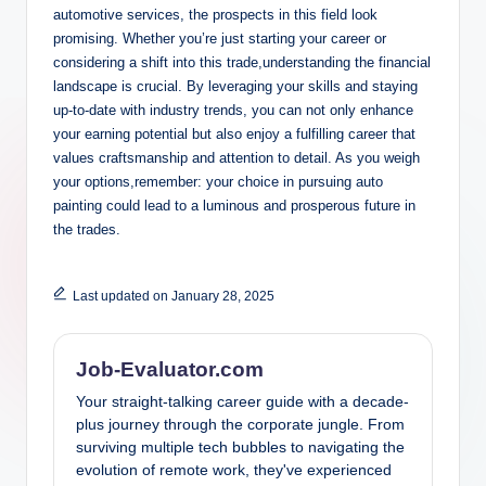
automotive services, the prospects in this field look
promising. Whether you’re just starting your career or
considering a shift into this trade,understanding the financial
landscape is crucial. By leveraging your skills and staying
up-to-date with industry trends, you can not only enhance
your earning potential but also enjoy a fulfilling career that
values craftsmanship and attention to detail. As you weigh
your options,remember: your choice in pursuing auto
painting could lead to a luminous and prosperous future in
the trades.
Last updated on January 28, 2025
Job-Evaluator.com
Your straight-talking career guide with a decade-
plus journey through the corporate jungle. From
surviving multiple tech bubbles to navigating the
evolution of remote work, they've experienced