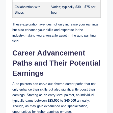
Collaboration with
Varies; typically $30 – $75 per
Shops
hour
These exploration avenues not only increase your earnings
but also enhance your skills and expertise in the
industry,making you a versatile asset in the auto painting
field.
Career Advancement
Paths and Their Potential
Earnings
Auto painters can carve out diverse career paths that not
only enhance their skills but also significantly boost their
earnings. Starting as an entry-level painter, an individual
typically earns between
$25,000 to $40,000
annually.
Though, as they gain experience and specialization,
opportunities for higher earnings emerge.