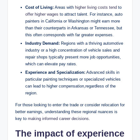
Cost of Living:
Areas with
higher living costs tend
to
offer higher wages
to attract talent. For instance, auto
painters in California or Washington might earn more
than their counterparts in Arkansas or Tennessee, but
this often corresponds with far greater expenses.
Industry Demand:
Regions with a thriving automotive
industry or a high concentration of vehicle sales and
repair shops typically present more job opportunities,
which can elevate pay rates.
Experience and Specialization:
Advanced skills in
particular painting techniques or specialized vehicles
can lead to higher compensation,regardless of the
region.
For those looking to enter the trade or consider relocation for
better earnings, understanding these regional nuances is
key to
making informed career decisions
.
The impact of experience