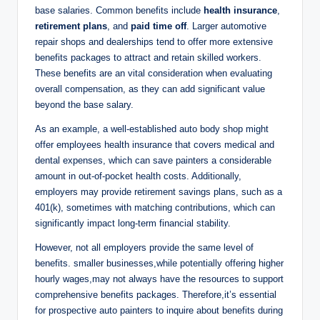
base salaries. Common benefits include
health insurance
,
retirement plans
, and
paid time off
. Larger automotive
repair shops and dealerships tend to offer more extensive
benefits packages to attract and retain skilled workers.
These benefits are an vital consideration when evaluating
overall compensation, as they can add significant value
beyond the base salary.
As an example, a well-established auto body shop might
offer employees health insurance that covers medical and
dental expenses, which can save painters a considerable
amount in out-of-pocket health costs. Additionally,
employers may provide retirement savings plans, such as a
401(k), sometimes with matching contributions, which can
significantly impact long-term financial stability.
However, not all employers provide the same level of
benefits. smaller businesses,while potentially offering higher
hourly wages,may not always have the resources to support
comprehensive benefits packages. Therefore,it’s essential
for prospective auto painters to inquire about benefits during