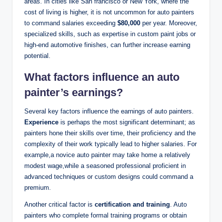
areas. In cities like San francisco or New York, where the
cost of living is higher, it is not uncommon for auto painters
to command salaries exceeding
$80,000
per year. Moreover,
specialized skills, such as expertise in custom paint jobs or
high-end automotive finishes, can further increase earning
potential.
What factors influence an auto
painter’s earnings?
Several key factors influence the earnings of auto painters.
Experience
is perhaps the most significant determinant; as
painters hone their skills over time, their proficiency and the
complexity of their work typically lead to higher salaries. For
example,a novice auto painter may take home a relatively
modest wage,while a seasoned professional proficient in
advanced techniques or custom designs could command a
premium.
Another critical factor is
certification and training
. Auto
painters who complete formal training programs or obtain