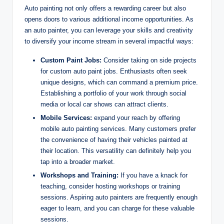
Auto painting not only offers a rewarding career but also
opens doors to various additional income opportunities. As
an auto painter, you can leverage your skills and creativity
to diversify your income stream in several impactful ways:
Custom Paint Jobs:
Consider taking on side projects
for custom auto paint jobs. Enthusiasts often seek
unique designs, which can command a premium price.
Establishing a portfolio of your work through social
media or local car shows can attract clients.
Mobile Services:
expand your reach by offering
mobile auto painting services. Many customers prefer
the convenience of having their vehicles painted at
their location. This versatility can definitely help you
tap into a broader market.
Workshops and Training:
If you have a knack for
teaching, consider hosting workshops or training
sessions. Aspiring auto painters are frequently enough
eager to learn, and you can charge for these valuable
sessions.