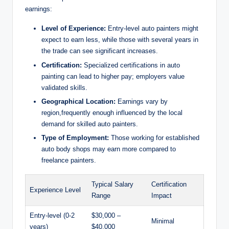
earnings:
Level of Experience:
Entry-level auto painters might
expect to earn less, while those with several years in
the trade can see significant increases.
Certification:
Specialized certifications in auto
painting can lead to higher pay; employers value
validated skills.
Geographical Location:
Earnings vary by
region,frequently enough influenced by the local
demand for skilled auto painters.
Type of Employment:
Those working for established
auto body shops may earn more compared to
freelance painters.
Typical Salary
Certification
Experience Level
Range
Impact
Entry-level (0-2
$30,000 –
Minimal
years)
$40,000