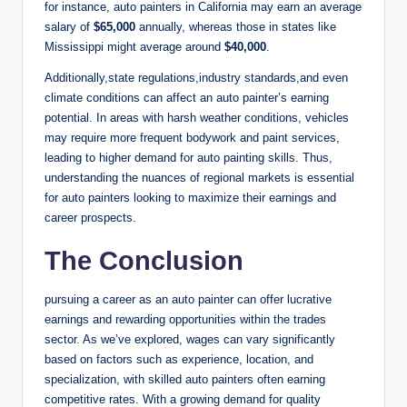
for instance, auto painters in California may earn an average
salary of
$65,000
annually, whereas those in states like
Mississippi might average around
$40,000
.
Additionally,state regulations,industry standards,and even
climate conditions can affect an auto painter’s earning
potential. In areas with harsh weather conditions, vehicles
may require more frequent bodywork and paint services,
leading to higher demand for auto painting skills. Thus,
understanding the nuances of regional markets is essential
for auto painters looking to maximize their earnings and
career prospects.
The Conclusion
pursuing a career as an auto painter can offer lucrative
earnings and rewarding opportunities within the trades
sector. As we’ve explored, wages can vary significantly
based on factors such as experience, location, and
specialization, with skilled auto painters often earning
competitive rates. With a growing demand for quality