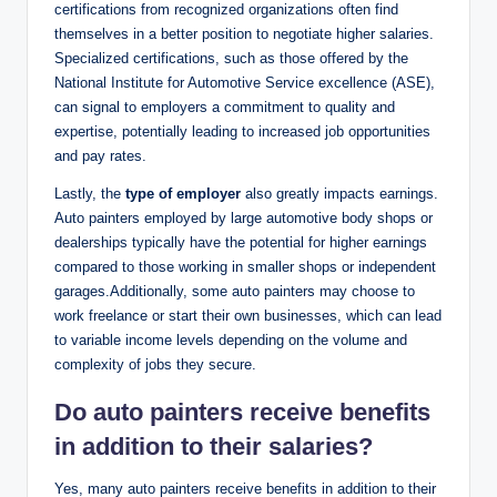
certifications from recognized organizations often find
themselves in a better position to negotiate higher salaries.
Specialized certifications, such as those offered by the
National Institute for Automotive Service excellence (ASE),
can signal to employers a commitment to quality and
expertise, potentially leading to increased job opportunities
and pay rates.
Lastly, the
type of employer
also greatly impacts earnings.
Auto painters employed by large automotive body shops or
dealerships typically have the potential for higher earnings
compared to those working in smaller shops or independent
garages.Additionally, some auto painters may choose to
work freelance or start their own businesses, which can lead
to variable income levels depending on the volume and
complexity of jobs they secure.
Do auto painters receive benefits
in addition to their salaries?
Yes, many auto painters receive benefits in addition to their