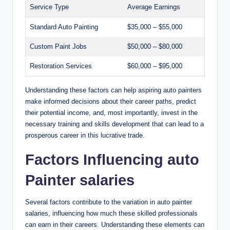
Service Type
Average Earnings
Standard Auto Painting
$35,000 – $55,000
Custom Paint Jobs
$50,000 – $80,000
Restoration Services
$60,000 – $95,000
Understanding these factors can help aspiring auto painters
make informed decisions about their career paths, predict
their potential income, and, most importantly, invest in the
necessary training and skills development that can lead to a
prosperous career in this lucrative trade.
Factors Influencing auto
Painter salaries
Several factors contribute to the variation in auto painter
salaries, influencing how much these skilled professionals
can earn in their careers. Understanding these elements can