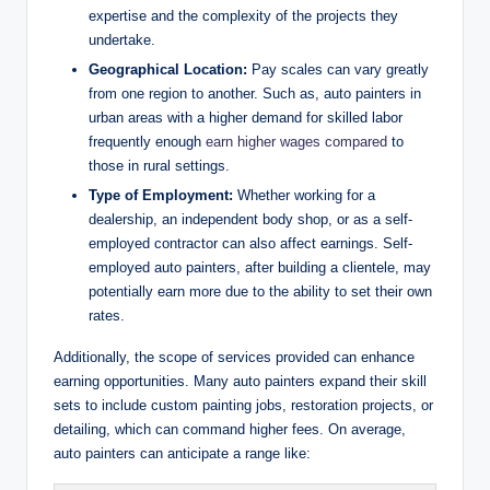
expertise and the complexity of the projects they
undertake.
Geographical Location:
Pay scales can vary greatly
from one region to another. Such as, auto painters in
urban areas with a higher demand for skilled labor
frequently enough
earn higher wages compared
to
those in rural settings.
Type of Employment:
Whether working for a
dealership, an independent body shop, or as a self-
employed contractor can also affect earnings. Self-
employed auto painters, after building a clientele, may
potentially earn more due to the ability to set their own
rates.
Additionally, the scope of services provided can enhance
earning opportunities. Many auto painters expand their skill
sets to include custom painting jobs, restoration projects, or
detailing, which can command higher fees. On average,
auto painters can anticipate a range like: