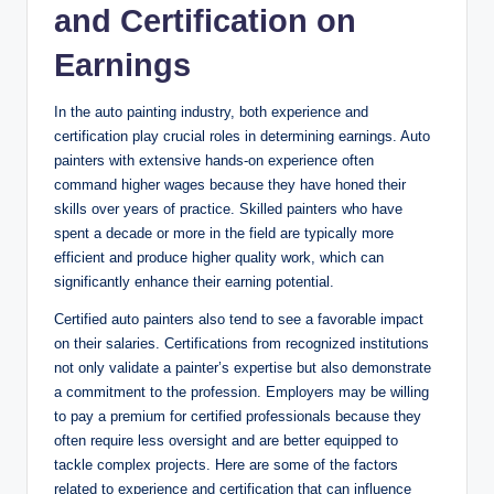
and Certification on
Earnings
In the auto painting industry, both experience and
certification play crucial roles in determining earnings. Auto
painters with extensive hands-on experience often
command higher wages because they have honed their
skills over years of practice. Skilled painters who have
spent a decade or more in the field are typically more
efficient and produce higher quality work, which can
significantly enhance their earning potential.
Certified auto painters also tend to see a favorable impact
on their salaries. Certifications from recognized institutions
not only validate a painter’s expertise but also demonstrate
a commitment to the profession. Employers may be willing
to pay a premium for certified professionals because they
often require less oversight and are better equipped to
tackle complex projects. Here are some of the factors
related to experience and certification that can influence