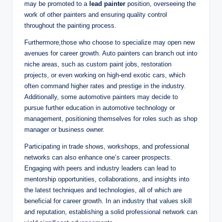
may be promoted to a
lead painter
position, overseeing the
work of other painters and ensuring quality control
throughout the painting process.
Furthermore,those who choose to specialize may open new
avenues for career growth. Auto painters can branch out into
niche areas, such as custom paint jobs, restoration
projects, or even working on high-end exotic cars, which
often command higher rates and prestige in the industry.
Additionally, some automotive painters may decide to
pursue further education in automotive technology or
management, positioning themselves for roles such as shop
manager or business owner.
Participating in trade shows, workshops, and professional
networks can also enhance one’s career prospects.
Engaging with peers and industry leaders can lead to
mentorship opportunities, collaborations, and insights into
the latest techniques and technologies, all of which are
beneficial for career growth. In an industry that values skill
and reputation, establishing a solid professional network can