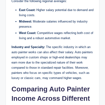
Consider the following regional averages:
East Coast:
Higher salary potential due to demand and
living costs.
Midwest:
Moderate salaries influenced by industry
presence.
West Coast:
Competitive wages reflecting both cost of
living and a robust automotive market.
Industry and Specialty:
The specific industry in which an
auto painter works can also affect their salary. Auto painters
employed in custom shops or high-end dealerships may
earn more due to the specialized nature of their work
compared to those in standard repair facilities. Moreover,
painters who focus on specific types of vehicles, such as
luxury or classic cars, may command higher wages.
Comparing Auto Painter
Income Across Different