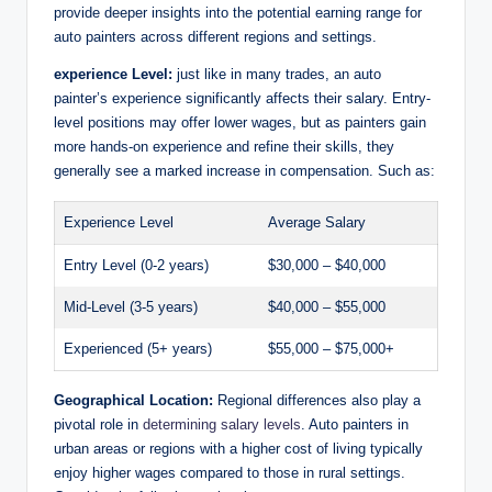
provide deeper insights into the potential earning range for
auto painters across different regions and settings.
experience Level:
just like in many trades, an auto
painter’s experience significantly affects their salary. Entry-
level positions may offer lower wages, but as painters gain
more hands-on experience and refine their skills, they
generally see a marked increase in compensation. Such as:
Experience Level
Average Salary
Entry Level (0-2 years)
$30,000 – $40,000
Mid-Level (3-5 years)
$40,000 – $55,000
Experienced (5+ years)
$55,000 – $75,000+
Geographical Location:
Regional differences also play a
pivotal role in
determining salary levels
. Auto painters in
urban areas or regions with a higher cost of living typically
enjoy higher wages compared to those in rural settings.