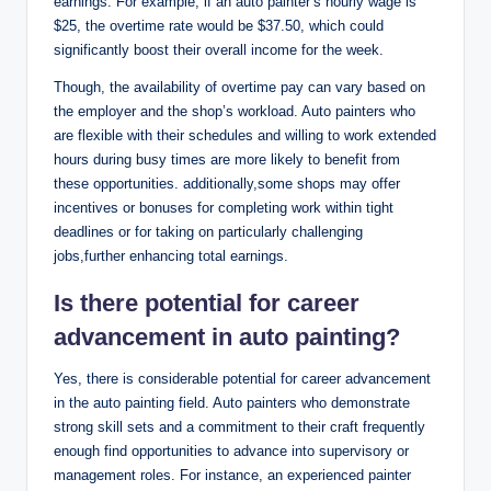
earnings. For example, if an auto painter’s hourly wage is
$25, the overtime rate would be $37.50, which could
significantly boost their overall income for the week.
Though, the availability of overtime pay can vary based on
the employer and the shop’s workload. Auto painters who
are flexible with their schedules and willing to work extended
hours during busy times are more likely to benefit from
these opportunities. additionally,some shops may offer
incentives or bonuses for completing work within tight
deadlines or for taking on particularly challenging
jobs,further enhancing total earnings.
Is there potential for career
advancement in auto painting?
Yes, there is considerable potential for career advancement
in the auto painting field. Auto painters who demonstrate
strong skill sets and a commitment to their craft frequently
enough find opportunities to advance into supervisory or
management roles. For instance, an experienced painter