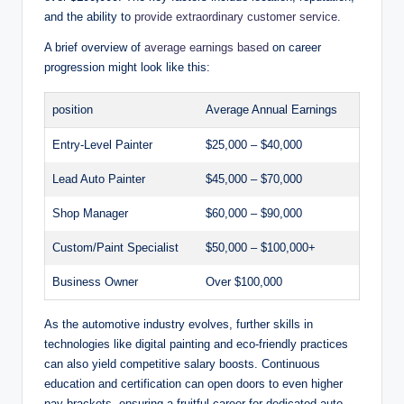
and the ability to
provide extraordinary customer service
.
A brief overview of
average earnings based
on career
progression might look like this:
position
Average Annual Earnings
Entry-Level Painter
$25,000 – $40,000
Lead Auto Painter
$45,000 – $70,000
Shop Manager
$60,000 – $90,000
Custom/Paint Specialist
$50,000 – $100,000+
Business Owner
Over $100,000
As the automotive industry evolves, further skills in
technologies like digital painting and eco-friendly practices
can also yield competitive salary boosts. Continuous
education and certification can open doors to even higher
pay brackets, ensuring a fruitful career for dedicated auto