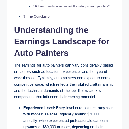
How does location impact the salary of auto painters?
The Conclusion
Understanding the
Earnings Landscape for
Auto Painters
The earnings for auto painters can vary considerably based
on factors such as location, experience, and the type of
work they do. Typically, auto painters can expect to earn a
competitive wage, which reflects their skilled craftsmanship
and the technical demands of the job. Below are key
components that influence their earning potential:
Experience Level:
Entry-level auto painters may start
with modest salaries, typically around $30,000
annually, while experienced professionals can earn
upwards of $60,000 or more, depending on their