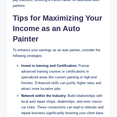
painters.
Tips for Maximizing Your
Income as an Auto
Painter
To enhance your earnings as an auto painter, consider the
following strategies:
Invest in training and Certification:
Pursue
advanced training courses or certifications in
specialized areas like custom painting or high-end
finishes. Enhanced skills can justify higher rates and
attract more lucrative jobs.
Network within the Industry:
Build relationships with
local auto repair shops, dealerships, and even classic
car clubs. These connections can lead to referrals and
repeat business,significantly boosting your client base.