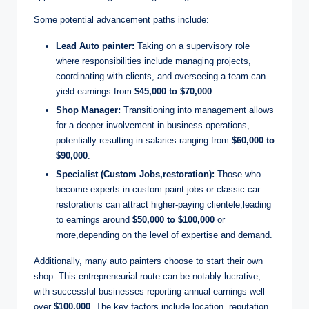
Some potential advancement paths include:
Lead Auto painter:
Taking on a supervisory role
where responsibilities include managing projects,
coordinating with clients, and overseeing a team can
yield earnings from
$45,000 to $70,000
.
Shop Manager:
Transitioning into management allows
for a deeper involvement in business operations,
potentially resulting in salaries ranging from
$60,000 to
$90,000
.
Specialist (Custom Jobs,restoration):
Those who
become experts in custom paint jobs or classic car
restorations can attract higher-paying clientele,leading
to earnings around
$50,000 to $100,000
or
more,depending on the level of expertise and demand.
Additionally, many auto painters choose to start their own
shop. This entrepreneurial route can be notably lucrative,
with successful businesses reporting annual earnings well
over
$100,000
. The key factors include location, reputation,