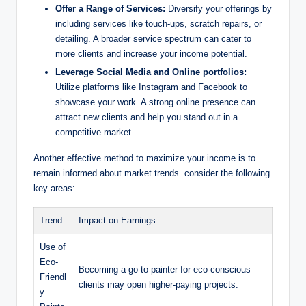
Offer a Range of Services:
Diversify your offerings by
including services like touch-ups, scratch repairs, or
detailing. A broader service spectrum can cater to
more clients and increase your income potential.
Leverage Social Media and Online portfolios:
Utilize platforms like Instagram and Facebook to
showcase your work. A strong online presence can
attract new clients and help you stand out in a
competitive market.
Another effective method to maximize your income is to
remain informed about market trends. consider the following
key areas:
Trend
Impact on Earnings
Use of
Eco-
Becoming a go-to painter for eco-conscious
Friendl
clients may open higher-paying projects.
y