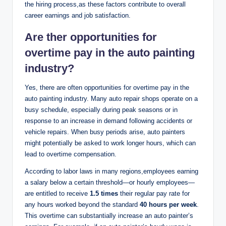
the hiring process,as these factors contribute to overall
career earnings and job satisfaction.
Are ther opportunities for
overtime pay in the auto painting
industry?
Yes, there are often opportunities for overtime pay in the
auto painting industry. Many auto repair shops operate on a
busy schedule, especially during peak seasons or in
response to an increase in demand following accidents or
vehicle repairs. When busy periods arise, auto painters
might potentially be asked to work longer hours, which can
lead to overtime compensation.
According to labor laws in many regions,employees earning
a salary below a certain threshold—or hourly employees—
are entitled to receive
1.5 times
their regular pay rate for
any hours worked beyond the standard
40 hours per week
.
This overtime can substantially increase an auto painter’s