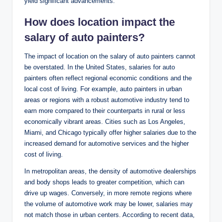
yield significant advancements.
How does location impact the
salary of auto painters?
The impact of location on the salary of auto painters cannot
be overstated. In the United States, salaries for auto
painters often reflect regional economic conditions and the
local cost of living. For example, auto painters in urban
areas or regions with a robust automotive industry tend to
earn more compared to their counterparts in rural or less
economically vibrant areas. Cities such as Los Angeles,
Miami, and Chicago typically offer higher salaries due to the
increased demand for automotive services and the higher
cost of living.
In metropolitan areas, the density of automotive dealerships
and body shops leads to greater competition, which can
drive up wages. Conversely, in more remote regions where
the volume of automotive work may be lower, salaries may
not match those in urban centers. According to recent data,