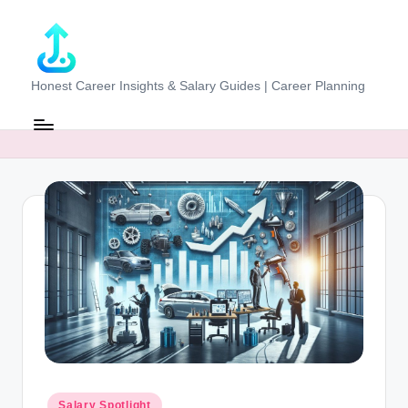
Skip
to
content
J
Honest Career Insights & Salary Guides | Career Planning
o
b
-
E
v
al
u
at
o
r.
Posted
Salary Spotlight