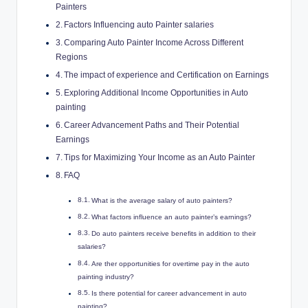
Painters
Factors Influencing auto Painter salaries
Comparing Auto Painter Income Across Different
Regions
The impact of experience and Certification on Earnings
Exploring Additional Income Opportunities in Auto
painting
Career Advancement Paths and Their Potential
Earnings
Tips for Maximizing Your Income as an Auto Painter
FAQ
What is the average salary of auto painters?
What factors influence an auto painter’s earnings?
Do auto painters receive benefits in addition to their
salaries?
Are ther opportunities for overtime pay in the auto
painting industry?
Is there potential for career advancement in auto
painting?