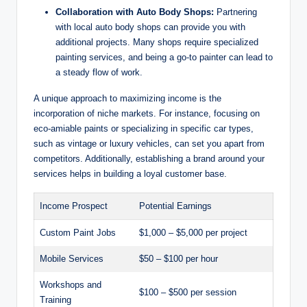
Collaboration with Auto Body Shops:
Partnering
with local auto body shops can provide you with
additional projects. Many shops require specialized
painting services, and being a go-to painter can lead to
a steady flow of work.
A unique approach to maximizing income is the
incorporation of niche markets. For instance, focusing on
eco-amiable paints or specializing in specific car types,
such as vintage or luxury vehicles, can set you apart from
competitors. Additionally, establishing a brand around your
services helps in building a loyal customer base.
Income Prospect
Potential Earnings
Custom Paint Jobs
$1,000 – $5,000 per project
Mobile Services
$50 – $100 per hour
Workshops and
$100 – $500 per session
Training