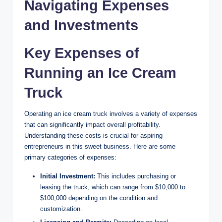
Navigating Expenses
and Investments
Key Expenses of
Running an Ice Cream
Truck
Operating an ice cream truck involves a variety of expenses
that can significantly impact overall profitability.
Understanding these costs is crucial for aspiring
entrepreneurs in this sweet business. Here are some
primary categories of expenses:
Initial Investment:
This includes purchasing or
leasing the truck, which can range from $10,000 to
$100,000 depending on the condition and
customization.