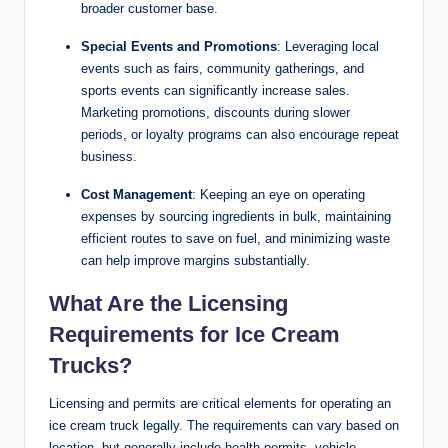
broader customer base.
Special Events and Promotions
: Leveraging local
events such as fairs, community gatherings, and
sports events can significantly increase sales.
Marketing promotions, discounts during slower
periods, or loyalty programs can also encourage repeat
business.
Cost Management
: Keeping an eye on operating
expenses by sourcing ingredients in bulk, maintaining
efficient routes to save on fuel, and minimizing waste
can help improve margins substantially.
What Are the Licensing
Requirements for Ice Cream
Trucks?
Licensing and permits are critical elements for operating an
ice cream truck legally. The requirements can vary based on
location, but generally include health permits, vehicle