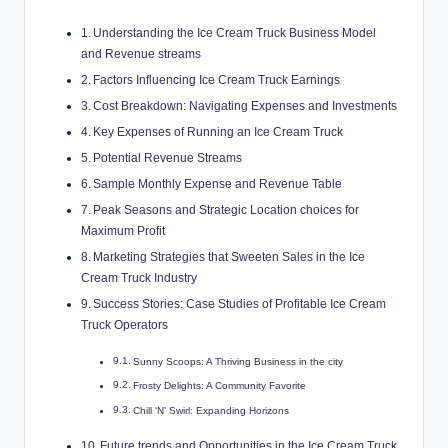
Understanding the Ice Cream Truck Business Model
and Revenue streams
Factors Influencing Ice Cream Truck Earnings
Cost Breakdown: Navigating Expenses and Investments
Key Expenses of Running an Ice Cream Truck
Potential Revenue Streams
Sample Monthly Expense and Revenue Table
Peak Seasons and Strategic Location choices for
Maximum Profit
Marketing Strategies that Sweeten Sales in the Ice
Cream Truck Industry
Success Stories: Case Studies of Profitable Ice Cream
Truck Operators
Sunny Scoops: A Thriving Business in the city
Frosty Delights: A Community Favorite
Chill ‘N’ Swirl: Expanding Horizons
Future trends and Opportunities in the Ice Cream Truck