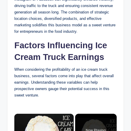
driving traffic to the truck and ensuring consistent revenue
generation all season long. The combination of strategic
location choices, diversified products, and effective
marketing solidifies this business model as a sweet venture
for entrepreneurs in the food industry.
Factors Influencing Ice
Cream Truck Earnings
When considering the profitability of an ice cream truck
business, several factors come into play that affect overall
earnings. Understanding these variables can help
prospective owners gauge their potential success in this
sweet venture.
×
Now Playing