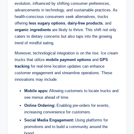
evolution, influenced by shifting consumer preferences,
advancements in technology, and sustainable practices. As
health-conscious consumers seek alternatives, trucks
offering
less sugary options
,
dairy-free products
, and
organic ingredients
are likely to thrive. This shift not only
caters to dietary concerns but also taps into the growing
trend of mindful eating.
Moreover, technological integration is on the rise. Ice cream
trucks that utilize
mobile payment options
and
GPS
tracking
for real-time location updates can enhance
customer engagement and streamline operations. These
innovations may include:
Mobile apps:
Allowing customers to locate trucks and
see menus ahead of time.
Online Ordering:
Enabling pre-orders for events,
increasing convenience for customers.
Social Media Engagement:
Using platforms for
promotions and to build a community around the
brand.