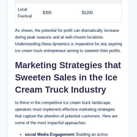
Local
$300
$1200
Festival
As shown, the potential for profit can dramatically increase
during peak seasons and at well-chosen locations.
Understanding these dynamics is imperative for any aspiring
ice cream truck entrepreneur aiming to sweeten their profits.
Marketing Strategies that
Sweeten Sales in the Ice
Cream Truck Industry
to thrive in the competitive ice cream truck landscape,
operators must implement effective marketing strategies
that capture the attention of potential customers. Here are
some of the most impactful approaches:
social Media Engagement:
Building an active