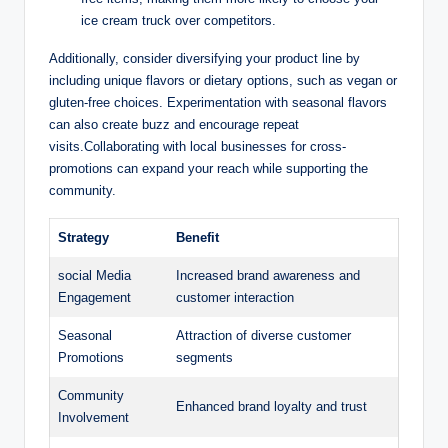
ice cream truck over competitors.
Additionally, consider diversifying your product line by
including unique flavors or dietary options, such as vegan or
gluten-free choices. Experimentation with seasonal flavors
can also create buzz and encourage repeat
visits.Collaborating with local businesses for cross-
promotions can expand your reach while supporting the
community.
Strategy
Benefit
social Media
Increased brand awareness and
Engagement
customer interaction
Seasonal
Attraction of diverse customer
Promotions
segments
Community
Enhanced brand loyalty and trust
Involvement