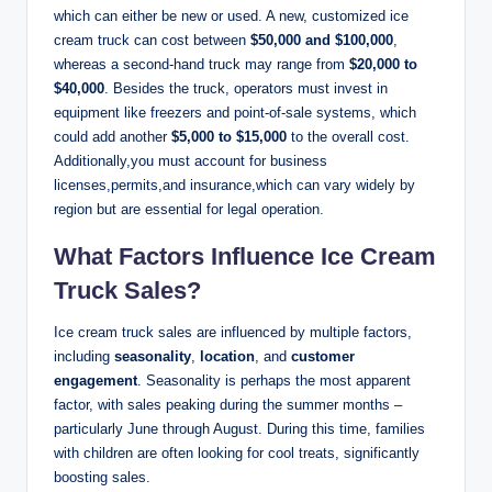
which can either be new or used. A new, customized ice
cream truck can cost between
$50,000 and $100,000
,
whereas a second-hand truck may range from
$20,000 to
$40,000
. Besides the truck, operators must invest in
equipment like freezers and point-of-sale systems, which
could add another
$5,000 to $15,000
to the overall cost.
Additionally,you must account for business
licenses,permits,and insurance,which can vary widely by
region but are essential for legal operation.
What Factors Influence Ice Cream
Truck Sales?
Ice cream truck sales are influenced by multiple factors,
including
seasonality
,
location
, and
customer
engagement
. Seasonality is perhaps the most apparent
factor, with sales peaking during the summer months –
particularly June through August. During this time, families
with children are often looking for cool treats, significantly
boosting sales.