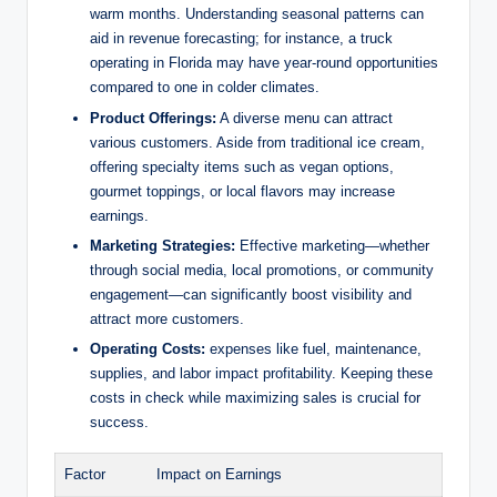
warm months. Understanding seasonal patterns can
i
aid in revenue forecasting; for instance, a truck
operating in Florida may have year-round opportunities
compared to one in colder climates.
d
Product Offerings:
A diverse menu can attract
various customers. Aside from traditional ice cream,
offering specialty items such as vegan options,
e
gourmet toppings, or local flavors may increase
earnings.
o
Marketing Strategies:
Effective marketing—whether
through social media, local promotions, or community
engagement—can significantly boost visibility and
attract more customers.
Operating Costs:
expenses like fuel, maintenance,
supplies, and labor impact profitability. Keeping these
costs in check while maximizing sales is crucial for
success.
Factor
Impact on Earnings