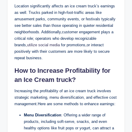
Location significantly affects an ice cream truck’s earnings
as well. Trucks parked in high-foot-traffic areas like
amusement parks, community events, or festivals typically
see better sales than those operating in quieter residential
neighborhoods. Additionally,customer engagement plays a
critical role; operators who develop recognizable
brands,
utilize social media
for promotions,or interact
positively with their customers are more likely to secure
repeat business.
How to Increase Profitability for
an Ice Cream truck?
Increasing the profitability of an ice cream truck involves
strategic marketing, menu diversification, and effective cost
management.Here are some methods to enhance earnings:
Menu Diversification
: Offering a wider range of
products, including soft-serve, snacks, and even
healthy options like fruit pops or yogurt, can attract a