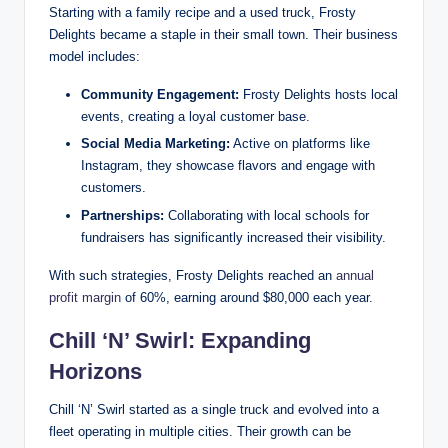
Starting with a family recipe and a used truck, Frosty
Delights became a staple in their small town. Their business
model includes:
Community Engagement:
Frosty Delights hosts local
events, creating a loyal customer base.
Social Media Marketing:
Active on platforms like
Instagram, they showcase flavors and engage with
customers.
Partnerships:
Collaborating with local schools for
fundraisers has significantly increased their visibility.
With such strategies, Frosty Delights reached an
annual
profit margin
of 60%, earning around $80,000 each year.
Chill ‘N’ Swirl: Expanding
Horizons
Chill ‘N’ Swirl started as a single truck and evolved into a
fleet operating in multiple cities. Their growth can be