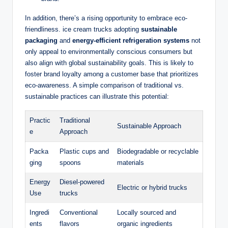
In addition, there’s a rising opportunity to embrace eco-
friendliness. ice cream trucks adopting
sustainable
packaging
and
energy-efficient refrigeration systems
not
only appeal to environmentally conscious consumers but
also align with global sustainability goals. This is likely to
foster brand loyalty among a customer base that prioritizes
eco-awareness. A simple comparison of traditional vs.
sustainable practices can illustrate this potential:
Practic
Traditional
Sustainable Approach
e
Approach
Packa
Plastic cups and
Biodegradable or recyclable
ging
spoons
materials
Energy
Diesel-powered
Electric or hybrid trucks
Use
trucks
Ingredi
Conventional
Locally sourced and
ents
flavors
organic ingredients