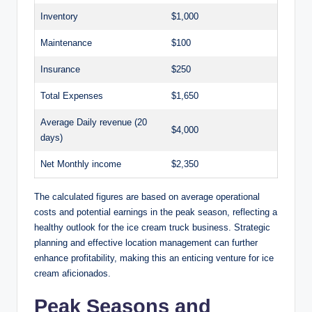
Inventory
$1,000
Maintenance
$100
Insurance
$250
Total Expenses
$1,650
Average Daily revenue (20
$4,000
days)
Net Monthly income
$2,350
The calculated figures are based on average operational
costs and potential earnings in the peak season, reflecting a
healthy outlook for the ice cream truck business. Strategic
planning and effective location management can further
enhance profitability, making this an enticing venture for ice
cream aficionados.
Peak Seasons and