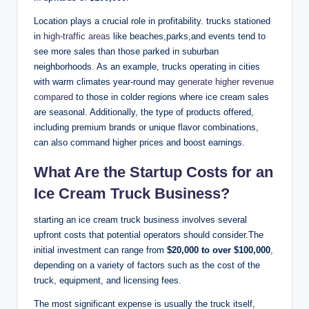
Location plays a crucial role in profitability. trucks stationed
in
high-traffic areas
like beaches,parks,and events tend to
see more sales than those parked in suburban
neighborhoods. As an example, trucks operating in cities
with warm climates year-round may
generate higher revenue
compared
to those in colder regions where ice cream sales
are seasonal. Additionally, the type of products offered,
including premium brands or unique flavor combinations,
can also command higher prices and boost earnings.
What Are the Startup Costs for an
Ice Cream Truck Business?
starting an ice cream truck business involves several
upfront costs that potential operators should consider.The
initial investment can range from
$20,000 to over $100,000
,
depending on a variety of factors such as the cost of the
truck, equipment, and licensing fees.
The most significant expense is usually the truck itself,