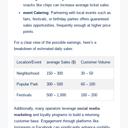
snacks like chips can increase average ticket sales.
event Catering
: Partnering with local events such as
fairs, festivals, or birthday parties offers guaranteed
sales opportunities, frequently enough at higher price
points.
For a clear view of the possible earnings, here’s a
breakdown of estimated daily sales:
Location/Event
average Sales ($)
Customer Volume
Neighborhood
150 – 300
30 – 50
Popular Park
300 – 500
60 – 100
Festivals
500 – 1,000
100 – 200
Additionally, many operators leverage
social media
marketing
and loyalty programs to build a returning
customer base. Engagement through platforms like
Instagram or Facebook can significantly enhance visibility,