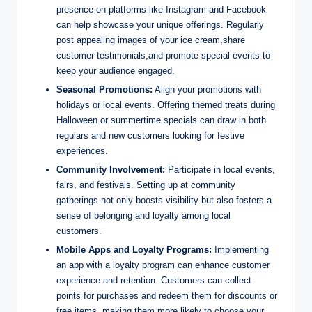
presence on platforms like Instagram and Facebook
can help showcase your unique offerings. Regularly
post appealing images of your ice cream,share
customer testimonials,and promote special events to
keep your audience engaged.
Seasonal Promotions:
Align your promotions with
holidays or local events. Offering themed treats during
Halloween or summertime specials can draw in both
regulars and new customers looking for festive
experiences.
Community Involvement:
Participate in local events,
fairs, and festivals. Setting up at community
gatherings not only boosts visibility but also fosters a
sense of belonging and loyalty among local
customers.
Mobile Apps and Loyalty Programs:
Implementing
an app with a loyalty program can enhance customer
experience and retention. Customers can collect
points for purchases and redeem them for discounts or
free items, making them more likely to choose your