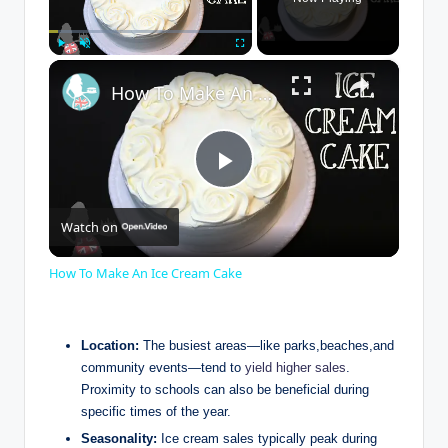
×
Play
Unmute
Fullscreen
How To Make An Ice Cream Cake
P
Watch on
l
How To Make An Ice Cream Cake
a
Location:
The busiest areas—like parks,beaches,and
y
community events—tend to
yield higher sales
.
Proximity to schools can also be beneficial during
specific times of the year.
V
Seasonality:
Ice cream sales typically peak during