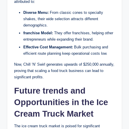
attributed to:
Diverse Menu:
From classic cones to specialty
shakes, their wide selection attracts different
demographics.
franchise Model:
They offer franchises, helping other
entrepreneurs while expanding their brand.
Effective Cost Management:
Bulk purchasing and
efficient route planning keep operational costs low.
Now, Chill ‘N’ Swirl generates upwards of $250,000 annually,
proving that scaling a food truck business can lead to
significant profits.
Future trends and
Opportunities in the Ice
Cream Truck Market
The ice cream truck market is poised for significant