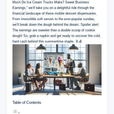
Much Do Ice Cream Trucks Make? Sweet Business
Earnings,” we’ll take you on a delightful ride through the
financial landscape of these mobile dessert dispensaries.
From irresistible soft serves to the ever-popular sundae,
we’ll break down the dough behind the dream. Spoiler alert:
The earnings are sweeter than a double scoop of cookie
dough! So, grab a napkin and get ready to uncover the cold,
hard cash behind this summertime staple. 🍦💰
Table of Contents