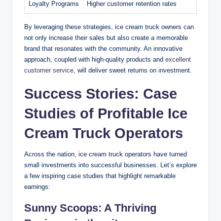
Loyalty Programs
Higher customer retention rates
By leveraging these strategies, ice cream truck owners can
not only increase their sales but also create a memorable
brand that resonates with the community. An innovative
approach, coupled with high-quality products and
excellent
customer service
, will deliver sweet returns on investment.
Success Stories: Case
Studies of Profitable Ice
Cream Truck Operators
Across the nation, ice cream truck operators have turned
small investments into successful businesses. Let’s explore
a few inspiring case studies that highlight remarkable
earnings:
Sunny Scoops: A Thriving