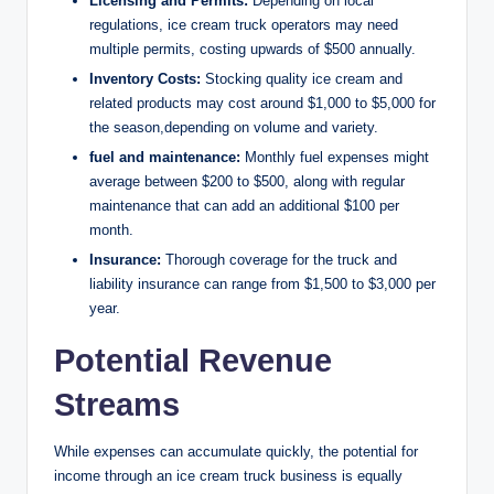
Licensing and Permits:
Depending on local
regulations, ice cream truck operators may need
multiple permits, costing upwards of $500 annually.
Inventory Costs:
Stocking quality ice cream and
related products may cost around $1,000 to $5,000 for
the season,depending on volume and variety.
fuel and maintenance:
Monthly fuel expenses might
average between $200 to $500, along with regular
maintenance that can add an additional $100 per
month.
Insurance:
Thorough coverage for the truck and
liability insurance can range from $1,500 to $3,000 per
year.
Potential Revenue
Streams
While expenses can accumulate quickly, the potential for
income through an ice cream truck business is equally