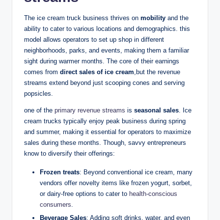
The ice cream truck business thrives on
mobility
and the
ability to cater to various locations and demographics. this
model allows operators to set up shop in different
neighborhoods, parks, and events, making them a familiar
sight during warmer months. The core of their earnings
comes from
direct sales of ice cream
,but the revenue
streams extend beyond just scooping cones and serving
popsicles.
one of the
primary revenue streams
is
seasonal sales
. Ice
cream trucks typically enjoy peak business during spring
and summer, making it essential for operators to maximize
sales during these months. Though, savvy entrepreneurs
know to diversify their offerings:
Frozen treats
: Beyond conventional ice cream, many
vendors offer novelty items like frozen yogurt, sorbet,
or dairy-free options to cater to
health-conscious
consumers
.
Beverage Sales
: Adding soft drinks, water, and even