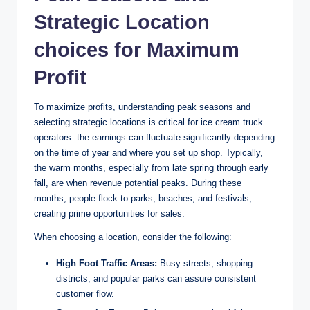
Strategic Location
choices for Maximum
Profit
To maximize profits, understanding peak seasons and
selecting strategic locations is critical for ice cream truck
operators. the earnings can fluctuate significantly depending
on the time of year and where you set up shop. Typically,
the warm months, especially from late spring through early
fall, are when revenue potential peaks. During these
months, people flock to parks, beaches, and festivals,
creating prime opportunities for sales.
When choosing a location, consider the following:
High Foot Traffic Areas:
Busy streets, shopping
districts, and popular parks can assure consistent
customer flow.