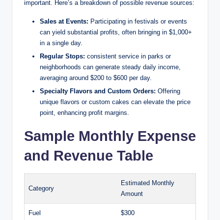
important. Here’s a breakdown of possible revenue sources:
Sales at Events:
Participating in festivals or events
can yield substantial profits, often bringing in $1,000+
in a single day.
Regular Stops:
consistent service in parks or
neighborhoods can generate steady daily income,
averaging around $200 to $600 per day.
Specialty Flavors and Custom Orders:
Offering
unique flavors or custom cakes can elevate the price
point, enhancing profit margins.
Sample Monthly Expense
and Revenue Table
Estimated Monthly
Category
Amount
Fuel
$300