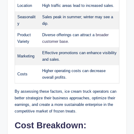
Location
High traffic areas lead to increased sales.
Seasonalit
Sales peak in summer; winter may see a
y
dip.
Product
Diverse offerings can attract a
broader
Variety
customer base
.
Effective promotions can enhance visibility
Marketing
and sales.
Higher operating costs can decrease
Costs
overall profits.
By assessing these factors, ice cream truck operators can
better strategize their business approaches, optimize their
earnings, and create a more sustainable enterprise in the
competitive market of frozen treats.
Cost Breakdown: