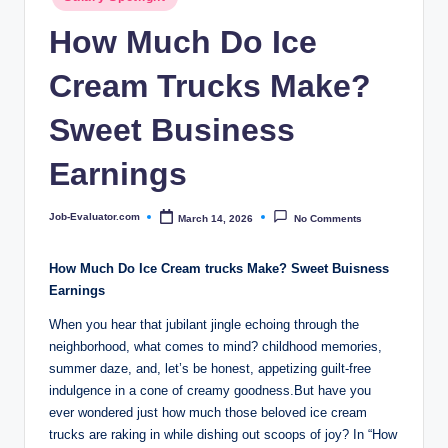
c
in
How Much Do Ice
o
m
Cream Trucks Make?
Sweet Business
Earnings
Job-Evaluator.com
March 14, 2026
No Comments
Posted
by
How Much Do Ice Cream trucks Make? Sweet Buisness
Earnings
When you hear that jubilant jingle echoing through the
neighborhood, what comes to mind? childhood memories,
summer daze, and, let’s be honest, appetizing guilt-free
indulgence in a cone of creamy goodness.But have you
ever wondered just how much those beloved ice cream
trucks are raking in while dishing out scoops of joy? In “How