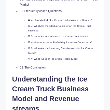
Market
Frequently Asked Questions
How Much do Ice Cream Trucks Make in a Season?
What Are the Startup Costs for an Ice Cream Truck
Business?
What Factors Influence Ice Cream Truck Sales?
How to Increase Profitability for an Ice Cream truck?
What Are the Licensing Requirements for Ice Cream
Trucks?
What Types of Ice Cream Trucks Exist?
The Conclusion
Understanding the Ice
Cream Truck Business
Model and Revenue
streams