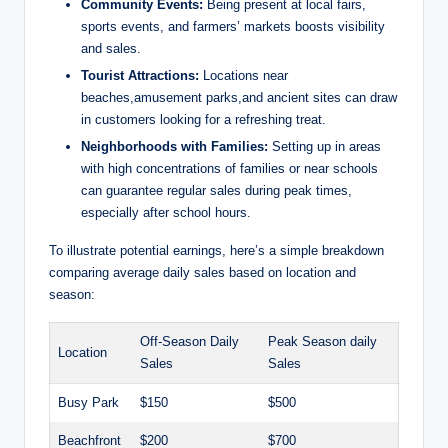
Community Events:
Being present at local fairs,
sports events, and farmers’ markets boosts visibility
and sales.
Tourist Attractions:
Locations near
beaches,amusement parks,and ancient sites can draw
in customers looking for a refreshing treat.
Neighborhoods with Families:
Setting up in areas
with high concentrations of families or near schools
can guarantee regular sales during peak times,
especially after school hours.
To illustrate potential earnings, here’s a simple breakdown
comparing average daily sales based on location and
season:
Off-Season Daily
Peak Season daily
Location
Sales
Sales
Busy Park
$150
$500
Beachfront
$200
$700