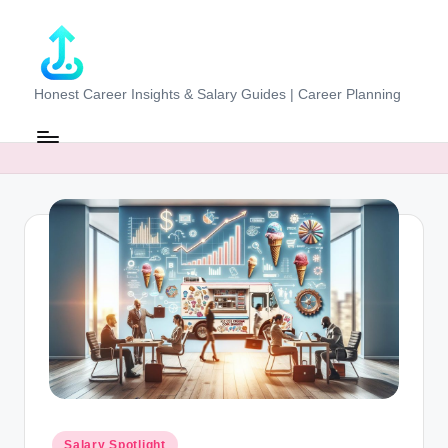
Skip
to
content
J
Honest Career Insights & Salary Guides | Career Planning
o
b
-
E
v
al
u
at
o
r.
Posted
Salary Spotlight