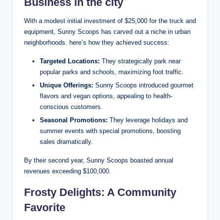
Business in the city
With a modest initial investment of $25,000 for the truck and
equipment, Sunny Scoops has carved out a niche in urban
neighborhoods. here’s how they achieved success:
Targeted Locations:
They strategically park near
popular parks and schools, maximizing foot traffic.
Unique Offerings:
Sunny Scoops introduced gourmet
flavors and vegan options, appealing to health-
conscious customers.
Seasonal Promotions:
They leverage holidays and
summer events with special promotions, boosting
sales dramatically.
By their second year, Sunny Scoops boasted annual
revenues exceeding $100,000.
Frosty Delights: A Community
Favorite