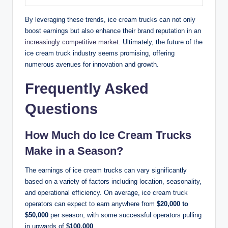
By leveraging these trends, ice cream trucks can not only
boost earnings but also enhance their brand reputation in an
increasingly competitive market
. Ultimately, the future of the
ice cream truck industry seems promising, offering
numerous avenues for innovation and growth.
Frequently Asked
Questions
How Much do Ice Cream Trucks
Make in a Season?
The earnings of ice cream trucks can vary significantly
based on a variety of factors including location, seasonality,
and operational efficiency. On average, ice cream truck
operators can expect to earn anywhere from
$20,000 to
$50,000
per season, with some successful operators pulling
in upwards of
$100,000
.