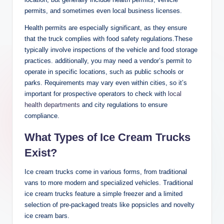
permits, and sometimes even local business licenses.
Health permits are especially significant, as they ensure
that the truck complies with food safety regulations.These
typically involve inspections of the vehicle and food storage
practices. additionally, you may need a vendor’s permit to
operate in specific locations, such as public schools or
parks. Requirements may vary even within cities, so it’s
important for prospective operators to check with
local
health departments
and city regulations to ensure
compliance.
What Types of Ice Cream Trucks
Exist?
Ice cream trucks come in various forms, from traditional
vans to more modern and specialized vehicles. Traditional
ice cream trucks feature a simple freezer and a limited
selection of pre-packaged treats like popsicles and novelty
ice cream bars.