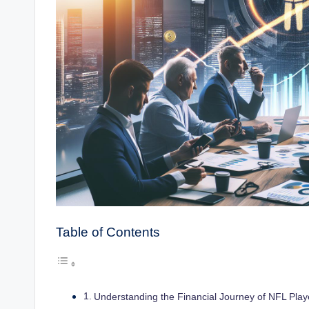
Table of Contents
Understanding the Financial Journey of NFL Play