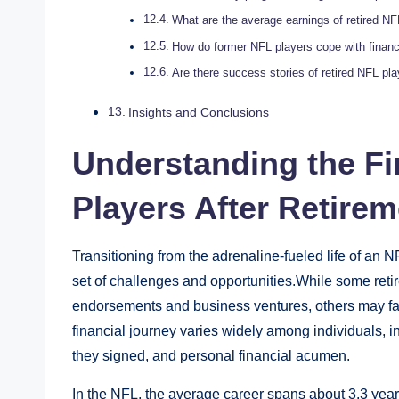
What are the average earnings of retired NF
How do former NFL players cope with financi
Are there success stories of retired NFL pl
Insights and Conclusions
Understanding the Fi
Players After Retirem
Transitioning from the adrenaline-fueled life of an 
set of challenges and opportunities.While some retir
endorsements and business ventures, others may face
financial journey varies widely among individuals, i
they signed, and personal financial acumen.
In the NFL, the average career spans about 3.3 yea