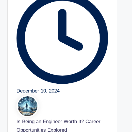
December 10, 2024
Is Being an Engineer Worth It? Career
Opportunities Explored