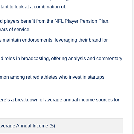
rtant to look at a combination of:
d players benefit from the NFL Player Pension Plan,
rs of service.
 maintain endorsements, leveraging their brand for
nd roles in broadcasting, offering analysis and commentary
on among retired athletes who invest in startups,
, here’s a breakdown of average annual income sources for
verage Annual Income ($)