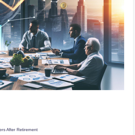
ers After Retirement