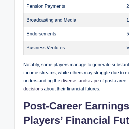
Pension Payments
2
Broadcasting and Media
1
Endorsements
5
Business Ventures
V
Notably, some players manage to generate substantia
income streams, while others may struggle due to m
understanding the
diverse landscape
of post-career
decisions
about their financial futures.
Post-Career Earnings
Players’ Financial Fu