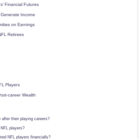
s’ Financial Futures
s Generate Income
ities on Earnings
 NFL Retirees
FL Players
Post-career Wealth
after their playing careers?
d NFL players?
ired NFL players financially?