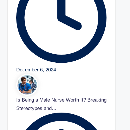
December 6, 2024
Is Being a Male Nurse Worth It? Breaking
Stereotypes and…