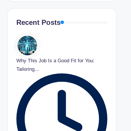
Recent Posts
Why This Job Is a Good Fit for You:
Tailoring…