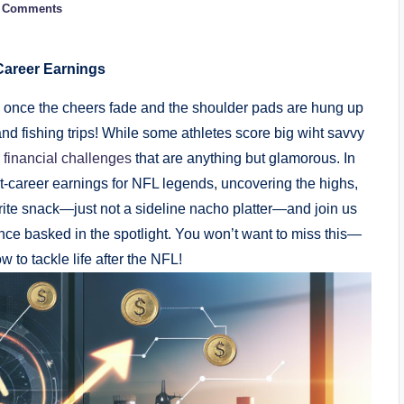
 Comments
Career Earnings
once the cheers fade and the shoulder pads are hung up
 and fishing trips! While some athletes score big wiht savvy
 financial challenges
that are anything but glamorous. In
post-career earnings for NFL legends, uncovering the highs,
rite snack—just not a sideline nacho platter—and join us
nce basked in the spotlight. You won’t want to miss this—
 to tackle life after the NFL!