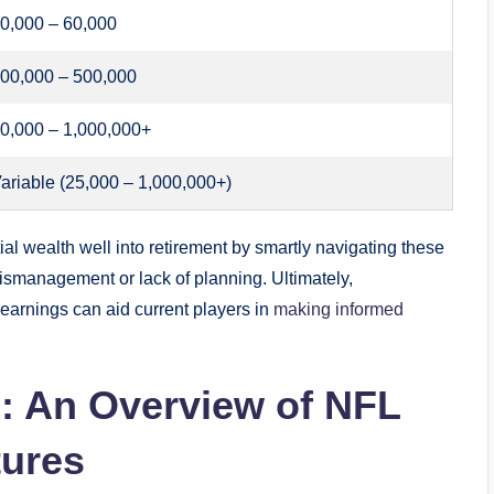
0,000 – 60,000
00,000 – 500,000
0,000 – 1,000,000+
ariable (25,000 – 1,000,000+)
l wealth well into retirement by smartly navigating these
ismanagement or lack of planning. Ultimately,
 earnings can aid current players in
making informed
: An Overview of NFL
tures