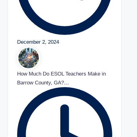
December 2, 2024
How Much Do ESOL Teachers Make in
Barrow County, GA?…