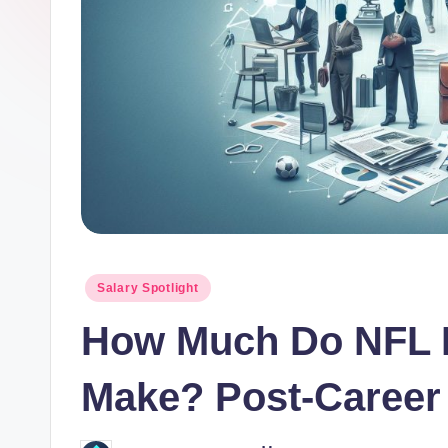
o
r.
c
o
m
Posted
Salary Spotlight
in
How Much Do NFL R
Make? Post-Career