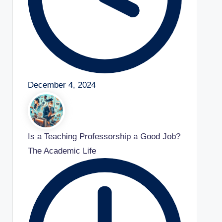
December 4, 2024
Is a Teaching Professorship a Good Job?
The Academic Life