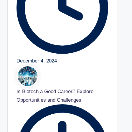
December 4, 2024
Is Biotech a Good Career? Explore
Opportunities and Challenges