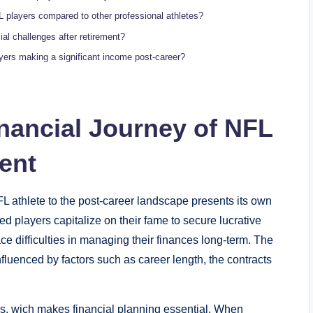
L players compared to other professional athletes?
al challenges after retirement?
ayers making a significant income post-career?
nancial Journey of NFL
ent
NFL athlete to the post-career landscape presents its own
ed players capitalize on their fame to secure lucrative
 difficulties in managing their finances long-term. The
nfluenced by factors such as career length, the contracts
rs, wich makes financial planning essential. When