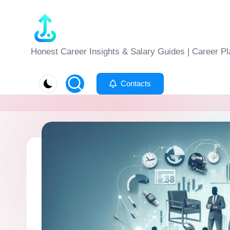
Skip
to
J
Honest Career Insights & Salary Guides | Career Pl
content
o
Contacts
b
-
E
v
al
u
at