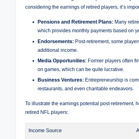
considering the earnings of retired players, it’s impo
Pensions and Retirement Plans:
Many retire
which provides monthly payments based on yea
Endorsements:
Post-retirement, some players
additional income.
Media Opportunities:
Former players often fi
on games, which can be quite lucrative.
Business Ventures:
Entrepreneurship is comm
restaurants, and even charitable endeavors.
To illustrate the earnings potential post-retirement
retired NFL players:
Income Source
A