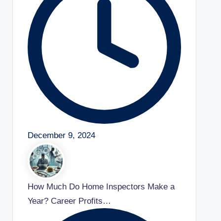
December 9, 2024
How Much Do Home Inspectors Make a
Year? Career Profits…