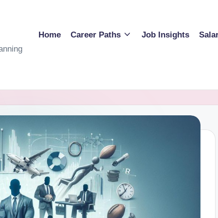
Home
Career Paths
Job Insights
Sala
anning