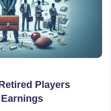
etired Players
 Earnings