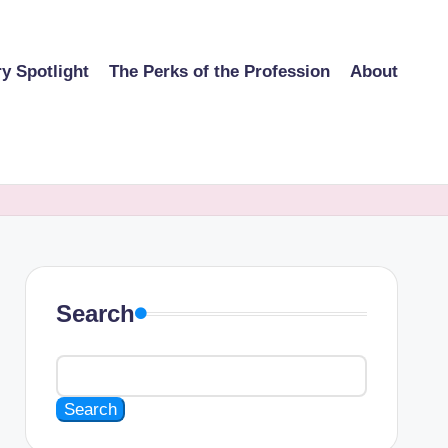
ry Spotlight
The Perks of the Profession
About
Search
Search