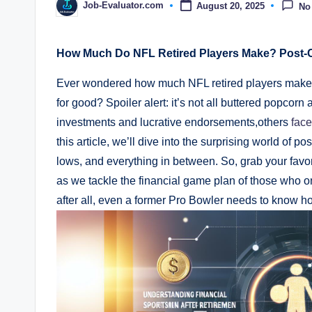
Job-Evaluator.com
August 20, 2025
No
Posted
by
How Much Do NFL Retired Players Make? Post-
Ever wondered how much NFL retired players make 
for good? Spoiler alert: it’s not all buttered popcorn
investments and lucrative endorsements,others
face
this article, we’ll dive into the surprising world of 
lows, and everything in between. So, grab your favo
as we tackle the financial game plan of those who o
after all, even a former Pro Bowler needs to know how