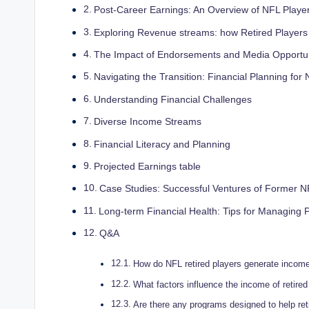
Post-Career Earnings: An Overview of NFL Player
Exploring Revenue streams: how Retired Player
The Impact of Endorsements and Media Opportun
Navigating the Transition: Financial Planning for
Understanding Financial Challenges
Diverse Income Streams
Financial Literacy and Planning
Projected Earnings table
Case Studies: Successful Ventures of Former N
Long-term Financial Health: Tips for Managing 
Q&A
How do NFL retired players generate income 
What factors influence the income of retire
Are there any programs designed to help ret