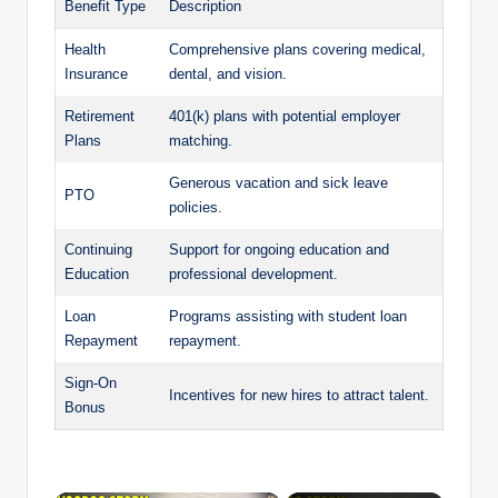
Benefit Type
Description
Health
Comprehensive plans covering medical,
Insurance
dental, and vision.
Retirement
401(k) plans with potential employer
Plans
matching.
Generous vacation and sick leave
PTO
policies.
Continuing
Support for ongoing education and
Education
professional development.
Loan
Programs assisting with student loan
Repayment
repayment.
Sign-On
Incentives for new hires to attract talent.
Bonus