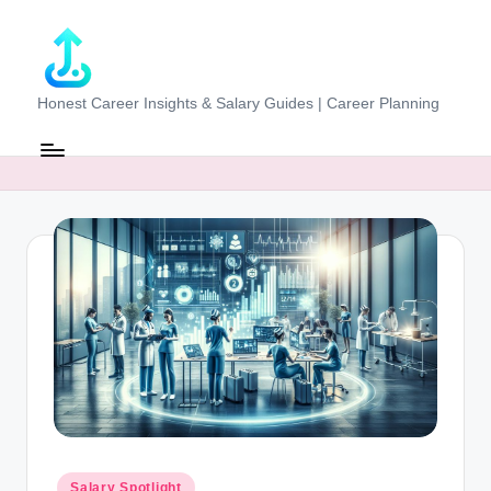
Skip
to
content
J
Honest Career Insights & Salary Guides | Career Planning
o
b
-
E
v
al
u
at
o
r.
Posted
Salary Spotlight