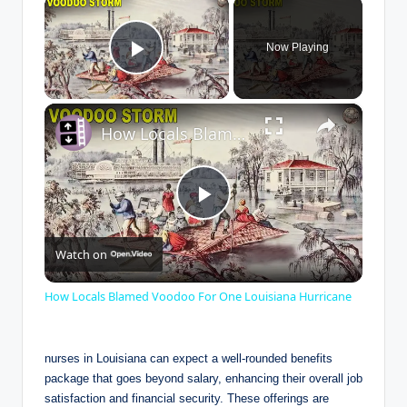
×
Now Playing
Play Video
×
How Locals Blamed Voodoo For One Louisiana Hurricane
P
Watch on
l
How Locals Blamed Voodoo For One Louisiana Hurricane
a
nurses in Louisiana can expect a well-rounded benefits
y
package that goes beyond salary, enhancing their overall job
satisfaction and financial security. These offerings are