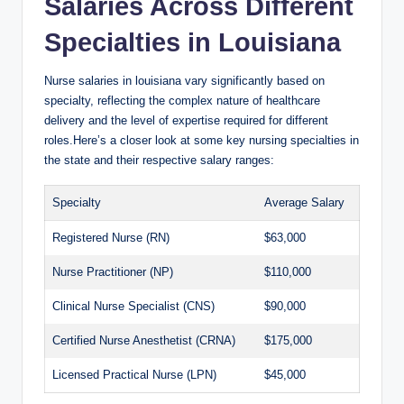
Salaries Across Different
Specialties in Louisiana
Nurse salaries in louisiana vary significantly based on
specialty, reflecting the complex nature of healthcare
delivery and the level of expertise required for different
roles.Here’s a closer look at some key nursing specialties in
the state and their respective salary ranges:
Specialty
Average Salary
Registered Nurse (RN)
$63,000
Nurse Practitioner (NP)
$110,000
Clinical Nurse Specialist (CNS)
$90,000
Certified Nurse Anesthetist (CRNA)
$175,000
Licensed Practical Nurse (LPN)
$45,000