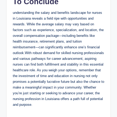
To Conclude
understanding the salary and benefits landscape for nurses
in Louisiana reveals a field ripe with opportunities and
rewards. While the average salary may vary based on
factors such as experience, specialization, and location, the
overall compensation package—including benefits like
health insurance, retirement plans, and tuition
reimbursement—can significantly enhance one’s financial
outlook.With robust demand for skilled nursing professionals
and various pathways for career advancement, aspiring
nurses can find both fulfillment and stability in this essential
healthcare role. As you weigh your options, remember that
the investment of time and education in nursing not only
promises a potentially lucrative future but also the chance to
make a meaningful impact in your community. Whether
you’re just starting or seeking to advance your career, the
nursing profession in Louisiana offers a path full of potential
and purpose.