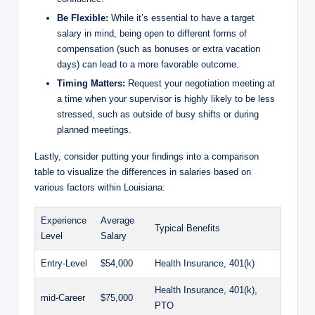
Be Flexible:
While it’s essential to have a target
salary in mind, being open to different forms of
compensation (such as bonuses or extra vacation
days) can lead to a more favorable outcome.
Timing Matters:
Request your negotiation meeting at
a time when your supervisor is highly likely to be less
stressed, such as outside of busy shifts or during
planned meetings.
Lastly, consider putting your findings into a comparison
table to visualize the differences in salaries based on
various factors within Louisiana:
Experience
Average
Typical Benefits
Level
Salary
Entry-Level
$54,000
Health Insurance, 401(k)
Health Insurance, 401(k),
mid-Career
$75,000
PTO