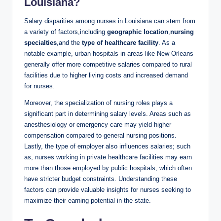
Louisiana?
Salary disparities among nurses in Louisiana can stem from
a variety of factors,including
geographic location
,
nursing
specialties
,and the
type of healthcare facility
. As a
notable example, urban hospitals in areas like New Orleans
generally offer more competitive salaries compared to rural
facilities due to higher living costs and increased demand
for nurses.
Moreover, the specialization of nursing roles plays a
significant part in determining salary levels. Areas such as
anesthesiology or emergency care may yield higher
compensation compared to general nursing positions.
Lastly, the type of employer also influences salaries; such
as, nurses working in private healthcare facilities may earn
more than those employed by public hospitals, which often
have stricter budget constraints. Understanding these
factors can provide valuable insights for nurses seeking to
maximize their earning potential in the state.