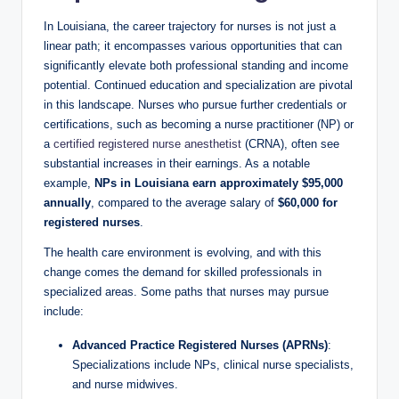
In Louisiana, the career trajectory for nurses is not just a
linear path; it encompasses various opportunities that can
significantly elevate both professional standing and income
potential. Continued education and specialization are pivotal
in this landscape. Nurses who pursue further credentials or
certifications, such as becoming a nurse practitioner (NP) or
a
certified registered nurse anesthetist
(CRNA), often see
substantial increases in their earnings. As a notable
example,
NPs in Louisiana earn approximately $95,000
annually
, compared to the average salary of
$60,000 for
registered nurses
.
The health care environment is evolving, and with this
change comes the demand for skilled professionals in
specialized areas. Some paths that nurses may pursue
include:
Advanced Practice Registered Nurses (APRNs)
:
Specializations include NPs, clinical nurse specialists,
and nurse midwives.