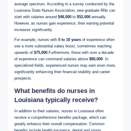
average spectrum. According to a survey conducted by the
Louisiana State Nurses Association, new graduate RNs can
start with salaries around
$48,000
to
$52,000
annually.
However, as nurses gain experience, their earning potential
increases significantly.
For example, nurses with
5 to 10 years
of experience often
see a more substantial salary boost, sometimes reaching
upwards of
$75,000
.Furthermore, those with over a decade
of experience can command salaries above
$80,000
. In
specialized fields, experienced nurses may earn even more,
significantly enhancing their financial stability and career
prospects.
What benefits do nurses in
Louisiana typically receive?
In addition to their salaries, nurses in Louisiana often
receive a comprehensive benefits package, which can
greatly enhance their overall compensation. Common
benefits include health insurance, dental and vision