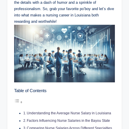
the details with a dash of humor and a sprinkle of
professionalism. So, grab your favorite po’boy and let’s dive
into what makes a nursing career in Louisiana both
rewarding and worthwhile!
Table of Contents
Understanding the Average Nurse Salary in Louisiana
Factors Influencing Nurse Salaries in the Bayou State
Comparing Nurse Salaries Across Different Specialties