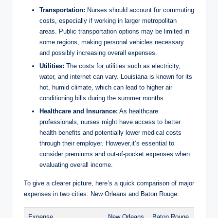
Transportation:
Nurses should account for commuting
costs, especially if working in larger metropolitan
areas. Public transportation options may be limited in
some regions, making personal vehicles necessary
and possibly increasing overall expenses.
Utilities:
The costs for utilities such as electricity,
water, and internet can vary. Louisiana is known for its
hot, humid climate, which can lead to higher air
conditioning bills during the summer months.
Healthcare and Insurance:
As healthcare
professionals, nurses might have access to better
health benefits and potentially lower medical costs
through their employer. However,it’s essential to
consider premiums and out-of-pocket expenses when
evaluating overall income.
To give a clearer picture, here’s a quick comparison of major
expenses in two cities: New Orleans and Baton Rouge.
Expense
New Orleans
Baton Rouge