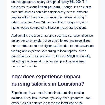
an average annual salary of approximately
$61,000
. This
translates to about
$29.50 per hour
. Though, it’s crucial to
note that salaries can differ significantly across different
regions within the state. For example, nurses working in
urban areas like New Orleans and Baton rouge may earn
higher wages compared to those in more rural locations.
Additionally, the type of nursing specialty can also influence
salary. As an example, nurse practitioners and specialized
nurses often command higher salaries due to their advanced
training and expertise. According to local reports, nurse
practitioners in Louisiana can make over
$90,000
annually,
reflecting the demand for advanced practice registered
nurses in the state.
how does experience impact
nursing salaries in Louisiana?
Experience plays a crucial role in determining nursing
salaries. Entry-level nurses, typically fresh graduates, can
expect to earn salaries closer to the lower end of the