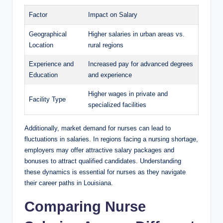
Factor
Impact on Salary
Geographical
Higher salaries in urban areas vs.
Location
rural regions
Experience and
Increased pay for advanced degrees
Education
and experience
Higher wages in private and
Facility Type
specialized facilities
Additionally, market demand for nurses can lead to
fluctuations in salaries. In regions facing a nursing shortage,
employers may offer attractive salary packages and
bonuses to attract qualified candidates. Understanding
these dynamics is essential for nurses as they navigate
their career paths in Louisiana.
Comparing Nurse