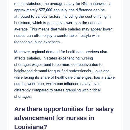
recent statistics, the average salary for RNs nationwide is
approximately
$77,000
annually. the difference can be
attributed to various factors, including the cost of living in
Louisiana, which is generally lower than the national
average. This means that while salaries may appear lower,
nurses can often enjoy a comfortable lifestyle with
reasonable living expenses.
Moreover, regional demand for healthcare services also
affects salaries. In states experiencing nursing
shortages,wages tend to be more competitive due to
heightened demand for qualified professionals. Louisiana,
while facing its share of healthcare challenges, has a stable
nursing workforce, which can influence salary levels
differently compared to states grappling with critical
shortages.
Are there opportunities for salary
advancement for nurses in
Louisiana?