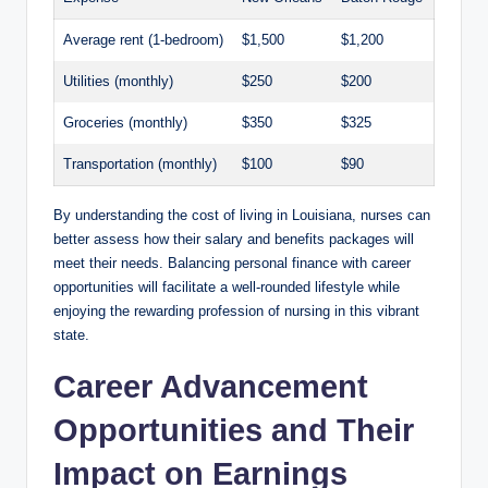
Average rent (1-bedroom)
$1,500
$1,200
Utilities (monthly)
$250
$200
Groceries (monthly)
$350
$325
Transportation (monthly)
$100
$90
By understanding the cost of living in Louisiana, nurses can
better assess how their salary and benefits packages will
meet their needs. Balancing personal finance with career
opportunities will facilitate a well-rounded lifestyle while
enjoying the rewarding profession of nursing in this vibrant
state.
Career Advancement
Opportunities and Their
Impact on Earnings