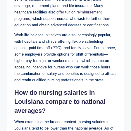
coverage, retirement plans, and life insurance. Many
healthcare facilities also
offer tuition reimbursement
programs
, which support nurses who wish to further their
education and obtain advanced degrees or certifications.
Work-life balance initiatives are also increasingly popular,
with hospitals and clinics offering flexible scheduling
options, paid time off (PTO), and family leave. For instance,
some employers provide options for shift differentials—
higher pay for night or weekend shifts—which can be an
appealing incentive for nurses who can work those hours.
the combination of salary and benefits is designed to attract
and retain qualified nursing professionals in the state.
How do nursing salaries in
Louisiana compare to national
averages?
When examining the broader context, nursing salaries in
Louisiana tend to be lower than the national average. As of