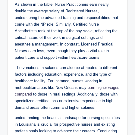
As shown in the table, Nurse Practitioners earn nearly
double the average salary of Registered Nurses,
underscoring the advanced training and responsibilities that
come with the NP role. Similarly, Certified Nurse
Anesthetists rank at the top of the pay scale, reflecting the
critical nature of their work in surgical settings and
anesthesia management. In contrast, Licensed Practical
Nurses earn less, even though they play a vital role in
patient care and support within healthcare teams.
The variations in salaries can also be attributed to different
factors including education, experience, and the type of
healthcare facility. For instance, nurses working in
metropolitan areas like New Orleans may
earn higher wages
compared
to those in rural settings. Additionally, those with
specialized certifications or extensive experience in high-
demand areas often command higher salaries.
understanding the financial landscape for nursing specialties
in Louisiana is crucial for prospective nurses and existing
professionals looking to advance their careers. Conducting