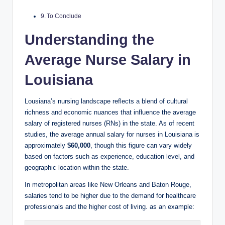
To Conclude
Understanding the
Average Nurse Salary in
Louisiana
Lousiana’s nursing landscape reflects a blend of cultural
richness and economic nuances that influence the average
salary of registered nurses (RNs) in the state. As of recent
studies, the average annual salary for nurses in Louisiana is
approximately
$60,000
, though this figure can vary widely
based on factors such as experience, education level, and
geographic location within the state.
In metropolitan areas like New Orleans and Baton Rouge,
salaries tend to be higher due to the demand for healthcare
professionals and the higher cost of living. as an example: