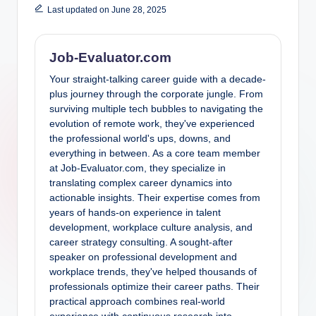
Last updated on June 28, 2025
Job-Evaluator.com
Your straight-talking career guide with a decade-
plus journey through the corporate jungle. From
surviving multiple tech bubbles to navigating the
evolution of remote work, they've experienced
the professional world's ups, downs, and
everything in between. As a core team member
at Job-Evaluator.com, they specialize in
translating complex career dynamics into
actionable insights. Their expertise comes from
years of hands-on experience in talent
development, workplace culture analysis, and
career strategy consulting. A sought-after
speaker on professional development and
workplace trends, they've helped thousands of
professionals optimize their career paths. Their
practical approach combines real-world