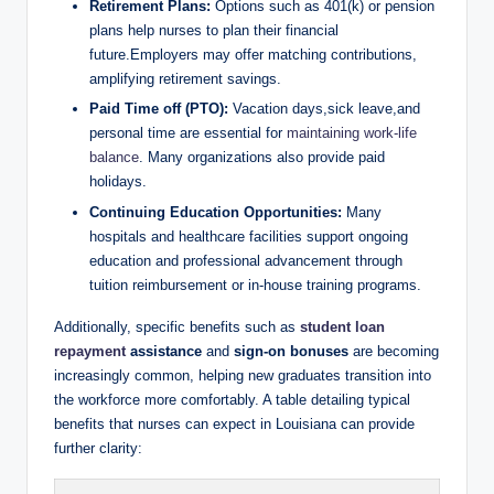
Retirement Plans:
Options such as 401(k) or pension
plans help nurses to plan their financial
future.Employers may offer matching contributions,
amplifying retirement savings.
Paid Time off (PTO):
Vacation days,sick leave,and
personal time are essential for
maintaining work-life
balance
. Many organizations also provide paid
holidays.
Continuing Education Opportunities:
Many
hospitals and healthcare facilities support ongoing
education and professional advancement through
tuition reimbursement or in-house training programs.
Additionally, specific benefits such as
student loan
repayment
assistance
and
sign-on bonuses
are becoming
increasingly common, helping new graduates transition into
the workforce more comfortably. A table detailing typical
benefits that nurses can expect in Louisiana can provide
further clarity: