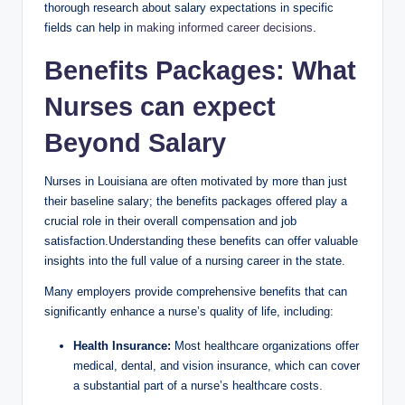
thorough research about salary expectations in specific
fields can help in
making informed career decisions
.
Benefits Packages: What
Nurses can expect
Beyond Salary
Nurses in Louisiana are often motivated by more than just
their baseline salary; the benefits packages offered play a
crucial role in their overall compensation and job
satisfaction.Understanding these benefits can offer valuable
insights into the full value of a nursing career in the state.
Many employers provide comprehensive benefits that can
significantly enhance a nurse’s quality of life, including:
Health Insurance:
Most healthcare organizations offer
medical, dental, and vision insurance, which can cover
a substantial part of a nurse’s healthcare costs.