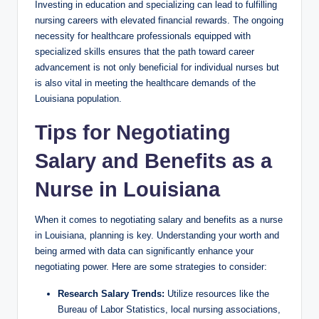
Investing in education and specializing can lead to fulfilling
nursing careers with elevated financial rewards. The ongoing
necessity for healthcare professionals equipped with
specialized skills ensures that the path toward career
advancement is not only beneficial for individual nurses but
is also vital in meeting the healthcare demands of the
Louisiana population.
Tips for Negotiating
Salary and Benefits as a
Nurse in Louisiana
When it comes to negotiating salary and benefits as a nurse
in Louisiana, planning is key. Understanding your worth and
being armed with data can significantly enhance your
negotiating power. Here are some strategies to consider:
Research Salary Trends:
Utilize resources like the
Bureau of Labor Statistics, local nursing associations,