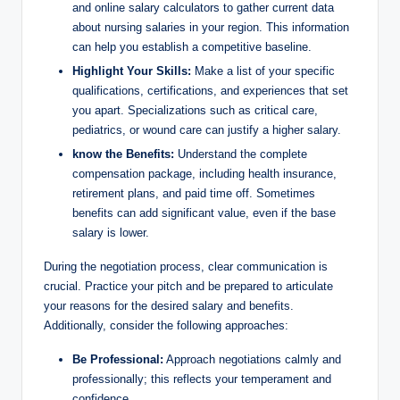
and online salary calculators to gather current data
about nursing salaries in your region. This information
can help you establish a competitive baseline.
Highlight Your Skills:
Make a list of your specific
qualifications, certifications, and experiences that set
you apart. Specializations such as critical care,
pediatrics, or wound care can justify a higher salary.
know the Benefits:
Understand the complete
compensation package, including health insurance,
retirement plans, and paid time off. Sometimes
benefits can add significant value, even if the base
salary is lower.
During the negotiation process, clear communication is
crucial. Practice your pitch and be prepared to articulate
your reasons for the desired salary and benefits.
Additionally, consider the following approaches:
Be Professional:
Approach negotiations calmly and
professionally; this reflects your temperament and
confidence.