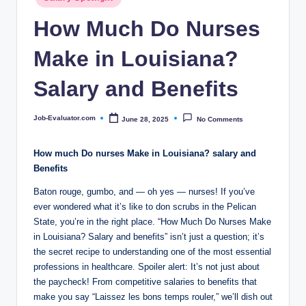
c
in
How Much Do Nurses
o
m
Make in Louisiana?
Salary and Benefits
Job-Evaluator.com
June 28, 2025
No Comments
Posted
by
How much Do nurses Make in Louisiana? salary and
Benefits
Baton rouge, gumbo, and — oh yes — nurses! If you’ve
ever wondered what it’s like to don scrubs in the Pelican
State, you’re in the right place. “How Much Do Nurses Make
in Louisiana? Salary and benefits” isn’t just a question; it’s
the secret recipe to understanding one of the most essential
professions in healthcare. Spoiler alert: It’s not just about
the paycheck! From competitive salaries to benefits that
make you say “Laissez les bons temps rouler,” we’ll dish out