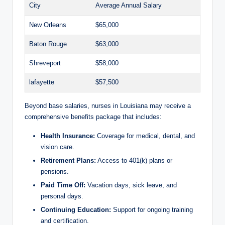
City
Average Annual Salary
New Orleans
$65,000
Baton Rouge
$63,000
Shreveport
$58,000
lafayette
$57,500
Beyond base salaries, nurses in Louisiana may receive a
comprehensive benefits package that includes:
Health Insurance:
Coverage for medical, dental, and
vision care.
Retirement Plans:
Access to 401(k) plans or
pensions.
Paid Time Off:
Vacation days, sick leave, and
personal days.
Continuing Education:
Support for ongoing training
and certification.