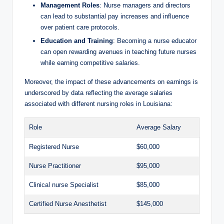
Management Roles
: Nurse managers and directors
can lead to substantial pay increases and influence
over patient care protocols.
Education and Training
: Becoming a nurse educator
can open rewarding avenues in teaching future nurses
while earning competitive salaries.
Moreover, the impact of these advancements on earnings is
underscored by data reflecting the average salaries
associated with different nursing roles in Louisiana:
Role
Average Salary
Registered Nurse
$60,000
Nurse Practitioner
$95,000
Clinical nurse Specialist
$85,000
Certified Nurse Anesthetist
$145,000