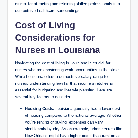
crucial for attracting and retaining skilled professionals in a
V
competitive healthcare surroundings.
Cost of Living
i
Considerations for
d
Nurses in Louisiana
e
Navigating the cost of living in Louisiana is crucial for
nurses who are considering work opportunities in the state.
While Louisiana offers a competitive salary range for
o
nurses, understanding how far that income stretches is
essential for budgeting and lifestyle planning. Here are
several key factors to consider:
Housing Costs:
Louisiana generally has a lower cost
of housing compared to the national average. Whether
you’re renting or buying, expenses can vary
significantly by city. As an example, urban centers like
New Orleans might have higher costs than rural areas.