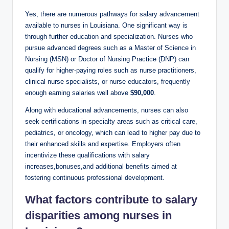
Yes, there are numerous pathways for salary advancement
available to nurses in Louisiana. One significant way is
through further education and specialization. Nurses who
pursue advanced degrees such as a Master of Science in
Nursing (MSN) or Doctor of Nursing Practice (DNP) can
qualify for higher-paying roles such as nurse practitioners,
clinical nurse specialists, or nurse educators, frequently
enough earning salaries well above
$90,000
.
Along with educational advancements, nurses can also
seek certifications in specialty areas such as critical care,
pediatrics, or oncology, which can lead to higher pay due to
their enhanced skills and expertise. Employers often
incentivize these qualifications with salary
increases,bonuses,and additional benefits aimed at
fostering continuous professional development.
What factors contribute to salary
disparities among nurses in