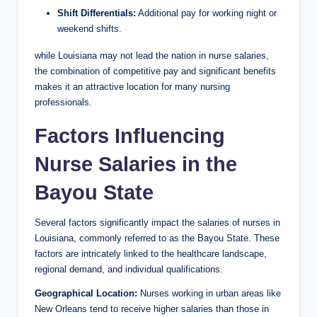
Shift Differentials:
Additional pay for working night or
weekend shifts.
while Louisiana may not lead the nation in nurse salaries,
the combination of competitive pay and significant benefits
makes it an attractive location for many nursing
professionals.
Factors Influencing
Nurse Salaries in the
Bayou State
Several factors significantly impact the salaries of nurses in
Louisiana, commonly referred to as the Bayou State. These
factors are intricately linked to the healthcare landscape,
regional demand, and individual qualifications.
Geographical Location:
Nurses working in urban areas like
New Orleans tend to receive higher salaries than those in