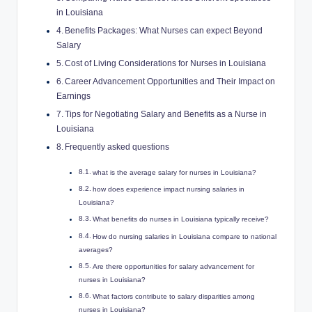
in Louisiana
Benefits Packages: What Nurses can expect Beyond
Salary
Cost of Living Considerations for Nurses in Louisiana
Career Advancement Opportunities and Their Impact on
Earnings
Tips for Negotiating Salary and Benefits as a Nurse in
Louisiana
Frequently asked questions
what is the average salary for nurses in Louisiana?
how does experience impact nursing salaries in
Louisiana?
What benefits do nurses in Louisiana typically receive?
How do nursing salaries in Louisiana compare to national
averages?
Are there opportunities for salary advancement for
nurses in Louisiana?
What factors contribute to salary disparities among
nurses in Louisiana?