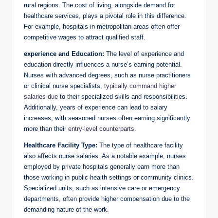
rural regions. The cost of living, alongside demand for
healthcare services, plays a pivotal role in this difference.
For example, hospitals in metropolitan areas often offer
competitive wages to attract qualified staff.
experience and Education:
The level of experience and
education directly influences a nurse’s earning potential.
Nurses with advanced degrees, such as nurse practitioners
or clinical nurse specialists,
typically
command higher
salaries due
to their specialized skills and responsibilities.
Additionally, years of experience can lead to salary
increases, with seasoned nurses often earning significantly
more than their
entry-level counterparts
.
Healthcare Facility Type:
The type of healthcare facility
also affects nurse salaries. As a notable example, nurses
employed by private hospitals generally earn more than
those working in public health settings or community clinics.
Specialized units, such as intensive care or emergency
departments, often provide higher compensation due to the
demanding nature of the work.