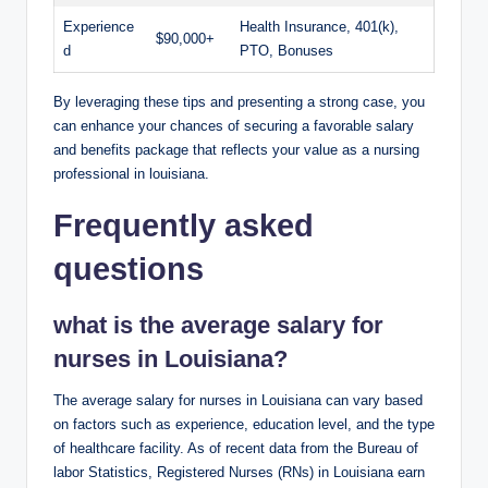
Experience
Health Insurance, 401(k),
$90,000+
d
PTO, Bonuses
By leveraging these tips and presenting a strong case, you
can enhance your chances of securing a favorable salary
and benefits package that reflects your value as a nursing
professional in louisiana.
Frequently asked
questions
what is the average salary for
nurses in Louisiana?
The average salary for nurses in Louisiana can vary based
on factors such as experience, education level, and the type
of healthcare facility. As of recent data from the Bureau of
labor Statistics, Registered Nurses (RNs) in Louisiana earn