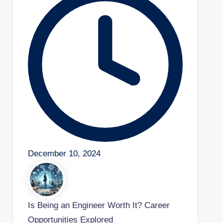
December 10, 2024
Is Being an Engineer Worth It? Career
Opportunities Explored