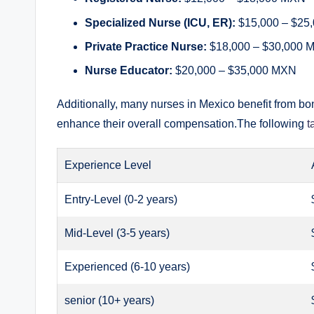
Specialized Nurse (ICU, ER):
$15,000 – $25
Private Practice Nurse:
$18,000 – $30,000 
Nurse Educator:
$20,000 – $35,000 MXN
Additionally, many nurses in Mexico benefit from b
enhance their overall compensation.The following
t
Experience Level
Entry-Level (0-2 years)
Mid-Level (3-5 years)
Experienced (6-10 years)
senior (10+ years)