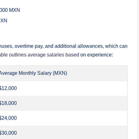
,000 MXN
MXN
onuses, overtime pay, and additional allowances, which can
able outlines average salaries based
on experience:
Average Monthly Salary (MXN)
$12,000
$18,000
$24,000
$30,000