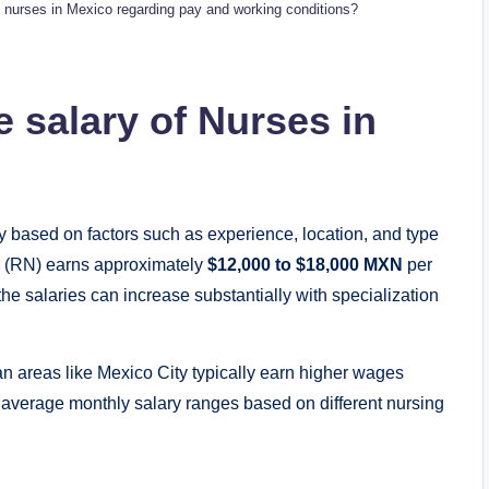
urses in Mexico regarding pay and working conditions?
 salary of Nurses in
y based on factors such as experience, location, and type
se (RN) earns approximately
$12,000 to $18,000 MXN
per
the salaries can increase substantially with specialization
n areas like Mexico City typically earn higher wages
 average monthly salary ranges based on different nursing