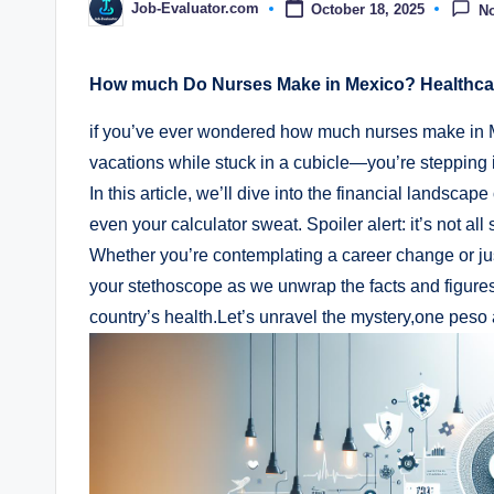
Job-Evaluator.com
October 18, 2025
N
Posted
by
How much Do Nurses Make in Mexico? Healthcar
if you’ve ever wondered how much nurses make in Me
vacations while stuck in a cubicle—you’re stepping i
In this article, we’ll dive into the financial landsca
even your calculator sweat. Spoiler alert: it’s not al
Whether you’re contemplating a career change or jus
your stethoscope as we unwrap the facts and figures
country’s health.Let’s unravel the mystery,one peso a