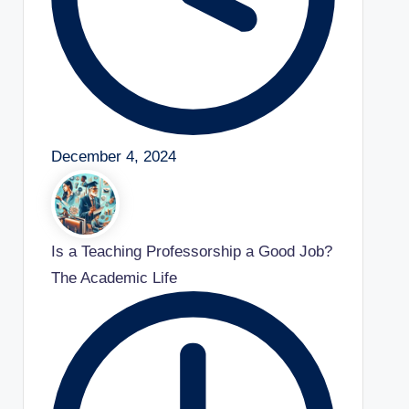
December 4, 2024
Is a Teaching Professorship a Good Job?
The Academic Life