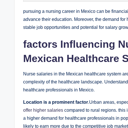
pursuing a nursing career in Mexico can be financiall
advance their education. Moreover, the demand for h
stable job opportunities and potential for salary grow
factors Influencing N
Mexican Healthcare 
Nurse salaries in the Mexican healthcare system are s
complexity of the healthcare landscape. Understandi
healthcare professionals in Mexico.
Location is a prominent factor
.Urban areas, espec
offer higher salaries
compared to rural regions. this 
a higher demand for healthcare professionals in pop
likely to earn more due to the competitive job market