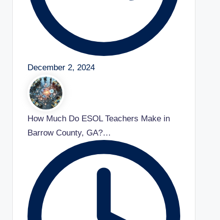
December 2, 2024
How Much Do ESOL Teachers Make in
Barrow County, GA?…