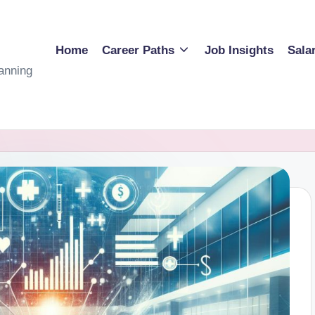
Home
Career Paths
Job Insights
Sala
anning