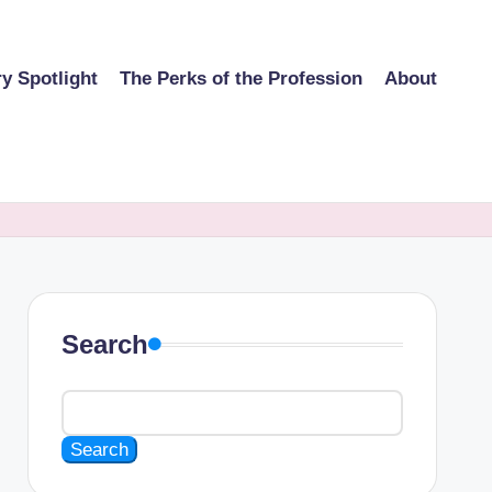
ry Spotlight
The Perks of the Profession
About
Search
Search