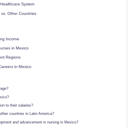
n Healthcare System
 vs. Other Countries
sing Income
urses in Mexico
rent Regions
Careers in Mexico
rage?
exico?
on to their salaries?
ther countries in Latin America?
elopment and advancement in nursing in Mexico?