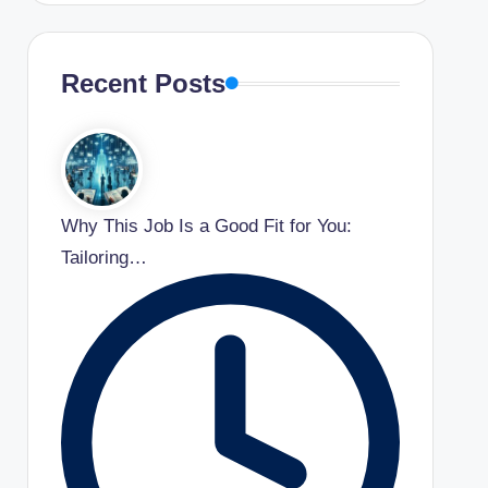
Recent Posts
Why This Job Is a Good Fit for You:
Tailoring…