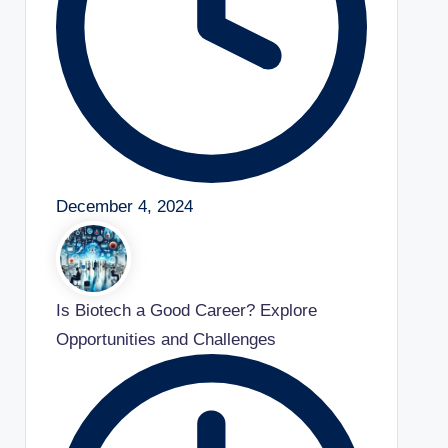
December 4, 2024
Is Biotech a Good Career? Explore
Opportunities and Challenges