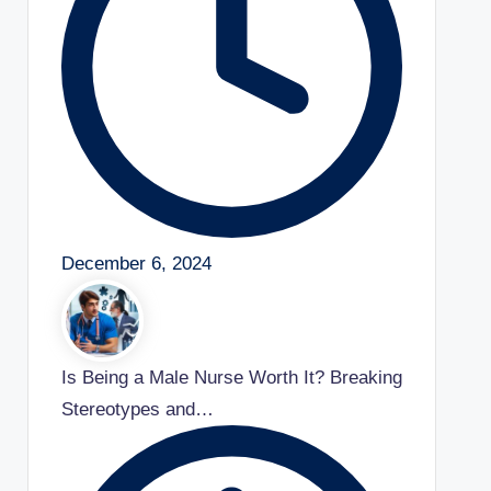
December 6, 2024
Is Being a Male Nurse Worth It? Breaking
Stereotypes and…