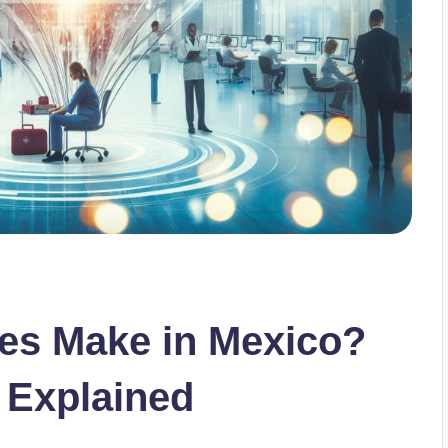
s Make in Mexico?
 Explained