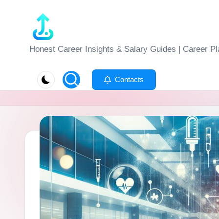
Skip
to
J
Honest Career Insights & Salary Guides | Career Pl
content
o
Contacts
b
-
E
v
al
u
at