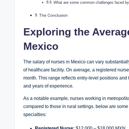
What are some common challenges faced by n
The Conclusion
Exploring the Average
Mexico
The salary of nurses in Mexico can vary substantiall
of healthcare facility. On average, a registered nur
month. This range reflects entry-level positions and 
and years of experience.
As a notable example, nurses working in metropolita
compared to those in rural settings. below are some
specialties:
Registered Nurse:
$12,000 – $18,000 MXN