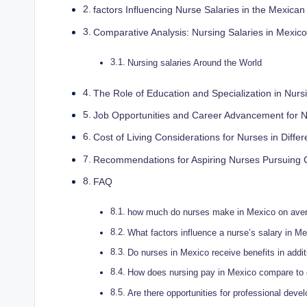
factors Influencing Nurse Salaries in the Mexica
Comparative Analysis: Nursing Salaries in Mexico
Nursing salaries Around the World
The Role of Education and Specialization in Nur
Job Opportunities and Career Advancement for N
Cost of Living Considerations for Nurses in Diffe
Recommendations for Aspiring Nurses Pursuing 
FAQ
how much do nurses make in Mexico on ave
What factors influence a nurse’s salary in M
Do nurses in Mexico receive benefits in additi
How does nursing pay in Mexico compare to o
Are there opportunities for professional dev