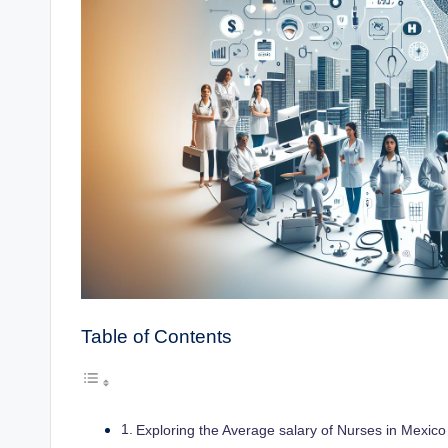
Table of Contents
Exploring the Average salary of Nurses in Mexico