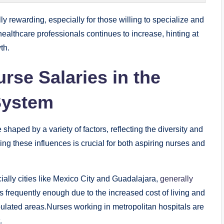
y rewarding, especially for those willing to specialize and
ealthcare professionals continues to increase, hinting at
th.
urse Salaries in the
System
haped by a variety of factors, reflecting the diversity and
ng these influences is crucial for both aspiring nurses and
ially cities like Mexico City and Guadalajara,
generally
is frequently enough due to the increased cost of living and
ulated areas.Nurses working in metropolitan hospitals are
.