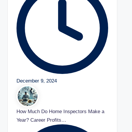
December 9, 2024
How Much Do Home Inspectors Make a
Year? Career Profits…