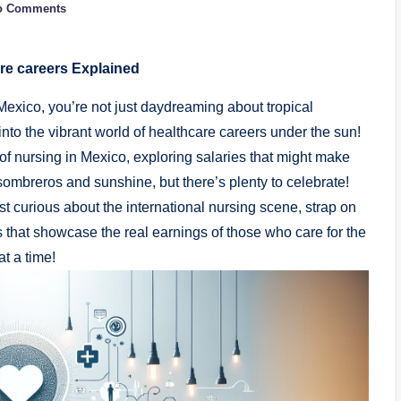
o Comments
e careers Explained
xico, you’re not just daydreaming about tropical
nto the vibrant world of healthcare careers under the sun!
pe of nursing in Mexico, exploring salaries that might make
l sombreros and sunshine, but there’s plenty to celebrate!
t curious about the international nursing scene, strap on
 that showcase the real earnings of those who care for the
t a time!