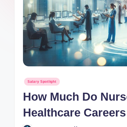
o
r.
c
o
m
Posted
Salary Spotlight
in
How Much Do Nurse
Healthcare Careers