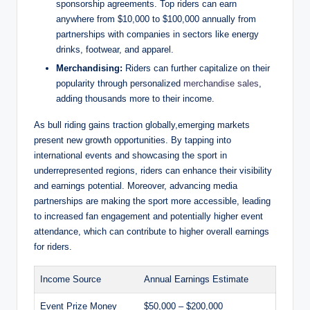
sponsorship agreements. Top riders can earn
anywhere from $10,000 to $100,000 annually from
partnerships with companies in sectors like energy
drinks, footwear, and apparel.
Merchandising:
Riders can further capitalize on their
popularity through personalized
merchandise sales
,
adding thousands more to their income.
As bull riding gains traction globally,emerging markets
present new growth opportunities. By tapping into
international events and showcasing the sport in
underrepresented regions, riders can enhance their visibility
and earnings potential. Moreover, advancing media
partnerships are making the sport more accessible, leading
to increased fan engagement and potentially higher event
attendance, which can contribute to higher overall earnings
for riders.
Income Source
Annual Earnings Estimate
Event Prize Money
$50,000 – $200,000