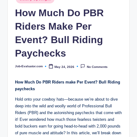
c
in
How Much Do PBR
o
m
Riders Make Per
Event? Bull Riding
Paychecks
Job-Evaluator.com
May 24, 2026
No Comments
Posted
by
How Much Do PBR Riders make Per Event? Bull Riding
paychecks
Hold onto your cowboy hats—because we’re about to dive
deep into the wild and woolly world of Professional Bull
Riders (PBR) and the astonishing paychecks that come with
it! Ever wondered how much those fearless twisters and
bold buckers earn for going head-to-head with 2,000 pounds
of pure muscle and attitude? In this article, we’ll break down