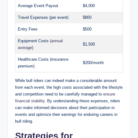
Average Event Payout
$4,000
Travel Expenses (per event)
$800
Entry Fees
$500
Equipment Costs (
annual
$1,500
average
)
Healthcare Costs (insurance
$200/month
premium)
While bull riders can indeed make a considerable amount
from each event, the high costs associated with the lifestyle
and competition need to be carefully managed to
ensure
financial stability
. By understanding these expenses, riders
can make informed decisions about their participation in
events and optimize their earnings for enduring careers in
bull riding.
Strategies for