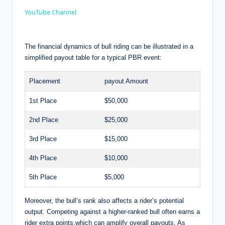
a
YouTube Channel
y
The financial dynamics of bull riding can be illustrated in a
simplified payout table for a typical PBR event:
V
Placement
payout Amount
i
1st Place
$50,000
2nd Place
$25,000
d
3rd Place
$15,000
4th Place
$10,000
e
5th Place
$5,000
o
Moreover, the bull’s rank also affects a rider’s potential
output. Competing against a higher-ranked bull often earns a
rider extra points,which can amplify overall payouts. As