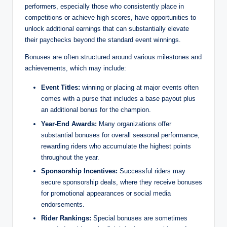
performers, especially those who consistently place in
competitions or achieve high scores, have opportunities to
unlock additional earnings that can substantially elevate
their paychecks beyond the standard event winnings.
Bonuses are often structured around various milestones and
achievements, which may include:
Event Titles:
winning or placing at major events often
comes with a purse that includes a base payout plus
an additional bonus for the champion.
Year-End Awards:
Many organizations offer
substantial bonuses for overall seasonal performance,
rewarding riders who accumulate the highest points
throughout the year.
Sponsorship Incentives:
Successful riders may
secure sponsorship deals, where they receive bonuses
for promotional appearances or social media
endorsements.
Rider Rankings:
Special bonuses are sometimes