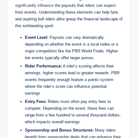
significantly influence
the payouts that riders can expect
from events. Understanding these elements can help fans
and aspiring bull riders alike grasp the financial landscape of
this exhilarating sport.
Event Level:
Payouts can vary dramatically
depending on whether the event is a local rodeo or a
major competition like the PBR World Finals. Higher-
tier events typically offer larger purses.
Rider Performance:
A rider’s scoring affects their
winnings; higher scores lead to greater rewards. PBR
events frequently enough feature a points system
where the rider’s score can influence potential
earnings.
Entry Fees:
Riders must often pay entry fees to
compete. Depending on the event, these fees can
range from a few hundred to several thousand dollars,
which impacts overall earnings.
Sponsorship and Bonus Structures:
Many riders
benefit from sponsorship deals that can enhance their