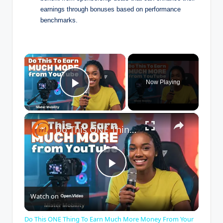
earnings through bonuses based on performance
benchmarks.
×
Now Playing
Play Video
×
Do This ONE Thing To Earn Much More Money From Your YouTube Channel
P
Watch on
l
Do This ONE Thing To Earn Much More Money From Your