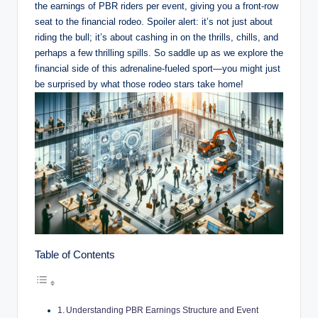
the earnings of PBR riders per event, giving you a front-row
seat to the financial rodeo. Spoiler alert: it’s not just about
riding the bull; it’s about cashing in on the thrills, chills, and
perhaps a few thrilling spills. So saddle up as we explore the
financial side of this adrenaline-fueled sport—you might just
be surprised by what those rodeo stars take home!
Table of Contents
Understanding PBR Earnings Structure and Event