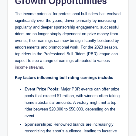
Growth Opportunities
The income potential for professional bull riders has evolved
significantly over the years, driven primarily by increasing
popularity and deeper sponsorship engagement. successful
riders are no longer simply dependent on prize money from
events; their earnings can now be significantly bolstered by
endorsements and promotional work. For the 2023 season,
top riders in the Professional Bull Riders (PBR) league can
expect to see a range of earnings attributed to various
income streams
.
Key factors influencing bull riding earnings include:
Event Prize Pools:
Major PBR events can offer prize
pools that exceed $1 million, with winners often taking
home substantial amounts. A victory might net a top
rider between $20,000 to $50,000, depending on the
event.
Sponsorships:
Renowned brands are increasingly
recognizing the sport’s audience, leading to lucrative