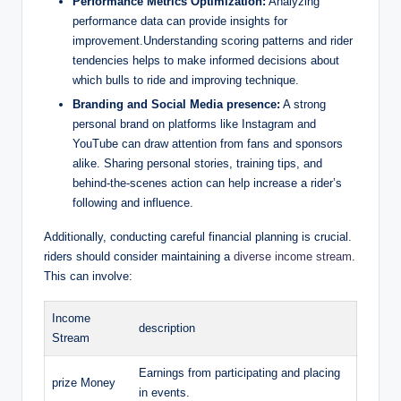
Performance Metrics Optimization:
Analyzing
performance data can provide insights for
improvement.Understanding scoring patterns and rider
tendencies helps to make informed decisions about
which bulls to ride and improving technique.
Branding and Social Media presence:
A strong
personal brand on platforms like Instagram and
YouTube can draw attention from fans and sponsors
alike. Sharing personal stories, training tips, and
behind-the-scenes action can help increase a rider’s
following and influence.
Additionally, conducting careful financial planning is crucial.
riders should consider maintaining a
diverse income stream
.
This can involve:
Income
description
Stream
Earnings from participating and placing
prize Money
in events.