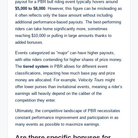
payout for a PBR bull riding event typically hovers around
$5,000 to $8,000
. However, this figure can be misleading as
it often reflects only the base amount without including
additional performance-based payouts. The best-performing
riders can take home significantly more, sometimes
reaching $10,000 or pulling in large amounts thanks to
added bonuses.
Events categorized as “major” can have higher payouts,
with elite riders contending for higher shares of prize money.
The
tiered system
in PBR allows for different event
classifications, impacting how much base pay and prize
money are allocated. For example,
Velocity Tours
might
offer lower purses than invitational events, meaning a rider’s
earnings will heavily depend on the caliber of the
competition they enter.
Ultimately, the competitive landscape of PBR necessitates
constant performance improvement and participation in as
many events as possible to maximize earnings.
Are there specific bonuses for