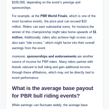
$100,000, depending on the event’s prestige and
sponsorships.
For example, at the
PBR World Finals
, which is one of the
most lucrative events, the prize pool can exceed $10
million. Riders can earn substantial sums; for instance,the
winner of this championship might take home upwards of
$1
million
. Additionally, riders who achieve high scores can
also earn “ride scores,” which might factor into their overall
earnings from the event.
moreover,
sponsorships and endorsements
are another
source of income for PBR riders. Many riders partner with
brands relevant to bull riding and gain additional income
through these affiliations, which may not be directly tied to
event performance.
What is the average base payout
for PBR bull riding events?
While earnings can fluctuate widely, the average base