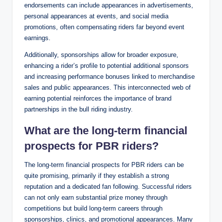
endorsements can include appearances in advertisements,
personal appearances at events, and social media
promotions, often compensating riders far beyond event
earnings.
Additionally, sponsorships allow for broader exposure,
enhancing a rider’s profile to potential additional sponsors
and increasing performance bonuses linked to merchandise
sales and public appearances. This interconnected web of
earning potential reinforces the importance of brand
partnerships in the bull riding industry.
What are the long-term financial
prospects for PBR riders?
The long-term financial prospects for PBR riders can be
quite promising, primarily if they establish a strong
reputation and a dedicated fan following. Successful riders
can not only earn substantial prize money through
competitions but build long-term careers through
sponsorships, clinics, and promotional appearances. Many