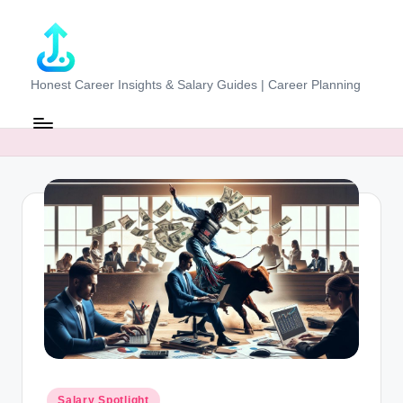
Skip
to
content
J
Honest Career Insights & Salary Guides | Career Planning
o
b
-
E
v
al
u
at
o
r.
Posted
Salary Spotlight