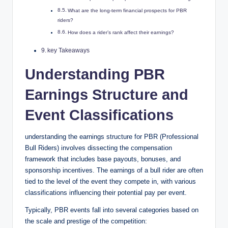
What are the long-term financial prospects for PBR
riders?
How does a rider’s rank affect their earnings?
key Takeaways
Understanding PBR
Earnings Structure and
Event Classifications
understanding the earnings structure for PBR (Professional
Bull Riders) involves dissecting the compensation
framework that includes base payouts, bonuses, and
sponsorship incentives. The earnings of a bull rider are often
tied to the level of the event they compete in, with various
classifications influencing their potential pay per event.
Typically, PBR events fall into several categories based on
the scale and prestige of the competition: