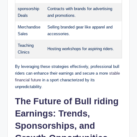
sponsorship
Contracts with brands for advertising
Deals
and promotions.
Merchandise
Selling branded gear like apparel and
Sales
accessories.
Teaching
Hosting workshops for aspiring riders.
Clinics
By leveraging these strategies effectively, professional bull
riders can enhance their earnings and secure a more
stable
financial future
in a sport characterized by its
unpredictability.
The Future of Bull riding
Earnings: Trends,
Sponsorships, and