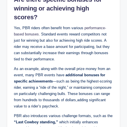
winning or achieving high
scores?
Yes, PBR riders often benefit from various
performance-
based bonuses
. Standard events reward competitors not
just for winning but also for achieving high ride scores. A
rider may receive a base amount for participating, but they
can substantially increase their earnings through bonuses
tied to their performance.
As an example, along with the overall prize money from an
event, many PBR events have
additional bonuses for
specific achievements
—such as being the highest-scoring
rider, earning a “ride of the night,” or maintaining composure
on particularly challenging bulls. These bonuses can range
from hundreds to thousands of dollars,adding significant
value to a rider’s paycheck.
PBR also introduces various challenge formats, such as the
“Last Cowboy standing,”
which initially enhances