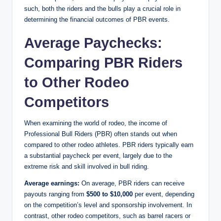
such, both the riders and the bulls play a crucial role in
determining the financial outcomes of PBR events.
Average Paychecks:
Comparing PBR Riders
to Other Rodeo
Competitors
When examining the world of rodeo, the income of
Professional Bull Riders (PBR) often stands out when
compared to other rodeo athletes. PBR riders typically earn
a substantial paycheck per event, largely due to the
extreme risk and skill involved in bull riding.
Average earnings:
On average, PBR riders can receive
payouts ranging from
$500 to $10,000
per event, depending
on the competition’s level and sponsorship involvement. In
contrast, other rodeo competitors, such as barrel racers or