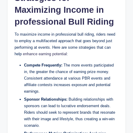
Maximizing Income in
professional Bull Riding
To maximize income in professional bull riding, riders need
to employ a multifaceted approach that goes beyond just
performing at events. Here are some strategies that can
help
enhance earning potential
:
Compete Frequently:
The more events participated
in, the greater the chance of earning prize money.
Consistent attendance at various PBR events and
affiliate contests increases exposure and potential
earnings.
Sponsor Relationships:
Building relationships with
sponsors can lead to lucrative endorsement deals.
Riders should seek to represent brands that resonate
with their image and lifestyle, thus creating a win-win
scenario.