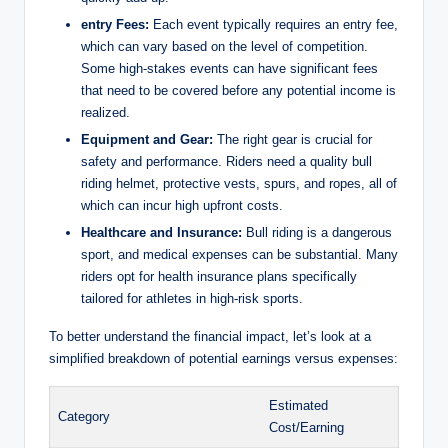
entry Fees:
Each event typically requires an entry fee,
which can vary based on the level of competition.
Some high-stakes events can have significant fees
that need to be covered before any potential income is
realized.
Equipment and Gear:
The right gear is crucial for
safety and performance. Riders need a quality bull
riding helmet, protective vests, spurs, and ropes, all of
which can incur high upfront costs.
Healthcare and Insurance:
Bull riding is a dangerous
sport, and medical expenses can be substantial. Many
riders opt for health insurance plans specifically
tailored for athletes in high-risk sports.
To better understand the financial impact, let’s look at a
simplified breakdown of potential earnings versus expenses:
Estimated
Category
Cost/Earning