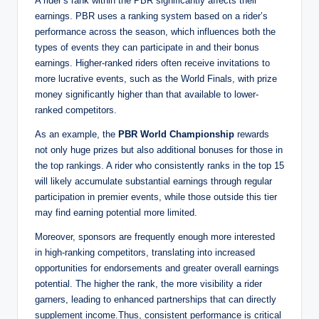
A rider’s rank within the PBR significantly affects their
earnings. PBR uses a ranking system based on a rider’s
performance across the season, which influences both the
types of events they can participate in and their bonus
earnings. Higher-ranked riders often receive invitations to
more lucrative events, such as the World Finals, with prize
money significantly higher than that available to lower-
ranked competitors.
As an example, the
PBR World Championship
rewards
not only huge prizes but also additional bonuses for those in
the top rankings. A rider who consistently ranks in the top 15
will likely accumulate substantial earnings through regular
participation in premier events, while those outside this tier
may find earning potential more limited.
Moreover, sponsors are frequently enough more interested
in high-ranking competitors, translating into increased
opportunities for endorsements and greater overall earnings
potential. The higher the rank, the more visibility a rider
garners, leading to enhanced partnerships that can directly
supplement income.Thus, consistent performance is critical