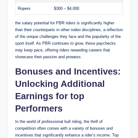
Ropers
$300 – $4,000
the salary potential for PBR riders is significantly higher
than their counterparts in other rodeo disciplines, a reflection
of the unique challenges they face and the popularity of the
sport itself. As PBR continues to grow, these paychecks
may keep pace, offering riders rewarding careers that
showcase their passion and prowess.
Bonuses and Incentives:
Unlocking Additional
Earnings for top
Performers
In the world of professional bull riding, the thrill of
competition often comes with a variety of bonuses and
incentives that significantly enhance a rider’s income. Top