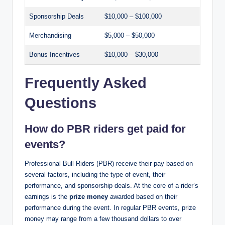
Sponsorship Deals
$10,000 – $100,000
Merchandising
$5,000 – $50,000
Bonus Incentives
$10,000 – $30,000
Frequently Asked
Questions
How do PBR riders get paid for
events?
Professional Bull Riders (PBR) receive their pay based on
several factors, including the type of event, their
performance, and sponsorship deals. At the core of a rider’s
earnings is the
prize money
awarded based on their
performance during the event. In regular PBR events, prize
money may range from a few thousand dollars to over