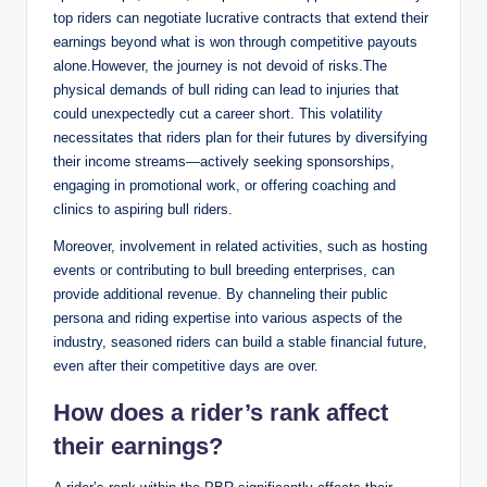
top riders can negotiate lucrative contracts that extend their
earnings beyond what is won through competitive payouts
alone.However, the journey is not devoid of risks.The
physical demands of bull riding can lead to injuries that
could unexpectedly cut a career short. This volatility
necessitates that riders plan for their futures by diversifying
their income streams—actively seeking sponsorships,
engaging in promotional work, or offering coaching and
clinics to aspiring bull riders.
Moreover, involvement in related activities, such as hosting
events or contributing to bull breeding enterprises, can
provide additional revenue. By channeling their public
persona and riding expertise into various aspects of the
industry, seasoned riders can build a stable financial future,
even after their competitive days are over.
How does a rider’s rank affect
their earnings?