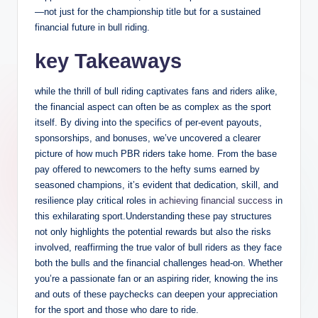
—not just for the championship title but for a sustained
financial future in bull riding.
key Takeaways
while the thrill of bull riding captivates fans and riders alike,
the financial aspect can often be as complex as the sport
itself. By diving into the specifics of per-event payouts,
sponsorships, and bonuses, we’ve uncovered a clearer
picture of how much PBR riders take home. From the base
pay offered to newcomers to the hefty sums earned by
seasoned champions, it’s evident that dedication, skill, and
resilience play critical roles in
achieving financial success
in
this exhilarating sport.Understanding these pay structures
not only highlights the potential rewards but also the risks
involved, reaffirming the true valor of bull riders as they face
both the bulls and the financial challenges head-on. Whether
you’re a passionate fan or an aspiring rider, knowing the ins
and outs of these paychecks can deepen your appreciation
for the sport and those who dare to ride.