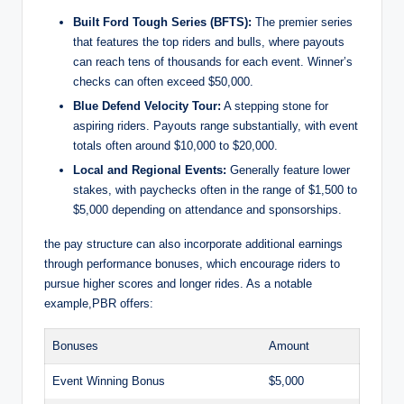
Built Ford Tough Series (BFTS):
The premier series
that features the top riders and bulls, where payouts
can reach tens of thousands for each event. Winner’s
checks can often exceed $50,000.
Blue Defend Velocity Tour:
A stepping stone for
aspiring riders. Payouts range substantially, with event
totals often around $10,000 to $20,000.
Local and Regional Events:
Generally feature lower
stakes, with paychecks often in the range of $1,500 to
$5,000 depending on attendance and sponsorships.
the pay structure can also incorporate additional earnings
through performance bonuses, which encourage riders to
pursue higher scores and longer rides. As a notable
example,PBR offers:
Bonuses
Amount
Event Winning Bonus
$5,000