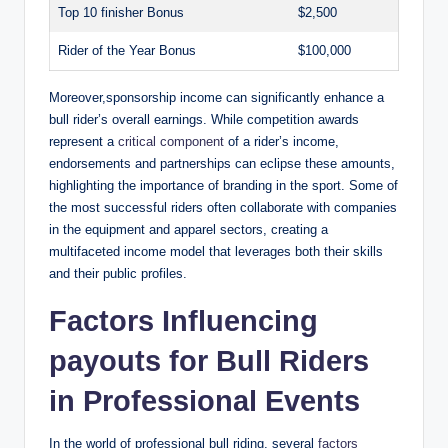
Top 10 finisher Bonus
$2,500
Rider of the Year Bonus
$100,000
Moreover,sponsorship income can significantly enhance a
bull rider’s overall earnings. While competition awards
represent a
critical component
of a rider’s income,
endorsements and partnerships can eclipse these amounts,
highlighting the importance of branding in the sport. Some of
the most successful riders often collaborate with companies
in the equipment and apparel sectors, creating a
multifaceted income model that leverages both their skills
and their public profiles.
Factors Influencing
payouts for Bull Riders
in Professional Events
In the world of professional bull riding, several
factors