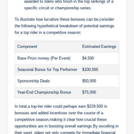
awarded to riders who finish in the top rankings of a
specific circuit or championship series.
To illustrate how lucrative these bonuses can be,consider
the following hypothetical breakdown of potential earnings
for a top rider in a competitive season:
Component
Estimated Earnings
Base Prize money (Per Event)
$4,500
Seasonal Bonus for Top Performer
$100,000
Sponsorship Deals
$50,000
Year-End Championship Bonus
$75,000
In total,a top-tier rider could perhaps earn $229,500 in
bonuses and added incentives over the course of a
competitive season,making it clear how crucial these
opportunities are in boosting overall earnings.By excelling in
their sport, riders not only compete for immediate financial