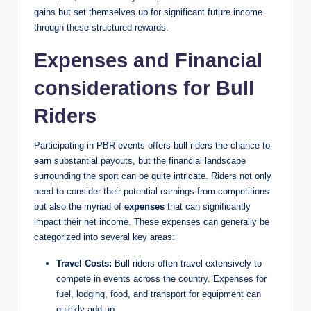
gains but set themselves up for significant future income
through these structured rewards.
Expenses and Financial
considerations for Bull
Riders
Participating in PBR events offers bull riders the chance to
earn substantial payouts, but the financial landscape
surrounding the sport can be quite intricate. Riders not only
need to consider their potential earnings from competitions
but also the myriad of
expenses
that can significantly
impact their net income. These expenses can generally be
categorized into several key areas:
Travel Costs:
Bull riders often travel extensively to
compete in events across the country. Expenses for
fuel, lodging, food, and transport for equipment can
quickly add up.