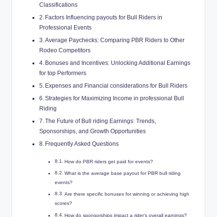
Classifications
Factors Influencing payouts for Bull Riders in
Professional Events
Average Paychecks: Comparing PBR Riders to Other
Rodeo Competitors
Bonuses and Incentives: Unlocking Additional Earnings
for top Performers
Expenses and Financial considerations for Bull Riders
Strategies for Maximizing Income in professional Bull
Riding
The Future of Bull riding Earnings: Trends,
Sponsorships, and Growth Opportunities
Frequently Asked Questions
How do PBR riders get paid for events?
What is the average base payout for PBR bull riding
events?
Are there specific bonuses for winning or achieving high
scores?
How do sponsorships impact a rider’s overall earnings?