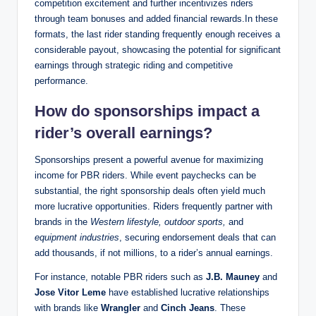
competition excitement and further incentivizes riders
through team bonuses and added financial rewards.In these
formats, the last rider standing frequently enough receives a
considerable payout, showcasing the potential for significant
earnings through strategic riding and competitive
performance.
How do sponsorships impact a
rider’s overall earnings?
Sponsorships present a powerful avenue for maximizing
income for PBR riders. While event paychecks can be
substantial, the right sponsorship deals often yield much
more lucrative opportunities. Riders frequently partner with
brands in the
Western lifestyle, outdoor sports,
and
equipment industries
, securing endorsement deals that can
add thousands, if not millions, to a rider’s annual earnings.
For instance, notable PBR riders such as
J.B. Mauney
and
Jose Vitor Leme
have established lucrative relationships
with brands like
Wrangler
and
Cinch Jeans
. These