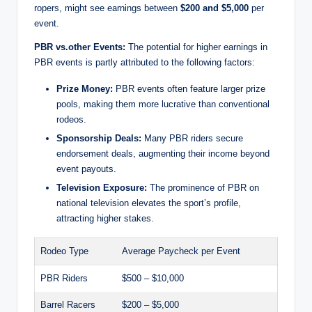
ropers, might see earnings between
$200 and $5,000
per
event.
PBR vs.other Events:
The potential for higher earnings in
PBR events is partly attributed to the following factors:
Prize Money:
PBR events often feature larger prize
pools, making them more lucrative than conventional
rodeos.
Sponsorship Deals:
Many PBR riders secure
endorsement deals, augmenting their income beyond
event payouts.
Television Exposure:
The prominence of PBR on
national television elevates the sport’s profile,
attracting higher stakes.
Rodeo Type
Average Paycheck per Event
PBR Riders
$500 – $10,000
Barrel Racers
$200 – $5,000