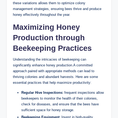
these variations allows them to optimize colony
management strategies, ensuring bees thrive and produce
honey effectively throughout the year.
Maximizing Honey
Production through
Beekeeping Practices
Understanding the intricacies of beekeeping can
significantly enhance honey production.A committed
approach paired with appropriate methods can lead to
thriving colonies and abundant harvests. Here are some
essential practices that help maximize productivity:
Regular Hive Inspections:
frequent inspections allow
beekeepers to monitor the health of their colonies,
check for diseases, and ensure that the bees have
sufficient space for honey storage.
Beekeeping Equipment:
Invest in high-quality