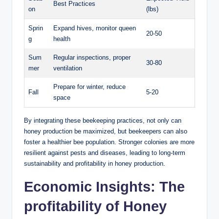
Best Practices
on
(lbs)
Sprin
Expand hives, monitor queen
20-50
g
health
Sum
Regular inspections, proper
30-80
mer
ventilation
Prepare for winter, reduce
Fall
5-20
space
By integrating these beekeeping practices, not only can
honey production be maximized, but beekeepers can also
foster a healthier bee population. Stronger colonies are more
resilient against pests and diseases, leading to long-term
sustainability and profitability in honey production.
Economic Insights: The
profitability of Honey