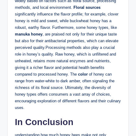
widely based on factors such as floral source, processing
methods, and local environment.
Floral sources
significantly influence the flavor profile; for example, clover
honey is mild and sweet, while buckwheat honey has a
robust, earthy flavor. Furthermore, some honey types, like
manuka honey
, are praised not only for their unique taste
but also for their antibacterial properties, which can elevate
perceived quality.Processing methods also play a crucial
role in honey’s quality. Raw honey, which is unfiltered and
unheated, retains more natural enzymes and nutrients,
giving it a richer flavor and potential health benefits
compared to processed honey. The
color
of honey can
range from water-white to dark amber, often signaling the
richness of its floral source. Ultimately, the diversity of
honey types offers consumers a vast array of choices,
encouraging exploration of different flavors and their culinary
uses.
In Conclusion
understanding how much honey bees make not only