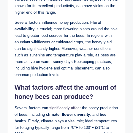
known for its excellent productivity, can have yields on the
higher end of this range.
Several factors influence honey production.
Floral
availability
is crucial; more flowering plants around the hive
lead to greater food sources for the bees. In regions with
abundant wildflowers or cultivated crops, the honey yield
can be significantly higher. Moreover, weather conditions
such as sunshine and temperature play a role, as bees are
more active on warm, sunny days.Beekeeping practices,
including hive hygiene and optimal placement, can also
enhance production levels.
What factors affect the amount of
honey bees can produce?
Several factors can
significantly affect
the honey production
of bees, including
climate
,
flower diversity
, and
bee
health
. Firstly, climate plays a vital role; ideal temperatures
for foraging typically range from 70°F to 100°F (21°C to