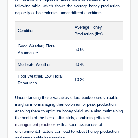
following table, which shows the average honey production
capacity of bee colonies under diffrent conditions:
Average Honey
Condition
Production (lbs)
Good Weather, Floral
50-60
Abundance
Moderate Weather
30-40
Poor Weather, Low Floral
10-20
Resources
Understanding these variables offers beekeepers valuable
insights into managing their colonies for peak production,
enabling them to optimize honey yield while also maintaining
the health of the bees. Ultimately, combining efficient
management practices
with a keen awareness of
environmental factors can lead to robust honey production