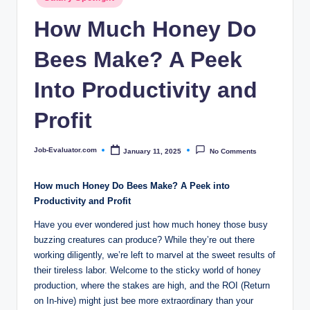
c
in
How Much Honey Do
o
m
Bees Make? A Peek
Into Productivity and
Profit
Job-Evaluator.com
January 11, 2025
No Comments
Posted
by
How much Honey Do Bees Make? A Peek into
Productivity and Profit
Have you ever wondered just how much honey those busy
buzzing creatures can produce? While they’re out there
working diligently, we’re left to marvel at the sweet results of
their tireless labor. Welcome to the sticky world of honey
production, where the stakes are high, and the ROI (Return
on In-hive) might just bee more extraordinary than your