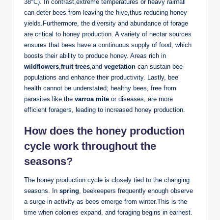
38°C). In contrast,extreme temperatures or heavy rainfall
can deter bees from leaving the hive,thus reducing honey
yields.Furthermore, the diversity and abundance of forage
are critical to honey production. A variety of nectar sources
ensures that bees have a continuous supply of food, which
boosts their ability to produce honey. Areas rich in
wildflowers
,
fruit trees
,and
vegetation
can sustain bee
populations and enhance their productivity. Lastly, bee
health cannot be understated; healthy bees, free from
parasites like the
varroa mite
or diseases, are more
efficient foragers, leading to increased honey production.
How does the honey production
cycle work throughout the
seasons?
The honey production cycle is closely tied to the changing
seasons. In
spring
, beekeepers frequently enough observe
a surge in activity as bees emerge from winter.This is the
time when colonies expand, and foraging begins in earnest.