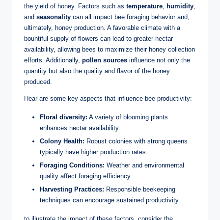
the yield of honey. Factors such as
temperature
,
humidity
,
and
seasonality
can all impact bee foraging behavior and,
ultimately, honey production. A favorable climate with a
bountiful supply of flowers can lead to greater nectar
availability, allowing bees to maximize their honey collection
efforts. Additionally,
pollen sources
influence not only the
quantity but also the quality and flavor of the honey
produced.
Hear are some key aspects that influence bee productivity:
Floral diversity:
A variety of blooming plants
enhances nectar availability.
Colony Health:
Robust colonies with strong queens
typically have higher production rates.
Foraging Conditions:
Weather and environmental
quality affect foraging efficiency.
Harvesting Practices:
Responsible beekeeping
techniques can encourage sustained productivity.
to illustrate the impact of these factors, consider the