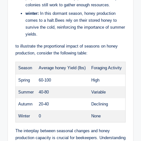
colonies still work to gather enough resources.
winter:
In this dormant season, honey production
comes to a halt.Bees rely on their stored honey to
survive the cold, reinforcing the importance of summer
yields.
to illustrate the proportional impact of seasons on honey
production, consider the following table:
Season
Average honey Yield (lbs)
Foraging Activity
Spring
60-100
High
Summer
40-80
Variable
Autumn
20-40
Declining
Winter
0
None
The interplay between seasonal changes and honey
production capacity is crucial for beekeepers. Understanding