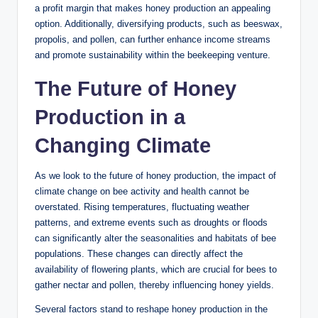
a profit margin that makes honey production an appealing
option. Additionally, diversifying products, such as beeswax,
propolis, and pollen, can further enhance income streams
and promote sustainability within the beekeeping venture.
The Future of Honey
Production in a
Changing Climate
As we look to the future of honey production, the impact of
climate change on bee activity and health cannot be
overstated. Rising temperatures, fluctuating weather
patterns, and extreme events such as droughts or floods
can significantly alter the seasonalities and habitats of bee
populations. These changes can directly affect the
availability of flowering plants, which are crucial for bees to
gather nectar and pollen, thereby influencing honey yields.
Several factors stand to reshape honey production in the