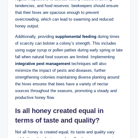
tendencies, and food reserves. beekeepers should ensure
that their hives are spacious enough to prevent
overcrowding, which can lead to swarming and reduced
honey output.
Additionally, providing
supplemental feeding
during times
of scarcity can bolster a colony’s strength. This includes
using sugar syrup or pollen patties during early spring or late
fall when natural food sources are limited. Implementing
integrative pest management
techniques will also
minimize the impact of pests and diseases, further
strengthening colonies.maintaining diverse planting around
the hives ensures that bees have a variety of nectar
sources throughout the seasons, promoting a steady and
productive honey flow.
Is all honey created equal in
terms of taste and quality?
Not all honey is created equal; its taste and quality vary