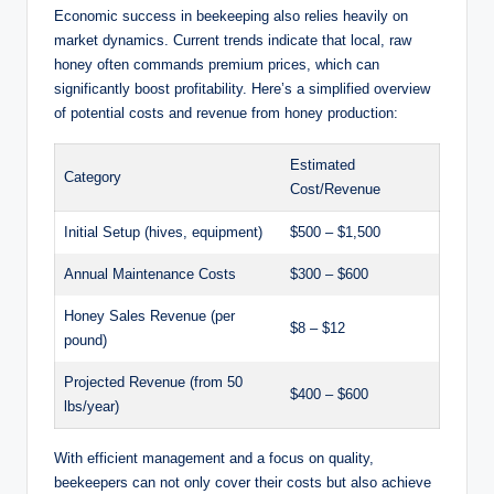
Economic success in beekeeping also relies heavily on
market dynamics. Current trends indicate that local, raw
honey often commands premium prices, which can
significantly boost profitability. Here’s a simplified overview
of potential costs and revenue from honey production:
Estimated
Category
Cost/Revenue
Initial Setup (hives, equipment)
$500 – $1,500
Annual Maintenance Costs
$300 – $600
Honey Sales Revenue (per
$8 – $12
pound)
Projected Revenue (from 50
$400 – $600
lbs/year)
With efficient management and a focus on quality,
beekeepers can not only cover their costs but also achieve