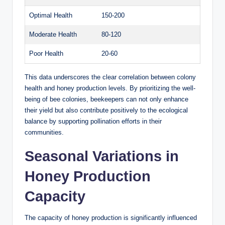
Optimal Health
150-200
Moderate Health
80-120
Poor Health
20-60
This data underscores the clear correlation between colony
health and honey production levels. By prioritizing the well-
being of bee colonies, beekeepers can not only enhance
their yield but also contribute positively to the ecological
balance by supporting pollination efforts in their
communities.
Seasonal Variations in
Honey Production
Capacity
The capacity of honey production is significantly influenced