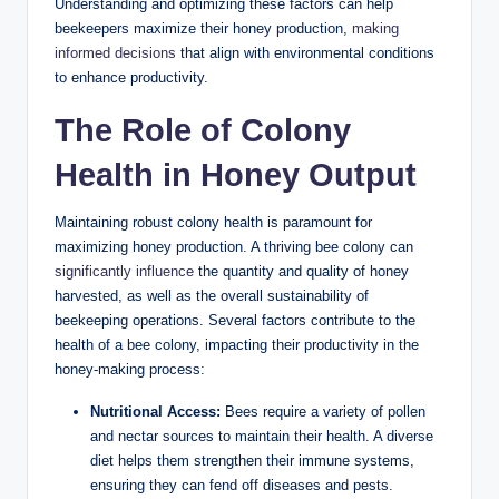
Understanding and optimizing these factors can help
beekeepers maximize their honey production,
making
informed decisions
that align with environmental conditions
V
to enhance productivity.
The Role of Colony
i
Health in Honey Output
d
Maintaining robust colony health is paramount for
maximizing honey production. A thriving bee colony can
e
significantly influence
the quantity and quality of honey
harvested, as well as the overall sustainability of
beekeeping operations. Several factors contribute to the
o
health of a bee colony, impacting their productivity in the
honey-making process:
Nutritional Access:
Bees require a variety of pollen
and nectar sources to maintain their health. A diverse
diet helps them strengthen their immune systems,
ensuring they can fend off diseases and pests.