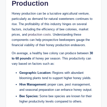
Production
Honey production can be a lucrative agricultural venture,
particularly as demand for natural sweeteners continues to
rise. The profitability of this industry hinges on several
factors, including the efficiency of bee colonies, market
prices, and
production costs
. Understanding these
components can help prospective beekeepers gauge the
financial viability of their honey production endeavors.
On average, a healthy bee colony can produce between
30
to 60 pounds
of honey per season. This productivity can
vary based on factors such as:
Geographic Location:
Regions with abundant
blooming plants tend to support higher honey yields.
Hive Management:
proper care, pest management,
and seasonal preparation can enhance honey output.
Bee Species:
Some bee species are known for their
higher productivity levels compared to others.