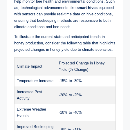
help monitor bee health and environmental conditions. Such
as, technological advancements like
smart hives
equipped
with sensors can provide real-time data on hive conditions,
ensuring that beekeeping methods are responsive to both
climate conditions and bee needs.
To illustrate the current state and anticipated trends in
honey production, consider the following table that highlights
projected changes in honey yield due to climate scenarios:
Projected Change in Honey
Climate Impact
Yield (% Change)
Temperature Increase
-15% to -30%
Increased Pest
-20% to -25%
Activity
Extreme Weather
-10% to -40%
Events
Improved Beekeeping
+5% to +15%