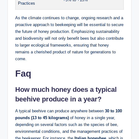
Practices
As the climate continues to change, ongoing research and a
proactive approach to beekeeping will be essential to secure
the future of honey production. Emphasizing sustainability
and biodiversity will not only benefit bees but also contribute
to larger ecological frameworks, ensuring that honey
remains a cherished product of nature for generations to
come.
Faq
How much honey does a typical
beehive produce in a year?
A typical beehive can produce anywhere between
30 to 100
pounds (13 to 45 kilograms)
of honey in a single year,
depending on several factors such as the species of bee,
environmental conditions, and the management practices of
the beekeeper. For instance, the
Italian honeybee
, which is