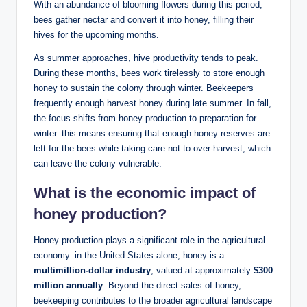
With an abundance of blooming flowers during this period,
bees gather nectar and convert it into honey, filling their
hives for the upcoming months.
As summer approaches, hive productivity tends to peak.
During these months, bees work tirelessly to store enough
honey to sustain the colony through winter. Beekeepers
frequently enough harvest honey during late summer. In fall,
the focus shifts from honey production to preparation for
winter. this means ensuring that enough honey reserves are
left for the bees while taking care not to over-harvest, which
can leave the colony vulnerable.
What is the economic impact of
honey production?
Honey production plays a significant role in the agricultural
economy. in the United States alone, honey is a
multimillion-dollar industry
, valued at approximately
$300
million annually
. Beyond the direct sales of honey,
beekeeping contributes to the broader agricultural landscape