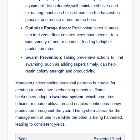
equipment.Using durable,well-maintained hives and
extracting machines helps streamline the harvesting
process and reduce stress on the bees.
Optimize Forage Areas:
Positioning hives in areas
rich in diverse flora ensures bees have access to a
wide variety of nectar sources, leading to higher
production rates.
Swarm Prevention:
Taking preventive actions to limit
swarming, such as adding supers timely, can help
retain colony strength and productivity.
Moreover,
understanding seasonal patterns
is crucial for
creating a productive beekeeping schedule. Some
beekeepers adopt a
two-hive system
, which promotes
efficient resource utilization and enables continuous honey
production throughout the year. This system allows for the
management of one hive while the other is being harvested,
leading to consistent yields.
Seas
Expected Yield