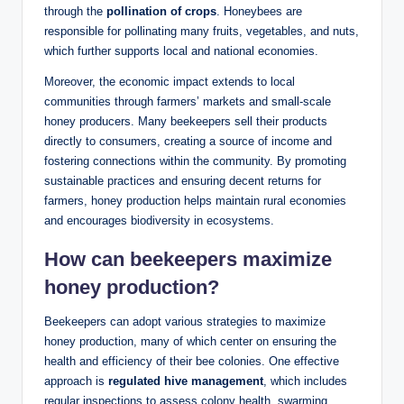
through the
pollination of crops
. Honeybees are
responsible for pollinating many fruits, vegetables, and nuts,
which further supports local and national economies.
Moreover, the economic impact extends to local
communities through farmers’ markets and small-scale
honey producers. Many beekeepers sell their products
directly to consumers, creating a source of income and
fostering connections within the community. By promoting
sustainable practices and ensuring decent returns for
farmers, honey production helps maintain rural economies
and encourages biodiversity in ecosystems.
How can beekeepers maximize
honey production?
Beekeepers can adopt various strategies to maximize
honey production, many of which center on ensuring the
health and efficiency of their bee colonies. One effective
approach is
regulated hive management
, which includes
regular inspections to assess colony health, swarming