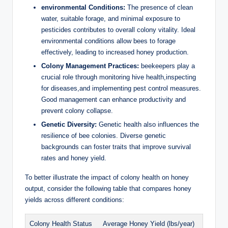
environmental Conditions:
The presence of clean
water, suitable forage, and minimal exposure to
pesticides contributes to overall colony vitality. Ideal
environmental conditions allow bees to forage
effectively, leading to increased honey production.
Colony Management Practices:
beekeepers play a
crucial role through monitoring hive health,inspecting
for diseases,and implementing pest control measures.
Good management can enhance productivity and
prevent colony collapse.
Genetic Diversity:
Genetic health also influences the
resilience of bee colonies. Diverse genetic
backgrounds can foster traits that improve survival
rates and honey yield.
To better illustrate the impact of colony health on honey
output, consider the following table that compares honey
yields across different conditions:
Colony Health Status
Average Honey Yield (lbs/year)