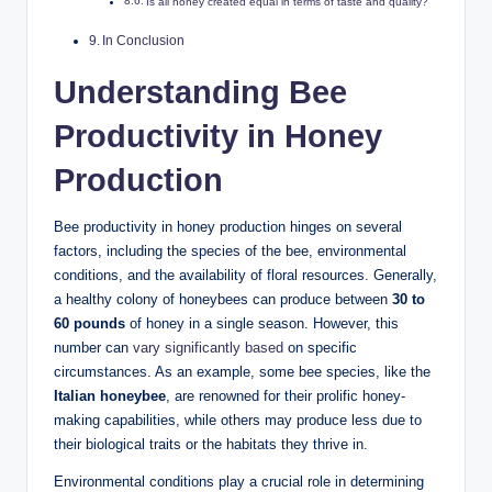
Is all honey created equal in terms of taste and quality?
In Conclusion
Understanding Bee
Productivity in Honey
Production
Bee productivity in honey production hinges on several
factors, including the species of the bee, environmental
conditions, and the availability of floral resources. Generally,
a healthy colony of honeybees can produce between
30 to
60 pounds
of honey in a single season. However, this
number can
vary significantly based
on specific
circumstances. As an example, some bee species, like the
Italian honeybee
, are renowned for their prolific honey-
making capabilities, while others may produce less due to
their biological traits or the habitats they thrive in.
Environmental conditions play a crucial role in determining