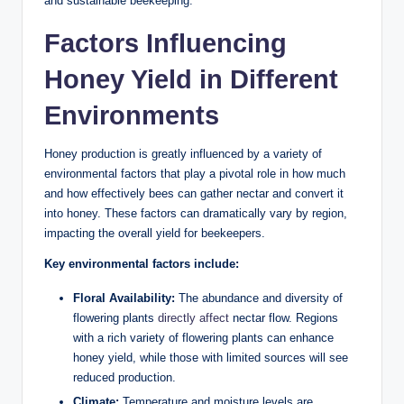
and sustainable beekeeping.
Factors Influencing
Honey Yield in Different
Environments
Honey production is greatly influenced by a variety of
environmental factors that play a pivotal role in how much
and how effectively bees can gather nectar and convert it
into honey. These factors can dramatically vary by region,
impacting the overall yield for beekeepers.
Key environmental factors include:
Floral Availability:
The abundance and diversity of
flowering plants
directly affect
nectar flow. Regions
with a rich variety of flowering plants can enhance
honey yield, while those with limited sources will see
reduced production.
Climate:
Temperature and moisture levels are