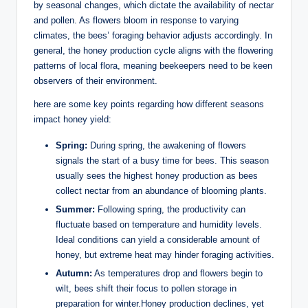
by seasonal changes, which dictate the availability of nectar
and pollen. As flowers bloom in response to varying
climates, the bees’ foraging behavior adjusts accordingly. In
general, the honey production cycle aligns with the flowering
patterns of local flora, meaning beekeepers need to be keen
observers of their environment.
here are some key points regarding how different seasons
impact honey yield:
Spring:
During spring, the awakening of flowers
signals the start of a busy time for bees. This season
usually sees the highest honey production as bees
collect nectar from an abundance of blooming plants.
Summer:
Following spring, the productivity can
fluctuate based on temperature and humidity levels.
Ideal conditions can yield a considerable amount of
honey, but extreme heat may hinder foraging activities.
Autumn:
As temperatures drop and flowers begin to
wilt, bees shift their focus to pollen storage in
preparation for winter.Honey production declines, yet