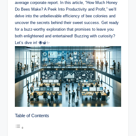
average corporate report. In this article, “How Much Honey
Do Bees Make? A Peek Into Productivity and Profit,” we’ll
delve into the unbelievable efficiency of bee colonies and
uncover the secrets behind their sweet success. Get ready
for a buzz-worthy exploration that promises to leave you
both enlightened and entertained! Buzzing with curiosity?
Let’s dive in! 🐝🍯✨
Table of Contents