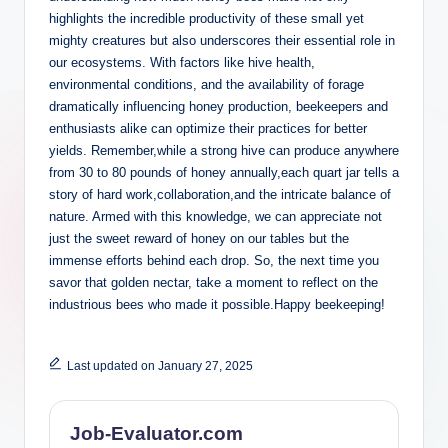
highlights the incredible productivity of these small yet
mighty creatures but also underscores their essential role in
our ecosystems. With factors like hive health,
environmental conditions, and the availability of forage
dramatically influencing honey production, beekeepers and
enthusiasts alike can optimize their practices for better
yields. Remember,while a strong hive can produce anywhere
from 30 to 80 pounds of honey annually,each quart jar tells a
story of hard work,collaboration,and the intricate balance of
nature. Armed with this knowledge, we can appreciate not
just the sweet reward of honey on our tables but the
immense efforts behind each drop. So, the next time you
savor that golden nectar, take a moment to reflect on the
industrious bees who made it possible.Happy beekeeping!
Last updated on January 27, 2025
Job-Evaluator.com