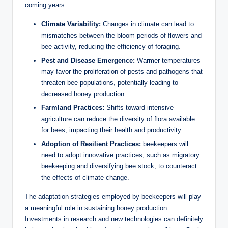
coming years:
Climate Variability:
Changes in climate can lead to
mismatches between the bloom periods of flowers and
bee activity, reducing the efficiency of foraging.
Pest and Disease Emergence:
Warmer temperatures
may favor the proliferation of pests and pathogens that
threaten bee populations, potentially leading to
decreased honey production.
Farmland Practices:
Shifts toward intensive
agriculture can reduce the diversity of flora available
for bees, impacting their health and productivity.
Adoption of Resilient Practices:
beekeepers will
need to adopt innovative practices, such as migratory
beekeeping and diversifying bee stock, to counteract
the effects of climate change.
The adaptation strategies employed by beekeepers will play
a meaningful role in sustaining honey production.
Investments in research and new technologies can definitely