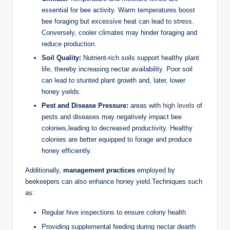
essential for bee activity. Warm temperatures boost
bee foraging but excessive heat can lead to stress.
Conversely, cooler climates may hinder foraging and
reduce production.
Soil Quality:
Nutrient-rich soils support healthy plant
life, thereby increasing nectar availability. Poor soil
can lead to stunted plant growth and, later, lower
honey yields.
Pest and Disease Pressure:
areas with
high levels
of
pests and diseases may negatively impact bee
colonies,leading to decreased productivity. Healthy
colonies are better equipped to forage and produce
honey efficiently.
Additionally,
management practices
employed by
beekeepers can also enhance honey yield.Techniques such
as:
Regular hive inspections to ensure colony health
Providing supplemental feeding during nectar dearth