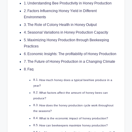
Understanding Bee Productivity in Honey Production
Factors Influencing Honey Yield in Different
Environments
The Role of Colony Health in Honey Output
Seasonal Variations in Honey Production Capacity
Maximizing Honey Production through Beekeeping
Practices
Economic Insights: The profitability of Honey Production
The Future of Honey Production in a Changing Climate
Faq
How much honey does a typical beehive produce in a
year?
What factors affect the amount of honey bees can
produce?
How does the honey production cycle work throughout
the seasons?
What is the economic impact of honey production?
How can beekeepers maximize honey production?