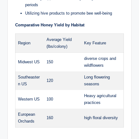
periods
Utilizing hive products to promote bee well-being
Comparative Honey Yield by Habitat
Average Yield
Region
Key Feature
(lbs/colony)
diverse crops and
Midwest US
150
wildflowers
Southeaster
Long flowering
120
n US
seasons
Heavy agricultural
Western US
100
practices
European
160
high floral diversity
Orchards