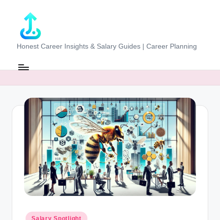
Skip
to
content
J
Honest Career Insights & Salary Guides | Career Planning
o
b
-
E
v
al
u
at
o
r.
Posted
Salary Spotlight