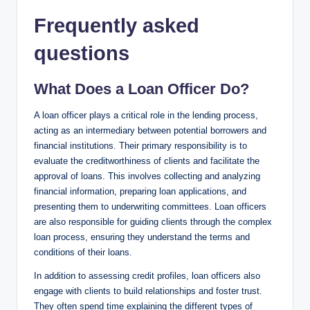
Frequently asked
questions
What Does a Loan Officer Do?
A loan officer plays a critical role in the lending process,
acting as an intermediary between potential borrowers and
financial institutions. Their primary responsibility is to
evaluate the creditworthiness of clients and facilitate the
approval of loans. This involves collecting and analyzing
financial information, preparing loan applications, and
presenting them to underwriting committees. Loan officers
are also responsible for guiding clients through the complex
loan process, ensuring they understand the terms and
conditions of their loans.
In addition to assessing credit profiles, loan officers also
engage with clients to build relationships and foster trust.
They often spend time explaining the different types of