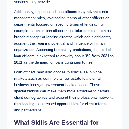
services they provide.
Additionally, experienced loan officers may advance into
management roles, overseeing teams of other officers or
departments focused on specific types of lending. For
example, a senior loan officer might take on roles such as
branch manager or lending director, which can significantly
augment their earning potential and influence within an
organization. According to industry predictions, the field of
loan officers is expected to grow by about
3% from 2021 to
2031
as the demand for loans continues to rise.
Loan officers may also choose to specialize in niche
markets,such as commercial real estate loans,small
business loans,or government-backed loans. These
specializations can make them more attractive to certain
client demographics and expand their professional network,
thus leading to increased opportunities for client referrals
and partnerships.
What Skills Are Essential for