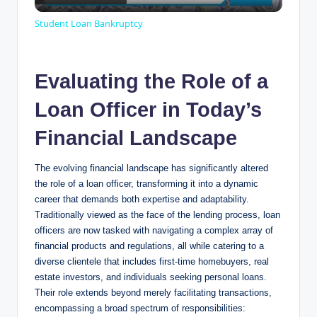
l
Student Loan Bankruptcy
a
Evaluating the Role of a
y
Loan Officer in Today’s
V
Financial Landscape
The evolving financial landscape has significantly altered
i
the role of a loan officer, transforming it into a dynamic
career that demands both expertise and adaptability.
d
Traditionally viewed as the face of the lending process, loan
officers are now tasked with navigating a complex array of
financial products and regulations, all while catering to a
e
diverse clientele that includes first-time homebuyers, real
estate investors, and individuals seeking personal loans.
Their role extends beyond merely facilitating transactions,
o
encompassing a broad spectrum of responsibilities: