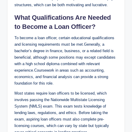
structures, which can be both motivating and lucrative.
What Qualifications Are Needed
to Become a Loan Officer?
To become a loan officer, certain educational qualifications
and licensing requirements must be met.Generally, a
bachelor’s degree in finance, business, or a related field is
beneficial, although some positions may except candidates
with a high school diploma combined with relevant
experience.Coursework in areas such as accounting,
economics, and financial analysis can provide a strong
foundation for this role.
Most states require loan officers to be licensed, which
involves passing the Nationwide Multistate Licensing
System (NMLS) exam. This exam tests knowledge of
lending laws, regulations, and ethics. Before taking the
exam, aspiring loan officers must also complete pre-
licensing courses, which can vary by state but typically