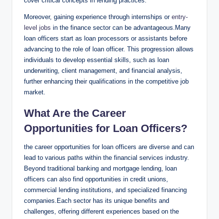
cover critical concepts in lending practices.
Moreover, gaining experience through internships or
entry-
level jobs
in the finance sector can be advantageous.Many
loan officers start as loan processors or assistants before
advancing to the role of loan officer. This progression allows
individuals to develop essential skills, such as loan
underwriting, client management, and financial analysis,
further enhancing their qualifications in the competitive job
market.
What Are the Career
Opportunities for Loan Officers?
the career opportunities for loan officers are diverse and can
lead to various paths within the financial services industry.
Beyond traditional banking and mortgage lending, loan
officers can also find opportunities in credit unions,
commercial lending institutions, and specialized financing
companies.Each sector has its unique benefits and
challenges, offering different experiences based on the