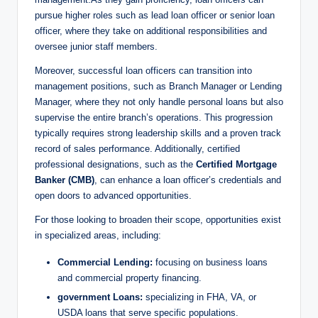
pursue higher roles such as lead loan officer or senior loan
officer, where they take on additional responsibilities and
oversee junior staff members.
Moreover, successful loan officers can transition into
management positions, such as Branch Manager or Lending
Manager, where they not only handle personal loans but also
supervise the entire branch’s operations. This progression
typically requires strong leadership skills and a proven track
record of sales performance. Additionally, certified
professional designations, such as the
Certified Mortgage
Banker (CMB)
, can enhance a loan officer’s credentials and
open doors to advanced opportunities.
For those looking to broaden their scope, opportunities exist
in specialized areas, including:
Commercial Lending:
focusing on business loans
and commercial property financing.
government Loans:
specializing in FHA, VA, or
USDA loans that serve specific populations.