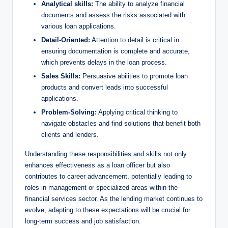
Analytical skills:
The ability to analyze financial
documents and assess the risks associated with
various loan applications.
Detail-Oriented:
Attention to detail is critical in
ensuring documentation is complete and accurate,
which prevents delays in the loan process.
Sales Skills:
Persuasive abilities to promote loan
products and convert leads into successful
applications.
Problem-Solving:
Applying critical thinking to
navigate obstacles and find solutions that benefit both
clients and lenders.
Understanding these responsibilities and skills not only
enhances effectiveness as a loan officer but also
contributes to career advancement, potentially leading to
roles in management or specialized areas within the
financial services sector. As the lending market continues to
evolve, adapting to these expectations will be crucial for
long-term success and job satisfaction.