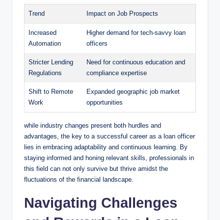
Trend
Impact on Job Prospects
Increased
Higher demand for tech-savvy loan
Automation
officers
Stricter Lending
Need for continuous education and
Regulations
compliance expertise
Shift to Remote
Expanded geographic job market
Work
opportunities
while industry changes present both hurdles and
advantages, the key to a successful career as a loan officer
lies in embracing adaptability and continuous learning. By
staying informed and honing relevant skills, professionals in
this field can not only survive but thrive amidst the
fluctuations of the financial landscape.
Navigating Challenges