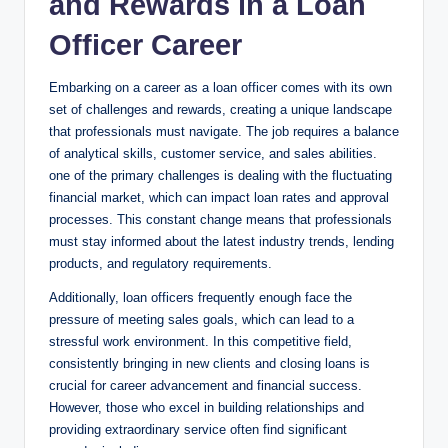
and Rewards in a Loan
Officer Career
Embarking on a career as a loan officer comes with its own
set of challenges and rewards, creating a unique landscape
that professionals must navigate. The job requires a balance
of analytical skills, customer service, and sales abilities.
one of the primary challenges is dealing with the fluctuating
financial market, which can impact loan rates and approval
processes. This constant change means that professionals
must stay informed about the latest industry trends, lending
products, and regulatory requirements.
Additionally, loan officers frequently enough face the
pressure of meeting sales goals, which can lead to a
stressful work environment. In this competitive field,
consistently bringing in new clients and closing loans is
crucial for career advancement and financial success.
However, those who excel in building relationships and
providing extraordinary service often find significant