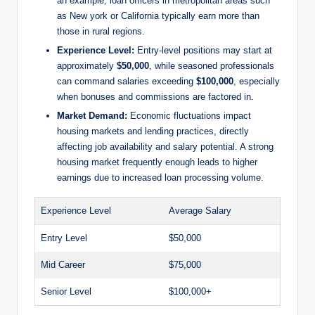
an example, loan officers in metropolitan areas such
as New york or California typically earn more than
those in rural regions.
Experience Level:
Entry-level positions may start at
approximately
$50,000
, while seasoned professionals
can command salaries exceeding
$100,000
, especially
when bonuses and commissions are factored in.
Market Demand:
Economic fluctuations impact
housing markets and lending practices, directly
affecting job availability and salary potential. A strong
housing market frequently enough leads to higher
earnings due to increased loan processing volume.
Experience Level
Average Salary
Entry Level
$50,000
Mid Career
$75,000
Senior Level
$100,000+