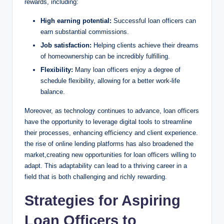
rewards, including:
High earning potential:
Successful loan officers can
earn substantial commissions.
Job satisfaction:
Helping clients achieve their dreams
of homeownership can be incredibly fulfilling.
Flexibility:
Many loan officers enjoy a degree of
schedule flexibility, allowing for a better work-life
balance.
Moreover, as technology continues to advance, loan officers
have the opportunity to leverage digital tools to streamline
their processes, enhancing efficiency and client experience.
the rise of online lending platforms has also broadened the
market,creating new opportunities for loan officers willing to
adapt. This adaptability can lead to a thriving career in a
field that is both challenging and richly rewarding.
Strategies for Aspiring
Loan Officers to