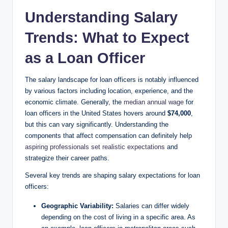
Understanding Salary
Trends: What to Expect
as a Loan Officer
The salary landscape for loan officers is notably influenced
by various factors including location, experience, and the
economic climate. Generally, the
median annual wage
for
loan officers in the United States hovers around
$74,000
,
but this can vary significantly. Understanding the
components that affect compensation can definitely help
aspiring professionals set realistic expectations
and
strategize their career paths.
Several key trends are shaping salary expectations for loan
officers:
Geographic Variability:
Salaries can differ widely
depending on the cost of living in a specific area. As