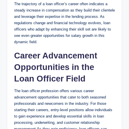
The trajectory of a loan officer’s career often indicates a
steady increase in compensation as they build their clientele
and leverage their expertise in the lending process. As
regulations change and financial technology evolves, loan
officers who adapt by enhancing their skill set are likely to
see even greater opportunities for salary growth in this
dynamic field.
Career Advancement
Opportunities in the
Loan Officer Field
The loan officer profession offers various career
advancement opportunities that cater to both seasoned
professionals and newcomers in the industry. For those
starting their careers, entry-level positions allow individuals
to gain experience and develop essential skills in loan
processing, underwriting, and customer relationship
management.As they gain proficiency, loan officers can