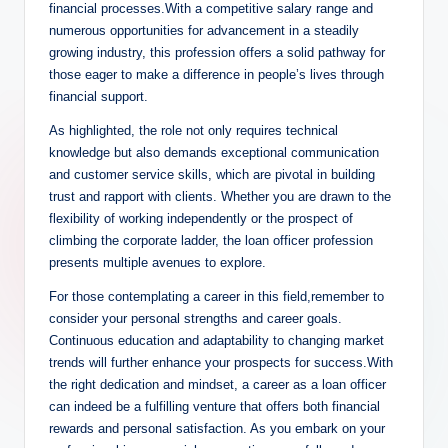
financial processes.With a competitive salary range and
numerous opportunities for advancement in a steadily
growing industry, this profession offers a solid pathway for
those eager to make a difference in people’s lives through
financial support.
As highlighted, the role not only requires technical
knowledge but also demands exceptional communication
and customer service skills, which are pivotal in building
trust and rapport with clients. Whether you are drawn to the
flexibility of working independently or the prospect of
climbing the corporate ladder, the loan officer profession
presents multiple avenues to explore.
For those contemplating a career in this field,remember to
consider your personal strengths and career goals.
Continuous education and adaptability to changing market
trends will further enhance your prospects for success.With
the right dedication and mindset, a career as a loan officer
can indeed be a fulfilling venture that offers both financial
rewards and personal satisfaction. As you embark on your