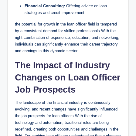
Financial Consulting:
Offering advice on loan
strategies and credit improvement.
the potential for growth in the loan officer field is tempered
by a consistent demand for skilled professionals.With the
right combination of experience, education, and networking,
individuals can significantly enhance their career trajectory
and earnings in this dynamic sector.
The Impact of Industry
Changes on Loan Officer
Job Prospects
The landscape of the financial industry is continuously
evolving, and recent changes have significantly influenced
the job prospects for loan officers.With the rise of
technology and automation, traditional roles are being
redefined, creating both opportunities and challenges in the
field. For aspiring loan officers,understanding these changes