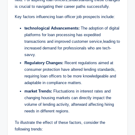
is crucial to navigating their career paths successfully.
Key factors influencing loan officer job prospects include:
technological Advancements:
The adoption of digital
platforms for loan processing has expedited
transactions and improved customer service,leading to
increased demand for professionals who are tech-
savvy.
Regulatory Changes:
Recent regulations aimed at
consumer protection have altered lending standards,
requiring loan officers to be more knowledgeable and
adaptable in compliance matters.
market Trends:
Fluctuations in interest rates and
changing housing markets can directly impact the
volume of lending activity, afterward affecting hiring
needs in different regions.
To illustrate the effect of these factors, consider the
following trends: