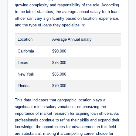
growing complexity and responsibility of the role. According
to the latest statistics, the
average annual salary
for a loan
officer can vary significantly based on location, experience,
and the type of loans they specialize in:
Location
Average Annual salary
California
$90,000
Texas
$75,000
New York
$85,000
Florida
$70,000
This data indicates that geographic location plays a
significant role in salary variations, emphasizing the
importance of market research for aspiring loan officers. As
professionals continue to refine their skills and expand their
knowledge, the opportunities for advancement in this field
are substantial, making it a compelling career choice for