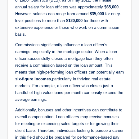
of Labor Statistics (BLS), as of may 2022, the median
annual salary for loan officers was approximately
$65,000
.
However, salaries can range from around
$35,000
for entry-
level positions to more than
$120,000
for those with
extensive experience or those who work on a commission
basis.
Commissions significantly influence a loan officer’s
earnings, especially in the mortgage sector. When a loan
officer successfully closes a mortgage loan,they often
receive a commission based on the loan amount. This
means that high-performing loan officers can potentially earn
six-figure incomes
,particularly in thriving real estate
markets. For example, a loan officer who closes just a
handful of high-value loans per month can easily exceed the
average earnings.
Additionally, bonuses and other incentives can contribute to
overall compensation. Loan officers may receive bonuses
for meeting or exceeding sales targets or for growing their
client base. Therefore, individuals looking to pursue a career
in this field should be prepared for performance-based pay