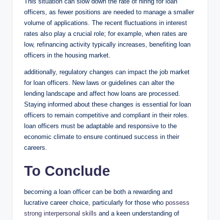
This situation can slow down the rate of hiring for loan
officers, as fewer positions are needed to manage a smaller
volume of applications. The recent fluctuations in interest
rates also play a crucial role; for example, when rates are
low, refinancing activity typically increases, benefiting loan
officers in the housing market.
additionally, regulatory changes can impact the job market
for loan officers. New laws or guidelines can alter the
lending landscape and affect how loans are processed.
Staying informed about these changes is essential for loan
officers to remain competitive and compliant in their roles.
loan officers must be adaptable and responsive to the
economic climate to ensure continued success in their
careers.
To Conclude
becoming a loan officer can be both a rewarding and
lucrative career choice, particularly for those who
possess
strong interpersonal skills
and a keen understanding of