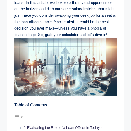
loans. In this article, we’ll explore the myriad opportunities
on the horizon and dish out some salary insights that might
just make you consider swapping your desk job for a seat at
the loan officer’s table. Spoiler alert: it could be the best
decision you ever make—unless you have a phobia of
finance lingo. So, grab your calculator and let’s dive in!
Table of Contents
Evaluating the Role of a Loan Officer in Today’s