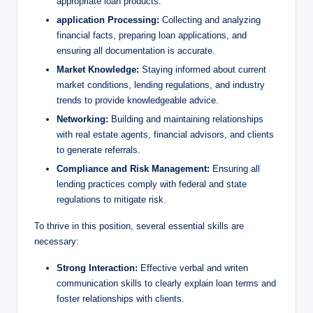
appropriate loan products.
application Processing:
Collecting and analyzing
financial facts, preparing loan applications, and
ensuring all documentation is accurate.
Market Knowledge:
Staying informed about current
market conditions, lending regulations, and industry
trends to provide knowledgeable advice.
Networking:
Building and maintaining relationships
with real estate agents, financial advisors, and clients
to generate referrals.
Compliance and Risk Management:
Ensuring all
lending practices comply with federal and state
regulations to mitigate risk.
To thrive in this position, several essential skills are
necessary:
Strong Interaction:
Effective verbal and writen
communication skills to clearly explain loan terms and
foster relationships with clients.