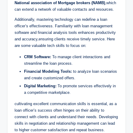
National association of Mortgage brokers (NAMB)
,which
can extend a network of valuable contacts and resources.
Additionally, mastering technology can redefine a loan
officer’s effectiveness. Familiarity with loan management
software and financial analysis tools enhances productivity
and accuracy,ensuring clients receive timely service. Here
are some valuable tech skills to focus on:
CRM Software:
To manage client interactions and
streamline the loan process.
Financial Modeling Tools:
to analyze loan scenarios
and create customized offers.
Digital Marketing:
To promote services effectively in
a competitive marketplace.
cultivating excellent communication skills is essential, as a
loan officer’s success often hinges on their ability to
connect with clients and understand their needs. Developing
skills in negotiation and relationship management can lead
to higher customer satisfaction and repeat business.