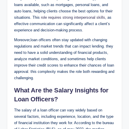
loans available, such as mortgages, personal loans, and
auto loans, helping clients choose the best options for their
situations. This
role requires strong interpersonal skills
, as
effective communication can significantly affect a client’s
experience and decision-making process.
Moreover,loan officers often stay updated with changing
regulations and market trends that can impact lending. they
need to have a solid understanding of financial products,
analyze market conditions, and sometimes help clients
improve their credit scores to enhance their chances of loan
approval. this complexity makes the role both rewarding and
challenging.
What Are the Salary Insights for
Loan Officers?
The salary of a loan officer can vary widely based on
several factors, including experience, location, and the type
of financial institution they work for. According to the bureau