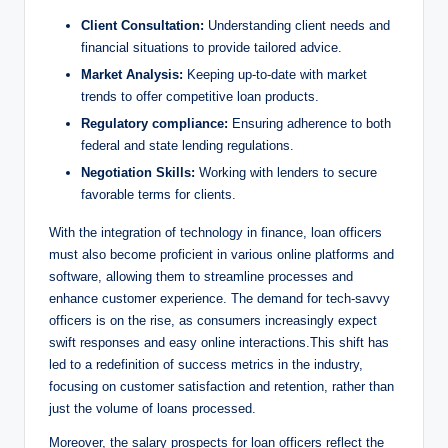
Client Consultation:
Understanding client needs and
financial situations to provide tailored advice.
Market Analysis:
Keeping up-to-date with market
trends to offer competitive loan products.
Regulatory compliance:
Ensuring adherence to both
federal and state lending regulations.
Negotiation Skills:
Working with lenders to secure
favorable terms for clients.
With the integration of technology in finance, loan officers
must also become proficient in various online platforms and
software, allowing them to streamline processes and
enhance customer experience. The demand for tech-savvy
officers is on the rise, as consumers increasingly expect
swift responses and easy online interactions.This shift has
led to a redefinition of success metrics in the industry,
focusing on customer satisfaction and retention, rather than
just the volume of loans processed.
Moreover, the salary prospects for loan officers reflect the