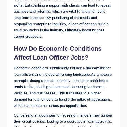
skills. Establishing a rapport with clients can lead to repeat
business and referrals, which are vital to a loan officer’s
long-term success. By prioritizing client needs and
responding promptly to inquiries, a loan officer can build a
solid reputation in the industry, ultimately boosting their
career prospects.
How Do Economic Conditions
Affect Loan Officer Jobs?
Economic conditions significantly influence the demand for
loan officers and the overall lending landscape.As a notable
example, during a robust economy, consumer confidence
tends to rise, leading to increased borrowing for homes,
vehicles, and businesses. This translates to a higher
demand for loan officers to handle the influx of applications,
which can create numerous job opportunities.
Conversely, in a downturn or recession, lenders may tighten
their credit policies, leading to a decrease in loan approvals.