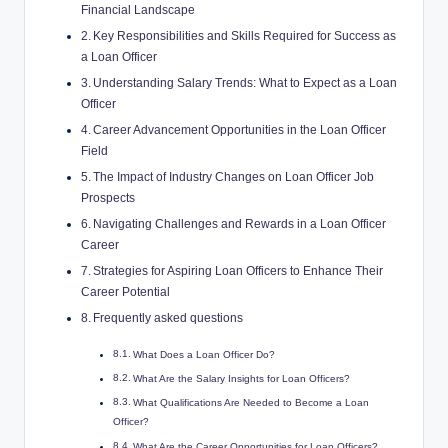
Financial Landscape
Key Responsibilities and Skills Required for Success as
a Loan Officer
Understanding Salary Trends: What to Expect as a Loan
Officer
Career Advancement Opportunities in the Loan Officer
Field
The Impact of Industry Changes on Loan Officer Job
Prospects
Navigating Challenges and Rewards in a Loan Officer
Career
Strategies for Aspiring Loan Officers to Enhance Their
Career Potential
Frequently asked questions
What Does a Loan Officer Do?
What Are the Salary Insights for Loan Officers?
What Qualifications Are Needed to Become a Loan
Officer?
What Are the Career Opportunities for Loan Officers?