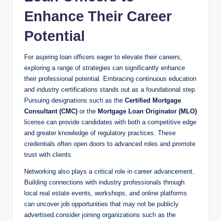
Enhance Their Career
Potential
For aspiring loan officers eager to elevate their careers,
exploring a range of strategies can significantly enhance
their professional potential. Embracing continuous education
and industry certifications stands out as a foundational step.
Pursuing designations such as the
Certified Mortgage
Consultant (CMC)
or the
Mortgage Loan Originator (MLO)
license can provide candidates with both a competitive edge
and greater knowledge of regulatory practices. These
credentials often open doors to advanced roles and promote
trust with clients.
Networking also plays a critical role in career advancement.
Building connections with industry professionals through
local real estate events, workshops, and online platforms
can uncover job opportunities that may not be publicly
advertised.consider joining organizations such as the