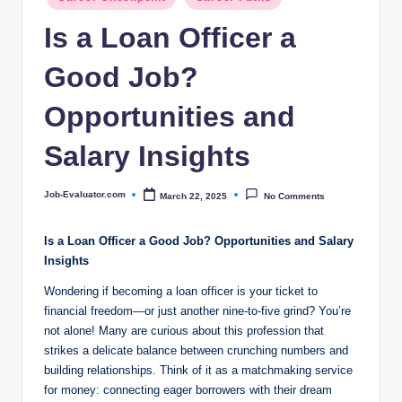
c
in
Is a Loan Officer a
o
m
Good Job?
Opportunities and
Salary Insights
Job-Evaluator.com
March 22, 2025
No Comments
Posted
by
Is a Loan Officer a Good Job? Opportunities and Salary
Insights
Wondering if becoming a loan officer is your ticket to
financial freedom—or just another nine-to-five grind? You’re
not alone! Many are curious about this profession that
strikes a delicate balance between crunching numbers and
building relationships. Think of it as a matchmaking service
for money: connecting eager borrowers with their dream