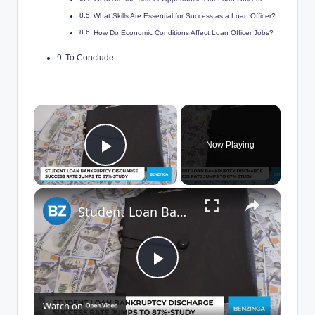
What Skills Are Essential for Success as a Loan Officer?
How Do Economic Conditions Affect Loan Officer Jobs?
To Conclude
×
Now Playing
Play Video
×
Student Loan Bankruptcy
P
Watch on