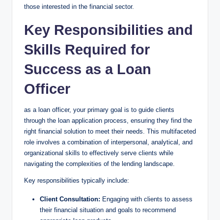
those interested in the financial sector.
Key Responsibilities and
Skills Required for
Success as a Loan
Officer
as a loan officer, your primary goal is to guide clients
through the loan application process, ensuring they find the
right financial solution to meet their needs. This multifaceted
role involves a combination of interpersonal, analytical, and
organizational skills to effectively serve clients while
navigating the complexities of the lending landscape.
Key responsibilities typically include:
Client Consultation:
Engaging with clients to assess
their financial situation and goals to recommend