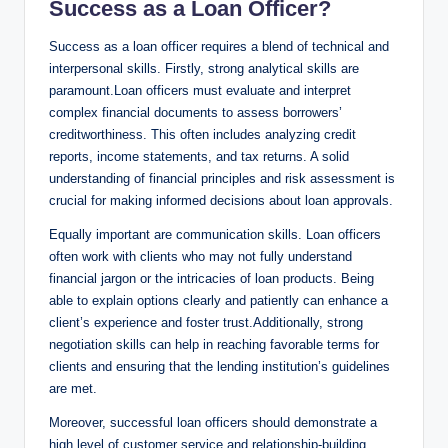
Success as a Loan Officer?
Success as a loan officer requires a blend of technical and
interpersonal skills. Firstly, strong analytical skills are
paramount.Loan officers must evaluate and interpret
complex financial documents to assess borrowers’
creditworthiness. This often includes analyzing credit
reports, income statements, and tax returns. A solid
understanding of financial principles and risk assessment is
crucial for making informed decisions about loan approvals.
Equally important are communication skills. Loan officers
often work with clients who may not fully understand
financial jargon or the intricacies of loan products. Being
able to explain options clearly and patiently can enhance a
client’s experience and foster trust.Additionally, strong
negotiation skills can help in reaching favorable terms for
clients and ensuring that the lending institution’s guidelines
are met.
Moreover, successful loan officers should demonstrate a
high level of customer service and relationship-building