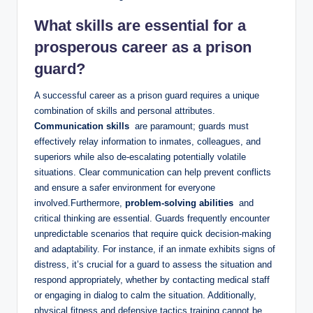
What ⁣skills are essential for a
prosperous career ‌as a prison
guard?
A successful⁣ career ⁣as ​a prison guard requires a unique​
combination ⁤of‌ skills‍ and ​personal ⁣attributes.
Communication skills
​ are paramount; guards ‌must
effectively relay information to inmates, colleagues,‍ and
superiors while also de-escalating potentially volatile
situations. Clear⁤ communication can help prevent conflicts
and ensure a safer environment for everyone‍
involved.Furthermore,
problem-solving abilities
​ and
critical thinking are essential. Guards ‍frequently encounter
unpredictable scenarios that require⁢ quick decision-making
and adaptability. For instance, if an inmate exhibits signs⁢ of‌
distress, it’s ⁤crucial for a guard to⁢ assess the⁣ situation and
respond ‌appropriately, whether by contacting medical staff
or engaging in dialog to calm ‍the situation. Additionally,‌
physical ⁢fitness and ⁢defensive tactics⁢ training cannot be