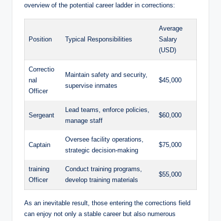
‌overview ⁢of‌ the potential career ladder ⁣in‌ corrections:
Average
Position
Typical Responsibilities
Salary
‍(USD)
Correctio
Maintain safety ⁣and security,
nal
$45,000
supervise inmates
Officer
Lead teams, enforce policies,
Sergeant
$60,000
manage staff
Oversee facility operations,
Captain
$75,000
strategic decision-making
training
Conduct training programs, ​
$55,000
Officer
develop training ‍materials
As an ⁤inevitable result, those entering the ⁢corrections‍ field
can ⁣enjoy not only a stable career ​but also numerous