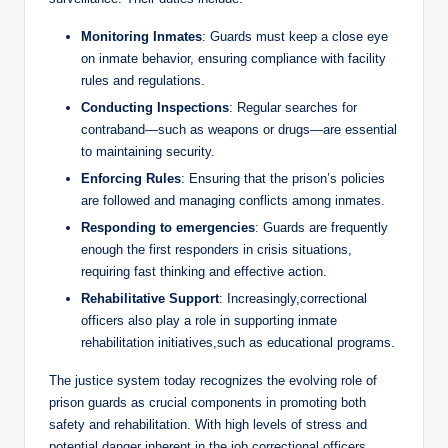
Monitoring Inmates
: ‌Guards must keep a close⁣ eye
on​ inmate behavior, ensuring ​compliance with facility
rules and regulations.
Conducting‌ Inspections
: Regular‌ searches ​for
contraband—such as weapons or drugs—are essential
‍to maintaining security.
Enforcing Rules
: Ensuring that the prison’s policies
are‍ followed and ⁤managing conflicts among inmates.
Responding​ to emergencies
: Guards are frequently
enough​ the first‌ responders in⁢ crisis situations,
⁤requiring fast thinking and‍ effective action.
Rehabilitative ⁤Support
: Increasingly,correctional
officers ​also play ⁢a ⁣role in supporting ⁣inmate
rehabilitation initiatives,such as educational‍ programs.
The justice system today recognizes the evolving role ‍of
prison guards as ‌crucial components in promoting ‍both
safety and rehabilitation. With high levels‌ of stress and
potential danger inherent in the job,correctional ⁣officers