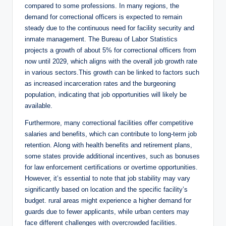
compared to⁢ some professions. In many regions, the
demand for correctional‍ officers is ‌expected to ‍remain
‍steady due to the continuous ‌need for ⁣facility security and
inmate management. The⁤ Bureau‌ of Labor ⁣Statistics
projects a ⁤growth ⁢of about 5% ‍for correctional ‍officers from
now until 2029, which aligns with the ‍overall job growth rate
in various sectors.This growth can be linked to⁣ factors such
as increased⁤ incarceration rates and the‌ burgeoning
population, indicating that job opportunities ⁣will likely be
‍available.
Furthermore, many correctional facilities offer⁢ competitive
salaries and benefits, which can contribute to long-term⁣ job
retention. Along with health benefits and retirement plans,
some states⁤ provide⁣ additional incentives, such as bonuses
for ‌law ⁣enforcement certifications ‌or overtime opportunities.
However,⁢ it’s essential to‌ note that ​job stability may ‌vary
significantly based on ‌location and ⁣the specific facility’s
budget. rural areas might⁤ experience a ‌higher demand ⁢for
guards due⁢ to fewer⁢ applicants,⁤ while urban centers may
face different challenges with overcrowded facilities.