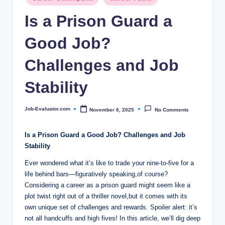
c
in
Is a Prison Guard a
o
m
Good Job?
Challenges and Job
Stability
Job-Evaluator.com
November 6, 2025
No Comments
Posted
by
Is a‍ Prison Guard ⁤a Good Job? Challenges and ⁢Job
Stability
Ever wondered what it’s like ‍to trade your ​nine-to-five for a
life behind⁤ bars—figuratively ⁣speaking,of course?
Considering a career as a prison guard might ‍seem like a
plot twist‍ right⁢ out of a thriller novel,but it comes with its
own unique set of challenges ⁤and rewards. Spoiler alert: it’s
not all handcuffs and ​high fives! In this ​article, we’ll dig deep