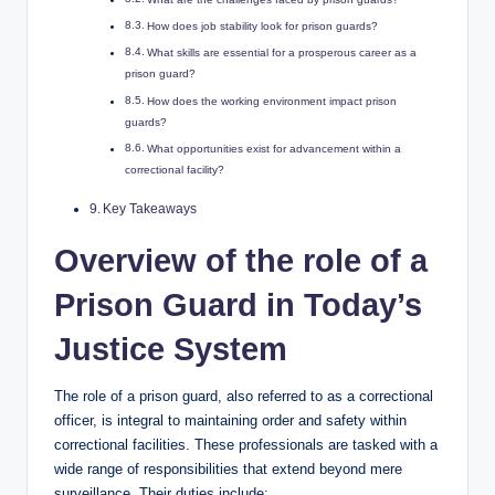
How ⁢does job stability look‌ for prison guards?
What ⁣skills are essential for a prosperous career ‌as a
prison guard?
How does the working environment impact prison
guards?
What opportunities exist ‍for advancement within a
correctional facility?
Key Takeaways
Overview of the role ⁢of a
Prison Guard⁢ in Today’s
Justice System
The role ⁤of a prison⁤ guard,​ also‌ referred to as a ​correctional
officer, is integral to maintaining order and safety within
correctional facilities. These professionals are‍ tasked with a
wide‍ range of responsibilities that⁢ extend beyond ​mere
surveillance.⁤ Their duties include: