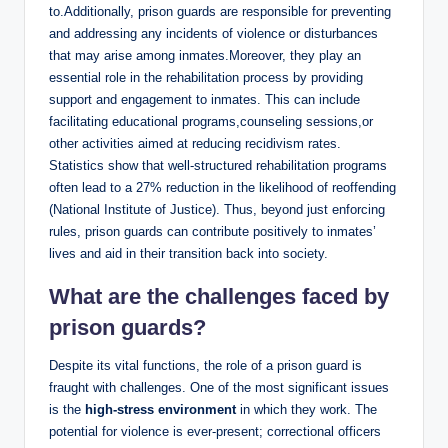
⁢to.Additionally, prison guards are responsible ⁢for preventing
‌and addressing any ‍incidents of violence or disturbances⁤
that may arise among inmates.Moreover, they play⁤ an
essential ‍role in the⁣ rehabilitation process by providing
support ​and engagement ‍to inmates. This​ can include
facilitating educational programs,counseling ​sessions,or
other activities aimed⁢ at ⁢reducing recidivism rates.
Statistics show ​that ‍well-structured rehabilitation programs‌
often lead to a 27% reduction in ⁢the likelihood‍ of‍ reoffending
(National ⁣Institute of Justice). Thus, beyond just enforcing
rules,⁤ prison ⁢guards ⁣can contribute positively to inmates’
⁣lives⁣ and aid ​in their transition back into ⁣society.
What⁤ are the challenges faced by
prison guards?
Despite ⁤its vital functions, the role of a prison guard is
fraught with⁤ challenges. One of ‌the most ⁤significant ‍issues
is the
high-stress environment
in ‌which​ they work. The
potential for violence​ is ⁢ever-present; correctional‌ officers