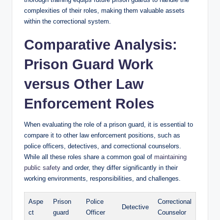
complexities of their roles, making ‍them valuable assets
within the correctional system.
Comparative Analysis:
Prison Guard Work
⁢versus Other Law
Enforcement Roles
When evaluating the​ role of a prison guard, it is essential to
compare ⁢it to other law enforcement positions, such as
police officers,‍ detectives, and correctional counselors.‌
While all these roles share a common goal of
maintaining
public safety
and order, they differ significantly in their
working environments, responsibilities, and⁣ challenges.
Aspe
Prison
Police
Correctional⁤
Detective
ct
guard
Officer
Counselor