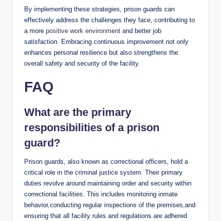
By implementing these strategies, prison guards can⁢
effectively address‍ the challenges they​ face, contributing to
a more
positive work environment
‍and better job
satisfaction.​ Embracing continuous improvement not‍ only‌
enhances‌ personal resilience but​ also strengthens the
overall safety ‍and security of the ⁣facility.
FAQ
What are the primary
responsibilities of ⁣a prison
guard?
Prison ​guards, also known ‌as correctional officers, ⁣hold ​a
critical role in the criminal justice system. Their primary ​
duties revolve around maintaining order and security within
correctional facilities.⁣ This includes monitoring inmate
behavior,conducting ‍regular inspections of the premises,and
ensuring that all facility rules and ‌regulations are adhered