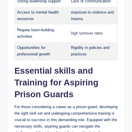
Strong leadership support
Lack of communication
Access‌ to mental health
exposure to violence ‍and⁢
resources
trauma
Regular team-building
high turnover rates
activities
Opportunities‍ for
Rigidity in policies and
professional growth
practices
Essential skills and
Training for Aspiring
Prison Guards
For those considering a career as ‌a prison guard, ‌developing
‌the right skill set and undergoing‌ comprehensive training is
crucial ⁤to success ⁢in this demanding role. ⁤Equipped‌ with the
necessary skills, aspiring guards can navigate the