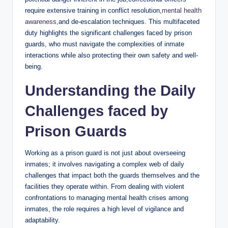
require extensive training ‌in conflict resolution,
mental health
awareness
,and ⁣de-escalation ​techniques. This multifaceted
duty ​highlights the significant challenges faced by prison
guards, who must navigate⁤ the complexities of inmate ​
interactions while also protecting their ⁤own safety and well-
being.
Understanding ​the Daily
Challenges faced​ by
Prison ‌Guards
Working as ⁣a prison‍ guard is not just about overseeing‍
inmates; it​ involves navigating a complex web of daily⁤
challenges that ⁣impact ⁣both the ⁣guards themselves and the
facilities they operate within. From dealing with violent
confrontations to managing mental ⁣health ‍crises‍ among
inmates, the role requires⁣ a high level of vigilance ‌and
adaptability.