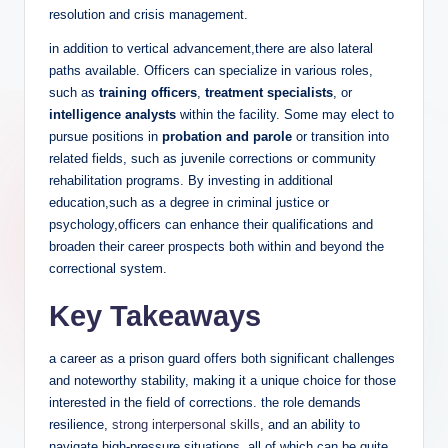
resolution and crisis management.
in addition to vertical ​advancement,there are also ‌lateral
paths available. Officers can specialize in‌ various roles,
such as
training officers
,‍
treatment specialists
, or⁣
intelligence⁢ analysts
⁣within the​ facility. Some may elect to
⁢pursue positions in
probation and parole
or transition ⁤into⁢
related fields, ​such⁢ as juvenile corrections or community
rehabilitation programs. By investing in additional
education,such ‌as⁢ a degree in criminal justice or
psychology,officers can enhance their qualifications and
broaden their career prospects both within and beyond⁢ the
correctional system.
Key Takeaways
a career as a prison guard offers both⁢ significant challenges
and noteworthy stability, making it a unique choice for ‍those
interested in the field of corrections. the role demands
resilience,
strong interpersonal skills
, ⁣and an ability ⁢to
navigate high-pressure situations, all of‍ which can‌ be quite