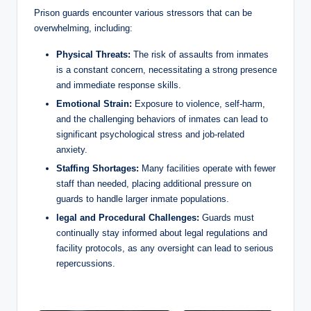
Prison guards encounter various stressors that can be
overwhelming, including:
Physical ‌Threats:
The risk of assaults from⁤ inmates
is a constant concern, ‌necessitating ‌a strong presence
and immediate ​response skills.
Emotional ⁤Strain:
Exposure to violence, self-harm,
and ⁤the⁣ challenging behaviors of⁢ inmates can lead to
⁢significant psychological stress and job-related
anxiety.
Staffing Shortages:
Many facilities operate with fewer
staff than needed, placing‌ additional ⁣pressure ⁤on
guards to handle ⁢larger inmate populations.
legal and Procedural Challenges:
Guards must
continually stay informed about legal regulations and
facility protocols, as any oversight⁢ can lead to serious‌
repercussions.