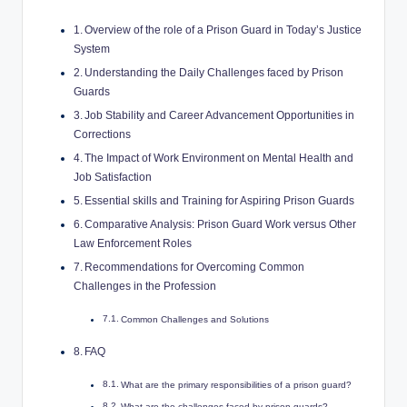
Overview of the role ⁢of a Prison Guard⁢ in Today’s Justice
System
Understanding ​the Daily Challenges faced​ by Prison
‌Guards
Job ‌Stability⁢ and Career Advancement⁣ Opportunities in
Corrections
The Impact of Work Environment on Mental ⁤Health and
Job Satisfaction
Essential skills and Training for Aspiring Prison Guards
Comparative Analysis: Prison Guard Work ⁢versus Other
Law Enforcement Roles
Recommendations for Overcoming Common
Challenges in the Profession
Common​ Challenges and Solutions
FAQ
What are the primary responsibilities of ⁣a prison guard?
What⁤ are the challenges faced by prison guards?