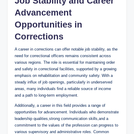
Job ‌Stability⁢ and Career
Advancement⁣
Opportunities in
Corrections
A career in⁣ corrections ‍can offer notable‍ job stability, as the
need‍ for correctional officers remains consistent across
various regions. The⁢ role is essential for maintaining order
and safety in correctional facilities, ⁤supported by a growing
emphasis on​ rehabilitation and community safety. With a
‍steady influx ⁢of job openings, particularly in ⁣underserved
‍areas, ⁣many​ individuals find a reliable source of income
and a‍ path to long-term employment.
Additionally, a career in this⁣ field provides a range of
opportunities for advancement. Individuals who demonstrate‌
leadership qualities,strong ⁢communication skills,and a
commitment to the values‌ of ⁤the profession⁣ can⁤ progress to
various supervisory⁤ and administrative roles. ‍Common