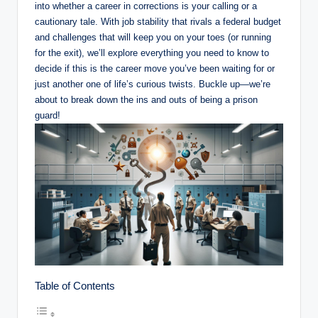
into whether a career in corrections ‌is your calling or a
cautionary tale. With job stability that rivals a federal‌ budget
and challenges that will⁤ keep you on your toes (or running
for the exit), ​we’ll explore everything you need to know to
decide if this is the career move⁣ you’ve been⁤ waiting for or⁤
just another one⁤ of life’s curious twists. ⁤Buckle up—we’re
about to‌ break down⁤ the⁢ ins and outs of being a prison
guard!
Table of Contents