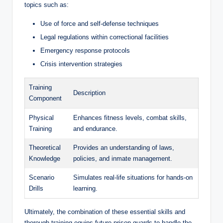
topics such as:
Use​ of force and ‍self-defense techniques
Legal regulations within correctional facilities
Emergency⁤ response protocols
Crisis intervention strategies
Training
Description
Component
Physical
Enhances fitness ‌levels, combat skills,
Training
and endurance.
Theoretical
Provides an ⁤understanding‌ of laws,
Knowledge
policies, and inmate management.
Scenario
Simulates real-life situations for hands-on
Drills
learning.
Ultimately, the combination of these‌ essential skills​ and‌
thorough training equips future ⁣prison guards to handle the ​