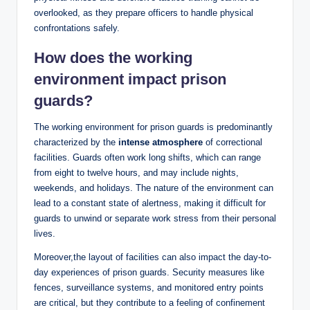
overlooked, as they ‍prepare officers to ⁤handle physical⁣
confrontations ⁤safely.
How does the working
environment impact prison
guards?
The working environment for‍ prison guards is​ predominantly
characterized by the
intense⁣ atmosphere
of correctional
facilities. Guards often work long shifts,⁢ which can range
from eight to​ twelve ⁤hours, and may include ⁢nights,
weekends, and holidays. The​ nature of the environment can
lead to​ a constant state of alertness, making it difficult for‍
guards‍ to unwind ‌or separate work stress from their personal
lives.
Moreover,the layout of facilities can also impact the day-to-
day experiences⁤ of prison guards. Security measures like
fences, surveillance systems, and⁣ monitored entry⁤ points
are critical, but they contribute to a feeling of ‍confinement⁣