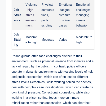
Violence
Physical
Emotiona
Emotional‍
Job‍
,
high-
confronta
l‍ fatigue,
challenges,
Stres
stress
tions,
‍pressure
‍managing
sors
environ
public ​
to solve
inmate
ment
scrutiny
cases
behavior
Job
Moderat
Moderate to‌
Stabi
Moderate
Varies
e to high
high
lity
Prison guards often face challenges distinct‍ to their
environment,‌ such as potential violence from inmates and a
lack of regard by ⁤the ⁢public. In contrast, police⁤ officers‌
operate in dynamic⁤ environments with ‍varying levels of risk
and ⁣public expectation, which can often lead⁤ to different⁣
stress levels.Detectives,⁢ while working behind the ⁤scenes,
deal with ⁢complex case⁢ investigations, which can create its
own⁣ kind of pressure. Correctional counselors, while also
⁤working ⁣in ​a ⁣prison setting, focus more on⁢ inmate
rehabilitation rather than supervision, which ‌can alter their​