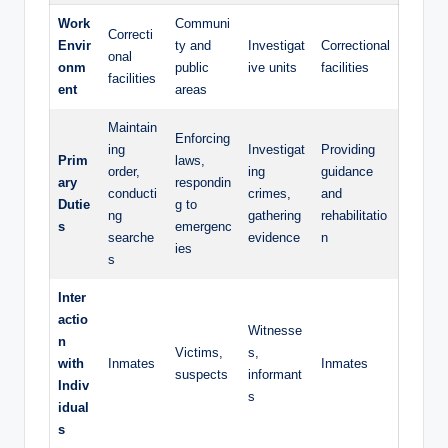
Work
Communi
Correcti
Envir
ty and
Investigat
Correctional
onal
onm
public
ive units
‌facilities
facilities
ent
⁢areas
Maintain
Enforcing
ing
Investigat
Providing⁣
Prim
laws,
order,
ing​
guidance
ary
respondin
conducti
crimes,
and
Dutie
g to
ng
gathering
rehabilitatio
s
emergenc
searche
evidence
n
ies
s
Inter
actio
Witnesse
n
Victims,
s,⁢
with​
Inmates
Inmates
suspects
informant
Indiv
s
idual
s