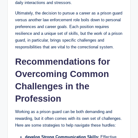
daily interactions and stressors.
Ultimately, the decision to pursue a career ⁤as a prison guard
versus‍ another law enforcement role boils ​down to personal
preferences⁢ and career goals.​ Each position​ requires
resilience and⁣ a unique ⁤set of skills,​ but ⁤the work of a prison
‍guard, in particular, ‌brings ⁣specific challenges​ and
responsibilities ‍that‌ are ⁤vital to the ‌correctional system.
Recommendations for
Overcoming Common
Challenges in the
Profession
Working as a prison guard can ‌be both demanding and
rewarding, but ‍it often comes ‍with its own set of challenges.
Here are some strategies to help​ navigate‍ these⁢ hurdles:
develop⁤ Strong ⁢Communication ⁣Skills:
Effective⁣