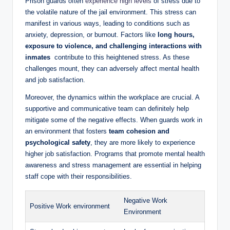
Prison guards often
experience high levels
of‌ stress due to
the‌ volatile nature of the jail environment. This⁣ stress can
manifest in various ways, leading to conditions ​such ‍as
anxiety, depression,⁣ or burnout. Factors like
long hours,
⁤exposure to violence, and challenging interactions ‍with
inmates
‍ contribute to this heightened stress. As ⁣these
challenges mount,‌ they can adversely‍ affect mental health
and​ job satisfaction.
Moreover, ​the dynamics within the workplace⁤ are crucial. A
supportive and communicative ⁣team ⁣can definitely help
mitigate‌ some of⁤ the negative effects. When guards work in
an environment that fosters
team⁣ cohesion and
psychological safety
, they are more likely to experience
higher job satisfaction. Programs⁣ that promote mental ⁣health
awareness and stress management⁣ are essential in helping
⁣staff cope with their ⁤responsibilities.
Negative Work
Positive Work environment
⁤Environment