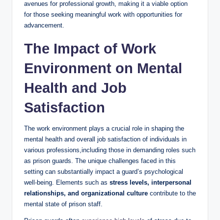
avenues for professional growth, making it ⁣a viable option​
for those ‍seeking meaningful ⁣work with opportunities for⁢
advancement.
The Impact of Work
Environment on Mental
⁤Health and Job
Satisfaction
The work ⁣environment plays‍ a crucial⁤ role in shaping the
mental health and overall job satisfaction⁢ of individuals in
various professions,including those in⁣ demanding​ roles such
as prison guards. The unique challenges faced⁤ in this
setting can substantially impact a guard’s psychological
well-being. Elements such as
stress levels, interpersonal
relationships, ⁤and⁤ organizational culture
⁤contribute to the
mental state of prison staff.