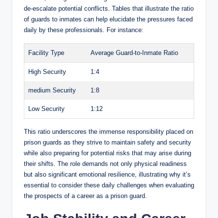
de-escalate potential ​conflicts. ⁢Tables that‌ illustrate the ratio
V
of ⁣guards to inmates can help ‌elucidate the ⁣pressures ⁢faced
daily by these professionals. For instance:
i
Facility ⁤Type
Average Guard-to-Inmate Ratio
High​ Security
1:4
d
medium Security
1:8
e
Low Security
1:12
o
This ratio underscores ‌the immense responsibility placed on
prison ​guards as they strive to​ maintain safety and security
while also‌ preparing for ‌potential risks that may arise during
their shifts. The role demands not only physical readiness
but also significant emotional resilience, illustrating why it’s⁣
essential to consider⁣ these daily challenges when evaluating
‍the prospects⁢ of a⁢ career as a prison guard.