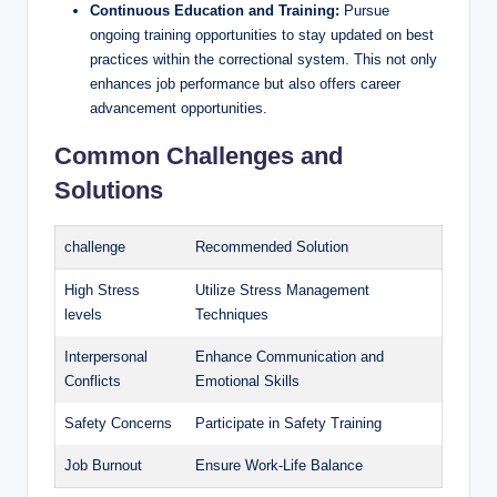
Continuous Education and Training:
Pursue
ongoing⁤ training opportunities to ‍stay updated‌ on best⁤
practices within the correctional system. This not​ only
enhances job performance but also offers career​
advancement opportunities.
Common​ Challenges and
Solutions
challenge
Recommended Solution
High ⁢Stress⁣
Utilize Stress ⁣Management
levels
Techniques
Interpersonal
Enhance ​Communication ‍and
Conflicts
Emotional Skills
Safety Concerns
Participate in Safety Training
Job Burnout
Ensure​ Work-Life Balance