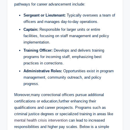
pathways for career‍ advancement ‌include:
Sergeant ⁣or Lieutenant:
Typically oversees a team of
officers⁢ and manages day-to-day operations.
Captain:
Responsible for larger units‍ or entire
facilities, focusing on​ staff management⁣ and policy
implementation.
Training Officer:
Develops and delivers ‌training
programs for incoming staff, ⁣emphasizing best
practices in corrections.
Administrative‍ Roles:
Opportunities exist in program
management, community outreach, and policy
progress.
Moreover,many correctional officers pursue⁤ additional
certifications⁣ or education,further⁤ enhancing their
qualifications and career prospects. Programs⁢ such ‍as
criminal justice degrees or specialized training ​in areas like
mental health crisis intervention
⁤ can lead to increased
responsibilities and higher pay⁢ scales.⁤ Below is a simple