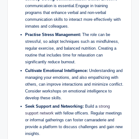
communication ⁢is‍ essential.Engage in training
programs that enhance‍ verbal and non-verbal
communication​ skills to interact more effectively with
inmates and colleagues.
Practise Stress Management:
The role can ⁢be
stressful, so​ adopt techniques such as mindfulness,
regular exercise, and ‍balanced nutrition.⁢ Creating a
routine that includes time for ​relaxation can
significantly ​reduce burnout.
Cultivate‍ Emotional⁤ Intelligence:
Understanding and
managing your emotions, and‌ also empathizing with
others, can ‍improve interactions and⁣ minimize conflict.
Consider workshops on emotional​ intelligence to
develop these skills.
Seek Support‌ and Networking:
Build a
strong
support network
with fellow‍ officers. Regular meetings
or informal gatherings can ‍foster camaraderie and
provide a platform ‌to discuss ​challenges and gain new
insights.