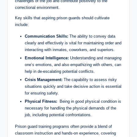
challenges of the job and contribute positively to‌ the‌
correctional environment.
Key skills that aspiring prison guards‌ should cultivate
include:
Communication Skills:
‌The ability‍ to convey⁣ data
‌clearly and⁤ effectively⁢ is vital for maintaining order and
interacting​ with inmates, ⁣coworkers, and superiors.
Emotional Intelligence:
Understanding and managing
one’s⁢ emotions, and also⁣ empathizing with others, can
help‌ in ‌de-escalating potential conflicts.
Crisis Management:
The capability ​to assess risky
situations quickly and take decisive action ‍is essential
for ensuring safety.
Physical ​Fitness:
‍ Being​ in‌ good physical condition ‌is
necessary for handling the physical ‌demands ⁢of ⁢the‌
job, including potential confrontations.
Prison guard ‌training‌ programs⁣ often provide⁣ a blend of
classroom instruction ⁤and hands-on experience, covering