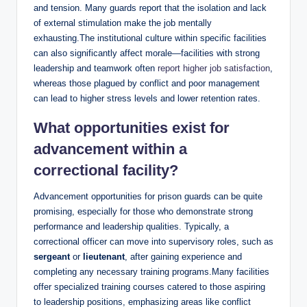
and tension. Many guards⁢ report that the ⁣isolation ‌and lack
‌of external stimulation make ⁣the job⁤ mentally
exhausting.The institutional culture within specific facilities
can also significantly affect morale—facilities with strong
leadership and teamwork often
report higher job satisfaction
,‌
whereas those plagued by conflict and poor management
can lead to higher⁤ stress levels and lower retention rates.
What opportunities exist ‍for
advancement within a
correctional facility?
Advancement opportunities for⁣ prison⁢ guards can be quite
promising, especially for those who demonstrate strong
‌performance and​ leadership qualities. Typically, a
correctional officer can‌ move into supervisory roles, such as⁢
sergeant
or⁢
lieutenant
, after gaining ‍experience and
completing any necessary training programs.Many​ facilities
offer specialized training courses⁢ catered to those‌ aspiring
to leadership positions, emphasizing areas like⁤ conflict⁣