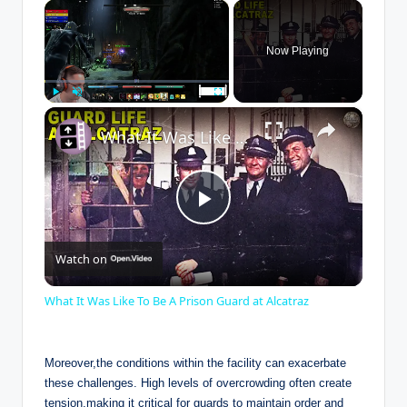
×
Now Playing
×
Play
Unmute
Fullscreen
What It Was Like To Be A Prison Guard at Alcatraz
P
Watch on
l
What It Was Like To Be A Prison Guard at Alcatraz
a
Moreover,the⁣ conditions⁢ within the⁤ facility⁣ can⁢ exacerbate⁢
y
these challenges. ​High levels ‌of overcrowding often create
tension,making it critical ​for guards to maintain order and