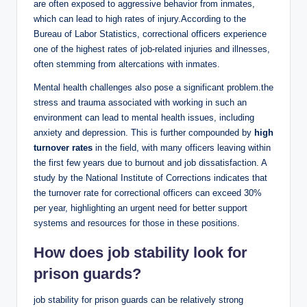
are often ​exposed to⁤ aggressive behavior from inmates,
which can lead to high rates of ⁤injury.According⁤ to⁣ the
Bureau of Labor Statistics, ⁣correctional officers⁣ experience
one of the highest rates of job-related injuries and illnesses,⁢
often stemming ‌from altercations with inmates.
Mental health challenges also ‌pose a significant problem.the
stress and trauma associated with ⁢working ⁣in such an
environment can​ lead ‍to⁢ mental health issues,⁣ including
anxiety​ and depression. This is further ‌compounded by
high
turnover rates
in‍ the field, with ​many officers leaving within
the⁢ first few years due ​to burnout and job dissatisfaction. ⁢A
study by the⁢ National Institute of Corrections indicates⁣ that
the turnover rate ‍for correctional officers can exceed 30%
per ⁤year,⁢ highlighting an urgent need⁢ for better support
systems‌ and resources for those in⁢ these positions.
How ⁢does job stability look‌ for
prison guards?
job stability for ⁤prison guards ​can be relatively strong