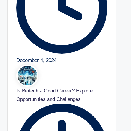
December 4, 2024
Is Biotech a Good Career? Explore
Opportunities and Challenges