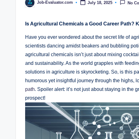
Job-Evaluator.com
July 18, 2025
No C
Posted
by
Is Agricultural Chemicals a Good‍ Career Path? K
Have you ever wondered‍ about ‌the secret life‍ of ag
scientists‌ dancing‌ amidst ​beakers and ⁣bubbling ⁤potions
agricultural ​chemicals isn’t just about ‌mixing cockta
and sustainability. As the world⁣ grapples with feedi
solutions ⁢in agriculture is skyrocketing. ‌So, is this 
humorous‍ yet insightful journey ‍through the highs, lo
path
. Spoiler alert:‌ it’s not just about staying in the g
‌prospect!