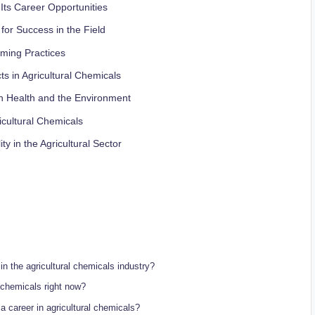
 Its Career Opportunities
for Success in the Field
rming Practices
s in Agricultural Chemicals
 on Health and the⁤ Environment
gricultural Chemicals
ty ⁣in the Agricultural Sector
 in​ the agricultural chemicals industry?
al⁤ chemicals right now?
 a career in‍ agricultural chemicals?