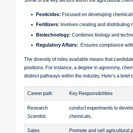
Some of the key sectors‌ within the ⁢agricultural chem
Pesticides:
Focused⁤ on⁢ developing chemicals 
Fertilizers:
‌Involves creating‌ and ⁤distributing 
Biotechnology:
Combines biology and technolog
Regulatory ‌Affairs:
‌ Ensures compliance with 
The⁢ diversity of roles‍ available​ means that⁣ candida
positions. For instance, ‌a ​degree in ‌agronomy, chem
distinct pathways ⁣within ⁤the⁤ industry. Here’s a brief
Career path
Key Responsibilities
Research
conduct ​experiments⁢ to develo
⁣Scientist
chemicals.
Sales
Promote and sell agricultural ⁤p