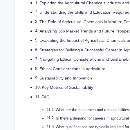
Exploring the Agricultural ‌Chemicals industry⁢ and
Understanding the Skills and Education Required 
The Role of Agricultural⁤ Chemicals in Modern Fa
Analyzing Job Market Trends ⁤and Future Prospect
Evaluating ‌the ​Impact ⁣of Agricultural‍ Chemicals‍
Strategies for Building⁣ a⁢ Successful Career⁤ in⁣ A
Navigating Ethical Considerations‍ and⁣ Sustainabili
Ethical Considerations in ⁤agriculture
Sustainability and Innovation
Key Metrics of Sustainability
FAQ
What​ are the main roles ​and responsibilities
Is⁢ there ⁣a⁣ demand⁢ for careers ‍in agricultur
What qualifications are typically required‌ for