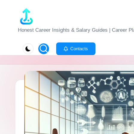
Skip
to
J
Honest Career Insights & Salary Guides | Career Pl
content
o
Contacts
b
-
E
v
al
u
at