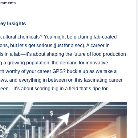
omments
ey Insights
ricultural ​chemicals? You might be picturing lab-coated
, but ​let’s ‍get serious ​(just⁢ for ‌a sec).⁢ A career in
ils in a lab—it’s⁢ about shaping the future ⁤of food production
ng⁢ a growing population, the demand for⁤ innovative
path worthy of your ⁢career​ GPS? buckle ​up ​as ⁤we take a
ws,⁢ and everything in ​between on this ⁢fascinating ​
career
reen—it’s ⁢about ⁤scoring big in a field that’s ripe ‌for