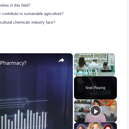
ities in this field?
 contribute‍ to sustainable agriculture?
ricultural chemicals industry face?
×
×
r Pharmacy?
Play
Unmute
Fullscreen
Now Playing