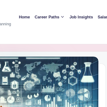
Home
Career Paths
Job Insights
Sala
anning