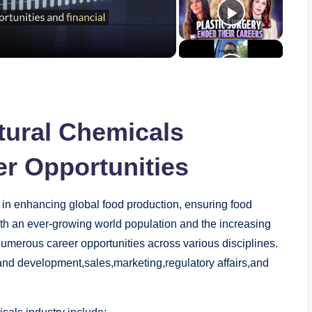
tural ‌Chemicals
eer Opportunities
e in enhancing⁣ global food production, ⁤ensuring food⁣
ith ‌an ever-growing‌ world population and the increasing
 numerous career opportunities across⁣ various ⁢disciplines.
h and​ development,sales,marketing,regulatory ⁣affairs,and