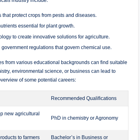
icals industry include:
​that protect crops from​ pests and diseases.
‍nutrients essential for plant growth.
y ‍to create innovative solutions‍ for agriculture.
government ‌regulations ⁤that govern⁤ chemical use.
tes‍ from various educational⁤ backgrounds can find⁣ suitable
istry, ​environmental science, or business can lead ⁣to
⁢ overview of‍ some potential careers:
Recommended Qualifications
p‌ new agricultural
PhD in chemistry‍ or Agronomy
roducts to farmers‍
Bachelor’s in Business⁤ or