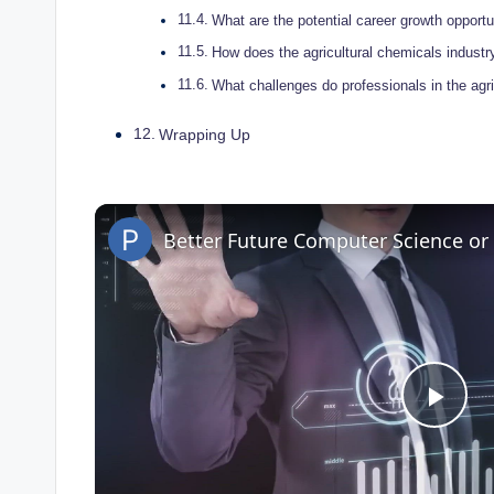
What are the⁣ potential career ⁣growth‍ opportun
How ​does ⁢the agricultural chemicals industry
What challenges​ do ⁣professionals‌ in the ag
Wrapping⁢ Up
Better Future Computer Science o
P
l