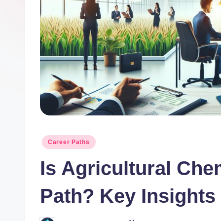
o
r.
c
o
m
Posted
Career Paths
in
Is Agricultural Ch
Path? Key Insights