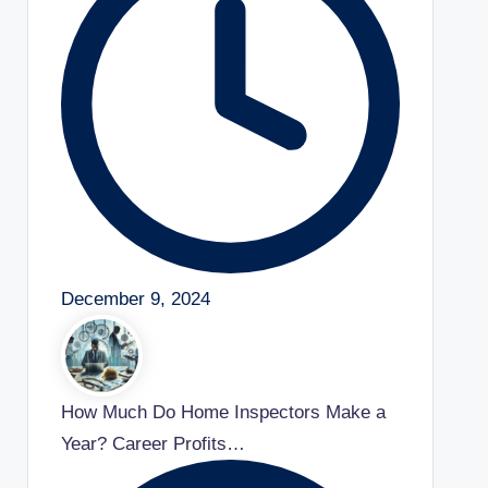
December 9, 2024
How Much Do Home Inspectors Make a
Year? Career Profits…