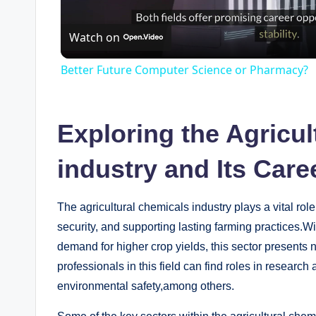
Watch on
a
Better Future Computer Science or Pharmacy?
y
V
Exploring the Agricul
industry⁢ and Its Car
i
d
The ⁤agricultural chemicals ‍industry plays a vital rol
security, and supporting lasting⁤ farming practices.W
demand‌ for higher crop yields, this sector‍ presents⁤
e
professionals in this field can⁢ find roles in‌ researc
environmental⁣ safety,among others.
o