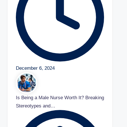
December 6, 2024
Is Being a Male Nurse Worth It? Breaking
Stereotypes and…