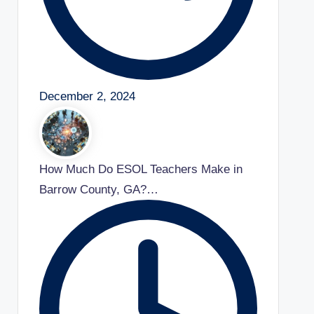
December 2, 2024
How Much Do ESOL Teachers Make in
Barrow County, GA?…