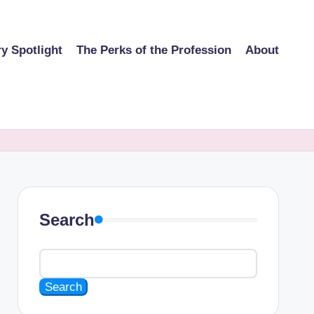
ry Spotlight
The Perks of the Profession
About
Search
Search