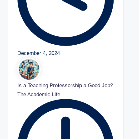
December 4, 2024
Is a Teaching Professorship a Good Job?
The Academic Life