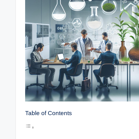
Table of Contents