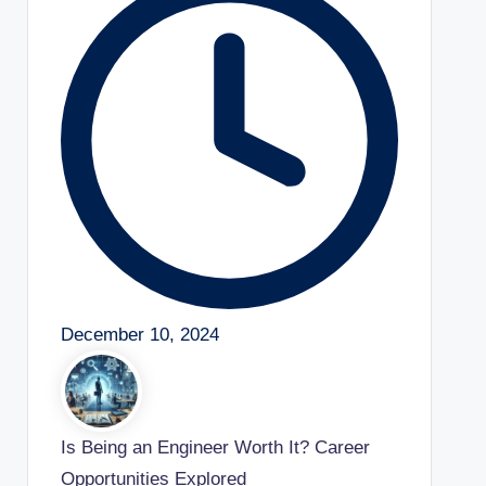
December 10, 2024
Is Being an Engineer Worth It? Career
Opportunities Explored