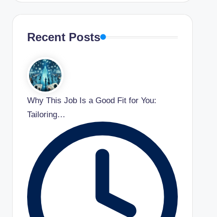
Recent Posts
Why This Job Is a Good Fit for You:
Tailoring…