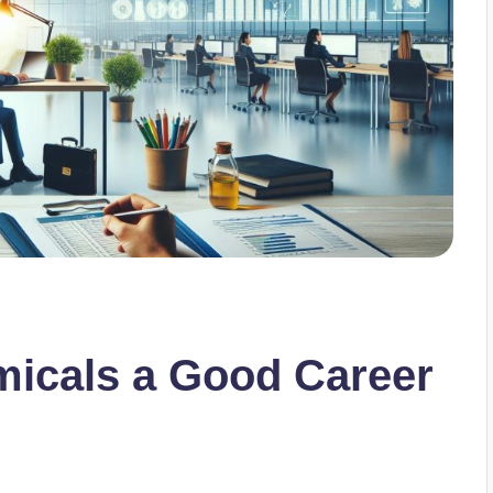
emicals a Good Career