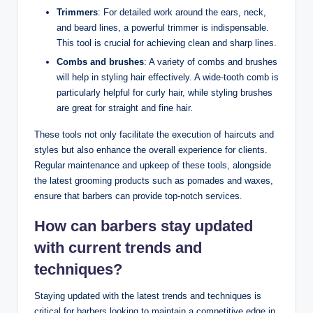
Trimmers
: For detailed work around the ears, neck,
and beard lines, a powerful trimmer is indispensable.
This tool is crucial for achieving clean and sharp lines.
Combs and brushes
: A variety of combs and brushes
will help in styling hair effectively. A wide-tooth comb is
particularly helpful for curly hair, while styling brushes
are great for straight and fine hair.
These tools not only facilitate the execution of haircuts and
styles but also enhance the overall experience for clients.
Regular maintenance and upkeep of these tools, alongside
the latest grooming products such as pomades and waxes,
ensure that barbers can provide top-notch services.
How can barbers stay updated
with current trends and
techniques?
Staying updated with the latest trends and techniques is
critical for barbers looking to maintain a competitive edge in