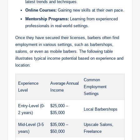
latest trends and techniques.
Online Courses:
Gaining new skills at their own pace.
Mentorship Programs:
Learning from experienced
professionals in real-world settings.
Once they have secured their licenses, barbers often find
employment in various settings, such as barbershops,
salons, or even as mobile barbers. The following table
illustrates typical income potential based on experience and
location:
Common
Experience
Average Annual
Employment
Level
Income
Settings
Entry-Level (0-
$25,000 –
Local Barbershops
2 years)
$35,000
Mid-Level (3-5
$35,000 –
Upscale Salons,
years)
$50,000
Freelance