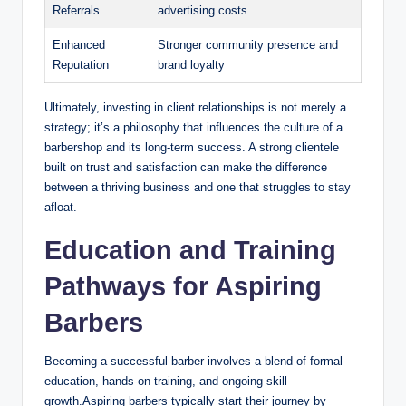
Referrals
advertising costs
Enhanced
Stronger community presence and
Reputation
brand loyalty
Ultimately, investing in client relationships is not merely a
strategy; it’s a philosophy that influences the culture of a
barbershop and its long-term success. A strong clientele
built on trust and satisfaction can make the difference
between a thriving business and one that struggles to stay
afloat.
Education and Training
Pathways for Aspiring
Barbers
Becoming a successful barber involves a blend of formal
education, hands-on training, and ongoing skill
growth.Aspiring barbers typically start their journey by