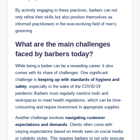
By actively engaging in these practices, barbers can not
only refine their skills but also position themselves as
informed practitioners in the ever-evolving field of men’s
grooming.
What are the main challenges
faced by barbers today?
While being a barber can be a rewarding career, it also
comes with its share of challenges. One significant
challenge is
keeping up with standards of hygiene and
safety
, especially in the wake of the COVID-19
pandemic.Barbers must regularly sanitize tools and
workspaces to meet health regulations, which can be time-
consuming and require investment in appropriate supplies.
Another challenge involves
navigating customer
expectations and demands
. Clients often come with
varying expectations based on trends seen on social media
or celebrity styles. This requires barbers to not only execute