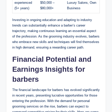
experienced
$50,000 –
Luxury Salons, Own
(5+ years)
$80,000+
Business
Investing in ongoing education and adapting to industry
trends can substantially enhance a barber’s career
trajectory, making continuous learning an essential aspect
of the profession. As the grooming industry evolves, barbers
who embrace new skills and techniques will find themselves
in high demand, ensuring a rewarding career path.
Financial Potential and
Earnings Insights for
barbers
The financial landscape for barbers has evolved significantly
in recent years, presenting lucrative opportunities for those
entering the profession. With the demand for personal
grooming services on the rise, barbers can expect to
command competitive pricing for their skills. Here are some