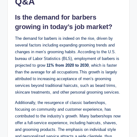
Q&A
Is the demand for barbers
growing in today’s job market?
The demand for barbers is indeed on the rise, driven by
several factors including expanding grooming trends and
changes in men’s grooming habits. According to the U.S.
bureau of Labor Statistics (BLS), employment of barbers is
projected to grow
11% from 2020 to 2030
, which is faster
than the average for all occupations.This growth is largely
attributed to increasing acceptance of men’s grooming
services beyond traditional haircuts, such as beard trims,
skincare treatments, and other personal grooming services.
Additionally, the resurgence of classic barbershops,
focusing on community and customer experience, has
contributed to the industry’s growth. Many barbershops now
offer a full-service experience, including haircuts, shaves,
and grooming products. The emphasis on individual style
and personalized service attracts a wide clientele, thus