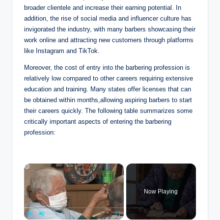
broader clientele and increase their earning potential. In
addition, the rise of social media and influencer culture has
invigorated the industry, with many barbers showcasing their
work online and attracting new customers through platforms
like Instagram and TikTok.
Moreover, the cost of entry into the barbering profession is
relatively low compared to other careers requiring extensive
education and training. Many states offer licenses that can
be obtained within months,allowing aspiring barbers to start
their careers quickly. The following table summarizes some
critically important aspects of entering the barbering
profession:
×
Now Playing