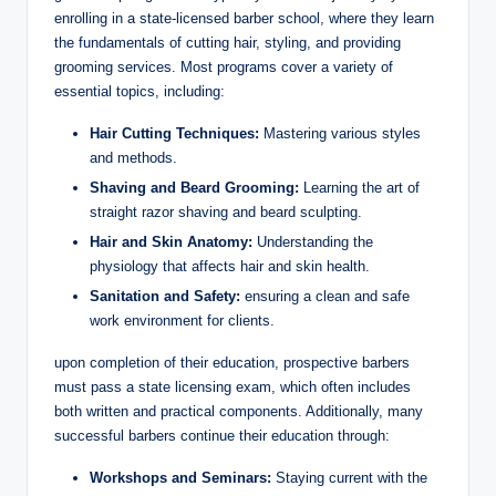
enrolling in a state-licensed barber school, where they learn
the fundamentals of cutting hair, styling, and providing
grooming services. Most programs cover a variety of
essential topics, including:
Hair Cutting Techniques:
Mastering various styles
and methods.
Shaving and Beard Grooming:
Learning the art of
straight razor shaving and beard sculpting.
Hair and Skin Anatomy:
Understanding the
physiology that affects hair and skin health.
Sanitation and Safety:
ensuring a clean and safe
work environment for clients.
upon completion of their education, prospective barbers
must pass a state licensing exam, which often includes
both written and practical components. Additionally, many
successful barbers continue their education through:
Workshops and Seminars:
Staying current with the