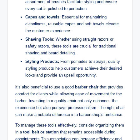
assortment of brushes facilitate styling and ensure
every cut is polished to perfection.
Capes and towels:
Essential for maintaining
cleanliness, reusable capes and soft towels elevate
the customer experience.
Shaving Tools:
Whether using straight razors or
safety razors, these tools are crucial for traditional
shaving and beard detailing.
Styling Products:
From pomades to sprays, quality
styling products help customers achieve their desired
looks and provide an upsell opportunity.
it’s also beneficial to use a good
barber chair
that provides
comfort for clients while allowing ease of movement for the
barber. Investing in a quality chair not only enhances the
experience but also portrays professionalism. The right chair
can make a notable difference in a barber shop’s ambiance.
To manage these tools effectively, consider organizing them
in a
tool belt or station
that remains accessible during
appointments.This association can increase efficiency and