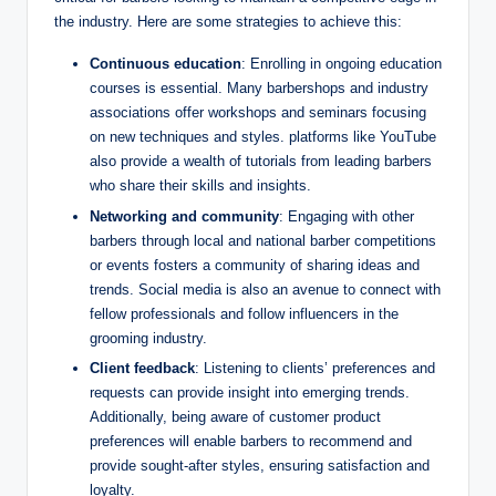
the industry. Here are some strategies to achieve this:
Continuous education
: Enrolling in ongoing education
courses is essential. Many barbershops and industry
associations offer workshops and seminars focusing
on new techniques and styles. platforms like YouTube
also provide a wealth of tutorials from leading barbers
who share their skills and insights.
Networking and community
: Engaging with other
barbers through local and national barber competitions
or events fosters a community of sharing ideas and
trends. Social media is also an avenue to connect with
fellow professionals and follow influencers in the
grooming industry.
Client feedback
: Listening to clients’ preferences and
requests can provide insight into emerging trends.
Additionally, being aware of customer product
preferences will enable barbers to recommend and
provide sought-after styles, ensuring satisfaction and
loyalty.