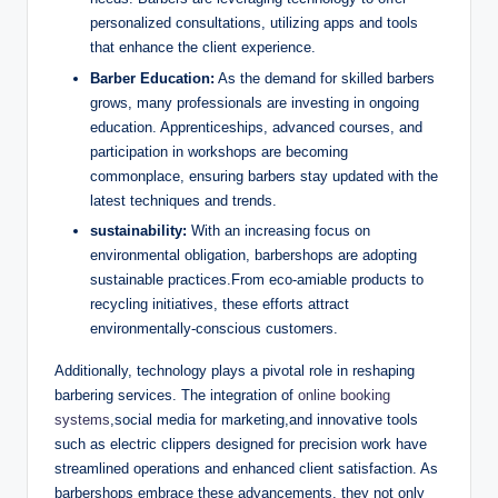
personalized consultations, utilizing apps and tools
that enhance the client experience.
Barber Education:
As the demand for skilled barbers
grows, many professionals are investing in ongoing
education. Apprenticeships, advanced courses, and
participation in workshops are becoming
commonplace, ensuring barbers stay updated with the
latest techniques and trends.
sustainability:
With an increasing focus on
environmental obligation, barbershops are adopting
sustainable practices.From eco-amiable products to
recycling initiatives, these efforts attract
environmentally-conscious customers.
Additionally, technology plays a pivotal role in reshaping
barbering services. The integration of
online booking
systems
,social media for marketing,and innovative tools
such as electric clippers designed for precision work have
streamlined operations and enhanced client satisfaction. As
barbershops embrace these advancements, they not only