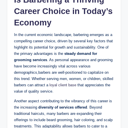
Career Choice in Today’s
Economy
In the current economic landscape, barbering emerges as a
compelling career choice, driven by several key factors that
highlight its potential for growth and sustainability. One of
the primary advantages is the
steady demand for
grooming services
. As personal appearance and grooming
have become increasingly vital across various
demographics,barbers are well-positioned to capitalize on
this trend. Whether serving men, women, or children, skilled
barbers can attract a
loyal client base
that appreciates the
value of quality service.
Another aspect contributing to the vibrancy of this career is
the increasing
diversity of services offered
. Beyond
traditional haircuts, many barbers are expanding their
offerings to include beard grooming, hair coloring, and scalp
treatments. This adaptability allows barbers to cater to a