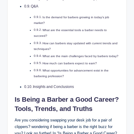
Q&A
Is the demand for barbers growing in today’s job
market?
What are the essential tools a barber needs to
succeed?
How can barbers stay updated with current trends and
techniques?
What are the main challenges faced by barbers today?
How much can barbers expect to earn?
What opportunities for advancement exist in the
barbering profession?
Insights and Conclusions
Is Being a Barber a Good Career?
Tools, Trends, and Truths
Are you considering swapping your desk job for a pair of
clippers? wondering if being a barber is the right buzz for
you? Look no further! In “Is Being a Barber a Good Career?