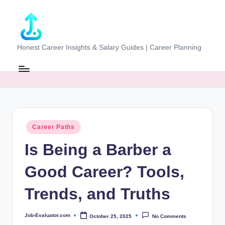
Skip
to
content
J
Honest Career Insights & Salary Guides | Career Planning
o
b
-
E
Posted
Career Paths
v
in
Is Being a Barber a
al
u
Good Career? Tools,
at
Trends, and Truths
o
r.
Job-Evaluator.com
October 25, 2025
No Comments
Posted
by