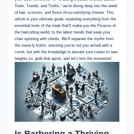
Tools, Trends, and Truths,” we’re diving deep into the world
of hair, scissors, and those oh-so-satisfying shaves. This
article is your ultimate guide, exploring everything from the
essential tools of the trade that’ll make you the Picasso of
the haircutting world, to the latest trends that keep your
chair spinning with clients. We’ll separate the myths from
the mane-ly truths, ensuring you’re not just armed with a
comb, but with the knowledge to elevate your career to new
heights.so, grab that apron, and let’s trim the nonsense!
Is Barbering a Thriving