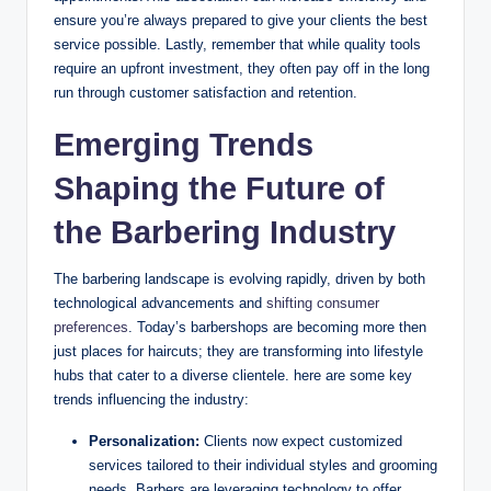
ensure you’re always prepared to give your clients the best
service possible. Lastly, remember that while quality tools
require an upfront investment, they often pay off in the long
run through customer satisfaction and retention.
Emerging Trends
Shaping the Future of
the Barbering Industry
The barbering landscape is evolving rapidly, driven by both
technological advancements and
shifting consumer
preferences
. Today’s barbershops are becoming more then
just places for haircuts; they are transforming into lifestyle
hubs that cater to a diverse clientele. here are some key
trends influencing the industry:
Personalization:
Clients now expect customized
services tailored to their individual styles and grooming
needs. Barbers are leveraging technology to offer