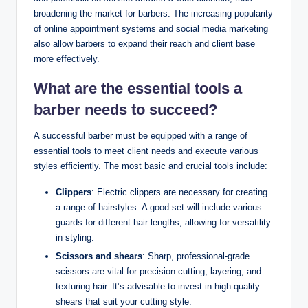
broadening the market for barbers. The increasing popularity
of online appointment systems and social media marketing
also allow barbers to expand their reach and client base
more effectively.
What are the essential tools a
barber needs to succeed?
A successful barber must be equipped with a range of
essential tools to meet client needs and execute various
styles efficiently. The most basic and crucial tools include:
Clippers
: Electric clippers are necessary for creating
a range of hairstyles. A good set will include various
guards for different hair lengths, allowing for versatility
in styling.
Scissors and shears
: Sharp, professional-grade
scissors are vital for precision cutting, layering, and
texturing hair. It’s advisable to invest in high-quality
shears that suit your cutting style.