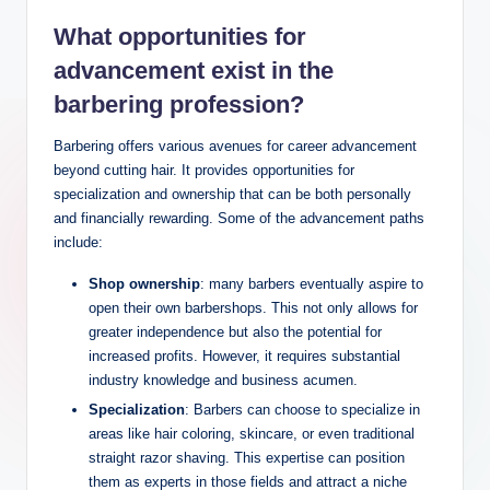
What opportunities for
advancement exist in the
barbering profession?
Barbering offers various avenues for career advancement
beyond cutting hair. It provides opportunities for
specialization and ownership that can be both personally
and financially rewarding. Some of the advancement paths
include:
Shop ownership
: many barbers eventually aspire to
open their own barbershops. This not only allows for
greater independence but also the potential for
increased profits. However, it requires substantial
industry knowledge and business acumen.
Specialization
: Barbers can choose to specialize in
areas like hair coloring, skincare, or even traditional
straight razor shaving. This expertise can position
them as experts in those fields and attract a niche