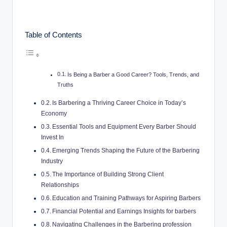
c
o
Table of Contents
m
Is Being a Barber a Good Career? Tools, Trends, and
Truths
Is Barbering a Thriving Career Choice in Today’s
Economy
Essential Tools and Equipment Every Barber Should
Invest In
Emerging Trends Shaping the Future of the Barbering
Industry
The Importance of Building Strong Client
Relationships
Education and Training Pathways for Aspiring Barbers
Financial Potential and Earnings Insights for barbers
Navigating Challenges in the Barbering profession