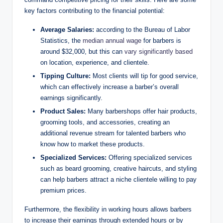
key factors contributing to the financial potential:
Average Salaries:
according to the Bureau of Labor
Statistics, the
median annual wage
for barbers is
around $32,000, but this can
vary significantly based
on location, experience, and clientele.
Tipping Culture:
Most clients will tip for good service,
which can effectively increase a barber’s overall
earnings significantly.
Product Sales:
Many barbershops offer hair products,
grooming tools, and accessories, creating an
additional revenue stream for talented barbers who
know how to market these products.
Specialized Services:
Offering specialized services
such as beard grooming, creative haircuts, and styling
can help barbers attract a niche clientele willing to pay
premium prices.
Furthermore, the flexibility in working hours allows barbers
to increase their earnings through extended hours or by