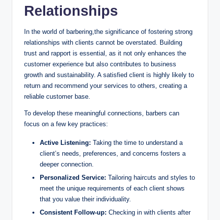
Relationships
In the world of barbering,the significance of fostering strong
relationships with clients cannot be overstated. Building
trust and rapport is essential, as it not only enhances the
customer experience but also contributes to business
growth and sustainability. A satisfied client is highly likely to
return and recommend your services to others, creating a
reliable customer base.
To develop these meaningful connections, barbers can
focus on a few key practices:
Active Listening:
Taking the time to understand a
client’s needs, preferences, and concerns fosters a
deeper connection.
Personalized Service:
Tailoring haircuts and styles to
meet the unique requirements of each client shows
that you value their individuality.
Consistent Follow-up:
Checking in with clients after