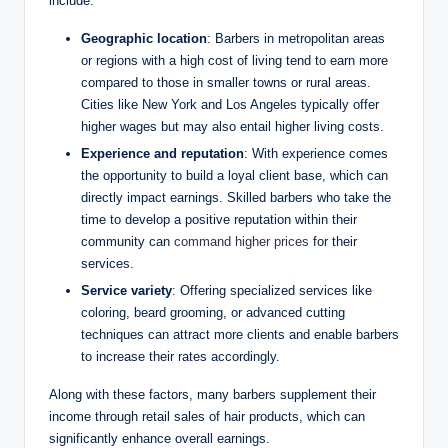
include:
Geographic location
: Barbers in metropolitan areas
or regions with a high cost of living tend to earn more
compared to those in smaller towns or rural areas.
Cities like New York and Los Angeles typically offer
higher wages but may also entail higher living costs.
Experience and reputation
: With experience comes
the opportunity to build a loyal client base, which can
directly impact earnings. Skilled barbers who take the
time to develop a positive reputation within their
community can
command higher prices
for their
services.
Service variety
: Offering specialized services like
coloring, beard grooming, or advanced cutting
techniques can attract more clients and enable barbers
to increase their rates accordingly.
Along with these factors, many barbers supplement their
income through retail sales of hair products, which can
significantly enhance overall earnings.