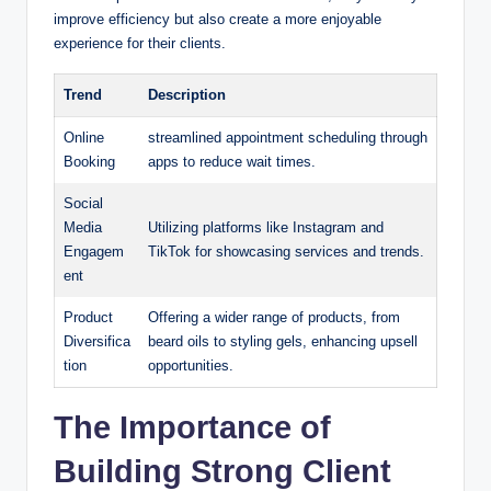
improve efficiency but also create a more enjoyable
experience for their clients.
Trend
Description
Online
streamlined appointment scheduling through
Booking
apps to reduce wait times.
Social
Media
Utilizing platforms like Instagram and
Engagem
TikTok for showcasing services and trends.
ent
Product
Offering a wider range of products, from
Diversifica
beard oils to styling gels, enhancing upsell
tion
opportunities.
The Importance of
Building Strong Client