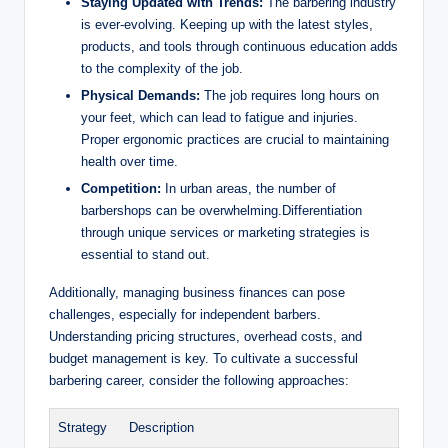
Staying Updated with Trends:
The barbering industry
is ever-evolving. Keeping up with the latest styles,
products, and tools through continuous education adds
to the complexity of the job.
Physical Demands:
The job requires long hours on
your feet, which can lead to fatigue and injuries.
Proper ergonomic practices are crucial to maintaining
health over time.
Competition:
In urban areas, the number of
barbershops can be overwhelming.Differentiation
through unique services or marketing strategies is
essential to stand out.
Additionally, managing business finances can pose
challenges, especially for independent barbers.
Understanding pricing structures, overhead costs, and
budget management is key. To cultivate a successful
barbering career, consider the following approaches:
Strategy
Description