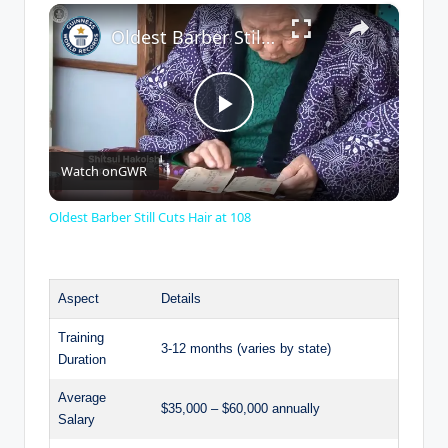
×
Play
Unmute
Fullscreen
Oldest Barber Still Cuts Hair at 108
P
Watch on
GWR
l
Oldest Barber Still Cuts Hair at 108
a
Aspect
Details
y
Training
3-12 months (varies by state)
Duration
V
Average
$35,000 – $60,000 annually
Salary
i