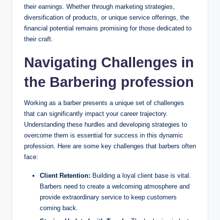
their earnings. Whether through marketing strategies,
diversification of products, or unique service offerings, the
financial potential remains promising for those dedicated to
their craft.
Navigating Challenges in
the Barbering profession
Working as a barber presents a unique set of challenges
that can significantly impact your career trajectory.
Understanding these hurdles and developing strategies to
overcome them is essential for success in this dynamic
profession. Here are some key challenges that barbers often
face:
Client Retention:
Building a loyal client base is vital.
Barbers need to create a welcoming atmosphere and
provide extraordinary service to keep customers
coming back.