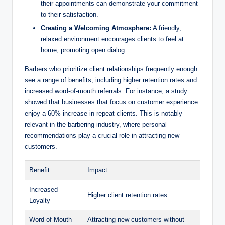
their appointments can demonstrate your commitment
to their satisfaction.
Creating a Welcoming Atmosphere:
A friendly,
relaxed environment encourages clients to feel at
home, promoting open dialog.
Barbers who prioritize client relationships frequently enough
see a range of benefits, including higher retention rates and
increased word-of-mouth referrals. For instance, a study
showed that businesses that focus on customer experience
enjoy a 60% increase in repeat clients. This is notably
relevant in the barbering industry, where personal
recommendations play a crucial role in attracting new
customers.
Benefit
Impact
Increased
Higher client retention rates
Loyalty
Word-of-Mouth
Attracting new customers without