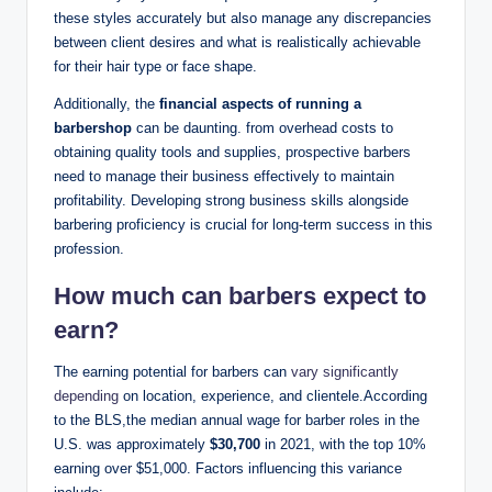
these styles accurately but also manage any discrepancies
between client desires and what is realistically achievable
for their hair type or face shape.
Additionally, the
financial aspects of running a
barbershop
can be daunting. from overhead costs to
obtaining quality tools and supplies, prospective barbers
need to manage their business effectively to maintain
profitability. Developing strong business skills alongside
barbering proficiency is crucial for long-term success in this
profession.
How much can barbers expect to
earn?
The earning potential for barbers can
vary significantly
depending
on location, experience, and clientele.According
to the BLS,the median annual wage for barber roles in the
U.S. was approximately
$30,700
in 2021, with the top 10%
earning over $51,000. Factors influencing this variance