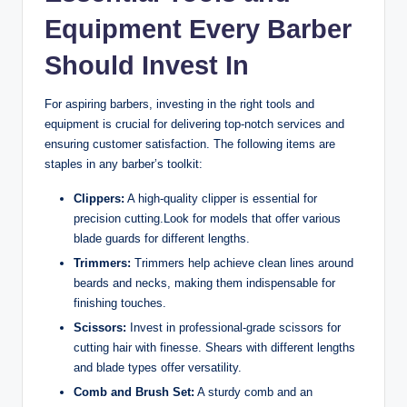
Equipment Every Barber
Should Invest In
For aspiring barbers, investing in the right tools and
equipment is crucial for delivering top-notch services and
ensuring customer satisfaction. The following items are
staples in any barber’s toolkit:
Clippers:
A high-quality clipper is essential for
precision cutting.Look for models that offer various
blade guards for different lengths.
Trimmers:
Trimmers help achieve clean lines around
beards and necks, making them indispensable for
finishing touches.
Scissors:
Invest in professional-grade scissors for
cutting hair with finesse. Shears with different lengths
and blade types offer versatility.
Comb and Brush Set:
A sturdy comb and an