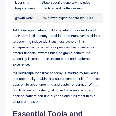
Licensing
State-specific,generally includes
Requirements
practical and written exams
d
growth Rate
8% growth expected through 2030
e
Additionally,as barbers build a reputation for quality and
specialized skills,many transition from employee positions
o
to becoming independent business owners. This
entrepreneurial route not only provides the potential for
greater financial rewards but also grants barbers the
versatility to create their unique brand and customer
experience.
the landscape for barbering today is marked by resilience
and opportunity, making it a sound career choice for those
passionate about grooming and customer service. With a
combination of creativity, skill, and business acumen,
aspiring barbers can find success and fulfillment in this
vibrant profession.
Essential Tools and