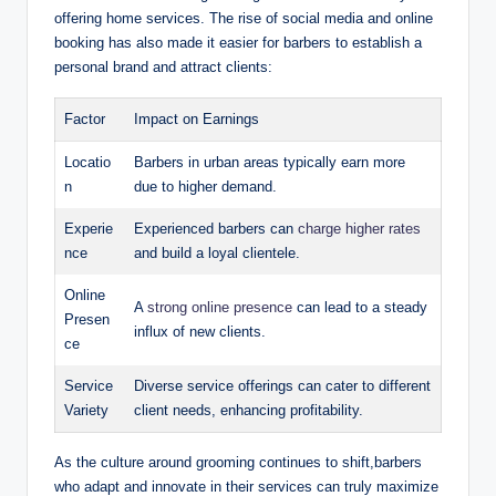
offering home services. The rise of social media and online
booking has also made it easier for barbers to establish a
personal brand and attract clients:
Factor
Impact on Earnings
Locatio
Barbers in urban areas typically earn more
n
due to higher demand.
Experie
Experienced barbers can
charge higher rates
nce
and build a loyal clientele.
Online
A
strong online presence
can lead to a steady
Presen
influx of new clients.
ce
Service
Diverse service offerings can cater to different
Variety
client needs, enhancing profitability.
As the culture around grooming continues to shift,barbers
who adapt and innovate in their services can truly maximize