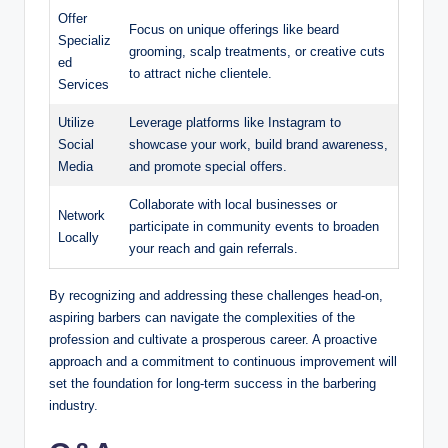
Offer
Focus on unique offerings like beard
Specializ
grooming, scalp treatments, or creative cuts
ed
to attract niche clientele.
Services
Utilize
Leverage platforms like Instagram to
Social
showcase your work, build brand awareness,
Media
and promote special offers.
Collaborate with local businesses or
Network
participate in community events to broaden
Locally
your reach and gain referrals.
By recognizing and addressing these challenges head-on,
aspiring barbers can navigate the complexities of the
profession and cultivate a prosperous career. A proactive
approach and a commitment to continuous improvement will
set the foundation for long-term success in the barbering
industry.