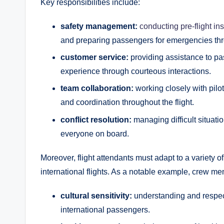
Key responsibilities include:
safety management:
conducting pre-flight in
and preparing passengers for emergencies thr
customer service:
providing assistance to pa
experience through courteous interactions.
team collaboration:
working closely with pilo
and coordination throughout the flight.
conflict resolution:
managing difficult situati
everyone on board.
Moreover, flight attendants must adapt to a variety o
international flights. As a notable example, crew 
cultural sensitivity:
understanding and respec
international passengers.