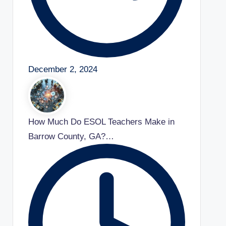
December 2, 2024
How Much Do ESOL Teachers Make in
Barrow County, GA?…