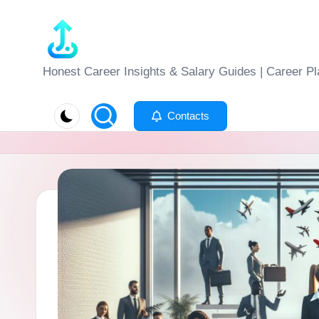
Skip
to
J
Honest Career Insights & Salary Guides | Career Pl
content
o
Contacts
b
-
E
v
al
u
at