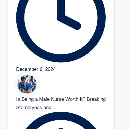
December 6, 2024
Is Being a Male Nurse Worth It? Breaking
Stereotypes and…