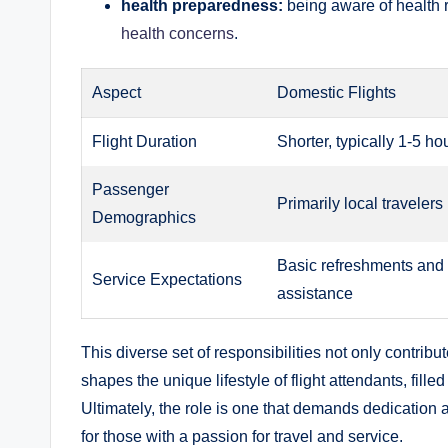
health preparedness:
being aware of health 
health concerns
.
Aspect
Domestic Flights
Flight Duration
Shorter, typically 1-5 ho
Passenger
Primarily local travelers
Demographics
Basic refreshments and
Service Expectations
assistance
This diverse set of responsibilities not only contribu
shapes the unique lifestyle of flight attendants, fille
Ultimately, the role is one that demands dedication 
for those with a passion for travel and service.