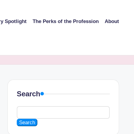
ry Spotlight
The Perks of the Profession
About
Search
Search