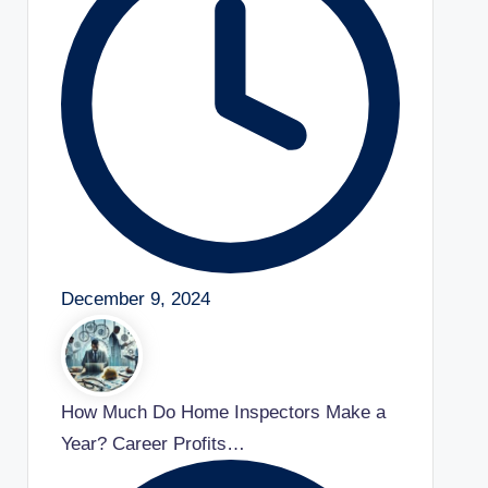
December 9, 2024
How Much Do Home Inspectors Make a
Year? Career Profits…