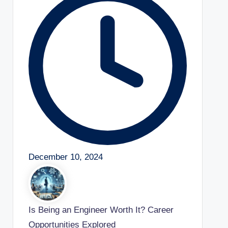
December 10, 2024
Is Being an Engineer Worth It? Career
Opportunities Explored