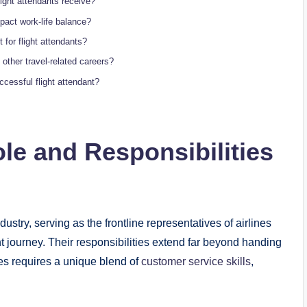
light attendants receive?
mpact work-life balance?
 for flight attendants?
other travel-related careers?
ccessful flight attendant?
le and Responsibilities
ndustry, serving as the frontline representatives of airlines
 journey. Their responsibilities extend far beyond handing
ties requires a unique blend of
customer service skills
,