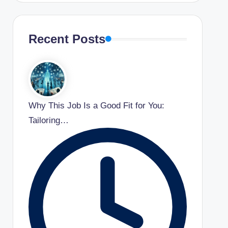
Recent Posts
Why This Job Is a Good Fit for You:
Tailoring…