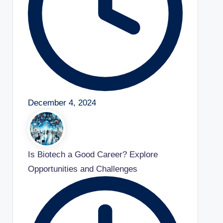
December 4, 2024
Is Biotech a Good Career? Explore
Opportunities and Challenges