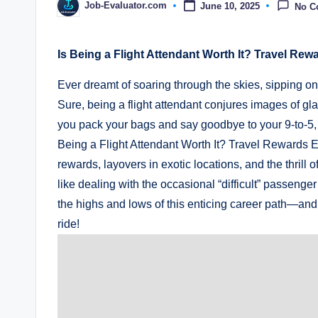
Job-Evaluator.com
June 10, 2025
No C
Posted
by
Is Being a Flight Attendant Worth It? Travel Rew
Ever dreamt of soaring through the skies, sipping on
Sure, being a flight attendant conjures images of g
you pack your bags and say goodbye to your 9-to-5, let’
Being a Flight Attendant Worth It? Travel Rewards Ex
rewards, layovers in exotic locations, and the thrill
like dealing with the occasional “difficult” passeng
the highs and lows of this enticing career path—and fi
ride!