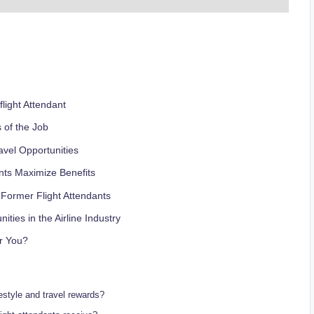
flight Attendant
s of the Job
avel Opportunities
nts Maximize Benefits
 Former Flight Attendants
ies in the Airline Industry
or You?
ifestyle and travel rewards?