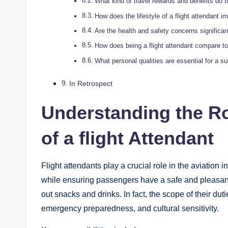
What kind of travel rewards and benefits do f
How does the lifestyle of a flight attendant i
Are the health and safety concerns significant
How does being a flight attendant compare to 
What personal qualities are essential for a su
In Retrospect
Understanding the Ro
of a flight Attendant
Flight attendants play a crucial role in the aviation i
while ensuring passengers have a safe and pleasant
out snacks and drinks. In fact, the scope of their du
emergency preparedness, and cultural sensitivity.