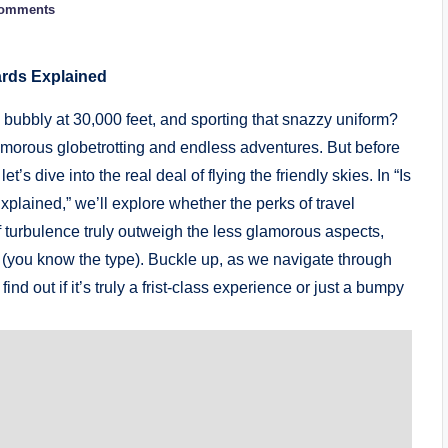
omments
ards Explained
 bubbly at 30,000 feet, and sporting that snazzy uniform?
lamorous globetrotting and endless adventures. But before
s dive into the real deal of flying the friendly skies. In “Is
plained,” we’ll explore whether the perks of travel
 of turbulence truly outweigh the less glamorous aspects,
er (you know the type). Buckle up, as we navigate through
nd out if it’s truly a frist-class experience or just a bumpy