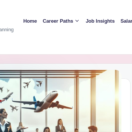
Home
Career Paths
Job Insights
Sala
anning