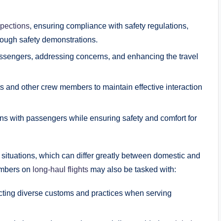
spections
, ensuring compliance with safety regulations,
ough safety demonstrations.
ssengers, addressing concerns, and enhancing the travel
ts and other crew members to maintain effective interaction
ons with passengers while ensuring safety and comfort for
f situations, which can differ greatly between domestic and
members on
long-haul flights
may also be tasked with:
ting diverse customs and practices when serving