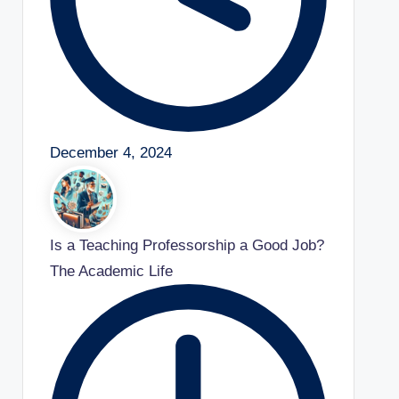
December 4, 2024
Is a Teaching Professorship a Good Job?
The Academic Life