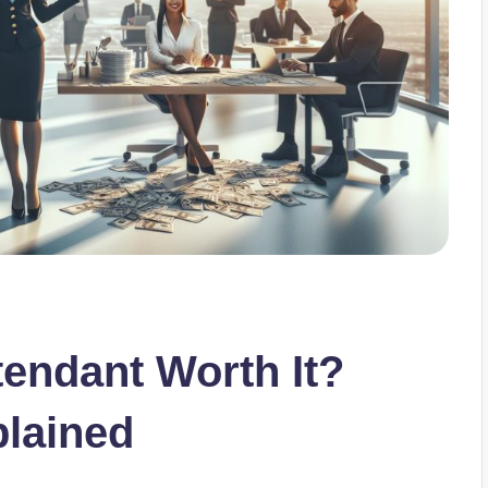
ttendant Worth It?
plained