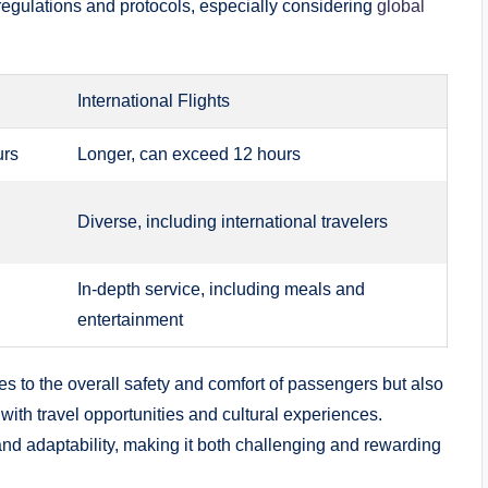
regulations and protocols, especially considering
global
International Flights
urs
Longer, can exceed 12 hours
Diverse, including international travelers
In-depth service, including meals and
entertainment
tes to the overall safety and comfort of passengers but also
d with travel opportunities and cultural experiences.
and adaptability, making it both challenging and rewarding