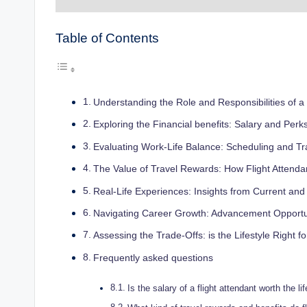
Table of Contents
Understanding the Role and Responsibilities of a 
Exploring the Financial benefits: Salary and Perk
Evaluating Work-Life Balance: Scheduling and Tr
The Value of Travel Rewards: How Flight Attenda
Real-Life Experiences: Insights from Current and
Navigating Career Growth: Advancement Opportunit
Assessing the Trade-Offs: is the Lifestyle Right f
Frequently asked questions
Is the salary of a flight attendant worth the l