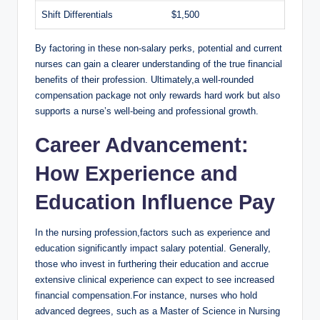
Shift ​Differentials
$1,500
By factoring in these non-salary perks, potential and current
nurses can‍ gain a ⁣clearer ⁤understanding of the true financial
benefits of their profession. Ultimately,a well-rounded
compensation⁢ package not only⁤ rewards hard work but also
supports ​a ‌nurse’s well-being ‍and professional growth.
Career Advancement:
How Experience and
⁤Education Influence Pay
In ⁢the nursing profession,factors⁤ such as experience and
education significantly ⁤impact salary⁢ potential. Generally,
those who invest in furthering⁣ their education and ‌accrue
extensive⁤ clinical experience can expect‍ to ⁢see increased
financial compensation.For instance, nurses who hold
advanced degrees,⁣ such as a Master ‌of ‍Science in Nursing