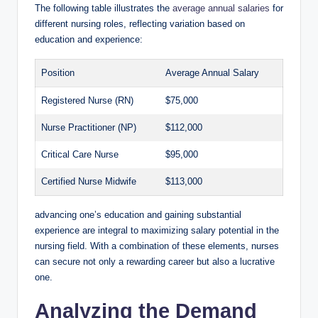
The following table illustrates the
average annual salaries
for
different nursing roles, reflecting variation ⁣based on
education and experience:
Position
Average Annual​ Salary
Registered Nurse (RN)
$75,000
Nurse Practitioner (NP)
$112,000
Critical Care Nurse
$95,000
Certified Nurse Midwife
$113,000
advancing one’s education and gaining ⁤substantial
experience are⁣ integral⁤ to‍ maximizing salary potential‌ in the
nursing field. With a combination of these‍ elements, nurses
can secure ‍not‌ only‌ a rewarding career but also a lucrative
one.
Analyzing the Demand