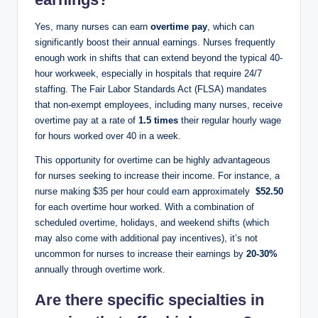
Yes, many nurses⁤ can earn
overtime ‍pay
, ⁣which ⁣can
significantly boost their annual earnings.⁢ Nurses⁢ frequently
enough work ​in ⁣shifts that can extend beyond the typical 40-
hour workweek, especially‍ in hospitals that require 24/7
staffing. The Fair Labor ‌Standards Act (FLSA)‌ mandates
that non-exempt employees, including many nurses, receive
overtime pay at a rate⁣ of
1.5 ⁣times
their regular ⁣hourly wage
for hours worked over 40 in‌ a week.
This opportunity for overtime can ​be highly advantageous
for nurses seeking ⁤to increase⁣ their income. For instance, a
nurse making $35 per hour could earn approximately ⁤
$52.50
for each overtime⁢ hour worked. With a combination of⁤
scheduled⁣ overtime, holidays, and weekend shifts (which
may also come with additional pay⁢ incentives), it’s not
uncommon for nurses to increase their earnings by
20-30%
annually through‌ overtime work.
Are there specific specialties in