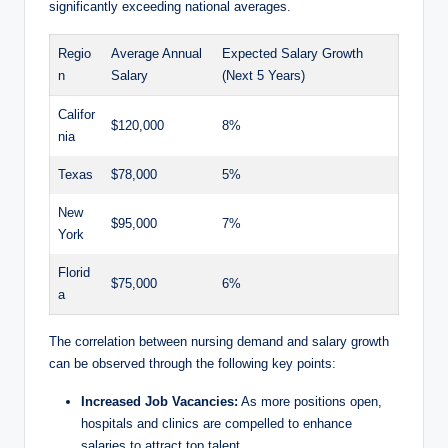
significantly exceeding national averages.
Regio
Average Annual
Expected Salary Growth
n
Salary
(Next 5 Years)
Califor
$120,000
8%
nia
Texas
$78,000
5%
New
$95,000
7%
York
Florid
$75,000
6%
a
The ‍correlation ⁢between nursing demand and salary growth
can‍ be observed through the following key points:
Increased Job Vacancies:
As more positions open,
hospitals and⁣ clinics are compelled to ⁢enhance‌
salaries to attract top talent.