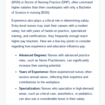
(MSN) or Doctor of ‌Nursing Practice (DNP), often command⁤
higher ⁤salaries than their ⁤counterparts⁣ with only​ a Bachelor
‍of ⁤Science in nursing (BSN).
Experience also plays a critical role in ‍determining salary.
Entry-level nurses may start their careers with ⁤a modest
salary, but with years of hands-on practice, specialized
training, and certifications, they frequently enough reach
higher pay brackets. Here⁢ are a few key points ⁤to consider
‌regarding how experience ​and education influence⁤ pay:
Advanced Degrees:
Nurses with advanced practice
‌roles, ​such as Nurse Practitioners, ‌can significantly
increase‍ their earning⁤ potential.
Years of Experience:
More experienced nurses often
receive annual ⁣raises, reflecting their expertise⁢ and
contributions to ⁤the workplace.
Specialization:
Nurses⁢ who specialize‍ in high-demand
areas, such ⁢as critical ‍care, anesthetics,⁤ or pediatrics,
can also see a considerable⁤ boost in their salary.