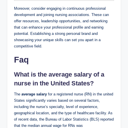
Moreover, consider engaging in continuous professional
development and joining nursing‍ associations. ‌These can
offer resources, leadership ⁢opportunities, and networking
‌that can enhance ‌your professional ⁢profile and earning
potential. Establishing a strong personal brand and
showcasing your⁤ unique skills can set you apart in⁤ a
competitive field.
Faq
What ‌is the average salary⁣ of a‌
nurse ‍in the United States?
The
average salary
⁢for a registered​ nurse (RN) in the united
States significantly varies‌ based on several factors,
including the nurse’s specialty, level of ​experience,
geographical location, and ​the type of healthcare facility.​ As
of recent data, the⁤ Bureau‍ of Labor Statistics (BLS) reported
‍that the⁢ median⁣ annual wage for‌ RNs was