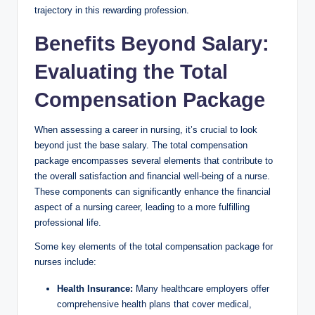
trajectory in ⁢this rewarding‍ profession.
Benefits ​Beyond Salary:‍
Evaluating​ the Total
⁣Compensation Package
When assessing a career in⁣ nursing, it’s crucial​ to look
⁤beyond just the ⁤base salary. The ⁤total compensation
package encompasses several ⁤elements that contribute to
the overall satisfaction and financial well-being of a nurse.
These components​ can significantly enhance the ⁤financial
aspect⁤ of a nursing career, leading to a more fulfilling
professional life.
Some key elements of the total compensation ​package ‌for
nurses​ include:
Health Insurance:
⁣Many healthcare employers offer
comprehensive health‍ plans that cover medical,