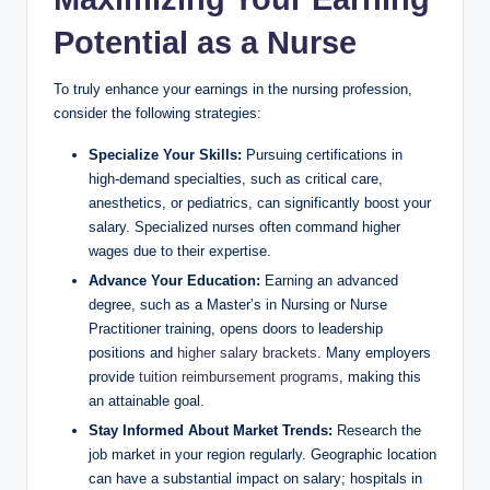
Potential as a Nurse
To truly​ enhance‍ your earnings in the nursing⁣ profession,
consider the⁤ following strategies:
Specialize Your Skills:
Pursuing certifications in
high-demand specialties, such​ as critical care,
anesthetics, or pediatrics, can significantly boost your‌
salary. Specialized nurses often command higher
wages ‌due to⁣ their expertise.
Advance Your Education:
‌Earning an advanced
degree, ‌such as a ⁤Master’s in Nursing ⁤or Nurse
Practitioner training, opens doors to ‌leadership
positions and
higher salary brackets
. Many employers
‍provide⁣
tuition reimbursement programs
, making ⁣this​
an attainable goal.
Stay Informed‍ About Market ⁤Trends:
Research the
job market in ​your ‌region regularly.⁢ Geographic location
can have a substantial impact on‌ salary; hospitals in