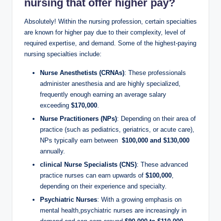
nursing that
offer higher pay
?
Absolutely! Within ‍the nursing profession, certain specialties
‍are known for​ higher pay due to their complexity, level of⁢
required‌ expertise, and demand. ⁣Some of the highest-paying
nursing​ specialties include:
Nurse Anesthetists​ (CRNAs)
: These⁢ professionals
administer​ anesthesia ⁢and are highly specialized,
frequently enough⁤ earning an average salary
exceeding‍
$170,000
.
Nurse⁢ Practitioners (NPs)
: Depending on their⁣ area of
practice⁤ (such as pediatrics, ⁢geriatrics, or acute care),
NPs typically earn between ‍
$100,000 and $130,000
annually.
clinical ​Nurse Specialists (CNS)
: These advanced
practice‍ nurses can‍ earn⁤ upwards of
$100,000
,
depending⁣ on their experience and specialty.
Psychiatric Nurses
: With a growing emphasis on
mental health,psychiatric ‍nurses are increasingly in