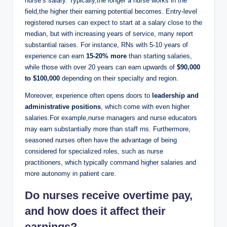
nurse’s ⁤salary. Typically,the longer a nurse works in the
field,the higher their ‍earning ‍potential ⁢becomes. Entry-level
registered nurses‌ can ⁤expect to start at a salary close to the
median, but with increasing years of service, many report
substantial⁣ raises. For instance, RNs with 5-10 years of
experience​ can‍ earn
15-20% more
than starting salaries,
while those with over 20 years⁣ can earn upwards of
$90,000
to ⁢$100,000
depending on⁣ their specialty ⁣and region.
Moreover, experience often opens ⁣doors to⁣
leadership and
administrative positions
, which come with even⁣ higher
salaries.For example,nurse⁣ managers⁢ and nurse ⁣educators
may ‌earn substantially more than staff rns. Furthermore,⁣
seasoned nurses often​ have the advantage of being
considered for specialized roles, such as nurse
practitioners, which typically command‍ higher ‌salaries and
more autonomy in patient care.
Do nurses receive overtime pay,
and‍ how does it affect their
earnings?