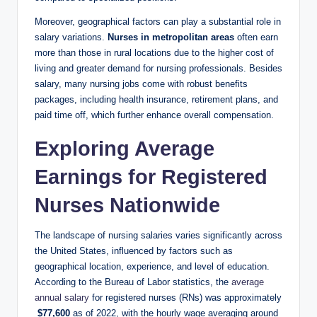
Moreover, geographical factors ⁤can ⁤play a substantial role⁣ in
salary variations.
Nurses in metropolitan areas
often earn⁢
more than those in rural‍ locations due to the higher cost of‌
living and ‌greater demand for nursing professionals.​ Besides
salary, ⁢many ‍nursing jobs come with‍ robust benefits
packages, ⁤including health insurance,⁣ retirement plans,⁣ and‍
paid time off,‌ which​ further enhance overall compensation.
Exploring Average
Earnings for Registered
Nurses Nationwide
The landscape of nursing salaries varies significantly⁣ across
the United States,​ influenced by factors such as
geographical location, experience, and ‌level of education.
According to the⁢ Bureau​ of Labor statistics, the​
average
annual‍ salary
for⁢ registered nurses (RNs) was approximately
⁤
$77,600
as of‍ 2022, with the hourly wage averaging around