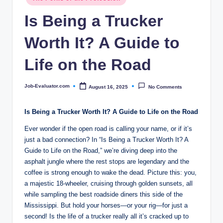
c
in
Is Being a Trucker
o
m
Worth It? A Guide to
Life on the Road
Job-Evaluator.com
August 16, 2025
No Comments
Posted
by
Is Being a Trucker Worth It? A Guide to Life on the Road
Ever wonder if the open road is calling your name, or if it’s
just a bad connection? In “Is Being a Trucker Worth It? A
Guide to Life on the Road,” we’re diving deep into the
asphalt jungle where the rest stops are legendary and the
coffee is strong enough to wake the dead. Picture this: you,
a majestic 18-wheeler, cruising through golden sunsets, all
while sampling the best roadside diners this side of the
Mississippi. But hold your horses—or your rig—for just a
second! Is the life of a trucker really all it’s cracked up to