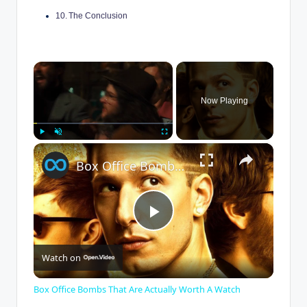
The Conclusion
×
Now Playing
×
Play
Unmute
Fullscreen
Box Office Bombs That Are Actually Worth A Watch
P
Watch on
l
Box Office Bombs That Are Actually Worth A Watch