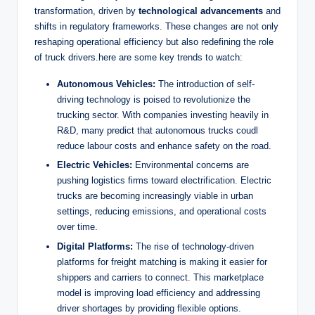
transformation, driven by
technological advancements
and
shifts in regulatory frameworks. These changes are not only
reshaping operational efficiency but also redefining the role
of truck drivers.here are some key trends to watch:
Autonomous Vehicles:
The introduction of self-
driving technology is poised to revolutionize the
trucking sector. With companies investing heavily in
R&D, many predict that autonomous trucks coudl
reduce labour costs and enhance safety on the road.
Electric Vehicles:
Environmental concerns are
pushing logistics firms toward electrification. Electric
trucks are becoming increasingly viable in urban
settings, reducing emissions, and operational costs
over time.
Digital Platforms:
The rise of technology-driven
platforms for freight matching is making it easier for
shippers and carriers to connect. This marketplace
model is improving load efficiency and addressing
driver shortages by providing flexible options.