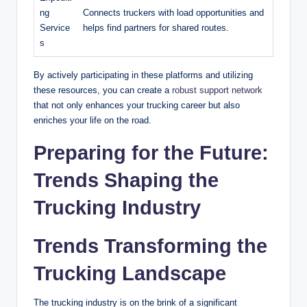
ng
Connects truckers with load opportunities and
Service
helps find partners for shared routes.
s
By actively participating in these platforms and utilizing
these resources, you can create a
robust support network
that not only enhances your trucking career but also
enriches your life on the road.
Preparing for the Future:
Trends Shaping the
Trucking Industry
Trends Transforming the
Trucking Landscape
The trucking industry is on the brink of a significant