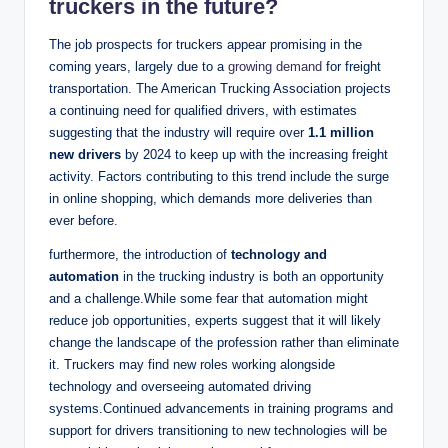
truckers in the future?
The job prospects for truckers appear promising in the
coming years, largely due to a
growing demand
for freight
transportation. The American Trucking Association projects
a continuing need for qualified drivers, with estimates
suggesting that the industry will require over
1.1 million
new drivers
by 2024 to keep up with the increasing freight
activity. Factors contributing to this trend include the surge
in online shopping, which demands more deliveries than
ever before.
furthermore, the introduction of
technology and
automation
in the trucking industry is both an opportunity
and a challenge.While some fear that automation might
reduce job opportunities, experts suggest that it will likely
change the landscape of the profession rather than eliminate
it. Truckers may find new roles working alongside
technology and overseeing automated driving
systems.Continued advancements in training programs and
support for drivers transitioning to new technologies will be