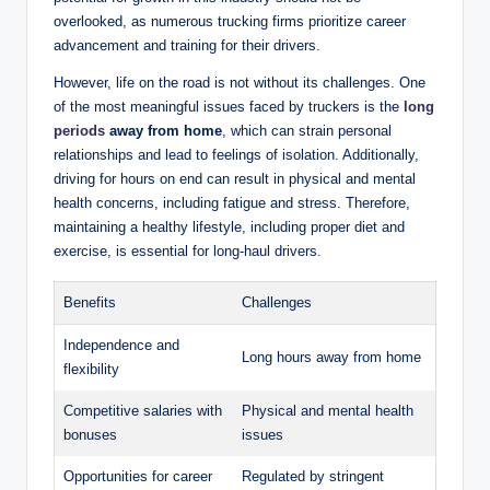
overlooked, as numerous trucking firms prioritize career
advancement and training for their drivers.
However, life on the road is not without its challenges. One
of the most meaningful issues faced by truckers is the
long
periods
away from home
, which can strain personal
relationships and lead to feelings of isolation. Additionally,
driving for hours on end can result in physical and mental
health concerns, including fatigue and stress. Therefore,
maintaining a healthy lifestyle, including proper diet and
exercise, is essential for long-haul drivers.
Benefits
Challenges
Independence and
Long hours away from home
flexibility
Competitive salaries with
Physical and mental health
bonuses
issues
Opportunities for career
Regulated by stringent