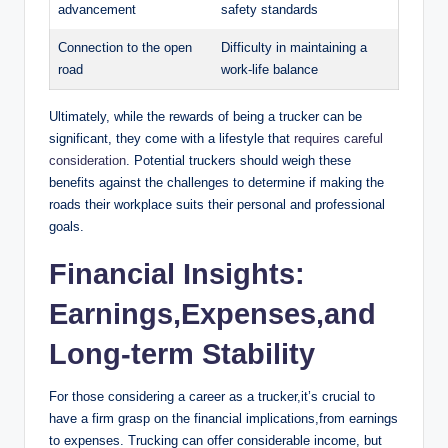
advancement
safety standards
Connection to the open
Difficulty in maintaining a
road
work-life balance
Ultimately, while the rewards of being a trucker can be
significant, they come with a lifestyle that
requires careful
consideration
. Potential truckers should weigh these
benefits against the challenges to determine if making the
roads their workplace suits their personal and professional
goals.
Financial Insights:
Earnings,Expenses,and
Long-term Stability
For those considering a career as a trucker,it’s crucial to
have a firm grasp on the financial implications,from earnings
to expenses. Trucking can offer considerable income, but