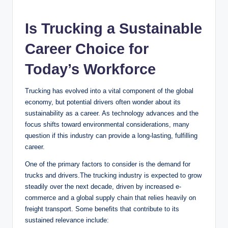
a
Is Trucking a Sustainable
y
Career Choice for
V
Today’s Workforce
Trucking has evolved into a vital component of the global
i
economy, but potential drivers often wonder about its
sustainability as a career. As technology advances and the
d
focus shifts toward environmental considerations, many
question if this industry can provide a long-lasting, fulfilling
career.
e
One of the primary factors to consider is the demand for
trucks and drivers.The trucking industry is expected to grow
o
steadily over the next decade, driven by increased e-
commerce and a global supply chain that relies heavily on
freight transport. Some benefits that contribute to its
sustained relevance include: