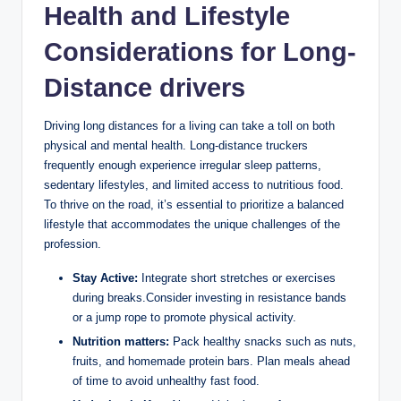
Health and Lifestyle
Considerations for Long-
Distance drivers
Driving long distances for a living can take a toll on both
physical and mental health. Long-distance truckers
frequently enough experience irregular sleep patterns,
sedentary lifestyles, and limited access to nutritious food.
To thrive on the road, it’s essential to prioritize a balanced
lifestyle that accommodates the unique challenges of the
profession.
Stay Active:
Integrate short stretches or exercises
during breaks.Consider investing in resistance bands
or a jump rope to promote physical activity.
Nutrition matters:
Pack healthy snacks such as nuts,
fruits, and homemade protein bars. Plan meals ahead
of time to avoid unhealthy fast food.