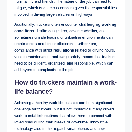
from family and friends. The nature of the job can lead to
fatigue, which is a serious concern given the responsibilities
involved in driving large vehicles on highways.
Additionally, truckers often encounter
challenging working
conditions
. Traffic congestion, adverse whether, and
sometimes unsafe loading or unloading environments can
create stress and hinder efficiency. Furthermore,
compliance with
strict regulations
related to driving hours,
vehicle maintenance, and cargo safety means that truckers
need to be diligent, organized, and responsible, which can
add layers of complexity to the job.
How do truckers maintain a work-
life balance?
Achieving a healthy work-life balance can be a significant
challenge for truckers, but it’s not impractical.many drivers
work to establish routines that allow them to connect with
loved ones during their breaks or downtime. Innovative
technology aids in this regard; smartphones and apps