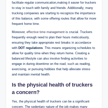
facilitate regular communication,making it easier for truckers
to stay in touch with family and friends. Additionally, many
trucking companies are starting to recognize the importance
of this balance, with some offering routes that allow for more
frequent home time.
Moreover,
effective time management
is crucial. Truckers
frequently enough need to plan their hours meticulously,
ensuring they take appropriate rest breaks in accordance
with
DOT regulations
. This means organizing schedules to
allow for quality time when they return home. Creating a
balanced lifestyle can also involve finding activities to
engage in during downtime on the road, such as reading,
exercising, or pursuing hobbies that help alleviate stress
and maintain mental health.
Is the physical health of truckers
a concern?
Yes, the physical health of truckers can be a significant
concern. The sedentary nature of the job makes many