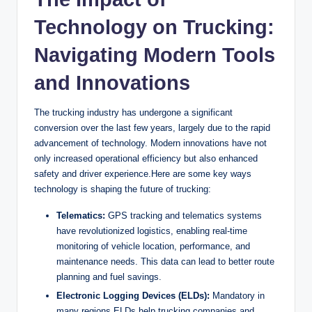
Technology on Trucking:
Navigating Modern Tools
and Innovations
The trucking industry has undergone a significant
conversion over the last few years, largely due to the rapid
advancement of technology. Modern innovations have not
only increased operational efficiency but also enhanced
safety and driver experience.Here are some key ways
technology is shaping the future of trucking:
Telematics:
GPS tracking and telematics systems
have revolutionized logistics, enabling real-time
monitoring of vehicle location, performance, and
maintenance needs. This data can lead to better route
planning and fuel savings.
Electronic Logging Devices (ELDs):
Mandatory in
many regions,ELDs help trucking companies and