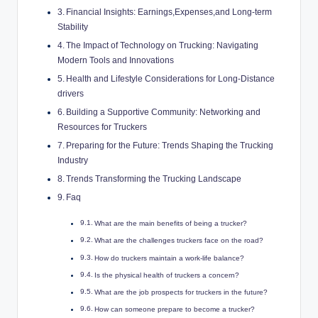
Financial Insights: Earnings,Expenses,and Long-term
Stability
The Impact of Technology on Trucking: Navigating
Modern Tools and Innovations
Health and Lifestyle Considerations for Long-Distance
drivers
Building a Supportive Community: Networking and
Resources for Truckers
Preparing for the Future: Trends Shaping the Trucking
Industry
Trends Transforming the Trucking Landscape
Faq
What are the main benefits of being a trucker?
What are the challenges truckers face on the road?
How do truckers maintain a work-life balance?
Is the physical health of truckers a concern?
What are the job prospects for truckers in the future?
How can someone prepare to become a trucker?