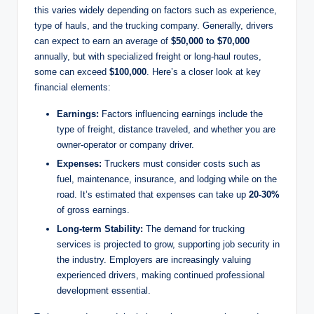
this varies widely depending on factors such as experience,
type of hauls, and the trucking company. Generally, drivers
can expect to earn an average of
$50,000 to $70,000
annually, but with specialized freight or long-haul routes,
some can exceed
$100,000
. Here’s a closer look at key
financial elements:
Earnings:
Factors influencing earnings include the
type of freight, distance traveled, and whether you are
owner-operator or company driver.
Expenses:
Truckers must consider costs such as
fuel, maintenance, insurance, and lodging while on the
road. It’s estimated that expenses can take up
20-30%
of gross earnings.
Long-term Stability:
The demand for trucking
services is projected to grow, supporting job security in
the industry. Employers are increasingly valuing
experienced drivers, making continued professional
development essential.