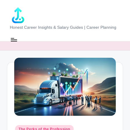
Skip
to
content
J
Honest Career Insights & Salary Guides | Career Planning
o
b
-
E
v
al
u
at
o
r.
Posted
The Perks of the Profession