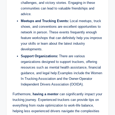
challenges, and victory stories. Engaging in these
communities can lead to valuable friendships and
advice.
Meetups and Trucking Events:
Local meetups, truck
shows, and conventions are excellent opportunities to
network in person. These events frequently enough
feature workshops that can definitely help you improve
your skills or learn about the latest industry
developments.
Support Organizations:
There are various
organizations designed to support truckers, offering
resources such as mental health assistance, financial
guidance, and legal help.Examples include the Women
In Trucking Association and the Owner-Operator
Independent Drivers Association (OOIDA).
Furthermore,
having a mentor
can significantly impact your
trucking journey. Experienced truckers can provide tips on
everything from route optimization to work-life balance,
helping less experienced drivers navigate the complexities