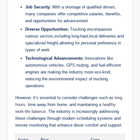
Job Security:
With a shortage of qualified drivers,
many companies offer competitive salaries, benefits,
and opportunities for advancement.
Diverse Opportunities:
Trucking encompasses
various sectors,including long-haul,local deliveries,and
specialized freight,allowing for personal preference in
types of work.
Technological Advancements:
Innovations like
autonomous vehicles, GPS routing, and fuel-efficient
engines are making the industry more eco-kind,
reducing the environmental impact of trucking
operations.
However, it’s essential to consider challenges such as
long
hours
, time away from home, and maintaining a
healthy
work-life balance
. The industry is increasingly addressing
these challenges through modern scheduling systems and
remote monitoring that enhance driver comfort and support.
factor
Pros
Cons