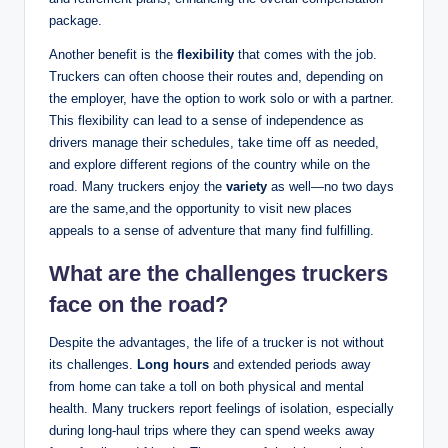
package.
Another benefit is the
flexibility
that comes with the job.
Truckers can often choose their routes and, depending on
the employer, have the option to work solo or with a partner.
This flexibility can lead to a sense of independence as
drivers manage their schedules, take time off as needed,
and explore different regions of the country while on the
road. Many truckers enjoy the
variety
as well—no two days
are the same,and the opportunity to visit new places
appeals to a sense of adventure that many find fulfilling.
What are the challenges truckers
face on the road?
Despite the advantages, the life of a trucker is not without
its challenges.
Long hours
and extended periods away
from home can take a toll on both physical and mental
health. Many truckers report feelings of isolation, especially
during long-haul trips where they can spend weeks away