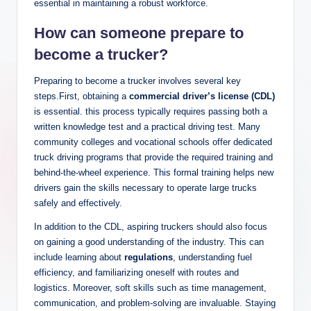
essential in maintaining a robust workforce.
How can someone prepare to
become a trucker?
Preparing to become a trucker involves several key
steps.First, obtaining a
commercial driver’s license (CDL)
is essential. this process typically requires passing both a
written knowledge test and a practical driving test. Many
community colleges and vocational schools offer dedicated
truck driving programs that provide the required training and
behind-the-wheel experience. This formal training helps new
drivers gain the skills necessary to operate large trucks
safely and effectively.
In addition to the CDL, aspiring truckers should also focus
on gaining a good understanding of the industry. This can
include learning about
regulations
, understanding fuel
efficiency, and familiarizing oneself with routes and
logistics. Moreover, soft skills such as time management,
communication, and problem-solving are invaluable. Staying