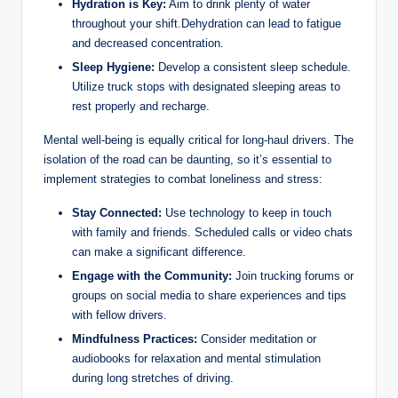
Hydration is Key:
Aim to drink plenty of water
throughout your shift.Dehydration can lead to fatigue
and decreased concentration.
Sleep Hygiene:
Develop a consistent sleep schedule.
Utilize truck stops with designated sleeping areas to
rest properly and recharge.
Mental well-being is equally critical for long-haul drivers. The
isolation of the road can be daunting, so it’s essential to
implement strategies to combat loneliness and stress:
Stay Connected:
Use technology to keep in touch
with family and friends. Scheduled calls or video chats
can make a significant difference.
Engage with the Community:
Join trucking forums or
groups on social media to share experiences and tips
with fellow drivers.
Mindfulness Practices:
Consider meditation or
audiobooks for relaxation and mental stimulation
during long stretches of driving.