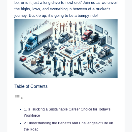
be, or is it just a long drive to nowhere? Join us as we unveil
the highs, lows, and everything in between of a trucker’s
journey. Buckle up; it’s going to be a bumpy ride!
Table of Contents
Is Trucking a Sustainable Career Choice for Today’s
Workforce
Understanding the Benefits and Challenges of Life on
the Road