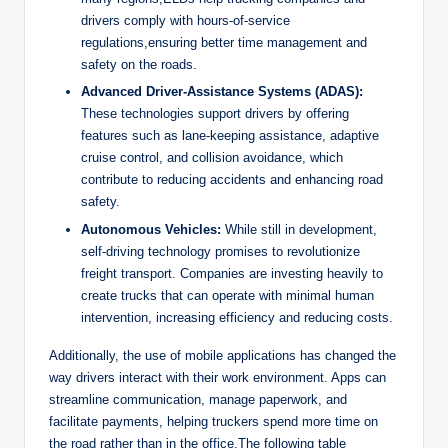
drivers comply with hours-of-service
regulations,ensuring better time management and
safety on the roads.
Advanced Driver-Assistance Systems (ADAS):
These technologies support drivers by offering
features such as lane-keeping assistance, adaptive
cruise control, and collision avoidance, which
contribute to reducing accidents and enhancing road
safety.
Autonomous Vehicles:
While still in development,
self-driving technology promises to revolutionize
freight transport. Companies are investing heavily to
create trucks that can operate with minimal human
intervention, increasing efficiency and reducing costs.
Additionally, the use of mobile applications has changed the
way drivers interact with their work environment. Apps can
streamline communication, manage paperwork, and
facilitate payments, helping truckers spend more time on
the road rather than in the office.The following table