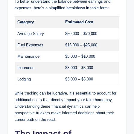
To better understand the balance between earnings and
expenses, here’s a simplified breakdown in table form:
Category
Estimated Cost
Average Salary
$50,000 – $70,000
Fuel Expenses
$15,000 – $25,000
Maintenance
$5,000 – $10,000
Insurance
$3,000 – $6,000
Lodging
$3,000 – $5,000
while trucking can be lucrative, it’s essential to account for
additional costs that directly impact your take-home pay.
Understanding these financial dynamics can help
prospective truckers make informed decisions about their
career path on the road.
The Impact of