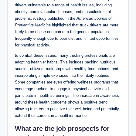
drivers vulnerable to a range of health issues, including
obesity, cardiovascular diseases, and musculoskeletal
problems. A study published in the
American Journal of
Preventive Medicine
highlighted that truck drivers are more
likely to be obese compared to the general population,
frequently enough due to poor diet and limited opportunities
for physical activity.
to combat these issues, many trucking professionals are
adopting healthier habits. This includes packing nutritious
snacks, utilizing truck stops with healthy food options, and
incorporating simple exercises into their daily routines.
Some companies are even offering wellness programs that
encourage truckers to engage in physical activity and
participate in health screenings. The increase in awareness
around these health concerns shows a positive trend,
allowing truckers to prioritize their well-being and potentially
extend their careers in a healthier manner.
What are the job prospects for