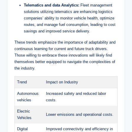
Telematics and data Analytics:
Fleet management
solutions utilizing telematics are enhancing logistics
companies’ ability to monitor vehicle health, optimize
routes, and manage fuel consumption, leading to cost
savings and improved service delivery.
These trends emphasize the importance of adaptability and
continuous learning for current and future truck drivers.
Those willing to embrace these innovations will likely find
themselves better equipped to navigate the complexities of
the industry.
Trend
Impact on Industry
Autonomous
Increased safety and reduced labor
vehicles
costs.
Electric
Lower emissions and operational costs.
Vehicles
Digital
Improved connectivity and efficiency in