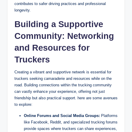
contributes to safer driving practices and professional
longevity.
Building a Supportive
Community: Networking
and Resources for
Truckers
Creating a vibrant and supportive network is essential for
truckers seeking camaraderie and resources while on the
road. Building connections within the trucking community
can vastly enhance your experience, offering not just
friendship but also practical support. here are some avenues
to explore:
Online Forums and Social Media Groups:
Platforms
like Facebook, Reddit, and specialized trucking forums
provide spaces where truckers can share experiences,