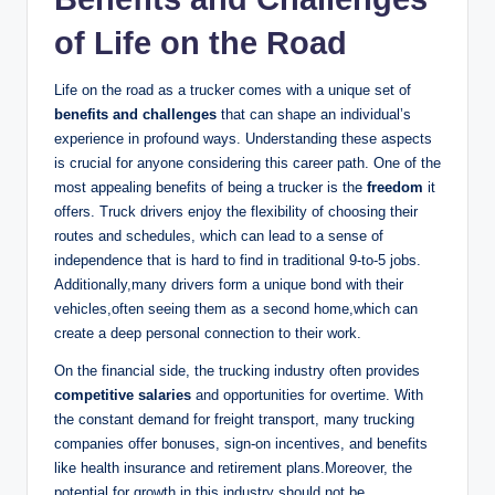
of Life on the Road
Life on the road as a trucker comes with a unique set of
benefits and challenges
that can shape an individual’s
experience in profound ways. Understanding these aspects
is crucial for anyone considering this career path. One of the
most appealing benefits of being a trucker is the
freedom
it
offers. Truck drivers enjoy the flexibility of choosing their
routes and schedules, which can lead to a sense of
independence that is hard to find in traditional 9-to-5 jobs.
Additionally,many drivers form a unique bond with their
vehicles,often seeing them as a second home,which can
create a deep personal connection to their work.
On the financial side, the trucking industry often provides
competitive salaries
and opportunities for overtime. With
the constant demand for freight transport, many trucking
companies offer bonuses, sign-on incentives, and benefits
like health insurance and retirement plans.Moreover, the
potential for growth in this industry should not be