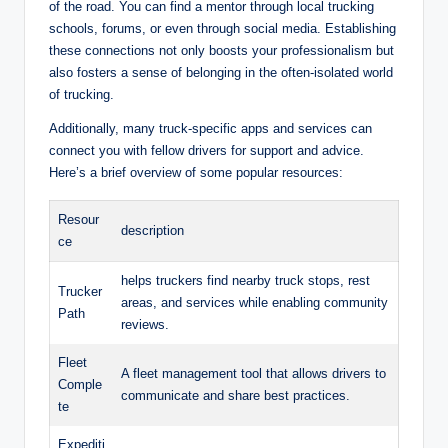
of the road. You can find a mentor through local trucking
schools, forums, or even through social media. Establishing
these connections not only boosts your professionalism but
also fosters a sense of belonging in the often-isolated world
of trucking.
Additionally, many truck-specific apps and services can
connect you with fellow drivers for support and advice.
Here’s a brief overview of some popular resources:
Resour
description
ce
helps truckers find nearby truck stops, rest
Trucker
areas, and services while enabling community
Path
reviews.
Fleet
A fleet management tool that allows drivers to
Comple
communicate and share best practices.
te
Expediti