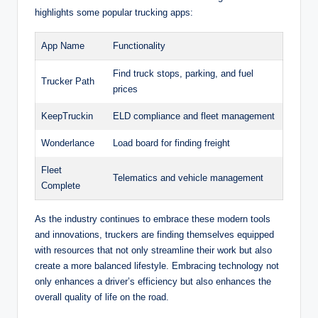
highlights some popular trucking apps:
App Name
Functionality
Find truck stops, parking, and fuel
Trucker Path
prices
KeepTruckin
ELD compliance and fleet management
Wonderlance
Load board for finding freight
Fleet
Telematics and vehicle management
Complete
As the industry continues to embrace these modern tools
and innovations, truckers are finding themselves equipped
with resources that not only streamline their work but also
create a more balanced lifestyle. Embracing technology not
only enhances a driver’s efficiency but also enhances the
overall quality of life on the road.