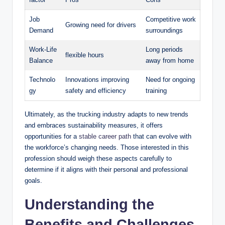
Job
Competitive work
Growing need for drivers
Demand
surroundings
Work-Life
Long periods
flexible hours
Balance
away from home
Technolo
Innovations improving
Need for ongoing
gy
safety and efficiency
training
Ultimately, as the trucking industry adapts to new trends
and embraces sustainability measures, it offers
opportunities for a
stable
career path
that can evolve with
the workforce’s changing needs. Those interested in this
profession should weigh these aspects carefully to
determine if it aligns with their personal and professional
goals.
Understanding the
Benefits and Challenges