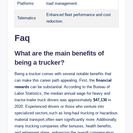
Platforms
load management.
Enhanced fleet performance and cost
Telematics
reduction.
Faq
What are the main benefits of
being a trucker?
Being a trucker comes with several notable benefits that
can make this career path appealing. First, the
financial
rewards
can be substantial. According to the Bureau of
Labor Statistics, the median annual wage for heavy and
tractor-trailer truck drivers was approximately
$47,130
in
2020. Experienced drivers or those who venture into
specialized sectors,such as long-haul trucking or hazardous
material transport,often earn significantly more. Additionally,
many trucking companies offer bonuses, health benefits,
and retirement plans, enhancing the overall compensation