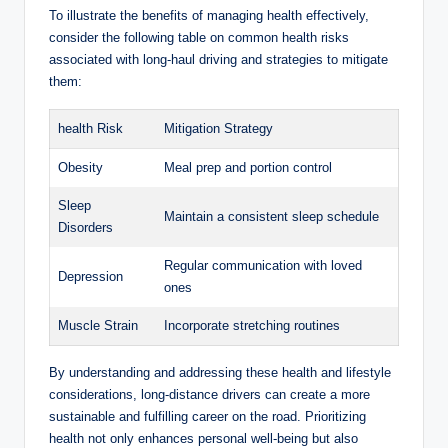
To illustrate the benefits of managing health effectively,
consider the following table on common health risks
associated with long-haul driving and strategies to mitigate
them:
health Risk
Mitigation Strategy
Obesity
Meal prep and portion control
Sleep
Maintain a consistent sleep schedule
Disorders
Regular communication with loved
Depression
ones
Muscle Strain
Incorporate stretching routines
By understanding and addressing these health and lifestyle
considerations, long-distance drivers can create a more
sustainable and fulfilling career on the road. Prioritizing
health not only enhances personal well-being but also