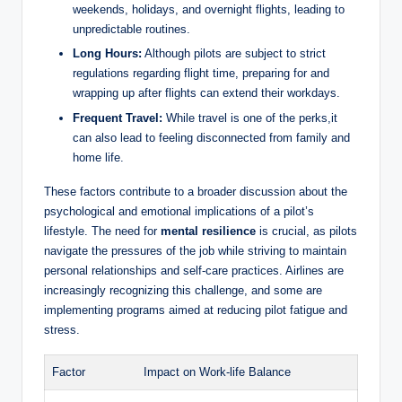
weekends, holidays, and overnight flights, leading to
unpredictable routines.
Long Hours:
Although pilots are subject to strict
regulations regarding flight time, preparing for and
wrapping up after flights can extend their workdays.
Frequent Travel:
While travel is one of the perks,it
can also lead to feeling disconnected from family and
home life.
These factors contribute to a broader discussion about the
psychological and emotional implications of a pilot’s
lifestyle. The need for
mental resilience
is crucial, as pilots
navigate the pressures of the job while striving to maintain
personal relationships and self-care practices. Airlines are
increasingly recognizing this challenge, and some are
implementing programs aimed at reducing pilot fatigue and
stress.
Factor
Impact on Work-life Balance