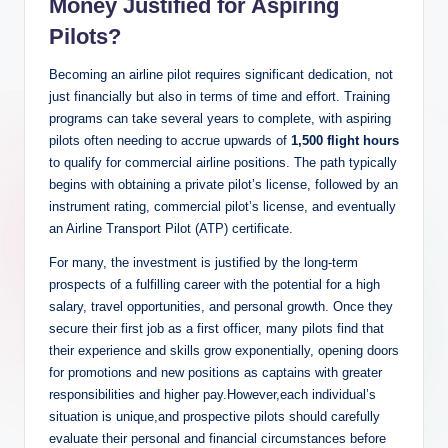
Money Justified for Aspiring
Pilots?
Becoming an airline pilot requires significant dedication, not
just financially but also in terms of time and effort. Training
programs can take several years to complete, with aspiring
pilots often needing to accrue upwards of
1,500 flight hours
to qualify for commercial airline positions. The path typically
begins with obtaining a private pilot’s license, followed by an
instrument rating, commercial pilot’s license, and eventually
an Airline Transport Pilot (ATP) certificate.
For many, the investment is justified by the long-term
prospects of a fulfilling career with the potential for a high
salary, travel opportunities, and personal growth. Once they
secure their first job as a first officer, many pilots find that
their experience and skills grow exponentially, opening doors
for promotions and new positions as captains with greater
responsibilities and higher pay.However,each individual’s
situation is unique,and prospective pilots should carefully
evaluate their personal and financial circumstances before