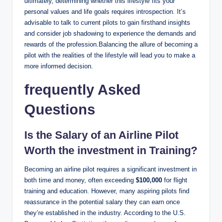
ultimately, determining whether this lifestyle fits your
personal values and life goals requires introspection. It’s
advisable to talk to current pilots to gain firsthand insights
and consider job shadowing to experience the demands and
rewards of the profession.Balancing the allure of becoming a
pilot with the realities of the lifestyle will lead you to make a
more informed decision.
frequently Asked
Questions
Is the Salary of an Airline Pilot
Worth the investment in Training?
Becoming an airline pilot requires a significant investment in
both time and money, often exceeding
$100,000
for flight
training and education. However, many aspiring pilots find
reassurance in the potential salary they can earn once
they’re established in the industry. According to the U.S.