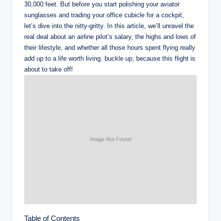
30,000 feet. But before you start polishing your aviator
sunglasses and trading your office cubicle for a cockpit,
let’s dive into the nitty-gritty. In this article, we’ll unravel the
real deal about an airline pilot’s salary, the highs and lows of
their lifestyle, and whether all those hours spent flying really
add up to a life worth living. buckle up, because this flight is
about to take off!
Table of Contents