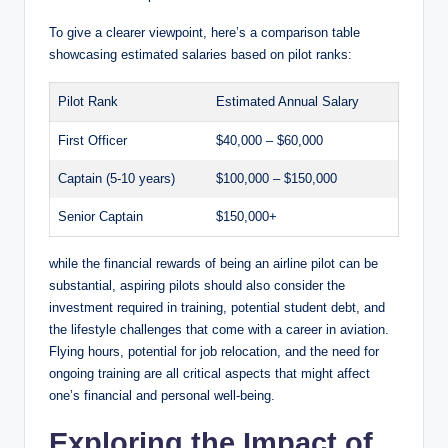
To give a clearer viewpoint, here’s a comparison table
showcasing estimated salaries based on pilot ranks:
Pilot Rank
Estimated Annual Salary
First Officer
$40,000 – $60,000
Captain (5-10 years)
$100,000 – $150,000
Senior Captain
$150,000+
while the financial rewards of being an airline pilot can be
substantial, aspiring pilots should also consider the
investment required in training, potential student debt, and
the lifestyle challenges that come with a career in aviation.
Flying hours, potential for job relocation, and the need for
ongoing training are all critical aspects that might affect
one’s financial and personal well-being.
Exploring the Impact of