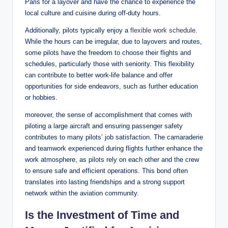
Paris for a layover and have the chance to experience the
local culture and cuisine during off-duty hours.
Additionally, pilots typically enjoy a
flexible work schedule
.
While the hours can be irregular, due to layovers and routes,
some pilots have the freedom to choose their flights and
schedules, particularly those with seniority. This flexibility
can contribute to better work-life balance and offer
opportunities for side endeavors, such as further education
or hobbies.
moreover, the sense of accomplishment that comes with
piloting a large aircraft and ensuring passenger safety
contributes to many pilots’ job satisfaction. The camaraderie
and teamwork experienced during flights further enhance the
work atmosphere, as pilots rely on each other and the crew
to ensure safe and efficient operations. This bond often
translates into lasting friendships and a strong support
network within the aviation community.
Is the Investment of Time and