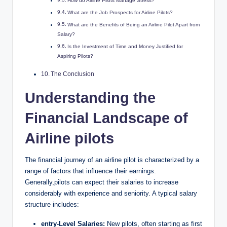
How do Airline Pilots Manage Stress?
What are the Job Prospects for Airline Pilots?
What are the Benefits of Being an Airline Pilot Apart from
Salary?
Is the Investment of Time and Money Justified for
Aspiring Pilots?
The Conclusion
Understanding the
Financial Landscape of
Airline pilots
The financial journey of an airline pilot is characterized by a
range of factors that influence their earnings.
Generally,pilots can expect their salaries to increase
considerably with experience and seniority. A typical salary
structure includes:
entry-Level Salaries:
New pilots, often starting as first