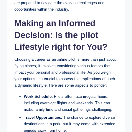
are prepared to navigate the evolving challenges and
opportunities within the industry.
Making an Informed
Decision: Is the pilot
Lifestyle right for You?
Choosing a career as an airline pilot is more than just about
flying planes; it involves considering various factors that
impact your personal and professional life. As you weigh
your options, it’s crucial to assess the implications of such
a dynamic lifestyle. Here are some aspects to ponder:
Work Schedule:
Pilots often face irregular hours,
including overnight flights and weekends. This can
make family time and social gatherings challenging.
Travel Opportunities:
The chance to explore diverse
destinations is a perk, but it may come with extended
periods away from home.