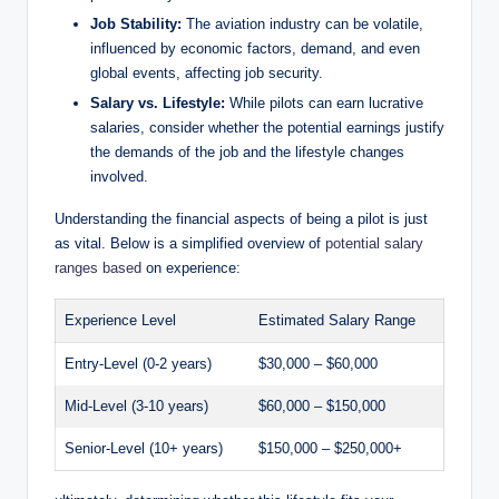
Job Stability:
The aviation industry can be volatile,
influenced by economic factors, demand, and even
global events, affecting job security.
Salary vs. Lifestyle:
While pilots can earn lucrative
salaries, consider whether the potential earnings justify
the demands of the job and the lifestyle changes
involved.
Understanding the financial aspects of being a pilot is just
as vital. Below is a simplified overview of
potential salary
ranges based
on experience:
Experience Level
Estimated Salary Range
Entry-Level (0-2 years)
$30,000 – $60,000
Mid-Level (3-10 years)
$60,000 – $150,000
Senior-Level (10+ years)
$150,000 – $250,000+