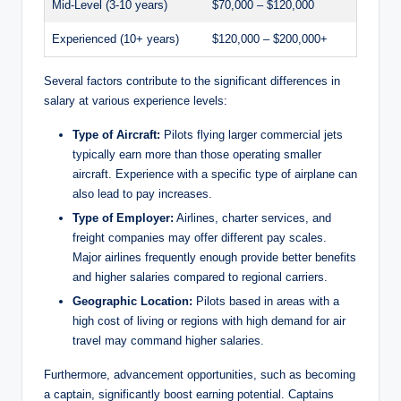
Mid-Level (3-10 years)
$70,000 – $120,000
i
Experienced (10+ years)
$120,000 – $200,000+
d
Several factors contribute to the significant differences in
salary at various experience levels:
e
Type of Aircraft:
Pilots flying larger commercial jets
typically earn more than those operating smaller
aircraft. Experience with a specific type of airplane can
o
also lead to pay increases.
Type of Employer:
Airlines, charter services, and
freight companies may offer different pay scales.
Major airlines frequently enough provide better benefits
and higher salaries compared to regional carriers.
Geographic Location:
Pilots based in areas with a
high cost of living or regions with high demand for air
travel may command higher salaries.
Furthermore, advancement opportunities, such as becoming
a captain, significantly boost earning potential. Captains