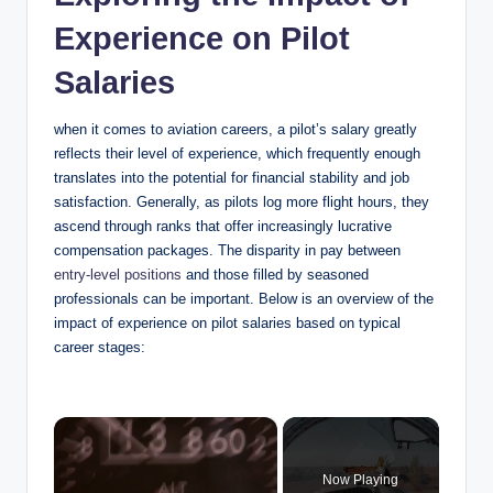
Experience on Pilot
Salaries
when it comes to aviation careers, a pilot’s salary greatly
reflects their level of experience, which frequently enough
translates into the potential for financial stability and job
satisfaction. Generally, as pilots log more flight hours, they
ascend through ranks that offer increasingly lucrative
compensation packages. The disparity in pay between
entry-level positions
and those filled by seasoned
professionals can be important. Below is an overview of the
impact of experience on pilot salaries based on typical
career stages:
×
Now Playing