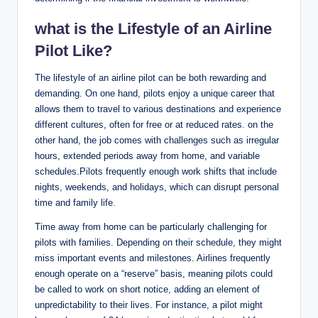
what is the Lifestyle of an Airline
Pilot Like?
The lifestyle of an airline pilot can be both rewarding and
demanding. On one hand, pilots enjoy a unique career that
allows them to travel to various destinations and experience
different cultures, often for free or at reduced rates. on the
other hand, the job comes with challenges such as irregular
hours, extended periods away from home, and variable
schedules.Pilots frequently enough work shifts that include
nights, weekends, and holidays, which can disrupt personal
time and family life.
Time away from home can be particularly challenging for
pilots with families. Depending on their schedule, they might
miss important events and milestones. Airlines frequently
enough operate on a “reserve” basis, meaning pilots could
be called to work on short notice, adding an element of
unpredictability to their lives. For instance, a pilot might