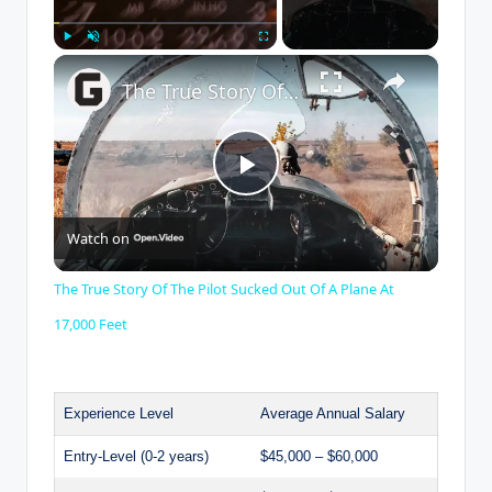
×
Play
Unmute
Fullscreen
The True Story Of The Pilot Sucked Out Of A Plane At 17,000 Feet
P
Watch on
l
The True Story Of The Pilot Sucked Out Of A Plane At
a
17,000 Feet
y
Experience Level
Average Annual Salary
V
Entry-Level (0-2 years)
$45,000 – $60,000