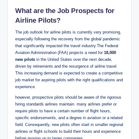
What are the Job Prospects for
Airline Pilots?
The job outlook for airline pilots is currently very promising,
especially following the recovery from the global pandemic
that significantly impacted the travel industry.The Federal
Aviation Administration (FAA) projects a need for
18,000
new pilots
in the United States over the next decade,
driven by retirements and the resurgence of airline travel.
This increasing demand is expected to create a competitive
job market for aspiring pilots with the right qualifications and
experience.
however, prospective pilots should be aware of the rigorous
hiring standards airlines maintain. many airlines prefer or
require pilots to have a certain number of flight hours,
specific endorsements, and a degree in aviation or a related
field. Consequently, new pilots often start in smaller regional
airlines or flight schools to build their hours and experience
before moving up to larger companies.