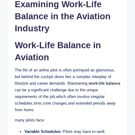
Examining Work-Life
Balance in the Aviation
Industry
Work-Life Balance in
Aviation
The life of an airline pilot is often portrayed as glamorous,
but behind the cockpit doors lies a complex interplay of
lifestyle and career demands. Maintaining
work-life balance
can be a significant challenge due to the unique
requirements of the job,which often involve irregular
schedules,time zone changes,and extended periods away
from home.
many pilots face:
Variable Schedules:
Pilots may have to work