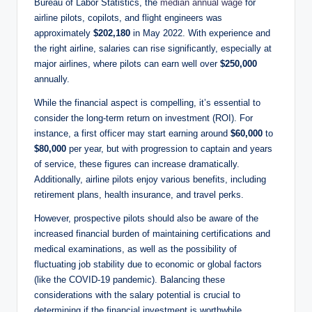
Bureau of Labor Statistics, the
median annual wage
for
airline pilots, copilots, and flight engineers was
approximately
$202,180
in May 2022. With experience and
the right airline, salaries can rise significantly, especially at
major airlines, where pilots can earn well over
$250,000
annually.
While the financial aspect is compelling, it’s essential to
consider the long-term return on investment (ROI). For
instance, a first officer may start earning around
$60,000
to
$80,000
per year, but with progression to captain and years
of service, these figures can increase dramatically.
Additionally, airline pilots enjoy various benefits, including
retirement plans, health insurance, and travel perks.
However, prospective pilots should also be aware of the
increased financial burden of maintaining certifications and
medical examinations, as well as the possibility of
fluctuating job stability due to economic or global factors
(like the COVID-19 pandemic). Balancing these
considerations with the salary potential is crucial to
determining if the financial investment is worthwhile.