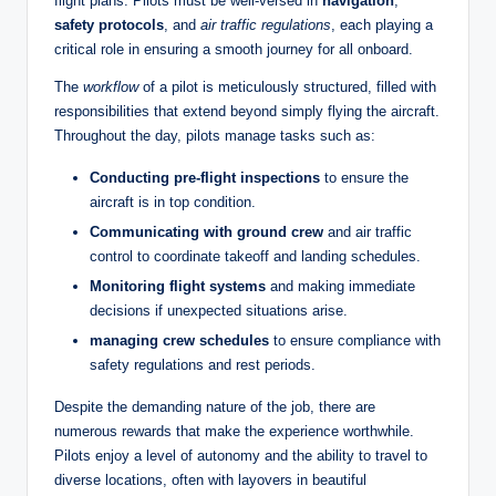
flight plans. Pilots must be well-versed in
navigation
,
safety protocols
, and
air traffic regulations
, each playing a
critical role in ensuring a smooth journey for all onboard.
The
workflow
of a pilot is meticulously structured, filled with
responsibilities that extend beyond simply flying the aircraft.
Throughout the day, pilots manage tasks such as:
Conducting pre-flight inspections
to ensure the
aircraft is in top condition.
Communicating with ground crew
and air traffic
control to coordinate takeoff and landing schedules.
Monitoring flight systems
and making immediate
decisions if unexpected situations arise.
managing crew schedules
to ensure compliance with
safety regulations and rest periods.
Despite the demanding nature of the job, there are
numerous rewards that make the experience worthwhile.
Pilots enjoy a level of autonomy and the ability to travel to
diverse locations, often with layovers in beautiful