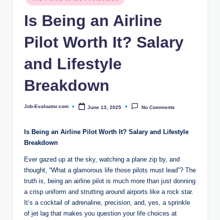
c
in
Is Being an Airline
o
m
Pilot Worth It? Salary
and Lifestyle
Breakdown
Job-Evaluator.com
June 13, 2025
No Comments
Posted
by
Is Being an Airline Pilot Worth It? Salary and Lifestyle
Breakdown
Ever gazed up at the sky, watching a plane zip by, and
thought, “What a glamorous life those pilots must lead”? The
truth is, being an airline pilot is much more than just donning
a crisp uniform and strutting around airports like a rock star.
It’s a cocktail of adrenaline, precision, and, yes, a sprinkle
of jet lag that makes you question your life choices at