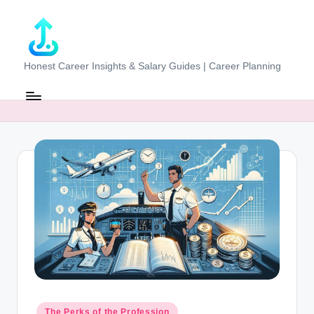
Skip
to
content
J
Honest Career Insights & Salary Guides | Career Planning
o
b
-
E
v
al
u
at
o
r.
Posted
The Perks of the Profession