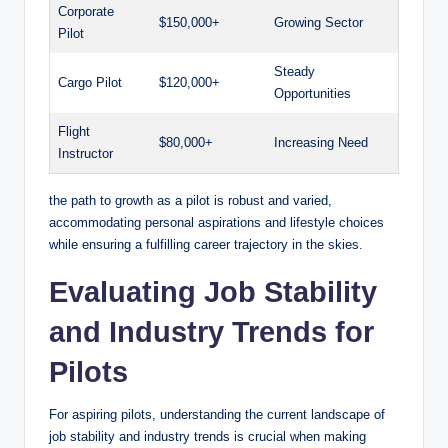
Corporate
$150,000+
Growing Sector
Pilot
Steady
Cargo Pilot
$120,000+
Opportunities
Flight
$80,000+
Increasing Need
Instructor
the path to growth as a pilot is robust and varied,
accommodating personal aspirations and lifestyle choices
while ensuring a fulfilling career trajectory in the skies.
Evaluating Job Stability
and Industry Trends for
Pilots
For aspiring pilots, understanding the current landscape of
job stability and industry trends is crucial when making