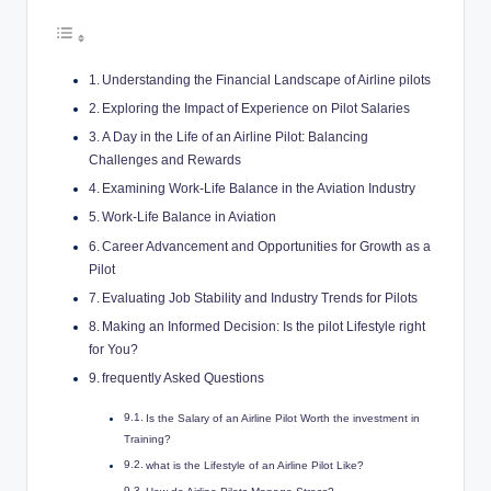
Understanding the Financial Landscape of Airline pilots
Exploring the Impact of Experience on Pilot Salaries
A Day in the Life of an Airline Pilot: Balancing
Challenges and Rewards
Examining Work-Life Balance in the Aviation Industry
Work-Life Balance in Aviation
Career Advancement and Opportunities for Growth as a
Pilot
Evaluating Job Stability and Industry Trends for Pilots
Making an Informed Decision: Is the pilot Lifestyle right
for You?
frequently Asked Questions
Is the Salary of an Airline Pilot Worth the investment in
Training?
what is the Lifestyle of an Airline Pilot Like?