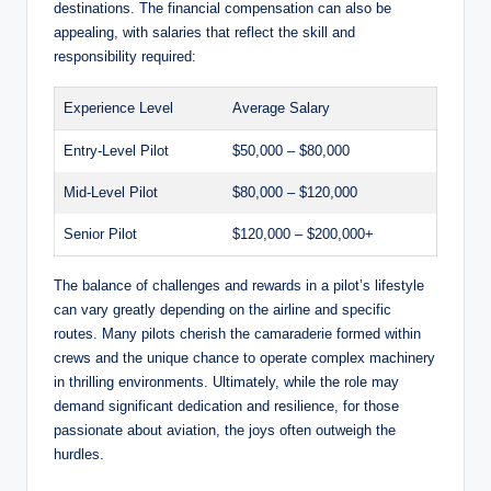
destinations. The financial compensation can also be
appealing, with salaries that reflect the skill and
responsibility required:
Experience Level
Average Salary
Entry-Level Pilot
$50,000 – $80,000
Mid-Level Pilot
$80,000 – $120,000
Senior Pilot
$120,000 – $200,000+
The balance of challenges and rewards in a pilot’s lifestyle
can vary greatly depending on the airline and specific
routes. Many pilots cherish the camaraderie formed within
crews and the unique chance to operate complex machinery
in thrilling environments. Ultimately, while the role may
demand significant dedication and resilience, for those
passionate about aviation, the joys often outweigh the
hurdles.