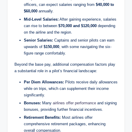
officers, can expect salaries ranging from
$40,000 to
$60,000
annually.
Mid-Level Salaries:
After gaining experience, salaries
can rise to between
$70,000 and $120,000
depending
on the airline and the region.
Senior Salaries:
Captains and senior pilots can earn
upwards of
$150,000
, with some navigating the six-
figure range comfortably.
Beyond the base pay, additional compensation factors play
a substantial role in a pilot’s financial landscape:
Per Diem Allowances:
Pilots receive daily allowances
while on trips, which can supplement their income
significantly.
Bonuses:
Many
airlines offer performance
and signing
bonuses, providing further financial incentives.
Retirement Benefits:
Most airlines offer
comprehensive retirement packages, enhancing
overall compensation.