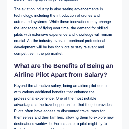
The aviation industry is also seeing advancements in
technology, including the introduction of drones and
automated systems. While these innovations may change
the landscape of flying over time, the demand for skilled
pilots with extensive experience and knowledge will remain
crucial. As the industry evolves, continual professional
development will be key for pilots to stay relevant and
competitive in the job market.
What are the Benefits of Being an
Airline Pilot Apart from Salary?
Beyond the attractive salary, being an airline pilot comes
with various additional benefits that enhance the
professional experience. One of the most notable
advantages is the travel opportunities that the job provides.
Pilots often have access to discounted travel rates for
themselves and their families, allowing them to explore new
destinations worldwide. For instance, a pilot might fly to