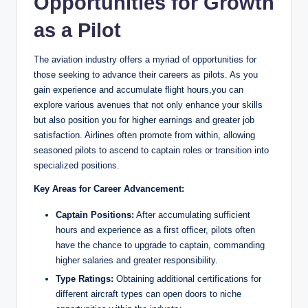
Opportunities for Growth
as a Pilot
The aviation industry offers a myriad of opportunities for
those seeking to advance their careers as pilots. As you
gain experience and accumulate flight hours,you can
explore various avenues that not only enhance your skills
but also position you for higher earnings and greater job
satisfaction. Airlines often promote from within, allowing
seasoned pilots to ascend to captain roles or transition into
specialized positions.
Key Areas for Career Advancement:
Captain Positions:
After accumulating sufficient
hours and experience as a first officer, pilots often
have the chance to upgrade to captain, commanding
higher salaries and greater responsibility.
Type Ratings:
Obtaining additional certifications for
different aircraft types can open doors to niche