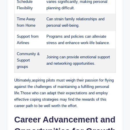
Schedule
varies significantly, making personal
Flexibility
planning difficult.
Time Away
Can strain family relationships and
from Home
personal well-being.
Support from
Programs and policies can alleviate
Airlines
stress and enhance work-life balance.
Community &
Joining can provide emotional support
Support
and networking opportunities.
groups
Ultimately,aspiring pilots must weigh their passion for flying
against the challenges of maintaining a fulfilling personal
life.Those who can adapt their expectations and employ
effective coping strategies may find the rewards of this
career path to be well worth the effort.
Career Advancement and