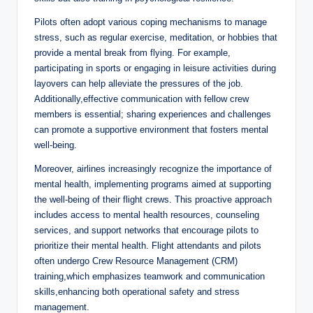
Pilots often adopt various coping mechanisms to manage
stress, such as regular exercise, meditation, or hobbies that
provide a mental break from flying. For example,
participating in sports or engaging in leisure activities during
layovers can help alleviate the pressures of the job.
Additionally,effective communication with fellow crew
members is essential; sharing experiences and challenges
can promote a supportive environment that fosters mental
well-being.
Moreover, airlines increasingly recognize the importance of
mental health, implementing programs aimed at supporting
the well-being of their flight crews. This proactive approach
includes access to mental health resources, counseling
services, and support networks that encourage pilots to
prioritize their mental health. Flight attendants and pilots
often undergo Crew Resource Management (CRM)
training,which emphasizes teamwork and communication
skills,enhancing both operational safety and stress
management.