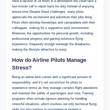
have a layover of 24 hours in a destination but could face a
last-minute call to report back for duty instead of enjoying
leisure time.Despite these challenges, many pilots
appreciate the excitement and adventure their jobs bring.
Pilots often develop friendships and camaraderie with their
colleagues, making for a supportive work environment.
Moreover, the opportunities for personal growth, including
professional progress and gaining extensive flying
experience, frequently enough outweigh the drawbacks,
making the lifestyle attractive to many.
How do Airline Pilots Manage
Stress?
Being an airline pilot comes with a significant amount of
responsibility, and it’s not uncommon for pilots to
experience stress as they manage complex flight operations
and maintain the safety of passengers and crew. Training
programs often include rigorous planning for handling
stressful situations, which involves not only technical flying
skills but also training in psychological resilience.