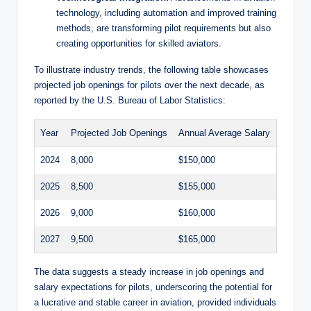
technology, including automation and improved training
methods, are transforming pilot requirements but also
creating opportunities for skilled aviators.
To illustrate industry trends, the following table showcases
projected job openings for pilots over the next decade, as
reported by the U.S. Bureau of Labor Statistics:
Year
Projected Job Openings
Annual Average Salary
2024
8,000
$150,000
2025
8,500
$155,000
2026
9,000
$160,000
2027
9,500
$165,000
The data suggests a steady increase in job openings and
salary expectations for pilots, underscoring the potential for
a lucrative and stable career in aviation, provided individuals