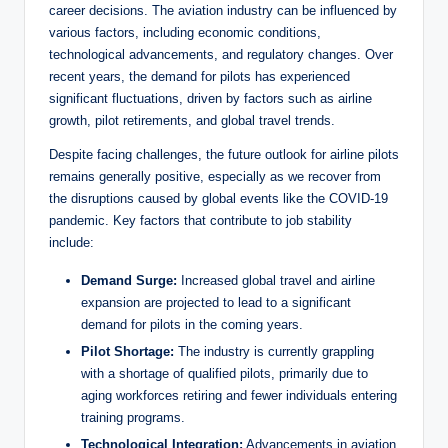
career decisions. The aviation industry can be influenced by
various factors, including economic conditions,
technological advancements, and regulatory changes. Over
recent years, the demand for pilots has experienced
significant fluctuations, driven by factors such as airline
growth, pilot retirements, and global travel trends.
Despite facing challenges, the future outlook for airline pilots
remains generally positive, especially as we recover from
the disruptions caused by global events like the COVID-19
pandemic. Key factors that contribute to job stability
include:
Demand Surge:
Increased global travel and airline
expansion are projected to lead to a significant
demand for pilots in the coming years.
Pilot Shortage:
The industry is currently grappling
with a shortage of qualified pilots, primarily due to
aging workforces retiring and fewer individuals entering
training programs.
Technological Integration:
Advancements in aviation