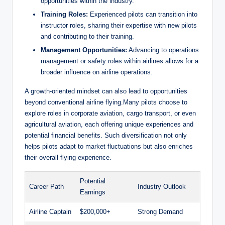
opportunities within the industry.
Training Roles:
Experienced pilots can transition into
instructor roles, sharing their expertise with new pilots
and contributing to their training.
Management Opportunities:
Advancing to operations
management or safety roles within airlines allows for a
broader influence on airline operations.
A growth-oriented mindset can also lead to opportunities
beyond conventional airline flying.Many pilots choose to
explore roles in corporate aviation, cargo transport, or even
agricultural aviation, each offering unique experiences and
potential financial benefits. Such diversification not only
helps pilots adapt to market fluctuations but also enriches
their overall flying experience.
Potential
Career Path
Industry Outlook
Earnings
Airline Captain
$200,000+
Strong Demand