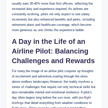
usually earn 30-40% more than first officers, reflecting the
increased duty and experience required. As airlines are
constantly evolving, pilots not only expect to see salary
increments but also enhanced benefits and perks, including
retirement plans and healthcare coverage, which become
more generous as one climbs the experience ladder.
A Day in the Life of an
Airline Pilot: Balancing
Challenges and Rewards
For many,the image of an airline pilot conjures up thoughts
of excitement and adventure,soaring through the skies
above endless landscapes.However, the reality involves a
series of challenges that require not only technical skills but
also remarkable mental and emotional resilience. A pilot’s
day often begins long before the sun rises, with
pre-flight
briefings
that detail everything from weather conditions to