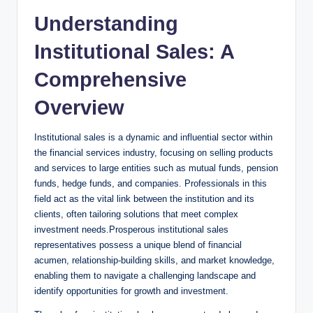
Understanding
Institutional Sales: A
Comprehensive
Overview
Institutional sales is a ⁢dynamic and​ influential ‍sector within
the financial services ⁣industry, focusing on selling products
and services to large entities such as mutual funds, pension
funds, hedge funds, and companies. Professionals ⁤in this
field act ​as​ the vital link⁣ between the institution and its
⁢clients,‌ often tailoring solutions that meet complex
investment needs.Prosperous institutional sales
representatives possess a unique blend of financial
acumen,⁢ relationship-building skills, and market knowledge,
enabling⁢ them ​to navigate a challenging landscape and
identify opportunities⁤ for growth ⁤and investment.