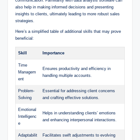
communication. Familiarity with data analysis software can
also help in making informed decisions ‍and presenting
insights to clients, ultimately leading to more robust sales
strategies.
Here’s a⁤ simplified table of additional skills that may prove
beneficial:
Skill
Importance
Time
Ensures productivity and efficiency in
Managem
handling ⁢multiple accounts.
ent
Problem-
Essential⁣ for addressing client concerns
Solving
and crafting effective ⁣solutions.
Emotional
Helps in understanding clients’ emotions
Intelligenc
and ‌enhancing interpersonal interactions.
e
Adaptabilit
Facilitates swift adjustments‍ to evolving