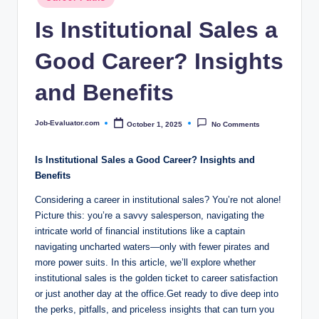
c
in
Is Institutional Sales a
o
m
Good Career? Insights
and Benefits
Job-Evaluator.com
October 1, 2025
No Comments
Posted
by
Is Institutional Sales a Good Career? Insights ​and
Benefits
Considering a career in institutional sales? You’re not alone!
Picture this: you’re ‍a savvy salesperson, navigating the
intricate world ⁣of financial⁤ institutions like a captain⁤
navigating uncharted waters—only with fewer pirates and‌
more‌ power suits. In ‌this article, we’ll explore whether⁢
institutional sales is the golden ticket to career satisfaction
or ⁣just ​another day at the office.Get ready ⁢to ⁣dive deep into
the perks,​ pitfalls, and priceless insights that can turn you