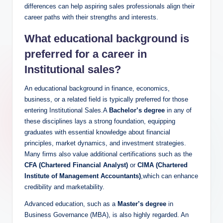
differences can help aspiring sales professionals align their
career paths with their strengths ⁣and interests.
What educational background is
⁤preferred for a career ⁢in
Institutional‍ sales?
An educational background in finance, economics,
business, or a related field is typically⁣ preferred ⁢for those
entering ​Institutional Sales.A
Bachelor’s degree
⁤in any​ of​
these disciplines lays ‍a strong foundation, equipping
graduates‌ with essential knowledge about ⁢financial
principles, market dynamics, and investment strategies.
Many firms also value additional certifications such as the ‌
CFA (Chartered Financial Analyst)
or
CIMA (Chartered
‌Institute ⁤of Management Accountants)
,which can enhance
credibility‌ and marketability.
Advanced⁣ education,‍ such as a
Master’s degree
in
Business Governance (MBA), is also highly regarded. An