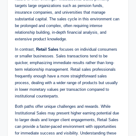
targets large organizations such as pension funds,
insurance companies, ​and universities that manage
substantial capital. The sales cycle in this environment can
be prolonged and complex, often ​requiring‌ intense
‌relationship building, in-depth financial analysis, and
extensive product knowledge.
In contrast,
Retail Sales
focuses on individual consumers
or ⁤smaller businesses. Sales transactions ‍tend to be
quicker, emphasizing immediate results rather than long-
term relationship management. ⁢Retail sales professionals
frequently enough have a more straightforward sales
process, dealing with a wider range of ​products​ but usually
in lower monetary values per transaction compared to
institutional counterparts.
Both paths offer unique challenges and rewards. ⁤While
Institutional Sales may present higher earning potential due
to larger deals​ and longer client engagements, Retail Sales
can provide ⁣a faster-paced environment with opportunities
for immediate success and‍ visibility. Understanding these