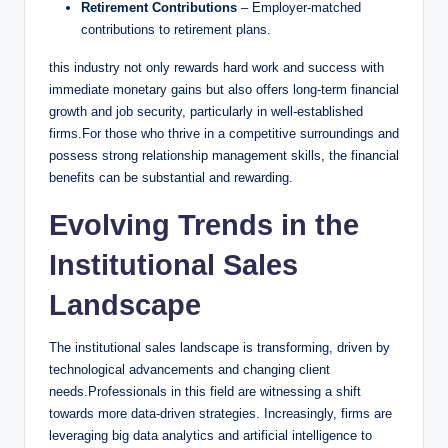
Retirement Contributions
– Employer-matched
contributions ​to retirement plans.
this industry not only rewards hard work and success with
immediate ⁣monetary gains but also offers long-term financial
‌growth⁢ and ‌job security, ‍particularly in well-established ​
firms.For those who thrive in a competitive surroundings and
possess strong relationship management skills, the financial
benefits can be substantial and ‍rewarding.
Evolving⁢ Trends in​ the
Institutional Sales
Landscape
The institutional sales landscape is⁤ transforming, driven ​by⁢
technological advancements and changing client
needs.Professionals in this⁤ field‌ are⁤ witnessing a shift
towards ⁣more ‌data-driven ⁢strategies. Increasingly, firms are
leveraging big data analytics and artificial intelligence to