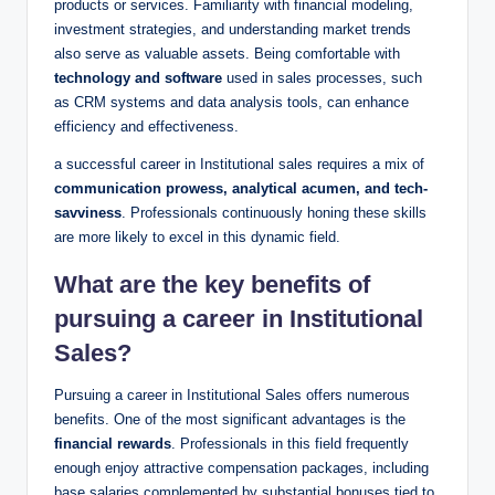
products or services. ‌Familiarity with financial ‍modeling,
investment strategies, and understanding market trends​
also serve as ‍valuable ​assets. Being comfortable with
technology⁤ and software
used in sales processes,‌ such
as CRM systems and data ​analysis tools, can enhance
efficiency and effectiveness.
a successful career in Institutional sales requires a mix of
communication prowess,‌ analytical acumen, and tech-
savviness
. ‍Professionals continuously honing‍ these ⁣skills
are more ‌likely to excel in‌ this dynamic field.
What​ are ​the ⁣key benefits of
pursuing a​ career in Institutional
⁢Sales?
Pursuing a ⁣career ​in‍ Institutional Sales offers numerous
benefits. One of the most‍ significant advantages is ⁤the
financial rewards
. Professionals ​in this ⁢field frequently
enough enjoy attractive compensation packages, including
base salaries complemented by substantial bonuses tied to