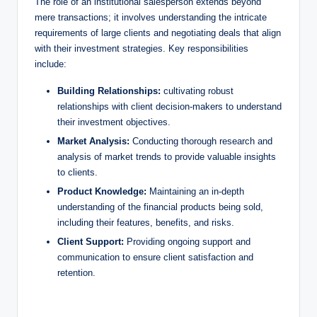
The ‌role of an institutional salesperson extends beyond
mere transactions; it involves understanding the intricate
requirements of large clients and negotiating deals that align
with their investment strategies. Key responsibilities
include:
Building Relationships:
cultivating ‍robust
relationships with client decision-makers to understand
their investment objectives.
Market‍ Analysis:
Conducting thorough research and
analysis of market trends to provide ‍valuable insights
to clients.
Product Knowledge:
Maintaining an​ in-depth
understanding ​of the financial products being sold,
including their features, benefits, and risks.
Client Support:
Providing ongoing support​ and
communication‌ to ensure client satisfaction and‍
retention.