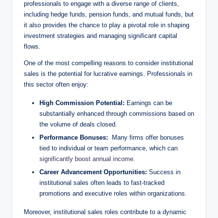
professionals to engage⁢ with a diverse range of clients,
including hedge funds, pension⁤ funds, and mutual funds,⁢ but⁢
it also provides the chance ​to play a pivotal role in shaping
investment strategies and managing significant capital
flows.
One of the most compelling reasons to consider institutional⁤
sales is the potential for lucrative earnings. Professionals in
this sector often enjoy:
High Commission Potential:
Earnings can be
substantially ⁣enhanced through commissions​ based on
the volume of ⁣deals closed.
Performance Bonuses:
‌ Many firms offer bonuses⁣
tied ‌to individual or team performance, which can
significantly boost annual income
.
Career Advancement Opportunities:
Success in ​
institutional sales often leads to fast-tracked
promotions and executive roles within⁣ organizations.
Moreover, institutional⁤ sales roles contribute to a dynamic