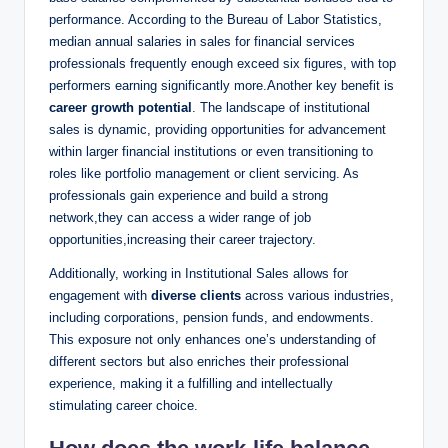
performance. According to the​ Bureau of Labor Statistics,
median annual salaries⁣ in sales for financial services
‌professionals frequently ​enough exceed six figures, with top‍
performers ‌earning significantly more.Another key benefit is
career growth potential
. The landscape of institutional
sales is dynamic, providing opportunities for advancement‍
within larger financial institutions or ⁤even transitioning to
roles like portfolio management or client servicing. As
professionals gain ​experience and build a strong⁣
network,they can access a wider​ range of ‍job
opportunities,increasing‌ their career trajectory.
Additionally, working in Institutional Sales allows for
engagement with
diverse clients
​across ‍various industries,
including corporations, pension funds, and endowments.
This exposure⁤ not only enhances one’s understanding of
different sectors but also enriches their professional
experience, making it a fulfilling and intellectually
stimulating ⁤career choice.