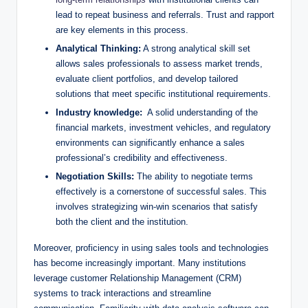
lead to repeat business and referrals. Trust and rapport
are key⁣ elements in this process.
Analytical Thinking:
A ​strong analytical skill set
allows sales ⁤professionals to ‌assess ​market trends,
evaluate client portfolios, and develop tailored
solutions that meet specific‍ institutional requirements.
Industry ⁣knowledge:
‍ A solid understanding of the
financial markets, investment vehicles, and regulatory
environments can significantly enhance a sales
professional’s credibility and effectiveness.
Negotiation Skills:
‍The ability ‍to negotiate terms
effectively is a ⁢cornerstone of successful sales. This
‍involves strategizing win-win scenarios that satisfy
both ⁣the client and the institution.
Moreover, proficiency in using sales tools and technologies
has become increasingly important. Many institutions
leverage⁣ customer Relationship Management (CRM)
systems to track interactions and‍ streamline