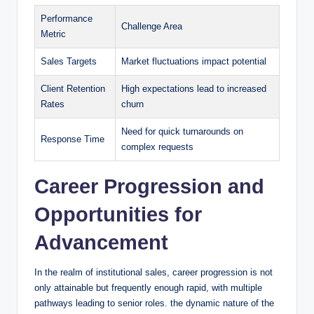
Performance
Challenge Area
‌Metric
Sales Targets
Market⁣ fluctuations‍ impact potential
Client Retention
High expectations lead to increased
Rates
churn
Need for quick turnarounds on
Response Time
complex requests
Career Progression and
Opportunities for
Advancement
In the realm of institutional sales, career progression is not
only attainable but frequently enough rapid, with ⁢multiple‌
pathways leading to senior⁢ roles. the​ dynamic nature of the