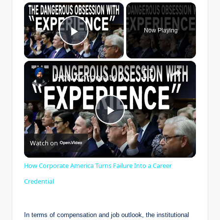
×
Now Playing
Play Video
×
How Corporate America Turns Failure Into a Career Credential
P
Watch on
l
How Corporate America Turns Failure Into a Career
a
Credential
y
In terms ​of compensation and⁤ job outlook,⁢ the ⁢institutional