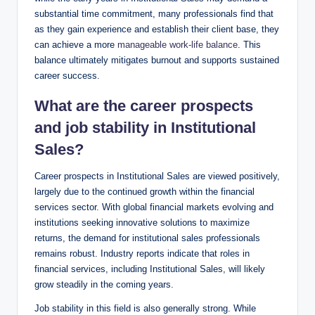
substantial time commitment, many professionals find that
as they gain experience and establish their client base, they
can achieve a more
manageable work-life balance
. ‌This
balance ultimately mitigates burnout and supports sustained
​career success.
What are the career ‍prospects
and ‍job stability in​ Institutional‍
Sales?
Career prospects in ⁤Institutional‍ Sales are viewed positively,
largely due⁤ to the continued growth within the​ financial
services⁣ sector. With global financial ⁣markets evolving and
institutions seeking innovative solutions to ‍maximize
returns, the demand for institutional sales professionals
remains robust. Industry reports indicate that roles in
financial services, including Institutional Sales, will ‍likely
grow steadily ⁣in the⁣ coming years.
Job stability in this field is also generally strong. While