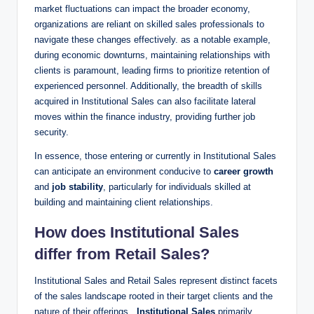
market fluctuations ⁢can impact the broader economy,
organizations‌ are⁣ reliant on skilled sales ‌professionals to
navigate these⁤ changes effectively. as a notable example,
during economic⁢ downturns, maintaining relationships with
clients is paramount, leading firms to prioritize retention of
experienced personnel. Additionally, the breadth ​of skills
acquired in Institutional ‌Sales can also facilitate lateral
moves within the finance industry, providing further job
security.
In​ essence, those​ entering or‌ currently in Institutional Sales
can anticipate an environment conducive⁣ to
career growth
and
job stability
, ⁢particularly for individuals skilled at
building ⁤and ‌maintaining client relationships.
How does Institutional Sales
differ from Retail⁣ Sales?
Institutional Sales and ​Retail Sales represent distinct facets
of the sales landscape rooted​ in their target clients‍ and the
nature of their offerings. ⁢
Institutional Sales
primarily