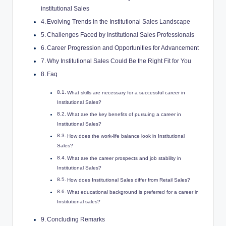
institutional Sales
Evolving⁢ Trends in​ the Institutional Sales Landscape
Challenges Faced by ‍Institutional Sales⁢ Professionals
Career Progression and Opportunities for Advancement
Why Institutional Sales Could Be the Right Fit ⁣for‌ You
Faq
What skills are necessary for a successful career in
Institutional Sales?
What​ are ​the ⁣key benefits of pursuing a​ career in
Institutional ⁢Sales?
How‌ does the work-life‍ balance look in Institutional
Sales?
What are the career ‍prospects and ‍job stability in​
Institutional‍ Sales?
How does Institutional Sales differ from Retail⁣ Sales?
What educational background is ⁤preferred for a career ⁢in
Institutional‍ sales?
Concluding Remarks