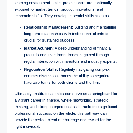
learning environment. sales professionals​ are continually
‍exposed to market trends, product innovations, and
economic shifts. They develop essential skills such​ as:
Relationship Management:
Building and maintaining
long-term relationships with institutional clients ⁣is
crucial for sustained success.
Market Acumen:
A deep understanding of financial
⁣products and⁤ investment trends is gained through
regular interaction⁤ with investors and industry​ experts.
Negotiation Skills:
Regularly navigating complex
contract discussions hones the ability​ to negotiate
favorable terms for both clients and the firm.
Ultimately, institutional sales can serve as a springboard for
a vibrant career ⁣in⁢ finance, where networking, strategic
thinking, and strong interpersonal ⁢skills ‌meld into significant
professional success. on the whole,⁤ this pathway‌ can
provide⁣ the perfect‌ blend ​of ‌challenge and reward for ‌the
right ⁣individual.