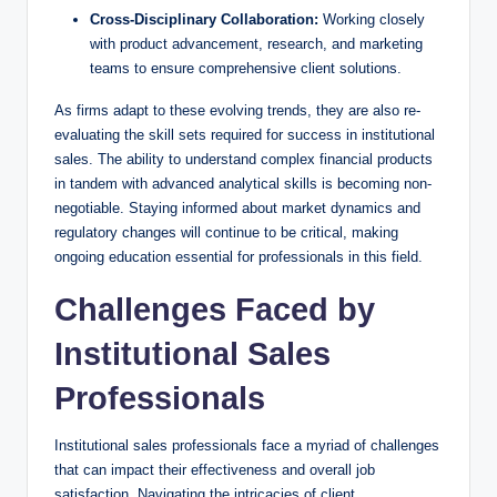
Cross-Disciplinary Collaboration:
⁣Working closely
with product advancement, research, and marketing
teams to⁢ ensure comprehensive client⁢ solutions.
As firms ​adapt to these evolving trends, they are also re-
evaluating ‍the skill ​sets required for success in institutional
sales. ⁣The ⁢ability to understand complex financial products
in tandem with advanced analytical skills is becoming non-
negotiable. Staying informed about market dynamics and
⁣regulatory changes will continue to‍ be critical, making
ongoing education‌ essential for professionals ​in this field.
Challenges Faced by
‍Institutional Sales⁢
Professionals
Institutional sales ‍professionals face a ‍myriad of challenges
that can impact their effectiveness and overall job
satisfaction. Navigating the intricacies of client