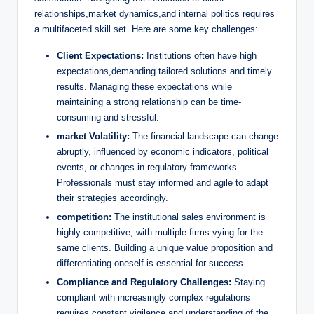
relationships,market ⁤dynamics,and internal ⁤politics requires
a ⁢multifaceted skill set. Here​ are some ⁤key challenges:
Client Expectations:
⁤Institutions often ‌have high‌
expectations,demanding ​tailored solutions and timely
⁢results. Managing these expectations while
maintaining a strong relationship can be‍ time-
consuming and stressful.
market Volatility:
The financial landscape can change
⁢abruptly, influenced by economic indicators, political
events, ‌or changes in regulatory frameworks.
Professionals must stay informed and agile to adapt
their strategies accordingly.
competition:
​The institutional sales ⁤environment is
highly ⁢competitive, with multiple firms vying for the
same clients. Building a unique value proposition‍ and
differentiating oneself is essential ⁢for success.
Compliance and Regulatory Challenges:
⁣Staying
compliant ⁣with increasingly complex regulations
requires constant vigilance and understanding of the