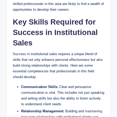
skilled professionals in this⁣ area⁣ are likely to find ‍a wealth of⁤
opportunities to develop their careers.
Key Skills Required for
Success in Institutional
Sales
Success⁣ in​ institutional sales requires⁢ a unique ‍blend of
skills that not only enhance ‌personal effectiveness but also
build ‌strong relationships with clients. Here are some
essential ​competencies that professionals in this field
should develop:
Communication Skills:
Clear and persuasive
communication is vital. This includes not just ⁤speaking⁣
and writing skills but also⁢ the ability to ‍listen actively
to understand client needs.
Relationship Management:
Building and
maintaining
long-term relationships
with institutional clients can