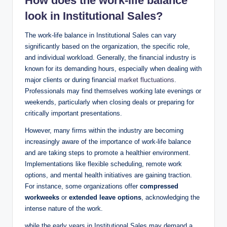
How‌ does the
work-life‍ balance
look in Institutional Sales?
The work-life⁤ balance in Institutional Sales can vary ​
significantly based on the organization, the specific role,
and​ individual workload. Generally, ‌the financial‌ industry‍ is​
known for its demanding hours, especially when dealing⁣ with
major ⁣clients or during financial
market fluctuations
.
Professionals may find themselves working late evenings or
weekends, particularly‍ when closing deals or preparing for
critically important presentations.
However, many firms within the industry are becoming
increasingly aware of the importance of work-life balance
and are taking steps to promote a healthier environment.
Implementations like flexible‌ scheduling, remote work
options, and mental‌ health initiatives are gaining traction.
For instance, some organizations offer⁣
compressed
workweeks
or
extended leave⁤ options
, acknowledging the
intense nature of the work.
while the early years in Institutional Sales may demand a