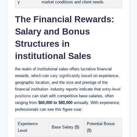
y
market conditions and client needs.
The Financial Rewards:
Salary and Bonus
Structures in
institutional Sales
the realm of institutional sales offers lucrative financial
rewards, ​which can
vary significantly ‍based
on experience,
geographic‌ location, and‌ the size and prestige ⁢of the
financial institution. industry reports indicate that
entry-level
positions
can start with competitive base salaries, often
ranging from
$60,000 to $80,000
annually. ‌With experience,
professionals can see this figure soar:
Experience
Potential Bonus
Base Salary ($)
Level
($)