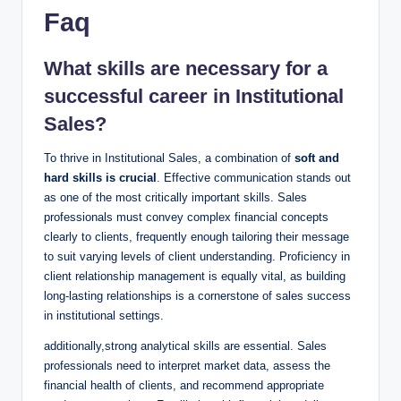
Faq
What skills are necessary for a
successful career in Institutional
Sales?
To thrive in Institutional​ Sales, a⁣ combination of
soft and
hard skills is crucial
.​ Effective communication stands out
as one of the most ⁣critically important skills. Sales
professionals must ‌convey ⁤complex financial concepts
clearly to clients, frequently enough tailoring their message
to suit varying levels ‌of client understanding. Proficiency​ in
client relationship management is equally vital, as building
long-lasting‍ relationships is a cornerstone of sales success
in⁢ institutional settings.
additionally,strong ‍analytical⁤ skills are essential. Sales
professionals need to interpret market​ data, assess the⁤
financial‍ health of clients, and ​recommend appropriate