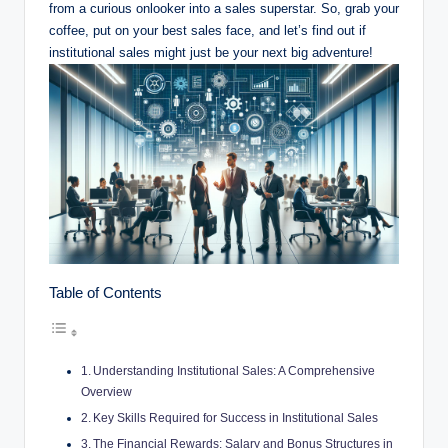
from ⁣a curious⁢ onlooker into a sales superstar. So, grab your
coffee, put on⁢ your best​ sales face, ​and let’s find ⁤out if​
institutional sales might just be ​your ⁤next big adventure!
Table of Contents
Understanding Institutional Sales: A Comprehensive
Overview
Key Skills Required for Success in Institutional Sales
The Financial Rewards: Salary and Bonus Structures in