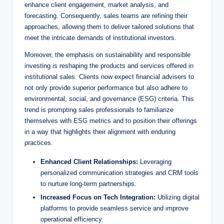
enhance client engagement, ​market analysis, and
forecasting. Consequently, sales teams are refining their
approaches, allowing them to ⁢deliver tailored solutions that
meet the intricate‍ demands of institutional ​investors.
Moreover, the ‍emphasis on sustainability and responsible
investing is reshaping the products⁢ and‌ services offered in⁢
institutional sales. Clients now expect financial advisers to
not only provide superior performance but also adhere to
⁤environmental, social, and governance (ESG) criteria. This
trend is prompting ‌sales professionals to familiarize
themselves with ESG metrics and to position their offerings
in a way that highlights their alignment with enduring
practices.
Enhanced Client Relationships:
Leveraging
personalized communication strategies and CRM tools
to nurture‍ long-term partnerships.
Increased Focus on Tech Integration:
Utilizing digital
platforms to provide​ seamless‌ service and improve
operational ⁤efficiency.