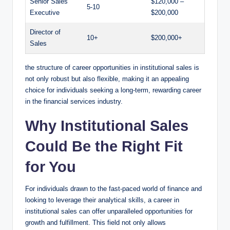
Senior⁢ Sales‍
$120,000 –
5-10
Executive
$200,000
Director of
10+
$200,000+
Sales
the structure of career opportunities in institutional sales is
not only robust but also flexible, making ‍it an appealing
choice for individuals seeking a long-term, rewarding career
in the financial services industry.
Why Institutional Sales
Could Be the Right Fit
⁣for‌ You
For individuals⁢ drawn to the⁢ fast-paced world of finance and
⁣looking to leverage their analytical ‍skills, a⁤ career in‍
institutional sales can offer unparalleled opportunities for
growth and fulfillment. This field not only ‌allows