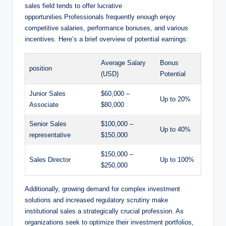
sales field tends to offer lucrative
opportunities.Professionals ‍frequently ⁤enough ⁤enjoy
V
competitive‌ salaries, performance bonuses, and various
incentives. Here’s a brief overview of potential earnings:
i
Average Salary
Bonus⁢
position
⁢(USD)
Potential
d
Junior Sales
$60,000 –
Up to 20%
⁢Associate
$80,000
e
Senior Sales⁤
$100,000 –
Up to 40%
representative
$150,000
o
$150,000 –
Sales Director
Up ‌to 100%
$250,000
Additionally, growing demand ⁢for complex investment
solutions and increased‍ regulatory scrutiny make
institutional sales a strategically crucial profession. As
organizations seek ⁤to optimize their ⁣investment⁤ portfolios,