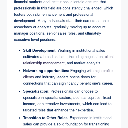
financial⁢ markets and institutional clientele ensures that
professionals ⁤in this field are consistently challenged, which
fosters both skill⁤ enhancement and professional
development. Many individuals ⁢start their careers as sales
associates or analysts, gradually moving up to ⁢account
manager positions, senior sales ⁣roles, ‍and ultimately
executive-level positions.
Skill Development:
Working in institutional sales
cultivates a broad skill set, including negotiation,
client
relationship management
, ​and market analysis.
Networking opportunities:
Engaging with
high-profile
clients
and ‌industry leaders opens doors ‌for
connections that can significantly benefit one’s career.
Specialization:
Professionals can choose to
specialize in specific sectors, such ⁢as equities, fixed
income, or alternative investments, which can lead to
targeted roles that enhance their expertise.
Transition to‍ Other Roles:
Experience in ⁤institutional
sales ⁤can provide a solid foundation for transitioning