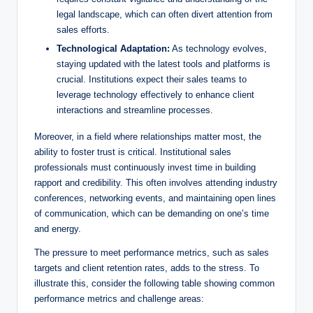
legal landscape, which can ‍often divert ⁢attention from
sales efforts.
Technological​ Adaptation:
As technology evolves,
staying updated with the latest ‌tools and platforms is
crucial. Institutions expect their ⁣sales teams to
leverage technology effectively to enhance client
interactions and streamline ⁤processes.
Moreover, in a field where relationships ‍matter most, the
ability to ⁤foster trust is critical. Institutional sales
professionals must continuously invest time in building
rapport and credibility.⁤ This often involves attending industry
conferences, networking events, and ​maintaining open lines
of communication, which ⁢can be‍ demanding​ on one’s time‍
and⁢ energy.
The pressure to meet ‍performance metrics, such as sales
targets and client‌ retention rates, ⁢adds ⁤to‌ the stress. To
illustrate this, consider the following table showing common
performance metrics and challenge areas: