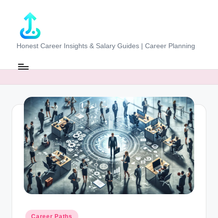
Skip
to
content
J
Honest Career Insights & Salary Guides | Career Planning
o
b
-
E
v
al
u
at
o
r.
Posted
Career Paths