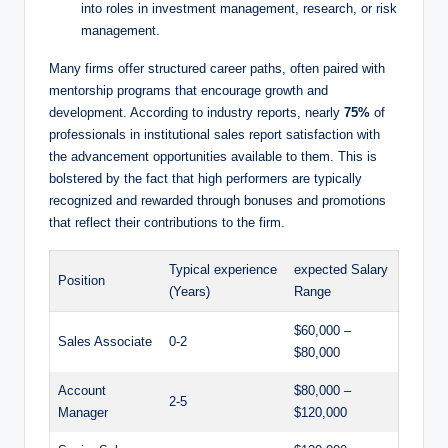
into roles in investment management, research, or risk⁤
management.
Many firms ⁣offer structured career paths, often paired ‍with
mentorship programs ⁣that encourage growth and
development. According to industry reports, nearly
75%
of
professionals in institutional sales report satisfaction with
⁤the advancement opportunities available to them. This is
bolstered by the ‍fact that high performers are typically
recognized and rewarded through bonuses and promotions⁢
that reflect their contributions to the firm.
Typical experience
expected Salary
Position
(Years)
Range
$60,000​ –
Sales Associate
0-2
$80,000
Account
$80,000⁤ –
2-5
Manager
$120,000