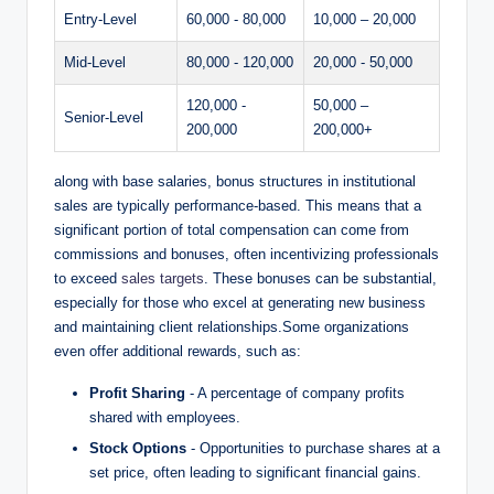
Entry-Level
60,000 -⁤ 80,000
10,000 – 20,000
Mid-Level
80,000 ​- 120,000
20,000 -⁤ 50,000
120,000 ⁢-
50,000 –
Senior-Level
200,000
200,000+
along with base salaries, bonus structures in institutional
sales are typically performance-based. This means that a
significant portion of total compensation can come from
commissions and bonuses, often⁣ incentivizing⁣ professionals‍
to exceed
sales targets
. These bonuses can be substantial,
especially‌ for those who ‌excel at generating new business
and⁤ maintaining ​client⁤ relationships.Some organizations
even offer additional rewards, ⁤such as:
Profit​ Sharing
⁢- A percentage of company profits⁤
shared with employees.
Stock Options
​- Opportunities to⁣ purchase shares at a
set price, often leading to significant financial gains.