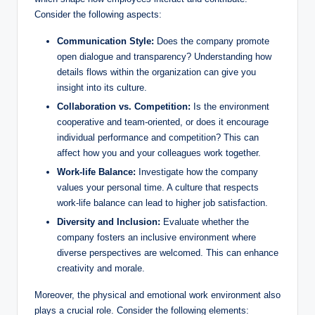
Consider the following aspects:
Communication Style:
Does the company promote
open dialogue and transparency? Understanding how
details flows within the organization can give you
insight into its culture.
Collaboration vs. Competition:
Is the environment
cooperative and team-oriented, or does it encourage
individual performance and competition? This can
affect how you and your colleagues work together.
Work-life Balance:
Investigate how the company
values your personal time. A culture that respects
work-life balance can lead to higher job satisfaction.
Diversity and Inclusion:
Evaluate whether the
company fosters an inclusive environment where
diverse perspectives are welcomed. This can enhance
creativity and morale.
Moreover, the physical and emotional work environment also
plays a crucial role. Consider the following elements: