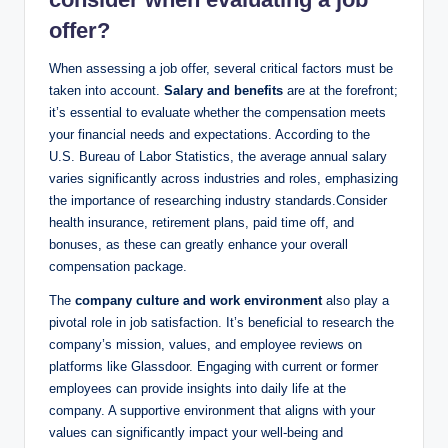
offer?
When assessing a job offer, several critical factors must be
taken into account.
Salary and benefits
are at the forefront;
it’s essential to evaluate whether the compensation meets
your financial needs and expectations. According to the
U.S. Bureau of Labor Statistics, the average annual salary
varies significantly across industries and roles, emphasizing
the importance of researching industry standards.Consider
health insurance, retirement plans, paid time off, and
bonuses, as these can greatly enhance your overall
compensation package.
The
company culture and work environment
also play a
pivotal role in job satisfaction. It’s beneficial to research the
company’s mission, values, and employee reviews on
platforms like Glassdoor. Engaging with current or former
employees can provide insights into daily life at the
company. A supportive environment that aligns with your
values can significantly impact your well-being and