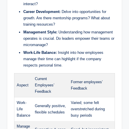
interact?
Career Development:
Delve into opportunities for
growth. Are there mentorship programs? What about
training resources?
Management Style:
Understanding how management
operates is crucial. Do leaders empower their teams or
micromanage?
Work-Life Balance:
Insight into how employees
manage their time can highlight if the company
respects personal time.
Current
Former employees’
Aspect
Employees’
Feedback
Feedback
Work-
Varied; some felt
Generally positive,
Life
overstretched during
flexible schedules
Balance
busy periods
Manage