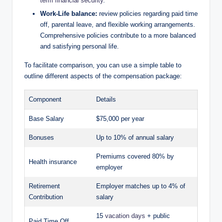
term financial security
.
Work-Life balance:
review policies regarding paid time
off, parental leave, and flexible working arrangements.
Comprehensive policies contribute to a more balanced
and satisfying personal life.
To facilitate comparison, you can use a simple table to
outline different aspects of the compensation package:
Component
Details
Base Salary
$75,000 per year
Bonuses
Up to 10% of annual salary
Premiums covered 80% by
Health insurance
employer
Retirement
Employer matches up to 4% of
Contribution
salary
15
vacation days
+ public
Paid Time Off