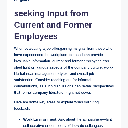
seeking Input from
Current and Former
Employees
When evaluating a job offer,gaining insights from those who
have experienced the workplace firsthand can provide
invaluable information. current and former employees can
shed light on various aspects of the company culture, work-
life balance, management styles, and overall job
satisfaction. Consider reaching out for informal
conversations, as such discussions can reveal perspectives
that formal company literature might not cover.
Here are some key areas to explore when soliciting
feedback:
Work Environment:
Ask about the atmosphere—Is it
collaborative or competitive? How do colleagues