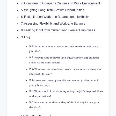
Considering Company Culture and Work Environment
Weighing Long-Term Growth Opportunities
Reflecting on Work-Life Balance and flexibility
Assessing Flexibility and Work-Life Balance
seeking Input from Current and Former Employees
FAQ
What are the key factors to consider when evaluating a
job offer?
How do career growth and advancement opportunities
influence job satisfaction?
What role does work-life balance play in determining if a
job is right for you?
How can company stability and market position affect
your job security?
What should I consider regarding the job’s responsibilities
and expectations?
how can an understanding of the industry impact your
decision?