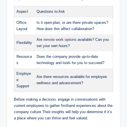
Aspect
Questions to Ask
Office
Is it open-plan, or are there private spaces?
Layout
How does this affect collaboration?
Are
remote work options
available? Can you
Flexibility
set your own hours?
Resource
Does the company provide up-to-date
s
technology and tools for you to succeed?
Employe
Are there resources available for employee
e
wellness and advancement?
Support
Before making a decision, engage in conversations with
current employees to gather firsthand experiences about the
company culture.Their insights will help you determine if it’s
a place where you can thrive and feel valued.