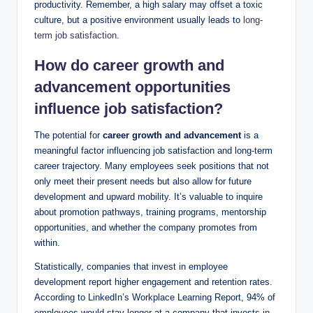
productivity. Remember, a high salary may offset a toxic
culture, but a positive environment usually leads to
long-
term job satisfaction
.
How do career growth and
advancement opportunities
influence job satisfaction?
The potential for
career growth and advancement
is a
meaningful factor influencing job satisfaction and long-term
career trajectory. Many employees seek positions that not
only meet their present needs but also allow for future
development and upward mobility. It’s valuable to inquire
about promotion pathways, training programs, mentorship
opportunities, and whether the company promotes from
within.
Statistically, companies that invest in employee
development report higher engagement and retention rates.
According to LinkedIn’s Workplace Learning Report, 94% of
employees would stay longer at a company that invests in