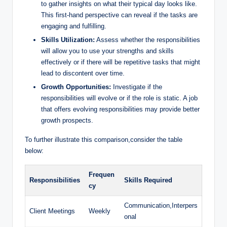
to gather insights on what their typical day looks like.
This first-hand perspective can reveal if the tasks are
engaging and fulfilling.
Skills Utilization:
Assess whether the responsibilities
will allow you to use your strengths and skills
effectively or if there will be repetitive tasks that might
lead to discontent over time.
Growth Opportunities:
Investigate if the
responsibilities will evolve or if the role is static. A job
that offers evolving responsibilities may provide better
growth prospects.
To further illustrate this comparison,consider the table
below:
Frequen
Responsibilities
Skills Required
cy
Communication,Interpers
Client Meetings
Weekly
onal