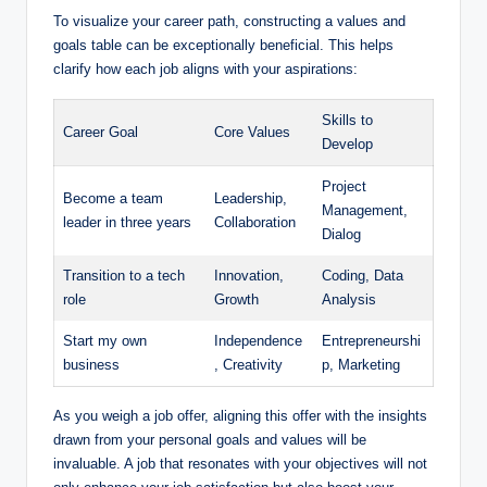
To visualize your career path, constructing a values and
goals table can be exceptionally beneficial. This helps
clarify how each job aligns with your aspirations:
Skills to
Career Goal
Core Values
Develop
Project
Become a team
Leadership,
Management,
leader in three years
Collaboration
Dialog
Transition to a tech
Innovation,
Coding, Data
role
Growth
Analysis
Start my own
Independence
Entrepreneurshi
business
, Creativity
p, Marketing
As you weigh a job offer, aligning this offer with the insights
drawn from your personal goals and values will be
invaluable. A job that resonates with your objectives will not