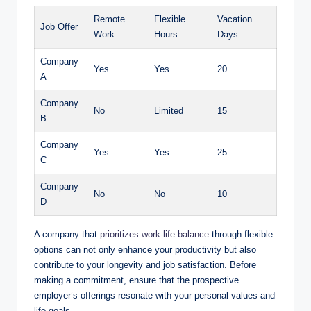
Remote
Flexible
Vacation
Job Offer
Work
Hours
Days
Company
Yes
Yes
20
A
Company
No
Limited
15
B
Company
Yes
Yes
25
C
Company
No
No
10
D
A company that
prioritizes work-life balance
through flexible
options can not only enhance your productivity but also
contribute to your longevity and job satisfaction. Before
making a commitment, ensure that the prospective
employer’s offerings resonate with your personal values and
life goals.