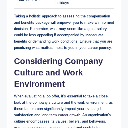
holidays
Taking a holistic approach to assessing the compensation
and benefits package will empower you to make an informed
decision. Remember, what may seem like a great salary
could be less appealing if accompanied by inadequate
benefits or demanding work conditions. Ensure that you are
prioritizing what matters most to you in your career journey.
Considering Company
Culture and Work
Environment
When evaluating a job offer, it’s essential to take a close
look at the company’s culture and the work environment, as
these factors can significantly impact your overall job
satisfaction and
long-term career growth
. An organization’s
culture encompasses its values, beliefs, and behaviors,
which shape how employees interact and contribute.