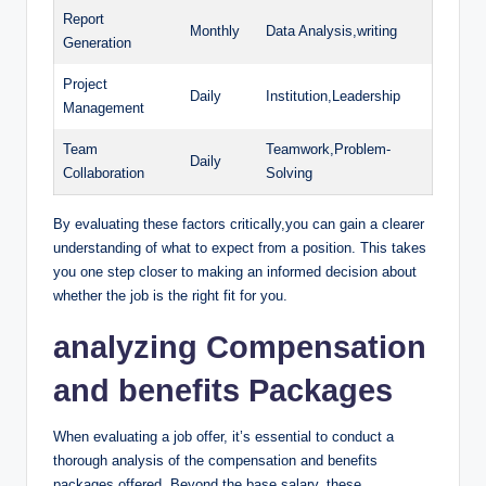
Report
Monthly
Data Analysis,writing
Generation
Project
Daily
Institution,Leadership
Management
Team
Teamwork,Problem-
Daily
Collaboration
Solving
By evaluating these factors critically,you can gain a clearer
understanding of what to expect from a position. This takes
you one step closer to making an informed decision about
whether the job is the right fit for you.
analyzing Compensation
and benefits Packages
When evaluating a job offer, it’s essential to conduct a
thorough analysis of the compensation and benefits
packages offered. Beyond the base salary, these