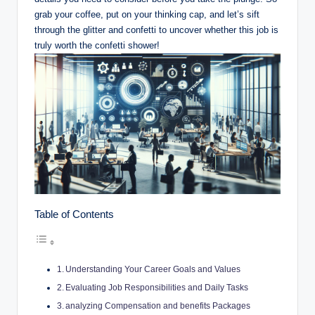
grab your coffee, put on your thinking cap, and let’s sift
through the glitter and confetti to uncover whether this job is
truly worth the confetti shower!
Table of Contents
Understanding Your Career Goals and Values
Evaluating Job Responsibilities and Daily Tasks
analyzing Compensation and benefits Packages