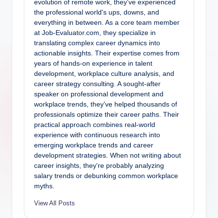
evolution of remote work, they've experienced
the professional world's ups, downs, and
everything in between. As a core team member
at Job-Evaluator.com, they specialize in
translating complex career dynamics into
actionable insights. Their expertise comes from
years of hands-on experience in talent
development, workplace culture analysis, and
career strategy consulting. A sought-after
speaker on professional development and
workplace trends, they've helped thousands of
professionals optimize their career paths. Their
practical approach combines real-world
experience with continuous research into
emerging workplace trends and career
development strategies. When not writing about
career insights, they're probably analyzing
salary trends or debunking common workplace
myths.
View All Posts