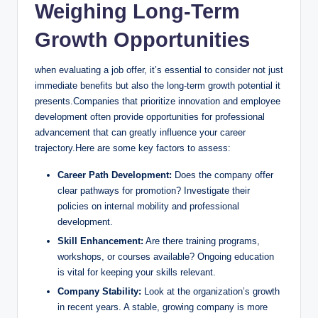
Weighing Long-Term
Growth Opportunities
when evaluating a job offer, it’s essential to consider not just
immediate benefits but also the long-term growth potential it
presents.Companies that prioritize innovation and employee
development often provide opportunities for professional
advancement that can greatly influence your career
trajectory.Here are some key factors to assess:
Career Path Development:
Does the company offer
clear pathways for promotion? Investigate their
policies on internal mobility and professional
development.
Skill Enhancement:
Are there training programs,
workshops, or courses available? Ongoing education
is vital for keeping your skills relevant.
Company Stability:
Look at the organization’s growth
in recent years. A stable, growing company is more