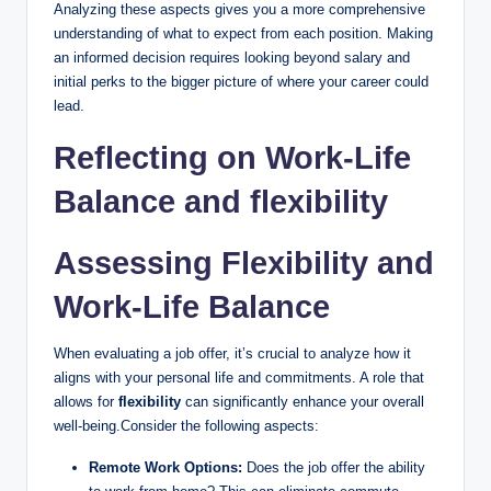
Analyzing these aspects gives you a more comprehensive
understanding of what to expect from each position. Making
an informed decision requires looking beyond salary and
initial perks to the bigger picture of where your career could
lead.
Reflecting on Work-Life
Balance and flexibility
Assessing Flexibility and
Work-Life Balance
When evaluating a job offer, it’s crucial to analyze how it
aligns with your personal life and commitments. A role that
allows for
flexibility
can significantly enhance your overall
well-being.Consider the following aspects:
Remote Work Options:
Does the job offer the ability