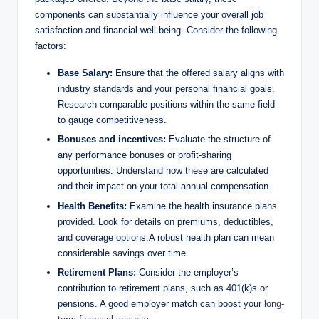
components can substantially influence your overall job
satisfaction and financial well-being. Consider the following
factors:
Base Salary:
Ensure that the offered salary aligns with
industry standards and your personal financial goals.
Research comparable positions within the same field
to gauge competitiveness.
Bonuses and incentives:
Evaluate the structure of
any performance bonuses or profit-sharing
opportunities. Understand how these are calculated
and their impact on your total annual compensation.
Health Benefits:
Examine the health insurance plans
provided. Look for details on premiums, deductibles,
and coverage options.A robust health plan can mean
considerable savings over time.
Retirement Plans:
Consider the employer’s
contribution to retirement plans, such as 401(k)s or
pensions. A good employer match can boost your
long-