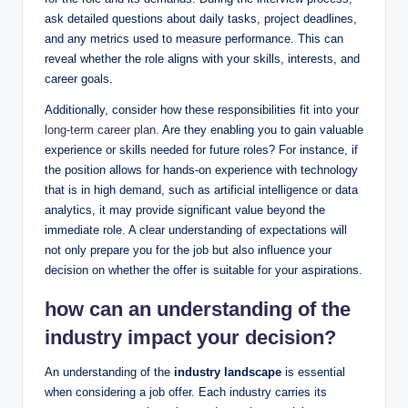
ask detailed questions about daily tasks, project deadlines,
and any metrics used to measure performance. This can
reveal whether the role aligns with your skills, interests, and
career goals.
Additionally, consider how these responsibilities fit into your
long-term career plan
. Are they enabling you to gain valuable
experience or skills needed for future roles? For instance, if
the position allows for hands-on experience with technology
that is in high demand, such as artificial intelligence or data
analytics, it may provide significant value beyond the
immediate role. A clear understanding of expectations will
not only prepare you for the job but also influence your
decision on whether the offer is suitable for your aspirations.
how can an understanding of the
industry impact your decision?
An understanding of the
industry landscape
is essential
when considering a job offer. Each industry carries its