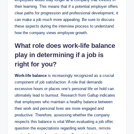
their learning. This means that if a potential employer offers
clear paths for progression and professional development, it
can make a job much more appealing. Be sure to discuss
these aspects during the interview process to understand
how the company views employee growth.
What role does
work-life balance
play
in determining if a job is
right for you?
Work-life balance
is increasingly recognized as a crucial
component of job satisfaction. A role that demands
excessive hours or places one’s personal life on hold can
ultimately lead to burnout. Research from Gallup indicates
that employees who maintain a healthy balance between
their work and personal lives are more engaged and
productive. Therefore, assessing whether the company
respects this balance is vital.When evaluating a job offer,
question the expectations regarding work hours,
remote