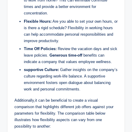
to work from home? This can eliminate commute
times and provide a better environment for
concentration.
Flexible Hours:
Are you able to set your own hours, or
is there a rigid schedule? Flexibility in working hours
can help accommodate personal responsibilities and
improve productivity.
Time Off Policies:
Review the vacation days and sick
leave policies.
Generous time-off
benefits can
indicate a company that values employee wellness.
supportive Culture:
Gather insights on the company’s
culture regarding work-life balance. A supportive
environment fosters open dialogue about balancing
work and personal commitments.
Additionally,it can be beneficial to create a visual
comparison that highlights different job offers against your
parameters for flexibility. The comparison table below
illustrates how flexibility aspects can vary from one
possibility to another: