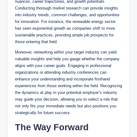
nuances, career trajectories, and growth potentials.
Conducting thorough market research can provide insights
into industry trends, common challenges, and opportunities
for innovation. For instance, the renewable energy sector
has seen exponential growth as companies shift to more
sustainable practices, providing ample job prospects for
those entering that field.
Moreover, networking within your target industry can yield
valuable insights and help you gauge whether the company
aligns with your career goals. Engaging in professional
organizations or attending industry conferences can
enhance your understanding and incorporate firsthand
experiences from those working within the field. Recognizing
the dynamics at play in your potential employer’s industry
may guide your decision, allowing you to select a role that
not only fits your immediate needs but also positions you
strategically for future success.
The Way Forward