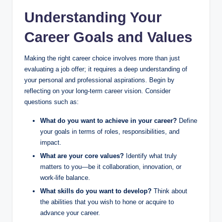
Understanding Your
y
Career Goals and Values
V
Making the right career choice involves more than just
evaluating a job offer; it requires a deep understanding of
i
your personal and professional aspirations. Begin by
reflecting on your long-term career vision. Consider
questions such as:
d
What do you want to achieve in your career?
Define
your goals in terms of roles, responsibilities, and
e
impact.
What are your core values?
Identify what truly
matters to you—be it collaboration, innovation, or
o
work-life balance.
What skills do you want to develop?
Think about
the abilities that you wish to hone or acquire to
advance your career.