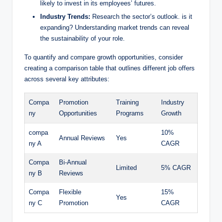
likely to invest in its employees’ futures.
Industry Trends:
Research the sector’s outlook. is it
expanding? Understanding market trends can reveal
the sustainability of your role.
To quantify and compare growth opportunities, consider
creating a comparison table that outlines different job offers
across several key attributes:
Compa
Promotion
Training
Industry
ny
Opportunities
Programs
Growth
compa
10%
Annual Reviews
Yes
ny A
CAGR
Compa
Bi-Annual
Limited
5% CAGR
ny B
Reviews
Compa
Flexible
15%
Yes
ny C
Promotion
CAGR