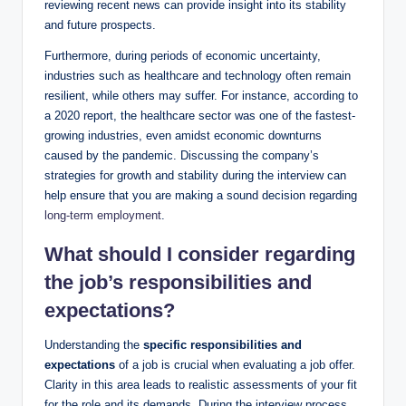
reviewing recent news can provide insight into its stability
and future prospects.
Furthermore, during periods of economic uncertainty,
industries such as healthcare and technology often remain
resilient, while others may suffer. For instance, according to
a 2020 report, the healthcare sector was one of the fastest-
growing industries, even amidst economic downturns
caused by the pandemic. Discussing the company’s
strategies for growth and stability during the interview can
help ensure that you are making a sound decision regarding
long-term employment
.
What should I consider regarding
the job’s responsibilities and
expectations?
Understanding the
specific responsibilities and
expectations
of a job is crucial when evaluating a job offer.
Clarity in this area leads to realistic assessments of your fit
for the role and its demands. During the interview process,