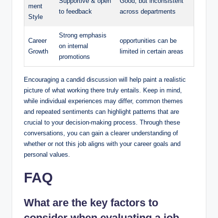
Supportive & open
Good, but inconsistent
ment
to feedback
across departments
Style
Strong emphasis
Career
opportunities can be
on internal
Growth
limited in certain areas
promotions
Encouraging a candid discussion will help paint a realistic
picture of what working there truly entails. Keep in mind,
while individual experiences may differ, common themes
and repeated sentiments can highlight patterns that are
crucial to your decision-making process. Through these
conversations, you can gain a clearer understanding of
whether or not this job aligns with your career goals and
personal values.
FAQ
What are the key factors to
consider when evaluating a job