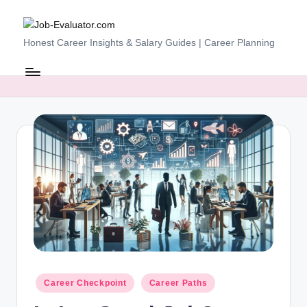
Skip
J
Honest Career Insights & Salary Guides | Career Planning
to
content
o
b
-
E
v
al
u
at
o
r.
Posted
Career Checkpoint
Career Paths
c
in