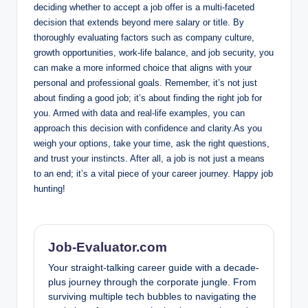
deciding whether to accept a job offer is a multi-faceted
decision that extends beyond mere salary or title. By
thoroughly evaluating factors such as company culture,
growth opportunities, work-life balance, and job security, you
can make a more informed choice that aligns with your
personal and professional goals. Remember, it’s not just
about finding a good job; it’s about finding the right job for
you. Armed with data and real-life examples, you can
approach this decision with confidence and clarity.As you
weigh your options, take your time, ask the right questions,
and trust your instincts. After all, a job is not just a means
to an end; it’s a vital piece of your career journey. Happy job
hunting!
Job-Evaluator.com
Your straight-talking career guide with a decade-
plus journey through the corporate jungle. From
surviving multiple tech bubbles to navigating the