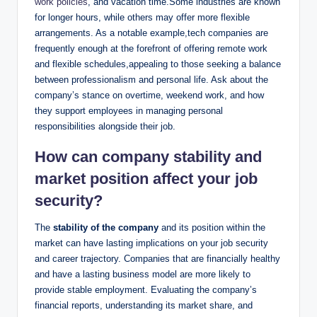
work policies
, and vacation time.Some industries are known
for longer hours, while others may offer more flexible
arrangements. As a notable example,tech companies are
frequently enough at the forefront of offering remote work
and flexible schedules,appealing to those seeking a balance
between professionalism and personal life. Ask about the
company’s stance on overtime, weekend work, and how
they support employees in managing personal
responsibilities alongside their job.
How can company stability and
market position affect your job
security?
The
stability of the company
and its position within the
market can have lasting implications on your job security
and career trajectory. Companies that are financially healthy
and have a lasting business model are more likely to
provide stable employment. Evaluating the company’s
financial reports, understanding its market share, and