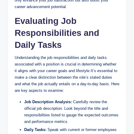
only enhance your job satisfaction but also boost your
career advancement potential.
Evaluating Job
Responsibilities and
Daily Tasks
Understanding the job responsibilities and daily tasks
associated with a position is crucial in determining whether
it aligns with your career goals and lifestyle.It’s essential to
make a clear distinction between the role’s stated duties
and what the job actually entails on a day-to-day basis. Here
are key aspects to examine:
Job Description Analysis:
Carefully review the
official job description. Look beyond the title and
responsibilities listed to gauge the expected outcomes
and performance metrics.
Daily Tasks:
Speak with current or former employees