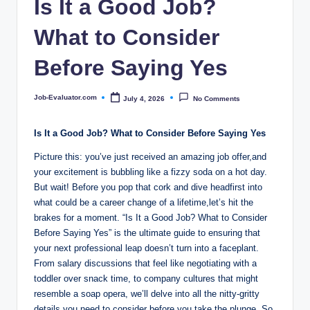
Is It a Good Job?
o
m
What to Consider
Before Saying Yes
Job-Evaluator.com
July 4, 2026
No Comments
Posted
by
Is It a Good Job? What to Consider Before Saying Yes
Picture this: you’ve just received an amazing job offer,and
your excitement is bubbling like a fizzy soda on a hot day.
But wait! Before you pop that cork and dive headfirst into
what could be a career change of a lifetime,let’s hit the
brakes for a moment. “Is It a Good Job? What to Consider
Before Saying Yes” is the ultimate guide to ensuring that
your next professional leap doesn’t turn into a faceplant.
From salary discussions that feel like negotiating with a
toddler over snack time, to company cultures that might
resemble a soap opera, we’ll delve into all the nitty-gritty
details you need to consider before you take the plunge. So