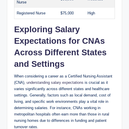
Nurse
Registered Nurse
$75,000
High
Exploring Salary
Expectations for CNAs
Across Different States
and Settings
When considering a career as a Certified Nursing Assistant
(CNA),
understanding salary expectations
is crucial as it
varies significantly across different states and healthcare
settings. Generally, factors such as local demand, cost of
living, and specific work environments play a vital role in
determining salaries. For instance, CNAs working in
metropolitan hospitals often earn more than those in rural
nursing homes due to differences in funding and patient
turnover rates.