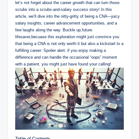
let’s not forget about the career growth that can turn those
scrubs into a scrubs-and-salary success story! In this
article, we’ll dive into the nitty-gritty of being a CNA—juicy
salary insights, career advancement opportunities, and a
few laughs along the way. Buckle up,future
lifesaver,becuase this exploration might just convince you
that being a CNA is not only worth it but also a kickstart to a
fulfilling career. Spoiler alert: if you enjoy making a
difference and can handle the occasional “oops” moment
with a patient, you might just have found your calling!
Table of Contents