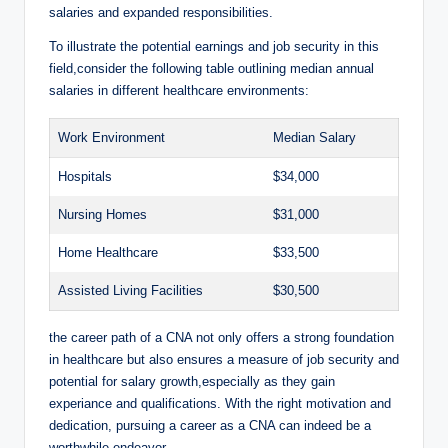
salaries and expanded responsibilities.
To illustrate the potential earnings and job security in this
field,consider the following table outlining median annual
salaries in different healthcare environments:
Work Environment
Median Salary
Hospitals
$34,000
Nursing Homes
$31,000
Home Healthcare
$33,500
Assisted Living Facilities
$30,500
the career path of a CNA not only offers a strong foundation
in healthcare but also ensures a measure of job security and
potential for salary growth,especially as they gain
experiance and qualifications. With the right motivation and
dedication, pursuing a career as a CNA can indeed be a
worthwhile endeavor.