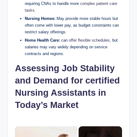
requiring CNAs to handle more
complex patient care
tasks
.
Nursing Homes:
May provide more stable hours but
often come with lower pay, as budget constraints can
restrict salary offerings.
Home Health Care:
can
offer flexible schedules
, but
salaries may vary widely depending on service
contracts and regions.
Assessing Job Stability
and Demand for certified
Nursing Assistants in
Today’s Market
×