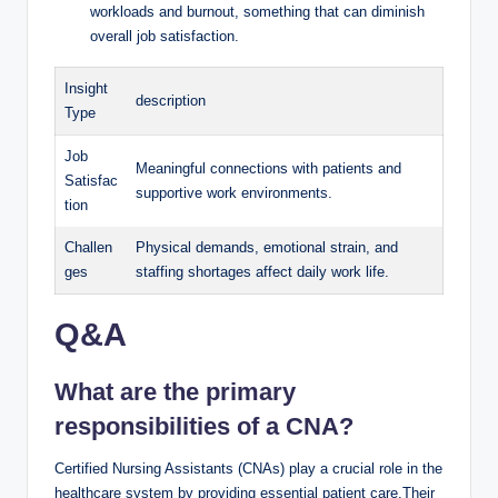
workloads and burnout, something that can diminish
overall job satisfaction.
Insight
description
Type
Job
Meaningful connections with patients and
Satisfac
supportive work environments.
tion
Challen
Physical demands, emotional strain, and
ges
staffing shortages affect daily work life.
Q&A
What are the primary
responsibilities of a CNA?
Certified Nursing Assistants (CNAs) play a crucial role in the
healthcare system by providing essential patient care.Their