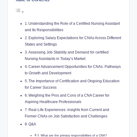
Understanding the Role of a Certified Nursing Assistant
and Its Responsibilities
Exploring Salary Expectations for CNAs Across Different
States and Settings
Assessing Job Stability and Demand for certified
Nursing Assistants in Today’s Market
Career Advancement Opportunities for CNAs: Pathways
to Growth and Development
The Importance of Certification and Ongoing Education
for Career Success
Weighing the Pros and Cons of a CNA Career for
Aspiring Healthcare Professionals
Real-Life Experiences: insights from Current and
Former CNAs on Job Satisfaction and Challenges
Q&A
What are the primary responsibilities of a CNA?