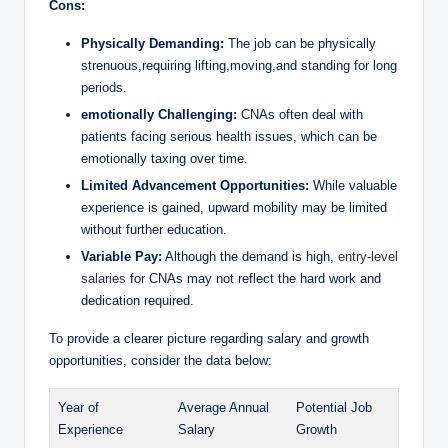
Cons:
Physically Demanding:
The job can be physically
strenuous,requiring lifting,moving,and standing for long
periods.
emotionally Challenging:
CNAs often deal with
patients facing serious health issues, which can be
emotionally taxing over time.
Limited Advancement Opportunities:
While valuable
experience is gained, upward mobility may be limited
without further education.
Variable Pay:
Although the demand is high,
entry-level
salaries
for CNAs may not reflect the hard work and
dedication required.
To provide a clearer picture regarding salary and growth
opportunities, consider the data below:
Year of
Average Annual
Potential Job
Experience
Salary
Growth