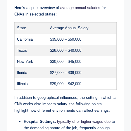
Here’s a quick overview of
average annual salaries
for
CNAs in selected states:
State
Average Annual Salary
California
$35,000 – $50,000
Texas
$28,000 – $40,000
New York
$30,000 – $45,000
florida
$27,000 – $39,000
Illinois
$29,000 – $42,000
In addition to geographical influences, the setting in which a
CNA works also impacts salary. the following points
highlight how different environments can affect earnings:
Hospital Settings:
typically offer higher wages due
to
the demanding nature of the job, frequently enough