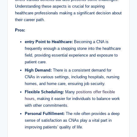
Understanding these aspects is crucial for aspiring
healthcare professionals making a significant decision about
their career path.
Pros:
entry Point to Healthcare:
Becoming a CNA is
frequently enough a stepping stone into the healthcare
field, providing essential experience and exposure to
patient care.
High Demand:
There is a consistent demand for
CNAs in various settings, including hospitals, nursing
homes, and home care, ensuring job security.
Flexible Scheduling:
Many
positions offer flexible
hours
, making it easier for individuals to balance work
with other commitments.
Personal Fulfillment:
The role often provides a deep
sense of satisfaction as CNAs play a vital part in
improving patients’ quality of life.