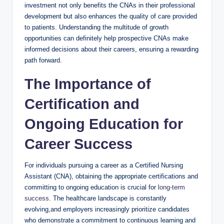
investment not only benefits the CNAs in their professional
development but also enhances the quality of care provided
to patients. Understanding the multitude of growth
opportunities can definitely help prospective CNAs make
informed decisions about their careers, ensuring a rewarding
path forward.
The Importance of
Certification and
Ongoing Education for
Career Success
For individuals pursuing a career as a Certified Nursing
Assistant (CNA), obtaining the appropriate certifications and
committing to ongoing education is crucial for
long-term
success
. The healthcare landscape is constantly
evolving,and employers increasingly prioritize candidates
who demonstrate a commitment to continuous learning and