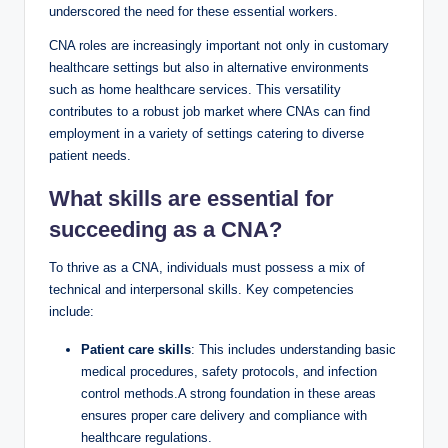
underscored the need for these essential workers.
CNA roles are increasingly important not only in customary
healthcare settings but also in alternative environments
such as home healthcare services. This versatility
contributes to a robust job market where CNAs can find
employment in a variety of settings catering to diverse
patient needs.
What skills are essential for
succeeding as a CNA?
To thrive as a CNA, individuals must possess a mix of
technical and interpersonal skills. Key competencies
include:
Patient care skills
: This includes understanding basic
medical procedures, safety protocols, and infection
control methods.A strong foundation in these areas
ensures proper care delivery and compliance with
healthcare regulations.