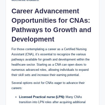
Career Advancement
Opportunities for CNAs:
Pathways to Growth and
Development
For those contemplating a career as a Certified Nursing
Assistant (CNA), it’s essential to recognize the various
pathways available for growth and development within the
healthcare sector. Starting as a CNA can open doors to
numerous advanced roles, allowing individuals to expand
their skill sets and increase their earning potential.
Several options exist for CNAs eager to advance their
careers:
Licensed Practical nurse (LPN):
Many CNAs
transition into LPN roles after acquiring additional