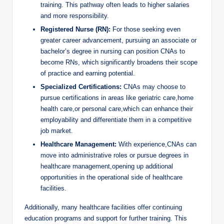
training. This pathway often leads to higher salaries
and more responsibility.
Registered Nurse (RN):
For those seeking even
greater career advancement, pursuing an associate or
bachelor’s degree in nursing can position CNAs to
become RNs, which significantly broadens their scope
of practice and earning potential.
Specialized Certifications:
CNAs may choose to
pursue certifications in areas like geriatric care,home
health care,or personal care,which can enhance their
employability and differentiate them in a competitive
job market.
Healthcare Management:
With experience,CNAs can
move into administrative roles or pursue degrees in
healthcare management,opening up additional
opportunities in the operational side of healthcare
facilities.
Additionally, many healthcare facilities offer continuing
education programs and support for further training. This