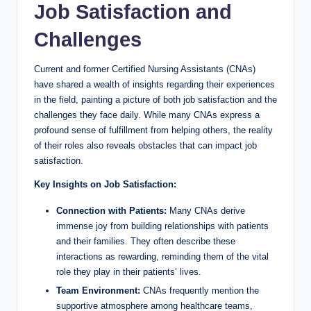
Job Satisfaction and
Challenges
Current and former Certified Nursing Assistants (CNAs)
have shared a wealth of insights regarding their experiences
in the field, painting a picture of both job satisfaction and the
challenges they face daily. While many CNAs express a
profound sense of fulfillment from helping others, the reality
of their roles also reveals obstacles that can impact job
satisfaction.
Key Insights on Job Satisfaction:
Connection with Patients:
Many CNAs derive
immense joy from building relationships with patients
and their families. They often describe these
interactions as rewarding, reminding them of the vital
role they play in their patients’ lives.
Team Environment:
CNAs frequently mention the
supportive atmosphere among healthcare teams,