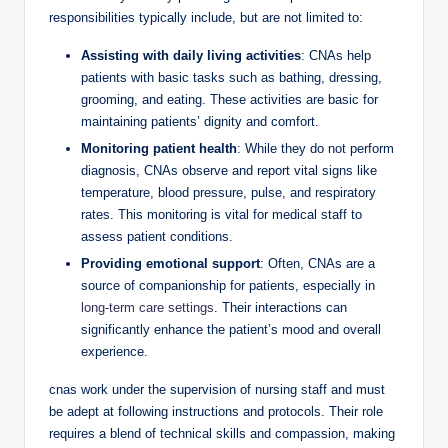
responsibilities typically include, but are not limited to:
Assisting with daily living activities
: CNAs help
patients with basic tasks such as bathing, dressing,
grooming, and eating. These activities are basic for
maintaining patients’ dignity and comfort.
Monitoring patient health
: While they do not perform
diagnosis, CNAs observe and report vital signs like
temperature, blood pressure, pulse, and respiratory
rates. This monitoring is vital for medical staff to
assess patient conditions.
Providing emotional support
: Often, CNAs are a
source of companionship for patients, especially in
long-term care settings
. Their interactions can
significantly enhance the patient’s mood and overall
experience.
cnas work under the supervision of nursing staff and must
be adept at following instructions and protocols. Their role
requires a blend of technical skills and compassion, making