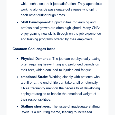
which enhances their job satisfaction. They appreciate
working alongside passionate colleagues who uplift
each other during tough times.
Skill Development:
Opportunities for learning and
professional growth are often highlighted. Many CNAs
enjoy gaining new skills through on-the-job experience
and training programs offered by their employers.
Common Challenges faced:
Physical Demands:
The job can be physically taxing,
often requiring heavy lifting and prolonged periods on
their feet, which can lead to injuries and fatigue.
emotional Strain:
Working closely with patients who
are ill or at the end of life can take a toll emotionally.
CNAs frequently mention the necessity of developing
coping strategies to handle the emotional weight of
their responsibilities.
Staffing shortages:
The issue of inadequate staffing
levels is a recurring theme, leading to increased