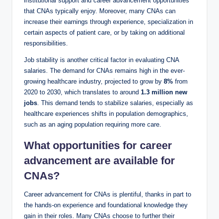
institutional support and career advancement opportunities
that CNAs typically enjoy. Moreover, many CNAs can
increase their earnings through experience, specialization in
certain aspects of patient care, or by taking on additional
responsibilities.
Job stability is another critical factor in evaluating CNA
salaries. The demand for CNAs remains high in the ever-
growing healthcare industry, projected to grow by
8%
from
2020 to 2030, which translates to around
1.3 million new
jobs
. This demand tends to stabilize salaries, especially as
healthcare experiences shifts in population demographics,
such as an aging population requiring more care.
What opportunities for career
advancement are available for
CNAs?
Career advancement for CNAs is plentiful, thanks in part to
the hands-on experience and foundational knowledge they
gain in their roles. Many CNAs choose to further their