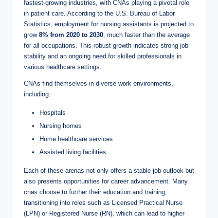
V
fastest-growing industries, with CNAs playing a pivotal role
in patient care. According to the U.S. Bureau of Labor
Statistics, employment for nursing assistants is projected to
i
grow
8% from 2020 to 2030
, much faster than the average
for all occupations. This robust growth indicates strong job
d
stability and an ongoing need for skilled professionals in
various healthcare settings.
CNAs find themselves in diverse work environments,
e
including:
Hospitals
o
Nursing homes
Home healthcare services
Assisted living facilities
Each of these arenas not only offers a stable job outlook but
also presents opportunities for career advancement. Many
cnas choose to further their education and training,
transitioning into roles such as Licensed Practical Nurse
(LPN) or Registered Nurse (RN), which can lead to higher