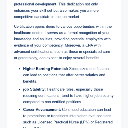
professional development. This dedication not only
enhances your skill set but also makes you a more
competitive candidate in the job market.
Certification opens doors to various opportunities within the
healthcare sector.It serves as a formal recognition of your
knowledge and abilities, providing potential employers with
evidence of your competency. Moreover, a CNA with
advanced certifications, such as those in specialized care
or gerontology, can expect to enjoy several benefits:
Higher Earning Potential:
Specialized certifications
can lead to positions that offer better salaries and
benefits.
job Stability:
Healthcare roles, especially those
requiring certifications, tend to have higher job security
compared to non-certified positions.
Career Advancement:
Continued education can lead
to promotions or transitions into higher-level positions
such as Licensed Practical Nurse (LPN) or Registered