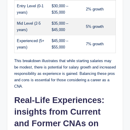
Entry Level (0-1
$30,000 –
2% growth
years)
$35,000
Mid Level (2-5
$35,000 –
5% growth
years)
$45,000
Experienced (5+
$45,000 –
7% growth
years)
$55,000
This breakdown illustrates that while starting salaries may
be modest, there is potential for salary growth and increased
responsibility as experience is gained. Balancing these pros
and cons is essential for those considering a career as a
CNA.
Real-Life Experiences:
insights from Current
and Former CNAs on