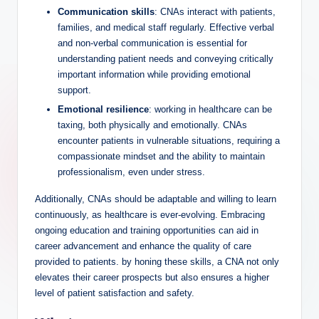
Communication skills
: CNAs interact with patients,
families, and medical staff regularly. Effective verbal
and non-verbal communication is essential for
understanding patient needs and conveying critically
important information while providing emotional
support.
Emotional resilience
: working in healthcare can be
taxing, both physically and emotionally. CNAs
encounter patients in vulnerable situations, requiring a
compassionate mindset and the ability to maintain
professionalism, even under stress.
Additionally, CNAs should be adaptable and willing to learn
continuously, as healthcare is ever-evolving. Embracing
ongoing education and training opportunities can aid in
career advancement and enhance the quality of care
provided to patients. by honing these skills, a CNA not only
elevates their career prospects but also ensures a higher
level of patient satisfaction and safety.