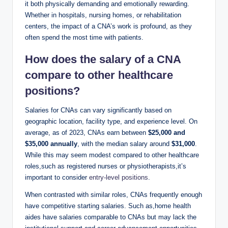
it both physically demanding and emotionally rewarding.
Whether in hospitals, nursing homes, or rehabilitation
centers, the impact of a CNA’s work is profound, as they
often spend the most time with patients.
How does the salary of a CNA
compare to other healthcare
positions?
Salaries for CNAs can vary significantly based on
geographic location, facility type, and experience level. On
average, as of 2023, CNAs earn between
$25,000 and
$35,000 annually
, with the median salary around
$31,000
.
While this may seem modest compared to other healthcare
roles,such as registered nurses or physiotherapists,it’s
important to consider
entry-level positions
.
When contrasted with similar roles, CNAs frequently enough
have competitive starting salaries. Such as,home health
aides have salaries comparable to CNAs but may lack the