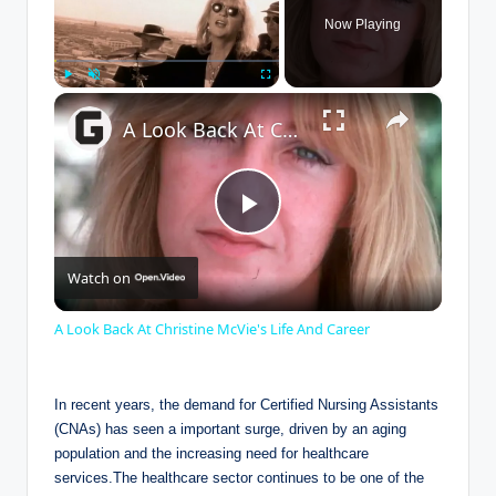
Now Playing
×
Play
Unmute
Fullscreen
A Look Back At Christine McVie's Life And Career
P
Watch on
l
A Look Back At Christine McVie's Life And Career
a
In recent years, the demand for Certified Nursing Assistants
y
(CNAs) has seen a important surge, driven by an aging
population and the increasing need for healthcare
services.The healthcare sector continues to be one of the