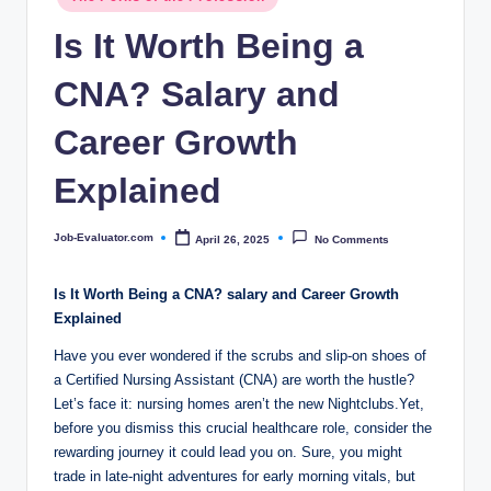
c
in
Is It Worth Being a
o
m
CNA? Salary and
Career Growth
Explained
Job-Evaluator.com
April 26, 2025
No Comments
Posted
by
Is It Worth Being a CNA? salary and Career Growth
Explained
Have you ever wondered if the scrubs and slip-on shoes of
a Certified Nursing Assistant (CNA) are worth the hustle?
Let’s face it: nursing homes aren’t the new Nightclubs.Yet,
before you dismiss this crucial healthcare role, consider the
rewarding journey it could lead you on. Sure, you might
trade in late-night adventures for early morning vitals, but