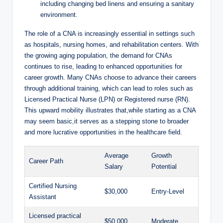
including changing bed linens and ensuring a sanitary
environment.
The role of a CNA is increasingly essential in settings such
as hospitals, nursing homes, and rehabilitation centers. With
the growing aging population, the demand for CNAs
continues to rise, leading to enhanced opportunities for
career growth. Many CNAs choose to advance their careers
through additional training, which can lead to roles such as
Licensed Practical Nurse (LPN) or Registered nurse (RN).
This upward mobility illustrates that,while starting as a CNA
may seem basic,it serves as a stepping stone to broader
and more lucrative opportunities in the healthcare field.
Average
Growth
Career Path
Salary
Potential
Certified Nursing
$30,000
Entry-Level
Assistant
Licensed practical
$50,000
Moderate