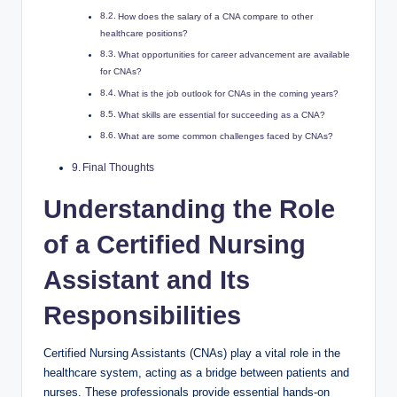
How does the salary of a CNA compare to other
healthcare positions?
What opportunities for career advancement are available
for CNAs?
What is the job outlook for CNAs in the coming years?
What skills are essential for succeeding as a CNA?
What are some common challenges faced by CNAs?
Final Thoughts
Understanding the Role
of a Certified Nursing
Assistant and Its
Responsibilities
Certified Nursing Assistants (CNAs) play a vital role in the
healthcare system, acting as a bridge between patients and
nurses. These professionals provide essential hands-on