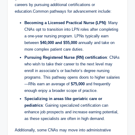
careers by pursuing additional certifications or
education.Common pathways for advancement include:
Becoming a Licensed Practical Nurse (LPN)
: Many
CNAs opt to transition into LPN roles after completing
a one-year nursing program. LPNs typically earn
between
$40,000 and $55,000
annually and take on
more complex patient care duties.
Pursuing Registered Nurse (RN) certification
: CNAs
who wish to take their career to the next level may
enroll in associate’s or bachelor’s degree nursing
programs. This pathway opens doors to higher salaries
—RNs earn an average of
$75,000
and frequently
enough enjoy a broader scope of practice.
Specializing in areas like geriatric care or
pediatrics
: Gaining specialized certification can
enhance job prospects and increase earning potential,
as these specialists are often in high demand.
Additionally, some CNAs may move into administrative