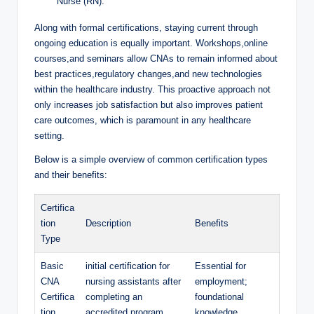
Nurse (RN).
Along with formal certifications, staying current through
ongoing education is equally important. Workshops,online
courses,and seminars allow CNAs to remain informed about
best practices,regulatory changes,and new technologies
within the healthcare industry. This proactive approach not
only increases job satisfaction but also improves patient
care outcomes, which is paramount in any healthcare
setting.
Below is a simple overview of common certification types
and their benefits:
Certifica
tion
Description
Benefits
Type
Basic
initial certification for
Essential for
CNA
nursing assistants after
employment;
Certifica
completing an
foundational
tion
accredited program.
knowledge.