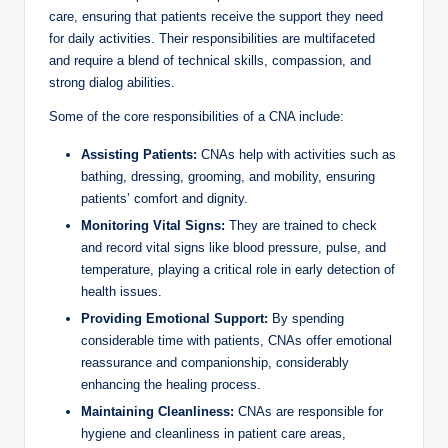
care, ensuring that patients receive the support they need
for daily activities. Their responsibilities are multifaceted
and require a blend of technical skills, compassion, and
strong dialog abilities.
Some of the core responsibilities of a CNA include:
Assisting Patients:
CNAs help with activities such as
bathing, dressing, grooming, and mobility, ensuring
patients’ comfort and dignity.
Monitoring Vital Signs:
They are trained to check
and record vital signs like blood pressure, pulse, and
temperature, playing a critical role in early detection of
health issues.
Providing Emotional Support:
By spending
considerable time with patients, CNAs offer emotional
reassurance and companionship, considerably
enhancing the healing process.
Maintaining Cleanliness:
CNAs are responsible for
hygiene and cleanliness in patient care areas,