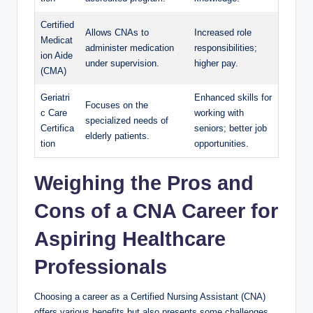
Certified
Allows CNAs to
Increased role
Medicat
administer medication
responsibilities;
ion Aide
under supervision.
higher pay.
(CMA)
Geriatri
Enhanced skills for
Focuses on the
c Care
working with
specialized needs of
Certifica
seniors; better job
elderly patients.
tion
opportunities.
Weighing the Pros and
Cons of a CNA Career for
Aspiring Healthcare
Professionals
Choosing a career as a Certified Nursing Assistant (CNA)
offers various benefits but also presents some challenges.