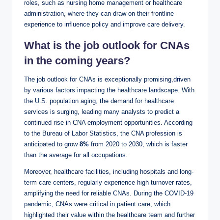
roles, such as nursing home management or healthcare
administration, where they can draw on their frontline
experience to influence policy and improve care delivery.
What is the job outlook for CNAs
in the coming years?
The job outlook for CNAs is exceptionally promising,driven
by various factors impacting the healthcare landscape. With
the U.S. population aging, the demand for healthcare
services is surging, leading many analysts to predict a
continued rise in CNA employment opportunities. According
to the Bureau of Labor Statistics, the CNA profession is
anticipated to grow
8%
from 2020 to 2030, which is faster
than the average for all occupations.
Moreover, healthcare facilities, including hospitals and long-
term care centers, regularly experience high turnover rates,
amplifying the need for reliable CNAs. During the COVID-19
pandemic, CNAs were critical in patient care, which
highlighted their value within the healthcare team and further