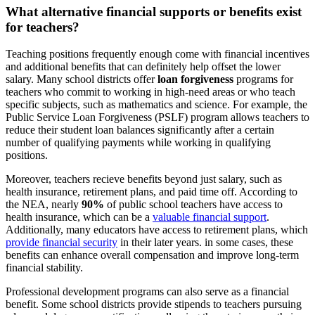
What alternative financial supports or benefits exist
for teachers?
Teaching positions frequently enough come with financial incentives
and additional benefits that can definitely help offset the lower
salary. Many school districts offer
loan forgiveness
programs for
teachers who commit to working in high-need areas or who teach
specific subjects, such as mathematics and science. For example, the
Public Service Loan Forgiveness (PSLF) program allows teachers to
reduce their student loan balances significantly after a certain
number of qualifying payments while working in qualifying
positions.
Moreover, teachers recieve benefits beyond just salary, such as
health insurance, retirement plans, and paid time off. According to
the NEA, nearly
90%
of public school teachers have access to
health insurance, which can be a
valuable financial support
.
Additionally, many educators have access to retirement plans, which
provide financial security
in their later years. in some cases, these
benefits can enhance overall compensation and improve long-term
financial stability.
Professional development programs can also serve as a financial
benefit. Some school districts provide stipends to teachers pursuing