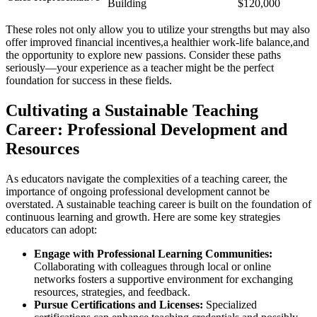
Building
$120,000
These roles not only allow you to utilize your strengths but may also
offer improved financial incentives,a healthier work-life balance,and
the opportunity to explore new passions. Consider these paths
seriously—your experience as a teacher might be the perfect
foundation for success in these fields.
Cultivating a Sustainable Teaching
Career: Professional Development and
Resources
As educators navigate the complexities of a teaching career, the
importance of ongoing professional development cannot be
overstated. A sustainable teaching career is built on the foundation of
continuous learning and growth. Here are some key strategies
educators can adopt:
Engage with Professional Learning Communities:
Collaborating with colleagues through local or online
networks fosters a supportive environment for exchanging
resources, strategies, and feedback.
Pursue Certifications and Licenses:
Specialized