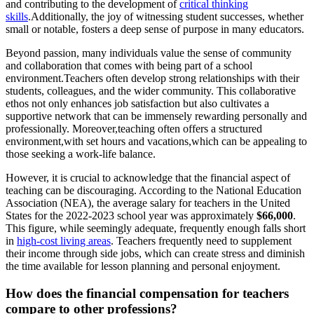
and contributing to the development of
critical thinking
skills
.Additionally, the joy of witnessing student successes, whether
small or notable, fosters a deep sense of purpose in many educators.
Beyond passion, many individuals value the sense of community
and collaboration that comes with being part of a school
environment.Teachers often develop strong relationships with their
students, colleagues, and the wider community. This collaborative
ethos not only enhances job satisfaction but also cultivates a
supportive network that can be immensely rewarding personally and
professionally. Moreover,teaching often offers a structured
environment,with set hours and vacations,which can be appealing to
those seeking a work-life balance.
However, it is crucial to acknowledge that the financial aspect of
teaching can be discouraging. According to the National Education
Association (NEA), the average salary for teachers in the United
States for the 2022-2023 school year was approximately
$66,000
.
This figure, while seemingly adequate, frequently enough falls short
in
high-cost living areas
. Teachers frequently need to supplement
their income through side jobs, which can create stress and diminish
the time available for lesson planning and personal enjoyment.
How does the financial compensation for teachers
compare to other professions?