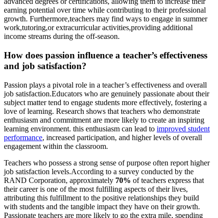
advanced degrees or certifications, allowing them to increase their
earning potential over time while contributing to their professional
growth. Furthermore,teachers may find ways to engage in summer
work,tutoring,or extracurricular activities,providing additional
income streams during the off-season.
How does passion influence a teacher’s effectiveness
and job satisfaction?
Passion plays a pivotal role in a teacher’s effectiveness and overall
job satisfaction.Educators who are genuinely passionate about their
subject matter tend to engage students more effectively, fostering a
love of learning. Research shows that teachers who demonstrate
enthusiasm and commitment are more likely to create an inspiring
learning environment. this enthusiasm can lead to
improved student
performance
, increased participation, and higher levels of overall
engagement within the classroom.
Teachers who possess a strong sense of purpose often report higher
job satisfaction levels.According to a survey conducted by the
RAND Corporation, approximately
70%
of teachers express that
their career is one of the most fulfilling aspects of their lives,
attributing this fulfillment to the positive relationships they build
with students and the tangible impact they have on their growth.
Passionate teachers are more likely to go the extra mile, spending