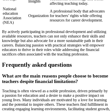
Insights
affecting teaching today.
National
A professional body that advocates
education
Organization
for teachers’ rights while offering
Association
resources for career development.
(NEA)
By actively participating in professional development and utilizing
available resources, teachers can not only enhance their skills and
knowledge but also advocate for a more sustainable path in their
careers. Balancing passion with practical strategies will empower
educators to thrive in their roles while addressing the financial
sacrifices often associated with the teaching profession.
Frequently asked questions
What are the main reasons people choose to become
teachers despite financial limitations?
Teaching is often viewed as a noble profession, driven primarily by
a passion for education and a desire to make a positive impact on
young lives. Many individuals are motivated by a love for learning
and the potential to inspire others. These teachers find fulfillment in
creating engaging learning environments, facilitating student growth,