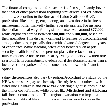
The financial compensation for teachers is often significantly lower
than that of other professions requiring similar levels of education
and duty. According to the Bureau of Labor Statistics (BLS),
professions like nursing, engineering, and even those in business
management offer markedly higher average salaries. For instance,
the median annual wage for registered nurses was around
$77,000
,
while engineers earned between
$80,000
and
$100,000
, based on
their specialties.This disparity can lead to feelings of discouragement
among educators, especially those with advanced degrees and years
of experience.While teaching offers other benefits such as job
security, health benefits, and pension plans, these factors may not
fully compensate for the lower salary. Many teachers view their role
as a long-term commitment to educational development rather than a
lucrative career path,which can sometimes narrow their financial
options.
salary discrepancies also vary by region. According to a study by the
NEA, some states pay teachers significantly less than others, with
states like
California
and
New York
offering higher salaries due to
the higher cost of living, while others like
Mississippi
and
Alabama
fall short in compensation. This regional variation can impact a
teacher’s quality of life and influence their decision to stay in the
profession.