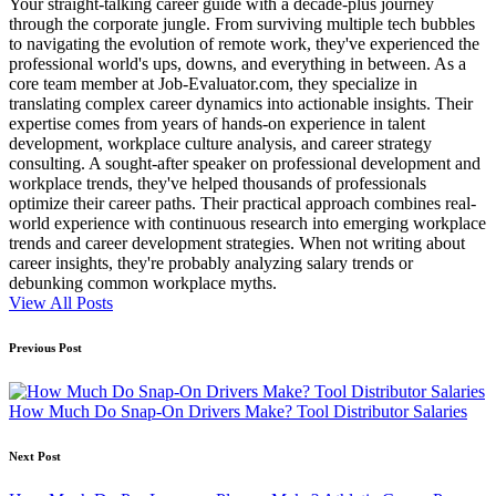
Your straight-talking career guide with a decade-plus journey
through the corporate jungle. From surviving multiple tech bubbles
to navigating the evolution of remote work, they've experienced the
professional world's ups, downs, and everything in between. As a
core team member at Job-Evaluator.com, they specialize in
translating complex career dynamics into actionable insights. Their
expertise comes from years of hands-on experience in talent
development, workplace culture analysis, and career strategy
consulting. A sought-after speaker on professional development and
workplace trends, they've helped thousands of professionals
optimize their career paths. Their practical approach combines real-
world experience with continuous research into emerging workplace
trends and career development strategies. When not writing about
career insights, they're probably analyzing salary trends or
debunking common workplace myths.
View All Posts
Post
Previous Post
navigation
How Much Do Snap-On Drivers Make? Tool Distributor Salaries
Next Post