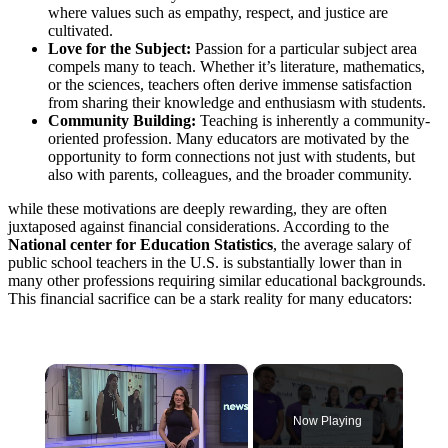
where values such as empathy, respect, and justice are
cultivated.
Love for the Subject:
Passion for a particular subject area
compels many to teach. Whether it’s literature, mathematics,
or the sciences, teachers often derive immense satisfaction
from sharing their knowledge and enthusiasm with students.
Community Building:
Teaching is inherently a community-
oriented profession. Many educators are motivated by the
opportunity to form connections not just with students, but
also with parents, colleagues, and the broader community.
while these motivations are deeply rewarding, they are often
juxtaposed against financial considerations. According to the
National center for Education Statistics
, the average salary of
public school teachers in the U.S. is substantially lower than in
many other professions requiring similar educational backgrounds.
This financial sacrifice can be a stark reality for many educators:
×
Now Playing