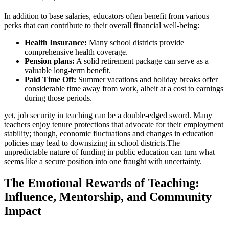
In addition to base salaries, educators often benefit from various
perks that can contribute to their overall financial well-being:
Health Insurance:
Many school districts provide
comprehensive health coverage.
Pension plans:
A solid retirement package can serve as a
valuable long-term benefit.
Paid Time Off:
Summer vacations and holiday breaks offer
considerable time away from work, albeit at a cost to earnings
during those periods.
yet, job security in teaching can be a double-edged sword. Many
teachers enjoy tenure protections that advocate for their employment
stability; though, economic fluctuations and changes in education
policies may lead to downsizing in school districts.The
unpredictable nature of funding in public education can turn what
seems like a secure position into one fraught with uncertainty.
The Emotional Rewards of Teaching:
Influence, Mentorship, and Community
Impact