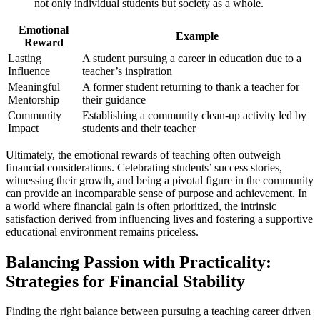
not only individual students but society as a whole.
Emotional
Example
Reward
Lasting
A student pursuing a career in education due to a
Influence
teacher’s inspiration
Meaningful
A former student returning to thank a teacher for
Mentorship
their guidance
Community
Establishing a community clean-up activity led by
Impact
students and their teacher
Ultimately, the emotional rewards of teaching often outweigh
financial considerations. Celebrating students’ success stories,
witnessing their growth, and being a pivotal figure in the community
can provide an incomparable sense of purpose and achievement. In
a world where financial gain is often prioritized, the intrinsic
satisfaction derived from influencing lives and fostering a supportive
educational environment remains priceless.
Balancing Passion with Practicality:
Strategies for Financial Stability
Finding the right balance between pursuing a teaching career driven