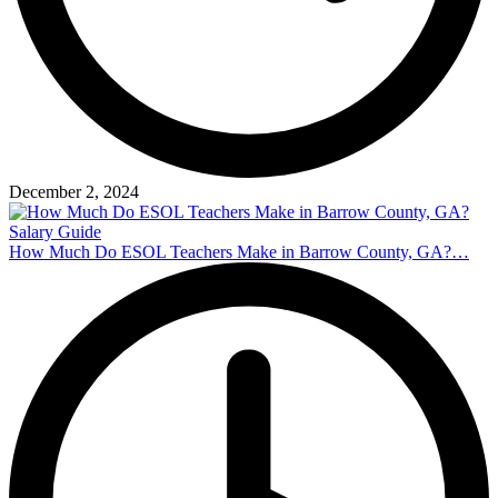
December 2, 2024
How Much Do ESOL Teachers Make in Barrow County, GA?…