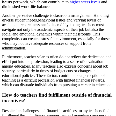
hours
per week, which can contribute to
higher stress levels
and
diminished work-life balance.
Another pervasive challenge is classroom management. Handling
diverse student needs,behavioral issues,and varying levels of
academic preparedness can be incredibly taxing. teachers must
navigate not only the academic aspects of their job but also the
social and emotional dynamics within their classrooms. This
complexity can create a stressful environment, especially for those
who may not have adequate resources or support from
administration.
Furthermore, teacher salaries often do not reflect the dedication and
effort put into the profession, leading to a sense of devaluation
among educators. Many teachers also express concerns about job
security, particularly in times of budget cuts or changes in
educational policies. These factors contribute to a perception of
teaching as a difficult profession with limited financial rewards,
which can dissuade individuals from pursuing a career in education.
How do teachers find fulfillment outside of financial
incentives?
Despite the challenges and financial sacrifices, many teachers find
fulfillment through diverse avenues beyond monetary compensation.