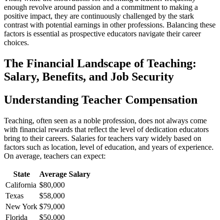
enough revolve around passion and a commitment to making a
positive impact, they are continuously challenged by the stark
contrast with potential earnings in other professions. Balancing these
factors is essential as prospective educators navigate their career
choices.
The Financial Landscape of Teaching:
Salary, Benefits, and Job Security
Understanding Teacher Compensation
Teaching, often seen as a noble profession, does not always come
with financial rewards that reflect the level of dedication educators
bring to their careers. Salaries for teachers vary widely based on
factors such as location, level of education, and years of experience.
On average, teachers can expect:
State
Average Salary
California
$80,000
Texas
$58,000
New York
$79,000
Florida
$50,000