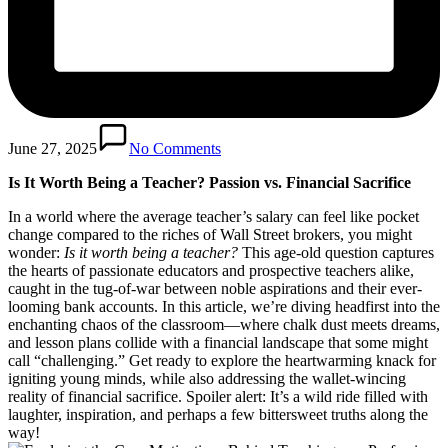
June 27, 2025
No Comments
Is It Worth Being a Teacher? Passion vs. Financial Sacrifice
In a world where the average teacher’s salary can feel like pocket
change compared to the riches of Wall Street brokers, you might
wonder:
Is it worth being a teacher?
This age-old question captures
the hearts of passionate educators and prospective teachers alike,
caught in the tug-of-war between noble aspirations and their ever-
looming bank accounts. In this article, we’re diving headfirst into the
enchanting chaos of the classroom—where chalk dust meets dreams,
and lesson plans collide with a financial landscape that some might
call “challenging.” Get ready to explore the heartwarming knack for
igniting young minds, while also addressing the wallet-wincing
reality of financial sacrifice. Spoiler alert: It’s a wild ride filled with
laughter, inspiration, and perhaps a few bittersweet truths along the
way!