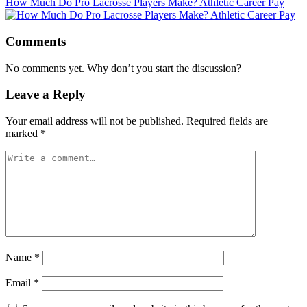
How Much Do Pro Lacrosse Players Make? Athletic Career Pay
Comments
No comments yet. Why don’t you start the discussion?
Leave a Reply
Your email address will not be published.
Required fields are
marked
*
Name
*
Email
*