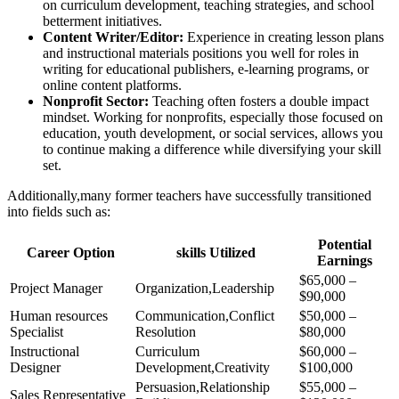
on curriculum development, teaching strategies, and school
betterment initiatives.
Content Writer/Editor:
Experience in creating lesson plans
and instructional materials positions you well for roles in
writing for educational publishers, e-learning programs, or
online content platforms.
Nonprofit Sector:
Teaching often fosters a double impact
mindset. Working for nonprofits, especially those focused on
education, youth development, or social services, allows you
to continue making a difference while diversifying your skill
set.
Additionally,many former teachers have successfully transitioned
into fields such as:
Potential
Career Option
skills Utilized
Earnings
$65,000 –
Project Manager
Organization,Leadership
$90,000
Human resources
Communication,Conflict
$50,000 –
Specialist
Resolution
$80,000
Instructional
Curriculum
$60,000 –
Designer
Development,Creativity
$100,000
Persuasion,Relationship
$55,000 –
Sales Representative