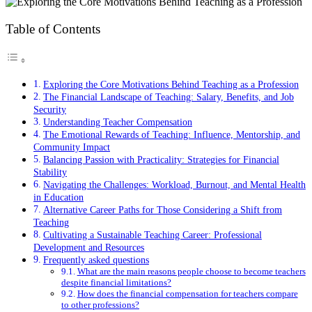
Table of Contents
Exploring the Core Motivations Behind Teaching as a Profession
The Financial Landscape of Teaching: Salary, Benefits, and Job
Security
Understanding Teacher Compensation
The Emotional Rewards of Teaching: Influence, Mentorship, and
Community Impact
Balancing Passion with Practicality: Strategies for Financial
Stability
Navigating the Challenges: Workload, Burnout, and Mental Health
in Education
Alternative Career Paths for Those Considering a Shift from
Teaching
Cultivating a Sustainable Teaching Career: Professional
Development and Resources
Frequently asked questions
What are the main reasons people choose to become teachers
despite financial limitations?
How does the financial compensation for teachers compare
to other professions?