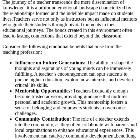
The journey of a teacher transcends the mere dissemination of
knowledge; it is a profound emotional landscape characterized by
the relationships formed and the indelible impact made on students’
lives.Teachers serve not only as instructors but as influential mentors
who guide their students through pivotal moments in their
educational journeys. The bonds created in this environment often
lead to lasting connections that extend beyond the classroom.
Consider the following emotional benefits that arise from the
teaching profession:
Influence on Future Generations:
The ability to shape the
thoughts and aspirations of young minds can be immensely
fulfilling. A teacher’s encouragement can spur students to
pursue higher education, explore new interests, and develop
critical life skills.
Mentorship Opportunities:
Teachers frequently enough
become trusted advisors,providing guidance that nurtures
personal and academic growth. This mentorship fosters a
sense of belonging and empowers students to overcome
challenges.
Community Contribution:
The role of a teacher extends
into the community, as they often collaborate with parents and
local organizations to enhance educational experiences. This
involvement can catalyze community development,benefiting