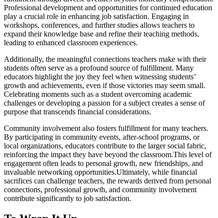
Professional development and opportunities for continued education
play a crucial role in enhancing job satisfaction. Engaging in
workshops, conferences, and further studies allows teachers to
expand their knowledge base and refine their teaching methods,
leading to enhanced classroom experiences.
Additionally, the meaningful connections teachers make with their
students often serve as a profound source of fulfillment. Many
educators highlight the joy they feel when witnessing students’
growth and achievements, even if those victories may seem small.
Celebrating moments such as a student overcoming academic
challenges or developing a passion for a subject creates a sense of
purpose that transcends financial considerations.
Community involvement also fosters fulfillment for many teachers.
By participating in community events, after-school programs, or
local organizations, educators contribute to the larger social fabric,
reinforcing the impact they have beyond the classroom.This level of
engagement often leads to personal growth, new friendships, and
invaluable networking opportunities.Ultimately, while financial
sacrifices can challenge teachers, the rewards derived from personal
connections, professional growth, and community involvement
contribute significantly to job satisfaction.