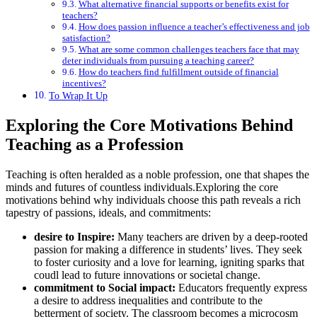
What alternative financial supports or benefits exist for
teachers?
How does passion influence a teacher’s effectiveness and job
satisfaction?
What are some common challenges teachers face that may
deter individuals from pursuing a teaching career?
How do teachers find fulfillment outside of financial
incentives?
To Wrap It Up
Exploring the Core Motivations Behind
Teaching as a Profession
Teaching is often heralded as a noble profession, one that shapes the
minds and futures of countless individuals.Exploring the core
motivations behind why individuals choose this path reveals a rich
tapestry of passions, ideals, and commitments:
desire to Inspire:
Many teachers are driven by a deep-rooted
passion for making a difference in students’ lives. They seek
to foster curiosity and a love for learning, igniting sparks that
coudl lead to future innovations or societal change.
commitment to Social impact:
Educators frequently express
a desire to address inequalities and contribute to the
betterment of society. The classroom becomes a microcosm