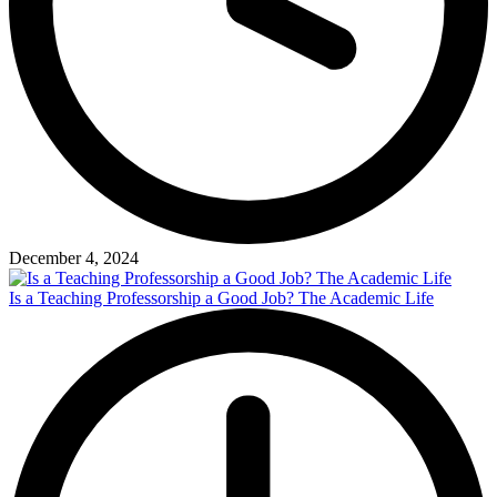
December 4, 2024
Is a Teaching Professorship a Good Job? The Academic Life