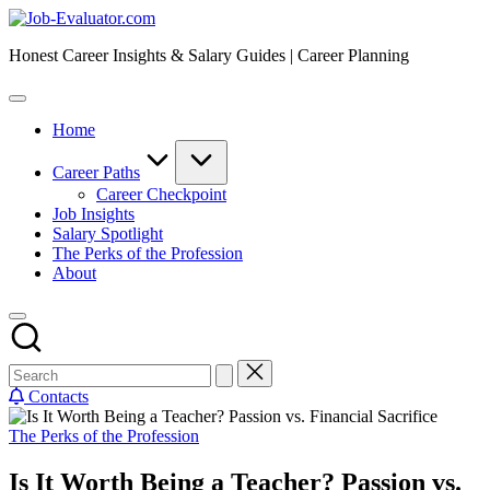
Skip
Job-
to
Evaluator.com
Honest Career Insights & Salary Guides | Career Planning
content
Home
Career Paths
Career Checkpoint
Job Insights
Salary Spotlight
The Perks of the Profession
About
Contacts
Posted
The Perks of the Profession
in
Is It Worth Being a Teacher? Passion vs.