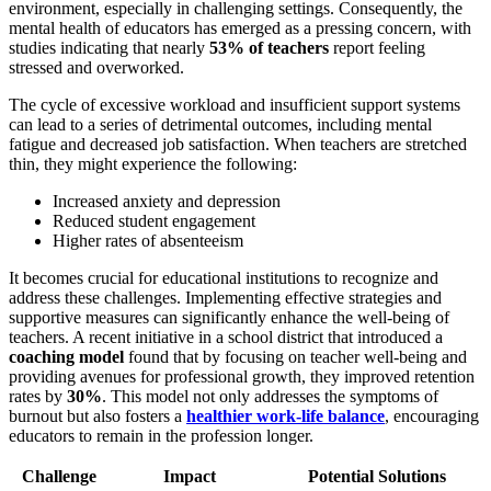
environment, especially in challenging settings. Consequently, the
mental health of educators has emerged as a pressing concern, with
studies indicating that nearly
53% of teachers
report feeling
stressed and overworked.
The cycle of excessive workload and insufficient support systems
can lead to a series of detrimental outcomes, including mental
fatigue and decreased job satisfaction. When teachers are stretched
thin, they might experience the following:
Increased anxiety and depression
Reduced student engagement
Higher rates of absenteeism
It becomes crucial for educational institutions to recognize and
address these challenges. Implementing effective strategies and
supportive measures can significantly enhance the well-being of
teachers. A recent initiative in a school district that introduced a
coaching model
found that by focusing on teacher well-being and
providing avenues for professional growth, they improved retention
rates by
30%
. This model not only addresses the symptoms of
burnout but also fosters a
healthier
work-life balance
, encouraging
educators to remain in the profession longer.
Challenge
Impact
Potential Solutions