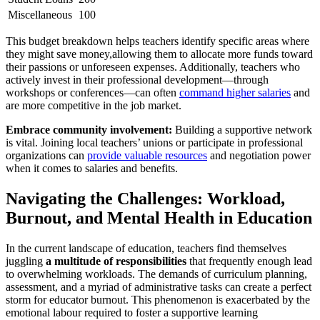
Miscellaneous
100
This budget breakdown helps teachers identify specific areas where
they might save money,allowing them to allocate more funds toward
their passions or unforeseen expenses. Additionally, teachers who
actively invest in their professional development—through
workshops or conferences—can often
command higher salaries
and
are more competitive in the job market.
Embrace community involvement:
Building a supportive network
is vital. Joining local teachers’ unions or participate in professional
organizations can
provide valuable resources
and negotiation power
when it comes to salaries and benefits.
Navigating the Challenges: Workload,
Burnout, and Mental Health in Education
In the current landscape of education, teachers find themselves
juggling
a multitude of responsibilities
that frequently enough lead
to overwhelming workloads. The demands of curriculum planning,
assessment, and a myriad of administrative tasks can create a perfect
storm for educator burnout. This phenomenon is exacerbated by the
emotional labour required to foster a supportive learning