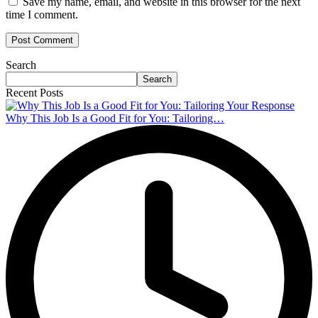
Save my name, email, and website in this browser for the next
time I comment.
Search
Search
Recent Posts
Why This Job Is a Good Fit for You: Tailoring…