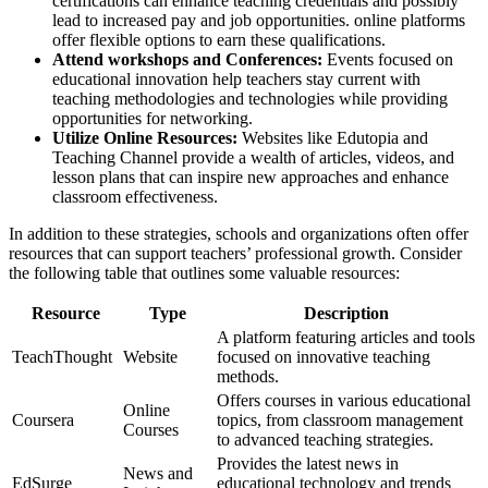
certifications can enhance teaching credentials and possibly
lead to increased pay and job opportunities. online platforms
offer flexible options to earn these qualifications.
Attend workshops and Conferences:
Events focused on
educational innovation help teachers stay current with
teaching methodologies and technologies while providing
opportunities for networking.
Utilize Online Resources:
Websites like Edutopia and
Teaching Channel provide a wealth of articles, videos, and
lesson plans that can inspire new approaches and enhance
classroom effectiveness.
In addition to these strategies, schools and organizations often offer
resources that can support teachers’ professional growth. Consider
the following table that outlines some valuable resources:
Resource
Type
Description
A platform featuring articles and tools
TeachThought
Website
focused on innovative teaching
methods.
Offers courses in various educational
Online
Coursera
topics, from classroom management
Courses
to advanced teaching strategies.
Provides the latest news in
News and
EdSurge
educational technology and trends