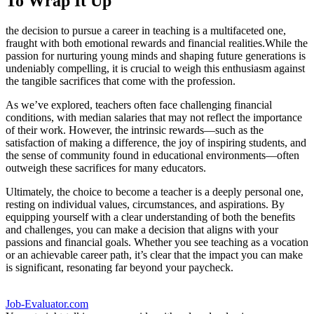
To Wrap It Up
the decision to pursue a career in teaching is a multifaceted one,
fraught with both emotional rewards and financial realities.While the
passion for nurturing young minds and shaping future generations is
undeniably compelling, it is crucial to weigh this enthusiasm against
the tangible sacrifices that come with the profession.
As we’ve explored, teachers often face challenging financial
conditions, with median salaries that may not reflect the importance
of their work. However, the intrinsic rewards—such as the
satisfaction of making a difference, the joy of inspiring students, and
the sense of community found in educational environments—often
outweigh these sacrifices for many educators.
Ultimately, the choice to become a teacher is a deeply personal one,
resting on individual values, circumstances, and aspirations. By
equipping yourself with a clear understanding of both the benefits
and challenges, you can make a decision that aligns with your
passions and financial goals. Whether you see teaching as a vocation
or an achievable career path, it’s clear that the impact you can make
is significant, resonating far beyond your paycheck.
Job-Evaluator.com