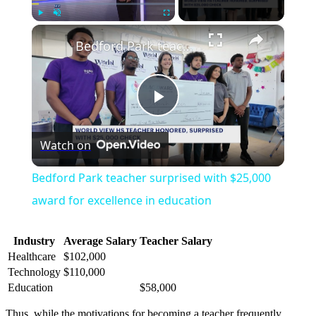
×
Play
Unmute
Fullscreen
Bedford Park teacher surprised with $25,000 award for excellence in education
Play
Watch on
Video
Bedford Park teacher surprised with $25,000
award for excellence in education
Industry
Average Salary
Teacher Salary
Healthcare
$102,000
Technology
$110,000
Education
$58,000
Thus, while the motivations for becoming a teacher frequently