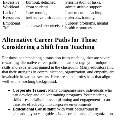
Excessive
burnout, detached
Prioritization of tasks,
Workload
from students
administrative support
Lack of
Low morale,
Investment in teaching
Resources
ineffective instruction
materials, training
Emotional
Support programs, mental
Increased absenteeism
Toll
health resources
Alternative Career Paths for Those
Considering a Shift from Teaching
For those contemplating a transition from teaching, ther are several
rewarding alternative career paths that can leverage your unique
skills and experiences gained in the classroom. Many educators find
that their strengths in communication, organization, and empathy are
invaluable in various sectors. Here are some professions that align
well with a teaching background:
Corporate Trainer:
Many companies seek individuals who
can develop and deliver training programs. Your teaching
skills—especially in lesson planning and engagement—can
translate effectively into corporate environments.
Educational Consultant:
With your background in
education, you can guide schools or educational organizations