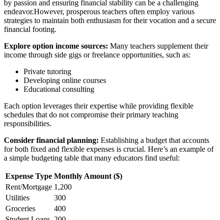
by passion and ensuring financial stability can be a challenging
endeavor.However, prosperous teachers often employ various
strategies to maintain both enthusiasm for their vocation and a secure
financial footing.
Explore option income sources:
Many teachers supplement their
income through side gigs or freelance opportunities, such as:
Private tutoring
Developing online courses
Educational consulting
Each option leverages their expertise while providing flexible
schedules that do not compromise their primary teaching
responsibilities.
Consider financial planning:
Establishing a budget that accounts
for both fixed and flexible expenses is crucial. Here’s an example of
a simple budgeting table that many educators find useful:
Expense Type
Monthly Amount ($)
Rent/Mortgage
1,200
Utilities
300
Groceries
400
Student Loans
200