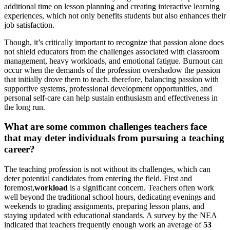
additional time on lesson planning and creating interactive learning
experiences, which not only benefits students but also enhances their
job satisfaction.
Though, it’s critically important to recognize that passion alone does
not shield educators from the challenges associated with classroom
management, heavy workloads, and emotional fatigue. Burnout can
occur when the demands of the profession overshadow the passion
that initially drove them to teach. therefore, balancing passion with
supportive systems, professional development opportunities, and
personal self-care can help sustain enthusiasm and effectiveness in
the long run.
What are some common challenges teachers face
that may deter individuals from pursuing a teaching
career?
The teaching profession is not without its challenges, which can
deter potential candidates from entering the field. First and
foremost,
workload
is a significant concern. Teachers often work
well beyond the traditional school hours, dedicating evenings and
weekends to grading assignments, preparing lesson plans, and
staying updated with educational standards. A survey by the NEA
indicated that teachers frequently enough work an average of
53