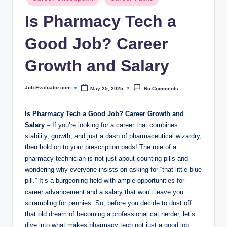
c
in
Is Pharmacy Tech a
o
m
Good Job? Career
Growth and Salary
Job-Evaluator.com
May 25, 2025
No Comments
Posted
by
Is Pharmacy Tech ​a Good ⁢Job? Career‍ Growth and⁢
Salary
–​ If you’re looking ​for a career that combines
‌stability, growth,‌ and just a⁤ dash of pharmaceutical wizardry,
then hold on to your prescription pads! The role of ⁣a
pharmacy technician is ⁢not ⁣just about counting pills and ​
wondering why everyone insists⁢ on asking for‍ “that little blue
pill.” It’s a burgeoning⁤ field⁤ with ample opportunities for
‌career advancement and ⁢a ⁤salary that won’t leave you
‌scrambling ⁣for pennies. So, before you decide ‍to dust off
that old dream of becoming a professional cat ⁤herder, let’s
‍dive⁢ into what ⁤makes‍ pharmacy tech‍ not ⁢just a⁢ good job,