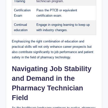
Training
technician program
.
Certification
Pass the PTCB or equivalent
Exam
certification exam.
Continual
Engage​ in ongoing learning ​to keep up⁤
education
with industry changes.
Emphasizing the right combination​ of education and⁣
practical skills will not only enhance ​career‍ prospects but
also contribute ⁣significantly to job‌ performance and patient
safety ⁣in the field of pharmacy technology.
Navigating Job Stability
and​ Demand ‍in the‌
Pharmacy Technician
Field
As the healthcare landscape continues to evolve,⁢ pharmacy