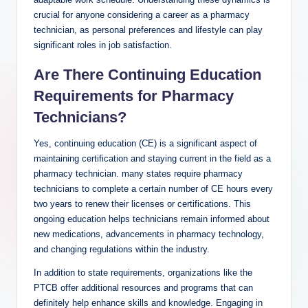
crucial‍ for anyone considering​ a career as a pharmacy
technician, as personal preferences and lifestyle can ⁢play
significant ‍roles in job satisfaction.
Are There‌ Continuing Education
⁢Requirements for Pharmacy
Technicians?
Yes,‍ continuing education (CE) is a significant aspect⁤ of
maintaining certification and staying current in ‌the field ‌as⁣ a‌
pharmacy technician. many states require pharmacy​
technicians to complete a certain number​ of⁤ CE hours every
two years to renew their ‍licenses or certifications. This⁢
ongoing education helps‍ technicians remain informed about
new medications, advancements in pharmacy ‍technology,‍
and ⁢changing regulations within the⁢ industry.
In addition to state requirements, organizations ⁤like the
PTCB offer additional resources and programs that‌ can
definitely help enhance‌ skills and knowledge. Engaging in