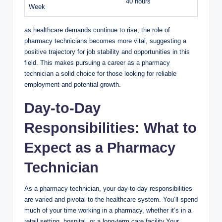
40 hours
Week
as healthcare demands continue to rise, the role​ of
pharmacy technicians becomes more vital,​ suggesting a
positive⁢ trajectory ⁤for⁤ job stability ​and opportunities‍ in this
‌field.⁤ This makes pursuing a career as⁤ a pharmacy
technician‍ a ‌solid choice for ​those‍ looking for⁣ reliable
‍employment and potential ⁢growth.
Day-to-Day
Responsibilities: What to
Expect as‌ a Pharmacy‌
Technician
As​ a‍ pharmacy technician, your ​day-to-day ​responsibilities
are ⁢varied ⁢and‍ pivotal to ⁢the healthcare system. ⁤You’ll ⁤spend
much of your time‍ working in⁢ a pharmacy, whether it’s in⁤ a
retail setting, hospital, or a ⁣long-term care facility.Your