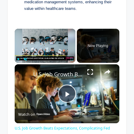
medication ⁤management systems,⁣ enhancing their
value⁢ within​ healthcare teams.
×
Now Playing
×
Play
Unmute
Fullscreen
U.S. Job Growth Beats Expectations, Complicating Fed Outlook
P
Watch on
l
U.S. Job Growth Beats Expectations, Complicating Fed