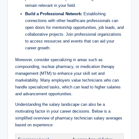
remain relevant in your field.
Build a Professional Network:
Establishing
‌connections ⁤with other​ healthcare professionals can
open doors for mentorship opportunities, ‌job​ leads, and
collaborative projects. Join professional organizations
to⁣ access resources and⁤ events that can aid your
⁢career growth.
Moreover, consider specializing in areas such as⁢
compounding, nuclear pharmacy,​ or ‌medication therapy⁤
management (MTM) to ​enhance⁣ your skill set and
⁤marketability. Many employers ⁤value technicians who can
handle specialized⁣ tasks, which can lead to higher salaries
and advancement opportunities.
Understanding the salary landscape can also be a
motivating factor in your ⁢career decisions. Below is ‌a⁣
simplified⁣ overview of pharmacy technician salary⁣ averages
based on experience: