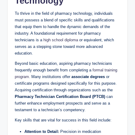
Technology
To ⁤thrive in the field‌ of pharmacy technology, individuals
must possess ⁣a blend of specific skills and qualifications
that equip them to​ handle the dynamic demands of‍ the
⁣industry. A ‌foundational requirement for⁤ pharmacy
technicians is ⁣a
high ⁤school diploma
or equivalent, which
serves as ‌a stepping‍ stone ​toward more⁤ advanced
⁢education.
Beyond basic education, aspiring ‍pharmacy technicians
⁢frequently enough benefit from completing a
formal training
program
. Many institutions offer
associate ‍degrees
⁤or
certificate programs designed‍ specifically for this purpose.
‍Acquiring⁣ certification through organizations such​ as the
Pharmacy Technician Certification Board (PTCB)
‌can
further enhance employment prospects​ and serve as a
‌testament‍ to a⁣ technician’s competency.
Key⁢ skills ​that are vital for⁣ success in this field ⁤include:
Attention to Detail:
Precision ‍in medication