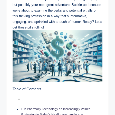
but ⁣possibly your next great adventure! ‍Buckle up,​ because
we’re about to examine the perks and potential‌ pitfalls of
this thriving profession in a ‌way ⁤that’s informative,
engaging, and sprinkled with a touch of humor. Ready? Let’s
⁣get those pills ⁤rolling!
Table of Contents
Is ⁢Pharmacy Technology an Increasingly⁤ Valued
Profession in⁣ Today’s Healthcare Landscape