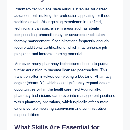
Pharmacy technicians have various avenues ‌for career⁢
advancement, making this profession appealing for those⁣
seeking growth.‍ After gaining experience in​ the‍ field,
technicians can ‌specialize in areas such as⁤ sterile
compounding, ‍chemotherapy, or advanced medication
therapy management. Specializations frequently enough
require additional certifications, which may enhance job
prospects and increase ‌earning‍ potential.
Moreover, many pharmacy technicians ‍choose‌ to pursue
further ‍education to become licensed pharmacists. This
transition​ often involves completing ‌a Doctor of ‍Pharmacy
degree (pharm.D.), which‌ can⁣ significantly‍ expand ⁤career
opportunities within⁤ the⁤ healthcare field.Additionally,
pharmacy‌ technicians can move ‍into management positions
⁢within ‌pharmacy operations, which typically offer ‍a more
extensive role involving ‍supervision and administrative
responsibilities.
What Skills‍ Are Essential ⁢for​