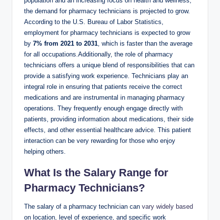
population and an increasing focus on ‍health‍ and‌ wellness,
‍the demand for pharmacy technicians is ​projected ‍to grow.
According ​to the U.S. Bureau of Labor Statistics,
employment for‍ pharmacy‍ technicians⁤ is expected to grow
by
7% ‌from 2021 to‌ 2031
, which is faster than‌ the average
for all occupations.Additionally, ⁣the role of pharmacy‌
technicians offers⁤ a ​unique blend of responsibilities that can
provide a satisfying work experience. Technicians ‌play an
integral ‌role in ensuring that patients receive‍ the correct
medications and are instrumental in managing pharmacy
operations. They⁢ frequently enough engage⁤ directly with
patients, ⁢providing information about medications, their side​
effects,⁤ and other essential healthcare⁤ advice. This ​patient
interaction can be very rewarding for those who enjoy⁣
helping others.
What ⁢Is ‍the Salary Range for ​
Pharmacy Technicians?
The⁣ salary of ⁣a pharmacy technician can
vary widely based
on location, level‌ of experience, and specific‍ work