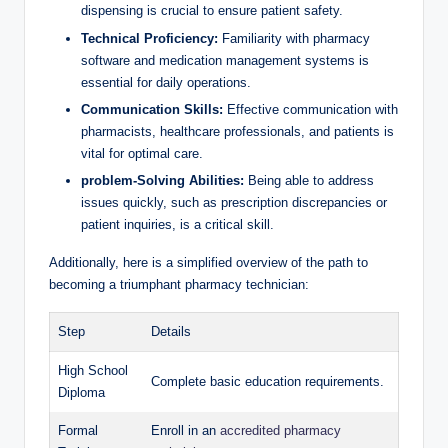
‌dispensing is crucial to ensure patient safety.
Technical Proficiency:
⁢Familiarity ​with ‍pharmacy
software ⁢and medication management⁢ systems is‍
essential for daily operations.
Communication Skills:
Effective communication with
pharmacists, healthcare ⁤professionals, ⁣and ⁤patients is
‍vital ‌for optimal care.
problem-Solving‌ Abilities:
‌Being able to address
issues quickly,​ such ⁣as prescription discrepancies or
patient inquiries, is⁢ a​ critical⁤ skill.
Additionally, here is a simplified overview of the path to
becoming a ⁣triumphant‌ pharmacy technician:
Step
Details
High ‍School
Complete basic ​education requirements.
Diploma
Formal
Enroll in an
accredited pharmacy