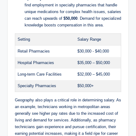
find employment‍ in specialty ‍pharmacies that handle
unique medications for complex health issues, salaries
can‍ reach upwards of
$50,000
. Demand for specialized
knowledge ⁤boosts​ compensation in⁢ this area.
Setting
Salary Range
Retail ‍Pharmacies
$30,000 -⁢ $40,000
Hospital⁤ Pharmacies
$35,000 – $50,000
Long-term Care Facilities
$32,000⁤ – $45,000
Specialty Pharmacies
$50,000+
Geography ‍also plays a critical role in determining salary. ‍As​
an⁢ example,⁤ technicians working ⁢in metropolitan areas
generally ⁢see higher pay⁢ rates due⁣ to ‍the ‌increased‍ cost of
‌living and demand for services. ​Additionally,​ as‌ pharmacy
technicians​ gain experience ​and pursue‍ certification, their
earning potential increases, making it a field ‌ripe⁢ for career