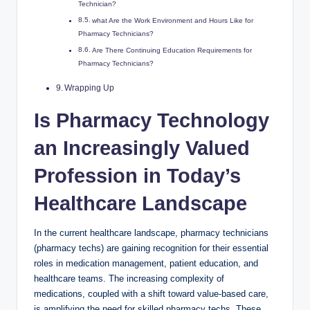
Technician?
what⁣ Are the Work Environment and Hours Like for‌
Pharmacy⁢ Technicians?
Are There‌ Continuing Education ⁢Requirements for
Pharmacy Technicians?
Wrapping Up
Is ⁢Pharmacy Technology
an Increasingly⁤ Valued
Profession in⁣ Today’s
Healthcare Landscape
In ⁢the⁤ current healthcare landscape, ⁤pharmacy technicians
‍(pharmacy techs) are gaining ‍recognition for their ‌essential‍
roles⁢ in medication⁤ management,‍ patient education, ‌and
healthcare ⁢teams. The increasing complexity‌ of
medications, coupled with a shift toward value-based care,⁢
is amplifying ⁣the need ​for skilled⁢ pharmacy techs.​ These