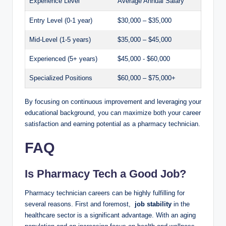
Experience⁤ Level
Average Annual Salary
Entry⁤ Level (0-1‍ year)
$30,000 – $35,000
Mid-Level‌ (1-5 ⁤years)
$35,000 – $45,000
Experienced (5+ years)
$45,000 ​- $60,000
Specialized Positions
$60,000 – $75,000+
By focusing ⁤on continuous improvement​ and ‍leveraging your
educational background, you‍ can⁣ maximize ‍both your career
satisfaction and ⁤earning ⁢potential as ‍a pharmacy technician.
FAQ
Is‌ Pharmacy Tech a Good Job?
Pharmacy ⁢technician careers can be highly​ fulfilling for
several reasons. First and foremost, ‌
job⁤ stability
in ⁢the‌
healthcare‌ sector⁢ is⁢ a significant advantage. With‌ an aging