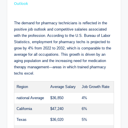
a
Outlook
y
The ⁤demand for pharmacy‌ technicians is reflected in the
positive ‍job outlook and competitive ⁣salaries associated ​
with ‌the profession. According to⁢ the U.S. Bureau of Labor‌
V
Statistics, employment for⁤ pharmacy techs is projected to ​
grow by ⁢4% ‍from 2022 to 2032, which is comparable ⁣to the‌
i
average for ‍all occupations. This growth is⁢ driven⁢ by an
⁤aging population and ‌the‌ increasing ‌need ​for​ medication
therapy ⁣management—areas in which trained pharmacy
d
techs excel.
Region
Average Salary
Job Growth Rate
e
national Average
$36,850
4%
o
California
$47,240
6%
Texas
$36,020
5%