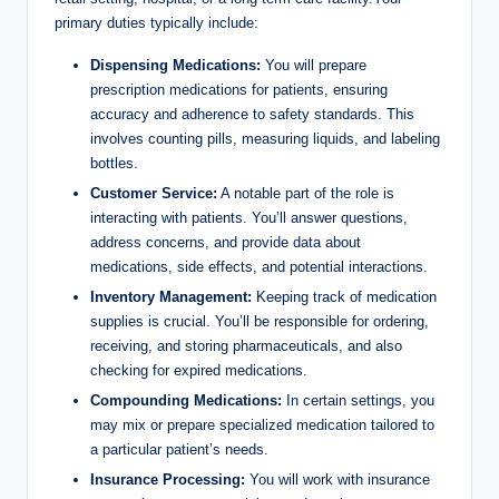
primary ⁤duties⁤ typically include:
Dispensing Medications:
You will prepare
prescription medications for⁣ patients, ensuring
accuracy ⁢and adherence to safety standards. This
involves⁢ counting ‌pills, measuring liquids, and labeling
bottles.
Customer Service:
A​ notable⁣ part⁣ of the⁣ role is‌
interacting with patients.‌ You’ll‍ answer⁢ questions,
address concerns, and provide data about
‌medications, side effects,​ and potential interactions.
Inventory ⁢Management:
Keeping track⁢ of‍ medication
supplies is crucial. You’ll⁤ be⁢ responsible for ​ordering,
⁢receiving, and ​storing⁢ pharmaceuticals,⁢ and also
‍checking for expired medications.
Compounding Medications:
‍In ⁢certain settings, you
may mix or ​prepare specialized‍ medication‌ tailored to
a particular patient’s ⁢needs.
Insurance ‍Processing:
You will⁢ work with​ insurance​