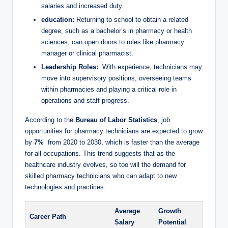
salaries ‍and increased duty.
education:
Returning to school to obtain a ‌related
⁣degree, such as a ⁤bachelor’s in pharmacy or ‍health
sciences, can open⁤ doors to roles like pharmacy
manager or clinical pharmacist.
Leadership Roles:
‌ With experience, technicians‌ may
move into supervisory positions, overseeing teams
within pharmacies and playing ⁢a critical ⁢role⁢ in
operations and staff progress.
According to the
Bureau of Labor Statistics
, job
opportunities for pharmacy technicians​ are‍ expected to⁢ grow
⁣by
7%
⁢ from ⁤2020 to ‌2030, which is faster ⁢than the⁤ average
for all‍ occupations. This ​trend⁣ suggests that as​ the
healthcare industry evolves, so too will ​the ⁣demand for
‍skilled pharmacy technicians who can⁣ adapt to⁣ new
technologies ⁢and practices.
Average
Growth
Career Path
Salary
Potential