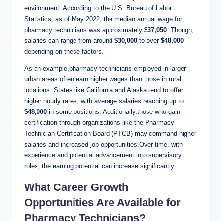
environment. According to ⁢the U.S. ‌Bureau ⁤of Labor
Statistics,⁣ as of May ​2022, the ‍median annual wage for
pharmacy technicians was approximately
$37,050
. Though,
salaries ⁤can range ‍from around⁣
$30,000
to over
$48,000
⁤depending on these factors.
As ⁢an​ example,pharmacy ‍technicians employed ⁣in ‌larger
‍urban‍ areas⁢ often earn higher wages than ⁣those in‌ rural
locations. ⁣States like California and Alaska tend to offer⁣
higher⁣ hourly rates, ⁢with average salaries reaching up to
$48,000
in⁤ some positions. Additionally,those who gain
certification through organizations like the ⁤Pharmacy‍
Technician Certification ‍Board ​(PTCB) may command higher
salaries ​and increased job⁢ opportunities.Over time, ⁢with
experience and potential advancement into supervisory‌
roles, the earning potential ⁤can increase significantly.
What Career Growth
Opportunities Are Available⁣ for
Pharmacy Technicians?