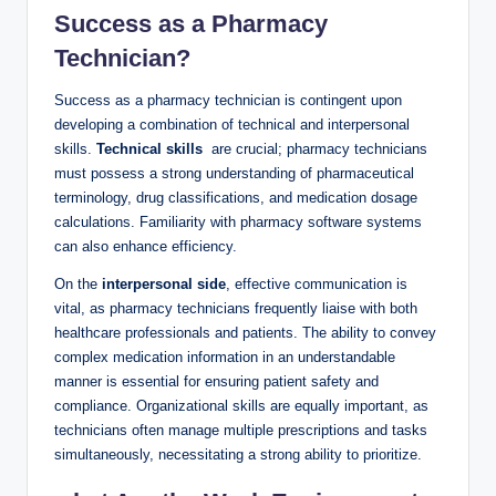
Success as a ⁢Pharmacy
Technician?
Success as a pharmacy⁤ technician is contingent‍ upon
developing a combination of technical and⁣ interpersonal
⁢skills.
Technical ⁣skills
‌ are⁢ crucial; ‌pharmacy⁣ technicians
must possess a strong understanding of pharmaceutical
terminology, drug classifications, and medication dosage
calculations.​ Familiarity with pharmacy software systems
can also enhance efficiency.
On the
interpersonal side
, effective communication is
vital, as pharmacy technicians frequently liaise with both
healthcare professionals and patients. The ability ‌to convey
⁤complex medication information in an understandable
manner ⁢is essential for ensuring ‌patient safety and
compliance. Organizational skills are⁤ equally important, as
technicians often​ manage ⁣multiple prescriptions ​and tasks
simultaneously,⁤ necessitating a strong ability to​ prioritize.