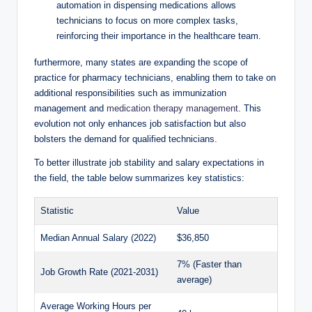
automation‍ in ⁣dispensing medications allows⁢
technicians to ⁤focus on more complex tasks,
reinforcing their importance ⁤in⁢ the healthcare team.
furthermore, ⁤many states are expanding the scope of
practice for pharmacy technicians, enabling ‌them to take on
additional responsibilities such as immunization
management and
medication therapy management
. This
evolution ⁣not only‍ enhances job satisfaction but also
bolsters the demand for‍ qualified technicians.
To better ⁣illustrate​ job⁢ stability and salary ​expectations in
the field, the⁣ table below summarizes key statistics:
Statistic
Value
Median Annual ‌Salary (2022)
$36,850
7% (Faster‌ than
Job Growth Rate (2021-2031)
average)
Average Working Hours per