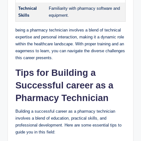
Technical
Familiarity⁤ with⁢ pharmacy software and
⁣Skills
equipment.
being a pharmacy technician involves ⁢a blend of ⁤technical​
expertise and personal ​interaction, making it a dynamic role
within the healthcare landscape. ⁢With proper training⁤ and an
eagerness to learn, you can ⁢navigate the ​diverse challenges
this career presents.
Tips for Building ‍a
Successful ‍career as a
Pharmacy ​Technician
Building a successful⁣ career as a⁣ pharmacy technician⁣
involves ⁤a blend⁤ of⁤ education, practical skills, and⁤
professional development. Here are some​ essential tips to
guide you in this‍ field: