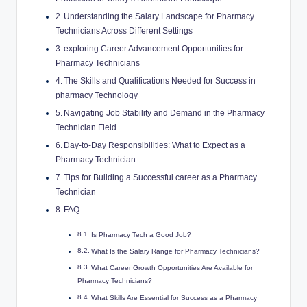
Understanding the Salary Landscape for Pharmacy
⁢Technicians Across Different Settings
exploring Career Advancement⁤ Opportunities for​
Pharmacy ‍Technicians
The Skills and Qualifications⁢ Needed‌ for Success in
pharmacy Technology
Navigating Job Stability and​ Demand ‍in the‌ Pharmacy
Technician Field
Day-to-Day Responsibilities: What to Expect as‌ a
Pharmacy‌ Technician
Tips for Building ‍a Successful ‍career as a Pharmacy ​
Technician
FAQ
Is‌ Pharmacy Tech a Good Job?
What ⁢Is ‍the Salary Range for ​Pharmacy Technicians?
What Career Growth Opportunities Are Available⁣ for
Pharmacy Technicians?
What Skills‍ Are Essential ⁢for​ Success as a ⁢Pharmacy