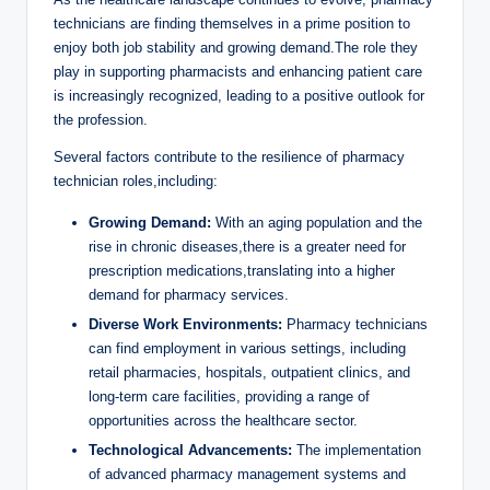
technicians are finding themselves in ‌a prime ‍position to
⁢enjoy both⁣ job stability and growing demand.The role they
play ​in supporting‌ pharmacists and enhancing ​patient care
is ‌increasingly ⁣recognized, leading ​to a‍ positive outlook​ for
the profession.
Several factors contribute ⁤to⁣ the resilience of pharmacy
technician roles,including:
Growing Demand:
With an aging population ⁢and the‌
rise in chronic diseases,there is a greater need for
prescription ⁤medications,translating⁣ into a higher
demand for pharmacy services.
Diverse Work Environments:
Pharmacy technicians
can find​ employment in ⁢various settings, ⁤including
‌retail pharmacies, hospitals, ‍outpatient ⁣clinics, and​
long-term ⁢care facilities, providing a range ​of
opportunities​ across ​the⁣ healthcare sector.
Technological Advancements:
The implementation
⁢of advanced pharmacy management systems and