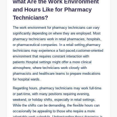
what⁣ Are the Work Environment
and Hours Like for‌ Pharmacy⁢
Technicians?
The work environment for pharmacy technicians can vary
significantly ​depending on where they are employed. Most
pharmacy technicians⁢ work in⁢ retail pharmacies, hospitals,⁢
or pharmaceutical⁤ companies. In a⁣ retail setting,pharmacy
technicians may experience‍ a fast-paced,customer-oriented
environment⁤ that‍ requires constant interaction with
patients.Hospital settings​ might offer a ‍more clinical
atmosphere, where ‌technicians ⁣work closely with
pharmacists and healthcare teams to prepare medications
for hospital wards.
Regarding hours,⁤ pharmacy⁢ technicians may work full-time
or part-time, ​with many positions requiring⁢ evening,
weekend, or holiday‍ shifts,⁤ especially in retail settings.
While the shifts can be demanding, the flexible hours can
occasionally be appealing to⁢ those who‌ require a more
adaptable work schedule. ​Understanding these dynamics is