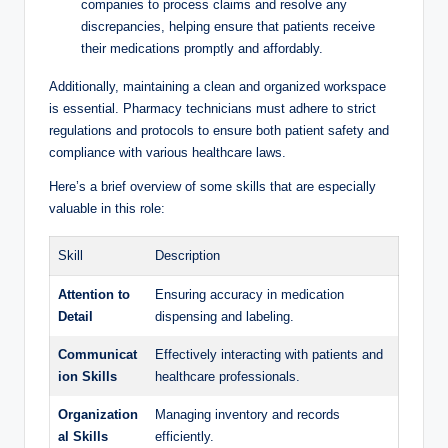
companies to process claims and resolve any
discrepancies,​ helping ensure ⁣that⁢ patients receive
⁣their medications promptly‍ and affordably.
Additionally, maintaining a clean and‌ organized ​workspace
⁣is ⁢essential. Pharmacy technicians‍ must adhere‍ to ‌strict
regulations and protocols​ to ⁣ensure both ⁣patient safety⁢ and
compliance with⁢ various healthcare laws.
Here’s⁤ a brief overview of some skills that are especially
valuable in this role:
Skill
Description
Attention ​to
Ensuring accuracy in medication
Detail
dispensing and labeling.
Communicat
Effectively interacting with patients and
ion ⁣Skills
healthcare professionals.
Organization
Managing ‌inventory and records⁢
al Skills
efficiently.