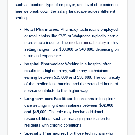
‌such as location, type of employer, and level⁢ of experience.
here,we break down the ‌salary landscape across ‍different
settings.
Retail Pharmacies:
Pharmacy technicians employed
at retail⁢ chains like CVS or Walgreens⁤ typically earn ⁢a
more stable income. The ⁤
median annual salary
in ​this
setting ranges from
$30,000⁣ to⁤ $40,000
, depending⁤ on​
state and​ experience.
hospital Pharmacies:
​Working in​ a hospital often
results in a higher salary, ‌with many ⁤technicians
earning between
$35,000 and $50,000
.⁢ The‌ complexity
of ‌the ‌medications handled and the extended ‍hours ⁣of
‌service contribute ⁤to⁢ this ‌higher wage.
Long-term⁢ care Facilities:
Technicians in long-term
care settings might earn salaries⁢ between ⁢
$32,000
and $45,000
. The role ⁣may involve additional
responsibilities, such ⁣as managing‍ medication for
‍residents with ‌chronic conditions.
Specialty Pharmacies:
For those ⁤technicians who⁢