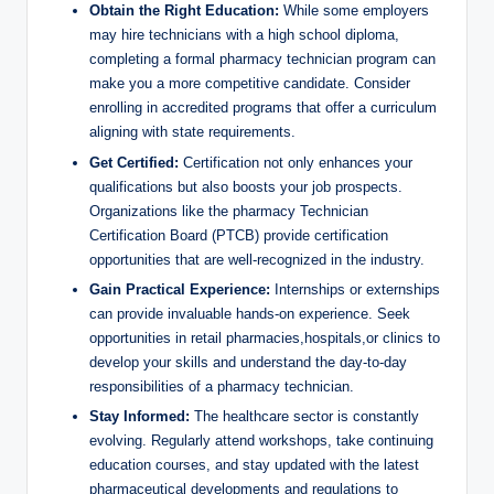
Obtain the Right Education:
While some employers​
may hire technicians with a​ high school diploma,
completing a formal pharmacy⁢ technician⁢ program‌ can
‍make⁤ you⁢ a more competitive candidate. Consider‍
enrolling ⁣in accredited programs that‌ offer a curriculum
‍aligning with​ state requirements.
Get Certified:
Certification not only enhances ‌your
qualifications but also boosts ‍your job ⁢prospects.
Organizations ⁤like the ⁤pharmacy Technician
Certification Board​ (PTCB) provide certification
opportunities that are ‌well-recognized in the industry.
Gain Practical ‍Experience:
Internships or externships
can provide invaluable hands-on ⁣experience. Seek⁣
opportunities in ‍retail pharmacies,hospitals,or clinics to
develop your skills and understand the day-to-day
responsibilities of a pharmacy technician.
Stay Informed:
⁢The healthcare sector is constantly
evolving. ‍Regularly attend workshops,⁣ take continuing
education ⁣courses,​ and ​stay updated with the latest
pharmaceutical developments and regulations to