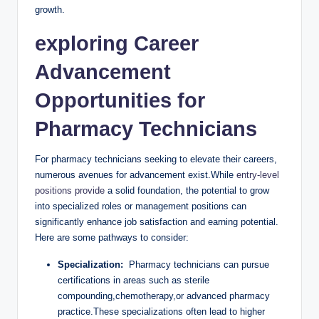
growth.
exploring Career
Advancement⁤
Opportunities for​
Pharmacy ‍Technicians
For pharmacy technicians seeking to elevate ⁣their⁢ careers,
numerous avenues for advancement exist.While
entry-level
positions provide
a solid ⁤foundation, the potential to ⁣grow
into specialized roles or management ⁢positions can
⁢significantly ⁢enhance job satisfaction and earning potential.
Here are ‍some pathways to consider:
Specialization:
⁢ Pharmacy technicians can pursue
certifications in areas such as sterile
compounding,chemotherapy,or ⁢advanced pharmacy⁤
practice.These specializations often lead to higher