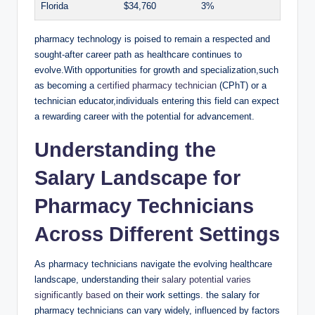
Florida
$34,760
3%
pharmacy technology⁣ is poised to remain a​ respected‌ and
sought-after career path as‍ healthcare continues to‍
evolve.With opportunities​ for growth ⁢and ⁣specialization,such⁢
as becoming⁢ a
certified pharmacy technician
(CPhT) ⁢or⁤ a​
technician educator,individuals entering this field can ⁣expect
a rewarding career with the ‌potential for advancement.
Understanding the
Salary Landscape for
Pharmacy ⁢Technicians
Across Different Settings
As pharmacy technicians⁤ navigate the evolving healthcare
landscape, understanding their
salary potential varies
significantly based
on their work settings. the⁢ salary for
⁢pharmacy ‌technicians ⁤can⁤ vary widely, influenced by factors