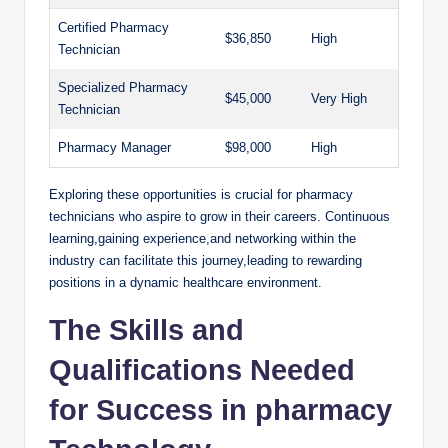
Certified Pharmacy
$36,850
High
Technician
Specialized⁤ Pharmacy
$45,000
Very High
Technician
Pharmacy ⁤Manager
$98,000
High
Exploring these opportunities is crucial for pharmacy
technicians who⁤ aspire to grow ⁣in their careers.⁢ Continuous
learning,gaining‌ experience,and ‍networking within the
industry can⁤ facilitate‌ this journey,leading ⁤to rewarding‍
positions in ⁤a dynamic​ healthcare environment.
The Skills and
Qualifications⁢ Needed‌
for Success in pharmacy