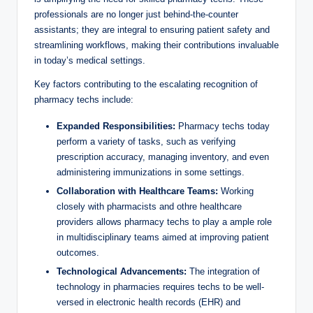
professionals ​are no‍ longer just ‍behind-the-counter
assistants; they are integral‌ to ensuring patient safety and​
streamlining workflows, ⁢making⁢ their contributions invaluable
in⁤ today’s⁣ medical‌ settings.
Key factors ​contributing to the escalating‌ recognition ​of
pharmacy techs include:
Expanded Responsibilities:
Pharmacy⁢ techs⁣ today
⁢perform‍ a variety ‍of ⁤tasks, such as verifying
prescription ⁤accuracy, managing inventory, and even
administering ​immunizations in some settings.
Collaboration with Healthcare‌ Teams:
Working
closely with pharmacists and othre healthcare
providers allows‌ pharmacy⁢ techs to​ play‌ a ample role
⁢in multidisciplinary ⁤teams ⁢aimed at improving ⁣patient
outcomes.
Technological Advancements:
The integration⁣ of‌
technology in pharmacies requires techs to be well-
versed in electronic health records ⁢(EHR) and