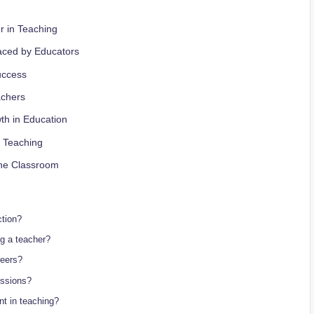
r in Teaching
aced by Educators
uccess
achers
th in Education
n Teaching
 the Classroom
ction?
ng a teacher?
reers?
essions?
nt in teaching?