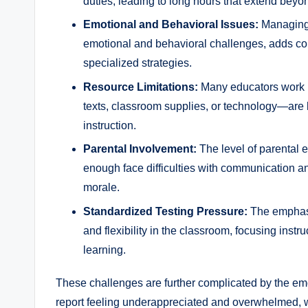
duties, leading to long hours that extend beyo
Emotional and Behavioral Issues:
Managing 
emotional and behavioral challenges, adds com
specialized strategies.
Resource Limitations:
Many educators work 
texts, classroom supplies, or technology—are la
instruction.
Parental Involvement:
The level of parental 
enough face difficulties with communication an
morale.
Standardized Testing Pressure:
The emphasis
and flexibility in the classroom, focusing instru
learning.
These challenges are further complicated by the emot
report feeling underappreciated and overwhelmed, 