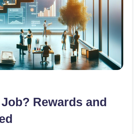
d Job? Rewards and
ned