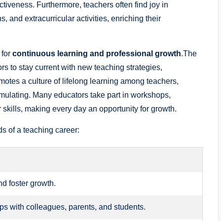
ctiveness. Furthermore, teachers often find joy in
 and extracurricular activities, enriching their
 for
continuous learning and professional growth
.The
rs to stay current with new teaching strategies,
motes a culture of lifelong learning among teachers,
imulating. Many educators take part in workshops,
 skills, making every day an opportunity for growth.
s of a teaching career:
d foster growth.
ips with colleagues, parents, and students.