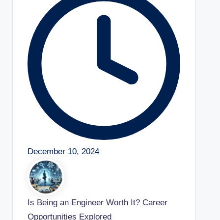
December 10, 2024
Is Being an Engineer Worth It? Career
Opportunities Explored