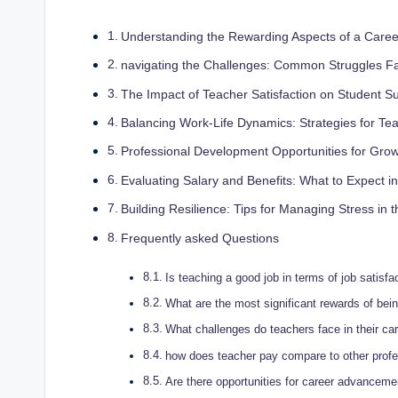
Understanding the Rewarding Aspects of a Caree
navigating the Challenges: Common Struggles F
The Impact of Teacher Satisfaction on Student S
Balancing Work-Life Dynamics: Strategies for Te
Professional Development Opportunities for Grow
Evaluating Salary and Benefits: What to Expect i
Building Resilience: Tips for Managing Stress in
Frequently asked Questions
Is teaching a good job in terms of job satisfa
What are the most significant rewards of bei
What challenges do teachers face in their ca
how does teacher pay compare to other prof
Are there opportunities for career advanceme