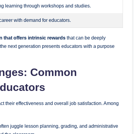
ong learning through workshops and studies.
 career with demand for educators.
 that offers intrinsic rewards
that can be deeply
e the next generation presents educators with a purpose
lenges: Common
Educators
t their effectiveness and overall job satisfaction. Among
ften juggle lesson planning, grading, and administrative