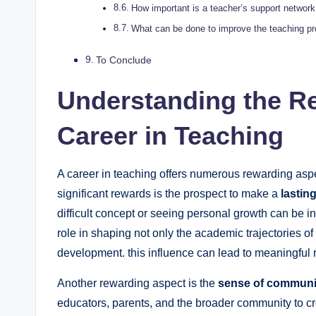
How important is a teacher’s support network 
What can be done to improve the teaching pr
To Conclude
Understanding the R
Career in Teaching
A career in teaching offers numerous rewarding asp
significant rewards is the prospect to make a
lastin
difficult concept or seeing personal growth can be inc
role in shaping not only the academic trajectories of
development. this influence can lead to meaningful r
Another rewarding aspect is the
sense of communi
educators, parents, and the broader community to cr