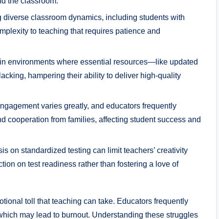
nd the classroom.
diverse classroom dynamics, including students with
plexity to teaching that requires patience and
in environments where essential resources—like updated
cking, hampering their ability to deliver high-quality
engagement varies greatly, and educators frequently
d cooperation from families, affecting student success and
 on standardized testing can limit teachers’ creativity
ction on test readiness rather than fostering a love of
ional toll that teaching can take. Educators frequently
which may lead to burnout. Understanding these struggles