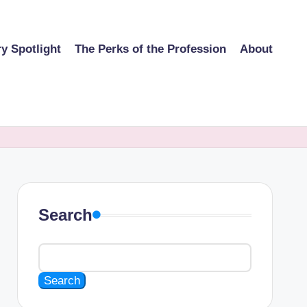
ry Spotlight
The Perks of the Profession
About
Search
Search