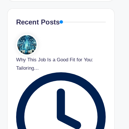
Recent Posts
Why This Job Is a Good Fit for You:
Tailoring…