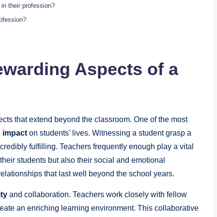
in their profession?
ofession?
ewarding Aspects of a
ects that extend beyond the classroom. One of the most
g impact
on students’ lives. Witnessing a student grasp a
redibly fulfilling. Teachers frequently enough play a vital
 their students but also their social and emotional
elationships that last well beyond the school years.
ty
and collaboration. Teachers work closely with fellow
eate an enriching learning environment. This collaborative