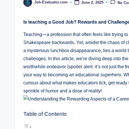
Job-Evaluator.com
June 2, 2025
No C
Posted
by
Is teaching a Good Job? Rewards and Challeng
Teaching—a profession that often feels like trying to
Shakespeare backwards. Yet, amidst the chaos of cl
a mysterious lunchbox disappearance, lies a world 
challenges. In this article, we’re diving deep into th
worthwhile endeavor (spoiler alert: it’s not just the f
your way to becoming an educational superhero. Whe
curious about what makes educators tick, get ready t
sprinkle of humor and a dose of reality!
Table of Contents