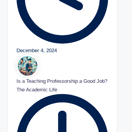
December 4, 2024
Is a Teaching Professorship a Good Job?
The Academic Life