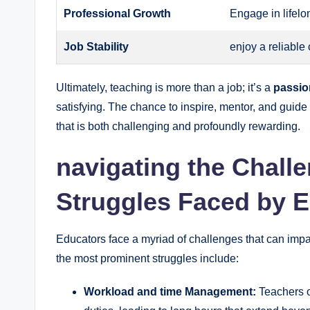
Professional Growth
Engage in lifel
Job Stability
enjoy a reliable
Ultimately, teaching is more than a job; it’s a
passion
satisfying. The chance to inspire, mentor, and guid
that is both challenging and profoundly rewarding.
navigating the Chal
Struggles Faced by 
Educators face a myriad of challenges that can impac
the most prominent struggles include:
Workload and time Management:
Teachers o