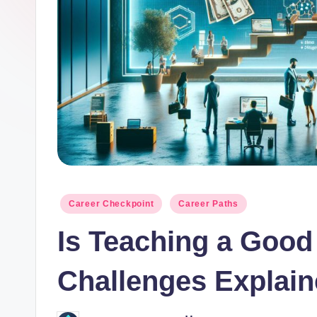
o
r.
c
o
m
Posted
Career Checkpoint
Career Paths
in
Is Teaching a Goo
Challenges Explai