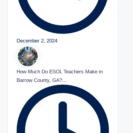
December 2, 2024
How Much Do ESOL Teachers Make in
Barrow County, GA?…