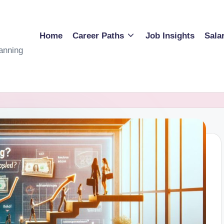
Home
Career Paths
Job Insights
Sala
anning