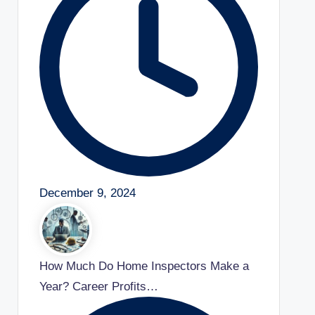
December 9, 2024
How Much Do Home Inspectors Make a
Year? Career Profits…