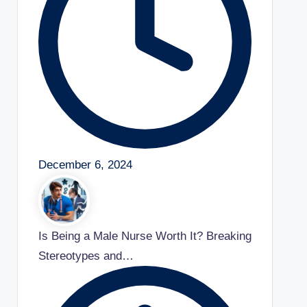
December 6, 2024
Is Being a Male Nurse Worth It? Breaking
Stereotypes and…