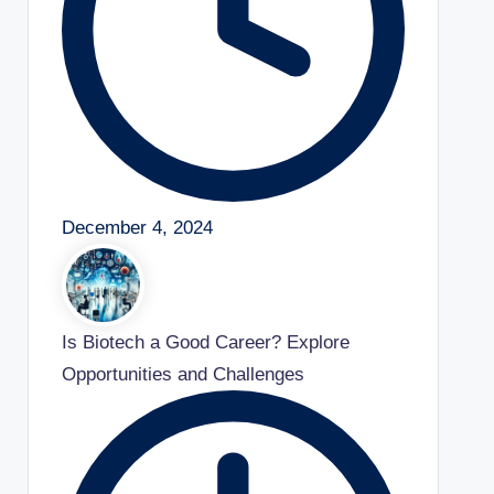
December 4, 2024
Is Biotech a Good Career? Explore
Opportunities and Challenges