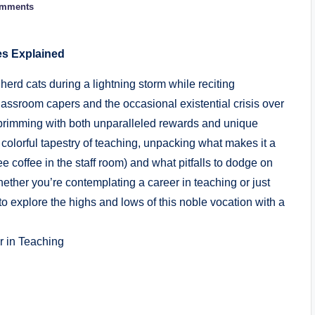
omments
es Explained
 herd cats during a lightning storm while reciting
assroom capers and the occasional existential crisis over
brimming with both unparalleled rewards and unique
e colorful tapestry of teaching, unpacking what makes it a
ree coffee in the staff room) and what pitfalls to dodge on
ther you’re contemplating a career in teaching or just
o explore the highs and lows of this noble vocation with a