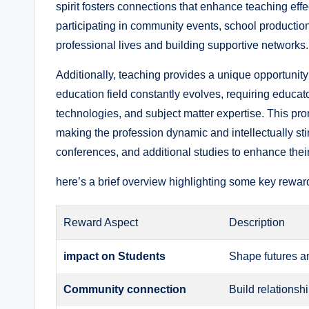
spirit fosters connections that enhance teaching effe
participating in community events, school productions,
professional lives and building supportive networks.
Additionally, teaching provides a unique opportunity
education field constantly evolves, requiring educato
technologies, and subject matter expertise. This pro
making the profession dynamic and intellectually st
conferences, and additional studies to enhance their
here’s a brief overview highlighting some key reward
Reward Aspect
Description
impact on Students
Shape futures an
Community connection
Build relationsh