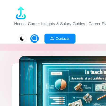
Skip
to
J
Honest Career Insights & Salary Guides | Career Pl
content
o
Contacts
b
-
E
v
al
u
at