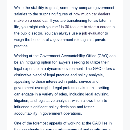
While the stability is great, some may compare government
salaries to the surprising figures of
how much car dealers
make on a used car
. If you are transitioning to law later in
life, you might ask yourself
is 30 too late to start a career
in
the public sector. You can always use a
job evaluator
to
weigh the benefits of a government role against private
practice.
Working at the Government Accountability Office (GAO) can
be an intriguing option for lawyers seeking to utilize their
legal expertise in a dynamic environment. The GAO offers a
distinctive blend of legal practice and policy analysis,
appealing to those interested in public service and
government oversight. Legal professionals in this setting
can engage in a variety of roles, including legal advising,
litigation, and legislative analysis, which allows them to
influence significant policy decisions and foster
accountability in government operations.
One of the foremost appeals of working at the GAO lies in
the opportunity for
career advancement
and
continuous