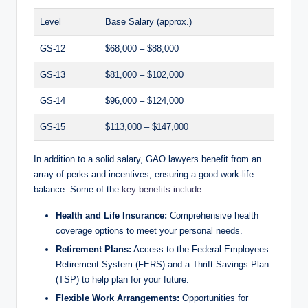
Level
Base Salary (approx.)
GS-12
$68,000 – $88,000
GS-13
$81,000 – $102,000
GS-14
$96,000 – $124,000
GS-15
$113,000 – $147,000
In addition to a solid salary, GAO lawyers benefit from an
array of perks and incentives, ensuring a good work-life
balance. Some of the
key benefits include
:
Health and Life Insurance:
Comprehensive health
coverage options to meet your personal needs.
Retirement Plans:
Access to the Federal Employees
Retirement System (FERS) and a Thrift Savings Plan
(TSP) to help plan for your future.
Flexible Work Arrangements:
Opportunities for