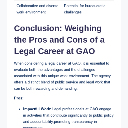
Collaborative and diverse
Potential for bureaucratic
work environment
challenges
Conclusion: Weighing
the Pros and Cons of a
Legal Career at GAO
When considering a legal career at GAO, it is essential to
evaluate both the advantages and the challenges
associated with this unique work environment. The agency
offers a distinct blend of public service and legal work that
can be both rewarding and demanding.
Pros:
Impactful Work:
Legal professionals at GAO engage
in activities that contribute significantly to public policy
and accountability,promoting transparency in
government.