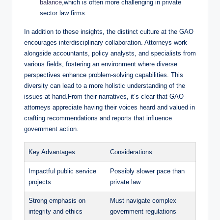
balance
,which is often more challenging in private
sector law firms.
In addition to these insights, the distinct culture at the GAO
encourages interdisciplinary collaboration. Attorneys work
alongside accountants, policy analysts, and specialists from
various fields, fostering an environment where diverse
perspectives enhance problem-solving capabilities. This
diversity can lead to a more holistic understanding of the
issues at hand.From their narratives, it’s clear that GAO
attorneys appreciate having their voices heard and valued in
crafting recommendations and reports that influence
government action.
Key Advantages
Considerations
Impactful public service
Possibly slower pace than
projects
private law
Strong emphasis on
Must navigate complex
integrity and ethics
government regulations