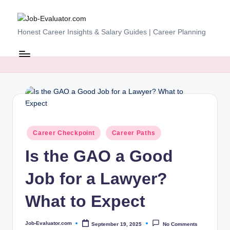
Skip
J
Honest Career Insights & Salary Guides | Career Planning
to
content
o
b
-
E
v
Posted
al
Career Checkpoint
Career Paths
in
u
Is the GAO a Good
at
Job for a Lawyer?
o
What to Expect
r.
c
Job-Evaluator.com
September 19, 2025
No Comments
Posted