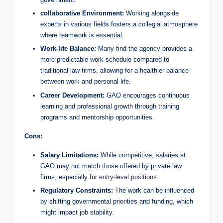
collaborative Environment:
Working alongside
experts in various fields fosters a collegial atmosphere
where teamwork is essential.
Work-life Balance:
Many find the agency provides a
more predictable work schedule compared to
traditional law firms, allowing for a healthier balance
between work and personal life.
Career Development:
GAO encourages continuous
learning and professional growth through training
programs and mentorship opportunities.
Cons:
Salary Limitations:
While competitive, salaries at
GAO may not match those offered by private law
firms, especially for
entry-level positions
.
Regulatory Constraints:
The work can be influenced
by shifting governmental priorities and funding, which
might impact job stability.