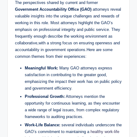
The perspectives shared by current and former
Government Accountability Office (GAO)
attorneys reveal
valuable insights into the unique challenges and rewards of
working in this role. Most attorneys highlight the GAO’s
emphasis on professional integrity and public service. They
frequently enough describe the working environment as
collaborative,with a strong focus on ensuring openness and
accountability in government operations.Here are some
common themes from their experiences:
Meaningful Work:
Many GAO attorneys express
satisfaction in contributing to the greater good,
emphasizing the impact their work has on public policy
and government efficiency.
Professional Growth:
Attorneys mention the
opportunity for continuous learning, as they encounter
a wide range of legal issues, from complex regulatory
frameworks to auditing practices.
Work-Life Balance:
several individuals underscore the
GAO’s commitment to maintaining a
healthy work-life