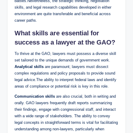
battles.Nevertheless, the strategic thinking, negotiation
skills, and legal research capabilities developed in either
environment are quite transferable and beneficial across
career paths.
What skills are essential for
success as a lawyer at the GAO?
To thrive at the GAO, lawyers must possess a diverse skill
set tailored to the unique demands of government work.
Analytical skills
are paramount; lawyers must dissect
complex regulations and policy proposals to provide sound
legal advice.The ability to interpret federal laws and identify
areas of compliance or potential risk is key in this role.
Communication skills
are also crucial, both in writing and
orally. GAO lawyers frequently draft reports summarizing
their findings, engage with congressional staff, and interact
with a wide range of stakeholders. The ability to convey
legal concepts in straightforward terms is vital for facilitating
understanding among non-lawyers, particularly when