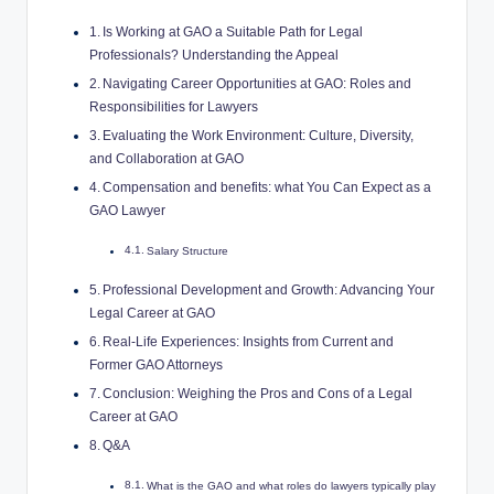
Is Working at GAO a Suitable Path for Legal
Professionals? Understanding the Appeal
Navigating Career Opportunities at GAO: Roles and
Responsibilities for Lawyers
Evaluating the Work Environment: Culture, Diversity,
and Collaboration at GAO
Compensation and benefits: what You Can Expect as a
GAO Lawyer
Salary Structure
Professional Development and Growth: Advancing Your
Legal Career at GAO
Real-Life Experiences: Insights from Current and
Former GAO Attorneys
Conclusion: Weighing the Pros and Cons of a Legal
Career at GAO
Q&A
What is the GAO and what roles do lawyers typically play