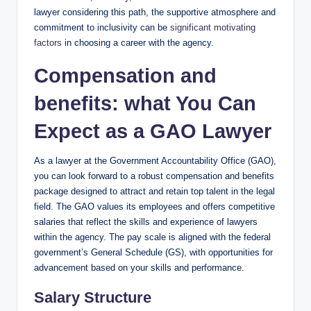
lawyer considering this path, the supportive atmosphere and
commitment to inclusivity can be
significant motivating
factors
in choosing a career with the agency.
Compensation and
benefits: what You Can
Expect as a GAO Lawyer
As a lawyer at the Government Accountability Office (GAO),
you can look forward to a robust compensation and benefits
package designed to attract and retain top talent in the legal
field. The GAO values its employees and offers competitive
salaries that reflect the skills and experience of lawyers
within the agency. The pay scale is aligned with the federal
government’s General Schedule (GS), with opportunities for
advancement based on your skills and performance.
Salary Structure