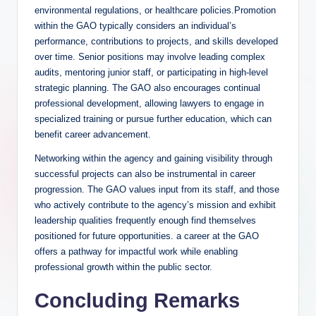
environmental regulations, or healthcare policies.Promotion
within the GAO typically considers an individual’s
performance, contributions to projects, and skills developed
over time. Senior positions may involve leading complex
audits, mentoring junior staff, or participating in high-level
strategic planning. The GAO also encourages continual
professional development, allowing lawyers to engage in
specialized training or pursue further education, which can
benefit career advancement.
Networking within the agency and gaining visibility through
successful projects can also be instrumental in career
progression. The GAO values input from its staff, and those
who actively contribute to the agency’s mission and exhibit
leadership qualities frequently enough find themselves
positioned for future opportunities. a career at the GAO
offers a pathway for impactful work while enabling
professional growth within the public sector.
Concluding Remarks