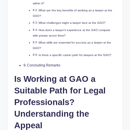
within it?
What are the key benefits of working as a lawyer at the
GAO?
What challenges might a lawyer face at the GAO?
How does a lawyer’s experience at the GAO compare
with private sector firms?
What skills are essential for success as a lawyer at the
GAO?
Is there a specific career path for lawyers at the GAO?
Concluding Remarks
Is Working at GAO a
Suitable Path for Legal
Professionals?
Understanding the
Appeal