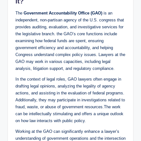
it?
The
Government Accountability Office (GAO)
is an
independent, non-partisan agency of the U.S. congress that
provides auditing, evaluation, and investigative services for
the legislative branch. the GAO’s core functions include
examining how federal funds are spent, ensuring
government efficiency and accountability, and helping
Congress understand complex policy issues. Lawyers at the
GAO may work in various capacities, including legal
analysis, litigation support, and regulatory compliance.
In the context of legal roles, GAO lawyers often engage in
drafting legal opinions, analyzing the legality of agency
actions, and assisting in the evaluation of federal programs.
Additionally, they may participate in investigations related to
fraud, waste, or abuse of government resources.The work
can be intellectually stimulating and offers a unique outlook
on how law interacts with public policy.
Working at the GAO can significantly enhance a lawyer’s
understanding of government operations and the intersection