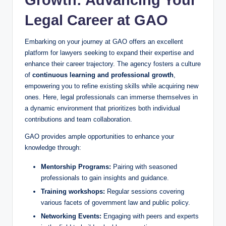
Legal Career at GAO
Embarking on your journey at GAO offers an excellent
platform for lawyers seeking to expand their expertise and
enhance their career trajectory. The agency fosters a culture
of
continuous learning and professional growth
,
empowering you to refine existing skills while acquiring new
ones. Here, legal professionals can immerse themselves in
a dynamic environment that prioritizes both individual
contributions and team collaboration.
GAO provides ample opportunities to enhance your
knowledge through:
Mentorship Programs:
Pairing with seasoned
professionals to gain insights and guidance.
Training workshops:
Regular sessions covering
various facets of government law and public policy.
Networking Events:
Engaging with peers and experts