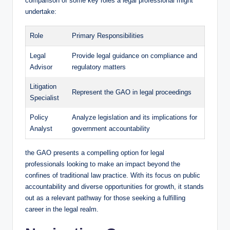
comparison of some key roles a legal professional might
undertake:
Role
Primary Responsibilities
Legal
Provide legal guidance on compliance and
Advisor
regulatory matters
Litigation
Represent the GAO in legal proceedings
Specialist
Policy
Analyze legislation and its implications for
Analyst
government accountability
the GAO presents a compelling option for legal
professionals looking to make an impact beyond the
confines of traditional law practice. With its focus on public
accountability and diverse opportunities for growth, it stands
out as a relevant pathway for those seeking a fulfilling
career in the legal realm.