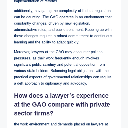
implementation of reforms.
additionally, navigating the complexity of federal regulations
can be daunting. The GAO operates in an environment that
constantly changes, driven by new legislation,
administrative rules, and public sentiment. Keeping up with
these changes requires a robust commitment to continuous
learning and the ability to adapt quickly.
Moreover, lawyers at the GAO may encounter political
pressures, as their work frequently enough involves
significant public scrutiny and potential opposition from
various stakeholders. Balancing legal obligations with the
practical aspects of governmental relationships can require
a deft approach to diplomacy and advocacy.
How does a lawyer’s experience
at the GAO compare with private
sector firms?
the work environment and demands placed on lawyers at