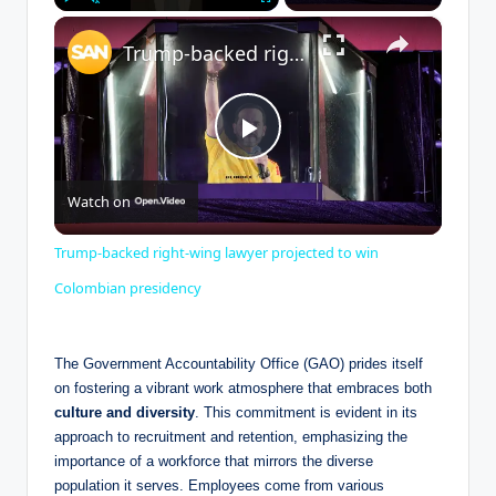
×
Play
Unmute
Fullscreen
Trump-backed right-wing lawyer projected to win Colombian presidency
P
Watch on
l
Trump-backed right-wing lawyer projected to win
a
Colombian presidency
y
The Government Accountability Office (GAO) prides itself
on fostering a vibrant work atmosphere that embraces both
culture and diversity
. This commitment is evident in its
V
approach to recruitment and retention, emphasizing the
importance of a workforce that mirrors the diverse
i
population it serves. Employees come from various