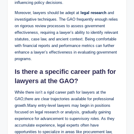
influencing policy decisions.
Moreover, lawyers should be adept at
legal research
and
investigative techniques. The GAO frequently enough relies
on rigorous review processes to assess government
effectiveness, requiring a lawyer’s ability to identify relevant
statutes, case law, and ancient context. Being comfortable
with financial reports and performance metrics can further
enhance a lawyer’s effectiveness in evaluating government
programs.
Is there a specific career path for
lawyers at the GAO?
While there isn’t a rigid career path for lawyers at the
GAO,there are clear trajectories available for professional
growth.Many entry-level lawyers may begin in positions
focused on legal research or analysis, gradually gaining
experience for advancement to supervisory roles. As they
accumulate experience, legal experts often have
opportunities to specialize in areas like procurement law,