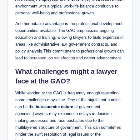
environment with a typical work-life balance conducive to
personal well-being and professional growth.
Another notable advantage is the professional development
opportunities available. The GAO emphasizes ongoing
education and training, allowing lawyers to build expertise in
areas like administrative law, government contracts, and
policy analysis.This commitment to professional growth can
lead to
increased job satisfaction
and career advancement.
What challenges might a lawyer
face at the GAO?
While working at the GAO is frequently enough rewarding,
some challenges may arise. One of the significant hurdles
can be the
bureaucratic nature
of government
agencies.Lawyers may experience delays in decision-
making processes and face obstacles due to the
multilayered structure of government. This can sometimes
hinder the swift resolution of legal issues or the