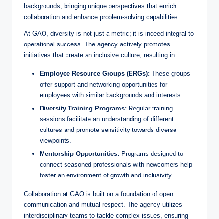
backgrounds, bringing unique perspectives that enrich
collaboration and enhance problem-solving capabilities.
d
At GAO, diversity is not just a metric; it is indeed integral to
operational success. The agency actively promotes
e
initiatives that create an inclusive culture, resulting in:
Employee Resource Groups (ERGs):
These groups
o
offer support and networking opportunities for
employees with similar backgrounds and interests.
Diversity Training Programs:
Regular training
sessions facilitate an understanding of different
cultures and promote sensitivity towards diverse
viewpoints.
Mentorship Opportunities:
Programs designed to
connect seasoned professionals with newcomers help
foster an environment of growth and inclusivity.
Collaboration at GAO is built on a foundation of open
communication and mutual respect. The agency utilizes
interdisciplinary teams to tackle complex issues, ensuring