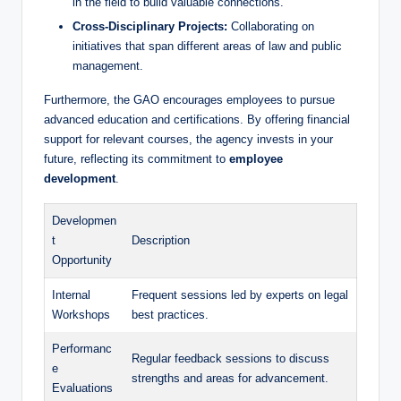
in the field to build valuable connections.
Cross-Disciplinary Projects:
Collaborating on
initiatives that span different areas of law and public
management.
Furthermore, the GAO encourages employees to pursue
advanced education and certifications. By offering financial
support for relevant courses, the agency invests in your
future, reflecting its commitment to
employee
development
.
Developmen
t
Description
Opportunity
Internal
Frequent sessions led by experts on legal
Workshops
best practices.
Performanc
Regular feedback sessions to discuss
e
strengths and areas for advancement.
Evaluations