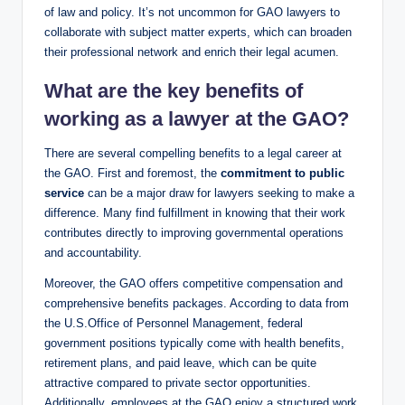
of law and policy. It’s not uncommon for GAO lawyers to
collaborate with subject matter experts, which can broaden
their professional network and enrich their legal acumen.
What are the key benefits of
working as a lawyer at the GAO?
There are several compelling benefits to a legal career at
the GAO. First and foremost, the
commitment to public
service
can be a major draw for lawyers seeking to make a
difference. Many find fulfillment in knowing that their work
contributes directly to improving governmental operations
and accountability.
Moreover, the GAO offers competitive compensation and
comprehensive benefits packages. According to data from
the U.S.Office of Personnel Management, federal
government positions typically come with health benefits,
retirement plans, and paid leave, which can be quite
attractive compared to private sector opportunities.
Additionally, employees at the GAO enjoy a structured work