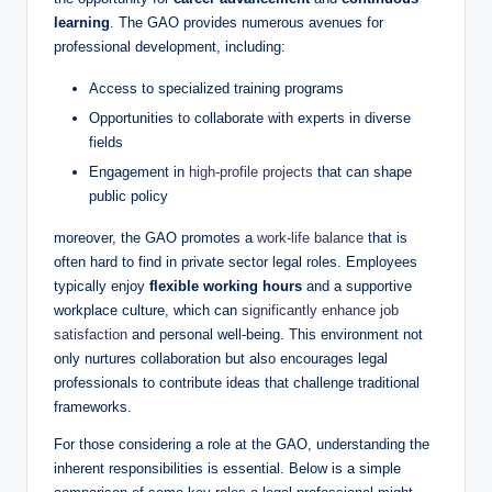
learning
. The GAO provides numerous avenues for
professional development, including:
Access to specialized training programs
Opportunities to collaborate with experts in diverse
fields
Engagement in
high-profile projects
that can shape
public policy
moreover, the GAO promotes a
work-life balance
that is
often hard to find in private sector legal roles. Employees
typically enjoy
flexible working hours
and a supportive
workplace culture, which can
significantly enhance job
satisfaction
and personal well-being. This environment not
only nurtures collaboration but also encourages legal
professionals to contribute ideas that challenge traditional
frameworks.
For those considering a role at the GAO, understanding the
inherent responsibilities is essential. Below is a simple