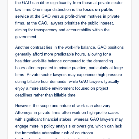
the GAO can differ significantly from those at private sector
law firms.One major distinction is the
focus on public
service
at the GAO versus profit-driven motives in private
firms. at the GAO, lawyers prioritize the public interest,
aiming for transparency and accountability within the
government.
Another contrast lies in the work-life balance. GAO positions
generally afford more predictable hours, allowing for a
healthier work-life balance compared to the demanding
hours often expected in private practice, particularly at large
firms. Private sector lawyers may experience high pressure
during billable hour demands, while GAO lawyers typically
enjoy a more stable environment focused on project
deadlines rather than billable time.
However, the scope and nature of work can also vary.
Attorneys in private firms often work on high-profile cases
with significant financial stakes, whereas GAO lawyers may
engage more in policy analysis or oversight, which can lack
the immediate adrenaline rush of courtroom