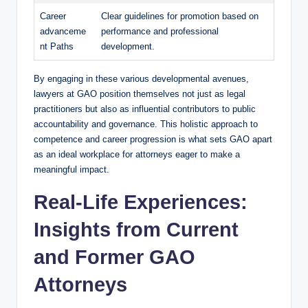
Career
Clear guidelines for promotion based on
advanceme
performance and professional
nt Paths
development.
By engaging in these various developmental avenues,
lawyers at GAO position themselves not just as legal
practitioners but also as influential contributors to public
accountability and governance. This holistic approach to
competence and career progression is what sets GAO apart
as an ideal workplace for attorneys eager to make a
meaningful impact.
Real-Life Experiences:
Insights from Current
and Former GAO
Attorneys