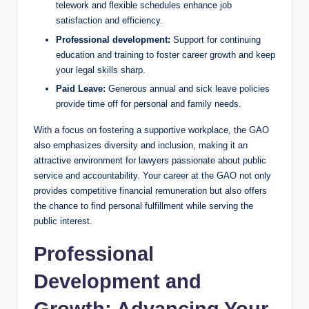
telework and flexible schedules enhance job
satisfaction and efficiency.
Professional development:
Support for continuing
education and training to foster career growth and keep
your legal skills sharp.
Paid Leave:
Generous annual and sick leave policies
provide time off for personal and family needs.
With a focus on fostering a supportive workplace, the GAO
also emphasizes diversity and inclusion, making it an
attractive environment for lawyers passionate about public
service and accountability. Your career at the GAO not only
provides competitive financial remuneration but also offers
the chance to find personal fulfillment while serving the
public interest.
Professional
Development and
Growth: Advancing Your