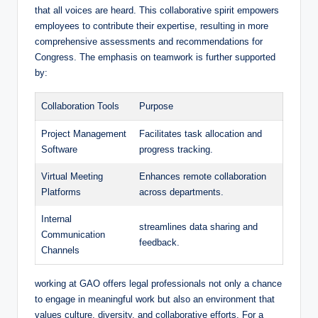
that all voices are heard. This collaborative spirit empowers
employees to contribute their expertise, resulting in more
comprehensive assessments and recommendations for
Congress. The emphasis on teamwork is further supported
by:
Collaboration Tools
Purpose
Project Management
Facilitates task allocation and
Software
progress tracking.
Virtual Meeting
Enhances remote collaboration
Platforms
across departments.
Internal
streamlines data sharing and
Communication
feedback.
Channels
working at GAO offers legal professionals not only a chance
to engage in meaningful work but also an environment that
values culture, diversity, and collaborative efforts. For a