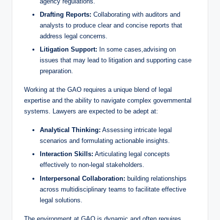
agency regulations.
Drafting Reports:
Collaborating with auditors and
analysts to produce clear and concise reports that
address legal concerns.
Litigation Support:
In some cases,advising on
issues that may lead to litigation and supporting case
preparation.
Working at the GAO requires a unique blend of legal
expertise and the ability to navigate complex governmental
systems. Lawyers are expected to be adept at:
Analytical Thinking:
Assessing intricate legal
scenarios and formulating actionable insights.
Interaction Skills:
Articulating legal concepts
effectively to non-legal stakeholders.
Interpersonal Collaboration:
building relationships
across multidisciplinary teams to facilitate effective
legal solutions.
The environment at GAO is dynamic and often requires