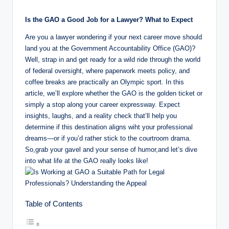
by
o
Is the GAO a Good Job for a Lawyer? What to Expect
m
Are you a lawyer wondering if your next career move should
land you at the Government Accountability Office (GAO)?
Well, strap in and get ready for a wild ride through the world
of federal oversight, where paperwork meets policy, and
coffee breaks are practically an Olympic sport. In this
article, we’ll explore whether the GAO is the golden ticket or
simply a stop along your career expressway. Expect
insights, laughs, and a reality check that’ll help you
determine if this destination aligns wiht your professional
dreams—or if you’d rather stick to the courtroom drama.
So,grab your gavel and your sense of humor,and let’s dive
into what life at the GAO really looks like!
Table of Contents