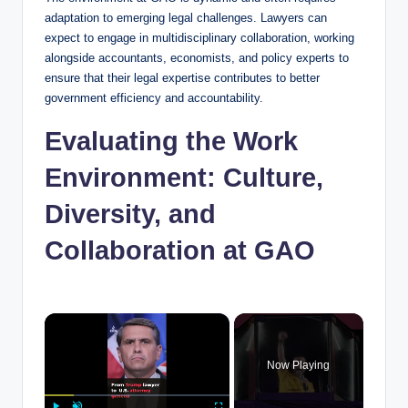
adaptation to emerging legal challenges. Lawyers can
expect to engage in multidisciplinary collaboration, working
alongside accountants, economists, and policy experts to
ensure that their legal expertise contributes to better
government efficiency and accountability.
Evaluating the Work
Environment: Culture,
Diversity, and
Collaboration at GAO
×
Now Playing