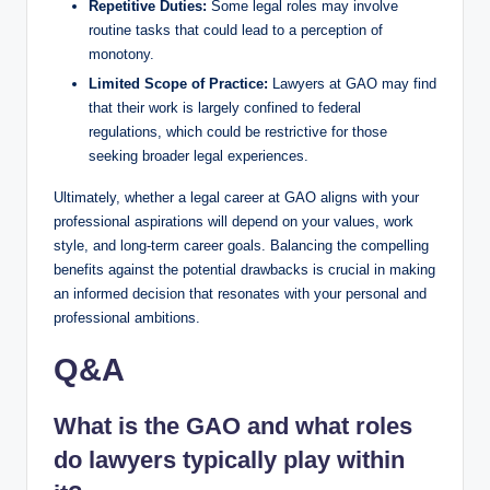
Repetitive Duties:
Some legal roles may involve
routine tasks that could lead to a perception of
monotony.
Limited Scope of Practice:
Lawyers at GAO may find
that their work is largely confined to federal
regulations, which could be restrictive for those
seeking broader legal experiences.
Ultimately, whether a legal career at GAO aligns with your
professional aspirations will depend on your values, work
style, and long-term career goals. Balancing the compelling
benefits against the potential drawbacks is crucial in making
an informed decision that resonates with your personal and
professional ambitions.
Q&A
What is the GAO and what roles
do lawyers typically play within