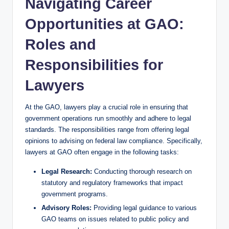
Navigating Career
Opportunities at GAO:
Roles and
Responsibilities for
Lawyers
At the GAO, lawyers play a crucial role in ensuring that
government operations run smoothly and adhere to legal
standards. The responsibilities range from offering legal
opinions to advising on federal law compliance. Specifically,
lawyers at GAO often engage in the following tasks:
Legal Research:
Conducting thorough research on
statutory and regulatory frameworks that impact
government programs.
Advisory Roles:
Providing legal guidance to various
GAO teams on issues related to public policy and