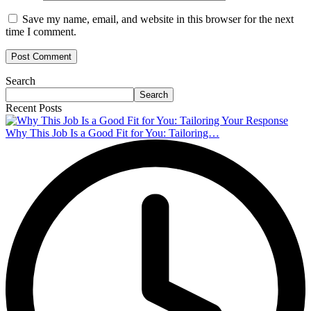
Save my name, email, and website in this browser for the next
time I comment.
Search
Search
Recent Posts
Why This Job Is a Good Fit for You: Tailoring…