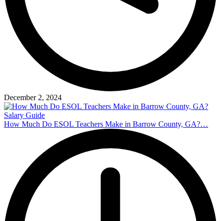
December 2, 2024
How Much Do ESOL Teachers Make in Barrow County, GA?…