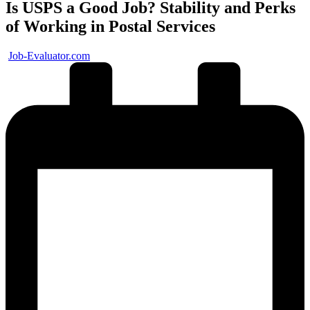
Is USPS a Good Job? Stability and Perks
of Working in Postal Services
Posted
Job-Evaluator.com
by