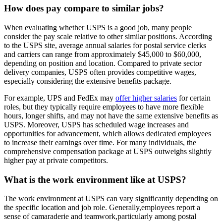
How does pay compare to similar jobs?
When evaluating whether USPS is a good job, many people
consider the pay scale relative to other similar positions. According
to the USPS site, average annual salaries for postal service clerks
and carriers can range from approximately $45,000 to $60,000,
depending on position and location. Compared to private sector
delivery companies, USPS often provides competitive wages,
especially considering the extensive benefits package.
For example, UPS and FedEx may
offer higher salaries
for certain
roles, but they typically require employees to have more flexible
hours, longer shifts, and may not have the same extensive benefits as
USPS. Moreover, USPS has scheduled wage increases and
opportunities for advancement, which allows dedicated employees
to increase their earnings over time. For many individuals, the
comprehensive compensation package at USPS outweighs slightly
higher pay at private competitors.
What is the work environment like at USPS?
The work environment at USPS can vary significantly depending on
the specific location and job role. Generally,employees report a
sense of camaraderie and teamwork,particularly among postal