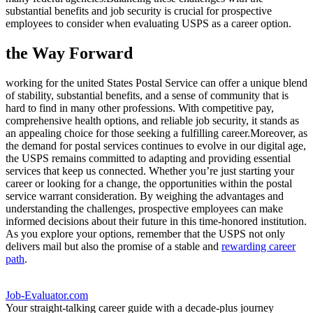
substantial benefits and job security is crucial for prospective
employees to consider when evaluating USPS as a career option.
the Way Forward
working for the united States Postal Service can offer a unique blend
of stability, substantial benefits, and a sense of community that is
hard to find in many other professions. With competitive pay,
comprehensive health options, and reliable job security, it stands as
an appealing choice for those seeking a fulfilling career.Moreover, as
the demand for postal services continues to evolve in our digital age,
the USPS remains committed to adapting and providing essential
services that keep us connected. Whether you’re just starting your
career or looking for a change, the opportunities within the postal
service warrant consideration. By weighing the advantages and
understanding the challenges, prospective employees can make
informed decisions about their future in this time-honored institution.
As you explore your options, remember that the USPS not only
delivers mail but also the promise of a stable and
rewarding career
path
.
Job-Evaluator.com
Your straight-talking career guide with a decade-plus journey