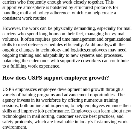
carriers who frequently enough work closely together. This
supportive atmosphere is bolstered by structured protocols for
handling mail and policy adherence, which can help create a
consistent work routine.
However, the work can be physically demanding, especially for mail
carriers who spend long hours on their feet, managing heavy mail
volumes. It often requires good time management and organizational
skills to meet delivery schedules efficiently. Additionally,with the
ongoing changes in technology and logistics,employees may need
ongoing training and adaptability to new systems and processes.
balancing these demands with supportive coworkers can contribute
to a fulfilling work experience.
How does USPS support employee growth?
USPS emphasizes employee development and growth through a
variety of training programs and advancement opportunities. The
agency invests in its workforce by offering numerous training
sessions, both online and in-person, to help employees enhance their
skills and improve job performance. Employees can learn about new
technologies in mail sorting, customer service best practices, and
safety protocols, which are invaluable in today’s fast-moving work
environment.