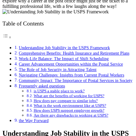
explore why a career at the post office might just be the ticket to a
fulfilling professional life, with a few laughs along the way!
Table of Contents
Understanding Job Stability in the USPS Framework
Comprehensive Benefits: Health Insurance and Retirement Plans
Work-Life Balance: The Impact of Shift Scheduling
Career Advancement Opportunities within the Postal Service
The Role of Job Security in Attracting Talent
Navigating Challenges: Insights from Current Postal Workers
Community Impact: The Importance of Postal Services in Society
Frequently asked questions
is USPS a stable place to work?
What are the benefits of working for USPS?
How does pay compare to similar jobs?
What is the work environment like at USPS?
How does USPS support employee growth?
Are there any drawbacks to working at USPS?
the Way Forward
Understanding Job Stability in the USPS