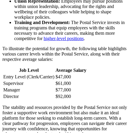
Union Representation:
Employees may pursue positions
within union leadership, advocating for the rights and
wellbeing of their colleagues while helping to shape
workplace policies.
Training and Development:
The Postal Service invests in
training programs that equip employees with the skills
necessary to advance their careers, making them more
competitive for
higher-level positions
.
To illustrate the potential for growth, the following table highlights
various career levels within the Postal Service, along with their
respective average salaries:
Job Level
Average Salary
Entry Level (Clerk/Carrier)
$47,000
Supervisor
$61,000
Manager
$77,000
Director
$92,000
The stability and resources provided by the Postal Service not only
foster a supportive work environment but also make it an ideal
platform for those seeking to establish long-term careers. With a
clear pathway for progression, employees can navigate their career
journey with confidence, knowing that opportunities for