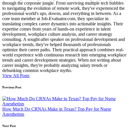
through the corporate jungle. From surviving multiple tech bubbles
to navigating the evolution of remote work, they've experienced the
professional world's ups, downs, and everything in between. As a
core team member at Job-Evaluator.com, they specialize in
translating complex career dynamics into actionable insights. Their
expertise comes from years of hands-on experience in talent
development, workplace culture analysis, and career strategy
consulting. A sought-after speaker on professional development and
workplace trends, they've helped thousands of professionals
optimize their career paths. Their practical approach combines real-
world experience with continuous research into emerging workplace
trends and career development strategies. When not writing about
career insights, they're probably analyzing salary trends or
debunking common workplace myths.
View All Posts
Post
Previous Post
navigation
How Much Do CRNAs Make in Texas? Top Pay for Nurse
Anesthetists
Next Post