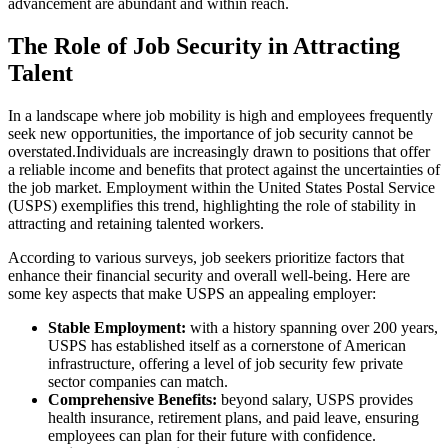
advancement are abundant and within reach.
The Role of Job Security in Attracting
Talent
In a landscape where job mobility is high and employees frequently
seek new opportunities, the importance of job security cannot be
overstated.Individuals are increasingly drawn to positions that offer
a reliable income and benefits that protect against the uncertainties of
the job market. Employment within the United States Postal Service
(USPS) exemplifies this trend, highlighting the role of stability in
attracting and retaining talented workers.
According to various surveys, job seekers prioritize factors that
enhance their financial security and overall well-being. Here are
some key aspects that make USPS an appealing employer:
Stable Employment:
with a history spanning over 200 years,
USPS has established itself as a cornerstone of American
infrastructure, offering a level of job security few private
sector companies can match.
Comprehensive Benefits:
beyond salary, USPS provides
health insurance, retirement plans, and paid leave, ensuring
employees can plan for their future with confidence.