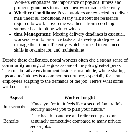
Workers emphasize the importance of physical fitness and
proper ergonomics to manage their workloads effectively.
Whether Conditions:
Postal workers are expected to deliver
mail under all conditions. Many talk about the resilience
required to work in extreme weather—from scorching
summer heat to biting winter winds.
time Management:
Meeting delivery deadlines is essential.
workers learn to prioritize tasks and develop strategies to
manage their time efficiently, which can lead to enhanced
skills in organization and multitasking.
Despite these challenges, postal workers often cite a strong sense of
community
among colleagues as one of the job’s greatest perks.
The collaborative environment fosters camaraderie, where sharing
tips and techniques is a common occurrence, especially for new
employees adapting to the demands of the job. Here’s what some
workers shared:
Aspect
Worker Insight
“Once you’re in, it feels like a second family. Job
Job security
security allows you to plan your future.”
“The health insurance and retirement plans are
Benefits
genuinely competitive compared to many private
sector jobs.”