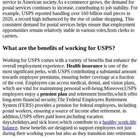
service in American society.As e-commerce grows, the demand for
postal services continues to increase, contributing to job stability. For
example, USPS reported handling over 160 billion mail pieces in
2020, a record high influenced by the rise of online shopping. This
consistent demand for postal services helps ensure that employment
opportunities remain relatively stable in various roles,from clerks to
carriers.
What are the benefits of working for USPS?
Working for USPS comes with a variety of benefits that enhance the
overall employment experience.
Health insurance
is one of the
most significant perks, with USPS contributing a substantial amount
towards employee premiums, ensuring better coverage at a fraction
of the cost. Employees can access medical, dental, and vision plans,
which are vital for maintaining personal well-being.Moreover,USPS
employees enjoy a
pension plan
and retirement benefits,which offer
long-term financial security.The Federal Employees Retirement
System (FERS) provides a pension for federal employees, including
postal workers, ensuring a source of income after retirement. in
addition,USPS offers paid leave,including vacation
days,holidays,and sick leave,which contribute to a
healthy work-life
balance
. these benefits are designed to support employees not just
during their working years but also as they transition into retirement.