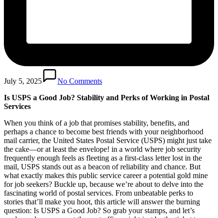
July 5, 2025
No Comments
Is USPS a Good Job? Stability and Perks of Working in Postal
Services
When you think of a job that promises stability, benefits, and
perhaps a chance to become best friends with your neighborhood
mail carrier, the United States Postal Service (USPS) might just take
the cake—or at least the envelope! in a world where job security
frequently enough feels as fleeting as a first-class letter lost in the
mail, USPS stands out as a beacon of reliability and chance. But
what exactly makes this public service career a potential gold mine
for job seekers? Buckle up, because we’re about to delve into the
fascinating world of postal services. From unbeatable perks to
stories that’ll make you hoot, this article will answer the burning
question: Is USPS a Good Job? So grab your stamps, and let’s