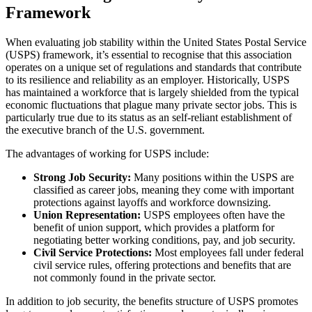
Framework
When evaluating job stability within the United States Postal Service
(USPS) framework, it’s essential to recognise that this association
operates on a unique set of regulations and standards that contribute
to its resilience and reliability as an employer. Historically, USPS
has maintained a workforce that is largely shielded from the typical
economic fluctuations that plague many private sector jobs. This is
particularly true due to its status as an self-reliant establishment of
the executive branch of the U.S. government.
The advantages of working for USPS include:
Strong Job Security:
Many positions within the USPS are
classified as career jobs, meaning they come with important
protections against layoffs and workforce downsizing.
Union Representation:
USPS employees often have the
benefit of union support, which provides a platform for
negotiating better working conditions, pay, and job security.
Civil Service Protections:
Most employees fall under federal
civil service rules, offering protections and benefits that are
not commonly found in the private sector.
In addition to job security, the benefits structure of USPS promotes