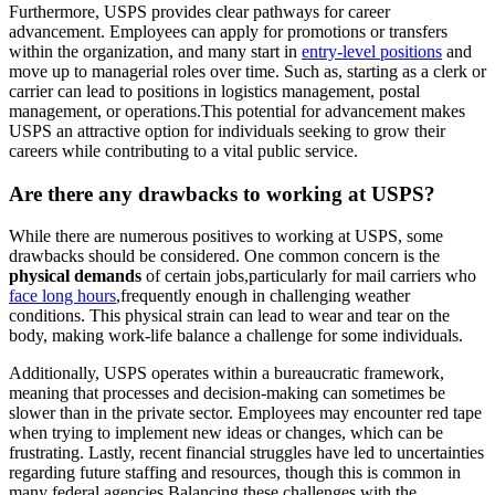
Furthermore, USPS provides clear pathways for career
advancement. Employees can apply for promotions or transfers
within the organization, and many start in
entry-level positions
and
move up to managerial roles over time. Such as, starting as a clerk or
carrier can lead to positions in logistics management, postal
management, or operations.This potential for advancement makes
USPS an attractive option for individuals seeking to grow their
careers while contributing to a vital public service.
Are there any drawbacks to working at USPS?
While there are numerous positives to working at USPS, some
drawbacks should be considered. One common concern is the
physical demands
of certain jobs,particularly for mail carriers who
face long hours
,frequently enough in challenging weather
conditions. This physical strain can lead to wear and tear on the
body, making work-life balance a challenge for some individuals.
Additionally, USPS operates within a bureaucratic framework,
meaning that processes and decision-making can sometimes be
slower than in the private sector. Employees may encounter red tape
when trying to implement new ideas or changes, which can be
frustrating. Lastly, recent financial struggles have led to uncertainties
regarding future staffing and resources, though this is common in
many federal agencies.Balancing these challenges with the