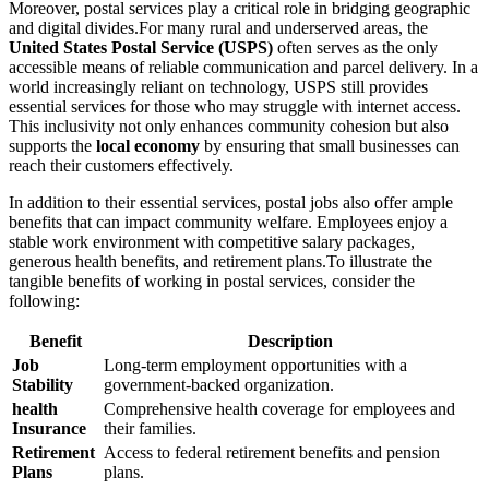
Moreover, postal services play a critical role in bridging geographic
and digital divides.For many rural and underserved areas, the
United States Postal Service (USPS)
often serves as the only
accessible means of reliable communication and parcel delivery. In a
world increasingly reliant on technology, USPS still provides
essential services for those who may struggle with internet access.
This inclusivity not only enhances community cohesion but also
supports the
local economy
by ensuring that small businesses can
reach their customers effectively.
In addition to their essential services, postal jobs also offer ample
benefits that can impact community welfare. Employees enjoy a
stable work environment with competitive salary packages,
generous health benefits, and retirement plans.To illustrate the
tangible benefits of working in postal services, consider the
following:
Benefit
Description
Job
Long-term employment opportunities with a
Stability
government-backed organization.
health
Comprehensive health coverage for employees and
Insurance
their families.
Retirement
Access to federal retirement benefits and pension
Plans
plans.