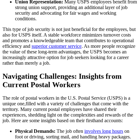
Union Representation:
Many USPS employees benefit from
strong union support, providing an additional layer of job
security and advocating for fair wages and working
conditions.
This type of job security is not just beneficial for the employees, but
also for USPS itself. A stable workforce minimizes turnover costs
and promotes a knowledgeable team that contributes to operational
efficiency and
superior customer service
. As more people recognize
the value of these long-term advantages, the USPS becomes an
increasingly attractive option for job seekers looking for a career
rather than merely a job.
Navigating Challenges: Insights from
Current Postal Workers
The role of postal workers in the U.S. Postal Service (USPS) is a
unique one,filled with a variety of challenges that come with the
territory. Many current postal employees have shared their
experiences, shedding light on the complexities and rewards of the
job. Here are some insights based on their firsthand accounts:
Physical Demands:
The job often
involves long hours
on
foot or driving, sorting mail, and handling heavy packages.