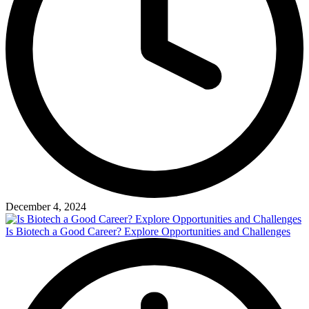
December 4, 2024
Is Biotech a Good Career? Explore Opportunities and Challenges