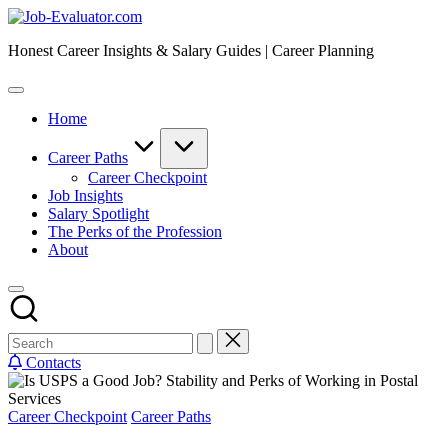
Skip
Job-
to
Evaluator.com
Honest Career Insights & Salary Guides | Career Planning
content
Home
Career Paths
Career Checkpoint
Job Insights
Salary Spotlight
The Perks of the Profession
About
Contacts
Posted
Career Checkpoint
Career Paths
in