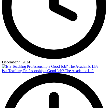
December 4, 2024
Is a Teaching Professorship a Good Job? The Academic Life