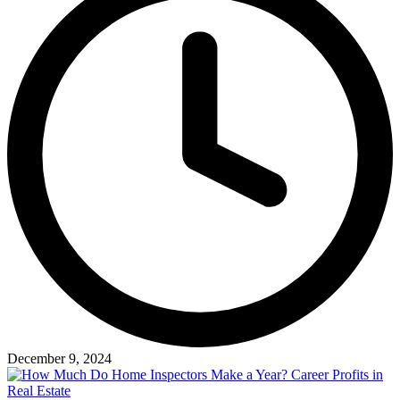
December 9, 2024