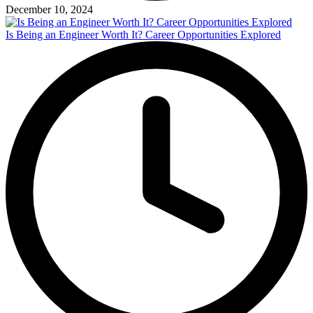
December 10, 2024
Is Being an Engineer Worth It? Career Opportunities Explored