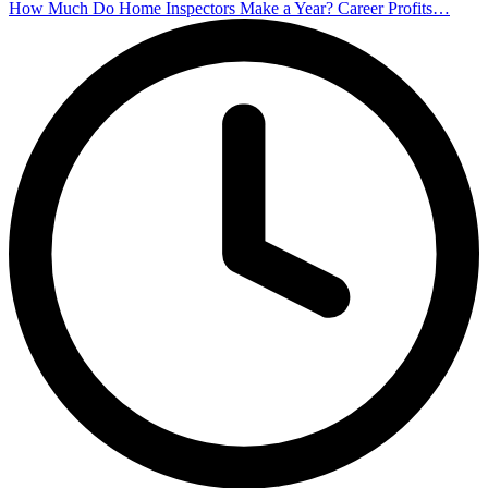
How Much Do Home Inspectors Make a Year? Career Profits…