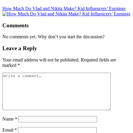
How Much Do Vlad and Nikita Make? Kid Influencers’ Earnings
Comments
No comments yet. Why don’t you start the discussion?
Leave a Reply
Your email address will not be published.
Required fields are
marked
*
Name
*
Email
*