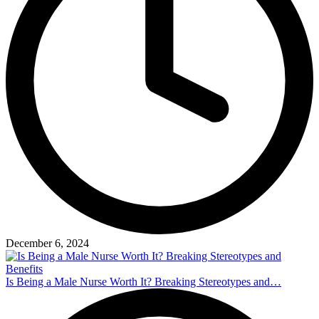
December 6, 2024
Is Being a Male Nurse Worth It? Breaking Stereotypes and…