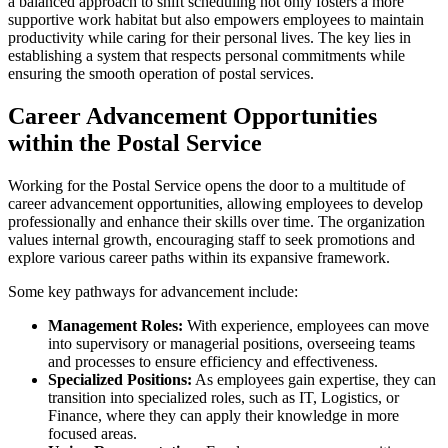
a balanced approach to shift scheduling not only fosters a more
supportive work habitat but also empowers employees to maintain
productivity while caring for their personal lives. The key lies in
establishing a system that respects personal commitments while
ensuring the smooth operation of postal services.
Career Advancement Opportunities
within the Postal Service
Working for the Postal Service opens the door to a multitude of
career advancement opportunities, allowing employees to develop
professionally and enhance their skills over time. The organization
values internal growth, encouraging staff to seek promotions and
explore various career paths within its expansive framework.
Some key pathways for advancement include:
Management Roles:
With experience, employees can move
into supervisory or managerial positions, overseeing teams
and processes to ensure efficiency and effectiveness.
Specialized Positions:
As employees gain expertise, they can
transition into specialized roles, such as IT, Logistics, or
Finance, where they can apply their knowledge in more
focused areas.