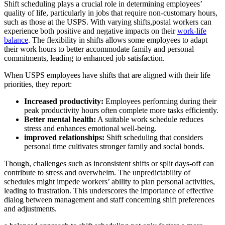
Shift scheduling plays a crucial role in determining employees’
quality of life, particularly in jobs that require non-customary hours,
such as those at the USPS. With varying shifts,postal workers can
experience both positive and negative impacts on their
work-life
balance
. The flexibility in shifts allows some employees to adapt
their work hours to better accommodate family and personal
commitments, leading to enhanced job satisfaction.
When USPS employees have shifts that are aligned with their life
priorities, they report:
Increased productivity:
Employees performing during their
peak productivity hours often complete more tasks efficiently.
Better mental health:
A suitable work schedule reduces
stress and enhances emotional well-being.
improved relationships:
Shift scheduling that considers
personal time cultivates stronger family and social bonds.
Though, challenges such as inconsistent shifts or split days-off can
contribute to stress and overwhelm. The unpredictability of
schedules might impede workers’ ability to plan personal activities,
leading to frustration. This underscores the importance of effective
dialog between management and staff concerning shift preferences
and adjustments.