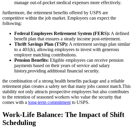
manage out-of-pocket medical expenses more effectively.
furthermore, the retirement benefits offered by USPS are
competitive within the job market. Employees can expect the
following:
Federal Employees Retirement System (FERS):
A defined
benefit plan that ensures a steady income post-retirement.
Thrift Savings Plan (TSP):
A retirement savings plan similar
to a 401(k), allowing employees to invest with generous
employer matching contributions.
Pension Benefits:
Eligible employees can receive pension
payments based on their years of service and salary
history,providing additional financial security.
the combination of a strong health benefits package and a reliable
retirement plan creates a safety net that many jobs cannot match.This
stability not only attracts prospective employees but also contributes
to the retention of seasoned workers who value the security that
comes with a
long-term commitment
to USPS.
Work-Life Balance: The Impact of Shift
Scheduling