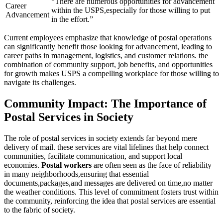
“There are numerous opportunities for advancement
Career
within the USPS,especially for those willing to put
Advancement
in the effort.”
Current employees emphasize that knowledge of postal operations
can significantly benefit those looking for advancement, leading to
career paths in management, logistics, and customer relations. the
combination of community support, job benefits, and opportunities
for growth makes USPS a compelling workplace for those willing to
navigate its challenges.
Community Impact: The Importance of
Postal Services in Society
The role of postal services in society extends far beyond mere
delivery of mail. these services are vital lifelines that help connect
communities, facilitate communication, and support local
economies.
Postal workers
are often seen as the face of reliability
in many neighborhoods,ensuring that essential
documents,packages,and messages are delivered on time,no matter
the weather conditions. This level of commitment fosters trust within
the community, reinforcing the idea that postal services are essential
to the fabric of society.