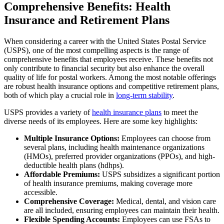
Comprehensive Benefits: Health
Insurance and Retirement Plans
When considering a career with the United States Postal Service
(USPS), one of the most compelling aspects is the range of
comprehensive benefits that employees receive. These benefits not
only contribute to financial security but also enhance the overall
quality of life for postal workers. Among the most notable offerings
are robust health insurance options and competitive retirement plans,
both of which play a crucial role in
long-term stability
.
USPS provides a variety of
health insurance plans
to meet the
diverse needs of its employees. Here are some key highlights:
Multiple Insurance Options:
Employees can choose from
several plans, including health maintenance organizations
(HMOs), preferred provider organizations (PPOs), and high-
deductible health plans (hdhps).
Affordable Premiums:
USPS subsidizes a significant portion
of health insurance premiums, making coverage more
accessible.
Comprehensive Coverage:
Medical, dental, and vision care
are all included, ensuring employees can maintain their health.
Flexible Spending Accounts:
Employees can use FSAs to