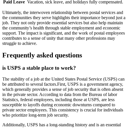
Paid Leave
Vacation, sick leave, and holidays fully compensated.
Ultimately, the interwoven relationship between postal services and
the communities they serve highlights their importance beyond just a
job. They not only provide essential services but also help maintain
the community’s health through stable employment and economic
support. The impact is significant, and the work of postal employees
contributes to a sense of unity that many other professions may
struggle to achieve.
Frequently asked questions
is USPS a stable place to work?
The stability of a job at the United States Postal Service (USPS) can
be attributed to several factors.First, USPS is a government agency,
which generally provides a sense of job security that is often absent
in the private sector. According to data from the Bureau of labor
Statistics, federal employees, including those at USPS, are less
susceptible to layoffs during economic downturns compared to
private sector employees. This consistency is crucial for individuals
who prioritize long-term job security.
Additionally, USPS has a long-standing history and is an essential