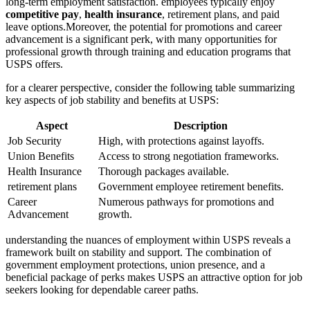
long-term employment satisfaction. employees typically enjoy
competitive pay
,
health insurance
, retirement plans, and paid
leave options.Moreover, the potential for promotions and career
advancement is a significant perk, with many opportunities for
professional growth through training and education programs that
USPS offers.
for a clearer perspective, consider the following table summarizing
key aspects of job stability and benefits at USPS:
Aspect
Description
Job Security
High, with protections against layoffs.
Union Benefits
Access to strong negotiation frameworks.
Health Insurance
Thorough packages available.
retirement plans
Government employee retirement benefits.
Career
Numerous pathways for promotions and
Advancement
growth.
understanding the nuances of employment within USPS reveals a
framework built on stability and support. The combination of
government employment protections, union presence, and a
beneficial package of perks makes USPS an attractive option for job
seekers looking for dependable career paths.