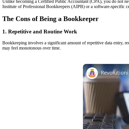
Unlike becoming a Certified Public Accountant (CPA), you do not need
Institute of Professional Bookkeepers (AIPB) or a software-specific cert
The Cons of Being a Bookkeeper
1. Repetitive and Routine Work
Bookkeeping involves a significant amount of repetitive data entry, re
may feel monotonous over time.