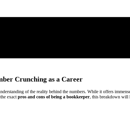
mber Crunching as a Career
erstanding of the reality behind the numbers. While it offers immense fle
 the exact
pros and cons of being a bookkeeper
, this breakdown will h