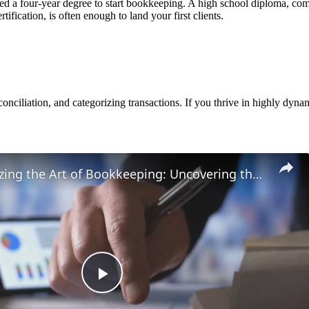
 a four-year degree to start bookkeeping. A high school diploma, comb
ification, is often enough to land your first clients.
conciliation, and categorizing transactions. If you thrive in highly dyna
Revolutionizing the Art of Bookkeeping: Uncovering the Untold Secrets Behind Financial Mastery
Play