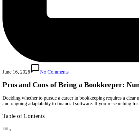
June 16, 2026
No Comments
Pros and Cons of Being a Bookkeeper: Nu
Deciding whether to pursue a career in bookkeeping requires a clear und
and ongoing adaptability to financial software. If you’re searching for
Table of Contents