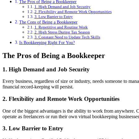
The Pros of Being a Bookkeeper
1. High Demand and Job Security
2. Flexibility and Remote Work Opportunities
3. Low Barrier to Entry
The Cons of Being a Bookkeeper
1. Repetitive and Routine Work
2. High Stress During Tax Season
3. Constant Need to Update Tech Skills
Is Bookkeeping Right For You?
The Pros of Being a Bookkeeper
1. High Demand and Job Security
Every business, regardless of size or industry, needs someone to manag
financial record-keeping will persist.
2. Flexibility and Remote Work Opportunities
One of the biggest advantages is the ability to work from anywhere
operate as freelancers or run their own virtual bookkeeping business
3. Low Barrier to Entry