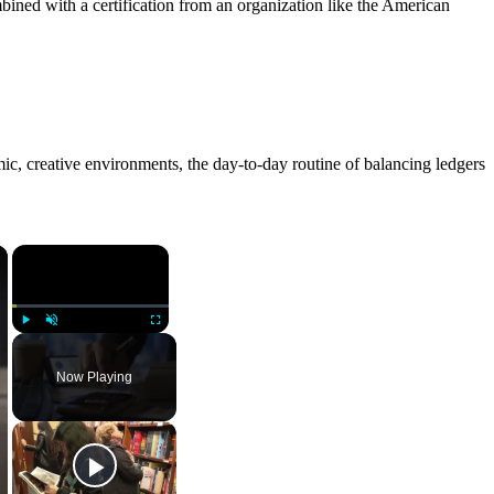
ined with a certification from an organization like the American
mic, creative environments, the day-to-day routine of balancing ledgers
×
×
Play
Unmute
Fullscreen
Now Playing