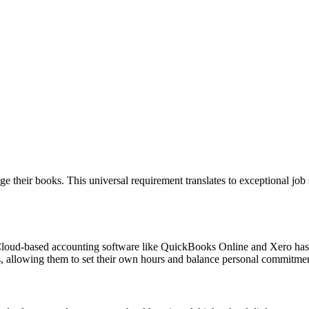
e their books. This universal requirement translates to exceptional job s
. Cloud-based accounting software like QuickBooks Online and Xero h
es, allowing them to set their own hours and balance personal commitmen