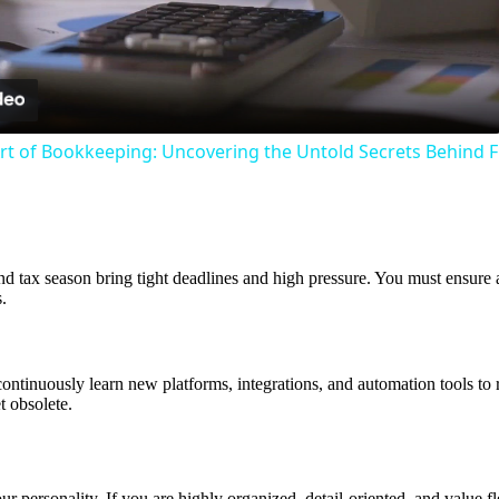
Video
Art of Bookkeeping: Uncovering the Untold Secrets Behind F
d tax season bring tight deadlines and high pressure. You must ensure al
.
ntinuously learn new platforms, integrations, and automation tools to r
t obsolete.
ersonality. If you are highly organized, detail-oriented, and value flex