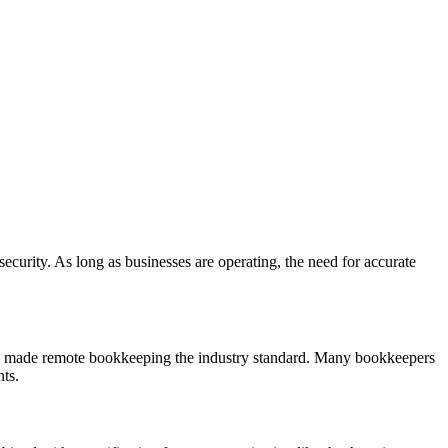
ecurity. As long as businesses are operating, the need for accurate
as made remote bookkeeping the industry standard. Many bookkeepers
ts.