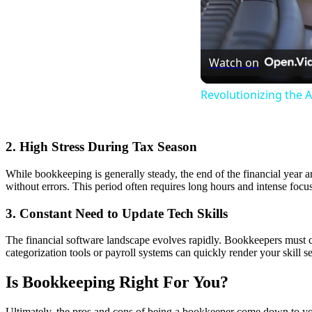
Watch on
Revolutionizing the 
2. High Stress During Tax Season
While bookkeeping is generally steady, the end of the financial year an
without errors. This period often requires long hours and intense focus
3. Constant Need to Update Tech Skills
The financial software landscape evolves rapidly. Bookkeepers must co
categorization tools or payroll systems can quickly render your skill se
Is Bookkeeping Right For You?
Ultimately, the pros and cons of being a bookkeeper come down to your p