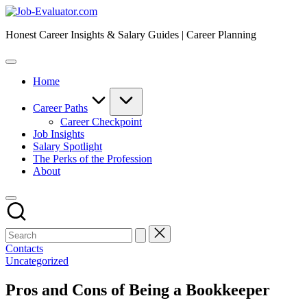
Skip
Job-
to
Evaluator.com
Honest Career Insights & Salary Guides | Career Planning
content
Home
Career Paths
Career Checkpoint
Job Insights
Salary Spotlight
The Perks of the Profession
About
Contacts
Posted
Uncategorized
in
Pros and Cons of Being a Bookkeeper