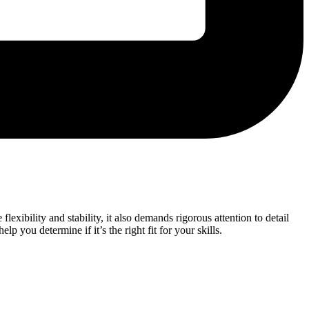
xibility and stability, it also demands rigorous attention to detail
elp you determine if it’s the right fit for your skills.