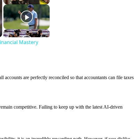
inancial Mastery
l accounts are perfectly reconciled so that accountants can file taxes
emain competitive. Failing to keep up with the latest AI-driven
ibility, it is an incredibly rewarding path. However, if you dislike