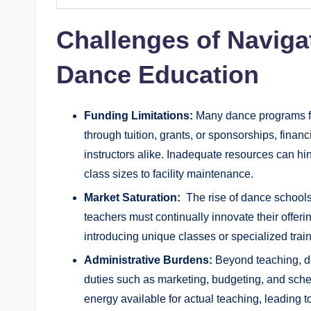
Challenges of Naviga
Dance Education
Funding Limitations:
Many dance programs fa
through tuition, grants, or sponsorships, financi
instructors‌ alike. Inadequate resources can hin
class⁢ sizes to facility‌ maintenance.
Market Saturation:
⁢ The rise of dance schools
teachers must⁢ continually innovate‌ their offer
introducing unique classes⁢ or specialized trainin
Administrative Burdens:
Beyond teaching, da
duties such as marketing, budgeting, and sched
energy available for actual teaching, leading t