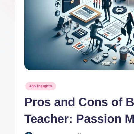
o
r.
c
o
m
Posted
Job Insights
in
Pros and Cons of 
Teacher: Passion 