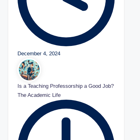
December 4, 2024
Is a Teaching Professorship a Good Job?
The Academic Life