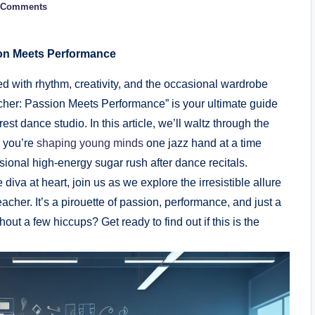
 Comments
ion Meets Performance
ed with rhythm, creativity, ⁢and ​the occasional​ wardrobe
cher: Passion Meets​ Performance” is your ultimate guide
t dance studio. In this article, we’ll waltz through ⁢the‍
: you’re
shaping young minds
one jazz hand at ⁤a time
asional high-energy sugar rush after dance recitals.
va at heart, join us as we explore the irresistible allure
her. It’s a pirouette of passion, performance, and ‍just a⁤
 ⁣a few hiccups? Get ready to find out if this is the