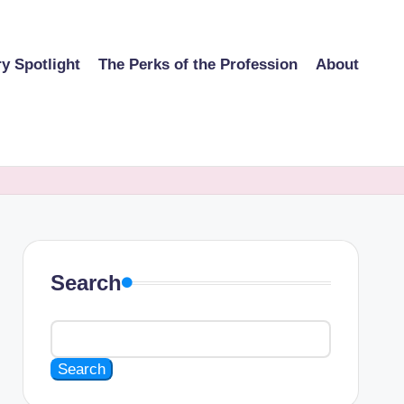
ry Spotlight
The Perks of the Profession
About
Search
Search