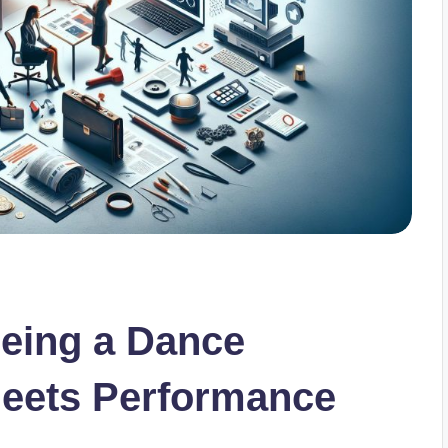
Being a Dance
Meets Performance