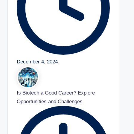
December 4, 2024
Is Biotech a Good Career? Explore
Opportunities and Challenges