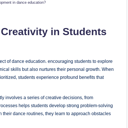
elopment in dance education?
 Creativity in Students
pect of dance education. encouraging students to explore
nical skills but also nurtures⁤ their personal growth. When
oritized, students experience⁤ profound benefits that
 involves a series of⁣ creative⁤ decisions, from
processes helps students develop strong problem-solving
their dance routines, ‍they‌ learn to⁤ approach obstacles