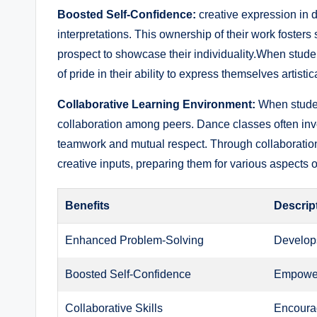
Boosted Self-Confidence:
creative expression in d
interpretations. This ‍ownership of their work foste
‌prospect to ​showcase their ⁤individuality.When student
of pride ⁢in their ability to ⁣express themselves artistica
Collaborative Learning Environment:
When student
collaboration among peers. Dance classes often inv
teamwork and mutual respect. ​Through collaboration
creative inputs, preparing them for ‌various aspects o
Benefits
Descrip
Enhanced ⁤Problem-Solving
Develops 
Boosted ⁣Self-Confidence
Empower
Collaborative Skills
Encourag