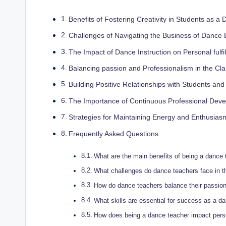
Benefits of⁢ Fostering Creativity in Students as ‍
Challenges of Navigating the Business of Dance 
The Impact of Dance Instruction on Personal fulfi
Balancing passion and Professionalism in ⁣the ⁣C
Building Positive Relationships with Students and⁢
The Importance⁤ of⁢ Continuous Professional Dev
Strategies for Maintaining Energy and Enthusias
Frequently Asked Questions
What are the main benefits of being a dance 
What challenges do dance teachers face in th
How do dance teachers balance ‍their⁣ passio
What‌ skills are essential for success as a da
How does being a dance teacher impact perso