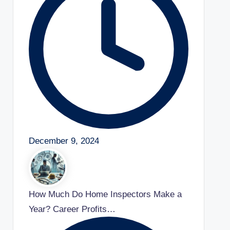
December 9, 2024
How Much Do Home Inspectors Make a
Year? Career Profits…