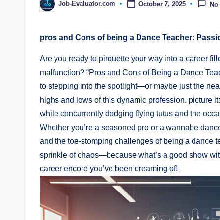
Job-Evaluator.com
October 7, 2025
No
Posted
by
pros​ and Cons of being a Dance Teacher: Pass
Are you ready to pirouette your way into a career fill
malfunction?⁤ “Pros and Cons​ of Being a ⁣Dance Tea
to stepping into the spotlight—or maybe just the neares
highs and lows of this ​dynamic profession. picture it
while concurrently dodging⁢ flying tutus and the⁤ occ
Whether you’re a‍ seasoned pro or a ⁤wannabe dance di
and the toe-stomping⁣ challenges of being a dance teac
sprinkle of chaos—because what’s a good show without
career encore you’ve been dreaming of!