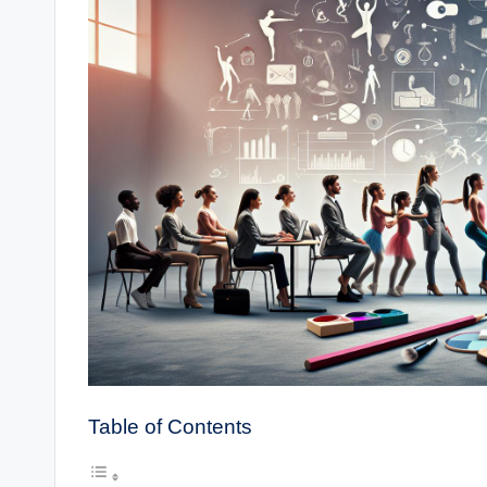
Table of Contents