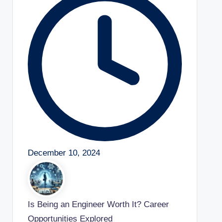
December 10, 2024
Is Being an Engineer Worth It? Career
Opportunities Explored