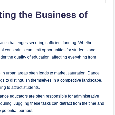
ting the Business of
ce challenges securing sufficient funding. Whether
al constraints can limit opportunities for ⁣students and
der the quality‌ of education, affecting everything from
 in urban​ areas ⁣often ​leads to market saturation. Dance
ings to distinguish ​themselves in a competitive landscape,
g‍ to‍ attract students.
nce educators are often responsible for administrative
uling. Juggling these tasks can detract ‌from the time ⁢and
o potential burnout.