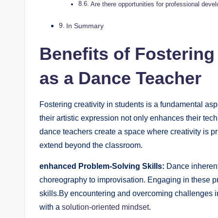
Are there opportunities for professional⁣ dev
In Summary
Benefits of⁢ Fostering
as ‍a Dance Teacher
Fostering creativity in students is a fundamental as
their artistic expression not only enhances their tech
dance teachers create a space where creativity is pri
extend beyond the​ classroom.
enhanced Problem-Solving Skills:
Dance inherently
choreography to improvisation. ⁢Engaging in these 
skills.By encountering and overcoming challenges in 
with a ⁤
solution-oriented mindset
.