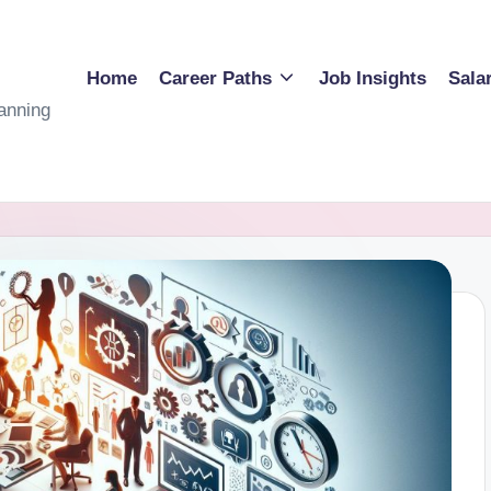
Home
Career Paths
Job Insights
Sala
anning