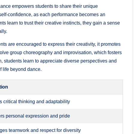
ance empowers students to share their⁢ unique‍
rs self-confidence, as each performance becomes ​an
s‍ learn to‍ trust their creative instincts, they‍ gain a sense
lly.
s are encouraged to express their creativity, ⁢it promotes
olve group choreography and improvisation, which fosters
, students learn to appreciate diverse perspectives and
f life⁣ beyond dance.
tion
critical‍ thinking and adaptability
s personal expression and pride
es teamwork and respect for diversity