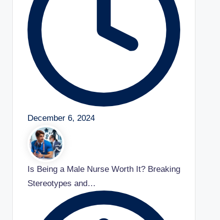
December 6, 2024
Is Being a Male Nurse Worth It? Breaking
Stereotypes and…