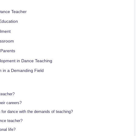
a Dance Teacher
Education
llment
lassroom
 Parents
elopment‍ in Dance Teaching
m in a Demanding Field
teacher?
eir careers?
n for dance with the demands of teaching?
nce⁣ teacher?
nal life?