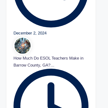
December 2, 2024
How Much Do ESOL Teachers Make in
Barrow County, GA?…