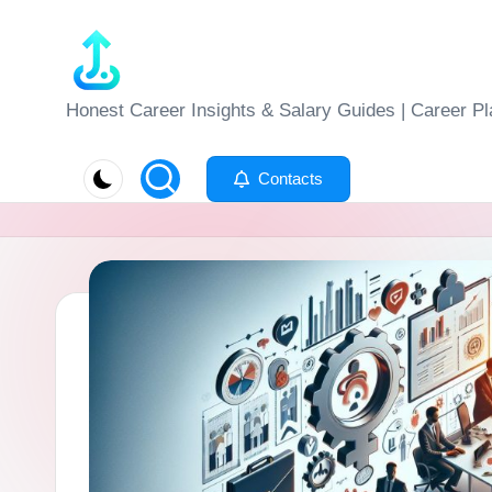
Skip
to
J
Honest Career Insights & Salary Guides | Career Pl
content
o
Contacts
b
-
E
v
al
u
at