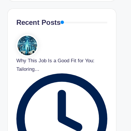
Recent Posts
Why This Job Is a Good Fit for You:
Tailoring…