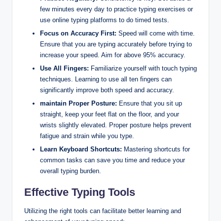
few minutes every day to practice typing exercises or
use online typing platforms to do timed tests.
Focus on Accuracy First:
Speed will come with time.
Ensure that you are typing accurately before trying to
increase your speed. Aim for above 95% accuracy.
Use All Fingers:
Familiarize yourself with touch typing
techniques. Learning to use all ten fingers can
significantly improve both speed and accuracy.
maintain Proper Posture:
Ensure that you sit up
straight, keep your feet flat on the floor, and your
wrists slightly elevated. Proper posture helps prevent
fatigue and strain while you type.
Learn Keyboard Shortcuts:
Mastering shortcuts for
common tasks can save you time and reduce your
overall typing burden.
Effective Typing Tools
Utilizing the right tools can facilitate better learning and