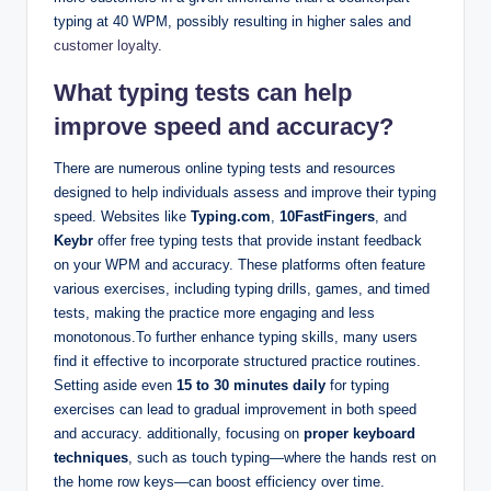
typing at 40 WPM, possibly resulting in higher sales and
customer loyalty
.
What typing tests can help
improve speed and accuracy?
There are numerous online typing tests and resources
designed to help individuals assess and improve their typing
speed. Websites like
Typing.com
,
10FastFingers
, and
Keybr
offer free typing tests that provide instant feedback
on your WPM and accuracy. These platforms often feature
various exercises, including typing drills, games, and timed
tests, making the practice more engaging and less
monotonous.To further enhance typing skills, many users
find it effective to incorporate structured practice routines.
Setting aside even
15 to 30 minutes daily
for typing
exercises can lead to gradual improvement in both speed
and accuracy. additionally, focusing on
proper keyboard
techniques
, such as touch typing—where the hands rest on
the home row keys—can boost efficiency over time.