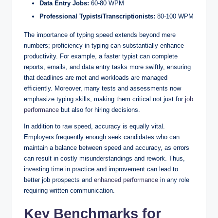
Data Entry Jobs:
60-80 WPM
Professional Typists/Transcriptionists:
80-100 WPM
The importance of typing speed extends beyond mere
numbers; proficiency in typing can substantially enhance
productivity. For example, a faster typist can complete
reports, emails, and data entry tasks more swiftly, ensuring
that deadlines are met and workloads are managed
efficiently. Moreover, many tests and assessments now
emphasize typing skills, making them critical not just for
job
performance
but also for hiring decisions.
In addition to raw speed, accuracy is equally vital.
Employers frequently enough seek candidates who can
maintain a balance between speed and accuracy, as errors
can result in costly misunderstandings and rework. Thus,
investing time in practice and improvement can lead to
better job prospects and
enhanced performance
in any role
requiring written communication.
Key Benchmarks for