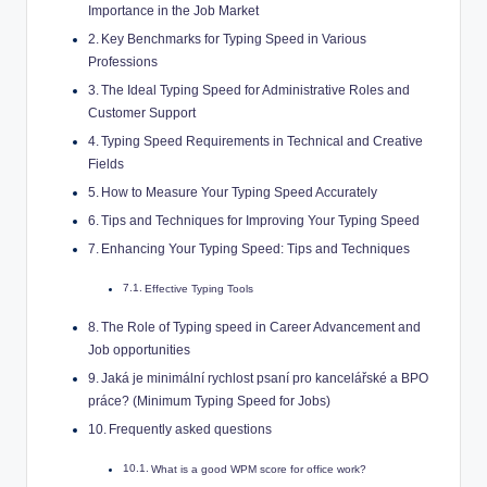
Importance in the Job Market
Key Benchmarks for Typing Speed in Various
Professions
The Ideal Typing Speed for Administrative Roles and
Customer Support
Typing Speed Requirements in Technical and Creative
Fields
How to Measure Your Typing Speed Accurately
Tips and Techniques for Improving Your Typing Speed
Enhancing Your Typing Speed: Tips and Techniques
Effective Typing Tools
The Role of Typing speed in Career Advancement and
Job opportunities
Jaká je minimální rychlost psaní pro kancelářské a BPO
práce? (Minimum Typing Speed for Jobs)
Frequently asked questions
What is a good WPM score for office work?