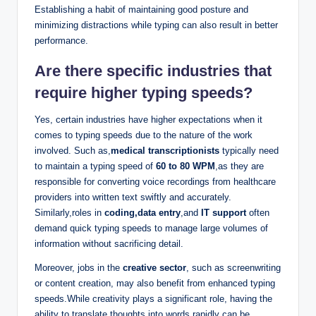
Establishing a habit of maintaining good posture and
minimizing distractions while typing can also result in better
performance.
Are there specific industries that
require higher typing speeds?
Yes, certain industries have higher expectations when it
comes to typing speeds due to the nature of the work
involved. Such as,
medical transcriptionists
typically need
to maintain a typing speed of
60 to 80 WPM
,as they are
responsible for converting voice recordings from healthcare
providers into written text swiftly and accurately.
Similarly,roles in
coding,data entry
,and
IT support
often
demand quick typing speeds to manage large volumes of
information without sacrificing detail.
Moreover, jobs in the
creative sector
, such as screenwriting
or content creation, may also benefit from enhanced typing
speeds.While creativity plays a significant role, having the
ability to translate thoughts into words rapidly can be