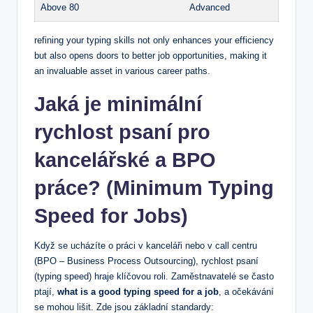
Above 80
Advanced
refining your typing skills not only enhances your efficiency
but also opens doors to better job opportunities, making it
an invaluable asset in various career paths.
Jaká je minimální
rychlost psaní pro
kancelářské a BPO
práce? (Minimum Typing
Speed for Jobs)
Když se ucházíte o práci v kanceláři nebo v call centru
(BPO – Business Process Outsourcing), rychlost psaní
(typing speed) hraje klíčovou roli. Zaměstnavatelé se často
ptají,
what is a good typing speed for a job
, a očekávání
se mohou lišit. Zde jsou základní standardy: