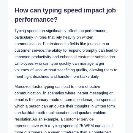
How can typing speed impact job
performance?
Typing speed can significantly affect job performance,
particularly in roles that rely heavily on written
communication. For instance,in fields like journalism or
customer service,the ability to respond promptly can lead to
improved productivity and
enhanced customer satisfaction
.
Employees who can type quickly can manage larger
volumes of work without sacrificing quality, allowing them to
meet tight deadlines and handle more tasks daily.
Moreover, faster typing can lead to more effective
communication. In scenarios where instant messaging or
email is the primary mode of correspondence, the speed at
which a person can articulate their thoughts in written form
can facilitate better collaboration and quicker problem
resolution.As an example, a
customer service
representative
with a typing speed of 75 WPM can assist
more customers in a given timeframe than a counterpart