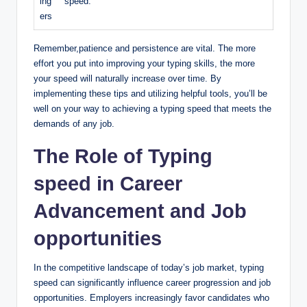
ing
speed.
ers
Remember,patience and persistence are vital. The more
effort you put into improving your typing skills, the more
your speed will naturally increase over time. By
implementing these tips and utilizing helpful tools, you’ll be
well on your way to achieving a typing speed that meets the
demands of any job.
The Role of Typing
speed in Career
Advancement and Job
opportunities
In the competitive landscape of today’s job market, typing
speed can significantly influence career progression and job
opportunities. Employers increasingly favor candidates who