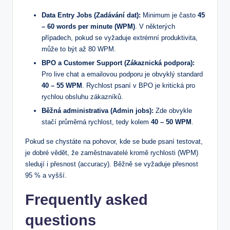
Data Entry Jobs (Zadávání dat):
Minimum je často
45
– 60 words per minute (WPM)
. V některých
případech, pokud se vyžaduje extrémní produktivita,
může to být až 80 WPM.
BPO a Customer Support (Zákaznická podpora):
Pro live chat a emailovou podporu je obvyklý standard
40 – 55 WPM
. Rychlost psaní v BPO je kritická pro
rychlou obsluhu zákazníků.
Běžná administrativa (Admin jobs):
Zde obvykle
stačí průměrná rychlost, tedy kolem
40 – 50 WPM
.
Pokud se chystáte na pohovor, kde se bude psaní testovat,
je dobré vědět, že zaměstnavatelé kromě rychlosti (WPM)
sledují i přesnost (accuracy). Běžně se vyžaduje přesnost
95 % a vyšší.
Frequently asked
questions