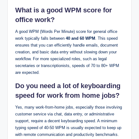
What is a good WPM score for
office work?
A good WPM (Words Per Minute) score for general office
work typically falls between
40 and 60 WPM
. This speed
ensures that you can efficiently handle emails, document
creation, and basic data entry without slowing down your
workflow. For more specialized roles, such as legal
secretaries or transcriptionists, speeds of 70 to 80+ WPM
are expected.
Do you need a lot of keyboarding
speed for work from home jobs?
Yes, many work-from-home jobs, especially those involving
customer service via chat, data entry, or administrative
support, require a decent keyboarding speed. A minimum
typing speed of 40-50 WPM is usually expected to keep up
with remote communication and productivity benchmarks.