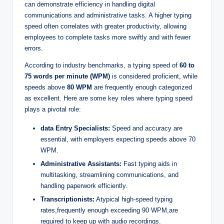
can demonstrate efficiency in handling digital
communications and administrative tasks. A higher typing
speed often correlates with greater productivity, allowing
employees to complete tasks more swiftly and with fewer
errors.
According to industry benchmarks, a typing speed of
60 to
75 words per minute (WPM)
is considered proficient, while
speeds above
80 WPM
are frequently enough categorized
as excellent. Here are some key roles where typing speed
plays a pivotal role:
data Entry Specialists:
Speed and accuracy are
essential, with employers expecting speeds above 70
WPM.
Administrative Assistants:
Fast typing aids in
multitasking, streamlining communications, and
handling paperwork efficiently.
Transcriptionists:
Atypical high-speed typing
rates,frequently enough exceeding 90 WPM,are
required to keep up with audio recordings.