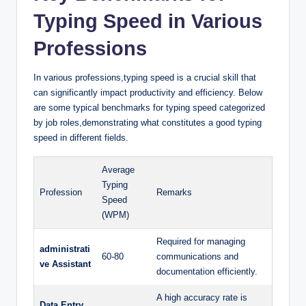
Typing Speed in Various
Professions
In various professions,typing speed is a crucial skill that
can significantly impact productivity and efficiency. Below
are some typical benchmarks for typing speed categorized
by job roles,demonstrating what constitutes a good typing
speed in different fields.
Average
Typing
Profession
Remarks
Speed
(WPM)
Required for managing
administrati
60-80
communications and
ve Assistant
documentation efficiently.
A high accuracy rate is
Data Entry