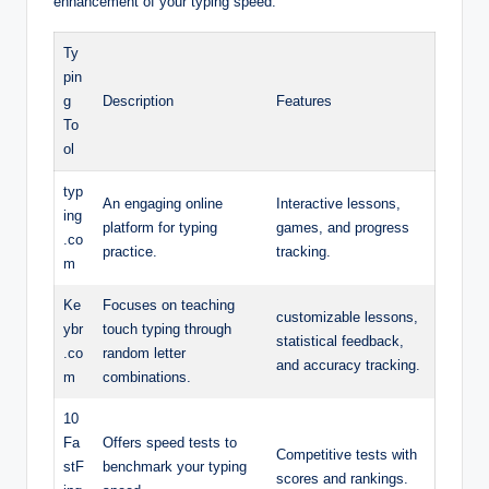
enhancement of your typing speed:
Ty
pin
g
Description
Features
To
ol
typ
An engaging online
Interactive lessons,
ing
platform for typing
games, and progress
.co
practice.
tracking.
m
Ke
Focuses on teaching
customizable lessons,
ybr
touch typing through
statistical feedback,
.co
random letter
and accuracy tracking.
m
combinations.
10
Fa
Offers speed tests to
Competitive tests with
stF
benchmark your typing
scores and rankings.