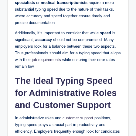
specialists
or
medical transcriptionists
require a more
substantial typing speed due to the nature of their tasks,
where accuracy and speed together ensure timely and
precise documentation.
Additionally, it’s important to consider that while
speed
is
significant,
accuracy
should not be compromised. Many
employers look for a balance between these two aspects.
Thus,professionals should aim for a typing speed that aligns
with their
job requirements
while ensuring their error rates
remain low.
The Ideal Typing Speed
for Administrative Roles
and Customer Support
In administrative roles and
customer support
positions,
typing speed plays a crucial part in productivity and
efficiency. Employers frequently enough look for candidates