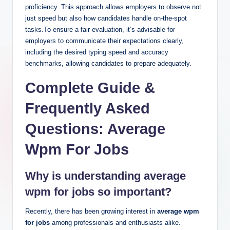
proficiency. This approach allows employers to observe not
just speed but also how candidates handle on-the-spot
tasks.To ensure a fair evaluation, it’s advisable for
employers to communicate their expectations clearly,
including the desired typing speed and accuracy
benchmarks, allowing candidates to prepare adequately.
Complete Guide &
Frequently Asked
Questions: Average
Wpm For Jobs
Why is understanding average
wpm for jobs so important?
Recently, there has been growing interest in
average wpm
for jobs
among professionals and enthusiasts alike.