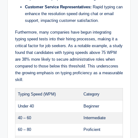
Customer Service Representatives:
Rapid typing can
enhance the resolution speed during chat or email
support, impacting customer satisfaction.
Furthermore, many companies have begun integrating
typing speed tests into their hiring processes, making it a
critical factor for job seekers. As a notable example, a study
found that candidates with typing speeds above 75 WPM
are 38% more likely to secure administrative roles when
compared to those below this threshold. This underscores
the growing emphasis on typing proficiency as a measurable
skill.
Typing Speed (WPM)
Category
Under 40
Beginner
40 – 60
Intermediate
60 – 80
Proficient