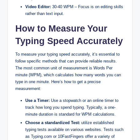
Video Editor:
30-40 WPM – Focus is on editing skills
rather than text input.
How to Measure Your
Typing Speed Accurately
To measure your typing speed accurately, it’s essential to
follow specific methods that can provide reliable results.
The most common unit of measurement is Words Per
minute (WPM), which calculates how many words you can
type in one minute. Here’s how to get a precise
measurement:
Use a Timer:
Use a stopwatch or an online timer to
track how long you spend typing. Typically, a one-
minute duration is standard for WPM calculations.
Choose a standardized Test:
utilize established
typing tests available on various websites. Tests such
as Typing.com or 10FastFingers offer a variety of