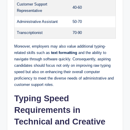
Customer Support
40-60
Representative
Administrative Assistant
50-70
Transcriptionist
70-90
Moreover, employers may also value additional typing-
related skills such as
text formatting
and the ability to
navigate through software quickly. Consequently, aspiring
candidates should focus not only on improving raw typing
speed but also on enhancing their overall computer
proficiency to meet the diverse needs of administrative and
customer support roles.
Typing Speed
Requirements in
Technical and Creative