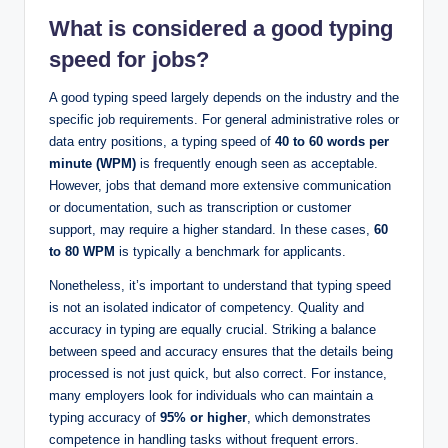
What is considered a good typing
speed for jobs?
A good typing speed largely depends on the industry and the
specific job requirements. For general administrative roles or
data entry positions, a typing speed of
40 to 60 words per
minute (WPM)
is frequently enough seen as acceptable.
However, jobs that demand more extensive communication
or documentation, such as transcription or customer
support, may require a higher standard. In these cases,
60
to 80 WPM
is typically a benchmark for applicants.
Nonetheless, it’s important to understand that typing speed
is not an isolated indicator of competency. Quality and
accuracy in typing are equally crucial. Striking a balance
between speed and accuracy ensures that the details being
processed is not just quick, but also correct. For instance,
many employers look for individuals who can maintain a
typing accuracy of
95% or higher
, which demonstrates
competence in handling tasks without frequent errors.