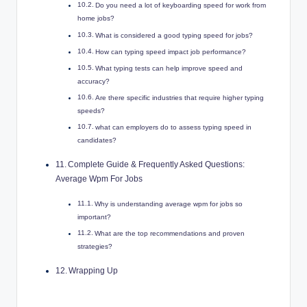
Do you need a lot of keyboarding speed for work from
home jobs?
What is considered a good typing speed for jobs?
How can typing speed impact job performance?
What typing tests can help improve speed and
accuracy?
Are there specific industries that require higher typing
speeds?
what can employers do to assess typing speed in
candidates?
Complete Guide & Frequently Asked Questions:
Average Wpm For Jobs
Why is understanding average wpm for jobs so
important?
What are the top recommendations and proven
strategies?
Wrapping Up