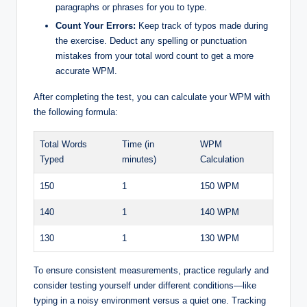
paragraphs or phrases for you to type.
Count Your Errors:
Keep track of typos made during
the exercise. Deduct any spelling or punctuation
mistakes from your total word count to get a more
accurate WPM.
After completing the test, you can calculate your WPM with
the following formula:
Total Words
Time (in
WPM
Typed
minutes)
Calculation
150
1
150 WPM
140
1
140 WPM
130
1
130 WPM
To ensure consistent measurements, practice regularly and
consider testing yourself under different conditions—like
typing in a noisy environment versus a quiet one. Tracking