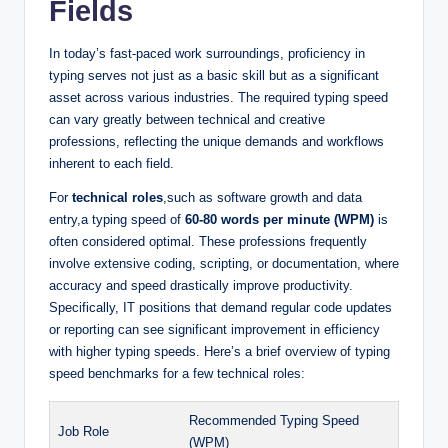
Fields
In today’s fast-paced work surroundings, proficiency in
typing serves not just as a basic skill but as a significant
asset across various industries. The required typing speed
can vary greatly between technical and creative
professions, reflecting the unique demands and workflows
inherent to each field.
For
technical roles
,such as software growth and data
entry,a typing speed of
60-80 words per minute (WPM)
is
often considered optimal. These professions frequently
involve extensive coding, scripting, or documentation, where
accuracy and speed drastically improve productivity.
Specifically, IT positions that demand regular code updates
or reporting can see significant improvement in efficiency
with higher typing speeds. Here’s a brief overview of typing
speed benchmarks for a few technical roles:
Recommended Typing Speed
Job Role
(WPM)