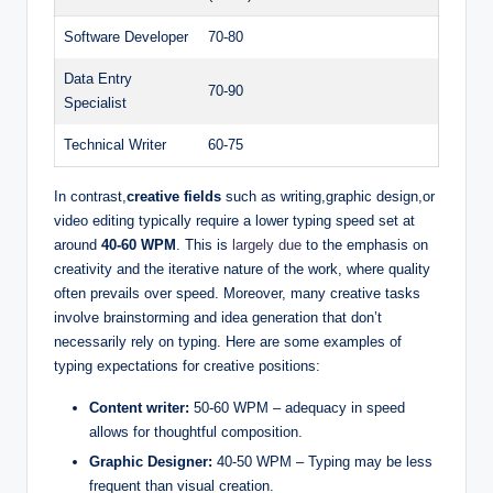
Software Developer
70-80
Data Entry
70-90
Specialist
Technical Writer
60-75
In contrast,
creative fields
such as writing,graphic design,or
video editing typically require a lower typing speed set at
around
40-60 WPM
. This is
largely due
to the emphasis on
creativity and the iterative nature of the work, where quality
often prevails over speed. Moreover, many creative tasks
involve brainstorming and idea generation that don’t
necessarily rely on typing. Here are some examples of
typing expectations for creative positions:
Content writer:
50-60 WPM – adequacy in speed
allows for thoughtful composition.
Graphic Designer:
40-50 WPM – Typing may be less
frequent than visual creation.