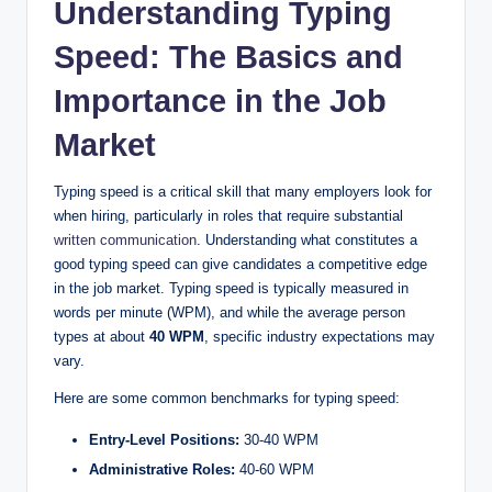
Understanding Typing
Speed: The Basics and
V
Importance in the Job
i
Market
d
Typing speed is a critical skill that many employers look for
when hiring, particularly in roles that require substantial
written communication
. Understanding what constitutes a
e
good typing speed can give candidates a competitive edge
in the job market. Typing speed is typically measured in
o
words per minute (WPM), and while the average person
types at about
40 WPM
, specific industry expectations may
vary.
Here are some common benchmarks for typing speed:
Entry-Level Positions:
30-40 WPM
Administrative Roles:
40-60 WPM