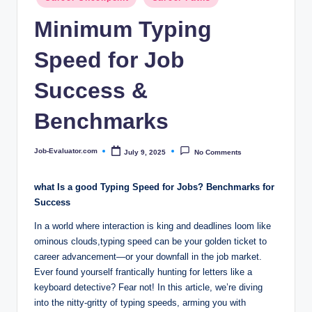
c
in
Minimum Typing
o
m
Speed for Job
Success &
Benchmarks
Job-Evaluator.com
July 9, 2025
No Comments
Posted
by
what Is a good Typing Speed for Jobs? Benchmarks for
Success
In a world where interaction is king and deadlines loom like
ominous clouds,typing speed can be your golden ticket to
career advancement—or your downfall in the job market.
Ever found yourself frantically hunting for letters like a
keyboard detective? Fear not! In this article, we’re diving
into the nitty-gritty of typing speeds, arming you with