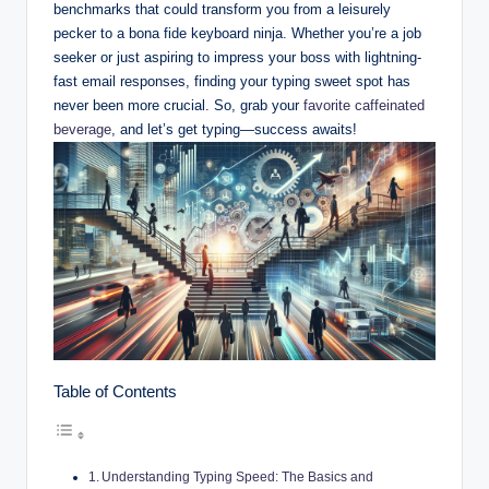
benchmarks that could transform you from a leisurely
pecker to a bona fide keyboard ninja. Whether you’re a job
seeker or just aspiring to impress your boss with lightning-
fast email responses, finding your typing sweet spot has
never been more crucial. So, grab your
favorite caffeinated
beverage
, and let’s get typing—success awaits!
Table of Contents
Understanding Typing Speed: The Basics and