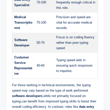
70-100
frequently enough critical in
Specialist
this role.
Medical
Precision and speed are
Transcriptio
75-100
vital for accurate medical
nist
records.
Focus is on coding fluency
Software
50-70
rather than pure typing
Developer
speed.
Customer
Typing speed aids in
Service
40-60
ensuring quick responses
Representat
to inquiries.
ive
For those working in technical environments, the typing
speed may vary based on the type of work performed.
software developers
,while not primarily focused on
typing,can benefit from improved typing skills to boost their
overall coding efficiency. In contrast, roles like
data entry