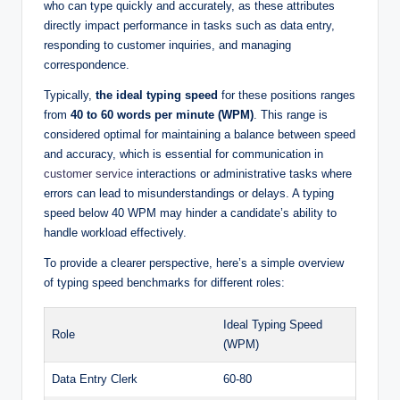
who can type quickly and accurately, as these attributes
directly impact performance in tasks such as data entry,
responding to customer inquiries, and managing
correspondence.
Typically,
the ideal typing speed
for these positions ranges
from
40 to 60 words per minute (WPM)
. This range is
considered optimal for maintaining a balance between speed
and accuracy, which is essential for communication in
customer service
interactions or administrative tasks where
errors can lead to misunderstandings or delays. A typing
speed below 40 WPM may hinder a candidate’s ability to
handle workload effectively.
To provide a clearer perspective, here’s a simple overview
of typing speed benchmarks for different roles:
Ideal Typing Speed
Role
(WPM)
Data Entry Clerk
60-80