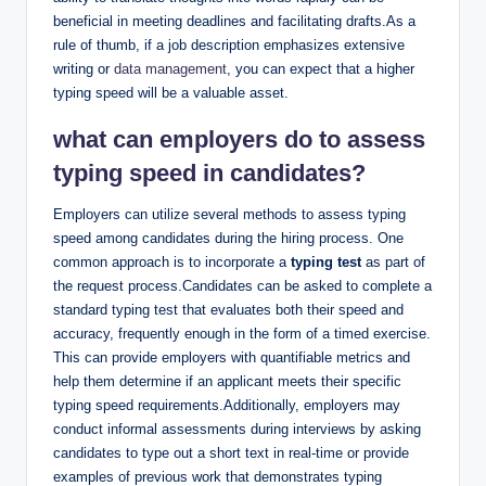
beneficial in meeting deadlines and facilitating drafts.As a
rule of thumb, if a job description emphasizes extensive
writing or
data management
, you can expect that a higher
typing speed will be a valuable asset.
what can employers do to assess
typing speed in candidates?
Employers can utilize several methods to assess typing
speed among candidates during the hiring process. One
common approach is to incorporate a
typing test
as part of
the request process.Candidates can be asked to complete a
standard typing test that evaluates both their speed and
accuracy, frequently enough in the form of a timed exercise.
This can provide employers with quantifiable metrics and
help them determine if an applicant meets their specific
typing speed requirements.Additionally, employers may
conduct informal assessments during interviews by asking
candidates to type out a short text in real-time or provide
examples of previous work that demonstrates typing