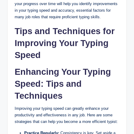
your progress over time will help you identify improvements
in your typing speed and accuracy, essential factors for
many job roles that require proficient typing skills.
Tips and Techniques for
Improving Your Typing
Speed
Enhancing Your Typing
Speed: Tips and
Techniques
Improving your typing speed can greatly enhance your
productivity and effectiveness in any job. Here are some
strategies that can help you become a more efficient typist:
Practice Regularly:
Consistency is key. Set aside a