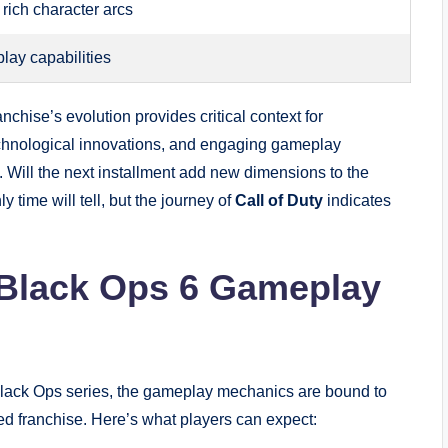
h rich character arcs
lay capabilities
nchise’s evolution provides critical context for
 technological innovations, and engaging gameplay
. Will the next installment add new dimensions to the
y time will tell, but the journey of
Call of Duty
indicates
 Black Ops 6 Gameplay
 Black Ops series, the gameplay mechanics are bound to
d franchise. Here’s what players can expect: