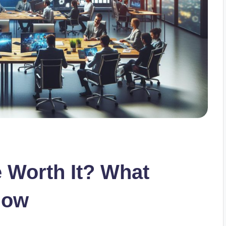
e Worth It? What
now