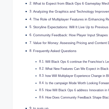
What to Expect from Black Ops 6 Gameplay Mec
Analyzing the Graphics and Technology Improve
The Role of Multiplayer Features in Enhancing Re
Storyline Expectations: Will It Live Up to Previous
Community Feedback: How Player Input Shape
Value for Money: Assessing Pricing and Content 
Frequently Asked Questions
Will Black Ops 6 continue the Franchise’s L
What New Features Can We Expect in Black
how Will Multiplayer Experience Change in B
Is the campaign Mode Worth Looking Forwar
How Will Black Ops 6 address Innovation i
How Does Community Feedback Shape Blac
to sum up