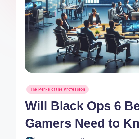
o
r.
c
o
m
Posted
The Perks of the Profession
in
Will Black Ops 6 B
Gamers Need to K