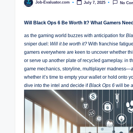
Job-Evaluator.com
July 7, 2025
No Co
Posted
by
Will Black Ops 6 Be Worth It? What Gamers Nee
as the gaming world buzzes with anticipation for
Bla
sniper duel:
Will it be worth it?
With franchise fatigue
gamers everywhere are keen to uncover whether this la
or serve up another plate of recycled gameplay. in 
game mechanics, storyline, multiplayer madness—and
whether it’s time to empty your wallet or hold onto yo
dive into the intel and decide if
Black Ops 6
will be a