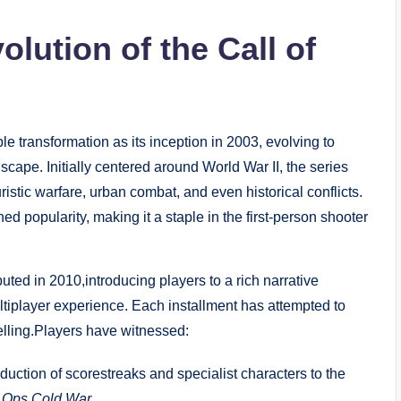
lution of the Call of
 transformation as its inception in 2003, evolving to
ape. Initially centered around World War II, the series
turistic warfare, urban combat, and even historical conflicts.
ed popularity, making it a staple in the first-person shooter
uted in 2010,introducing players to a rich narrative
ltiplayer experience. Each installment has attempted to
lling.Players have witnessed:
duction of scorestreaks and specialist characters to the
 Ops Cold War
.