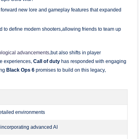
t forward new lore and gameplay features that expanded
ed to define modern shooters,allowing friends to team up
ological advancements
,but also shifts in player
e experiences,
Call of duty
has responded with engaging
ing
Black Ops 6
promises to build on this legacy,
 detailed environments
 incorporating advanced AI