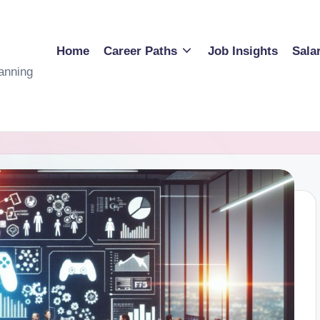
Home
Career Paths
Job Insights
Sala
anning