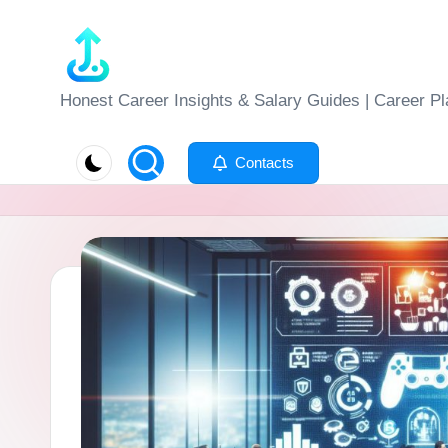
Skip
to
J
Honest Career Insights & Salary Guides | Career Pl
content
o
Contacts
b
-
E
v
al
u
at