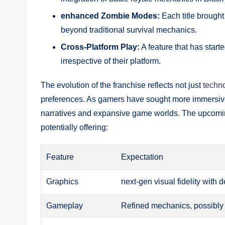
enhanced Zombie Modes:
Each title brough
beyond traditional survival mechanics.
Cross-Platform Play:
A feature that has start
irrespective of their platform.
The evolution of the franchise reflects not just
techn
preferences. As gamers have sought more immersiv
narratives and expansive game worlds. The upcom
potentially offering:
Feature
Expectation
Graphics
next-gen visual fidelity with
Gameplay
Refined mechanics, possibly