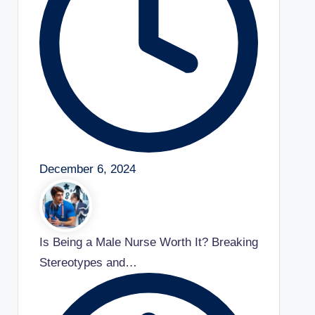
December 6, 2024
Is Being a Male Nurse Worth It? Breaking
Stereotypes and…