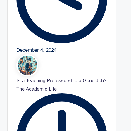
December 4, 2024
Is a Teaching Professorship a Good Job?
The Academic Life