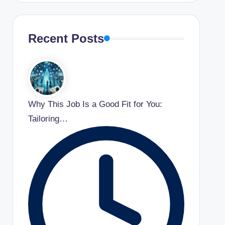
Recent Posts
Why This Job Is a Good Fit for You:
Tailoring…