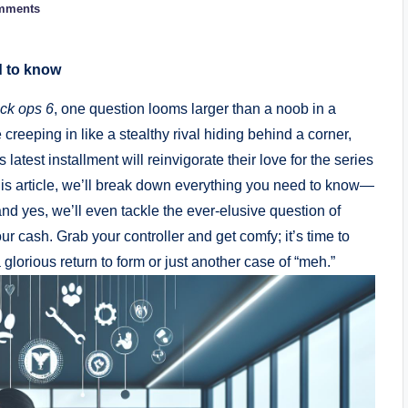
mments
d to know
ck ops 6
, one question looms larger than a noob in a
 creeping in like a stealthy rival hiding behind a corner,
test installment will reinvigorate their love for the series
this article, we’ll break down everything you need to know—
 yes, we’ll even tackle the ever-elusive question of
ur cash. Grab your controller and get comfy; it’s time to
 glorious return to form or just another case of “meh.”