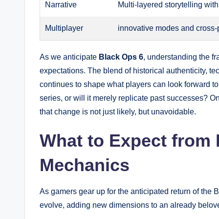
Narrative
Multi-layered storytelling wit
Multiplayer
innovative modes and cross-p
As we anticipate
Black Ops 6
, understanding the fra
expectations. The blend of historical authenticity,
continues to shape what players can look forward to
series, or will it merely replicate past successes? Onl
that change is not just likely, but unavoidable.
What to Expect from
Mechanics
As gamers gear up for the anticipated return of the
evolve, adding new dimensions to an already belove