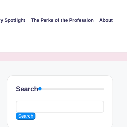
ry Spotlight
The Perks of the Profession
About
Search
Search