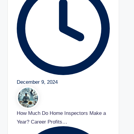
December 9, 2024
How Much Do Home Inspectors Make a
Year? Career Profits…