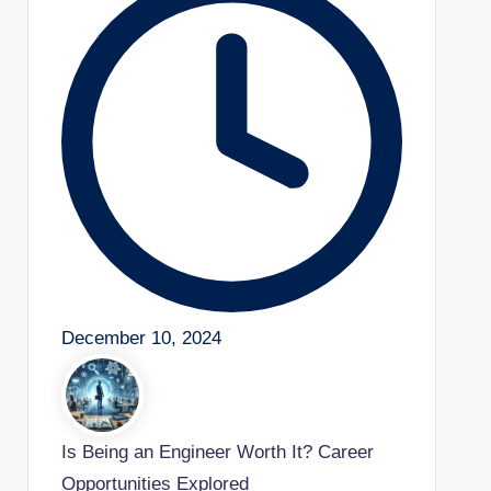
December 10, 2024
Is Being an Engineer Worth It? Career
Opportunities Explored