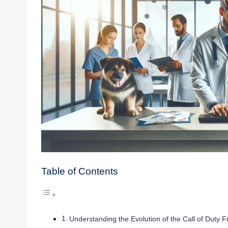
Table of Contents
Understanding the Evolution of the Call of Duty F