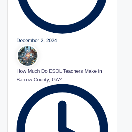
December 2, 2024
How Much Do ESOL Teachers Make in
Barrow County, GA?…