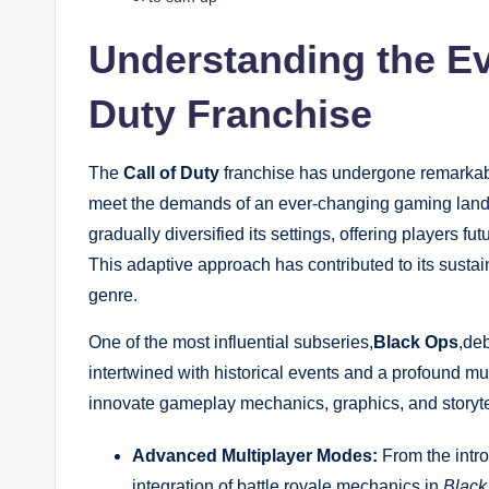
Understanding the Evo
Duty Franchise
The
Call of Duty
franchise has undergone remarkable
meet the demands of an ever-changing gaming landsc
gradually diversified its settings, offering players fu
This adaptive approach has contributed to its sustain
genre.
One of the most influential subseries,
Black Ops
,deb
intertwined with historical events and a profound mu
innovate gameplay mechanics, graphics, and storyte
Advanced Multiplayer Modes:
From the intro
integration of battle royale mechanics in
Black