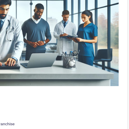
ranchise