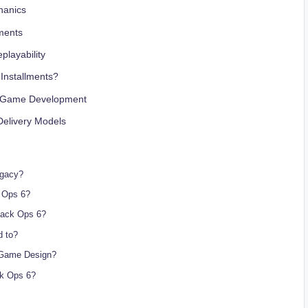
hanics
ments
playability
 Installments?
s Game Development
Delivery Models
egacy?
 Ops 6?
lack Ops 6?
d to?
n Game Design?
k Ops 6?