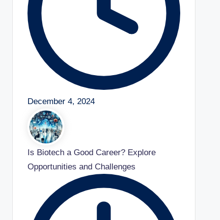
December 4, 2024
Is Biotech a Good Career? Explore
Opportunities and Challenges