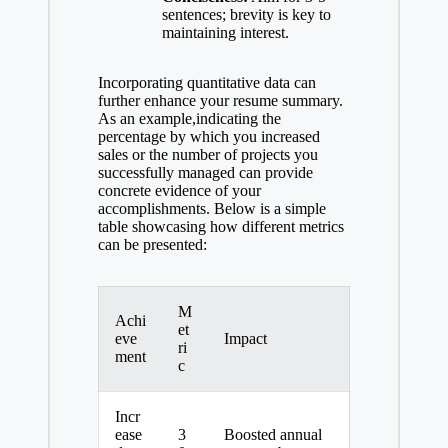
sentences; brevity is key to
maintaining interest.
Incorporating quantitative data can
further enhance your resume summary.
As an example,indicating the
percentage by which you increased
sales or the number of projects you
successfully managed can provide
concrete evidence of your
accomplishments. Below is a simple
table showcasing how different metrics
can be presented:
M
Achi
et
eve
Impact
ri
ment
c
Incr
ease
3
Boosted annual