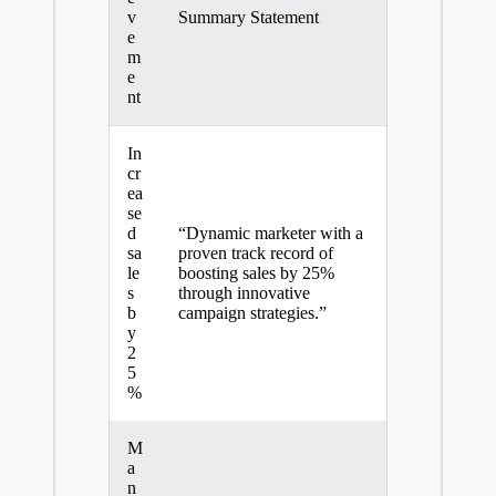
v
Summary Statement
e
m
e
nt
In
cr
ea
se
d
“Dynamic marketer with a
sa
proven track record of
le
boosting sales by 25%
s
through innovative
b
campaign strategies.”
y
2
5
%
M
a
n