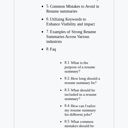
Common Mistakes to Avoid in
Resume summaries
Utilizing Keywords to
Enhance Visibility and impact
Examples of Strong Resume
Summaries Across Various
industries
Faq
What is the
purpose of a resume
summary?
How long should a
resume summary be?
What should be
included in a resume
summary?
How can I tailor
my resume summary
for different jobs?
What common
mistakes should be