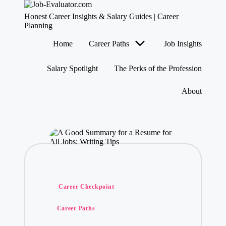
J
Honest Career Insights & Salary Guides | Career
o
Planning
b
Skip
Home
Career Paths
Job Insights
-
to
content
E
v
Salary Spotlight
The Perks of the Profession
al
u
About
at
o
r.
c
o
m
Posted
Career Checkpoint
in
Career Paths