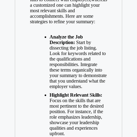
a customized one can highlight your
most relevant skills and
accomplishments. Here are some
strategies to refine your summary:
Analyze the Job
Description:
Start by
dissecting the job listing.
Look for keywords related to
the qualifications and
responsibilities. Integrate
these terms organically into
your summary to demonstrate
that you understand what the
employer values.
Highlight Relevant Skills:
Focus on the skills that are
most pertinent to the desired
position. For instance, if the
role emphasizes leadership,
showcase your leadership
qualities and experiences
upfront.