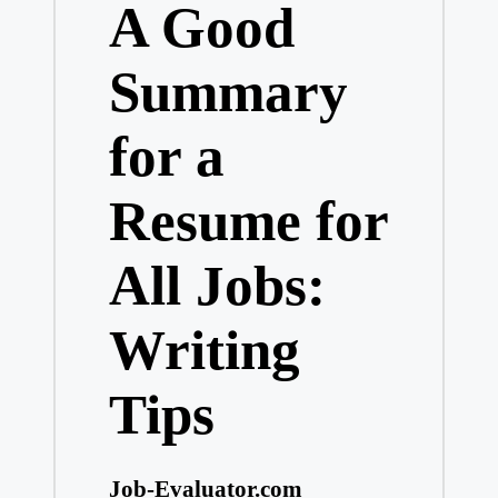
A Good
Summary
for a
Resume for
All Jobs:
Writing
Tips
Job-Evaluator.com