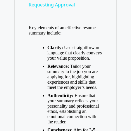
Requesting Approval
a
Key elements of an effective resume
y
summary include:
V
Clarity:
Use straightforward
language that clearly conveys
your value proposition.
i
Relevance:
Tailor your
summary to the job you are
applying for, highlighting
d
experiences and skills that
meet the employer’s needs.
Authenticity:
Ensure that
e
your summary reflects your
personality and professional
ethos, establishing an
o
emotional connection with
the reader.
Conciseness:
Aim for 3-5