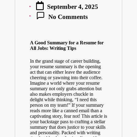
Posted
September 4, 2025
by
No Comments
A Good Summary for a Resume for
All Jobs: Writing Tips
In the grand stage of career building,
your resume summary is the opening
act that can either leave the audience
cheering or yawning into their coffee.
Imagine a world where your resume
summary not only grabs attention but
also makes employers chuckle in
delight while thinking, “I need this
person on my team!” If your summary
reads more like a canned email than a
captivating story, fear not! This article is
your backstage pass to crafting a stellar
summary that does justice to your skills
and personality. Packed with writing