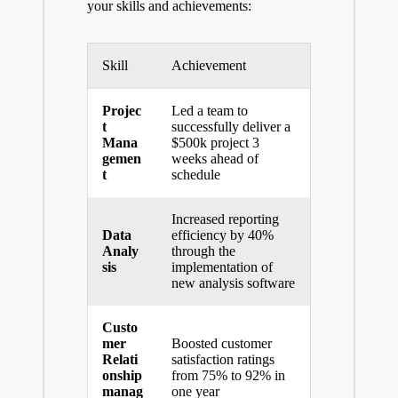
your skills and achievements:
Skill
Achievement
Projec
Led a team to
t
successfully deliver a
Mana
$500k project 3
gemen
weeks ahead of
t
schedule
Increased reporting
Data
efficiency by 40%
Analy
through the
sis
implementation of
new analysis software
Custo
mer
Boosted customer
Relati
satisfaction ratings
onship
from 75% to 92% in
manag
one year