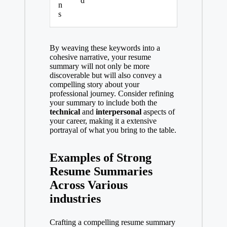
d
n
s
By weaving these keywords into a
cohesive narrative, your resume
summary will not only be more
discoverable but will also convey a
compelling story about your
professional journey. Consider refining
your summary to include both the
technical
and
interpersonal
aspects of
your career, making it a extensive
portrayal of what you bring to the table.
Examples of Strong
Resume Summaries
Across Various
industries
Crafting a compelling resume summary