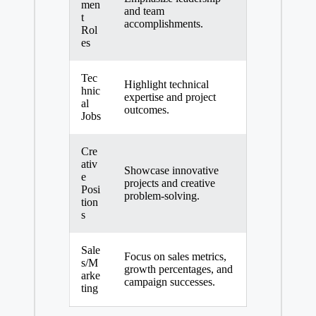
men
and team
t
accomplishments.
Rol
es
Tec
Highlight technical
hnic
expertise and project
al
outcomes.
Jobs
Cre
ativ
Showcase innovative
e
projects and
creative
Posi
problem-solving
.
tion
s
Sale
Focus on sales metrics,
s/M
growth percentages, and
arke
campaign successes.
ting