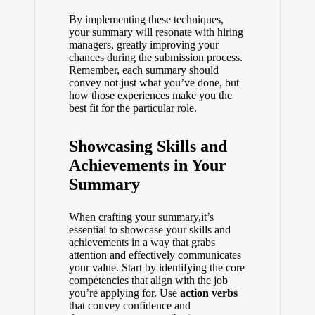
By implementing these techniques,
your summary will resonate with hiring
managers, greatly improving your
chances during the submission process.
Remember, each summary should
convey not just what you’ve done, but
how those experiences make you the
best fit for the particular role.
Showcasing Skills and
Achievements in Your
Summary
When crafting your summary,it’s
essential to showcase your skills and
achievements in a way that grabs
attention and effectively communicates
your value. Start by identifying the core
competencies that align with the job
you’re applying for. Use
action verbs
that convey confidence and