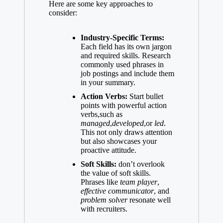
Here are some key approaches to
consider:
Industry-Specific Terms:
Each field has its own jargon
and required skills. Research
commonly used phrases in
job postings and include them
in your summary.
Action Verbs:
Start bullet
points with powerful action
verbs,such as
managed
,
developed
,or
led
.
This not only draws attention
but also showcases your
proactive attitude.
Soft Skills:
don’t overlook
the value of soft skills.
Phrases like
team player
,
effective communicator
, and
problem solver
resonate well
with recruiters.