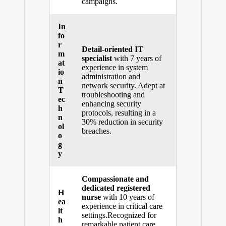
campaigns.
In
fo
r
Detail-oriented IT
m
specialist
with 7 years of
at
experience in system
io
administration and
n
network security. Adept at
T
troubleshooting and
ec
enhancing security
h
protocols, resulting in a
n
30% reduction in security
ol
breaches.
o
g
y
Compassionate and
dedicated registered
H
nurse
with 10 years of
ea
experience in
critical care
lt
settings
.Recognized for
h
remarkable patient care