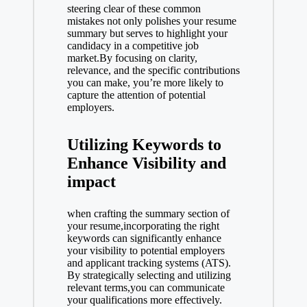
steering clear of these common
mistakes not only polishes your resume
summary but serves to highlight your
candidacy in a competitive job
market.By focusing on clarity,
relevance, and the specific contributions
you can make, you’re more likely to
capture the attention of potential
employers.
Utilizing Keywords to
Enhance Visibility and
impact
when crafting the summary section of
your resume,incorporating the right
keywords can significantly enhance
your visibility to potential employers
and applicant tracking systems (ATS).
By strategically selecting and utilizing
relevant terms,you can communicate
your qualifications more effectively.