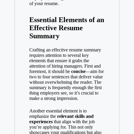
of your resume.
Essential Elements of an
Effective Resume
Summary
Crafting an effective resume summary
requires attention to several key
elements that ensure it grabs the
attention of hiring managers. First and
foremost, it should be
concise
—aim for
two to four sentences that deliver value
without overwhelming the reader. The
summary is frequently enough the first
thing employers see, so it’s crucial to
make a strong impression.
Another essential element is to
emphasize the
relevant skills and
experiences
that align with the job
you’re applying for. This not only
showcases your qualifications but also