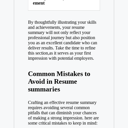
ement
By thoughtfully illustrating your skills
and achievements, your resume
summary will not only reflect your
professional journey but also position
you as an excellent candidate who can
deliver results. Take the time to refine
this section,as it serves as your first
impression with potential employers.
Common Mistakes to
Avoid in Resume
summaries
Crafting an effective resume summary
requires avoiding several common
pitfalls that can diminish your chances
of making a strong impression. here are
some critical mistakes to keep in mind: