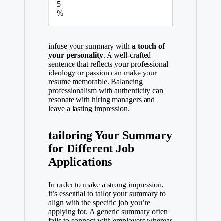
5
%
infuse your summary with
a touch of
your personality
. A well-crafted
sentence that reflects your professional
ideology or passion can make your
resume memorable. Balancing
professionalism with authenticity can
resonate with hiring managers and
leave a lasting impression.
tailoring Your Summary
for Different Job
Applications
In order to make a strong impression,
it’s essential to tailor your summary to
align with the specific job you’re
applying for. A generic summary often
fails to connect with employers,whereas