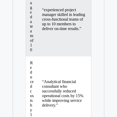
a
g
“experienced project
e
manager skilled in leading
d
cross-functional teams of
a
up to 10 members to
te
deliver on-time results.”
a
m
of
1
0
R
e
d
u
ce
“Analytical financial
d
consultant who
c
successfully reduced
os
operational costs by 15%
ts
while improving service
b
delivery.”
y
1