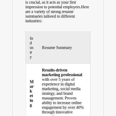
is crucial, as it acts as your first
impression to potential employers.Here
are a variety of strong resume
summaries tailored to different
industries:
In
d
us
Resume Summary
tr
y
Results-driven
marketing professional
with over 5 years of
M
experience in digital
ar
marketing, social media
k
strategy, and
brand
et
management
. Proven
in
ability to increase online
g
engagement by over 40%
through innovative