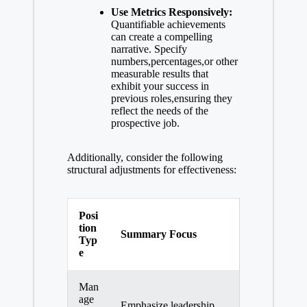
Use Metrics Responsively:
Quantifiable achievements
can create a compelling
narrative. Specify
numbers,percentages,or other
measurable results that
exhibit your success in
previous roles,ensuring they
reflect the needs of the
prospective job.
Additionally, consider the following
structural adjustments for effectiveness:
Posi
tion
Summary Focus
Typ
e
Man
age
Emphasize leadership