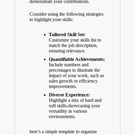
demonstrate your contributions.
Consider using the following strategies
to highlight your skills:
Tailored Skill Set:
Customize your skills list to
match the job description,
ensuring relevance.
Quantifiable Achievements:
Include numbers and
percentages to illustrate the
impact of your work, such as
sales growth or efficiency
improvements.
Diverse Experience:
Highlight a mix of hard and
soft skills,showcasing your
versatility in various
environments.
here’s a simple template to organize