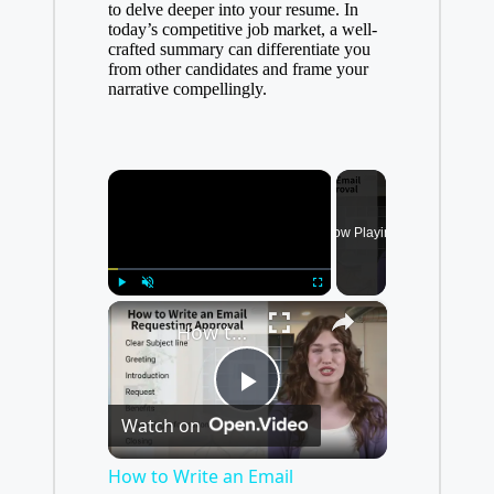
to delve deeper into your resume. In
today’s competitive job market, a well-
crafted summary can differentiate you
from other candidates and frame your
narrative compellingly.
×
Now Playing
×
Play
Unmute
Fullscreen
How to Write an Email Requesting Approval
P
Watch on
l
How to Write an Email