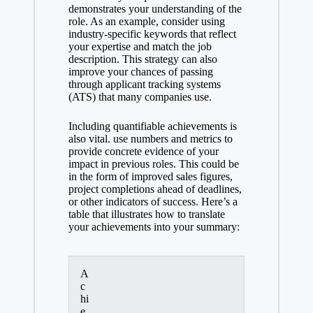
demonstrates your understanding of the
role. As an example, consider using
industry-specific keywords
that reflect
your expertise and match the job
description. This strategy can also
improve your chances of passing
through
applicant tracking systems
(ATS) that many companies use.
Including quantifiable achievements is
also vital. use numbers and metrics to
provide concrete evidence of your
impact in previous roles. This could be
in the form of improved sales figures,
project completions ahead of deadlines,
or other indicators of success. Here’s a
table that illustrates how to translate
your achievements into your summary:
A
c
hi
e