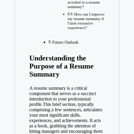
avoided in a resume
summary?
How can I improve
my resume summary if
I lack extensive
experience?
Future Outlook
Understanding the
Purpose of a Resume
Summary
A resume summary is a critical
component that serves as a succinct
introduction to your professional
profile.This brief section, typically
comprising a few sentences, articulates
your most significant skills,
experiences, and achievements. It acts
as a hook, grabbing the attention of
hiring managers and encouraging them