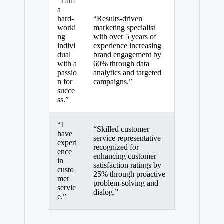
“I am
a
hard-
“Results-driven
worki
marketing specialist
ng
with over 5 years of
indivi
experience increasing
dual
brand engagement by
with a
60% through data
passio
analytics and targeted
n for
campaigns.”
succe
ss.”
“I
“Skilled customer
have
service representative
experi
recognized for
ence
enhancing customer
in
satisfaction ratings by
custo
25% through
proactive
mer
problem-solving
and
servic
dialog.”
e
.”