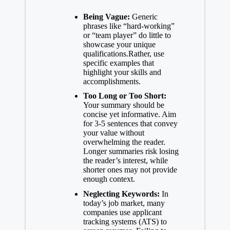
Being Vague:
Generic
phrases like “hard-working”
or “team player” do little to
showcase your unique
qualifications.Rather, use
specific examples that
highlight your skills and
accomplishments.
Too Long or Too Short:
Your summary should be
concise yet informative. Aim
for 3-5 sentences that convey
your value without
overwhelming the reader.
Longer summaries risk losing
the reader’s interest, while
shorter ones may not provide
enough context.
Neglecting Keywords:
In
today’s job market, many
companies use applicant
tracking systems (ATS) to