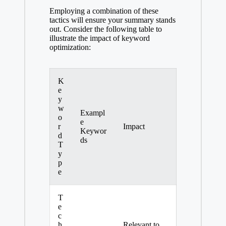
Employing a combination of these
tactics will ensure your summary stands
out. Consider the following table to
illustrate the impact of keyword
optimization:
K
e
y
w
Exampl
o
e
r
Impact
Keywor
d
ds
T
y
p
e
T
e
c
h
Relevant to