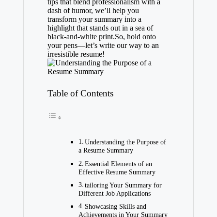
tips that blend professionalism with a
dash of humor, we’ll help you
transform your summary into a
highlight that stands out in a sea of
black-and-white print.So, hold onto
your pens—let’s write our way to an
irresistible resume!
Table of Contents
Understanding the Purpose of
a Resume Summary
Essential Elements of an
Effective Resume Summary
tailoring Your Summary for
Different Job Applications
Showcasing Skills and
Achievements in Your Summary