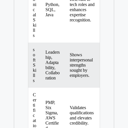
ni
Python,
tech roles and
c
SQL,
enhances
al
Java
expertise
S
recognition.
ki
ll
s
s
Leaders
o
Shows
hip,
ft
interpersonal
Adapta
S
strengths
bility,
ki
sought by
Collabo
ll
employers.
ration
s
C
er
PMP,
ti
Six
Validates
fi
Sigma,
qualifications
c
AWS
and elevates
at
Certifie
credibility.
io