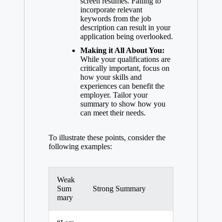
screen resumes. Failing to
incorporate relevant
keywords from the job
description can result in your
application being overlooked.
Making it All About You:
While your qualifications are
critically important, focus on
how your skills and
experiences can benefit the
employer. Tailor your
summary to show how you
can meet their needs.
To illustrate these points, consider the
following examples:
Weak
Sum
Strong Summary
mary