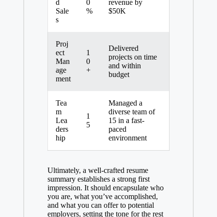
d
0
revenue by
Sale
%
$50K
s
Proj
Delivered
ect
1
projects on time
Man
0
and within
age
+
budget
ment
Tea
Managed a
m
diverse team of
1
Lea
15 in a fast-
5
ders
paced
hip
environment
Ultimately, a well-crafted resume
summary establishes a strong first
impression. It should encapsulate who
you are, what you’ve accomplished,
and what you can offer to potential
employers, setting the tone for the rest