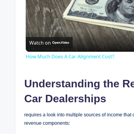
Watch on
How Much Does A Car Alignment Cost?
Understanding the R
Car Dealerships
requires a look into multiple sources of income that con
revenue components: