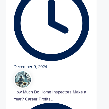
December 9, 2024
How Much Do Home Inspectors Make a
Year? Career Profits…