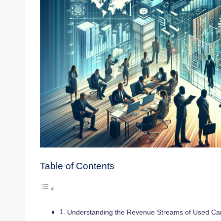
Table of Contents
Understanding the Revenue Streams of Used Car