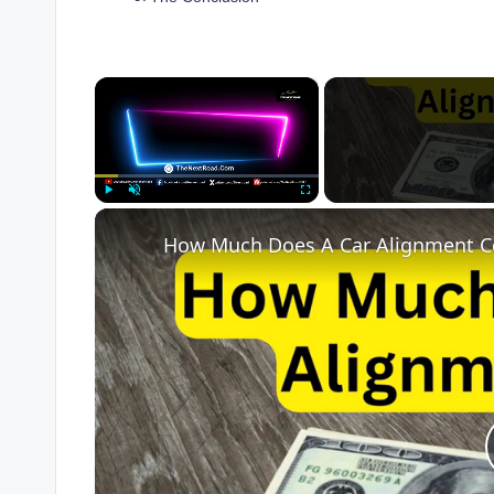
×
Play
Unmute
Fullscreen
How Much Does A Car Alignment C