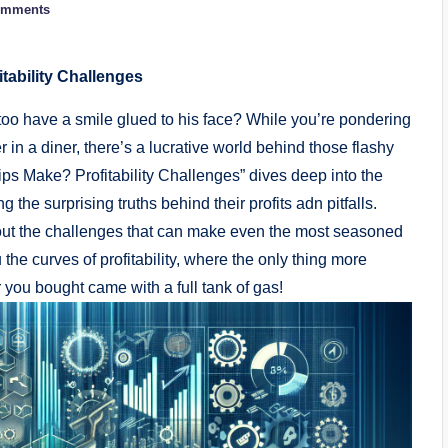
omments
ability Challenges
o have a smile glued to his face? While you’re pondering
er in a diner, there’s a lucrative world behind those flashy
s Make? Profitability Challenges” dives deep⁤ into the
g the surprising truths behind their profits adn⁣ pitfalls.
o about the challenges that can make even the most seasoned
the curves of profitability, where the only thing more
r you bought came with a full tank of⁢ gas!