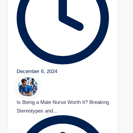
December 6, 2024
Is Being a Male Nurse Worth It? Breaking
Stereotypes and…