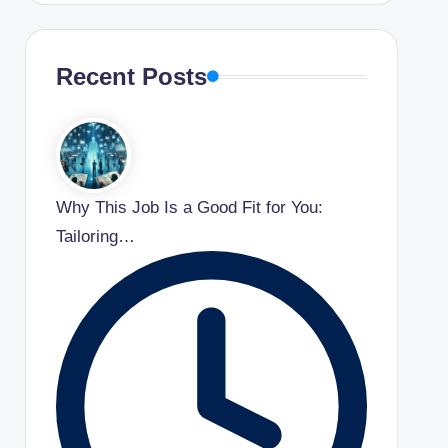
Recent Posts
Why This Job Is a Good Fit for You:
Tailoring…