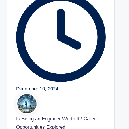
December 10, 2024
Is Being an Engineer Worth It? Career
Opportunities Explored