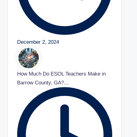
December 2, 2024
How Much Do ESOL Teachers Make in
Barrow County, GA?…