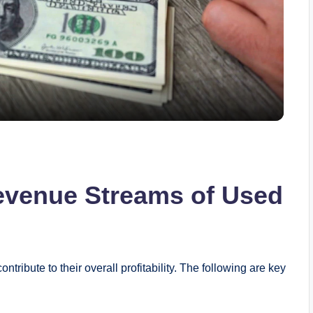
l
a
y
V
evenue Streams of Used
i
d
tribute to their overall profitability. The following are ‌key⁣
e