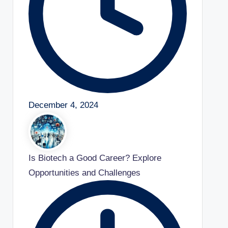
December 4, 2024
Is Biotech a Good Career? Explore
Opportunities and Challenges