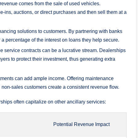
o
 revenue comes from the sale of used ‍vehicles.
e-ins, auctions, or direct purchases ‌and then sell them at a
nancing solutions to customers. By​ partnering with banks
 a percentage of the interest on loans they ⁣help secure.
e service contracts⁢ can be a lucrative stream. Dealerships
ers to protect their ​investment, thus generating extra
tments can add‌ ample income. Offering⁤ maintenance
d ‍non-sales ⁤customers create a⁢ consistent revenue flow.
ships often capitalize on other ancillary​ services:
Potential Revenue Impact