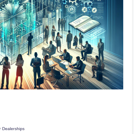
 Dealerships