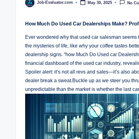
Job-Evaluator.com
May 30, 2025
No C
Posted
by
How Much Do Used Car Dealerships Make? Profit
Ever wondered why that used car salesman seems to
the mysteries of life, like why your coffee tastes bett
dealership signs. “how Much Do Used car Dealership
financial dashboard of the used​ car industry,​ revealin
Spoiler‍ alert: it’s ​not all revs and sales—it’s als
dealer break a‍ sweat.Buckle up as we steer you thru 
unpredictable ⁢than the market is​ whether the last ca