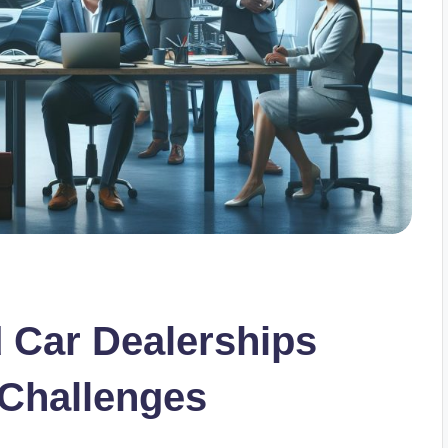
Car Dealerships
 Challenges