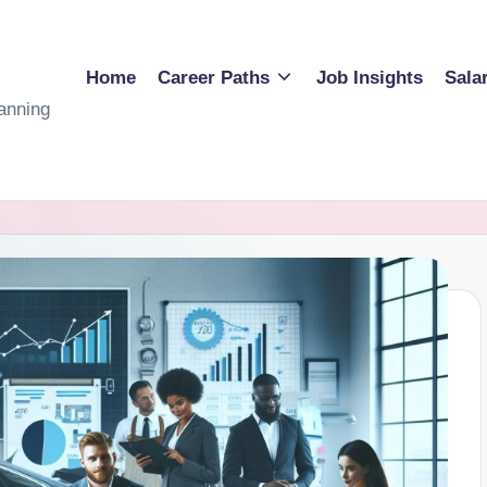
Home
Career Paths
Job Insights
Sala
anning