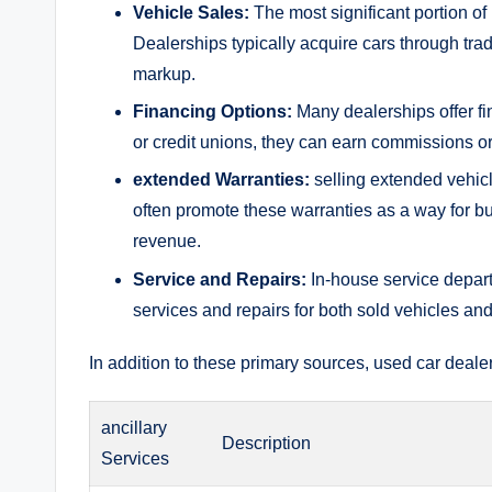
Vehicle ‌Sales:
The most significant portion of
Dealerships typically acquire cars through ‌trad
markup.
Financing Options:
Many dealerships offer fi
or credit unions, they ⁢can earn commissions or
extended Warranties:
selling extended vehicl
often promote these warranties as a ‌way for buy
revenue.
Service and Repairs:
In-house service depar
‌services and⁢ repairs for both sold vehicles an
In addition to these primary sources, used car⁤ dealer
ancillary
Description
Services