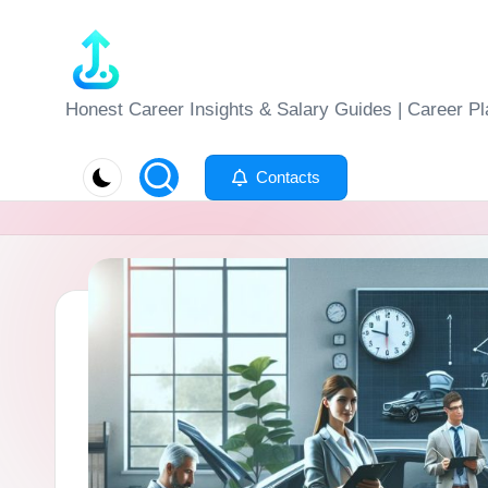
Skip
to
J
Honest Career Insights & Salary Guides | Career Pl
content
o
Contacts
b
-
E
v
al
u
at