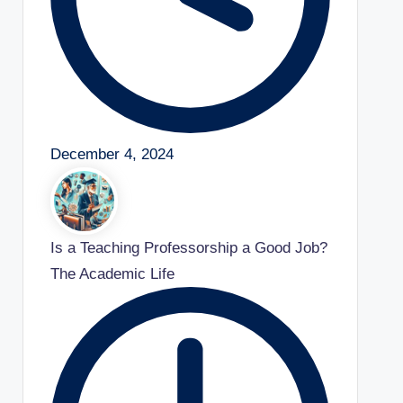
December 4, 2024
Is a Teaching Professorship a Good Job?
The Academic Life