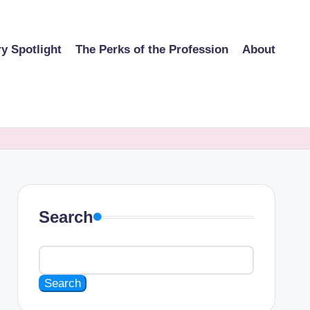
ry Spotlight
The Perks of the Profession
About
Search
Search