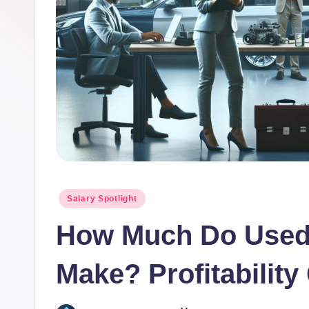
o
r.
c
o
m
Posted
Salary Spotlight
in
How Much Do Used 
Make? Profitability