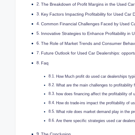
The Breakdown of Profit Margins in the Used Ca
Key Factors Impacting Profitability for Used Car 
Common Financial Challenges Faced⁣ by Used C
Innovative Strategies⁢ to Enhance Profitability in 
The Role of Market Trends and Consumer Behavior 
Future Outlook for⁤ Used Car Dealerships: opport
Faq
How Much profit do used car dealerships‍ typ
What are the ​main challenges to profitability⁤
how does financing affect the profitability of
How do trade-ins impact the profitability of u
What role does market demand play in the prof
Are there specific strategies used car dealer
The Conclusion