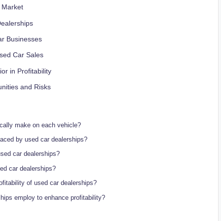
r Market
Dealerships
ar Businesses
Used ⁢Car Sales
in Profitability
unities and Risks
ically make on each vehicle?
 faced by used ⁤car dealerships?
 used car dealerships?
sed ​car dealerships?
itability of used car dealerships?
ships employ to enhance profitability?