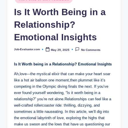
c
in
Is It Worth Being in a
o
m
Relationship?
Emotional Insights
Job-Evaluator.com
May 29, 2025
No Comments
Posted
by
Is It Worth being in a Relationship? Emotional Insights
Ah,love—the mystical elixir that can make your heart soar
like a hot air balloon one moment,then plummet like it’s
competing in the Olympic diving finals the next. If you’ve
ever found yourself wondering, “Is it worth being in a
relationship?” you’re not alone.Relationships can feel like a
well-crafted rollercoaster ride: thrilling, dizzying, and
sometimes a little nauseating. In this article, we’ll dig into
the emotional labyrinth of love, exploring the highs that
make us swoon and the lows that have us questioning our