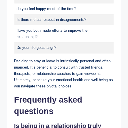
do you feel happy most of the time?
Is there mutual respect in disagreements?
Have you both made efforts to improve the
relationship?
Do your life goals align?
Deciding to stay or leave is intrinsically personal and often
nuanced. It’s beneficial to consult with trusted friends,
therapists, or relationship coaches to gain viewpoint.
Ultimately, prioritize your emotional health and well-being as
you navigate these pivotal choices.
Frequently asked
questions
Is being in a relationship truly