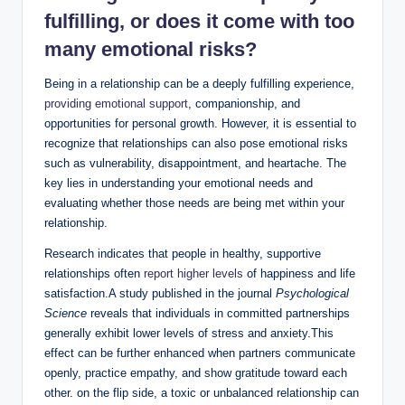
fulfilling, or does it come with too
many emotional risks?
Being in a relationship can be a deeply fulfilling experience,
providing emotional support
, companionship, and
opportunities for personal growth. However, it is essential to
recognize that relationships can also pose emotional risks
such as vulnerability, disappointment, and heartache. The
key lies in understanding your emotional needs and
evaluating whether those needs are being met within your
relationship.
Research indicates that people in healthy, supportive
relationships often
report higher levels
of happiness and life
satisfaction.A study published in the journal
Psychological
Science
reveals that individuals in committed partnerships
generally exhibit lower levels of stress and anxiety.This
effect can be further enhanced when partners communicate
openly, practice empathy, and show gratitude toward each
other. on the flip side, a toxic or unbalanced relationship can