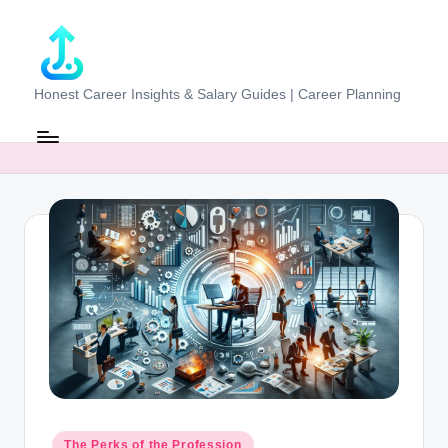
Skip
to
content
J
Honest Career Insights & Salary Guides | Career Planning
o
b
-
E
v
al
u
at
o
r.
Posted
The Perks of the Profession