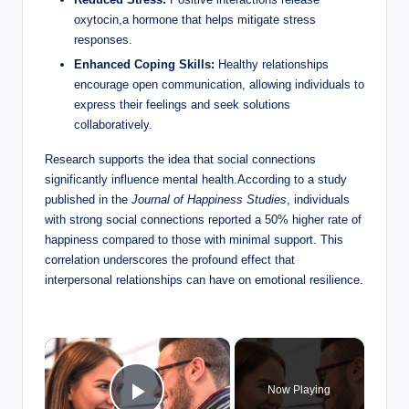
oxytocin,a hormone that helps mitigate stress
responses.
Enhanced Coping Skills:
Healthy relationships
encourage open communication, allowing individuals to
express their feelings and seek solutions
collaboratively.
Research supports the idea that social connections
significantly influence mental health.According to a study
published in the
Journal of Happiness Studies
, individuals
with strong social connections reported a 50% higher rate of
happiness compared to those with minimal support. This
correlation underscores the profound effect that
interpersonal relationships can have on emotional resilience.
×
Now Playing