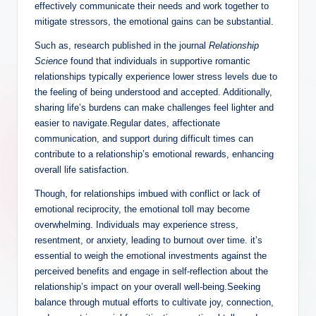
effectively communicate their needs and work together to
mitigate stressors, the emotional gains can be substantial.
Such as, research published in the journal
Relationship
Science
found that individuals in supportive romantic
relationships typically experience lower stress levels due to
the feeling of being understood and accepted. Additionally,
sharing life’s burdens can make challenges feel lighter and
easier to navigate.Regular dates, affectionate
communication, and support during difficult times can
contribute to a relationship’s emotional rewards, enhancing
overall life satisfaction.
Though, for relationships imbued with conflict or lack of
emotional reciprocity, the emotional toll may become
overwhelming. Individuals may experience stress,
resentment, or anxiety, leading to burnout over time. it’s
essential to weigh the emotional investments against the
perceived benefits and engage in self-reflection about the
relationship’s impact on your overall well-being.Seeking
balance through mutual efforts to cultivate joy, connection,