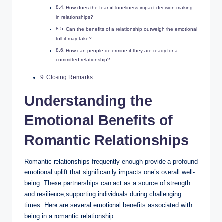
How does the fear of loneliness impact decision-making
in relationships?
Can the benefits of a relationship outweigh the emotional
toll it may take?
How can people determine if they are ready for a
committed relationship?
Closing Remarks
Understanding the
Emotional Benefits of
Romantic Relationships
Romantic relationships frequently enough provide a profound
emotional uplift that significantly impacts one’s overall well-
being. These partnerships can act as a source of strength
and resilience,supporting individuals during challenging
times. Here are several emotional benefits associated with
being in a romantic relationship: