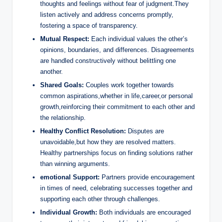
thoughts and feelings without fear of judgment.They
listen actively and address concerns promptly,
fostering a space of transparency.
Mutual Respect:
Each individual values the other’s
opinions, boundaries, and differences. Disagreements
are handled constructively without belittling one
another.
Shared Goals:
Couples work together towards
common aspirations,whether in life,career,or personal
growth,reinforcing their commitment to each other and
the relationship.
Healthy Conflict Resolution:
Disputes are
unavoidable,but how they are resolved matters.
Healthy partnerships focus on finding solutions rather
than winning arguments.
emotional Support:
Partners provide encouragement
in times of need, celebrating successes together and
supporting each other through challenges.
Individual Growth:
Both individuals are encouraged