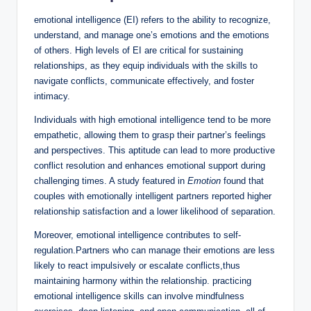
emotional intelligence (EI) refers to the ability to recognize,
understand, and manage one’s emotions and the emotions
of others. High levels of EI are critical for sustaining
relationships, as they equip individuals with the skills to
navigate conflicts, communicate effectively, and foster
intimacy.
Individuals with high emotional intelligence tend to be more
empathetic, allowing them to grasp their partner’s feelings
and perspectives. This aptitude can lead to more productive
conflict resolution and enhances emotional support during
challenging times. A study featured in
Emotion
found that
couples with emotionally intelligent partners reported higher
relationship satisfaction and a lower likelihood of separation.
Moreover, emotional intelligence contributes to self-
regulation.Partners who can manage their emotions are less
likely to react impulsively or escalate conflicts,thus
maintaining harmony within the relationship. practicing
emotional intelligence skills can involve mindfulness