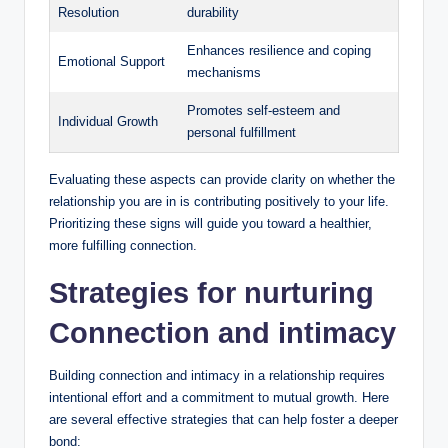
Resolution
durability
Enhances resilience and coping
Emotional Support
mechanisms
Promotes self-esteem and
Individual Growth
personal fulfillment
Evaluating these aspects can provide clarity on whether the
relationship you are in is contributing positively to your life.
Prioritizing these signs will guide you toward a healthier,
more fulfilling connection.
Strategies for nurturing
Connection and intimacy
Building connection and intimacy in a relationship requires
intentional effort and a commitment to mutual growth. Here
are several effective strategies that can help foster a deeper
bond: