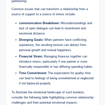
partnership.
Common issues that can transform a relationship from a
source of support to a source of stress include:
communication Breakdown:
Misunderstandings and
lack of open dialogue can lead to resentment and
emotional distance.
Diverging Goals:
When partners have conflicting
aspirations, the resulting tension can detract from
personal growth and mutual happiness.
Financial Strain:
Managing finances together can
introduce stress, particularly if one partner is more
financially responsible or has differing spending habits.
Time Commitment:
The expectation for quality time
can lead to feelings of being overwhelmed or neglected
if not balanced properly.
To illustrate the emotional landscape of such burdens,
consider the following table highlighting common relationship
challenges and their potential emotional impacts: