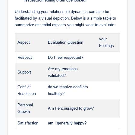
issues,something often overlooked.
Understanding your relationship dynamics can also be
facilitated by a visual depiction. Below is a simple table to
summarize essential aspects you might want to evaluate:
your
Aspect
Evaluation Question
Feelings
Respect
Do I feel respected?
Are my emotions
Support
validated?
Conflict
do we resolve conflicts
Resolution
healthily?
Personal
Am I encouraged to grow?
Growth
Satisfaction
am I generally happy?