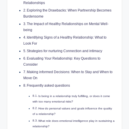
Relationships
Exploring the Drawbacks: When Partnership Becomes
Burdensome
The Impact of Healthy Relationships on Mental Well-
being
Identifying Signs of a Healthy Relationship: What to
Look For
Strategies for nurturing Connection and intimacy
Evaluating Your Relationship: Key Questions to
Consider
Making informed Decisions: When to Stay and When to
Move On
Frequently asked questions
Is being in a relationship truly fulfilling, or does it come
with too many emotional risks?
How do personal values and goals influence the quality
of a relationship?
What role does emotional intelligence play in sustaining a
relationship?