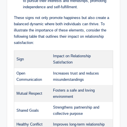
to pursue their interests and friendships, promoting
independence and self-fulfillment.
These signs not only promote happiness but also create a
balanced dynamic where both individuals can thrive. To
illustrate the importance of these elements, consider the
following table that outlines their impact on relationship
satisfaction:
Impact on Relationship
Sign
Satisfaction
Open
Increases trust and reduces
Communication
misunderstandings
Fosters a safe and loving
Mutual Respect
environment
Strengthens partnership and
Shared Goals
collective purpose
Healthy Conflict
Improves long-term relationship