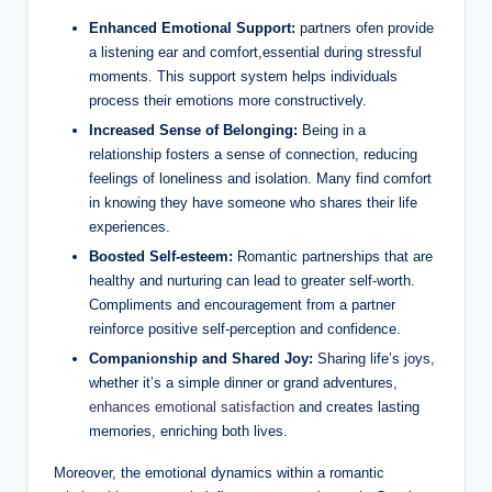
Enhanced Emotional Support:
partners ofen provide
a listening ear and comfort,essential during stressful
moments. This support system helps individuals
process their emotions more constructively.
Increased Sense of Belonging:
Being in a
relationship fosters a sense of connection, reducing
feelings of loneliness and isolation. Many find comfort
in knowing they have someone who shares their life
experiences.
Boosted Self-esteem:
Romantic partnerships that are
healthy and nurturing can lead to greater self-worth.
Compliments and encouragement from a partner
reinforce positive self-perception and confidence.
Companionship and Shared Joy:
Sharing life’s joys,
whether it’s a simple dinner or grand adventures,
enhances emotional satisfaction
and creates lasting
memories, enriching both lives.
Moreover, the emotional dynamics within a romantic