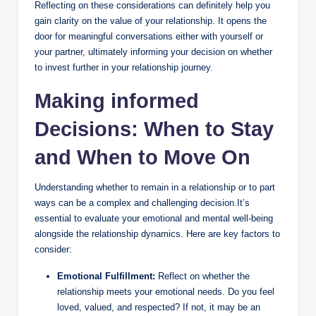
Reflecting on these considerations can definitely help you
gain clarity on the value of your relationship. It opens the
door for meaningful conversations either with yourself or
your partner, ultimately informing your decision on whether
to invest further in your relationship journey.
Making informed
Decisions: When to Stay
and When to Move On
Understanding whether to remain in a relationship or to part
ways can be a complex and challenging decision.It’s
essential to evaluate your emotional and mental well-being
alongside the relationship dynamics. Here are key factors to
consider:
Emotional Fulfillment:
Reflect on whether the
relationship meets your emotional needs. Do you feel
loved, valued, and respected? If not, it may be an