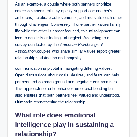
As an example, a couple where both partners prioritize
career advancement may openly support one another’s
ambitions, celebrate achievements, and motivate each other
through challenges. Conversely, if one partner values family
life while the other is career-focused, this misalignment can
lead to conflicts or feelings of neglect. According to a
survey conducted by the
American Psychological
Association
,couples who share similar values report greater
relationship satisfaction and longevity.
communication is pivotal in navigating differing values.
Open discussions about goals, desires, and fears can help
partners find common ground and negotiate compromises.
This approach not only enhances emotional bonding but
also ensures that both partners feel valued and understood,
ultimately strengthening the relationship.
What role does emotional
intelligence play in sustaining a
relationship?