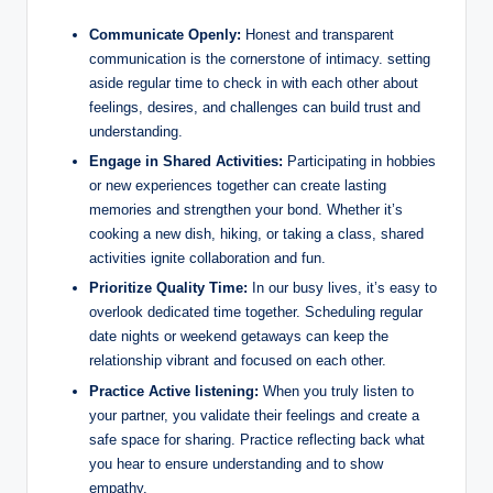
Communicate Openly:
Honest and transparent
communication is the cornerstone of intimacy. setting
aside regular time to check in with each other about
feelings, desires, and challenges can build trust and
understanding.
Engage in Shared Activities:
Participating in hobbies
or new experiences together can create lasting
memories and strengthen your bond. Whether it’s
cooking a new dish, hiking, or taking a class, shared
activities ignite collaboration and fun.
Prioritize Quality Time:
In our busy lives, it’s easy to
overlook dedicated time together. Scheduling regular
date nights or weekend getaways can keep the
relationship vibrant and focused on each other.
Practice Active listening:
When you truly listen to
your partner, you validate their feelings and create a
safe space for sharing. Practice reflecting back what
you hear to ensure understanding and to show
empathy.