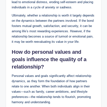
lead to emotional distress, eroding self-esteem and placing
individuals in a cycle of anxiety or sadness.
Ultimately, whether a relationship is worth it largely depends
on the dynamics between the partners involved. If the bond
fosters mutual growth, satisfaction, and security, it can be
among life’s most rewarding experiences. However, if the
relationship becomes a source of turmoil or emotional pain,
it may be worth reevaluating its value in your life.
How do personal values and
goals influence the quality of a
relationship?
Personal values and goals significantly affect relationship
dynamics, as they form the foundation of how partners
relate to one another. When both individuals align in their
values—such as family, career ambitions, and lifestyle
preferences—the relationship tends to flourish, promoting
harmony and understanding.