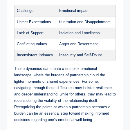
Challenge
Emotional impact
Unmet Expectations
frustration and Disappointment
Lack of Support
Isolation and Loneliness
Conflicting Values
Anger and Resentment
Inconsistent Intimacy
Insecurity and Self-Doubt
These dynamics can create a complex emotional
landscape, where the burdens of partnership cloud the
lighter moments of shared experiences. For some,
navigating through these difficulties may bolster resilience
and deeper understanding, while for others, they may lead to
reconsidering the viability of the relationship itself.
Recognizing the points at which a partnership becomes a
burden can be an essential step toward making informed
decisions regarding one’s emotional well-being.