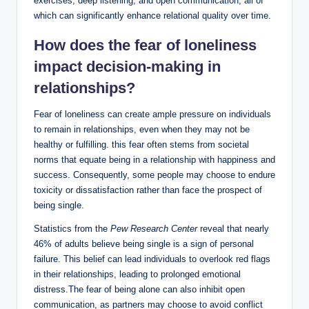
exercises, deep listening, and open communication, all of
which can significantly enhance relational quality over time.
How does the fear of loneliness
impact decision-making in
relationships?
Fear of loneliness can create ample pressure on individuals
to remain in relationships, even when they may not be
healthy or fulfilling. this fear often stems from societal
norms that equate being in a relationship with happiness and
success. Consequently, some people may choose to endure
toxicity or dissatisfaction rather than face the prospect of
being single.
Statistics from the
Pew Research Center
reveal that nearly
46% of adults believe being single is a sign of personal
failure. This belief can lead individuals to overlook red flags
in their relationships, leading to prolonged emotional
distress.The fear of being alone can also inhibit open
communication, as partners may choose to avoid conflict