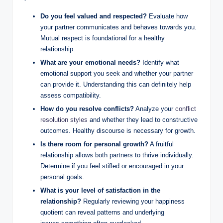
Do you feel valued and respected?
Evaluate how
your partner communicates and behaves towards you.
Mutual respect is foundational for a healthy
relationship.
What are your emotional needs?
Identify what
emotional support you seek and whether your partner
can provide it. Understanding this can definitely help
assess compatibility.
How do you resolve conflicts?
Analyze your
conflict
resolution styles
and whether they lead to constructive
outcomes. Healthy discourse is necessary for growth.
Is there room for personal growth?
A fruitful
relationship allows both partners to thrive individually.
Determine if you feel stifled or encouraged in your
personal goals.
What is your level of satisfaction in the
relationship?
Regularly reviewing your happiness
quotient can reveal patterns and underlying