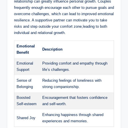
relationship can greatly influence personal growth. Couples
frequently enough encourage each other to pursue goals and
overcome challenges, which can lead to improved emotional
resilience. A supportive partner can motivate you to take
risks and step outside your comfort zone,leading to both
individual and relational growth.
Emotional
Description
Benefit
Emotional
Providing comfort and empathy through
Support
life’s challenges.
Sense of
Reducing feelings of loneliness with
Belonging
strong companionship.
Boosted
Encouragement that fosters confidence
Self-esteem
and self-worth.
Enhancing happiness through shared
Shared Joy
experiences and memories.