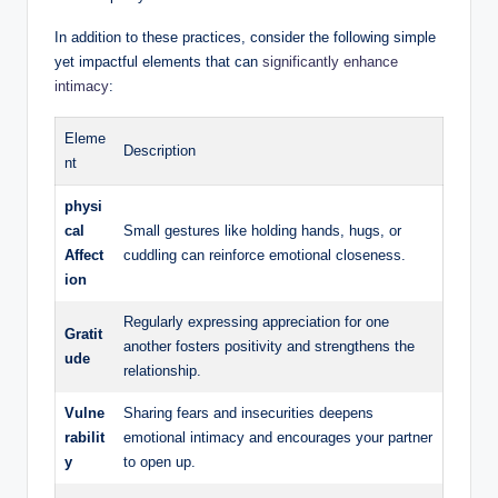
In addition to these practices, consider the following simple
yet impactful elements that can
significantly enhance
intimacy
:
Eleme
Description
nt
physi
cal
Small gestures like holding hands, hugs, or
Affect
cuddling can reinforce emotional closeness.
ion
Regularly expressing appreciation for one
Gratit
another fosters positivity and strengthens the
ude
relationship.
Vulne
Sharing fears and insecurities deepens
rabilit
emotional intimacy and encourages your partner
y
to open up.