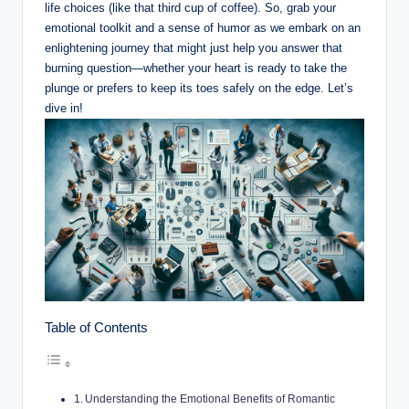
life choices (like that third cup of coffee). So, grab your
emotional toolkit and a sense of humor as we embark on an
enlightening journey that might just help you answer that
burning question—whether your heart is ready to take the
plunge or prefers to keep its toes safely on the edge. Let’s
dive in!
Table of Contents
Understanding the Emotional Benefits of Romantic