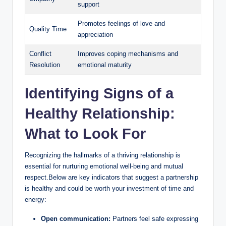
support
i
Promotes feelings of love and
Quality Time
appreciation
d
Conflict
Improves coping mechanisms and
Resolution
emotional maturity
e
Identifying Signs of a
o
Healthy Relationship:
What to Look For
Recognizing the hallmarks of a thriving relationship is
essential for nurturing emotional well-being and mutual
respect.Below are key indicators that suggest a partnership
is healthy and could be worth your investment of time and
energy:
Open communication:
Partners feel safe expressing