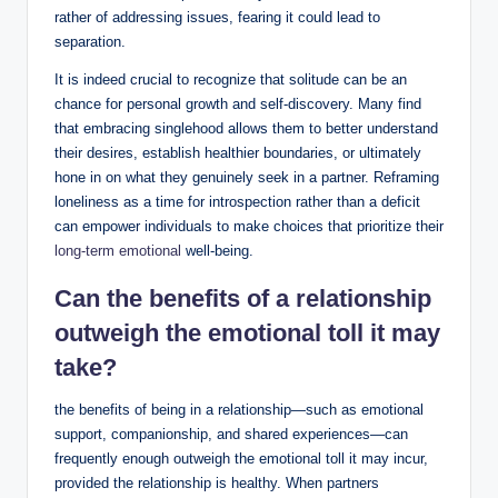
rather of addressing issues, fearing it could lead to
separation.
It is indeed crucial to recognize that solitude can be an
chance for personal growth and self-discovery. Many find
that embracing singlehood allows them to better understand
their desires, establish healthier boundaries, or ultimately
hone in on what they genuinely seek in a partner. Reframing
loneliness as a time for introspection rather than a deficit
can empower individuals to make choices that prioritize their
long-term emotional
well-being.
Can the benefits of a relationship
outweigh the emotional toll it may
take?
the benefits of being in a relationship—such as emotional
support, companionship, and shared experiences—can
frequently enough outweigh the emotional toll it may incur,
provided the relationship is healthy. When partners