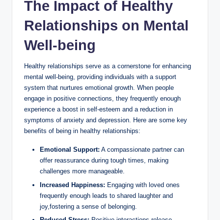
The Impact of Healthy
Relationships on Mental
Well-being
Healthy relationships serve as a cornerstone for enhancing
mental well-being, providing individuals with a support
system that nurtures emotional growth. When people
engage in positive connections, they frequently enough
experience a boost in self-esteem and a reduction in
symptoms of anxiety and depression. Here are some key
benefits of being in healthy relationships:
Emotional Support:
A compassionate partner can
offer reassurance during tough times, making
challenges more manageable.
Increased Happiness:
Engaging with loved ones
frequently enough leads to shared laughter and
joy,fostering a sense of belonging.
Reduced Stress:
Positive interactions release