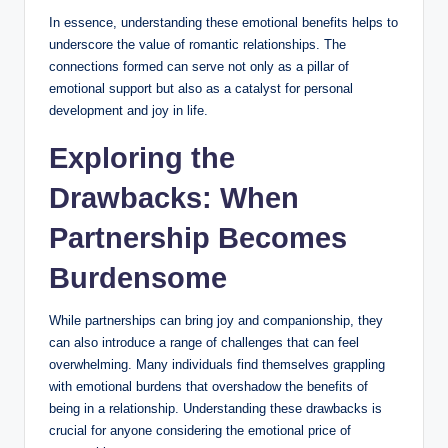
In essence, understanding these emotional benefits helps to
underscore the value of romantic relationships. The
connections formed can serve not only as a pillar of
emotional support but also as a catalyst for personal
development and joy in life.
Exploring the
Drawbacks: When
Partnership Becomes
Burdensome
While partnerships can bring joy and companionship, they
can also introduce a range of challenges that can feel
overwhelming. Many individuals find themselves grappling
with emotional burdens that overshadow the benefits of
being in a relationship. Understanding these drawbacks is
crucial for anyone considering the emotional price of