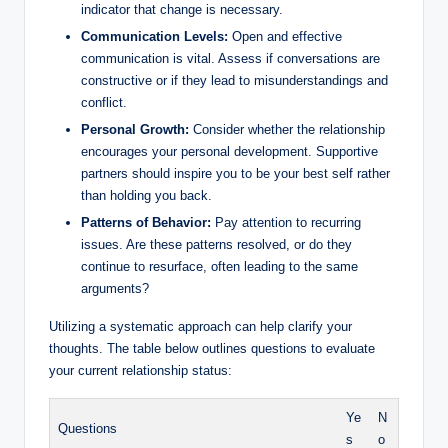
indicator that change is necessary.
Communication Levels:
Open and effective
communication is vital. Assess if conversations are
constructive or if they lead to misunderstandings and
conflict.
Personal Growth:
Consider whether the relationship
encourages your personal development. Supportive
partners should inspire you to be your best self rather
than holding you back.
Patterns of Behavior:
Pay attention to recurring
issues. Are these patterns resolved, or do they
continue to resurface, often leading to the same
arguments?
Utilizing a systematic approach can help clarify your
thoughts. The table below outlines questions to evaluate
your current relationship status:
Ye
N
Questions
s
o