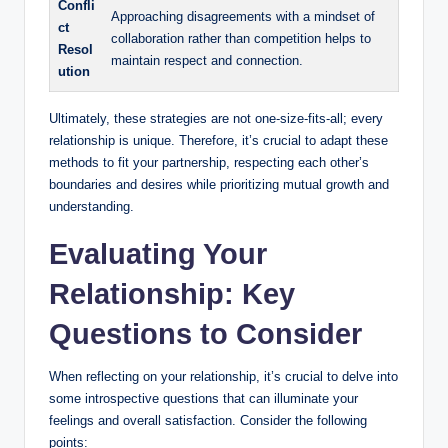
Confli
Approaching disagreements with a mindset of
ct
collaboration rather than competition helps to
Resol
maintain respect and connection.
ution
Ultimately, these strategies are not one-size-fits-all; every
relationship is unique. Therefore, it’s crucial to adapt these
methods to fit your partnership, respecting each other’s
boundaries and desires while prioritizing mutual growth and
understanding.
Evaluating Your
Relationship: Key
Questions to Consider
When reflecting on your relationship, it’s crucial to delve into
some introspective questions that can illuminate your
feelings and overall satisfaction. Consider the following
points: