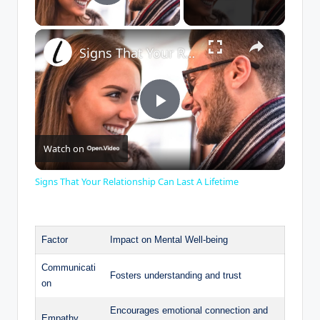
Play Video
×
Signs That Your Relationship Can Last A Lifetime
P
Watch on
l
Signs That Your Relationship Can Last A Lifetime
a
Factor
Impact on Mental Well-being
y
Communicati
Fosters understanding and trust
on
V
Encourages emotional connection and
Empathy