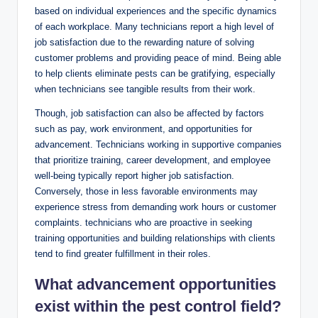
based on⁤ individual ‍experiences and the specific ‌dynamics
of each workplace. Many technicians report a high level of
job satisfaction due to⁤ the rewarding nature⁢ of solving
‌customer problems‍ and providing peace of mind. Being able
to help⁢ clients eliminate ⁢pests can​ be gratifying, especially
when technicians see ⁤tangible ⁤results from their⁣ work.
Though, job ‍satisfaction can also be affected by factors
such as pay, work ​environment, and opportunities for
advancement. Technicians working in supportive companies
⁤that prioritize training, career development,‍ and employee
well-being typically⁤ report higher ⁢job satisfaction.
‍Conversely, ‍those‌ in less favorable⁤ environments may
⁢experience stress ⁢from demanding work hours or ⁣customer⁤
complaints. technicians​ who are proactive⁢ in​ seeking
training opportunities and​ building ​relationships with clients
tend⁢ to find greater fulfillment‌ in their roles.
What advancement opportunities
exist‌ within ‌the pest ​control field?⁢