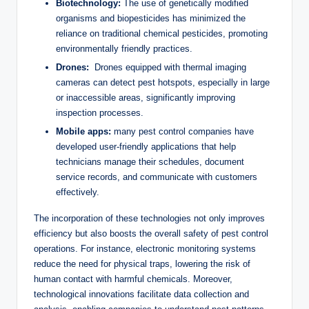
Biotechnology:
⁣The use of ⁢genetically modified
organisms and biopesticides has minimized the
reliance on‌ traditional ⁤chemical pesticides, promoting
environmentally ​friendly‌ practices.
Drones:
⁤ Drones equipped with thermal⁢ imaging
cameras can detect ​pest hotspots, especially in large
or inaccessible ⁤areas, ⁣significantly improving⁤
inspection⁤ processes.
Mobile apps:
⁤many⁢ pest ⁣control ⁣companies⁢ have‍
developed user-friendly ‍applications⁢ that help
technicians‍ manage their‍ schedules,⁣ document
service records, and communicate ‌with customers
effectively.
The incorporation of these technologies not only improves
efficiency ⁣but also boosts the overall safety of ‌pest control
⁢operations. For instance,​ electronic ⁤monitoring systems‍
reduce the ‌need for physical traps,​ lowering the‍ risk of
‌human contact ‌with ‍harmful​ chemicals. Moreover,
⁤technological⁣ innovations facilitate‍ data‍ collection and