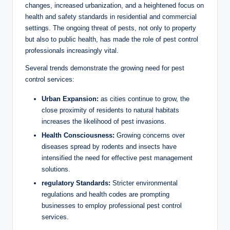
changes, increased urbanization, and a heightened focus on
health‌ and safety standards⁤ in residential and commercial
settings. ​The ongoing threat of ⁣pests, not only to ⁢property
but also ⁤to public health, has made the role of ‌pest ⁤control
professionals increasingly vital.
Several trends ‌demonstrate ⁢the‍ growing need ⁤for pest
control services:
Urban‍ Expansion:
as cities continue⁣ to ⁣grow, the
close proximity of residents to natural ‍habitats⁣
increases the ​likelihood of pest invasions.
Health Consciousness:
Growing concerns‌ over
diseases spread ⁤by rodents and insects have
intensified ‍the need⁤ for effective pest management‍
solutions.
regulatory ‌Standards:
Stricter environmental
regulations⁢ and health codes are prompting
⁣businesses to​ employ professional pest control
services.