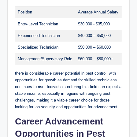
Position
Average Annual ⁢Salary
Entry-Level Technician
$30,000 ⁣-⁣ $35,000
Experienced Technician
$40,000 – $50,000
Specialized Technician
$50,000 – $60,000
Management/Supervisory Role
$60,000 – $80,000+
there is⁤ considerable career potential in pest control, with
opportunities‌ for growth as demand⁢ for ⁢skilled technicians
continues to rise.‍ Individuals entering​ this⁤ field ​can⁤ expect a
⁤stable income, especially in ⁣regions‍ with ongoing⁤ pest⁣
challenges,⁤ making it a​ viable career choice for those
looking for job security and opportunities‍ for ⁤advancement.
Career Advancement
Opportunities in Pest