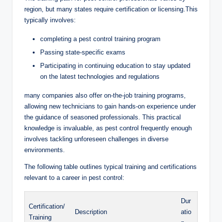
⁣region, ⁤but many states ​require certification or‍ licensing.This
typically involves:
completing a ‍pest control ​training⁤ program
Passing state-specific exams
Participating in continuing education ​to stay ‌updated
⁣on the ​latest technologies⁤ and regulations
many‌ companies​ also ‍offer on-the-job⁤ training⁤ programs,
allowing new technicians to ‌gain hands-on experience ⁢under
the guidance of ⁤seasoned professionals. This practical
knowledge⁢ is​ invaluable, as pest⁢ control ⁤frequently enough
involves tackling unforeseen challenges in ⁣diverse
environments.
The following‍ table outlines typical training and certifications
relevant ⁤to a career in pest control:
Dur
Certification/
Description
atio
Training