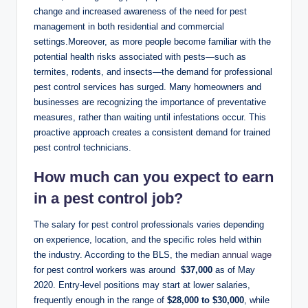
change and ⁣increased awareness⁢ of the need⁣ for pest
management in both​ residential and commercial
settings.Moreover, ⁢as more people become familiar with the⁣
potential health‌ risks associated with pests—such as
termites, rodents, and insects—the ⁤demand for professional
pest​ control services has surged. Many homeowners and
businesses are recognizing the importance of ⁣preventative
measures, rather than waiting until ​infestations occur. ‌This
‍proactive approach ⁤creates a ‍consistent demand for‌ trained
pest⁢ control technicians.
How‌ much can ​you ​expect‌ to earn
in a pest control job?
The salary ⁤for pest ‍control professionals varies depending
⁣on‌ experience, location, and the ⁣specific roles held ‍within
the industry. According to the BLS, the
median ‌annual⁣ wage
for ‍pest control workers was around ⁢
$37,000
as of ​May
2020.‌ Entry-level positions may⁣ start ‌at lower salaries,
frequently‍ enough in​ the range of
$28,000⁤ to $30,000
, ​while