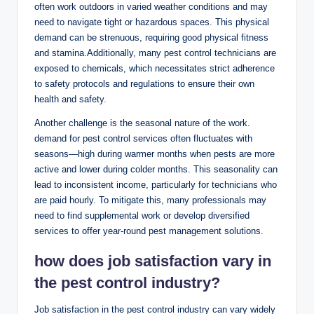
often work outdoors in varied weather conditions and may
need to navigate tight or hazardous⁢ spaces. ⁣This physical⁣
demand can be strenuous, requiring good physical fitness
and stamina.Additionally, many ⁣pest control technicians are
⁣exposed to chemicals,⁤ which necessitates⁢ strict adherence
to‍ safety protocols and regulations to ensure their own⁣
health and safety.
Another challenge is the seasonal nature of the ⁣work.⁢
demand‌ for pest control⁤ services often fluctuates with⁣
seasons—high during warmer months when pests ‌are‍ more
active and lower during colder months. This ‌seasonality can
lead to inconsistent⁢ income, particularly for technicians​ who
are paid hourly. To mitigate ‍this,​ many professionals ‍may
need to​ find supplemental work or develop diversified
⁢services to offer year-round pest management‍ solutions.
how does job⁢ satisfaction vary in
the pest control ‍industry?
Job satisfaction in the pest control industry ‍can ⁢vary ‌widely