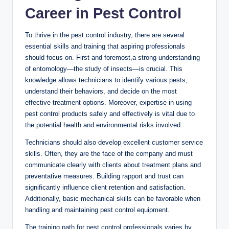
Career in Pest Control
To‍ thrive⁤ in⁤ the pest control industry, there are several‍
essential skills and training that aspiring professionals
‌should focus on. ‌First and foremost,a strong understanding
‍of entomology—the study of insects—is crucial.⁤ This‌
knowledge allows technicians to‌ identify various ‍pests,⁢
understand ‍their behaviors, and decide on the most
effective treatment⁣ options. Moreover, expertise ‍in using
⁣pest control products safely and effectively‍ is vital due to
the potential health and environmental risks involved.
Technicians should ‌also develop excellent⁤ customer⁤ service⁣
skills. Often, they are the⁣ face ‍of the company ⁤and must​
communicate ⁤clearly with clients about treatment plans and
preventative measures. Building ⁢rapport ‌and⁤ trust ‍can
significantly influence client retention and satisfaction.
Additionally, basic mechanical skills can be favorable ​when
handling and ⁣maintaining‍ pest control equipment.
The training ⁢path ⁢for pest‌ control professionals varies by