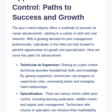
Control: Paths to
Success and ⁤Growth
The pest control industry offers a multitude of‍ avenues ‍for
⁤career ⁤advancement, catering to ⁣a variety of skill sets and
interests. With a growing demand ​for pest management
professionals, individuals in this field can ​look forward ​to
plentiful opportunities ‍for growth ⁤and ⁣specialization. Here are
some ‌key paths for advancement:
Technician to Supervisor:
Starting‍ as a​ pest ⁣control⁢
technician provides foundational‌ skills ⁣and knowledge.
⁤By gaining experience, technicians can progress to
⁤supervisory​ roles, ​overseeing teams and managing
client ⁣relationships.
Specialization:
​ There ​are various niches within pest
control, including bed bug eradication, wildlife ⁢control,
and organic ⁢pest management.‌ Technicians who
choose to ⁣specialize​ can ‌enhance ⁢their marketability