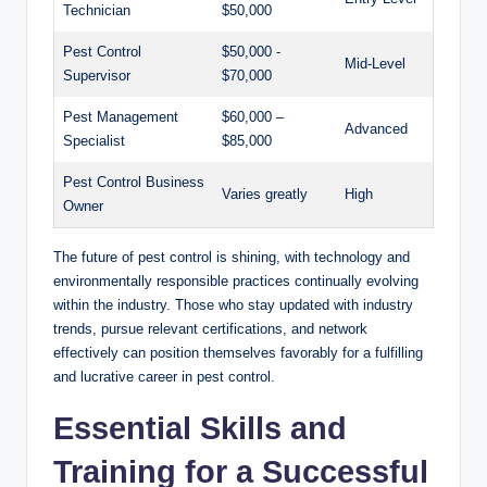
⁤Technician
$50,000
Pest⁤ Control
$50,000 -‌
Mid-Level
Supervisor
$70,000
Pest Management
$60,000 –
Advanced
Specialist
$85,000
Pest Control Business
Varies‌ greatly
High
‌Owner
The future of pest control is shining, with technology ⁤and
environmentally responsible practices continually evolving
within the industry. ⁤Those who‍ stay updated with industry
trends, pursue relevant certifications, and‍ network
⁢effectively can position themselves favorably for a⁢ fulfilling
and lucrative career in pest‍ control.
Essential Skills and
Training for ⁣a Successful