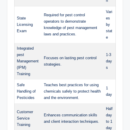
n
Vari
Required for ‍pest control
State
es‌
operators ‌to⁣ demonstrate
Licensing⁢
by
knowledge of pest ‌management
Exam
stat
‍laws⁣ and​ practices.
e
Integrated
pest
1-3
Focuses on lasting pest control
Management
day
strategies.
(IPM)
s
⁤Training
Safe
Teaches ⁢best practices for‌ using
1
Handling of
chemicals​ safely to ​protect health
‌day
Pesticides
and the ⁤environment.
Half
Customer
Enhances communication⁢ skills
day
Service
and client interaction ⁢techniques.
to 1
Training
day