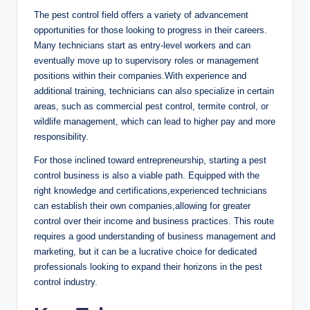
The pest ​control​ field​ offers ​a‌ variety​ of⁢ advancement
opportunities for those looking ⁤to⁢ progress in​ their⁤ careers.
Many technicians start as entry-level⁣ workers and ​can
eventually move up to ⁣supervisory⁤ roles or management
positions within ‌their companies.With experience and⁤
additional ⁢training, ⁢technicians‌ can also specialize in certain
⁣areas, such as commercial pest​ control, termite control, or
wildlife management, which⁤ can lead to higher pay and more
responsibility.
For those inclined toward entrepreneurship,⁢ starting ⁢a pest
⁢control business is‌ also​ a viable path. Equipped with the‍
right knowledge ​and‌ certifications,experienced technicians
can establish their own​ companies,allowing⁢ for greater
control over their income⁤ and business practices. This route
requires ‌a good understanding of ‌business management and
marketing, but‌ it can ​be a lucrative choice for dedicated
professionals looking⁤ to expand⁣ their horizons in the pest
control industry.