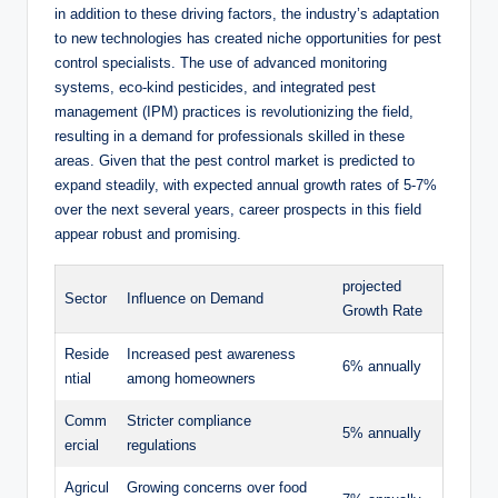
in ⁣addition to ​these driving ⁣factors, the industry’s adaptation
to new technologies‍ has created niche opportunities for pest
‌control specialists. The⁣ use of advanced​ monitoring‍
systems,⁣ eco-kind pesticides, and integrated ‌pest
management ​(IPM) practices​ is⁤ revolutionizing the field,⁣
resulting in ​a demand⁣ for professionals​ skilled⁢ in these
areas. ⁣Given that the pest control market ‍is predicted to ​
expand steadily, ‌with expected annual growth rates of 5-7%
over the next several ⁢years, career ⁤prospects ⁤in⁢ this field
appear robust ‌and promising.
projected
Sector
Influence on Demand
Growth Rate
Reside
Increased‌ pest⁣ awareness
6% annually
ntial
⁤among‌ homeowners
Comm
Stricter compliance
5% annually
ercial
regulations
Agricul
Growing concerns ‌over food⁢