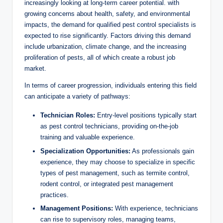
increasingly looking ⁤at ​long-term career potential. with
growing concerns about⁣ health,‌ safety, and environmental
impacts, the demand for qualified pest‌ control specialists⁢ is
expected⁤ to rise⁤ significantly. Factors driving this demand
‌include urbanization, ‌climate ⁢change, and the​ increasing
proliferation of ​pests, all of ⁣which ⁣create a robust job
market.
In terms of ‌career progression, individuals ⁣entering⁣ this field
can anticipate ⁣a variety of pathways:
Technician Roles:
Entry-level positions typically start
as pest control⁣ technicians, providing ⁢on-the-job
training ⁤and⁣ valuable experience.
Specialization⁣ Opportunities:
⁣As professionals ‍gain
experience, they may choose ⁢to‍ specialize in specific
types of pest management, such​ as ⁤termite control,
rodent⁤ control, or integrated pest‌ management
practices.
Management‌ Positions:
With experience, technicians
can ⁤rise to supervisory ‌roles, managing teams,