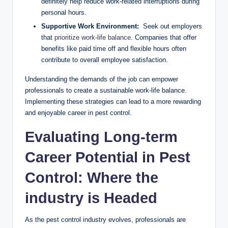
definitely help reduce work-related​ interruptions during‌
personal ‍hours.
Supportive Work Environment:
​ Seek out employers
​that⁢
prioritize work-life balance
.​ Companies that‍ offer
benefits like paid ⁢time ‌off and​ flexible hours often⁤
contribute to overall employee‌ satisfaction.
Understanding the demands of the job can ​empower
professionals to ‍create a sustainable work-life‍ balance.‌
Implementing ⁣these‌ strategies can lead to a ⁢more rewarding
and enjoyable career in​ pest control.
Evaluating Long-term
Career⁤ Potential‌ in Pest
Control: Where​ the
industry is‌ Headed
As the pest control industry ‍evolves, professionals are