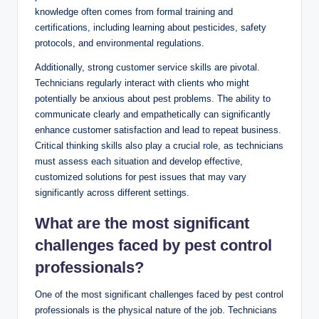
knowledge ‌often comes from ​formal training and
certifications, including learning about pesticides, safety
protocols,​ and ⁣environmental regulations.
Additionally, strong ‍customer service skills are pivotal.
Technicians regularly interact with clients ‌who might
‌potentially be anxious about pest problems. The ability to
communicate⁣ clearly ⁤and empathetically can⁤ significantly
enhance customer satisfaction and lead to repeat⁢ business.
⁣Critical‍ thinking skills also play a crucial role, as technicians
must assess each situation and develop effective,
customized solutions ‌for ⁣pest issues that may ‍vary
‍significantly across ​different ​settings.
What‌ are the most significant
challenges faced by pest control ​
professionals? ‌
One of the most significant challenges ⁤faced by pest ​control
professionals is the physical nature ‍of ⁤the job. Technicians