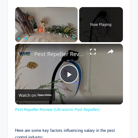
×
Now Playing
×
Play
Unmute
Fullscreen
Pest Repeller Review {Ultrasonic Pest Repeller}
P
Watch on
l
Pest Repeller Review {Ultrasonic Pest Repeller}
a
Here are some ⁣key factors ​influencing salary⁣ in the pest
control industry: