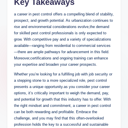
Key ‌Takeaways
a career in⁣ pest control offers a compelling blend of stability,
⁣prospect, and growth potential. As urbanization continues to​
rise and environmental⁣ considerations ⁤evolve,the⁤ demand
for skilled pest control professionals is only ⁤expected ‍to
grow.‍ With competitive pay and⁤ a variety of specializations⁤
available—ranging⁢ from residential ​to commercial⁢ services
—there are⁤ ample ​pathways⁤ for advancement‌ in this field. ​
Moreover,certifications ​and⁣ ongoing⁤ training can enhance
⁢your expertise‌ and broaden your career‌ prospects.
Whether you’re looking ‍for a fulfilling job ⁢with job security or
a‍ stepping stone‌ to a⁤ more specialized role, pest control
presents ⁤a unique opportunity.as ⁢you consider‍ your⁢ career
options, it’s critically important to weigh‍ the ‍demand, pay,
and potential for growth that ⁣this industry has to offer.​ With
the right mindset‌ and commitment, a career in pest control​
can be both rewarding and profitable.⁢ Embrace the
challenge, and you may find⁣ that this ⁤often-overlooked
profession holds ‌the key to⁢ a successful and ⁤sustainable