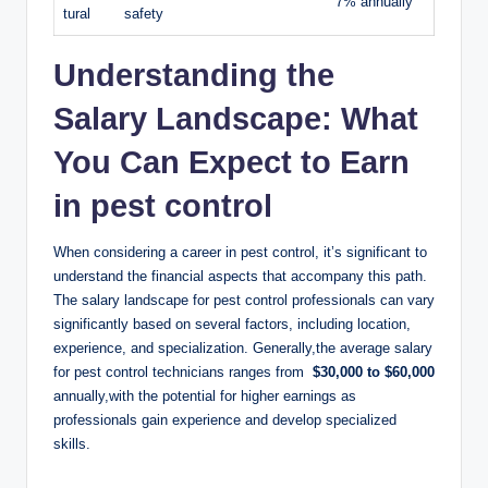
7% annually
tural
safety
Understanding the
Salary Landscape: What
You Can ​Expect ⁤to Earn
in pest ⁣control
When‌ considering a ⁤career in​ pest​ control, it’s significant to
understand ⁢the ⁤financial aspects that accompany this path.
The ‌salary landscape ‍for pest control professionals can vary
significantly based on several factors, including location,
experience, and‍ specialization. Generally,the⁢ average‍ salary
for pest ⁣control⁢ technicians ranges from ​
$30,000 to $60,000
annually,with the potential for⁤ higher earnings ⁤as
professionals gain experience and develop ​specialized⁢
skills.