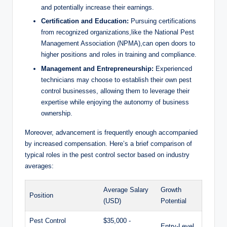
and‍ potentially ‌increase⁢ their earnings.
Certification and Education:
Pursuing certifications
from​ recognized organizations,like⁤ the National Pest
Management Association (NPMA),can open doors to
⁤higher positions and roles in training and‌ compliance.
Management and ⁣Entrepreneurship:
Experienced
technicians may choose to⁤ establish ​their⁣ own⁤ pest
control businesses, allowing them to ​leverage⁢ their
expertise while enjoying⁤ the autonomy ⁣of business‌
ownership.
Moreover, advancement ‌is frequently enough accompanied‍
by‌ increased ‍compensation. Here’s ⁢a brief‍ comparison ‌of‌
typical roles‍ in the pest ⁢control​ sector based on ‍industry​
averages:
Average Salary​
Growth
Position
(USD)
Potential
Pest⁣ Control
$35,000 ⁣-
Entry-Level