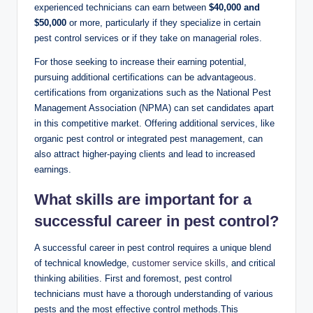
experienced technicians can⁤ earn⁢ between
$40,000 and
$50,000
or more,​ particularly if ⁢they specialize​ in certain ​
pest control ​services ​or if they take ‌on managerial roles.
For those seeking to increase their earning potential,
⁢pursuing ​additional​ certifications can ⁢be ​advantageous.
⁣certifications from organizations such as the ⁢National Pest
Management Association (NPMA) can set candidates apart
in this competitive market. ⁣Offering additional ​services, like
organic pest control or integrated pest management, can
also attract higher-paying clients⁢ and ​lead to‍ increased
earnings.
What skills ⁣are important⁤ for a
⁣successful career in ​pest​ control?
A‍ successful⁢ career in pest control ‌requires ⁤a‌ unique blend
of technical knowledge,
customer service skills
, and‌ critical
thinking abilities. First ⁤and foremost, ⁢pest control
technicians must have a thorough‍ understanding of ⁤various
pests‍ and‌ the ​most ​effective⁣ control⁢ methods.This