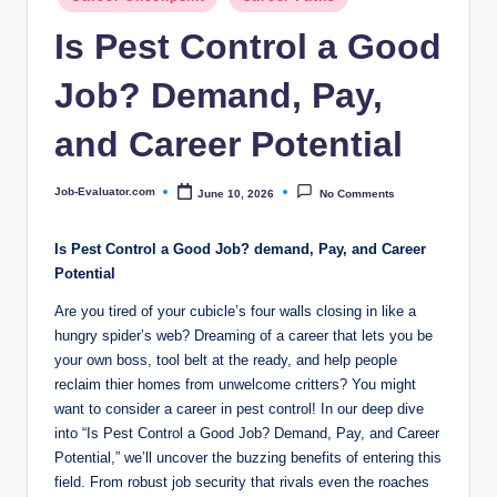
c
in
Is Pest Control a Good
o
m
Job? Demand, Pay,
and Career Potential
Job-Evaluator.com
June 10, 2026
No Comments
Posted
by
Is Pest Control a Good Job?⁢ demand, Pay, and ⁤Career
Potential
Are ‍you tired ⁣of your cubicle’s four walls closing ⁤in like⁤ a‌
hungry spider’s web? Dreaming ‌of a career⁣ that ⁤lets you be
your‌ own⁤ boss, tool ‌belt at the ready, and help people
reclaim thier homes from ⁢unwelcome critters? You might
want to consider a career in pest‍ control! In‌ our deep dive
⁢into “Is Pest⁣ Control a Good Job?‍ Demand,​ Pay,⁣ and Career
Potential,” we’ll uncover the buzzing ‍benefits⁢ of entering⁤ this
field. From ‌robust job security that rivals even ⁣the roaches‍