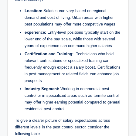
y
Location:
Salaries can vary ⁣based on regional
V
demand and cost of living. Urban areas with higher
pest ‌populations may offer more‍ competitive wages.
experience:
Entry-level positions typically start on the
i
lower end of‌ the‌ pay scale, ‍while those with several
years ‌of experience can ⁤command higher salaries.
d
Certification and​ Training:
‍ Technicians who⁤ hold
relevant certifications or specialized training ‌can​
frequently ⁤enough expect a⁣ salary boost. Certifications
e
in pest ⁣management or ⁤related fields can ‍enhance job⁤
prospects.
Industry⁤ Segment:
⁤Working in commercial‍ pest
o
control or in specialized areas such⁤ as ‌termite ‌control
may ⁢offer​ higher⁢ earning‍ potential compared ‍to general
residential pest control.
To‍ give a clearer picture of salary ‍expectations across
different ‌levels in the pest ​control sector, consider the
following table: