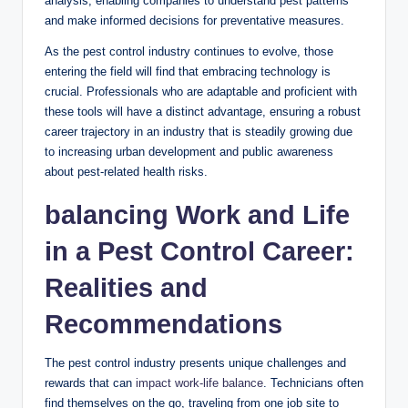
analysis, enabling companies to understand pest patterns⁣
and make informed decisions for preventative measures.
As the pest control ​industry ⁤continues to evolve, those
entering the field will find that ‌embracing technology is
crucial.⁣ Professionals who are‍ adaptable⁤ and proficient with
these⁤ tools will have a distinct⁤ advantage,⁤ ensuring a robust
career ‌trajectory in an industry that is ⁢steadily growing due
to⁤ increasing⁣ urban ‌development and ⁤public ​awareness
about pest-related health risks.
balancing Work​ and Life
in a​ Pest⁤ Control ⁢Career:
Realities and
Recommendations
The pest control industry presents unique challenges and
rewards​ that⁣ can
impact work-life balance
. Technicians often
find themselves on the go, traveling‍ from‌ one job site to