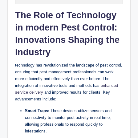
The Role of Technology
in ⁢modern Pest Control:
Innovations Shaping the
⁣Industry
technology has revolutionized the landscape of pest⁣ control,
ensuring that ⁢pest management ‍professionals can work
more⁤ efficiently and ‍effectively than ever before. The
integration of innovative tools⁤ and ⁣methods⁣ has​
enhanced
service delivery
and ⁤improved⁤ results for⁢ clients. Key
advancements include:
Smart Traps:
‌These ​devices utilize sensors and
connectivity to monitor pest activity⁣ in real-time,
⁣allowing​ professionals​ to ⁣respond quickly to
infestations.