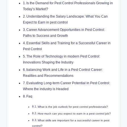
Is the Demand for Pest Control ⁣Professionals​ Growing‌ in
‌Today’s Market?
Understanding the Salary Landscape: What You Can ​
Expect ⁤to Earn in pest ⁣control
Career Advancement Opportunities in Pest Control:
Paths to Success and ⁤Growth
Essential Skills and Training for ⁣a Successful Career in
Pest Control
The Role of Technology in ⁢modern Pest Control:
Innovations Shaping the ⁣Industry
balancing Work​ and Life in a​ Pest⁤ Control ⁢Career:
Realities and Recommendations
Evaluating Long-term Career⁤ Potential‌ in Pest Control:
Where​ the industry is‌ Headed
Faq
What⁤ is the job ‍outlook for ‍pest control professionals?
How‌ much can ​you ​expect‌ to earn in a pest control job?
What skills ⁣are important⁤ for a ⁣successful career in ​pest​
control?