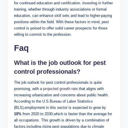
for continued ⁢education and certification.⁢ investing ⁤in further
training, whether through industry associations ⁣or formal
education, can​ enhance skill sets and‌ lead to higher-paying
positions within the field. With​ these‍ factors in mind, pest‌
control is poised to offer solid⁢ career prospects for ⁤those
willing to ​commit to ⁤the profession.
Faq
What⁤ is the job ‍outlook for ‍pest
control professionals?
The job ⁢outlook ‌for ⁣pest‌ control professionals‌ is quite⁤
promising, with a
projected growth rate
that aligns with
increasing urbanization and concerns about public⁢ health.
According to the U.S.Bureau of Labor‌ Statistics
(BLS),employment ⁣in this ‍sector​ is expected⁢ to ⁤grow by
10%
‍from 2020⁢ to 2030,which is faster⁣ than the⁢ average⁢ for
all ⁤occupations. ⁤This growth ‍is driven by a combination of⁤
factors,including​ rising ​pest populations due to climate