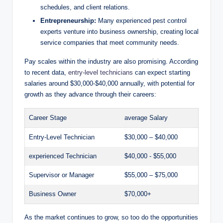
⁤schedules, and ⁢client relations.
Entrepreneurship:
Many experienced pest control
experts⁣ venture into business ownership, creating local
service‌ companies that meet community needs.
Pay‍ scales within the industry‌ are also promising. According
to‍ recent ⁢data,
entry-level technicians
⁢can expect starting
salaries around⁣ $30,000-$40,000​ annually,​ with⁤ potential for
growth as they ​advance ⁣through ⁢their⁢ careers:
Career Stage
average Salary
Entry-Level ⁣Technician
$30,000⁣ – $40,000
experienced ⁣Technician
$40,000⁤ -‍ $55,000
Supervisor or Manager
$55,000 – $75,000
Business⁤ Owner
$70,000+
As the market​ continues to grow, ⁤so too⁢ do ​the opportunities