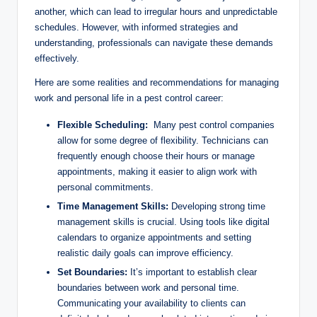
⁢another, which can lead to ⁤irregular hours ‍and‍ unpredictable
schedules.‍ However, with informed strategies and
understanding, professionals can navigate these demands
effectively.
Here are some realities and ⁢recommendations for managing
work ⁤and personal life in ‌a⁣ pest control‍ career:
Flexible Scheduling:
‍ Many‌ pest ‌control companies
allow for‌ some⁢ degree of⁢ flexibility. Technicians can
frequently enough choose their hours or manage
appointments, making it easier to align work with
⁤personal commitments.
Time Management Skills:
‍Developing strong time
management ⁣skills is⁣ crucial. Using tools like digital
calendars to organize ​appointments ⁢and⁢ setting
realistic daily goals can​ improve efficiency.
Set Boundaries:
It’s⁣ important‍ to⁢ establish clear
boundaries‍ between‍ work and personal time.‌
Communicating your availability⁣ to clients can