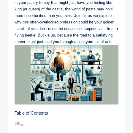
in ⁣your pantry to pay that might just have ​you feeling like
‍king ⁤(or queen) of the castle, the world of pests may hold
more ​opportunities than you think.‍ Join‌ us as we explore⁢
why this often-overlooked profession ⁤could be your golden
⁢ticket—if⁤ you⁤ don’t mind the occasional surprise visit⁣ from ⁤a
flying​ beetle! Buckle up,⁢ because the road to a‌ satisfying
career might just lead you through a ⁢backyard full of ants.
Table of Contents