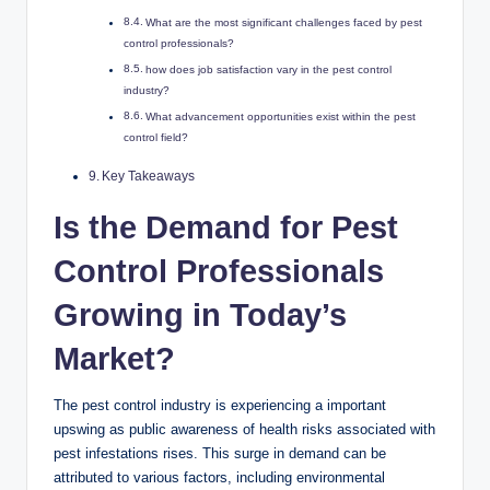
What‌ are the most significant challenges faced by pest
control ​professionals? ‌
how does job⁢ satisfaction vary in the pest control
‍industry?
What advancement opportunities exist‌ within ‌the pest ​
control field?⁢
Key ‌Takeaways
Is the Demand for Pest
Control ⁣Professionals​
Growing‌ in ‌Today’s
Market?
The pest control industry is experiencing a important
upswing ‍as public​ awareness of⁣ health risks‍ associated‍ with
⁤pest⁣ infestations rises. ‍This surge​ in demand can be
attributed to various factors, including ⁤environmental