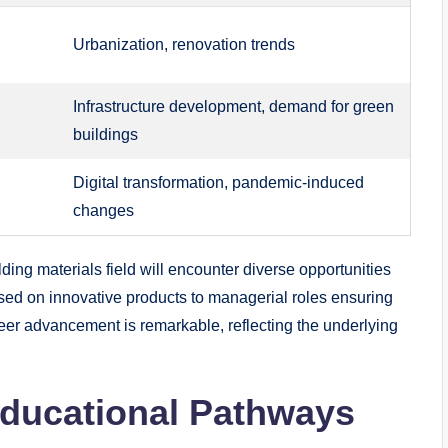
Urbanization, ⁢renovation trends
Infrastructure development, demand ‍for ​green​
buildings
Digital transformation, pandemic-induced
changes
ilding materials field ⁣will ⁣encounter diverse‍ opportunities
used on ⁣innovative ‌products to ⁣managerial roles ensuring
reer⁣ advancement is remarkable, reflecting ‌the underlying‍
educational⁣ Pathways​