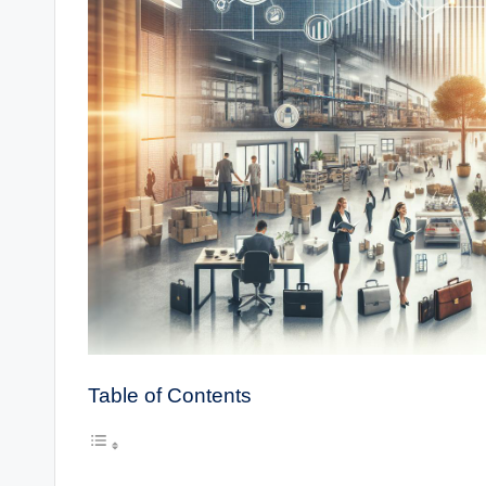
Table of Contents