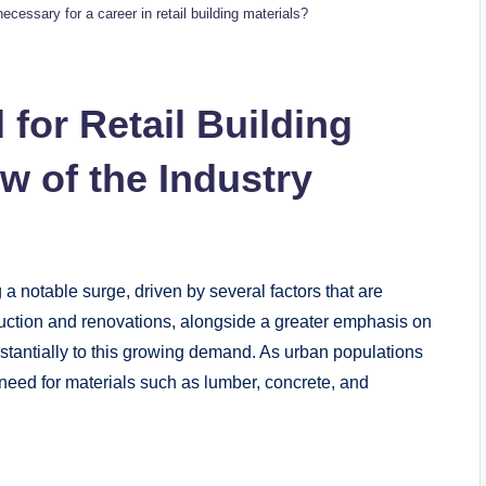
cessary for ⁢a‍ career in retail building materials?
or Retail‌ Building
 of ⁢the⁢ Industry
a notable‌ surge, driven ⁢by ⁢several factors‍ that are
uction and‌ renovations,⁣ alongside a greater ⁢emphasis on
stantially to this ‌growing demand. As urban ⁢populations
 need ⁣for materials such as lumber, concrete, and