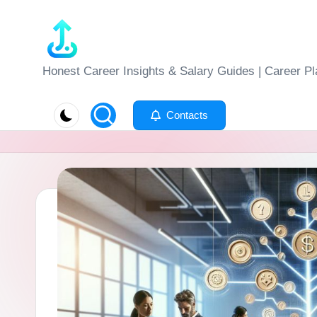
Skip
to
J
Honest Career Insights & Salary Guides | Career Pl
content
o
Contacts
b
-
E
v
al
u
at