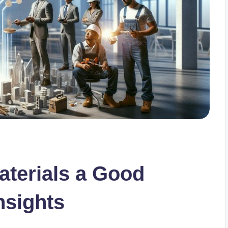
Materials a Good
nsights