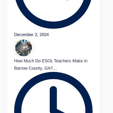
December 2, 2024
How Much Do ESOL Teachers Make in
Barrow County, GA?…