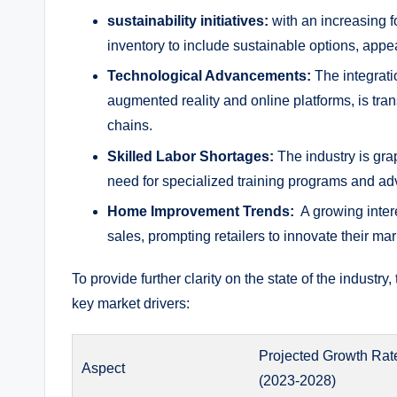
sustainability ‌initiatives:
⁣with an increasing fo
inventory to include sustainable options,⁤ app
Technological Advancements:
The ‌integrati
augmented reality and‌ online platforms, is tr
chains.
Skilled ⁢Labor Shortages:
The industry⁣ is grap
need for specialized‌ training programs and‍ ad
Home Improvement ‌Trends:
⁤ A growing inte
sales, prompting ⁢retailers ​to‌ innovate their ma
To provide further clarity‍ on the state⁢ of the industry,
key market‍ drivers:
Projected⁣ Growth Rat
Aspect
⁣(2023-2028)