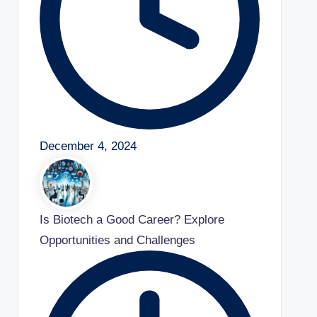
December 4, 2024
Is Biotech a Good Career? Explore
Opportunities and Challenges