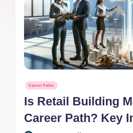
o
r.
c
o
m
Posted
Career Paths
in
Is Retail Building 
Career Path? Key I