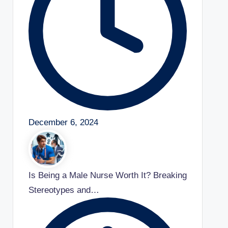
December 6, 2024
Is Being a Male Nurse Worth It? Breaking
Stereotypes and…