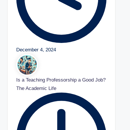
December 4, 2024
Is a Teaching Professorship a Good Job?
The Academic Life