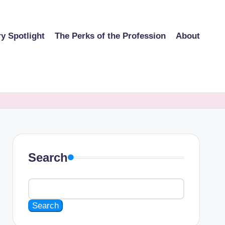
ry Spotlight
The Perks of the Profession
About
Search
Search