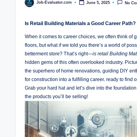
Job-Evaluator.com
June 5, 2025
No C
Posted
by
Is Retail Building Materials a ⁢Good Career Path? 
When it comes​ to career choices, we often think of g
floors, but ‍what if we told ⁢you⁢ there’s ​a world‌ of pos
betterment store? That’s right—
is retail Building Ma
hidden gems of‍ this often overlooked⁤ industry. Picture
the superhero⁤ of home renovations, guiding DIY enthu
for construction⁣ into a ⁢fulfilling ⁤career.‍ ready to find
‍Grab​ your​ hard ⁢hat and let’s dive into the foundat
⁢the products you’ll be ⁣selling!