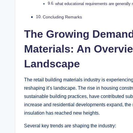
what educational‍ requirements are generally ne
Concluding Remarks
The Growing⁤ Demand f
Materials: An Overview
Landscape
The retail building materials‌ industry is experiencing 
reshaping⁤ it’s landscape. The rise in housing constr
sustainable building practices, have ⁤contributed sub
‍increase and ⁣residential‍ developments expand, the
insulation has reached new​ heights.
Several‌ key ‍trends are‍ shaping ​the ‌industry: