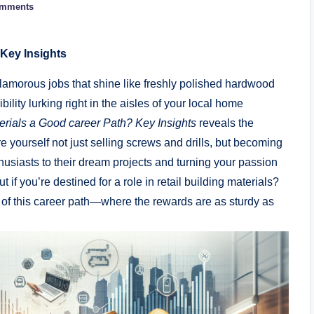
omments
Key⁣ Insights
lamorous ⁢jobs that shine like​ freshly polished hardwood
sibility lurking right in the‍ aisles‍ of your local home
terials a Good career⁣ Path? Key Insights
⁤reveals the
⁤ yourself⁤ not just selling screws and⁢ drills, ⁣but⁢ becoming
siasts to ⁣their dream⁢ projects and turning your passion⁤
​ out if you’re destined for a ⁤role‌ in retail building materials?
ion of this career path—where the rewards ⁣are as sturdy as