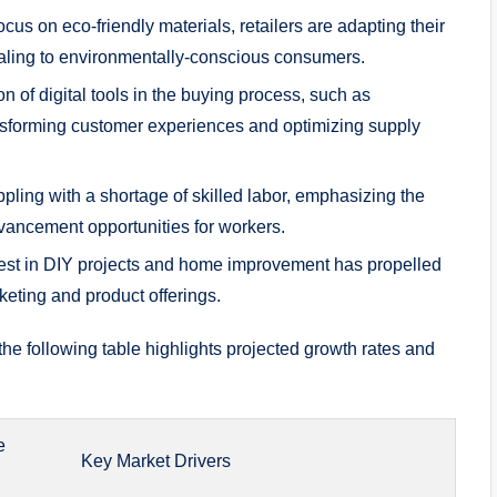
cus on ‍eco-friendly ⁢materials, retailers are adapting their
ealing⁢ to environmentally-conscious consumers.
on of digital ⁢tools ‌in the buying process, such as
ansforming customer experiences and optimizing​ supply
pling ​with a shortage​ of ‌skilled labor, emphasizing the ​
vancement opportunities ​for ⁤workers.
rest in​ DIY projects and ⁢home improvement‍ has propelled
rketing ⁣and product offerings.
 the ​following table highlights projected ⁣growth ‌rates ​and
e
Key Market⁢ Drivers