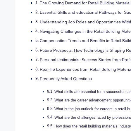
The Growing⁤ Demand for Retail‌ Building Material
Essential⁤ Skills and educational⁣ Pathways​ for Suc
Understanding Job Roles and Opportunities Within 
Navigating Challenges in the ​Retail Building ⁤Mate
Compensation Trends and‍ Benefits⁤ in Retail Build
Future‍ Prospects: How Technology is⁤ Shaping ⁢Re
Personal testimonials:​ Success Stories from ⁤Profes
Real-life Experiences from Retail Building Materia
Frequently Asked⁤ Questions
What⁤ skills are essential for a successful caree
What are the ⁢career advancement‌ opportunities
What is ⁢the job outlook for careers in retail ‌b
What are the challenges faced by professionals
How⁢ does the retail building materials indus