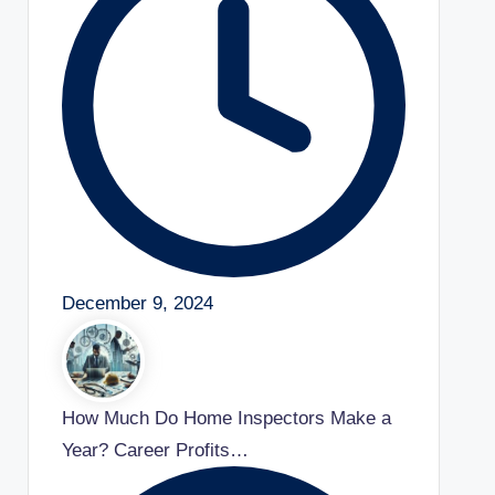
December 9, 2024
How Much Do Home Inspectors Make a
Year? Career Profits…