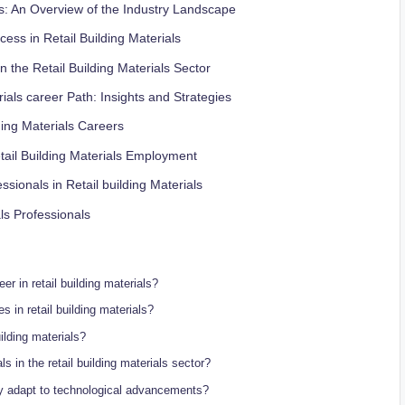
s: An Overview of ⁢the⁢ Industry Landscape
cess‍ in Retail Building Materials
the Retail Building Materials‍ Sector
rials career Path: Insights‍ and Strategies
ing ⁢Materials Careers
tail ‌Building Materials Employment
sionals in‌ Retail building ‍Materials
ls Professionals
r in ⁤retail building ⁢materials?
 in retail building ​materials?
uilding ‍materials?
 in the retail building materials sector?
try⁤ adapt to technological advancements?