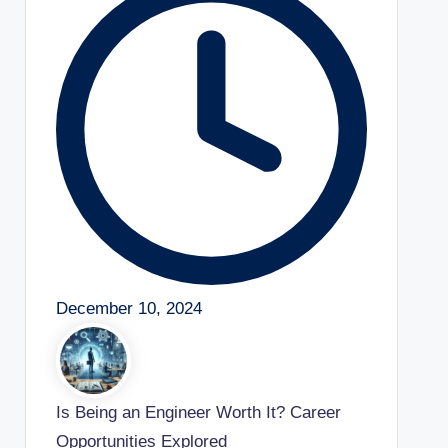
December 10, 2024
Is Being an Engineer Worth It? Career
Opportunities Explored