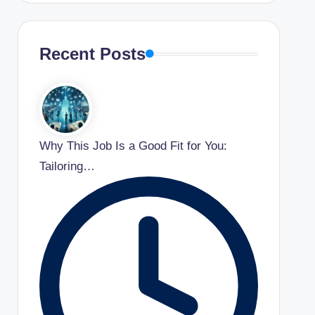
Recent Posts
Why This Job Is a Good Fit for You:
Tailoring…