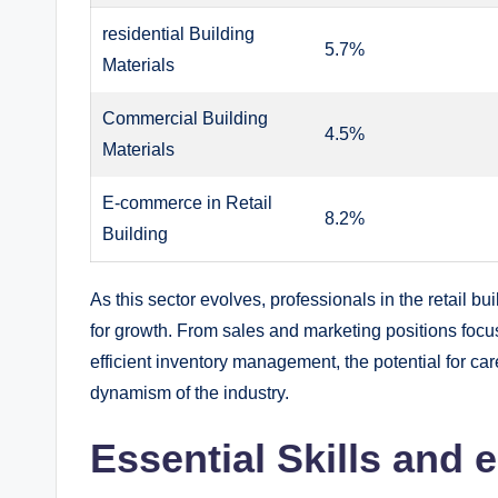
residential Building⁤
5.7%
Materials
Commercial Building
4.5%
Materials
E-commerce in Retail
8.2%
Building
As this sector⁤ evolves, professionals in⁢ the ​retail⁣ bu
⁤for growth. From‍ sales and marketing ‍positions⁢ foc
efficient ⁤inventory management, the potential for⁣ ca
dynamism of ‌the⁣ industry.
Essential⁤ Skills and 