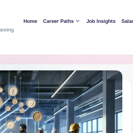
Home
Career Paths
Job Insights
Sala
anning