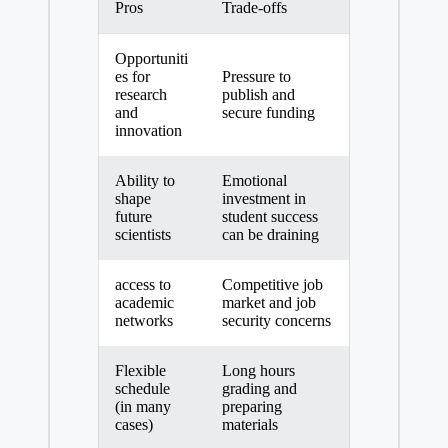
Pros
Trade-offs
Opportuniti
es for⁣
Pressure to
research
publish and
and
secure‌ funding
innovation
Ability to
Emotional
shape
investment in
future‍
student success
scientists
can be draining
access ​to
Competitive job
academic
market and job
networks
security concerns
Flexible
Long hours
schedule
grading and
(in many
preparing
cases)
materials