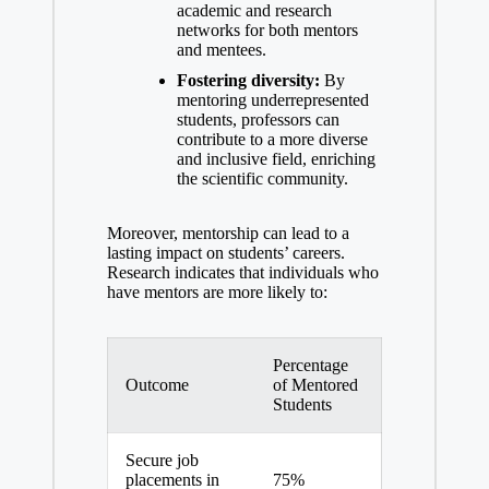
academic and research
networks for both ‍mentors
and mentees.
Fostering diversity:
By
mentoring underrepresented
students, professors⁤ can
contribute to a more diverse
and inclusive field, enriching
the scientific community.
Moreover, mentorship can lead to a
lasting impact on​ students’ careers.
Research‍ indicates that individuals ‌who
‌have mentors are more likely ⁤to:
Percentage
Outcome
of Mentored
⁣Students
Secure job
placements in
75%