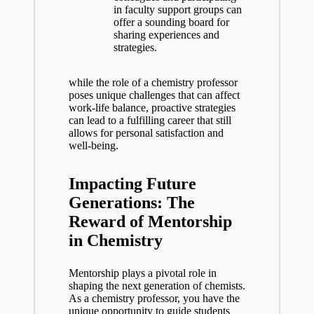
in faculty support⁤ groups can
offer a sounding board for
sharing experiences ⁢and
strategies.
while the role ⁣of a ⁣chemistry professor
poses unique challenges that can affect
work-life balance, proactive strategies
can lead to a fulfilling career that still
allows for personal satisfaction and
well-being.
Impacting Future⁣
Generations: The
Reward of Mentorship
in Chemistry
Mentorship plays a pivotal role ⁣in
⁢shaping‌ the next generation of chemists.
As a chemistry professor, you have the⁤
unique opportunity to guide students