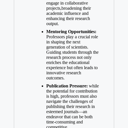
engage in collaborative
⁣projects,broadening ​their
academic influence and
enhancing their research
output.
Mentoring Opportunities:
Professors⁤ play a crucial role
in shaping the next
generation of scientists.
Guiding students through the
research process not only
enriches ⁢the educational
experience but often leads to
innovative research
outcomes.
Publication Pressure:
⁤while
the potential for contribution
is high, professors must also
navigate the challenges of
publishing their research in
esteemed journals—an
endeavor that can be both
time-consuming and
competitive.