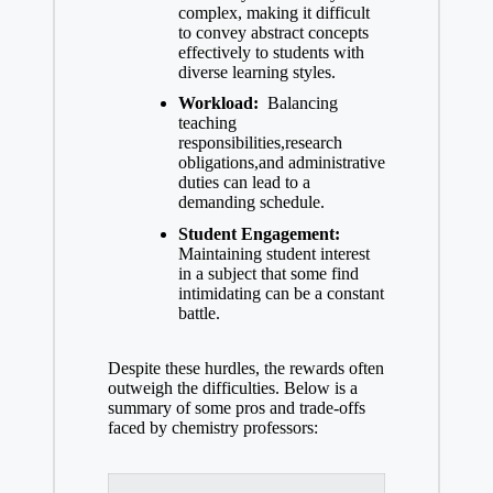
⁤complex, making it difficult
to convey abstract concepts
effectively to students with
diverse learning styles.
Workload:
‌ Balancing
teaching
responsibilities,research
obligations,and administrative
duties can lead to⁢ a
demanding⁣ schedule.
Student Engagement:
Maintaining ‍student interest
in ⁢a subject that some find
intimidating can be a constant
battle.
Despite these hurdles, the rewards often
outweigh the ⁢difficulties. Below is a
summary of some pros and trade-offs
faced by chemistry professors: