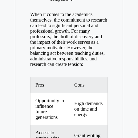
When it comes to the academics
themselves, the commitment to research
can lead to significant personal and
professional growth. For many
professors, the thrill⁤ of discovery and
the impact of their work serves ‌as a
primary motivator. However, the
balancing act between teaching duties,
administrative responsibilities, and
research can create tension:
Pros
Cons
Opportunity to
High‌ demands
influence​
on time⁣ and
future
energy
⁤generations
Access to
Grant writing