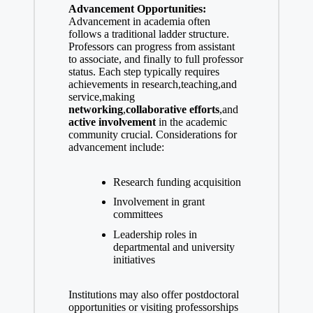
Advancement Opportunities:
Advancement in academia often‌
follows a traditional ladder structure.
Professors can progress from assistant
to associate, and finally to full‌ professor
status. Each step typically requires
achievements in research,teaching,and
service,making ‍
networking
,
collaborative efforts
,and
active involvement
in the academic
community crucial. Considerations⁤ for
advancement ⁤include:
Research ‍funding acquisition
Involvement ‌in grant
committees
Leadership⁣ roles in
departmental⁣ and university
initiatives
Institutions may also offer​ postdoctoral
opportunities or ‌visiting professorships