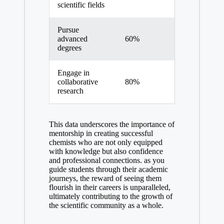
scientific fields
Pursue
advanced
60%
degrees
Engage in
collaborative
80%
research
This data ⁣underscores the importance of
mentorship in creating successful
chemists who are not only equipped
with knowledge but also confidence
and professional connections. as you
guide students through their academic
journeys, the reward of seeing them
flourish in their careers is unparalleled,
ultimately contributing to the growth of
the ​scientific community as a whole.