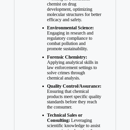
chemist on drug ​
development, optimizing
molecular structures for better​
efficacy and safety.
Environmental Science:
​
Engaging in research⁣ and‍
regulatory⁣ compliance to
combat pollution and
promote sustainability.
Forensic​ Chemistry:
Applying analytical ⁢skills⁣ in
law enforcement settings ⁤to
solve⁢ crimes through
chemical analysis.
Quality Control/Assurance:
Ensuring that chemical
products meet specific quality
standards before they reach
the consumer.
Technical Sales or
Consulting:
Leveraging
scientific knowledge to⁢ assist