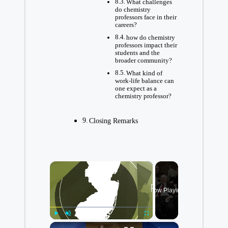
What challenges
do chemistry
professors face in their
careers?
how do chemistry
professors impact their⁢
students and the
broader community?
What kind of
⁤work-life balance can
one expect as a
chemistry professor?
Closing Remarks
×
Now Playing
×
Play
Unmute
Fullscreen