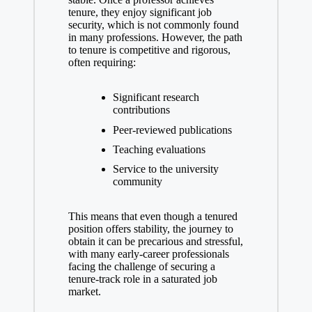
tenure, they enjoy significant job
security, which is not commonly found
in many professions. However, the path
⁢to tenure is⁢ competitive and rigorous,
often requiring:
Significant research
contributions
Peer-reviewed publications
Teaching⁢ evaluations
Service to the university
community
This means that even though a tenured
position offers stability, the journey to
obtain it can be precarious and stressful,
with many⁣ early-career professionals
facing ‍the challenge⁢ of securing a
tenure-track role in a saturated job
market.