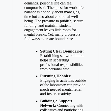
demands, personal life⁢ can ⁤feel
compromised. ‌The quest for work-life
balance is not‍ only about managing
time but also about emotional well-
being. The pressure ⁣to publish, secure
funding, and⁣ maintain ⁣student
engagement​ leaves little⁣ room for
mental breaks. Yet, many professors
find ‍ways to create ⁤boundaries:
Setting Clear Boundaries:
Establishing set work ⁣hours
helps in separating
professional responsibilities
from personal time.
Pursuing Hobbies:
Engaging⁣ in activities outside
of the ‍laboratory ⁤can provide
much-needed mental relief
and foster ⁢creativity.
Building ⁣a Support
Network:
Connecting ⁤with
colleagues and participating