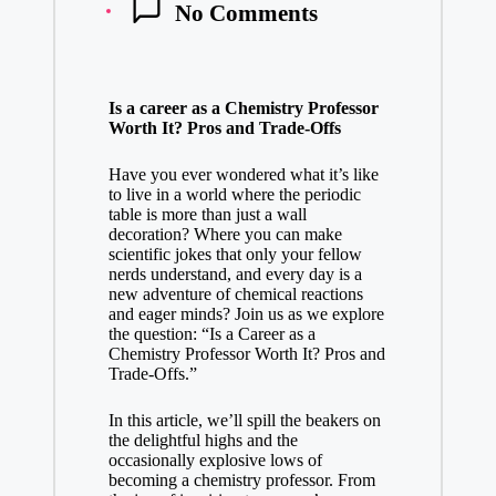
No Comments
Is a career as a Chemistry Professor
Worth It? Pros⁤ and Trade-Offs
Have you ever wondered what⁤ it’s like
to live in a world where the periodic
table⁢ is more than just a‌ wall
decoration? Where you can make
scientific jokes that⁢ only your fellow
‍nerds understand, and⁢ every day ‌is a
new adventure of chemical reactions
and ‌eager minds? ‌Join us as we explore
the question: “Is ‍a Career as a
Chemistry Professor Worth It? ⁢Pros and
Trade-Offs.”
In this article, ‌we’ll spill the beakers ⁤on
the ⁣delightful highs and the
occasionally explosive lows of
becoming a chemistry professor. From