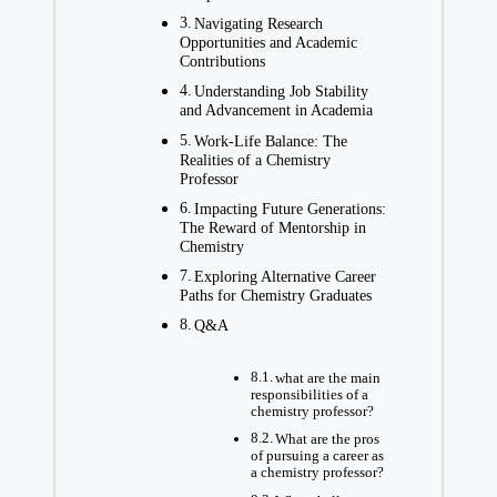
Navigating Research
Opportunities and Academic ​
Contributions
Understanding Job Stability‌
and Advancement in Academia
Work-Life Balance: The
Realities of a Chemistry
Professor
Impacting Future⁣ Generations:
The Reward of Mentorship in
Chemistry
Exploring Alternative Career
Paths ⁣for Chemistry Graduates
Q&A
what are the ⁢main
responsibilities of a
chemistry professor?
What are the pros
of pursuing a career as
a chemistry professor?