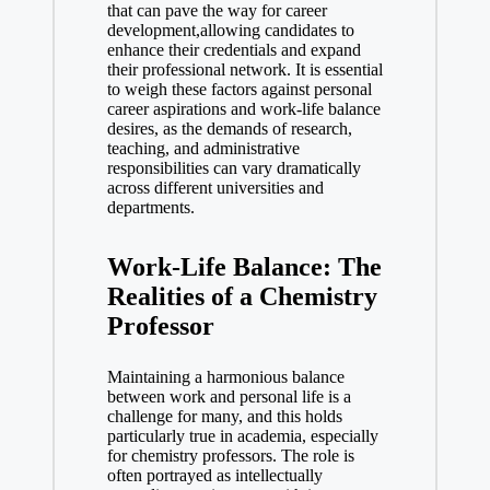
that can pave the way ​for career
development,allowing candidates to
enhance their credentials ⁣and expand
their professional‍ network. It is essential
to⁤ weigh these factors against personal
⁢career ⁢aspirations and work-life balance
desires, as the demands of research,
teaching, and administrative
responsibilities can vary ​dramatically
across different universities and
departments.
Work-Life Balance: The
Realities of a Chemistry
Professor
Maintaining a harmonious balance
between work and personal life is a
challenge for many, and this holds
particularly true in academia, especially
for chemistry professors. The role is
often portrayed as intellectually