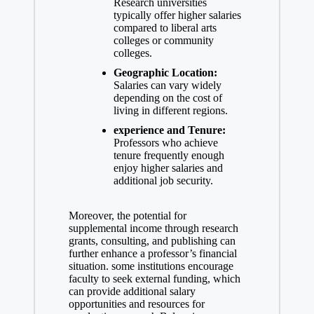
Research universities
typically offer higher salaries
compared to liberal​ arts
colleges or community
colleges.
Geographic Location:
‍Salaries can vary widely
depending on the cost of
living ‍in different regions.
experience ⁢and Tenure:
Professors who achieve
tenure frequently enough
enjoy higher ⁣salaries and
additional job security.
Moreover, the potential for
supplemental income through research
grants, consulting, and⁣ publishing can
further enhance a professor’s financial
situation. some institutions ⁢encourage
faculty to seek external funding, which
can provide additional salary
opportunities⁣ and resources for