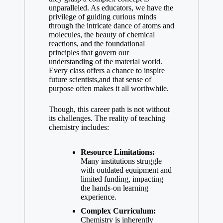
unparalleled.‌ As educators, we have the
privilege of guiding curious minds‍
through the intricate dance of atoms and‍
molecules, the ⁢beauty of chemical
reactions, and the foundational
principles that ⁢govern our
understanding of⁣ the material world.⁤
Every‌ class offers a chance to inspire
future scientists,and that sense of
purpose often makes it all worthwhile.
Though, this career path is not without
its challenges. The reality of teaching
chemistry includes:
Resource Limitations:
Many institutions struggle
with outdated ‌equipment and
limited funding, impacting
the hands-on learning
experience.
Complex Curriculum:
Chemistry is inherently