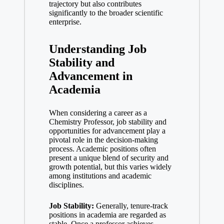
trajectory but also contributes
significantly to the broader scientific
enterprise.
Understanding Job
Stability‌ and
Advancement in
Academia
When considering a ⁤career as a
Chemistry Professor, ​job stability‍ and
opportunities for advancement play a
pivotal ⁤role in the decision-making
process.‍ Academic positions often
present a⁤ unique blend of security and
growth potential, but this varies widely
among​ institutions and academic
disciplines.
Job Stability:
Generally, tenure-track
positions in academia are regarded as
stable. Once a professor achieves