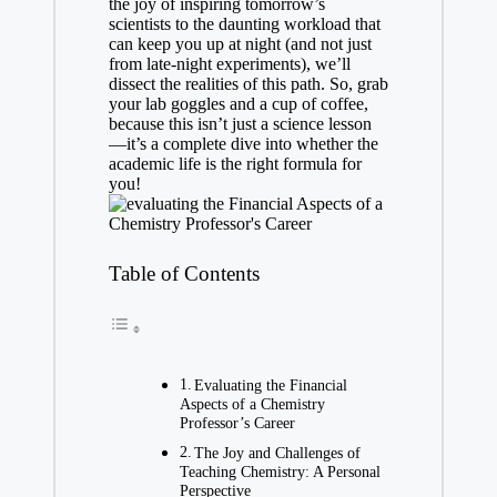
the joy of inspiring tomorrow’s
scientists to the daunting workload that
can keep you up⁤ at night (and not just
from late-night⁢ experiments), we’ll
dissect the realities of this path. So, grab
your lab goggles​ and a cup of coffee,
because this isn’t just ⁤a science lesson
—it’s a complete dive into whether⁣ the
academic ⁤life is the⁣ right formula for
you!
Table of Contents
Evaluating the Financial
Aspects of a ⁣Chemistry
Professor’s Career
The Joy and Challenges of
Teaching Chemistry: A Personal⁢
Perspective