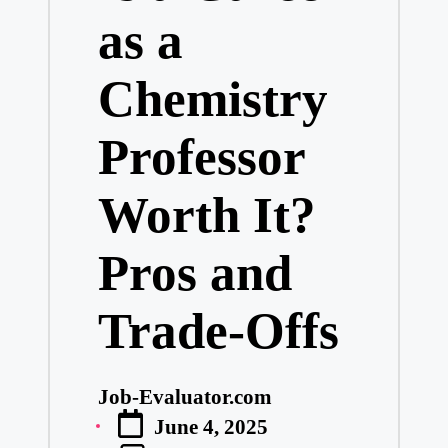
as a
Chemistry
Professor
Worth It?
Pros and
Trade-Offs
Job-Evaluator.com
Posted
June 4, 2025
by