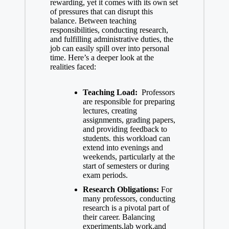
rewarding, yet it comes with its own set
of pressures that can disrupt this
balance. Between teaching
responsibilities, conducting research,
and fulfilling administrative duties, the
job ⁤can easily spill over into personal
time. ⁣Here’s a deeper look⁢ at the
realities faced:
Teaching Load:
​ Professors
are responsible for ⁣preparing​
lectures, creating
assignments,​ grading papers,
and‍ providing feedback to
students. this workload can
extend into evenings and
weekends, particularly at the
start of semesters ‍or during
exam periods.
Research ⁢Obligations:
For
many professors, conducting
research is ‌a pivotal part of⁣
their career. Balancing
experiments,lab​ work,and