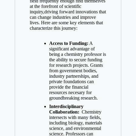
field frequently enough find themselves
at the forefront of scientific
inquiry,driving forward innovations ‍that
can change industries and improve
lives. Here are some key elements⁣ that
characterize this journey:
Access to Funding:
‍A
significant ⁢advantage of
being ‍a​ chemistry professor is
the ability to secure funding
for research projects. Grants
from government bodies,
industry partnerships, and
private foundations can⁢
provide the financial
‌resources necesary​ for
groundbreaking research.
Interdisciplinary
Collaboration:
⁣ Chemistry
intersects‍ with many fields,
including biology, materials
science, and ⁣environmental
science. ​Professors ⁢can