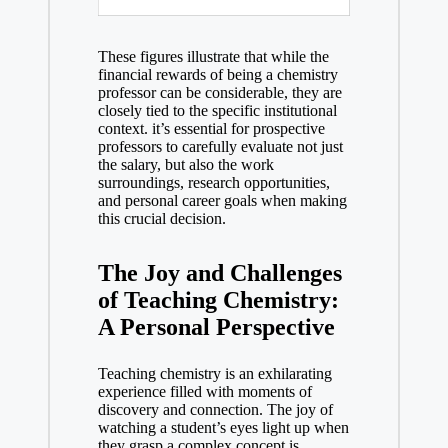
These figures illustrate that while the
‍financial rewards of‍ being a chemistry
professor can be considerable, they are
closely tied ⁣to the specific institutional
context. it’s essential for prospective
professors to carefully evaluate not just⁤
the salary, but also ⁣the work
surroundings, research opportunities,
⁤and personal career ‌goals when making
this crucial decision.
The Joy and Challenges
of Teaching Chemistry:
A Personal⁢ Perspective
Teaching chemistry is an exhilarating
experience filled with moments‍ of
discovery ​and connection.⁢ The joy⁤ of
watching​ a student’s eyes light up when
they grasp a complex concept is