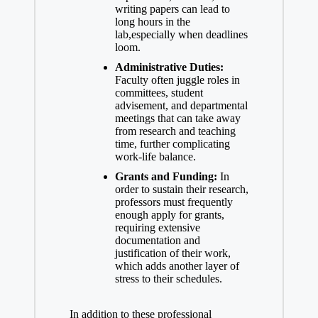
writing papers can lead to
long ‍hours in the​
lab,especially when deadlines
loom.
Administrative Duties:
Faculty often juggle roles in
committees, student
advisement, and ​departmental
meetings that can take away
from research and⁤ teaching
time, further complicating
work-life balance.
Grants and Funding:
In
order to sustain their research,
professors must frequently
enough apply for grants,
requiring extensive
documentation and
justification of their work,
which‌ adds another layer of
stress to ⁣their⁢ schedules.
In addition⁢ to these professional