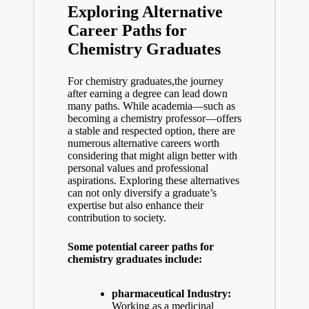
Exploring Alternative
Career Paths ⁣for
Chemistry Graduates
For chemistry graduates,the journey
⁤after earning ‌a degree can lead down
many paths. While academia—such as
becoming ‌a chemistry professor—offers
a stable and respected option, there are
numerous‌ alternative⁤ careers worth
considering that might align better with
personal values and professional‍
aspirations. Exploring these alternatives
can not only diversify a graduate’s⁢
expertise but also enhance their
contribution‌ to society.
Some potential career paths for
chemistry graduates include:
pharmaceutical Industry:
Working as a ​medicinal