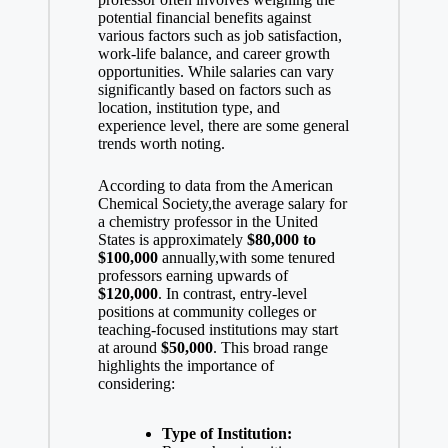
d
potential financial ⁢benefits against
various factors such as job satisfaction, ​
e
work-life balance
, and career growth
opportunities. While salaries ‌can
vary
significantly based
⁢ on‌ factors such as
location, institution type, and
o
experience level, there are some ⁣general
trends worth noting.
According to data from the American
Chemical Society,the average salary for
a chemistry professor in the United
States is approximately
$80,000 to
$100,000
annually,with some ⁢tenured
professors ‍earning upwards of
$120,000
. In‍ contrast, ‍entry-level
positions at community colleges⁤ or​
teaching-focused​ institutions may start
at around
$50,000
. This broad range
highlights the⁣ importance of
considering:
Type of Institution: