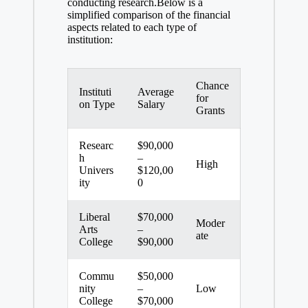
conducting research.Below is a
‍simplified comparison⁢ of the financial⁢
aspects related to⁢ each type of‌
institution:
Chance
Instituti
Average
for
on Type
Salary
Grants
Researc
$90,000
h
–
High
Univers
$120,00
ity
0
Liberal
$70,000
Moder
Arts
–
ate
College
$90,000
Commu
$50,000
nity⁢
–
Low
College
$70,000