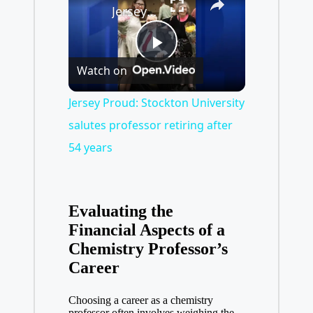
Jersey Proud: Stockton University salutes professor retiring after 54 years
P
Watch on
l
Jersey Proud: Stockton University
salutes professor retiring after
a
54 years
y
Evaluating the
V
Financial Aspects of a
⁣Chemistry Professor’s
Career
i
Choosing a career ⁢as a chemistry
professor often involves weighing the⁣