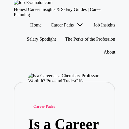
J
Honest Career Insights & Salary Guides | Career
o
Planning
b
Skip
Home
Career Paths
Job Insights
-
to
content
E
v
Salary Spotlight
The Perks of the Profession
al
u
About
at
o
r.
c
o
m
Posted
Career Paths
in
Is a Career