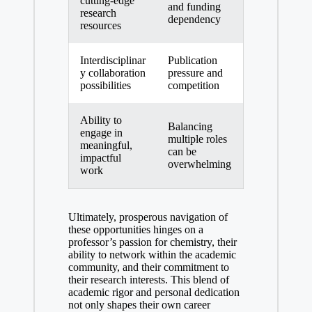
cutting-edge
and funding
research
dependency
resources
Interdisciplinar
Publication
y collaboration
pressure and
possibilities
competition
Ability to
Balancing
engage‍ in
multiple roles
meaningful,
can be
‍impactful
overwhelming
work
Ultimately, prosperous navigation of
these opportunities hinges on a
professor’s passion⁢ for chemistry, their
ability‌ to network within the academic
community,⁢ and their commitment to
their research ⁤interests.​ This blend of
academic rigor and personal ⁢dedication
not only shapes‌ their own career