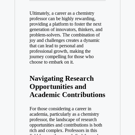
Ultimately, a career as a‍ chemistry
professor can be highly rewarding,
providing a platform‌ to foster the⁤ next
generation of innovators, thinkers, and
problem-solvers. The⁤ combination of
joy and challenges creates ⁢a dynamic
that can lead to personal and
professional growth, making the
journey compelling for those who
choose to ​embark on⁢ it.
Navigating Research
Opportunities and
Academic ​Contributions
For those⁤ considering a career ⁢in⁣
academia, ⁢particularly as a chemistry
professor, the⁤ landscape of research⁣
opportunities and contributions is both
rich and complex.‌ Professors in this⁣