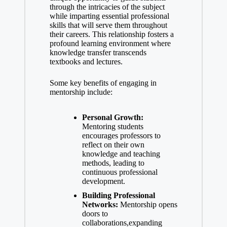
through the ‍intricacies of the subject
while imparting essential professional
skills that will serve them throughout
their careers. This relationship fosters a
profound learning environment where
knowledge transfer transcends​
textbooks and lectures.
Some key benefits of engaging in
mentorship‌ include:
Personal Growth:
Mentoring students
encourages professors to‌
reflect on their‍ own
knowledge⁤ and teaching
methods, leading to
continuous professional
development.
Building Professional
Networks:
Mentorship opens
doors to⁤
collaborations,expanding