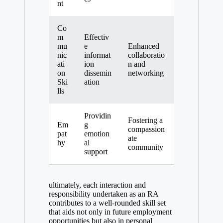
nt
Co
m
Effectiv
mu
e
Enhanced
nic
informat
collaboratio
ati
ion
n and
on
dissemin
networking
Ski
ation
lls
Providin
Fostering a
Em
g
compassion
pat
emotion
ate
hy
al
community
support
ultimately, each interaction and
responsibility undertaken as an RA
contributes to a well-rounded skill set
that aids not only in future employment
opportunities but also in personal