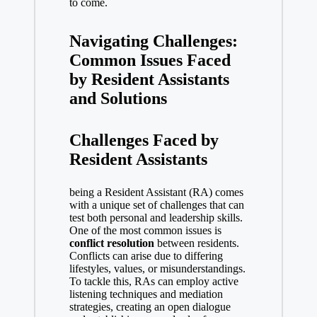
to come.
Navigating Challenges:
Common Issues Faced
by Resident Assistants
and Solutions
Challenges Faced by
Resident Assistants
being a Resident Assistant (RA) comes
with a unique set of challenges that can
test both personal and leadership skills.
One of the most common issues is
conflict resolution
between residents.
Conflicts can arise due to differing
lifestyles, values, or misunderstandings.
To tackle this, RAs can employ active
listening techniques and mediation
strategies, creating an open dialogue