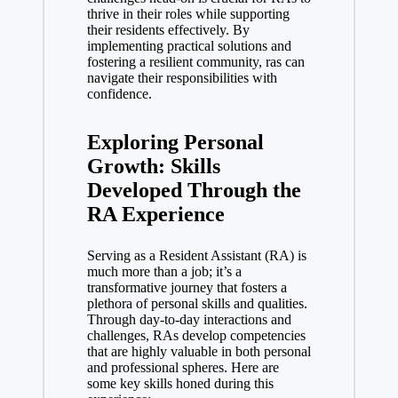
thrive in their roles while supporting
their residents effectively. By
implementing practical solutions and
fostering a resilient community, ras can
navigate their responsibilities with
confidence.
Exploring Personal
Growth: Skills
Developed Through the
RA Experience
Serving as a Resident Assistant (RA) is
much more than a job; it’s a
transformative journey that fosters a
plethora of personal skills and qualities.
Through day-to-day interactions and
challenges, RAs develop competencies
that are highly valuable in both personal
and professional spheres. Here are
some key skills honed during this