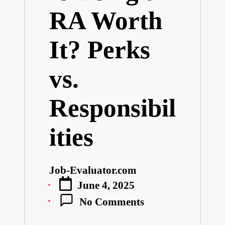
RA Worth
It? Perks
vs.
Responsibil
ities
Job-Evaluator.com
Posted
June 4, 2025
by
No Comments