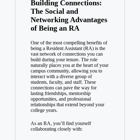
Building Connections:
The Social and
Networking Advantages
of Being an RA
One of the most compelling benefits of
being a Resident Assistant (RA) is the
vast network of connections you can
build during your tenure. The role
naturally places you at the heart of your
campus community, allowing you to
interact with a diverse group of
students, faculty, and staff. These
connections can pave the way for
lasting friendships, mentorship
opportunities, and professional
relationships that extend beyond your
college years.
As an RA, you’ll find yourself
collaborating closely with: