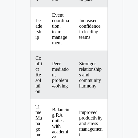
Event
Le
coordina
Increased
ade
tion,
confidence
rsh
team
in leading
ip
manage
teams
ment
Co
nfli
Peer
Stronger
ct
mediatio
relationship
Re
n,
s and
sol
problem
community
uti
-solving
harmony
on
Ti
Balancin
me
improved
g RA
Ma
productivity
duties
na
and stress
with
ge
managemen
academi
me
t
cs