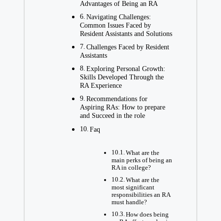
Advantages of Being an RA
Navigating Challenges:
Common Issues Faced by
Resident Assistants and Solutions
Challenges Faced by Resident
Assistants
Exploring Personal Growth:
Skills Developed Through the
RA Experience
Recommendations for
Aspiring RAs: How to prepare
and Succeed in the role
Faq
What are the
main perks of being an
RA in college?
What are the
most significant
responsibilities an RA
must handle?
How does being