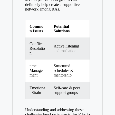
definitely help create a supportive
network among RAs.
Commo
Potential
n Issues
Solutions
Conflict
Active listening
Resolutio
and mediation
n
time
Structured
Manage
schedules &
ment
mentorship
Emotiona
Self-care & peer
l Strain
support groups
Understanding and addressing these
challenges head-on is crucial for RAs to