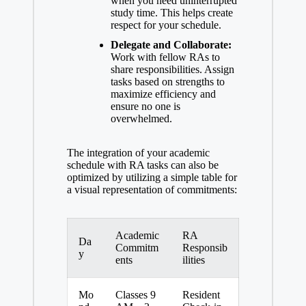
when you need uninterrupted
study time. This helps create
respect for your schedule.
Delegate and Collaborate:
Work with fellow RAs to
share responsibilities. Assign
tasks based on strengths to
maximize efficiency and
ensure no one is
overwhelmed.
The integration of your academic
schedule with RA tasks can also be
optimized by utilizing a simple table for
a visual representation of commitments:
Academic
RA
Da
Commitm
Responsib
y
ents
ilities
Mo
Classes 9
Resident