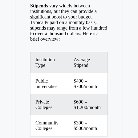
Stipends
vary widely between
institutions, but they can provide a
significant boost to your budget.
Typically paid on a monthly basis,
stipends may range from a few hundred
to over a thousand dollars. Here’s a
brief overview:
Institution
Average
Type
Stipend
Public
$400 –
universities
$700/month
Private
$600 –
Colleges
$1,200/month
Community
$300 –
Colleges
$500/month