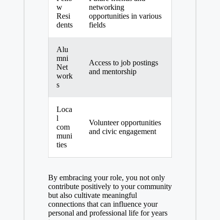
w
networking
Resi
opportunities in various
dents
fields
Alu
mni
Access to job postings
Net
and mentorship
work
s
Loca
l
Volunteer opportunities
com
and civic engagement
muni
ties
By embracing your role, you not only
contribute positively to your community
but also cultivate meaningful
connections that can influence your
personal and professional life for years