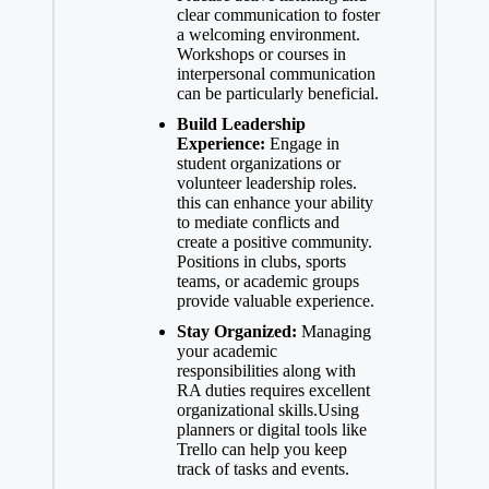
clear communication to foster
a welcoming environment.
Workshops or courses in
interpersonal communication
can be particularly beneficial.
Build Leadership
Experience:
Engage in
student organizations or
volunteer leadership roles.
this can enhance your ability
to mediate conflicts and
create a positive community.
Positions in clubs, sports
teams, or academic groups
provide valuable experience.
Stay Organized:
Managing
your academic
responsibilities along with
RA duties requires excellent
organizational skills.Using
planners or digital tools like
Trello can help you keep
track of tasks and events.