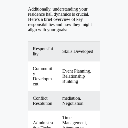
Additionally, understanding your
residence hall dynamics is crucial.
Here’s a brief overview of key
responsibilities and how they might
align with your goals:
Responsibi
Skills Developed
lity
Communit
Event Planning,
y
Relationship
Developm
Building
ent
Conflict
mediation,
Resolution
Negotiation
Time
Administra
Management,
tive Tasks
Attention to