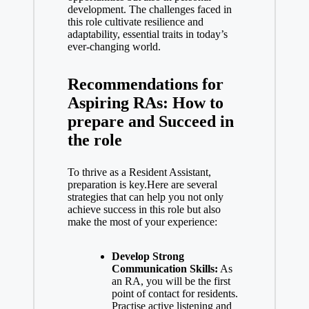
development. The challenges faced in
this role cultivate resilience and
adaptability, essential traits in today’s
ever-changing world.
Recommendations for
Aspiring RAs: How to
prepare and Succeed in
the role
To thrive as a Resident Assistant,
preparation is key.Here are several
strategies that can help you not only
achieve success in this role but also
make the most of your experience:
Develop Strong
Communication Skills:
As
an RA, you will be the first
point of contact for residents.
Practise active listening and