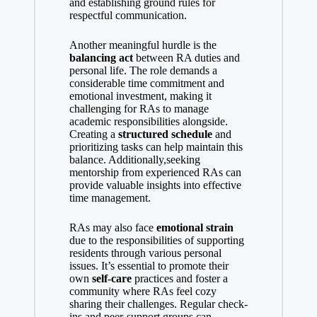
and establishing ground rules for
respectful communication.
Another meaningful hurdle is the
balancing act
between RA duties and
personal life. The role demands a
considerable time commitment and
emotional investment, making it
challenging for RAs to manage
academic responsibilities alongside.
Creating a
structured schedule
and
prioritizing tasks can help maintain this
balance. Additionally,seeking
mentorship from experienced RAs can
provide valuable insights into effective
time management.
RAs may also face
emotional strain
due to the responsibilities of supporting
residents through various personal
issues. It’s essential to promote their
own
self-care
practices and foster a
community where RAs feel cozy
sharing their challenges. Regular check-
ins and peer-support groups can