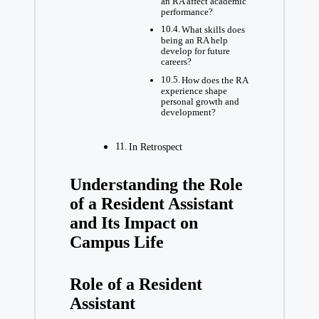
an RA affect academic
performance?
What skills does
being an RA help
develop for future
careers?
How does the RA
experience shape
personal growth and
development?
In Retrospect
Understanding the Role
of a Resident Assistant
and Its Impact on
Campus Life
Role of a Resident
Assistant