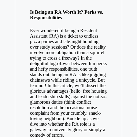
Is Being an RA Worth It? Perks vs.
Responsibilities
Ever wondered if being a Resident
Assistant (RA) is a ticket to endless
pizza parties and late-night bonding
over study sessions? Or does the reality
involve more obligation than a squirrel
trying to cross a freeway? In the
delightful tug-of-war between fun perks
and hefty responsibilities, one truth
stands out: being an RA is like juggling
chainsaws while riding a unicycle. But
fear not! In this article, we’ll dissect the
glorious advantages (hello, free housing
and leadership skills) against the not-so-
glamorous duties (think conflict
resolution and the occasional noise
complaint from your crumbly, snack-
loving neighbors). Buckle up as we
dive into whether the RA role is a
gateway to university glory or simply a
comedy of errors.