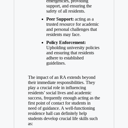
emergencies, providing
support, and ensuring the
safety of all residents.
Peer Support:
acting as a
trusted resource for academic
and personal challenges that
residents may face.
Policy Enforcement:
Upholding university policies
and ensuring that residents
adhere to established
guidelines.
The impact of an RA extends beyond
their immediate responsibilities. They
play a crucial role in influencing
residents’ social lives and academic
success, frequently enough acting as the
first point of contact for students in
need of guidance. A well-functioning
residence hall can definitely help
students develop crucial life skills such
as: