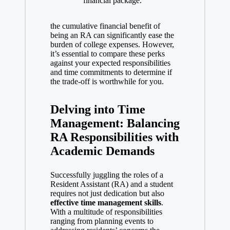
financial package.
the cumulative financial benefit of
being an RA can significantly ease the
burden of college expenses. However,
it’s essential to compare these perks
against your expected responsibilities
and time commitments to determine if
the trade-off is worthwhile for you.
Delving into Time
Management: Balancing
RA Responsibilities with
Academic Demands
Successfully juggling the roles of a
Resident Assistant (RA) and a student
requires not just dedication but also
effective time management
skills
.
With a multitude of responsibilities
ranging from planning events to