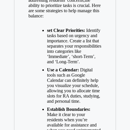
addressing residents’ concerns,the
ability to prioritize tasks is crucial. Here
are some strategies to help manage this
balance:
set Clear Priorities:
Identify
tasks based on urgency and
importance. Create a list that
separates your responsibilities
into categories like
‘Immediate’, ‘short-Term’,
and ‘Long-Term’.
Use a Calendar:
Digital
tools such as Google
Calendar can definitely help
you visualize your schedule,
allowing you to allocate time
slots for RA duties, studying,
and personal time.
Establish Boundaries:
Make it clear to your
residents when you’re
available for assistance and