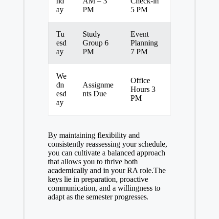
nd
AM – 3
Check-in
ay
PM
5 PM
Tu
Study
Event
esd
Group 6
Planning
ay
PM
7 PM
We
Office
dn
Assignme
Hours 3
esd
nts Due
PM
ay
By maintaining flexibility and
consistently reassessing your schedule,
you can cultivate a balanced approach
that allows you to thrive both
academically and in your RA role.The
keys lie in preparation, proactive
communication, and a willingness to
adapt as the semester progresses.