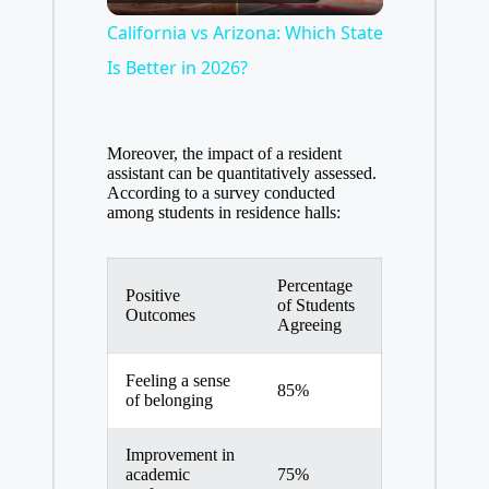
l
California vs Arizona: Which State
Is Better in 2026?
a
Moreover, the impact of a resident
y
assistant can be quantitatively assessed.
According to a survey conducted
among students in residence halls:
V
Percentage
i
Positive
of Students
Outcomes
Agreeing
d
Feeling a sense
85%
of belonging
e
Improvement in
academic
75%