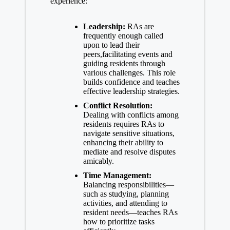
experience:
Leadership:
RAs are
frequently enough called
upon to lead their
peers,facilitating events and
guiding residents through
various challenges. This role
builds confidence and teaches
effective leadership strategies.
Conflict Resolution:
Dealing with conflicts among
residents requires RAs to
navigate sensitive situations,
enhancing their ability to
mediate and resolve disputes
amicably.
Time Management:
Balancing responsibilities—
such as studying, planning
activities, and attending to
resident needs—teaches RAs
how to prioritize tasks