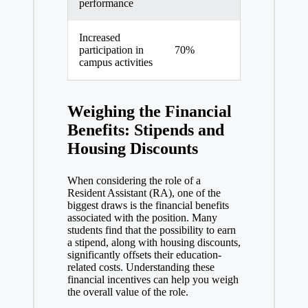
o
performance
Increased
participation in
70%
campus activities
Weighing the Financial
Benefits: Stipends and
Housing Discounts
When considering the role of a
Resident Assistant (RA), one of the
biggest draws is the financial benefits
associated with the position. Many
students find that the possibility to earn
a stipend, along with housing discounts,
significantly offsets their education-
related costs. Understanding these
financial incentives can help you weigh
the overall value of the role.