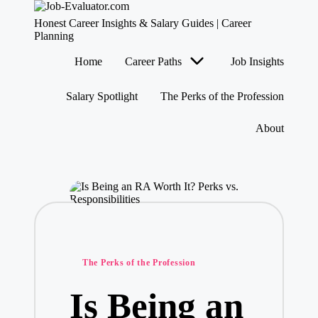
J
Honest Career Insights & Salary Guides | Career
o
Planning
b
Skip
Home
Career Paths
Job Insights
-
to
content
E
v
Salary Spotlight
The Perks of the Profession
al
u
About
at
o
r.
c
o
m
Posted
The Perks of the Profession
in
Is Being an