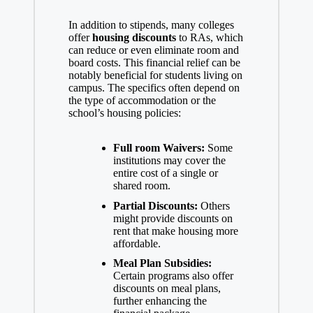
In addition to stipends, many colleges
offer
housing discounts
to RAs, which
can reduce or even eliminate room and
board costs. This financial relief can be
notably beneficial for students living on
campus. The specifics often depend on
the type of accommodation or the
school’s housing policies:
Full room Waivers:
Some
institutions may cover the
entire cost of a single or
shared room.
Partial Discounts:
Others
might provide discounts on
rent that make housing more
affordable.
Meal Plan Subsidies:
Certain programs also offer
discounts on meal plans,
further enhancing the