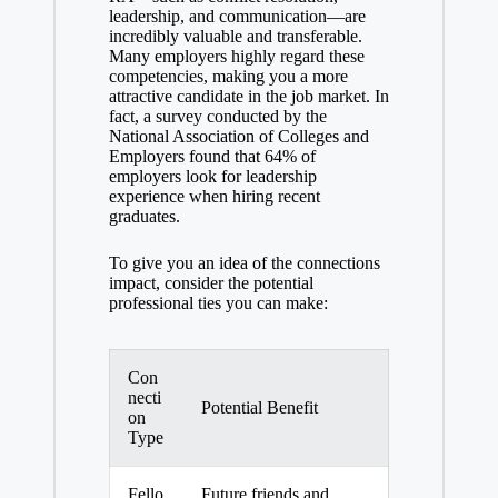
leadership, and communication—are
incredibly valuable and transferable.
Many employers highly regard these
competencies, making you a more
attractive candidate in the job market. In
fact, a survey conducted by the
National Association of Colleges and
Employers found that 64% of
employers look for leadership
experience when hiring recent
graduates.
To give you an idea of the connections
impact, consider the potential
professional ties you can make:
Con
necti
Potential Benefit
on
Type
Fello
Future friends and