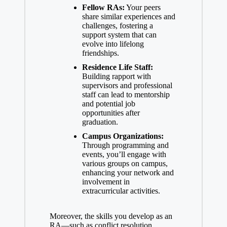
Fellow RAs:
Your peers
share similar experiences and
challenges, fostering a
support system that can
evolve into lifelong
friendships.
Residence Life Staff:
Building rapport with
supervisors and professional
staff can lead to mentorship
and
potential job
opportunities
after
graduation.
Campus Organizations:
Through programming and
events, you’ll engage with
various groups on campus,
enhancing your network and
involvement in
extracurricular activities.
Moreover, the skills you develop as an
RA—such as conflict resolution,