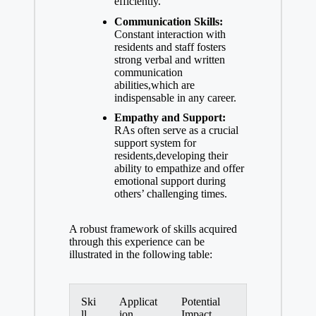
efficiently.
Communication Skills:
Constant interaction with
residents and staff fosters
strong verbal and
written
communication
abilities
,which are
indispensable in any career.
Empathy and Support:
RAs often serve as a crucial
support system for
residents,developing their
ability to empathize and
offer
emotional support
during
others’ challenging times.
A robust framework of skills acquired
through this experience can be
illustrated in the following table:
Ski
Applicat
Potential
ll
ion
Impact