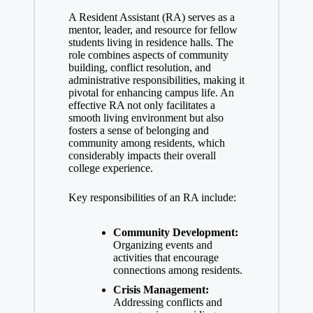
A Resident Assistant (RA) serves as a
mentor, leader, and resource for fellow
students living in residence halls. The
role combines aspects of community
building, conflict resolution, and
administrative responsibilities, making it
pivotal for enhancing campus life. An
effective RA not only facilitates a
smooth living environment but also
fosters a sense of belonging and
community among residents, which
considerably impacts their overall
college experience.
Key responsibilities of an RA include:
Community Development:
Organizing events and
activities that encourage
connections among residents.
Crisis Management:
Addressing conflicts and