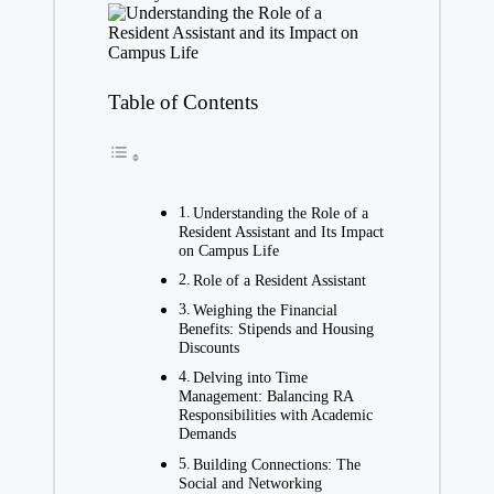
Table of Contents
Understanding the Role of a
Resident Assistant and Its Impact
on Campus Life
Role of a Resident Assistant
Weighing the Financial
Benefits: Stipends and Housing
Discounts
Delving into Time
Management: Balancing RA
Responsibilities with Academic
Demands
Building Connections: The
Social and Networking